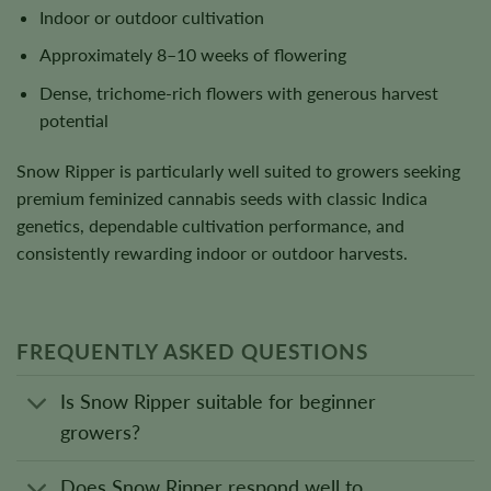
Indoor or outdoor cultivation
Approximately 8–10 weeks of flowering
Dense, trichome-rich flowers with generous harvest
potential
Snow Ripper is particularly well suited to growers seeking
premium feminized cannabis seeds with classic Indica
genetics, dependable cultivation performance, and
consistently rewarding indoor or outdoor harvests.
FREQUENTLY ASKED QUESTIONS
Is Snow Ripper suitable for beginner
growers?
Does Snow Ripper respond well to