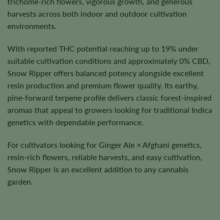
trichome-rich flowers, vigorous growth, and generous
harvests across both indoor and outdoor cultivation
environments.
With reported THC potential reaching up to 19% under
suitable cultivation conditions and approximately 0% CBD,
Snow Ripper offers balanced potency alongside excellent
resin production and premium flower quality. Its earthy,
pine-forward terpene profile delivers classic forest-inspired
aromas that appeal to growers looking for traditional Indica
genetics with dependable performance.
For cultivators looking for Ginger Ale × Afghani genetics,
resin-rich flowers, reliable harvests, and easy cultivation,
Snow Ripper is an excellent addition to any cannabis
garden.