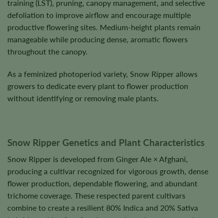
training (LST), pruning, canopy management, and selective
defoliation to improve airflow and encourage multiple
productive flowering sites. Medium-height plants remain
manageable while producing dense, aromatic flowers
throughout the canopy.
As a feminized photoperiod variety, Snow Ripper allows
growers to dedicate every plant to flower production
without identifying or removing male plants.
Snow Ripper Genetics and Plant Characteristics
Snow Ripper is developed from Ginger Ale × Afghani,
producing a cultivar recognized for vigorous growth, dense
flower production, dependable flowering, and abundant
trichome coverage. These respected parent cultivars
combine to create a resilient 80% Indica and 20% Sativa