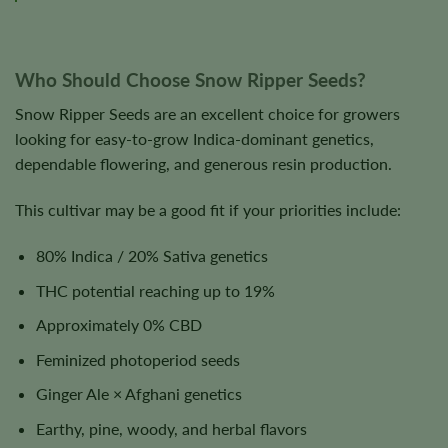
Who Should Choose Snow Ripper Seeds?
Snow Ripper Seeds are an excellent choice for growers
looking for easy-to-grow Indica-dominant genetics,
dependable flowering, and generous resin production.
This cultivar may be a good fit if your priorities include:
80% Indica / 20% Sativa genetics
THC potential reaching up to 19%
Approximately 0% CBD
Feminized photoperiod seeds
Ginger Ale × Afghani genetics
Earthy, pine, woody, and herbal flavors