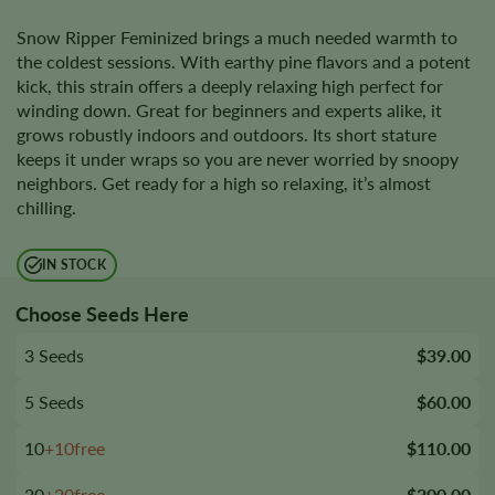
Snow Ripper Feminized brings a much needed warmth to
the coldest sessions. With earthy pine flavors and a potent
kick, this strain offers a deeply relaxing high perfect for
winding down. Great for beginners and experts alike, it
grows robustly indoors and outdoors. Its short stature
keeps it under wraps so you are never worried by snoopy
neighbors. Get ready for a high so relaxing, it’s almost
chilling.
IN STOCK
Choose Seeds Here
3 Seeds
$39.00
5 Seeds
$60.00
10
+10free
$110.00
20
+20free
$200.00