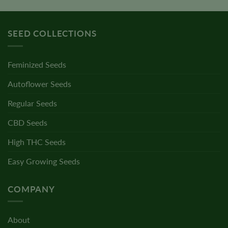
SEED COLLECTIONS
Feminized Seeds
Autoflower Seeds
Regular Seeds
CBD Seeds
High THC Seeds
Easy Growing Seeds
COMPANY
About