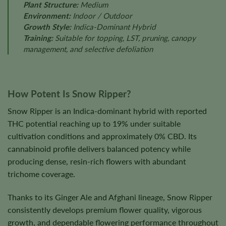
Plant Structure:
Medium
Environment:
Indoor / Outdoor
Growth Style:
Indica-Dominant Hybrid
Training:
Suitable for topping, LST, pruning, canopy
management, and selective defoliation
How Potent Is Snow Ripper?
Snow Ripper is an Indica-dominant hybrid with reported
THC potential reaching up to 19% under suitable
cultivation conditions and approximately 0% CBD. Its
cannabinoid profile delivers balanced potency while
producing dense, resin-rich flowers with abundant
trichome coverage.
Thanks to its Ginger Ale and Afghani lineage, Snow Ripper
consistently develops premium flower quality, vigorous
growth, and dependable flowering performance throughout