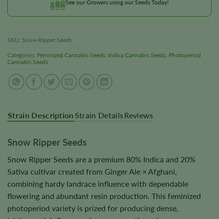
See our Growers using our Seeds Today!
SKU:
Snow Ripper Seeds
Categories:
Feminized Cannabis Seeds
,
Indica Cannabis Seeds
,
Photoperiod
Cannabis Seeds
Strain Description
Strain Details
Reviews
Snow Ripper Seeds
Snow Ripper Seeds are a premium 80% Indica and 20%
Sativa cultivar created from Ginger Ale × Afghani,
combining hardy landrace influence with dependable
flowering and abundant resin production. This feminized
photoperiod variety is prized for producing dense,