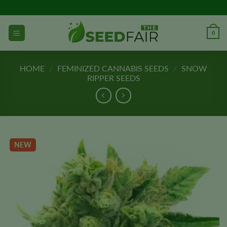
Skip
to
content
0
HOME
/
FEMINIZED CANNABIS SEEDS
/
SNOW
RIPPER SEEDS
NEW