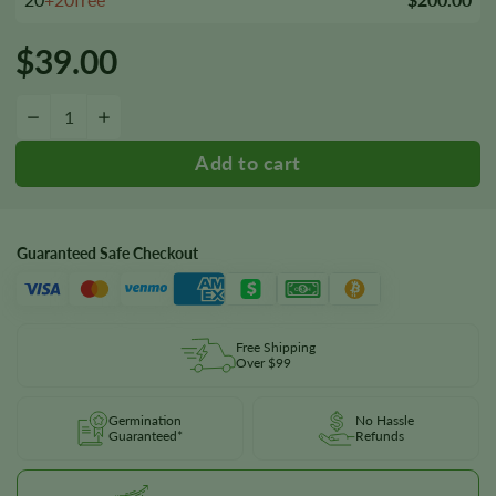
$
39.00
Snow Ripper Seeds quantity
−
+
Guaranteed Safe Checkout
Free Shipping
Over $99
Germination
No Hassle
Guaranteed*
Refunds