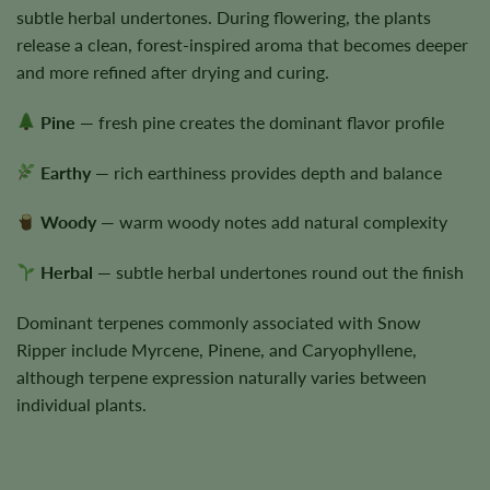
subtle herbal undertones. During flowering, the plants
release a clean, forest-inspired aroma that becomes deeper
and more refined after drying and curing.
Pine
— fresh pine creates the dominant flavor profile
Earthy
— rich earthiness provides depth and balance
Woody
— warm woody notes add natural complexity
Herbal
— subtle herbal undertones round out the finish
Dominant terpenes commonly associated with Snow
Ripper include Myrcene, Pinene, and Caryophyllene,
although terpene expression naturally varies between
individual plants.