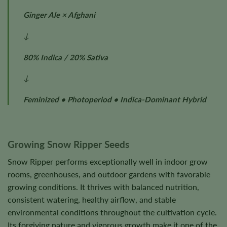
Ginger Ale × Afghani
↓
80% Indica / 20% Sativa
↓
Feminized • Photoperiod • Indica-Dominant Hybrid
Growing Snow Ripper Seeds
Snow Ripper performs exceptionally well in indoor grow
rooms, greenhouses, and outdoor gardens with favorable
growing conditions. It thrives with balanced nutrition,
consistent watering, healthy airflow, and stable
environmental conditions throughout the cultivation cycle.
Its forgiving nature and vigorous growth make it one of the