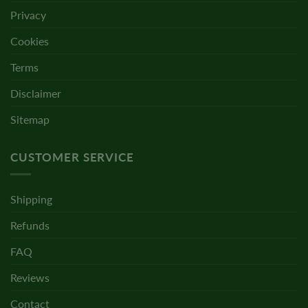
Privacy
Cookies
Terms
Disclaimer
Sitemap
CUSTOMER SERVICE
Shipping
Refunds
FAQ
Reviews
Contact