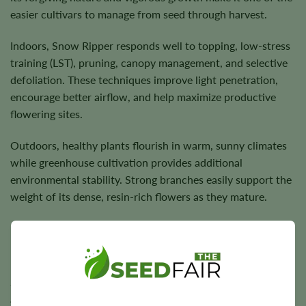
easier cultivars to manage from seed through harvest.
Indoors, Snow Ripper responds well to topping, low-stress
training (LST), pruning, canopy management, and selective
defoliation. These techniques improve light penetration,
encourage better airflow, and help maximize productive
flowering sites.
Outdoors, healthy plants flourish in warm, sunny climates
while greenhouse cultivation provides additional
environmental stability. Strong branches easily support the
weight of its dense, resin-rich flowers as they mature.
Flowering Time, Height, and Yield Potential
Snow Ripper generally completes indoor flowering in
approximately
8–10 weeks
. Outdoor harvest timing varies