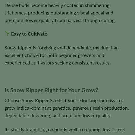
Dense buds become heavily coated in shimmering
trichomes, producing outstanding visual appeal and
premium flower quality from harvest through curing.
Easy to Cultivate
Snow Ripper is forgiving and dependable, making it an
excellent choice for both beginner growers and
experienced cultivators seeking consistent results.
Is Snow Ripper Right for Your Grow?
Choose Snow Ripper Seeds if you’re looking for easy-to-
grow Indica-dominant genetics, generous resin production,
dependable flowering, and premium flower quality.
Its sturdy branching responds well to topping, low-stress