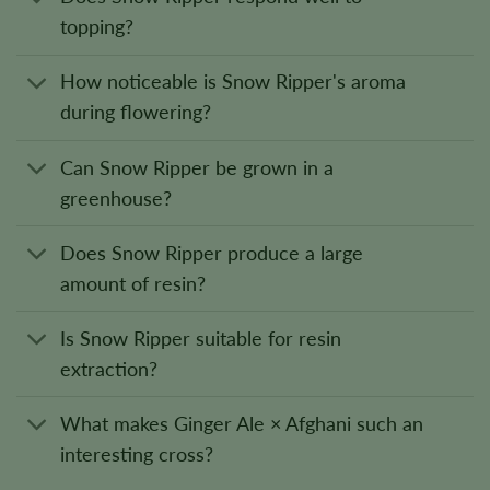
topping?
How noticeable is Snow Ripper's aroma
during flowering?
Can Snow Ripper be grown in a
greenhouse?
Does Snow Ripper produce a large
amount of resin?
Is Snow Ripper suitable for resin
extraction?
What makes Ginger Ale × Afghani such an
interesting cross?