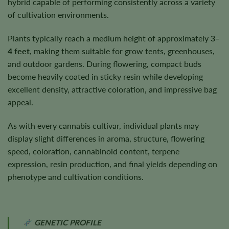
hybrid capable of performing consistently across a variety
of cultivation environments.
Plants typically reach a medium height of approximately
3–
4 feet
, making them suitable for grow tents, greenhouses,
and outdoor gardens. During flowering, compact buds
become heavily coated in sticky resin while developing
excellent density, attractive coloration, and impressive bag
appeal.
As with every cannabis cultivar, individual plants may
display slight differences in aroma, structure, flowering
speed, coloration, cannabinoid content, terpene
expression, resin production, and final yields depending on
phenotype and cultivation conditions.
GENETIC PROFILE