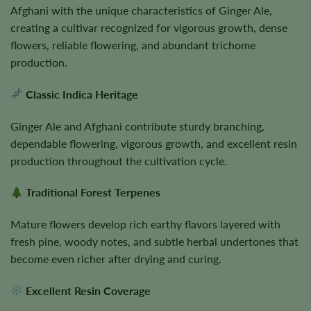
Afghani with the unique characteristics of Ginger Ale,
creating a cultivar recognized for vigorous growth, dense
flowers, reliable flowering, and abundant trichome
production.
Classic Indica Heritage
Ginger Ale and Afghani contribute sturdy branching,
dependable flowering, vigorous growth, and excellent resin
production throughout the cultivation cycle.
Traditional Forest Terpenes
Mature flowers develop rich earthy flavors layered with
fresh pine, woody notes, and subtle herbal undertones that
become even richer after drying and curing.
Excellent Resin Coverage