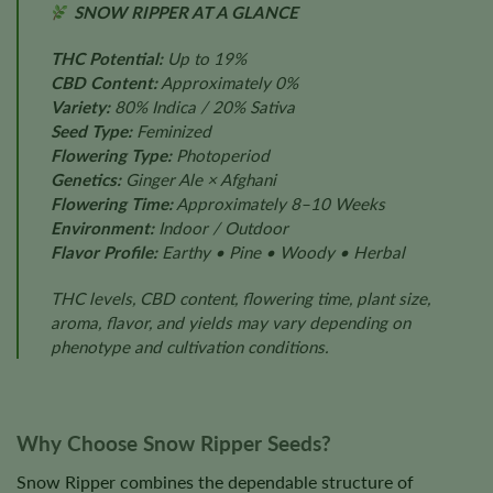
SNOW RIPPER AT A GLANCE
THC Potential:
Up to 19%
CBD Content:
Approximately 0%
Variety:
80% Indica / 20% Sativa
Seed Type:
Feminized
Flowering Type:
Photoperiod
Genetics:
Ginger Ale × Afghani
Flowering Time:
Approximately 8–10 Weeks
Environment:
Indoor / Outdoor
Flavor Profile:
Earthy • Pine • Woody • Herbal
THC levels, CBD content, flowering time, plant size,
aroma, flavor, and yields may vary depending on
phenotype and cultivation conditions.
Why Choose Snow Ripper Seeds?
Snow Ripper combines the dependable structure of