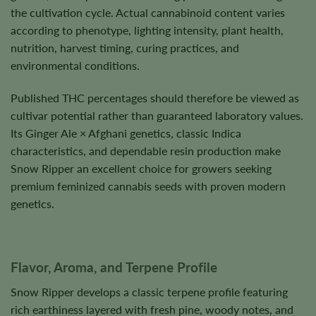
the cultivation cycle. Actual cannabinoid content varies
according to phenotype, lighting intensity, plant health,
nutrition, harvest timing, curing practices, and
environmental conditions.
Published THC percentages should therefore be viewed as
cultivar potential rather than guaranteed laboratory values.
Its Ginger Ale × Afghani genetics, classic Indica
characteristics, and dependable resin production make
Snow Ripper an excellent choice for growers seeking
premium feminized cannabis seeds with proven modern
genetics.
Flavor, Aroma, and Terpene Profile
Snow Ripper develops a classic terpene profile featuring
rich earthiness layered with fresh pine, woody notes, and