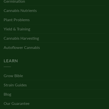
Germination
Cannabis Nutrients
Plant Problems
Yield & Training
Cannabis Harvesting
Autoflower Cannabis
LEARN
Grow Bible
Strain Guides
Blog
Our Guarantee