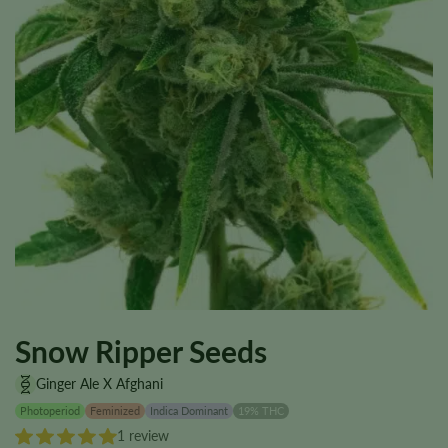
Snow Ripper Seeds
Ginger Ale X Afghani
Photoperiod
Feminized
Indica Dominant
19% THC
1 review