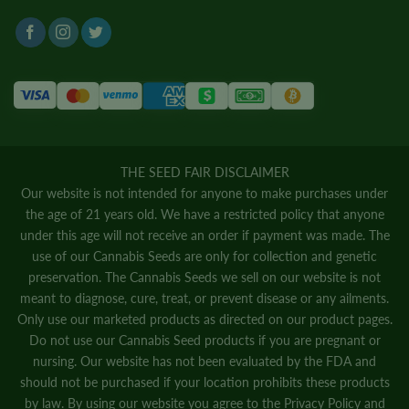
THE SEED FAIR DISCLAIMER
Our website is not intended for anyone to make purchases under
the age of 21 years old. We have a restricted policy that anyone
under this age will not receive an order if payment was made. The
use of our Cannabis Seeds are only for collection and genetic
preservation. The Cannabis Seeds we sell on our website is not
meant to diagnose, cure, treat, or prevent disease or any ailments.
Only use our marketed products as directed on our product pages.
Do not use our Cannabis Seed products if you are pregnant or
nursing. Our website has not been evaluated by the FDA and
should not be purchased if your location prohibits these products
by law. By using our website you agree to the
Privacy Policy
and