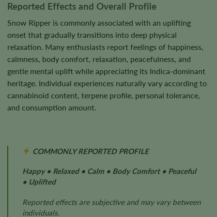
Reported Effects and Overall Profile
Snow Ripper is commonly associated with an uplifting
onset that gradually transitions into deep physical
relaxation. Many enthusiasts report feelings of happiness,
calmness, body comfort, relaxation, peacefulness, and
gentle mental uplift while appreciating its Indica-dominant
heritage. Individual experiences naturally vary according to
cannabinoid content, terpene profile, personal tolerance,
and consumption amount.
COMMONLY REPORTED PROFILE
Happy • Relaxed • Calm • Body Comfort • Peaceful
• Uplifted
Reported effects are subjective and may vary between
individuals.