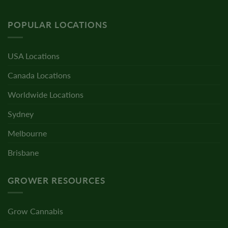
POPULAR LOCATIONS
USA Locations
Canada Locations
Worldwide Locations
Sydney
Melbourne
Brisbane
GROWER RESOURCES
Grow Cannabis