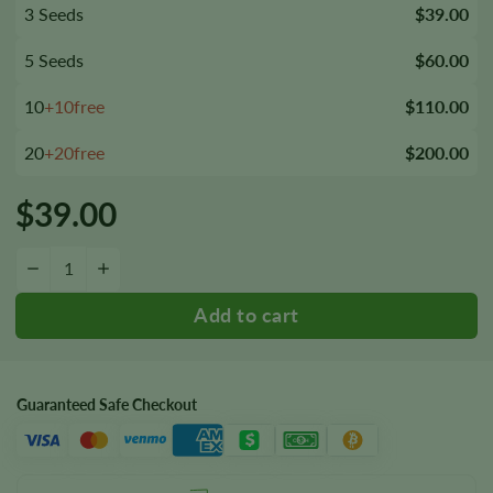
3 Seeds
$39.00
5 Seeds
$60.00
10
+10free
$110.00
20
+20free
$200.00
$
39.00
Rene Mist Seeds quantity
−
+
Guaranteed Safe Checkout