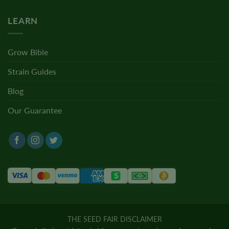
LEARN
Grow Bible
Strain Guides
Blog
Our Guarantee
THE SEED FAIR DISCLAIMER