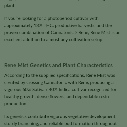
plant.
If you’re looking for a photoperiod cultivar with
approximately 13% THC, productive harvests, and the
proven combination of Cannatonic × Rene, Rene Mist is an
excellent addition to almost any cultivation setup.
Rene Mist Genetics and Plant Characteristics
According to the supplied specifications, Rene Mist was
created by crossing Cannatonic with Rene, producing a
vigorous 60% Sativa / 40% Indica cultivar recognized for
healthy growth, dense flowers, and dependable resin
production.
Its genetics contribute vigorous vegetative development,
sturdy branching, and reliable bud formation throughout