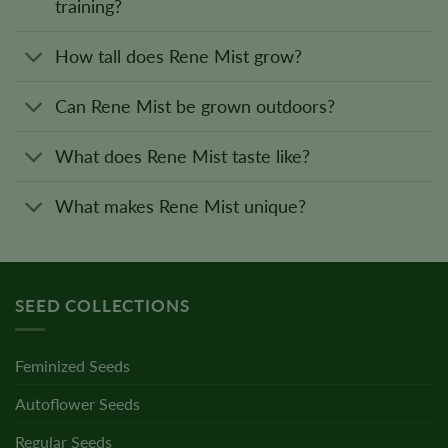
training?
How tall does Rene Mist grow?
Can Rene Mist be grown outdoors?
What does Rene Mist taste like?
What makes Rene Mist unique?
SEED COLLECTIONS
Feminized Seeds
Autoflower Seeds
Regular Seeds