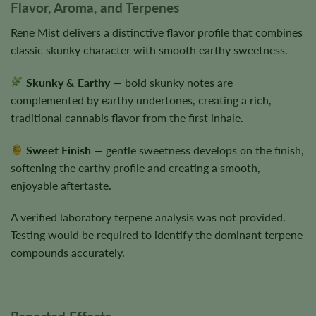
Flavor, Aroma, and Terpenes
Rene Mist delivers a distinctive flavor profile that combines
classic skunky character with smooth earthy sweetness.
Skunky & Earthy
— bold skunky notes are
complemented by earthy undertones, creating a rich,
traditional cannabis flavor from the first inhale.
Sweet Finish
— gentle sweetness develops on the finish,
softening the earthy profile and creating a smooth,
enjoyable aftertaste.
A verified laboratory terpene analysis was not provided.
Testing would be required to identify the dominant terpene
compounds accurately.