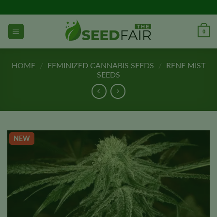
Skip
to
content
0
HOME
/
FEMINIZED CANNABIS SEEDS
/
RENE MIST
SEEDS
NEW