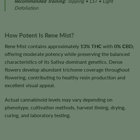
Recommended Training:
Topping • LST • Light
Defoliation
How Potent Is Rene Mist?
Rene Mist contains approximately
13% THC
with
0% CBD
,
offering moderate potency while preserving the balanced
characteristics of its Sativa-dominant genetics. Dense
flowers develop abundant trichome coverage throughout
flowering, contributing to healthy resin production and
excellent visual appeal.
Actual cannabinoid levels may vary depending on
phenotype, cultivation methods, harvest timing, drying,
curing, and laboratory testing.