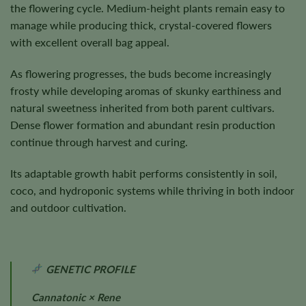
the flowering cycle. Medium-height plants remain easy to
manage while producing thick, crystal-covered flowers
with excellent overall bag appeal.
As flowering progresses, the buds become increasingly
frosty while developing aromas of skunky earthiness and
natural sweetness inherited from both parent cultivars.
Dense flower formation and abundant resin production
continue through harvest and curing.
Its adaptable growth habit performs consistently in soil,
coco, and hydroponic systems while thriving in both indoor
and outdoor cultivation.
GENETIC PROFILE
Cannatonic × Rene