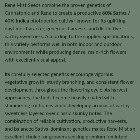
Rene Mist Seeds combine the proven genetics of
Cannatonic and Rene to create a productive
60% Sativa /
40% Indica
photoperiod cultivar known for its uplifting
daytime character, generous harvests, and distinctive
earthy sweetness. According to the supplied specifications,
this variety performs well in both indoor and outdoor
environments while producing dense, resin-rich flowers
with excellent visual appeal.
Its carefully selected genetics encourage vigorous
vegetative growth, sturdy branching, and consistent flower
development throughout the flowering cycle. As harvest
approaches, the buds become heavily coated with
shimmering trichomes while developing aromas of earthy
sweetness layered over classic skunky notes. The
combination of reliable cultivation, productive harvests,
and balanced Sativa-dominant genetics makes Rene Mist an
excellent choice for growers seeking premium feminized