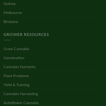
Sydney
Melbourne
Brisbane
GROWER RESOURCES
Grow Cannabis
Germination
Cannabis Nutrients
Plant Problems
Yield & Training
Cannabis Harvesting
Autoflower Cannabis