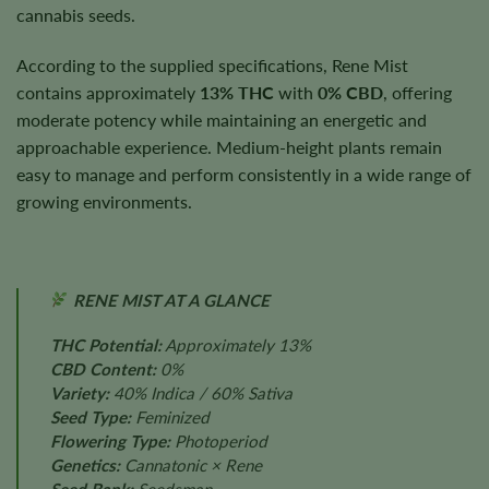
cannabis seeds.
According to the supplied specifications, Rene Mist
contains approximately
13% THC
with
0% CBD
, offering
moderate potency while maintaining an energetic and
approachable experience. Medium-height plants remain
easy to manage and perform consistently in a wide range of
growing environments.
RENE MIST AT A GLANCE
THC Potential:
Approximately 13%
CBD Content:
0%
Variety:
40% Indica / 60% Sativa
Seed Type:
Feminized
Flowering Type:
Photoperiod
Genetics:
Cannatonic × Rene