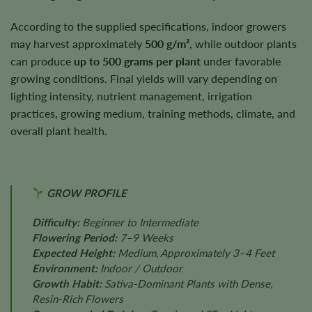
According to the supplied specifications, indoor growers
may harvest approximately
500 g/m²
, while outdoor plants
can produce
up to 500 grams per plant
under favorable
growing conditions. Final yields will vary depending on
lighting intensity, nutrient management, irrigation
practices, growing medium, training methods, climate, and
overall plant health.
GROW PROFILE
Difficulty:
Beginner to Intermediate
Flowering Period:
7–9 Weeks
Expected Height:
Medium, Approximately 3–4 Feet
Environment:
Indoor / Outdoor
Growth Habit:
Sativa-Dominant Plants with Dense,
Resin-Rich Flowers