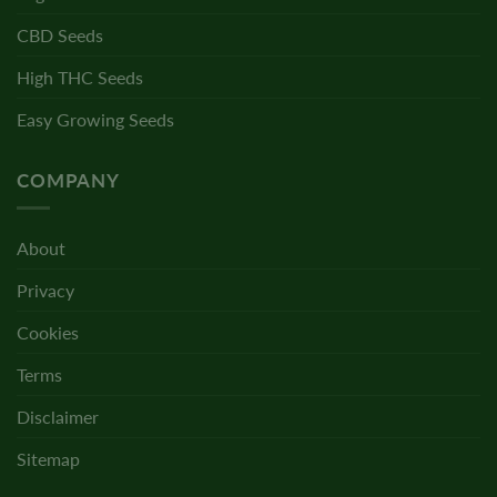
CBD Seeds
High THC Seeds
Easy Growing Seeds
COMPANY
About
Privacy
Cookies
Terms
Disclaimer
Sitemap