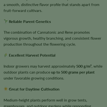
a smooth, distinctive flavor profile that stands apart from
fruit-forward cultivars.
Reliable Parent Genetics
The combination of Cannatonic and Rene promotes
vigorous growth, healthy branching, and consistent flower
production throughout the flowering cycle.
Excellent Harvest Potential
Indoor growers may harvest approximately
500 g/m²
, while
outdoor plants can produce
up to 500 grams per plant
under favorable growing conditions.
Great for Daytime Cultivation
Medium-height plants perform well in grow tents,
greenhouses, and outdoor gardens while responding