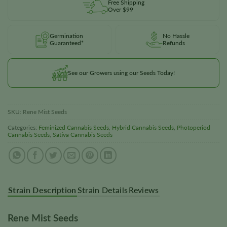
Free Shipping
Over $99
Germination
No Hassle
Guaranteed*
Refunds
See our Growers using our Seeds Today!
SKU:
Rene Mist Seeds
Categories:
Feminized Cannabis Seeds
,
Hybrid Cannabis Seeds
,
Photoperiod
Cannabis Seeds
,
Sativa Cannabis Seeds
Strain Description
Strain Details
Reviews
Rene Mist Seeds