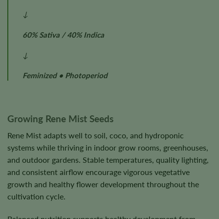
↓
60% Sativa / 40% Indica
↓
Feminized • Photoperiod
Growing Rene Mist Seeds
Rene Mist adapts well to soil, coco, and hydroponic
systems while thriving in indoor grow rooms, greenhouses,
and outdoor gardens. Stable temperatures, quality lighting,
and consistent airflow encourage vigorous vegetative
growth and healthy flower development throughout the
cultivation cycle.
Balanced nutrition supports healthy development from