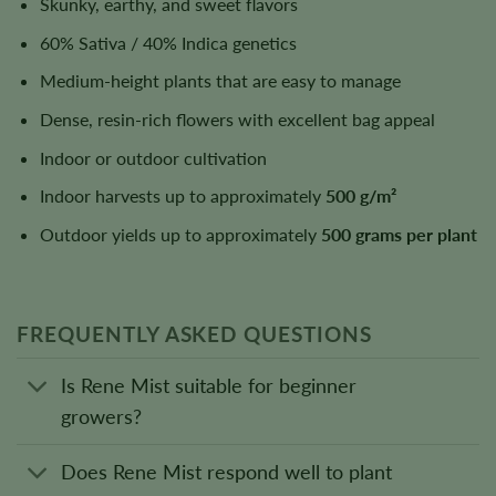
Skunky, earthy, and sweet flavors
60% Sativa / 40% Indica genetics
Medium-height plants that are easy to manage
Dense, resin-rich flowers with excellent bag appeal
Indoor or outdoor cultivation
Indoor harvests up to approximately
500 g/m²
Outdoor yields up to approximately
500 grams per plant
FREQUENTLY ASKED QUESTIONS
Is Rene Mist suitable for beginner
growers?
Does Rene Mist respond well to plant