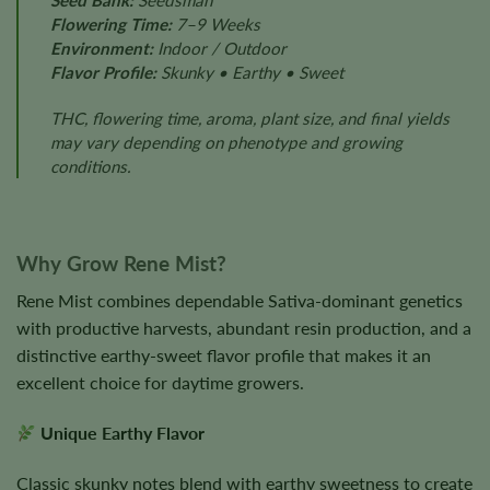
Seed Bank:
Seedsman
Flowering Time:
7–9 Weeks
Environment:
Indoor / Outdoor
Flavor Profile:
Skunky • Earthy • Sweet
THC, flowering time, aroma, plant size, and final yields
may vary depending on phenotype and growing
conditions.
Why Grow Rene Mist?
Rene Mist combines dependable Sativa-dominant genetics
with productive harvests, abundant resin production, and a
distinctive earthy-sweet flavor profile that makes it an
excellent choice for daytime growers.
Unique Earthy Flavor
Classic skunky notes blend with earthy sweetness to create