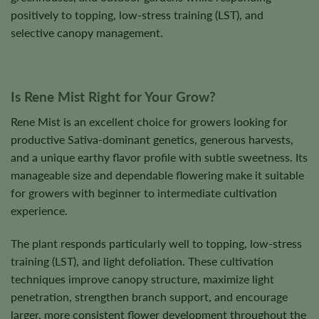
positively to topping, low-stress training (LST), and
selective canopy management.
Is Rene Mist Right for Your Grow?
Rene Mist is an excellent choice for growers looking for
productive Sativa-dominant genetics, generous harvests,
and a unique earthy flavor profile with subtle sweetness. Its
manageable size and dependable flowering make it suitable
for growers with beginner to intermediate cultivation
experience.
The plant responds particularly well to topping, low-stress
training (LST), and light defoliation. These cultivation
techniques improve canopy structure, maximize light
penetration, strengthen branch support, and encourage
larger, more consistent flower development throughout the