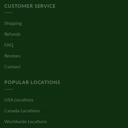
CUSTOMER SERVICE
Shipping
Refunds
FAQ
Reviews
Contact
POPULAR LOCATIONS
USA Locations
Canada Locations
Worldwide Locations