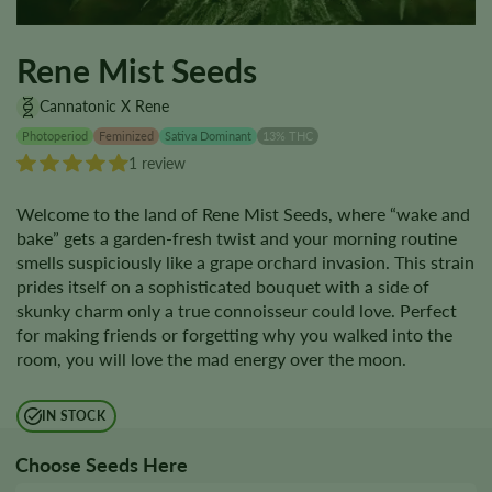
Rene Mist Seeds
Cannatonic X Rene
Photoperiod
Feminized
Sativa Dominant
13% THC
1 review
Welcome to the land of Rene Mist Seeds, where “wake and
bake” gets a garden-fresh twist and your morning routine
smells suspiciously like a grape orchard invasion. This strain
prides itself on a sophisticated bouquet with a side of
skunky charm only a true connoisseur could love. Perfect
for making friends or forgetting why you walked into the
room, you will love the mad energy over the moon.
IN STOCK
Choose Seeds Here