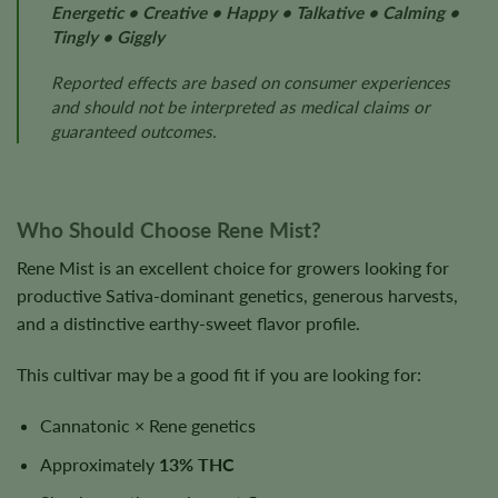
Energetic • Creative • Happy • Talkative • Calming •
Tingly • Giggly
Reported effects are based on consumer experiences
and should not be interpreted as medical claims or
guaranteed outcomes.
Who Should Choose Rene Mist?
Rene Mist is an excellent choice for growers looking for
productive Sativa-dominant genetics, generous harvests,
and a distinctive earthy-sweet flavor profile.
This cultivar may be a good fit if you are looking for:
Cannatonic × Rene genetics
Approximately
13% THC