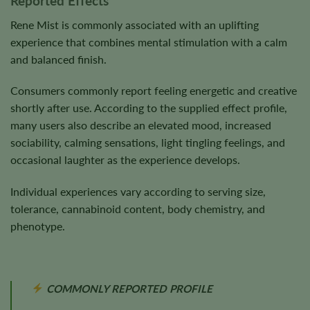
Reported Effects
Rene Mist is commonly associated with an uplifting
experience that combines mental stimulation with a calm
and balanced finish.
Consumers commonly report feeling energetic and creative
shortly after use. According to the supplied effect profile,
many users also describe an elevated mood, increased
sociability, calming sensations, light tingling feelings, and
occasional laughter as the experience develops.
Individual experiences vary according to serving size,
tolerance, cannabinoid content, body chemistry, and
phenotype.
COMMONLY REPORTED PROFILE