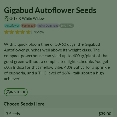
Gigabud Autoflower Seeds
G-13 X White Widow
Autoflower
Feminized
Indica Dominant
16% THC
1 review
With a quick bloom time of 50-60 days, the Gigabud
Autoflower punches well above its weight class. The
compact powerhouse can yield up to 400 gr/plant of that
good green without a complicated light schedule. You get
60% Indica for that mellow vibe, 40% Sativa for a sprinkle
of euphoria, and a THC level of 16%—talk about a high
achiever!
IN STOCK
Choose Seeds Here
3 Seeds
$39.00