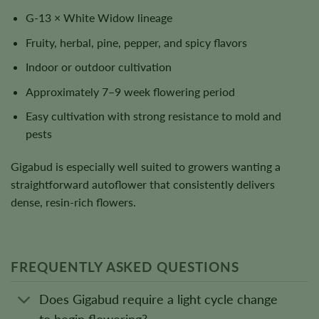
G-13 × White Widow lineage
Fruity, herbal, pine, pepper, and spicy flavors
Indoor or outdoor cultivation
Approximately 7–9 week flowering period
Easy cultivation with strong resistance to mold and
pests
Gigabud is especially well suited to growers wanting a
straightforward autoflower that consistently delivers
dense, resin-rich flowers.
FREQUENTLY ASKED QUESTIONS
Does Gigabud require a light cycle change