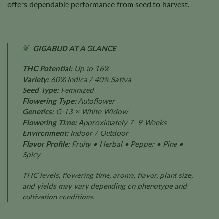
offers dependable performance from seed to harvest.
GIGABUD AT A GLANCE
THC Potential:
Up to 16%
Variety:
60% Indica / 40% Sativa
Seed Type:
Feminized
Flowering Type:
Autoflower
Genetics:
G-13 × White Widow
Flowering Time:
Approximately 7–9 Weeks
Environment:
Indoor / Outdoor
Flavor Profile:
Fruity • Herbal • Pepper • Pine •
Spicy
THC levels, flowering time, aroma, flavor, plant size,
and yields may vary depending on phenotype and
cultivation conditions.