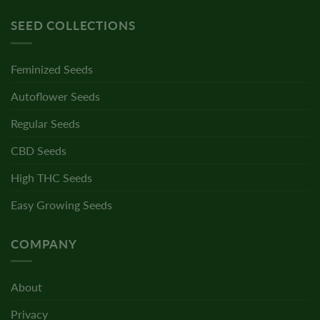
SEED COLLECTIONS
Feminized Seeds
Autoflower Seeds
Regular Seeds
CBD Seeds
High THC Seeds
Easy Growing Seeds
COMPANY
About
Privacy