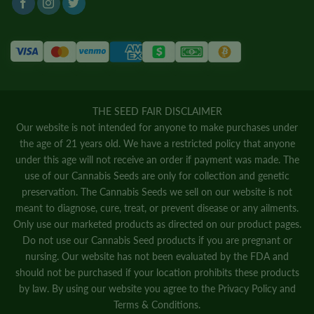
THE SEED FAIR DISCLAIMER
Our website is not intended for anyone to make purchases under
the age of 21 years old. We have a restricted policy that anyone
under this age will not receive an order if payment was made. The
use of our Cannabis Seeds are only for collection and genetic
preservation. The Cannabis Seeds we sell on our website is not
meant to diagnose, cure, treat, or prevent disease or any ailments.
Only use our marketed products as directed on our product pages.
Do not use our Cannabis Seed products if you are pregnant or
nursing. Our website has not been evaluated by the FDA and
should not be purchased if your location prohibits these products
by law. By using our website you agree to the
Privacy Policy
and
Terms & Conditions.