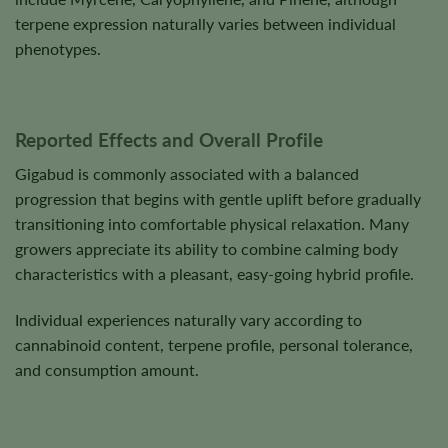
terpene expression naturally varies between individual
phenotypes.
Reported Effects and Overall Profile
Gigabud is commonly associated with a balanced
progression that begins with gentle uplift before gradually
transitioning into comfortable physical relaxation. Many
growers appreciate its ability to combine calming body
characteristics with a pleasant, easy-going hybrid profile.
Individual experiences naturally vary according to
cannabinoid content, terpene profile, personal tolerance,
and consumption amount.