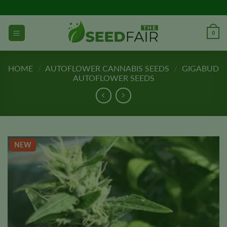
Skip
to
content
0
HOME
/
AUTOFLOWER CANNABIS SEEDS
/
GIGABUD
AUTOFLOWER SEEDS
NEW