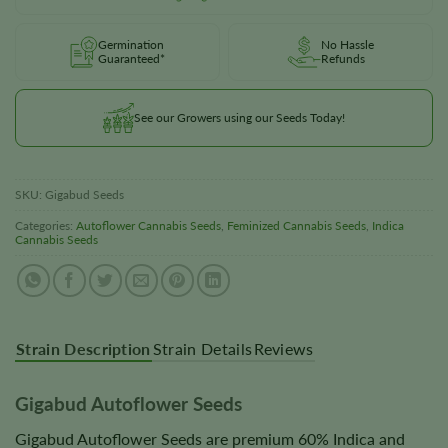
Germination
No Hassle
Guaranteed*
Refunds
See our Growers using our Seeds Today!
SKU:
Gigabud Seeds
Categories:
Autoflower Cannabis Seeds
,
Feminized Cannabis Seeds
,
Indica
Cannabis Seeds
Strain Description
Strain Details
Reviews
Gigabud Autoflower Seeds
Gigabud Autoflower Seeds are premium 60% Indica and