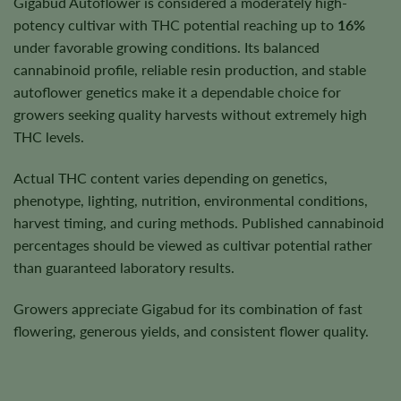
Gigabud Autoflower is considered a moderately high-
potency cultivar with THC potential reaching up to
16%
under favorable growing conditions. Its balanced
cannabinoid profile, reliable resin production, and stable
autoflower genetics make it a dependable choice for
growers seeking quality harvests without extremely high
THC levels.
Actual THC content varies depending on genetics,
phenotype, lighting, nutrition, environmental conditions,
harvest timing, and curing methods. Published cannabinoid
percentages should be viewed as cultivar potential rather
than guaranteed laboratory results.
Growers appreciate Gigabud for its combination of fast
flowering, generous yields, and consistent flower quality.