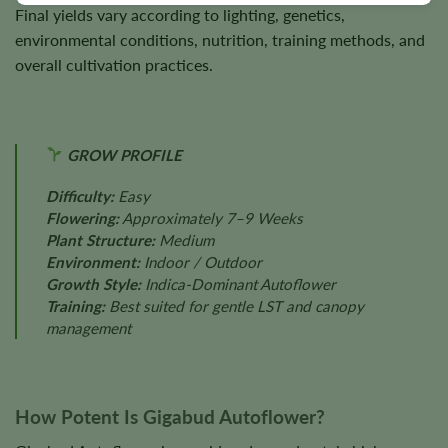
Final yields vary according to lighting, genetics,
environmental conditions, nutrition, training methods, and
overall cultivation practices.
GROW PROFILE
Difficulty:
Easy
Flowering:
Approximately 7–9 Weeks
Plant Structure:
Medium
Environment:
Indoor / Outdoor
Growth Style:
Indica-Dominant Autoflower
Training:
Best suited for gentle LST and canopy
management
How Potent Is Gigabud Autoflower?