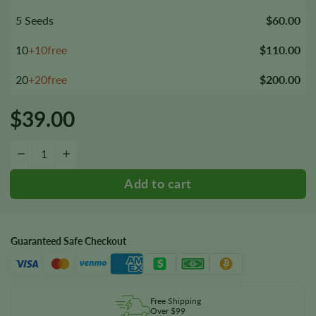
5 Seeds
$60.00
10
+10free
$110.00
20
+20free
$200.00
$
39.00
Gigabud Autoflower Seeds quantity
−
+
Guaranteed Safe Checkout
Free Shipping
Over $99