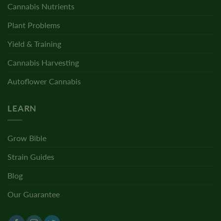
Cannabis Nutrients
Plant Problems
Yield & Training
Cannabis Harvesting
Autoflower Cannabis
LEARN
Grow Bible
Strain Guides
Blog
Our Guarantee