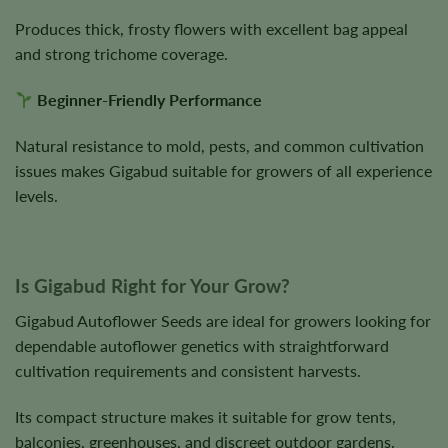
Produces thick, frosty flowers with excellent bag appeal
and strong trichome coverage.
Beginner-Friendly Performance
Natural resistance to mold, pests, and common cultivation
issues makes Gigabud suitable for growers of all experience
levels.
Is Gigabud Right for Your Grow?
Gigabud Autoflower Seeds are ideal for growers looking for
dependable autoflower genetics with straightforward
cultivation requirements and consistent harvests.
Its compact structure makes it suitable for grow tents,
balconies, greenhouses, and discreet outdoor gardens.