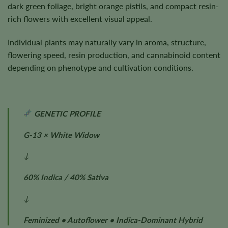
dark green foliage, bright orange pistils, and compact resin-
rich flowers with excellent visual appeal.
Individual plants may naturally vary in aroma, structure,
flowering speed, resin production, and cannabinoid content
depending on phenotype and cultivation conditions.
GENETIC PROFILE
G-13 × White Widow
↓
60% Indica / 40% Sativa
↓
Feminized • Autoflower • Indica-Dominant Hybrid