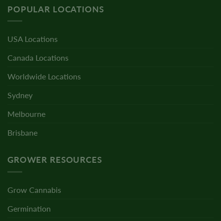
POPULAR LOCATIONS
USA Locations
Canada Locations
Worldwide Locations
Sydney
Melbourne
Brisbane
GROWER RESOURCES
Grow Cannabis
Germination