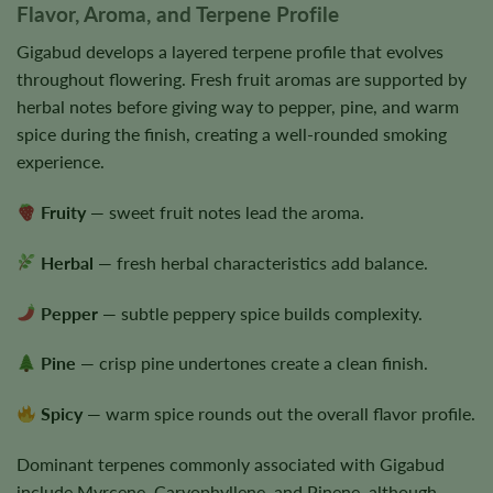
Flavor, Aroma, and Terpene Profile
Gigabud develops a layered terpene profile that evolves
throughout flowering. Fresh fruit aromas are supported by
herbal notes before giving way to pepper, pine, and warm
spice during the finish, creating a well-rounded smoking
experience.
Fruity
— sweet fruit notes lead the aroma.
Herbal
— fresh herbal characteristics add balance.
Pepper
— subtle peppery spice builds complexity.
Pine
— crisp pine undertones create a clean finish.
Spicy
— warm spice rounds out the overall flavor profile.
Dominant terpenes commonly associated with Gigabud
include Myrcene, Caryophyllene, and Pinene, although