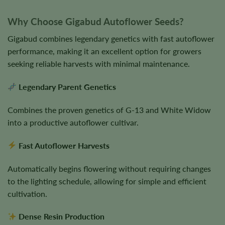
Why Choose Gigabud Autoflower Seeds?
Gigabud combines legendary genetics with fast autoflower
performance, making it an excellent option for growers
seeking reliable harvests with minimal maintenance.
Legendary Parent Genetics
Combines the proven genetics of G-13 and White Widow
into a productive autoflower cultivar.
Fast Autoflower Harvests
Automatically begins flowering without requiring changes
to the lighting schedule, allowing for simple and efficient
cultivation.
Dense Resin Production