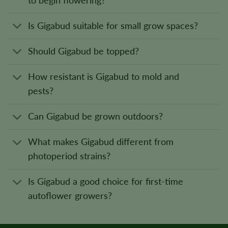
to begin flowering?
Is Gigabud suitable for small grow spaces?
Should Gigabud be topped?
How resistant is Gigabud to mold and
pests?
Can Gigabud be grown outdoors?
What makes Gigabud different from
photoperiod strains?
Is Gigabud a good choice for first-time
autoflower growers?