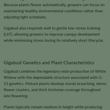
Because plants flower automatically, growers can focus on
maintaining healthy environmental conditions rather than
adjusting light schedules.
Gigabud also responds well to gentle low-stress training
(LST), allowing growers to improve canopy development
while minimizing stress during its relatively short lifecycle.
Gigabud Genetics and Plant Characteristics
Gigabud combines the legendary resin production of White
Widow with the dependable structure associated with G-
13 genetics. Mature plants develop sturdy branching, dense
flower clusters, and thick trichome coverage throughout
late flowering.
Plants typically remain medium in height while producing