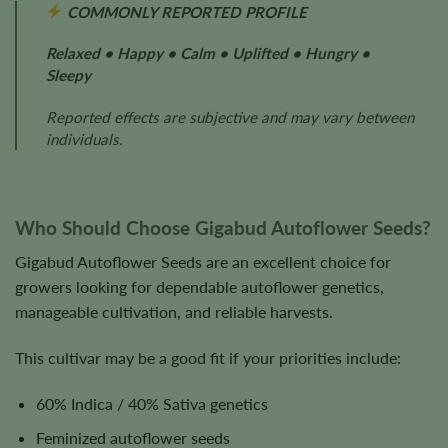
COMMONLY REPORTED PROFILE
Relaxed • Happy • Calm • Uplifted • Hungry •
Sleepy
Reported effects are subjective and may vary between
individuals.
Who Should Choose Gigabud Autoflower Seeds?
Gigabud Autoflower Seeds are an excellent choice for
growers looking for dependable autoflower genetics,
manageable cultivation, and reliable harvests.
This cultivar may be a good fit if your priorities include:
60% Indica / 40% Sativa genetics
Feminized autoflower seeds