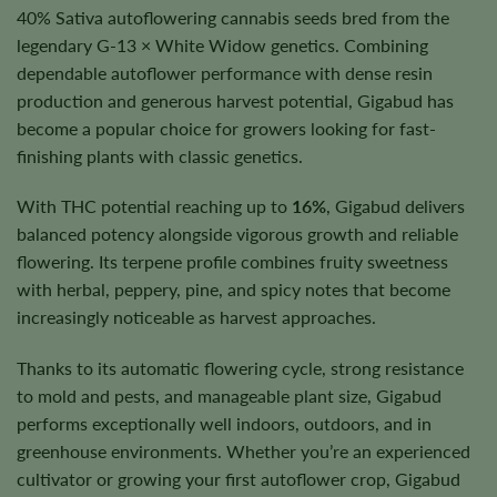
40% Sativa autoflowering cannabis seeds bred from the
legendary G-13 × White Widow genetics. Combining
dependable autoflower performance with dense resin
production and generous harvest potential, Gigabud has
become a popular choice for growers looking for fast-
finishing plants with classic genetics.
With THC potential reaching up to
16%
, Gigabud delivers
balanced potency alongside vigorous growth and reliable
flowering. Its terpene profile combines fruity sweetness
with herbal, peppery, pine, and spicy notes that become
increasingly noticeable as harvest approaches.
Thanks to its automatic flowering cycle, strong resistance
to mold and pests, and manageable plant size, Gigabud
performs exceptionally well indoors, outdoors, and in
greenhouse environments. Whether you’re an experienced
cultivator or growing your first autoflower crop, Gigabud