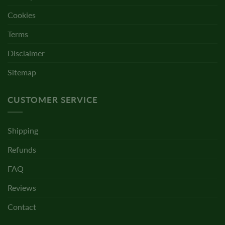
Cookies
Terms
Disclaimer
Sitemap
CUSTOMER SERVICE
Shipping
Refunds
FAQ
Reviews
Contact