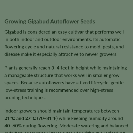
Growing Gigabud Autoflower Seeds
Gigabud is considered an easy cultivar that performs well
in both indoor and outdoor environments. Its automatic
flowering cycle and natural resistance to mold, pests, and
disease make it especially attractive to newer growers.
Plants generally reach
3–4 feet
in height while maintaining
a manageable structure that works well in smaller grow
spaces. Because autoflowers have a fixed lifecycle, gentle
low-stress training is recommended over high-stress
pruning techniques.
Indoor growers should maintain temperatures between
21°C and 27°C
(
70–81°F
) while keeping humidity around
40–60%
during flowering. Moderate watering and balanced
nutrition encourage vigorous growth without overfeeding.