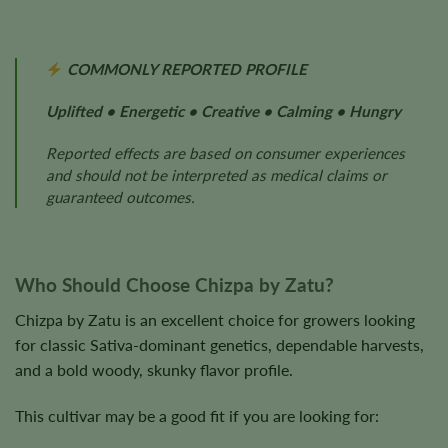
COMMONLY REPORTED PROFILE
Uplifted • Energetic • Creative • Calming • Hungry
Reported effects are based on consumer experiences
and should not be interpreted as medical claims or
guaranteed outcomes.
Who Should Choose Chizpa by Zatu?
Chizpa by Zatu is an excellent choice for growers looking
for classic Sativa-dominant genetics, dependable harvests,
and a bold woody, skunky flavor profile.
This cultivar may be a good fit if you are looking for: