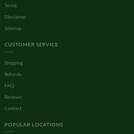
Terms
Disclaimer
Sitemap
CUSTOMER SERVICE
Shipping
Refunds
FAQ
Reviews
Contact
POPULAR LOCATIONS