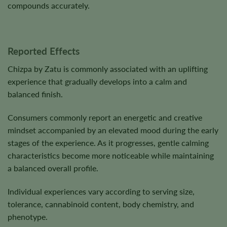
compounds accurately.
Reported Effects
Chizpa by Zatu is commonly associated with an uplifting
experience that gradually develops into a calm and
balanced finish.
Consumers commonly report an energetic and creative
mindset accompanied by an elevated mood during the early
stages of the experience. As it progresses, gentle calming
characteristics become more noticeable while maintaining
a balanced overall profile.
Individual experiences vary according to serving size,
tolerance, cannabinoid content, body chemistry, and
phenotype.