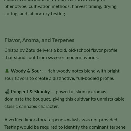
phenotype, cultivation methods, harvest timing, drying,
curing, and laboratory testing.
Flavor, Aroma, and Terpenes
Chizpa by Zatu delivers a bold, old-school flavor profile
that stands out from sweeter modern hybrids.
Woody & Sour
— rich woody notes blend with bright
sour flavors to create a distinctive, full-bodied profile.
Pungent & Skunky
— powerful skunky aromas
dominate the bouquet, giving this cultivar its unmistakable
classic cannabis character.
A verified laboratory terpene analysis was not provided.
Testing would be required to identify the dominant terpene