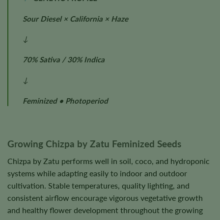
Sour Diesel × California × Haze
↓
70% Sativa / 30% Indica
↓
Feminized • Photoperiod
Growing Chizpa by Zatu Feminized Seeds
Chizpa by Zatu performs well in soil, coco, and hydroponic
systems while adapting easily to indoor and outdoor
cultivation. Stable temperatures, quality lighting, and
consistent airflow encourage vigorous vegetative growth
and healthy flower development throughout the growing