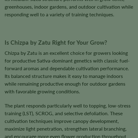
greenhouses, indoor gardens, and outdoor cultivation while
responding well to a variety of training techniques.
Is Chizpa by Zatu Right for Your Grow?
Chizpa by Zatu is an excellent choice for growers looking
for productive Sativa-dominant genetics with classic fuel-
forward aromas and dependable cultivation performance.
Its balanced structure makes it easy to manage indoors
while remaining productive enough for outdoor gardens
with favorable growing conditions.
The plant responds particularly well to topping, low-stress
training (LST), SCROG, and selective defoliation. These
cultivation techniques improve canopy development,
maximize light penetration, strengthen lateral branching,
and encourage more even flower production throughout