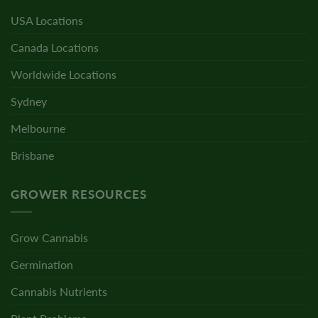
USA Locations
Canada Locations
Worldwide Locations
Sydney
Melbourne
Brisbane
GROWER RESOURCES
Grow Cannabis
Germination
Cannabis Nutrients