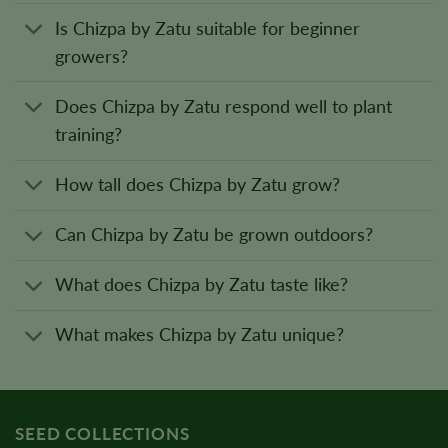
Is Chizpa by Zatu suitable for beginner
growers?
Does Chizpa by Zatu respond well to plant
training?
How tall does Chizpa by Zatu grow?
Can Chizpa by Zatu be grown outdoors?
What does Chizpa by Zatu taste like?
What makes Chizpa by Zatu unique?
SEED COLLECTIONS