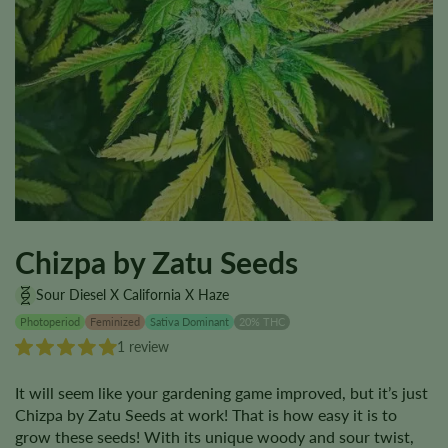
Chizpa by Zatu Seeds
Sour Diesel X California X Haze
Photoperiod
Feminized
Sativa Dominant
20% THC
1 review
It will seem like your gardening game improved, but it’s just
Chizpa by Zatu Seeds at work! That is how easy it is to
grow these seeds! With its unique woody and sour twist,