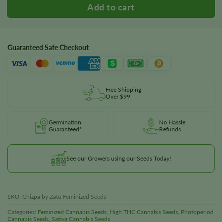
Guaranteed Safe Checkout
Free Shipping
Over $99
Germination
No Hassle
Guaranteed*
Refunds
See our Growers using our Seeds Today!
SKU:
Chizpa by Zatu Feminized Seeds
Categories:
Feminized Cannabis Seeds
,
High THC Cannabis Seeds
,
Photoperiod
Cannabis Seeds
,
Sativa Cannabis Seeds