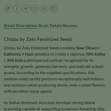
Strain Description
Strain Details
Reviews
Chizpa by Zatu Feminized Seeds
Chizpa by Zatu Feminized Seeds combine
Sour Diesel ×
California × Haze
genetics to create a vigorous
70% Sativa
/ 30% Indica
photoperiod cultivar recognized for its
energetic growth, generous harvests, and bold old-school
aroma. According to the supplied specifications, this
medium-sized variety performs exceptionally well indoors
and outdoors while producing dense, resin-coated flowers
with excellent visual appeal.
Its Sativa-dominant structure develops strong lateral
branching capable of supporting numerous flowering sites