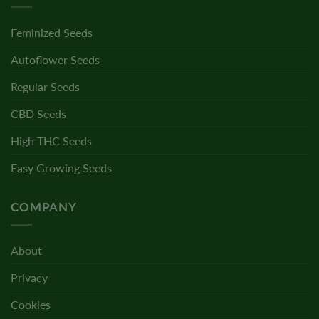
Feminized Seeds
Autoflower Seeds
Regular Seeds
CBD Seeds
High THC Seeds
Easy Growing Seeds
COMPANY
About
Privacy
Cookies