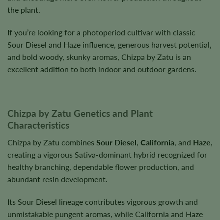
the plant.
If you’re looking for a photoperiod cultivar with classic
Sour Diesel and Haze influence, generous harvest potential,
and bold woody, skunky aromas, Chizpa by Zatu is an
excellent addition to both indoor and outdoor gardens.
Chizpa by Zatu Genetics and Plant
Characteristics
Chizpa by Zatu combines
Sour Diesel
,
California
, and
Haze
,
creating a vigorous Sativa-dominant hybrid recognized for
healthy branching, dependable flower production, and
abundant resin development.
Its Sour Diesel lineage contributes vigorous growth and
unmistakable pungent aromas, while California and Haze