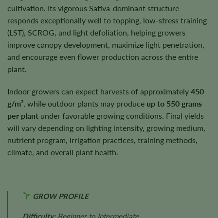
cultivation. Its vigorous Sativa-dominant structure
responds exceptionally well to topping, low-stress training
(LST), SCROG, and light defoliation, helping growers
improve canopy development, maximize light penetration,
and encourage even flower production across the entire
plant.
Indoor growers can expect harvests of approximately
450
g/m²
, while outdoor plants may produce
up to 550 grams
per plant
under favorable growing conditions. Final yields
will vary depending on lighting intensity, growing medium,
nutrient program, irrigation practices, training methods,
climate, and overall plant health.
GROW PROFILE
Difficulty:
Beginner to Intermediate