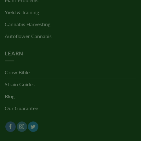
Plant Problems
Yield & Training
Cannabis Harvesting
Autoflower Cannabis
LEARN
Grow Bible
Strain Guides
Blog
Our Guarantee