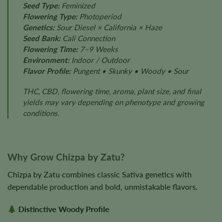
Seed Type:
Feminized
Flowering Type:
Photoperiod
Genetics:
Sour Diesel × California × Haze
Seed Bank:
Cali Connection
Flowering Time:
7–9 Weeks
Environment:
Indoor / Outdoor
Flavor Profile:
Pungent • Skunky • Woody • Sour
THC, CBD, flowering time, aroma, plant size, and final
yields may vary depending on phenotype and growing
conditions.
Why Grow Chizpa by Zatu?
Chizpa by Zatu combines classic Sativa genetics with
dependable production and bold, unmistakable flavors.
Distinctive Woody Profile