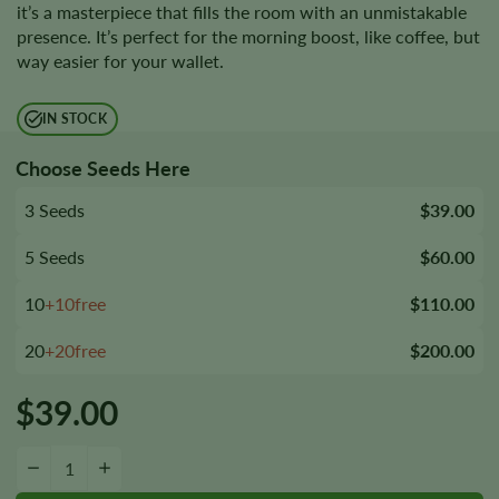
it’s a masterpiece that fills the room with an unmistakable
presence. It’s perfect for the morning boost, like coffee, but
way easier for your wallet.
IN STOCK
Choose Seeds Here
3 Seeds
$39.00
5 Seeds
$60.00
10
+10free
$110.00
20
+20free
$200.00
$
39.00
Chizpa by Zatu Seeds quantity
−
+