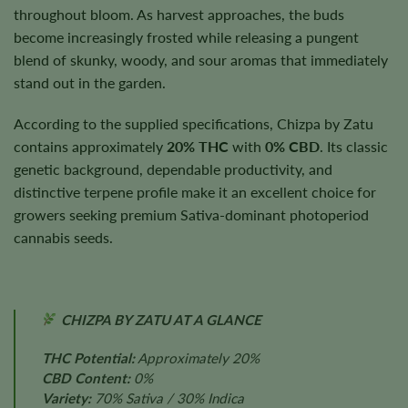
throughout bloom. As harvest approaches, the buds
become increasingly frosted while releasing a pungent
blend of skunky, woody, and sour aromas that immediately
stand out in the garden.
According to the supplied specifications, Chizpa by Zatu
contains approximately
20% THC
with
0% CBD
. Its classic
genetic background, dependable productivity, and
distinctive terpene profile make it an excellent choice for
growers seeking premium Sativa-dominant photoperiod
cannabis seeds.
CHIZPA BY ZATU AT A GLANCE
THC Potential:
Approximately 20%
CBD Content:
0%
Variety:
70% Sativa / 30% Indica