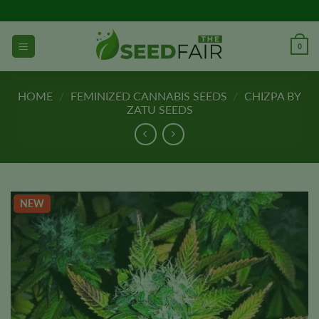
Skip
to
content
0
HOME
/
FEMINIZED CANNABIS SEEDS
/
CHIZPA BY
ZATU SEEDS
NEW