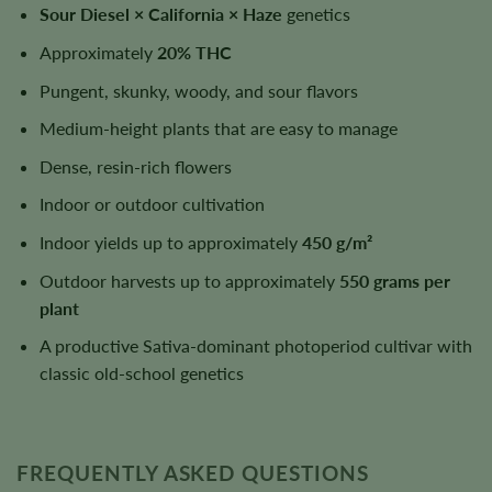
Sour Diesel × California × Haze
genetics
Approximately
20% THC
Pungent, skunky, woody, and sour flavors
Medium-height plants that are easy to manage
Dense, resin-rich flowers
Indoor or outdoor cultivation
Indoor yields up to approximately
450 g/m²
Outdoor harvests up to approximately
550 grams per
plant
A productive Sativa-dominant photoperiod cultivar with
classic old-school genetics
FREQUENTLY ASKED QUESTIONS