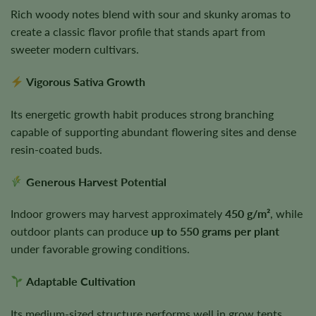
Rich woody notes blend with sour and skunky aromas to
create a classic flavor profile that stands apart from
sweeter modern cultivars.
Vigorous Sativa Growth
Its energetic growth habit produces strong branching
capable of supporting abundant flowering sites and dense
resin-coated buds.
Generous Harvest Potential
Indoor growers may harvest approximately
450 g/m²
, while
outdoor plants can produce
up to 550 grams per plant
under favorable growing conditions.
Adaptable Cultivation
Its medium-sized structure performs well in grow tents,