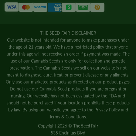
THE SEED FAIR DISCLAIMER
Our website is not intended for anyone to make purchases under
the age of 21 years old. We have a restricted policy that anyone
under this age will not receive an order if payment was made. The
use of our Cannabis Seeds are only for collection and genetic
preservation. The Cannabis Seeds we sell on our website is not
meant to diagnose, cure, treat, or prevent disease or any ailments.
Only use our marketed products as directed on our product pages.
Do not use our Cannabis Seed products if you are pregnant or
nursing. Our website has not been evaluated by the FDA and
should not be purchased if your location prohibits these products
by law. By using our website you agree to the
Privacy Policy
and
Terms & Conditions.
Copyright 2026 ©
The Seed Fair
535 Encinitas Blvd