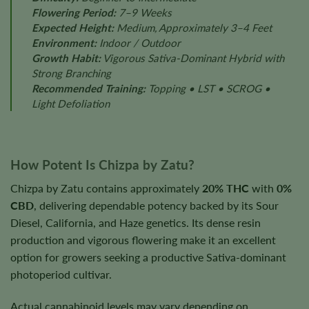
Flowering Period:
7–9 Weeks
Expected Height:
Medium, Approximately 3–4 Feet
Environment:
Indoor / Outdoor
Growth Habit:
Vigorous Sativa-Dominant Hybrid with
Strong Branching
Recommended Training:
Topping • LST • SCROG •
Light Defoliation
How Potent Is Chizpa by Zatu?
Chizpa by Zatu contains approximately
20% THC
with
0%
CBD
, delivering dependable potency backed by its Sour
Diesel, California, and Haze genetics. Its dense resin
production and vigorous flowering make it an excellent
option for growers seeking a productive Sativa-dominant
photoperiod cultivar.
Actual cannabinoid levels may vary depending on