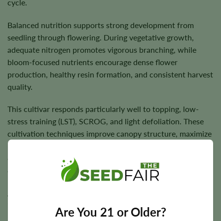
cycle.
Balanced nutrition supports strong development from
seedling through flowering. During vegetative growth,
adequate nitrogen promotes vigorous branching, while
bloom-focused nutrients encourage dense flower
production, healthy resin formation, and consistent harvest
quality.
This cultivar responds particularly well to topping, low-
stress training (LST), SCROG, and light defoliation. These
cultivation techniques improve canopy structure, maximize
light penetration, encourage more even flower
development, and maintain healthy airflow throughout the
canopy.
Allow the growing medium to partially dry between
irrigations to encourage healthy root development, and
Are You 21 or Older?
maintain good ventilation during flowering to help dense