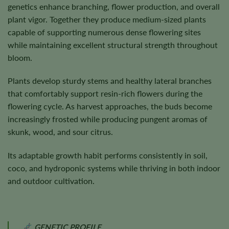
genetics enhance branching, flower production, and overall
plant vigor. Together they produce medium-sized plants
capable of supporting numerous dense flowering sites
while maintaining excellent structural strength throughout
bloom.
Plants develop sturdy stems and healthy lateral branches
that comfortably support resin-rich flowers during the
flowering cycle. As harvest approaches, the buds become
increasingly frosted while producing pungent aromas of
skunk, wood, and sour citrus.
Its adaptable growth habit performs consistently in soil,
coco, and hydroponic systems while thriving in both indoor
and outdoor cultivation.
GENETIC PROFILE