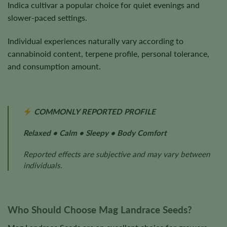
Indica cultivar a popular choice for quiet evenings and
slower-paced settings.
Individual experiences naturally vary according to
cannabinoid content, terpene profile, personal tolerance,
and consumption amount.
COMMONLY REPORTED PROFILE
Relaxed • Calm • Sleepy • Body Comfort
Reported effects are subjective and may vary between
individuals.
Who Should Choose Mag Landrace Seeds?