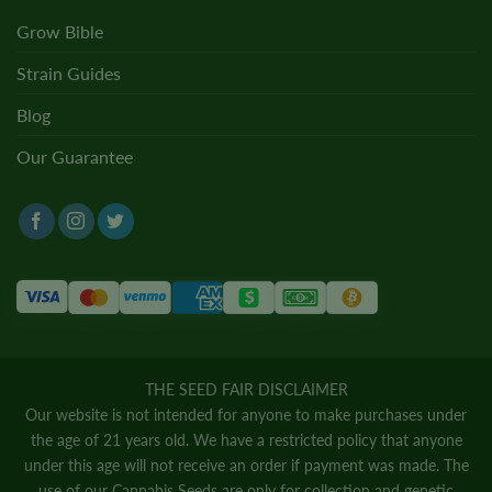
Grow Bible
Strain Guides
Blog
Our Guarantee
THE SEED FAIR DISCLAIMER
Our website is not intended for anyone to make purchases under
the age of 21 years old. We have a restricted policy that anyone
under this age will not receive an order if payment was made. The
use of our Cannabis Seeds are only for collection and genetic