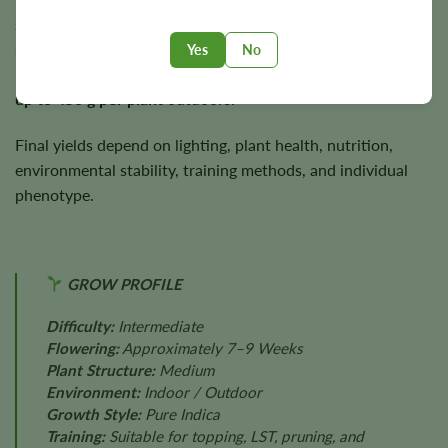
sturdy branching and dense flower development. Under
suitable growing conditions, Mag Landrace has the
Yes
No
potential to produce approximately
450 g/m²
indoors and
up to 450 g per plant
outdoors.
Final yields depend on lighting, plant health, nutrition,
environmental stability, training methods, and individual
phenotype.
GROW PROFILE
Difficulty:
Intermediate
Flowering:
Approximately 7–9 Weeks
Plant Structure:
Medium
Environment:
Indoor / Outdoor
Growth Style:
Pure Indica
Training:
Suitable for topping, LST, pruning, and