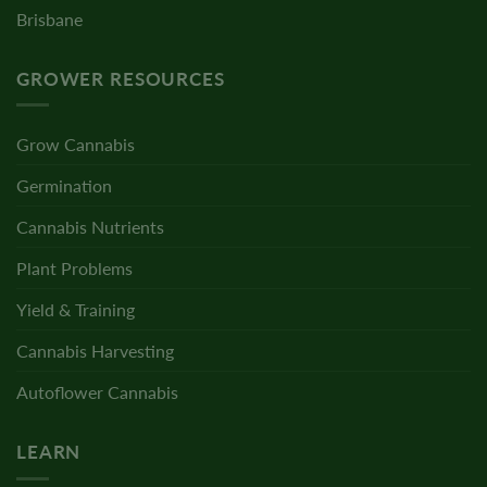
Brisbane
GROWER RESOURCES
Grow Cannabis
Germination
Cannabis Nutrients
Plant Problems
Yield & Training
Cannabis Harvesting
Autoflower Cannabis
LEARN