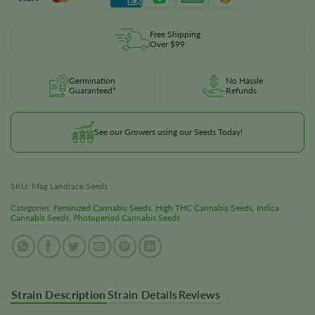
Free Shipping
Over $99
Germination
No Hassle
Guaranteed*
Refunds
See our Growers using our Seeds Today!
SKU:
Mag Landrace Seeds
Categories:
Feminized Cannabis Seeds
,
High THC Cannabis Seeds
,
Indica
Cannabis Seeds
,
Photoperiod Cannabis Seeds
Strain Description
Strain Details
Reviews