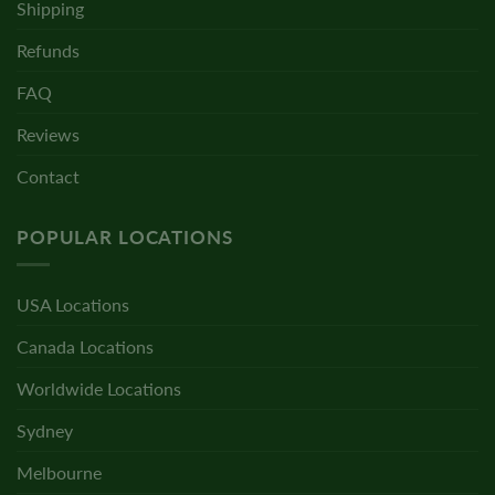
Shipping
Refunds
FAQ
Reviews
Contact
POPULAR LOCATIONS
USA Locations
Canada Locations
Worldwide Locations
Sydney
Melbourne