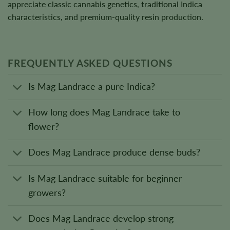
appreciate classic cannabis genetics, traditional Indica
characteristics, and premium-quality resin production.
FREQUENTLY ASKED QUESTIONS
Is Mag Landrace a pure Indica?
How long does Mag Landrace take to
flower?
Does Mag Landrace produce dense buds?
Is Mag Landrace suitable for beginner
growers?
Does Mag Landrace develop strong