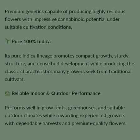
Premium genetics capable of producing highly resinous
flowers with impressive cannabinoid potential under
suitable cultivation conditions.
Pure 100% Indica
Its pure Indica lineage promotes compact growth, sturdy
structure, and dense bud development while producing the
classic characteristics many growers seek from traditional
cultivars.
Reliable Indoor & Outdoor Performance
Performs well in grow tents, greenhouses, and suitable
outdoor climates while rewarding experienced growers
with dependable harvests and premium-quality flowers.