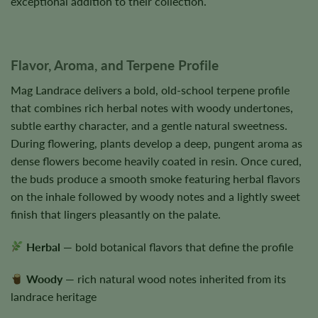
exceptional addition to their collection.
Flavor, Aroma, and Terpene Profile
Mag Landrace delivers a bold, old-school terpene profile
that combines rich herbal notes with woody undertones,
subtle earthy character, and a gentle natural sweetness.
During flowering, plants develop a deep, pungent aroma as
dense flowers become heavily coated in resin. Once cured,
the buds produce a smooth smoke featuring herbal flavors
on the inhale followed by woody notes and a lightly sweet
finish that lingers pleasantly on the palate.
Herbal
— bold botanical flavors that define the profile
Woody
— rich natural wood notes inherited from its
landrace heritage