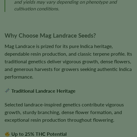
and yields may vary depending on phenotype and
cultivation conditions.
Why Choose Mag Landrace Seeds?
Mag Landrace is prized for its pure Indica heritage,
dependable resin production, and classic terpene profile. Its
traditional genetics deliver vigorous growth, dense flowers,
and generous harvests for growers seeking authentic Indica
performance.
Traditional Landrace Heritage
Selected landrace-inspired genetics contribute vigorous
growth, sturdy branching, dense flower formation, and
exceptional resin production throughout flowering.
Up to 25% THC Potential