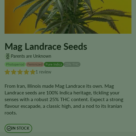
Mag Landrace Seeds
Parents are Unknown
Photoperiod
Feminized
Pure Indica
25% THC
1 review
From Iran, Illinois made Mag Landrace its own. Mag
Landrace seeds are 100% Indica heritage, tickling your
senses with a robust 25% THC content. Expect a strong
flavour escapade, a classic high, and a nod to its Iranian
roots.
IN STOCK