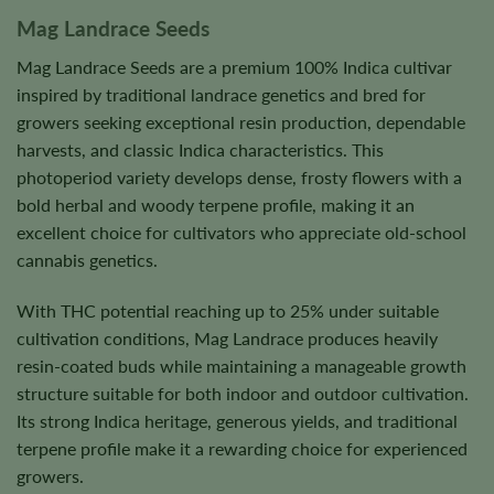
Mag Landrace Seeds
Mag Landrace Seeds are a premium 100% Indica cultivar
inspired by traditional landrace genetics and bred for
growers seeking exceptional resin production, dependable
harvests, and classic Indica characteristics. This
photoperiod variety develops dense, frosty flowers with a
bold herbal and woody terpene profile, making it an
excellent choice for cultivators who appreciate old-school
cannabis genetics.
With THC potential reaching up to 25% under suitable
cultivation conditions, Mag Landrace produces heavily
resin-coated buds while maintaining a manageable growth
structure suitable for both indoor and outdoor cultivation.
Its strong Indica heritage, generous yields, and traditional
terpene profile make it a rewarding choice for experienced
growers.