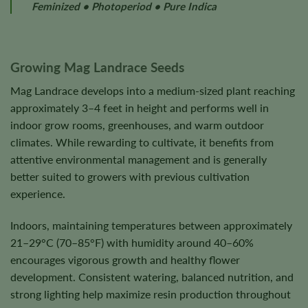
Feminized • Photoperiod • Pure Indica
Growing Mag Landrace Seeds
Mag Landrace develops into a medium-sized plant reaching
approximately 3–4 feet in height and performs well in
indoor grow rooms, greenhouses, and warm outdoor
climates. While rewarding to cultivate, it benefits from
attentive environmental management and is generally
better suited to growers with previous cultivation
experience.
Indoors, maintaining temperatures between approximately
21–29°C (70–85°F) with humidity around 40–60%
encourages vigorous growth and healthy flower
development. Consistent watering, balanced nutrition, and
strong lighting help maximize resin production throughout