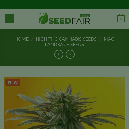
Skip
to
content
0
HOME
/
HIGH THC CANNABIS SEEDS
/
MAG
LANDRACE SEEDS
NEW