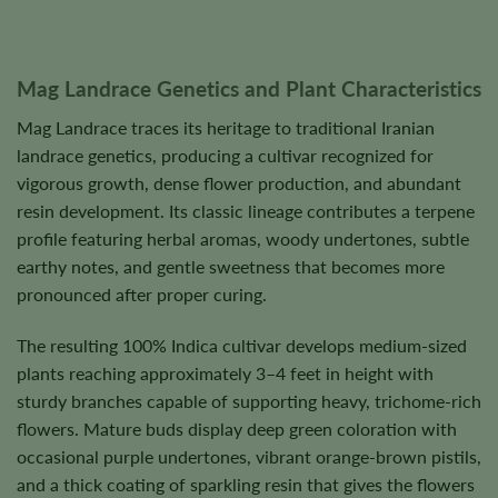
Mag Landrace Genetics and Plant Characteristics
Mag Landrace traces its heritage to traditional Iranian
landrace genetics, producing a cultivar recognized for
vigorous growth, dense flower production, and abundant
resin development. Its classic lineage contributes a terpene
profile featuring herbal aromas, woody undertones, subtle
earthy notes, and gentle sweetness that becomes more
pronounced after proper curing.
The resulting 100% Indica cultivar develops medium-sized
plants reaching approximately 3–4 feet in height with
sturdy branches capable of supporting heavy, trichome-rich
flowers. Mature buds display deep green coloration with
occasional purple undertones, vibrant orange-brown pistils,
and a thick coating of sparkling resin that gives the flowers