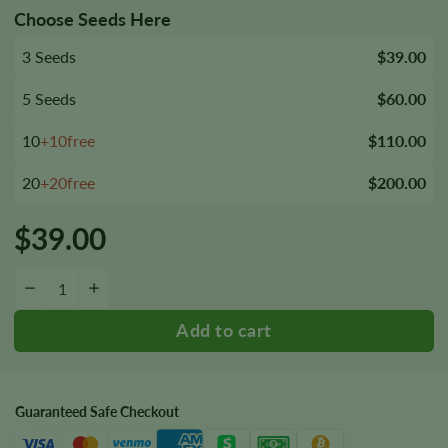
Choose Seeds Here
3 Seeds
$39.00
5 Seeds
$60.00
10
+10free
$110.00
20
+20free
$200.00
$
39.00
Mag Landrace Seeds quantity
−
+
Guaranteed Safe Checkout