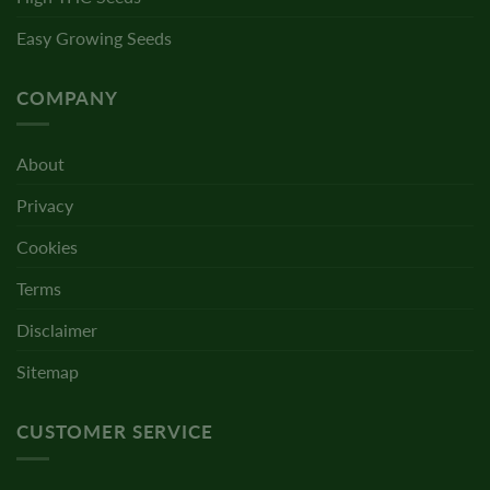
Easy Growing Seeds
COMPANY
About
Privacy
Cookies
Terms
Disclaimer
Sitemap
CUSTOMER SERVICE