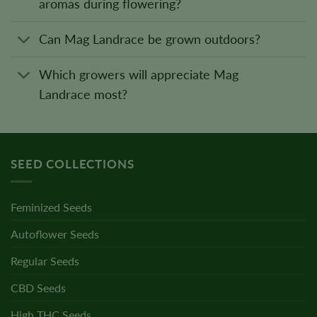
aromas during flowering?
Can Mag Landrace be grown outdoors?
Which growers will appreciate Mag
Landrace most?
SEED COLLECTIONS
Feminized Seeds
Autoflower Seeds
Regular Seeds
CBD Seeds
High THC Seeds