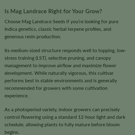
Is Mag Landrace Right for Your Grow?
Choose Mag Landrace Seeds if you’re looking for pure
Indica genetics, classic herbal terpene profiles, and
generous resin production.
Its medium-sized structure responds well to topping, low-
stress training (LST), selective pruning, and canopy
management to improve airflow and maximize flower
development. While naturally vigorous, this cultivar
performs best in stable environments and is generally
recommended for growers with some cultivation
experience.
As a photoperiod variety, indoor growers can precisely
control flowering using a standard 12-hour light and dark
schedule, allowing plants to fully mature before bloom
begins.