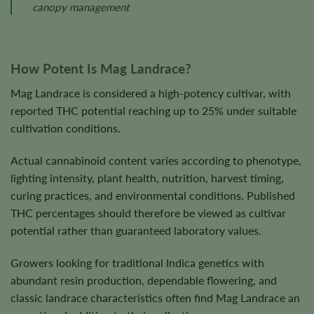
canopy management
How Potent Is Mag Landrace?
Mag Landrace is considered a high-potency cultivar, with
reported THC potential reaching up to 25% under suitable
cultivation conditions.
Actual cannabinoid content varies according to phenotype,
lighting intensity, plant health, nutrition, harvest timing,
curing practices, and environmental conditions. Published
THC percentages should therefore be viewed as cultivar
potential rather than guaranteed laboratory values.
Growers looking for traditional Indica genetics with
abundant resin production, dependable flowering, and
classic landrace characteristics often find Mag Landrace an