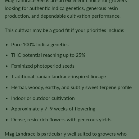
Mag Landrace Seeds are an excellent choice for growers
looking for authentic Indica genetics, generous resin
production, and dependable cultivation performance.
This cultivar may be a good fit if your priorities include:
Pure 100% Indica genetics
THC potential reaching up to 25%
Feminized photoperiod seeds
Traditional Iranian landrace-inspired lineage
Herbal, woody, earthy, and subtly sweet terpene profile
Indoor or outdoor cultivation
Approximately 7–9 weeks of flowering
Dense, resin-rich flowers with generous yields
Mag Landrace is particularly well suited to growers who