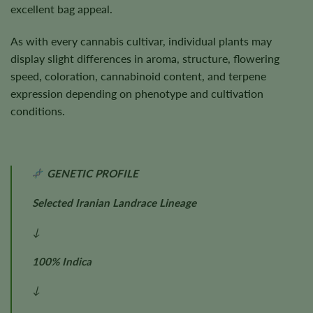
excellent bag appeal.
As with every cannabis cultivar, individual plants may
display slight differences in aroma, structure, flowering
speed, coloration, cannabinoid content, and terpene
expression depending on phenotype and cultivation
conditions.
GENETIC PROFILE
Selected Iranian Landrace Lineage
↓
100% Indica
↓