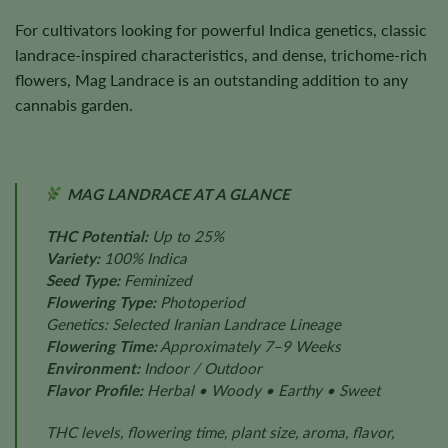
For cultivators looking for powerful Indica genetics, classic
landrace-inspired characteristics, and dense, trichome-rich
flowers, Mag Landrace is an outstanding addition to any
cannabis garden.
MAG LANDRACE AT A GLANCE
THC Potential:
Up to 25%
Variety:
100% Indica
Seed Type:
Feminized
Flowering Type:
Photoperiod
Genetics: Selected Iranian Landrace Lineage
Flowering Time:
Approximately 7–9 Weeks
Environment:
Indoor / Outdoor
Flavor Profile:
Herbal • Woody • Earthy • Sweet
THC levels, flowering time, plant size, aroma, flavor,