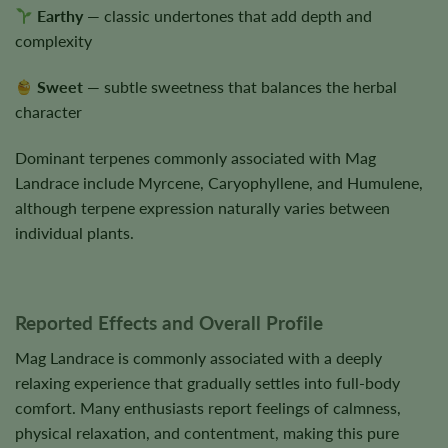
Earthy
— classic undertones that add depth and
complexity
Sweet
— subtle sweetness that balances the herbal
character
Dominant terpenes commonly associated with Mag
Landrace include Myrcene, Caryophyllene, and Humulene,
although terpene expression naturally varies between
individual plants.
Reported Effects and Overall Profile
Mag Landrace is commonly associated with a deeply
relaxing experience that gradually settles into full-body
comfort. Many enthusiasts report feelings of calmness,
physical relaxation, and contentment, making this pure