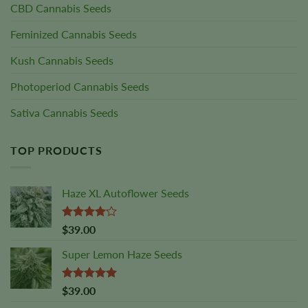
CBD Cannabis Seeds
Feminized Cannabis Seeds
Kush Cannabis Seeds
Photoperiod Cannabis Seeds
Sativa Cannabis Seeds
TOP PRODUCTS
Haze XL Autoflower Seeds
Rated
$
39.00
4.00
out
of 5
Super Lemon Haze Seeds
Rated
5.00
$
39.00
out of 5