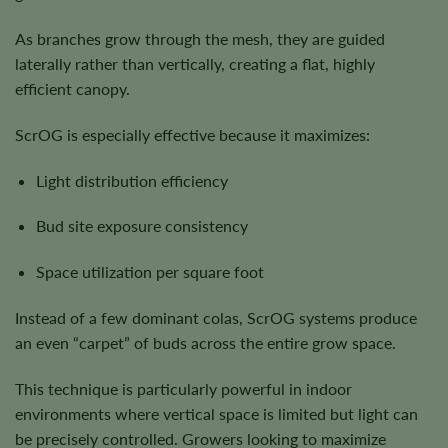
As branches grow through the mesh, they are guided
laterally rather than vertically, creating a flat, highly
efficient canopy.
ScrOG is especially effective because it maximizes:
Light distribution efficiency
Bud site exposure consistency
Space utilization per square foot
Instead of a few dominant colas, ScrOG systems produce
an even “carpet” of buds across the entire grow space.
This technique is particularly powerful in indoor
environments where vertical space is limited but light can
be precisely controlled. Growers looking to maximize