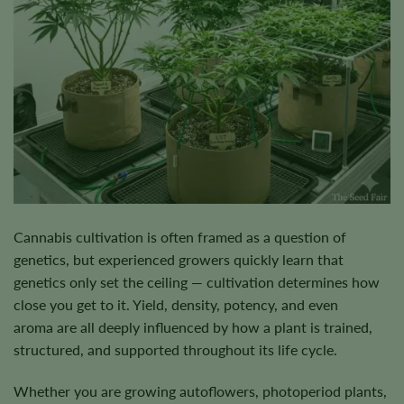
Cannabis cultivation is often framed as a question of
genetics, but experienced growers quickly learn that
genetics only set the ceiling — cultivation determines how
close you get to it. Yield, density, potency, and even
aroma are all deeply influenced by how a plant is trained,
structured, and supported throughout its life cycle.
Whether you are growing autoflowers, photoperiod plants,