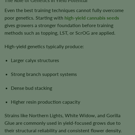
The Role of Genetics in Yield Potential
Even the best training techniques cannot fully overcome
poor genetics. Starting with
high-yield cannabis seeds
gives growers a stronger foundation before training
methods such as topping, LST, or ScrOG are applied.
High-yield genetics typically produce:
Larger calyx structures
Strong branch support systems
Dense bud stacking
Higher resin production capacity
Strains like Northern Lights, White Widow, and Gorilla
Glue are commonly used in yield-focused grows due to
their structural reliability and consistent flower density.