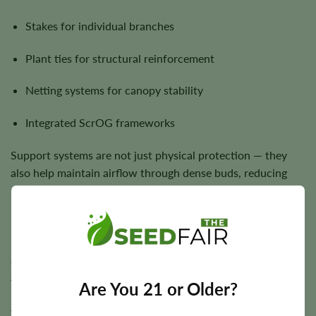
Stakes for individual branches
Plant ties for structural reinforcement
Netting systems for canopy stability
Integrated ScrOG frameworks
Support systems are not just physical protection — they
also help maintain airflow through dense buds, reducing
mold risk and improving final quality.
Monster Cropping: Explosive Late-Stage Growth
Monster cropping is a unique technique where clones are
taken from flowering plants and reintroduced into
vegetative growth.
Are You 21 or Older?
This process results in highly branched, bushy plants with