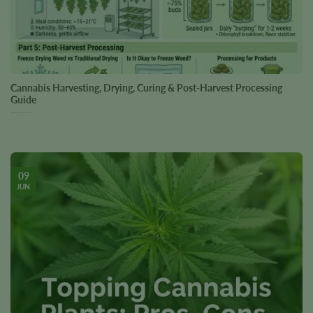
Cannabis Harvesting, Drying, Curing & Post-Harvest Processing
Guide
09
JUN