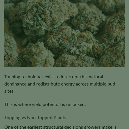
Training techniques exist to interrupt this natural
dominance and redistribute energy across multiple bud
sites.
This is where yield potential is unlocked.
Topping vs Non-Topped Plants
One of the earliest structural decisions growers make is