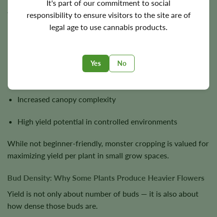
It's part of our commitment to social
abnormal but highly productive structure.
responsibility to ensure visitors to the site are of
legal age to use cannabis products.
Monster cropped plants often develop:
Extremely dense branching patterns
Yes
No
Multiple bud sites per node
Increased canopy complexity
High yield potential in controlled environments
While not beginner-friendly, monster cropping is valued for
maximizing yield per plant in small grow spaces.
Bud Density: Why Some Plants Produce Heavier Flowers
Yield is not only about number of buds — it is also about
how dense those buds are.