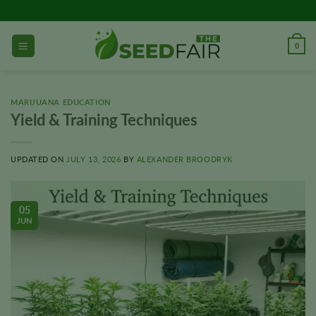
Skip
to
content
0
MARIJUANA EDUCATION
Yield & Training Techniques
UPDATED ON
JULY 13, 2026
BY
ALEXANDER BROODRYK
05
JUN