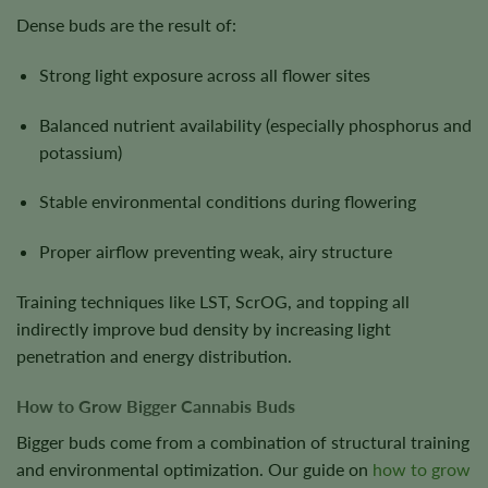
Dense buds are the result of:
Strong light exposure across all flower sites
Balanced nutrient availability (especially phosphorus and
potassium)
Stable environmental conditions during flowering
Proper airflow preventing weak, airy structure
Training techniques like LST, ScrOG, and topping all
indirectly improve bud density by increasing light
penetration and energy distribution.
How to Grow Bigger Cannabis Buds
Bigger buds come from a combination of structural training
and environmental optimization. Our guide on
how to grow