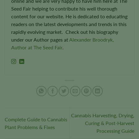
online and we are very happy to have him here at The
Seed Fair helping to contribute his well thorough
content for our website. He is dedicated to educating
readers on the latest developments and trends in this
rapidly evolving market. Check out his biography
under our Author pages at
Alexander Broodryk,
Author at The Seed Fair
.
Cannabis Harvesting, Drying,
Complete Guide to Cannabis
Curing & Post-Harvest
Plant Problems & Fixes
Processing Guide