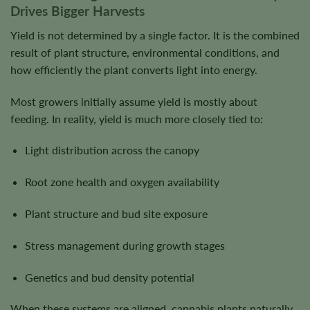
Drives Bigger Harvests
Yield is not determined by a single factor. It is the combined
result of plant structure, environmental conditions, and
how efficiently the plant converts light into energy.
Most growers initially assume yield is mostly about
feeding. In reality, yield is much more closely tied to:
Light distribution across the canopy
Root zone health and oxygen availability
Plant structure and bud site exposure
Stress management during growth stages
Genetics and bud density potential
When these systems are aligned, cannabis plants naturally