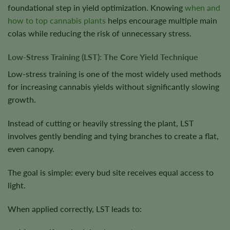
foundational step in yield optimization. Knowing
when and
how to top cannabis plants
helps encourage multiple main
colas while reducing the risk of unnecessary stress.
Low-Stress Training (LST): The Core Yield Technique
Low-stress training is one of the most widely used methods
for increasing cannabis yields without significantly slowing
growth.
Instead of cutting or heavily stressing the plant, LST
involves gently bending and tying branches to create a flat,
even canopy.
The goal is simple: every bud site receives equal access to
light.
When applied correctly, LST leads to: