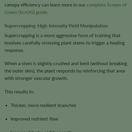
canopy efficiency can learn more in our
complete Screen of
Green (ScrOG) guide
.
Supercropping: High-Intensity Yield Manipulation
Supercropping is a more aggressive form of training that
involves carefully stressing plant stems to trigger a healing
response.
When a stem is slightly crushed and bent (without breaking
the outer skin), the plant responds by reinforcing that area
with stronger vascular growth.
This results in:
Thicker, more resilient branches
Improved nutrient flow