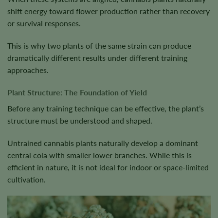
shift energy toward flower production rather than recovery
or survival responses.
This is why two plants of the same strain can produce
dramatically different results under different training
approaches.
Plant Structure: The Foundation of Yield
Before any training technique can be effective, the plant’s
structure must be understood and shaped.
Untrained cannabis plants naturally develop a dominant
central cola with smaller lower branches. While this is
efficient in nature, it is not ideal for indoor or space-limited
cultivation.