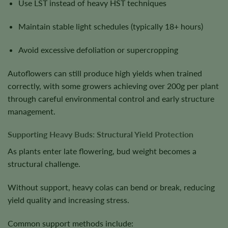
Use LST instead of heavy HST techniques
Maintain stable light schedules (typically 18+ hours)
Avoid excessive defoliation or supercropping
Autoflowers can still produce high yields when trained
correctly, with some growers achieving over 200g per plant
through careful environmental control and early structure
management.
Supporting Heavy Buds: Structural Yield Protection
As plants enter late flowering, bud weight becomes a
structural challenge.
Without support, heavy colas can bend or break, reducing
yield quality and increasing stress.
Common support methods include: