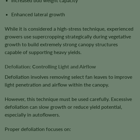
Increased bud weight capacity
Enhanced lateral growth
While it is considered a high-stress technique, experienced
growers use supercropping strategically during vegetative
growth to build extremely strong canopy structures
capable of supporting heavy yields.
Defoliation: Controlling Light and Airflow
Defoliation involves removing select fan leaves to improve
light penetration and airflow within the canopy.
However, this technique must be used carefully. Excessive
defoliation can slow growth or reduce yield potential,
especially in autoflowers.
Proper defoliation focuses on: