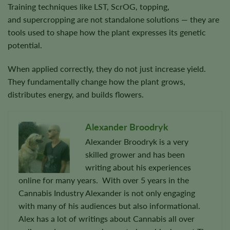
Training techniques like LST, ScrOG, topping,
and supercropping are not standalone solutions — they are
tools used to shape how the plant expresses its genetic
potential.
When applied correctly, they do not just increase yield.
They fundamentally change how the plant grows,
distributes energy, and builds flowers.
Alexander Broodryk
Alexander Broodryk is a very
skilled grower and has been
writing about his experiences
online for many years. With over 5 years in the
Cannabis Industry Alexander is not only engaging
with many of his audiences but also informational.
Alex has a lot of writings about Cannabis all over