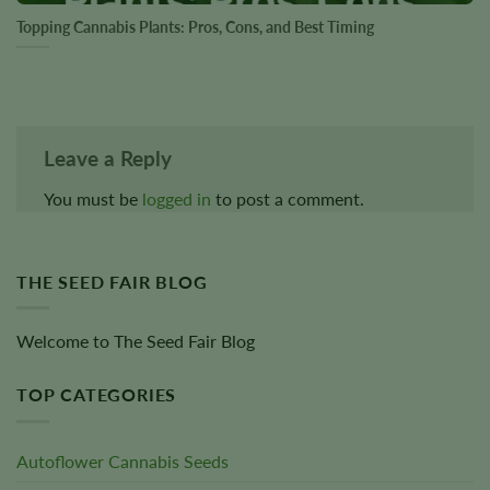
Topping Cannabis Plants: Pros, Cons, and Best Timing
Leave a Reply
You must be
logged in
to post a comment.
THE SEED FAIR BLOG
Welcome to The Seed Fair Blog
TOP CATEGORIES
Autoflower Cannabis Seeds