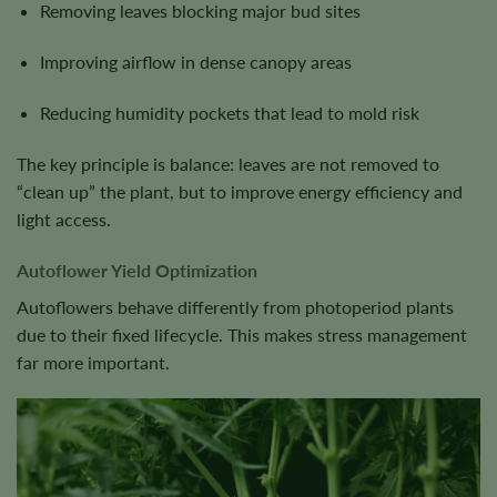
Removing leaves blocking major bud sites
Improving airflow in dense canopy areas
Reducing humidity pockets that lead to mold risk
The key principle is balance: leaves are not removed to
“clean up” the plant, but to improve energy efficiency and
light access.
Autoflower Yield Optimization
Autoflowers behave differently from photoperiod plants
due to their fixed lifecycle. This makes stress management
far more important.