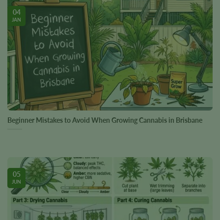
04
JAN
Beginner Mistakes to Avoid When Growing Cannabis in Brisbane
05
JUN