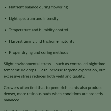
Nutrient balance during flowering
Light spectrum and intensity
Temperature and humidity control
Harvest timing and trichome maturity
Proper drying and curing methods
Slight environmental stress — such as controlled nighttime
temperature drops — can increase terpene expression, but
excessive stress reduces both yield and quality.
Growers often find that terpene-rich plants also produce
denser, more resinous buds when conditions are properly
balanced.