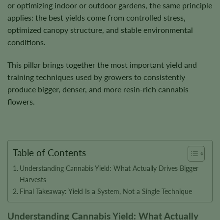
or optimizing indoor or outdoor gardens, the same principle
applies:
the best yields come from controlled stress,
optimized canopy structure, and stable environmental
conditions
.
This pillar brings together the most important yield and
training techniques used by growers to consistently
produce bigger, denser, and more resin-rich cannabis
flowers.
Table of Contents
Understanding Cannabis Yield: What Actually Drives Bigger
Harvests
Final Takeaway: Yield Is a System, Not a Single Technique
Understanding Cannabis Yield: What Actually