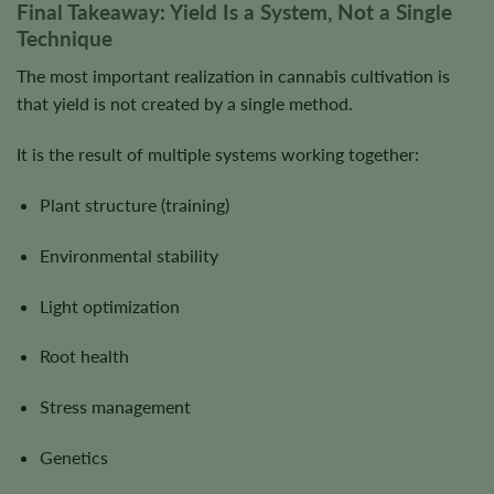
Final Takeaway: Yield Is a System, Not a Single
Technique
The most important realization in cannabis cultivation is
that yield is not created by a single method.
It is the result of multiple systems working together:
Plant structure (training)
Environmental stability
Light optimization
Root health
Stress management
Genetics