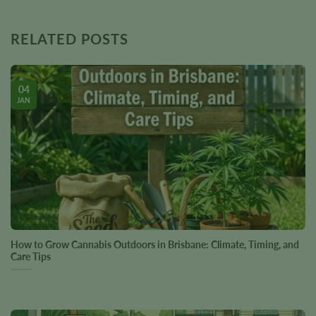
RELATED POSTS
04
JAN
How to Grow Cannabis Outdoors in Brisbane: Climate, Timing, and
Care Tips