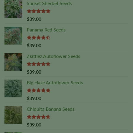
Sunset Sherbet Seeds
Rated
5.00
$
39.00
out of 5
Panama Red Seeds
Rated
$
39.00
4.45
out
of 5
Zkittlez Autoflower Seeds
Rated
5.00
$
39.00
out of 5
Big Haze Autoflower Seeds
Rated
5.00
$
39.00
out of 5
Chiquita Banana Seeds
Rated
4.69
$
39.00
out of 5