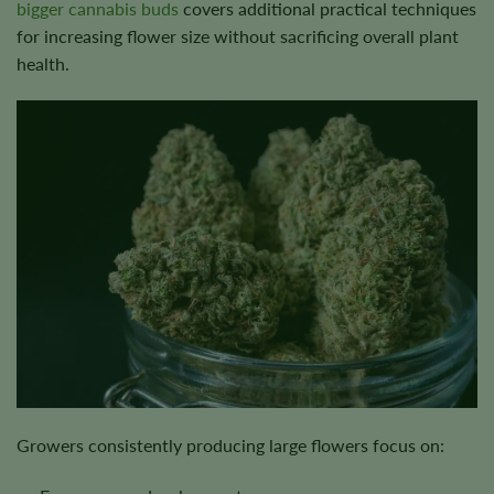
bigger cannabis buds
covers additional practical techniques
for increasing flower size without sacrificing overall plant
health.
Growers consistently producing large flowers focus on: