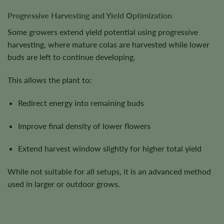
Progressive Harvesting and Yield Optimization
Some growers extend yield potential using progressive
harvesting, where mature colas are harvested while lower
buds are left to continue developing.
This allows the plant to:
Redirect energy into remaining buds
Improve final density of lower flowers
Extend harvest window slightly for higher total yield
While not suitable for all setups, it is an advanced method
used in larger or outdoor grows.