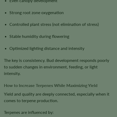
Even canopy development
Strong root zone oxygenation
Controlled plant stress (not elimination of stress)
Stable humidity during flowering
Optimized lighting distance and intensity
The key is consistency. Bud development responds poorly
to sudden changes in environment, feeding, or light
intensity.
How to Increase Terpenes While Maximizing Yield
Yield and quality are deeply connected, especially when it
comes to terpene production.
Terpenes are influenced by: