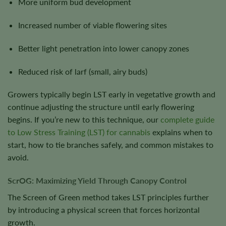
More uniform bud development
Increased number of viable flowering sites
Better light penetration into lower canopy zones
Reduced risk of larf (small, airy buds)
Growers typically begin LST early in vegetative growth and
continue adjusting the structure until early flowering
begins. If you’re new to this technique, our
complete guide
to Low Stress Training (LST) for cannabis
explains when to
start, how to tie branches safely, and common mistakes to
avoid.
ScrOG: Maximizing Yield Through Canopy Control
The Screen of Green method takes LST principles further
by introducing a physical screen that forces horizontal
growth.