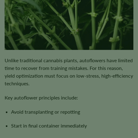
Unlike traditional cannabis plants, autoflowers have limited
time to recover from training mistakes. For this reason,
yield optimization must focus on low-stress, high-efficiency
techniques.
Key autoflower principles include:
Avoid transplanting or repotting
Start in final container immediately