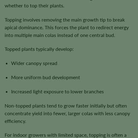
whether to top their plants.
Topping involves removing the main growth tip to break
apical dominance. This forces the plant to redirect energy
into multiple main colas instead of one central bud.
Topped plants typically develop:
Wider canopy spread
More uniform bud development
Increased light exposure to lower branches
Non-topped plants tend to grow faster initially but often
concentrate yield into fewer, larger colas with less canopy
efficiency.
For indoor growers with limited space, topping is often a