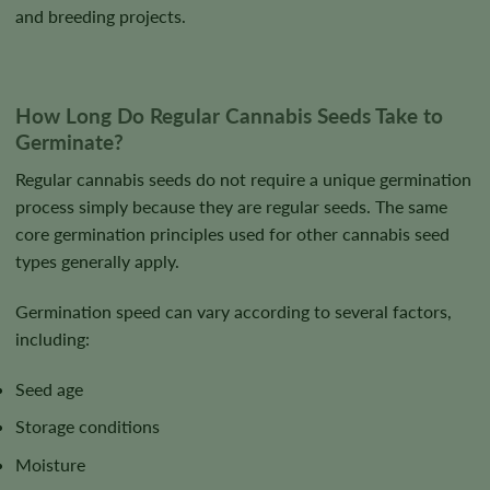
and breeding projects.
How Long Do Regular Cannabis Seeds Take to
Germinate?
Regular cannabis seeds do not require a unique germination
process simply because they are regular seeds. The same
core germination principles used for other cannabis seed
types generally apply.
Germination speed can vary according to several factors,
including:
Seed age
Storage conditions
Moisture