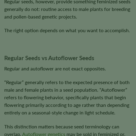
Regular seeds, however, provide something feminized seeds
generally do not: routine access to male plants for breeding
and pollen-based genetic projects.
The right option depends on what you want to accomplish.
Regular Seeds vs Autoflower Seeds
Regular and autoflower are not exact opposites.
“Regular” generally refers to the expected presence of both
male and female plants in a seed population. “Autoflower”
refers to flowering behavior, specifically plants that begin
flowering primarily according to age rather than depending
entirely on a seasonal-style change in light schedule.
This distinction matters because seed terminology can
overlap.
Autoflower genetics
may be sold in feminized or,