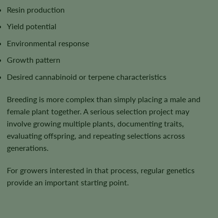
Resin production
Yield potential
Environmental response
Growth pattern
Desired cannabinoid or terpene characteristics
Breeding is more complex than simply placing a male and
female plant together. A serious selection project may
involve growing multiple plants, documenting traits,
evaluating offspring, and repeating selections across
generations.
For growers interested in that process, regular genetics
provide an important starting point.