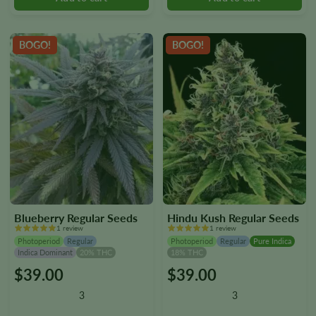
chosen
chosen
on
on
the
the
BOGO!
BOGO!
product
product
page
page
Blueberry Regular Seeds
Hindu Kush Regular Seeds
1 review
1 review
Photoperiod
Regular
Photoperiod
Regular
Pure Indica
Indica Dominant
20% THC
18% THC
$
39.00
$
39.00
This
This
product
product
3
3
has
has