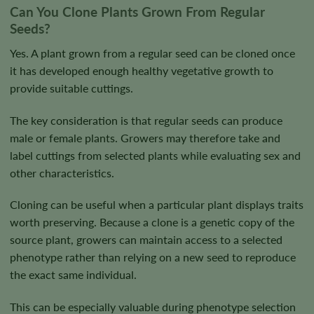
Can You Clone Plants Grown From Regular
Seeds?
Yes. A plant grown from a regular seed can be cloned once
it has developed enough healthy vegetative growth to
provide suitable cuttings.
The key consideration is that regular seeds can produce
male or female plants. Growers may therefore take and
label cuttings from selected plants while evaluating sex and
other characteristics.
Cloning can be useful when a particular plant displays traits
worth preserving. Because a clone is a genetic copy of the
source plant, growers can maintain access to a selected
phenotype rather than relying on a new seed to reproduce
the exact same individual.
This can be especially valuable during phenotype selection