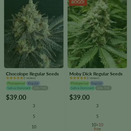
BOGO!
product
product
page
page
Chocolope Regular Seeds
Moby Dick Regular Seeds
2 reviews
2 reviews
Photoperiod
Regular
Photoperiod
Regular
Sativa Dominant
23% THC
Sativa Dominant
24% THC
$
39.00
$
39.00
This
This
product
product
3
3
has
has
multiple
multiple
5
5
variants.
variants.
10
+10
10
The
The
free