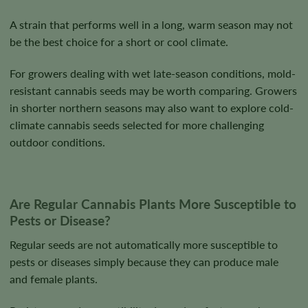
A strain that performs well in a long, warm season may not
be the best choice for a short or cool climate.
For growers dealing with wet late-season conditions, mold-
resistant cannabis seeds may be worth comparing. Growers
in shorter northern seasons may also want to explore cold-
climate cannabis seeds selected for more challenging
outdoor conditions.
Are Regular Cannabis Plants More Susceptible to
Pests or Disease?
Regular seeds are not automatically more susceptible to
pests or diseases simply because they can produce male
and female plants.