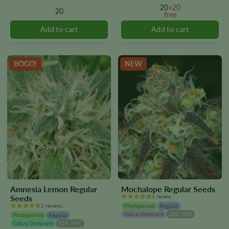
options
options
20
+20
20
free
may
may
be
be
chosen
chosen
on
on
the
the
BOGO!
NEW
product
product
page
page
Amnesia Lemon Regular
Mochalope Regular Seeds
Seeds
1 review
2 reviews
Photoperiod
Regular
Indica Dominant
24% THC
Photoperiod
Regular
Sativa Dominant
21% THC