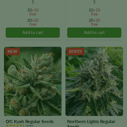
multiple
multiple
5
5
variants.
variants.
10
+10
10
+10
The
The
free
free
options
options
20
+20
20
+20
free
free
may
may
be
be
chosen
chosen
on
on
the
the
NEW
BOGO!
product
product
page
page
OG Kush Regular Seeds
Northern Lights Regular
1 review
Seeds