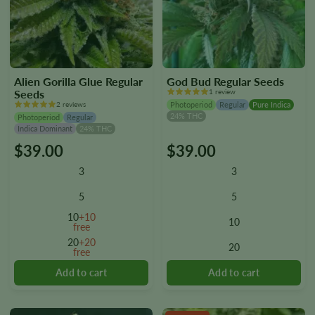
Alien Gorilla Glue Regular
God Bud Regular Seeds
Seeds
1 review
2 reviews
Photoperiod
Regular
Pure Indica
24% THC
Photoperiod
Regular
Indica Dominant
24% THC
$
39.00
$
39.00
This
This
product
product
3
3
has
has
multiple
multiple
5
5
variants.
variants.
10
+10
10
The
The
free
options
options
20
+20
20
free
may
may
be
be
chosen
chosen
on
on
the
the