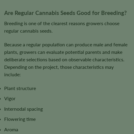
Are Regular Cannabis Seeds Good for Breeding?
Breeding is one of the clearest reasons growers choose
regular cannabis seeds.
Because a regular population can produce male and female
plants, growers can evaluate potential parents and make
deliberate selections based on observable characteristics.
Depending on the project, those characteristics may
include:
Plant structure
Vigor
Internodal spacing
Flowering time
Aroma