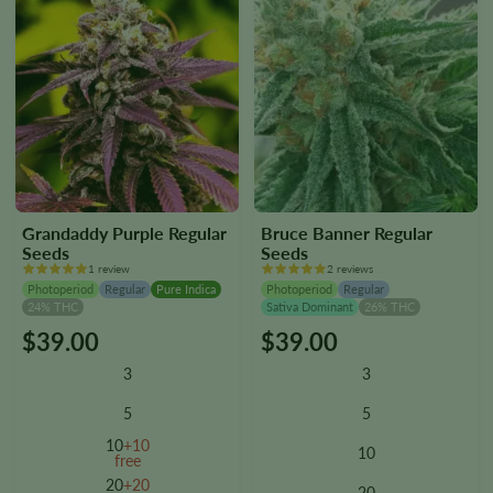
Grandaddy Purple Regular
Bruce Banner Regular
Seeds
Seeds
1 review
2 reviews
Photoperiod
Regular
Pure Indica
Photoperiod
Regular
24% THC
Sativa Dominant
26% THC
$
39.00
$
39.00
This
This
product
product
3
3
has
has
multiple
multiple
5
5
variants.
variants.
10
+10
10
The
The
free
options
options
20
+20
20