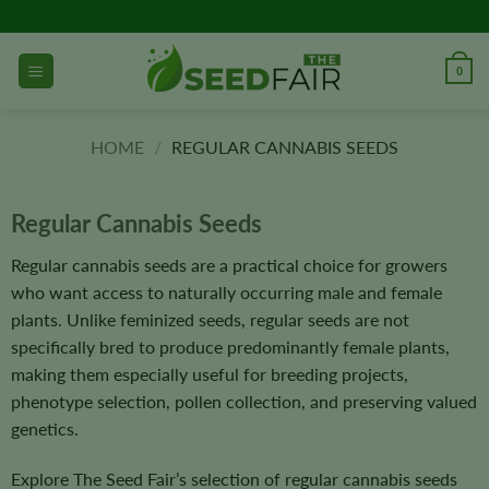
Skip
to
content
0
HOME
/
REGULAR CANNABIS SEEDS
Regular Cannabis Seeds
Regular cannabis seeds are a practical choice for growers
who want access to naturally occurring male and female
plants. Unlike feminized seeds, regular seeds are not
specifically bred to produce predominantly female plants,
making them especially useful for breeding projects,
phenotype selection, pollen collection, and preserving valued
genetics.
Explore The Seed Fair’s selection of regular cannabis seeds