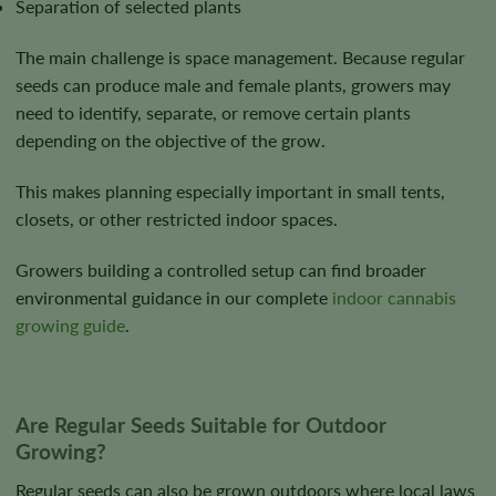
Separation of selected plants
The main challenge is space management. Because regular
seeds can produce male and female plants, growers may
need to identify, separate, or remove certain plants
depending on the objective of the grow.
This makes planning especially important in small tents,
closets, or other restricted indoor spaces.
Growers building a controlled setup can find broader
environmental guidance in our complete
indoor cannabis
growing guide
.
Are Regular Seeds Suitable for Outdoor
Growing?
Regular seeds can also be grown outdoors where local laws