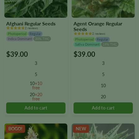
Afghani Regular Seeds
Agent Orange Regular
2 reviews
Seeds
Photoperiod
Regular
2 reviews
Indica Dominant
20% THC
Photoperiod
Regular
Sativa Dominant
19% THC
$
39.00
$
39.00
This
This
product
product
3
3
has
has
multiple
multiple
5
5
variants.
variants.
10
+10
10
The
The
free
options
options
20
+20
20
free
may
may
be
be
chosen
chosen
on
on
the
the
BOGO!
NEW
product
product
page
page