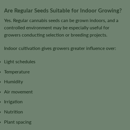
Are Regular Seeds Suitable for Indoor Growing?
Yes. Regular cannabis seeds can be grown indoors, and a
controlled environment may be especially useful for
growers conducting selection or breeding projects.
Indoor cultivation gives growers greater influence over:
Light schedules
Temperature
Humidity
Air movement
Irrigation
Nutrition
Plant spacing