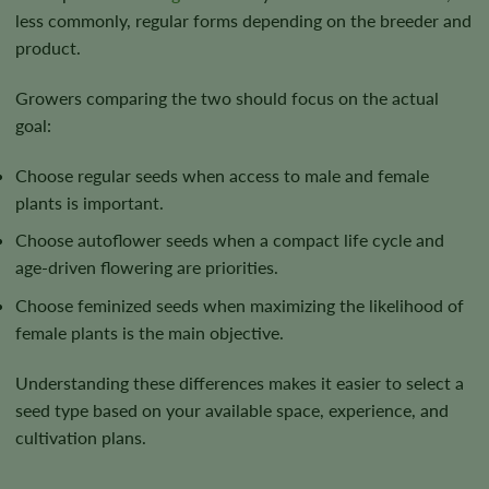
less commonly, regular forms depending on the breeder and
product.
Growers comparing the two should focus on the actual
goal:
Choose regular seeds when access to male and female
plants is important.
Choose autoflower seeds when a compact life cycle and
age-driven flowering are priorities.
Choose feminized seeds when maximizing the likelihood of
female plants is the main objective.
Understanding these differences makes it easier to select a
seed type based on your available space, experience, and
cultivation plans.