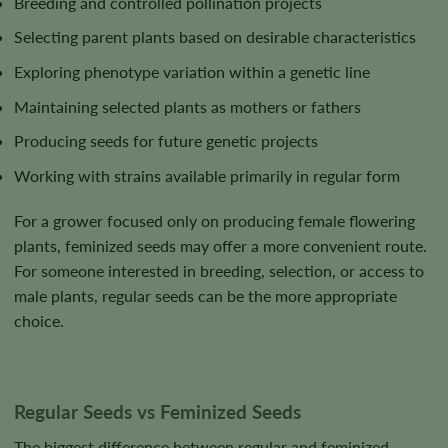
Breeding and controlled pollination projects
Selecting parent plants based on desirable characteristics
Exploring phenotype variation within a genetic line
Maintaining selected plants as mothers or fathers
Producing seeds for future genetic projects
Working with strains available primarily in regular form
For a grower focused only on producing female flowering
plants, feminized seeds may offer a more convenient route.
For someone interested in breeding, selection, or access to
male plants, regular seeds can be the more appropriate
choice.
Regular Seeds vs Feminized Seeds
The biggest difference between regular and feminized