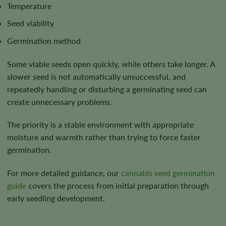
Temperature
Seed viability
Germination method
Some viable seeds open quickly, while others take longer. A
slower seed is not automatically unsuccessful, and
repeatedly handling or disturbing a germinating seed can
create unnecessary problems.
The priority is a stable environment with appropriate
moisture and warmth rather than trying to force faster
germination.
For more detailed guidance, our
cannabis seed germination
guide
covers the process from initial preparation through
early seedling development.