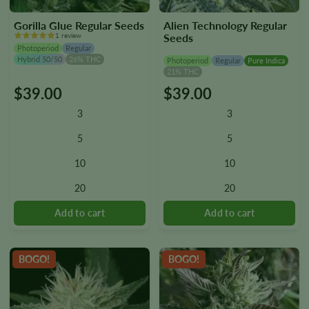
Gorilla Glue Regular Seeds
Alien Technology Regular
1 review
Seeds
Photoperiod
Regular
Hybrid 50/50
26% THC
Photoperiod
Regular
Pure Indica
21% THC
$
39.00
$
39.00
This
This
product
product
3
3
has
has
multiple
multiple
5
5
variants.
variants.
10
10
The
The
options
options
20
20
may
may
be
be
chosen
chosen
on
on
the
the
BOGO!
BOGO!
product
product
page
page