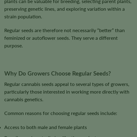
plants can be valuable for breeding, selecting parent plants,
preserving genetic lines, and exploring variation within a
strain population.
Regular seeds are therefore not necessarily “better” than
feminized or autoflower seeds. They serve a different
purpose.
Why Do Growers Choose Regular Seeds?
Regular cannabis seeds appeal to several types of growers,
particularly those interested in working more directly with
cannabis genetics.
Common reasons for choosing regular seeds include:
Access to both male and female plants