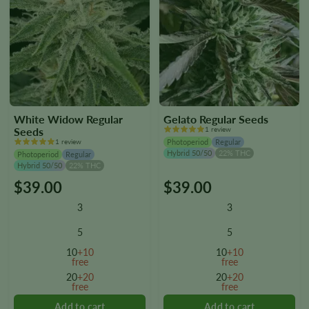
White Widow Regular
Gelato Regular Seeds
Seeds
1 review
1 review
Photoperiod
Regular
Hybrid 50/50
22% THC
Photoperiod
Regular
Hybrid 50/50
22% THC
$
39.00
$
39.00
This
This
product
product
3
3
has
has
multiple
multiple
5
5
variants.
variants.
10
+10
10
+10
The
The
free
free
options
options
20
+20
20
+20
free
free
may
may
be
be