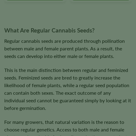
on
on
the
the
product
product
page
page
What Are Regular Cannabis Seeds?
Regular cannabis seeds are produced through pollination
between male and female parent plants. As a result, the
seeds can develop into either male or female plants.
This is the main distinction between regular and feminized
seeds. Feminized seeds are bred to greatly increase the
likelihood of female plants, while a regular seed population
can contain both sexes. The exact outcome of any
individual seed cannot be guaranteed simply by looking at it
before germination.
For many growers, that natural variation is the reason to
choose regular genetics. Access to both male and female