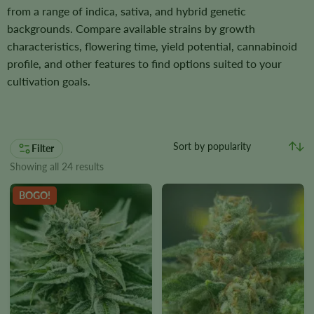
from a range of indica, sativa, and hybrid genetic
backgrounds. Compare available strains by growth
characteristics, flowering time, yield potential, cannabinoid
profile, and other features to find options suited to your
cultivation goals.
Filter
Showing all 24 results
BOGO!