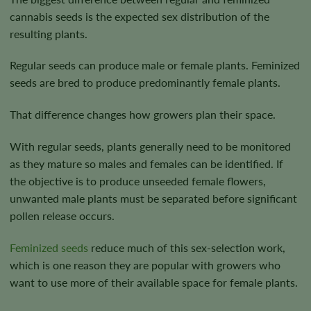
cannabis seeds is the expected sex distribution of the
resulting plants.
Regular seeds can produce male or female plants. Feminized
seeds are bred to produce predominantly female plants.
That difference changes how growers plan their space.
With regular seeds, plants generally need to be monitored
as they mature so males and females can be identified. If
the objective is to produce unseeded female flowers,
unwanted male plants must be separated before significant
pollen release occurs.
Feminized seeds
reduce much of this sex-selection work,
which is one reason they are popular with growers who
want to use more of their available space for female plants.