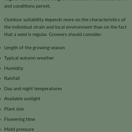
and conditions permit.
Outdoor suitability depends more on the characteristics of
the individual strain and local environment than on the fact
that a seed is regular. Growers should consider:
Length of the growing season
Typical autumn weather
Humidity
Rainfall
Day and night temperatures
Available sunlight
Plant size
Flowering time
Mold pressure