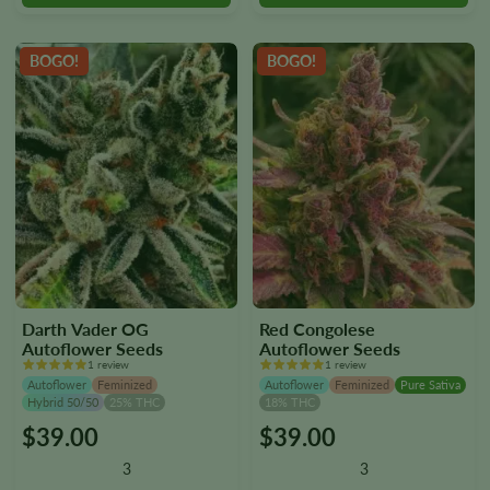
chosen
chosen
on
on
the
the
BOGO!
BOGO!
product
product
page
page
Darth Vader OG
Red Congolese
Autoflower Seeds
Autoflower Seeds
1 review
1 review
Autoflower
Feminized
Autoflower
Feminized
Pure Sativa
Hybrid 50/50
25% THC
18% THC
$
39.00
$
39.00
This
This
product
product
3
3
has
has