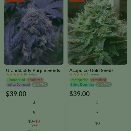
product
product
page
page
Granddaddy Purple Seeds
Acapulco Gold Seeds
10 reviews
2 reviews
Photoperiod
Feminized
Photoperiod
Feminized
Indica Dominant
23% THC
Sativa Dominant
24% THC
$
39.00
$
39.00
This
This
product
product
3
3
has
has
multiple
multiple
5
5
variants.
variants.
10
+10
10
The
The
free
options
options