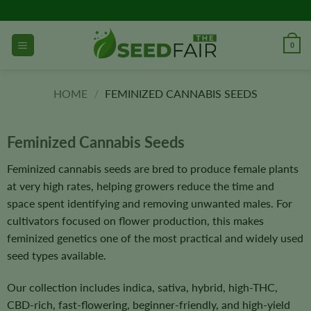
Skip
to
content
0
HOME
/
FEMINIZED CANNABIS SEEDS
Feminized Cannabis Seeds
Feminized cannabis seeds are bred to produce female plants
at very high rates, helping growers reduce the time and
space spent identifying and removing unwanted males. For
cultivators focused on flower production, this makes
feminized genetics one of the most practical and widely used
seed types available.
Our collection includes indica, sativa, hybrid, high-THC,
CBD-rich, fast-flowering, beginner-friendly, and high-yield