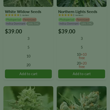
White Widow Seeds
Northern Lights Seeds
1 review
2 reviews
Photoperiod
Feminized
Photoperiod
Feminized
Indica Dominant
26% THC
Indica Dominant
18% THC
$
39.00
$
39.00
This
This
product
product
3
3
has
has
multiple
multiple
5
5
variants.
variants.
10
+10
10
The
The
free
options
options
20
+20
20
free
may
may
be
be
chosen
chosen
on
on
the
the
product
product
page
page