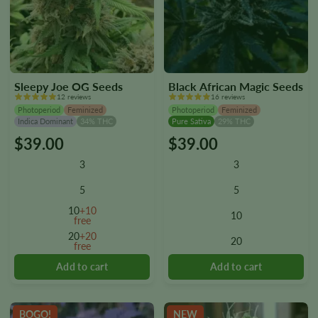
Sleepy Joe OG Seeds
Black African Magic Seeds
12 reviews
16 reviews
Photoperiod
Feminized
Photoperiod
Feminized
Indica Dominant
34% THC
Pure Sativa
29% THC
$
39.00
$
39.00
This
This
product
product
3
3
has
has
multiple
multiple
5
5
variants.
variants.
10
+10
10
The
The
free
options
options
20
+20
20
free
may
may
be
be
chosen
chosen
on
on
the
the
BOGO!
NEW