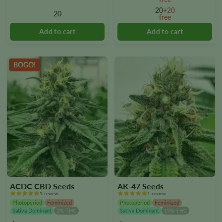
options
options
20
+20
20
free
may
may
be
be
chosen
chosen
on
on
the
the
BOGO!
product
product
page
page
ACDC CBD Seeds
AK-47 Seeds
1 review
1 review
Photoperiod
Feminized
Photoperiod
Feminized
Sativa Dominant
2% THC
Sativa Dominant
19% THC