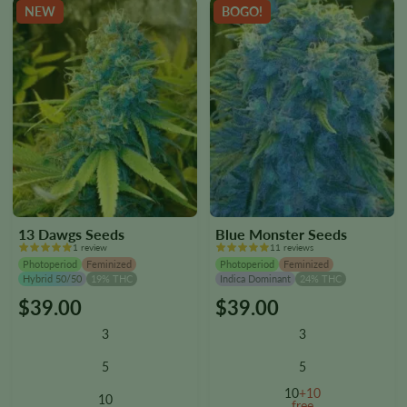
the
the
NEW
BOGO!
product
product
page
page
13 Dawgs Seeds
Blue Monster Seeds
1 review
11 reviews
Photoperiod
Feminized
Photoperiod
Feminized
Hybrid 50/50
19% THC
Indica Dominant
24% THC
$
39.00
$
39.00
This
This
product
product
3
3
has
has
multiple
multiple
5
5
variants.
variants.
10
+10
10
The
The
free