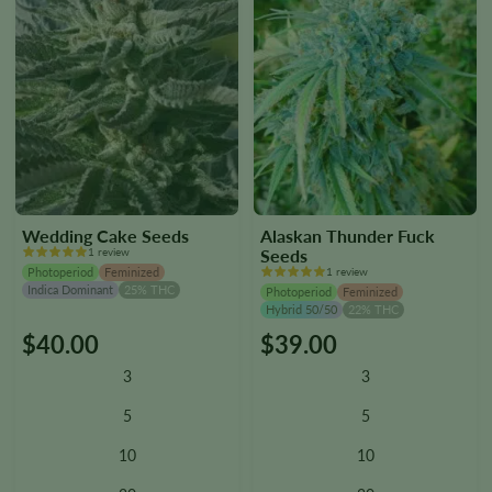
page
page
Wedding Cake Seeds
Alaskan Thunder Fuck
1 review
Seeds
Photoperiod
Feminized
1 review
Indica Dominant
25% THC
Photoperiod
Feminized
Hybrid 50/50
22% THC
$
40.00
$
39.00
This
This
product
product
3
3
has
has
multiple
multiple
5
5
variants.
variants.
10
10
The
The
options
options