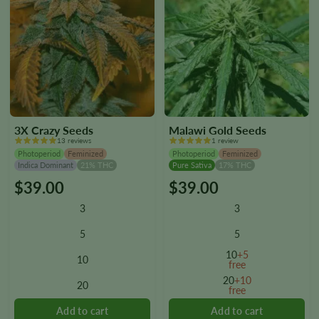
3X Crazy Seeds
Malawi Gold Seeds
13 reviews
1 review
Photoperiod
Feminized
Photoperiod
Feminized
Indica Dominant
21% THC
Pure Sativa
17% THC
$
39.00
$
39.00
This
This
product
product
3
3
has
has
multiple
multiple
5
5
variants.
variants.
10
+5
10
The
The
free
options
options
20
+10
20
free
may
may
be
be