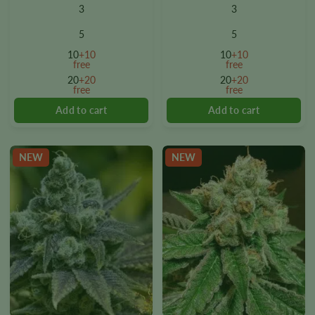
product
product
3
3
has
has
multiple
multiple
5
5
variants.
variants.
10
+10
10
+10
The
The
free
free
options
options
20
+20
20
+20
free
free
may
may
be
be
chosen
chosen
on
on
the
the
NEW
NEW
product
product
page
page