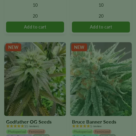
10
10
The
The
options
options
20
20
may
may
be
be
chosen
chosen
on
on
the
the
NEW
NEW
product
product
page
page
Godfather OG Seeds
Bruce Banner Seeds
11 reviews
1 review
Photoperiod
Feminized
Photoperiod
Feminized