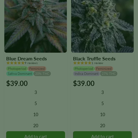
Blue Dream Seeds
Black Truffle Seeds
9 reviews
1 review
Photoperiod
Feminized
Photoperiod
Feminized
Sativa Dominant
20% THC
Indica Dominant
27% THC
$
39.00
$
39.00
This
This
product
product
3
3
has
has
multiple
multiple
5
5
variants.
variants.
10
10
The
The
options
options
20
20
may
may
be
be