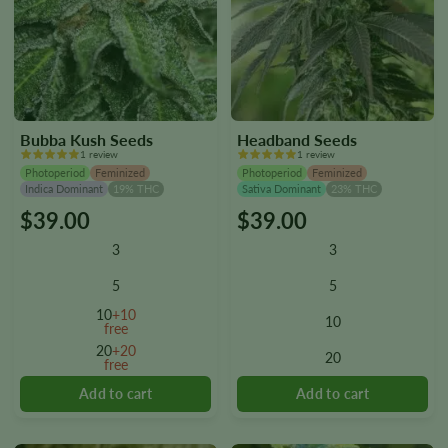
Bubba Kush Seeds
Headband Seeds
1 review
1 review
Photoperiod
Feminized
Photoperiod
Feminized
Indica Dominant
19% THC
Sativa Dominant
23% THC
$
39.00
$
39.00
This
This
product
product
3
3
has
has
multiple
multiple
5
5
variants.
variants.
10
+10
10
The
The
free
options
options
20
+20
20
free
may
may
be
be
chosen
chosen
on
on