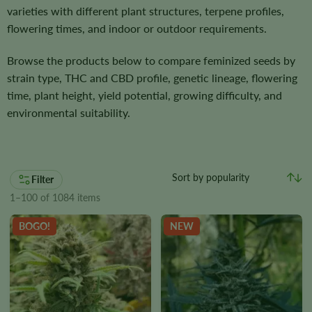
varieties with different plant structures, terpene profiles,
flowering times, and indoor or outdoor requirements.
Browse the products below to compare feminized seeds by
strain type, THC and CBD profile, genetic lineage, flowering
time, plant height, yield potential, growing difficulty, and
environmental suitability.
Filter
1–100 of 1084 items
BOGO!
NEW