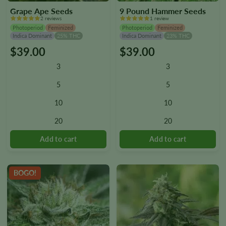
Grape Ape Seeds
9 Pound Hammer Seeds
2 reviews
1 review
Photoperiod
Feminized
Photoperiod
Feminized
Indica Dominant
25% THC
Indica Dominant
23% THC
$
39.00
$
39.00
This
This
product
product
3
3
has
has
multiple
multiple
5
5
variants.
variants.
10
10
The
The
options
options
20
20
may
may
be
be
chosen
chosen
on
on
the
the
BOGO!
product
product
page
page