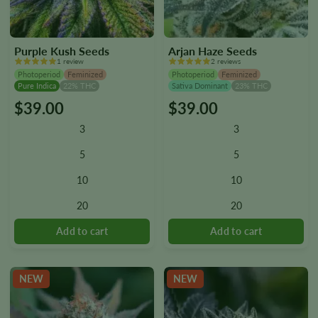
Purple Kush Seeds
Arjan Haze Seeds
1 review
2 reviews
Photoperiod
Feminized
Photoperiod
Feminized
Pure Indica
22% THC
Sativa Dominant
23% THC
$
39.00
$
39.00
This
This
product
product
3
3
has
has
multiple
multiple
5
5
variants.
variants.
10
10
The
The
options
options
20
20
may
may
be
be
chosen
chosen
on
on
the
the
NEW
NEW
product
product
page
page