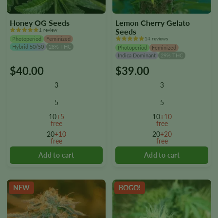
Honey OG Seeds
Lemon Cherry Gelato
1 review
Seeds
Photoperiod
Feminized
14 reviews
Hybrid 50/50
28% THC
Photoperiod
Feminized
Indica Dominant
29% THC
$
40.00
$
39.00
This
This
product
product
3
3
has
has
multiple
multiple
5
5
variants.
variants.
10
+5
10
+10
The
The
free
free
options
options
20
+10
20
+20
free
free
may
may
be
be
chosen
chosen
on
on
the
the
NEW
BOGO!
product
product
page
page