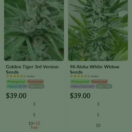
page
page
Golden Tiger 3rd Version
98 Aloha White Widow
Seeds
Seeds
1 review
1 review
Photoperiod
Feminized
Photoperiod
Feminized
Hybrid 50/50
30% THC
Indica Dominant
20% THC
$
39.00
$
39.00
This
This
product
product
3
3
has
has
multiple
multiple
5
5
variants.
variants.
10
+10
10
The
The
free