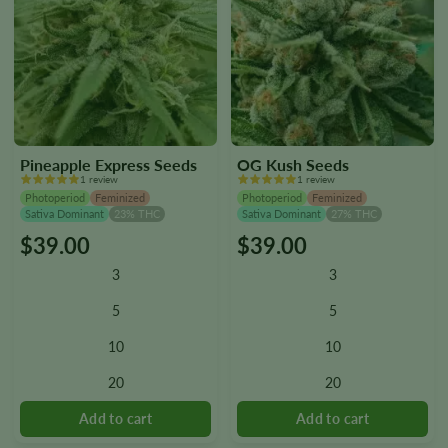
Pineapple Express Seeds
OG Kush Seeds
1 review
1 review
Photoperiod
Feminized
Photoperiod
Feminized
Sativa Dominant
23% THC
Sativa Dominant
27% THC
$
39.00
$
39.00
This
This
product
product
3
3
has
has
multiple
multiple
5
5
variants.
variants.
10
10
The
The
options
options
20
20
may
may
be
be
chosen
chosen