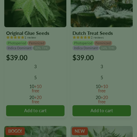
Original Glue Seeds
Dutch Treat Seeds
1 review
2 reviews
Photoperiod
Feminized
Photoperiod
Feminized
Indica Dominant
30% THC
Indica Dominant
24% THC
$
39.00
$
39.00
This
This
product
product
3
3
has
has
multiple
multiple
5
5
variants.
variants.
10
+10
10
+10
The
The
free
free
options
options
20
+20
20
+20
free
free
may
may
be
be
chosen
chosen
on
on
the
the
BOGO!
NEW
product
product