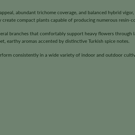
appeal, abundant trichome coverage, and balanced hybrid vigor,
y create compact plants capable of producing numerous resin-co
teral branches that comfortably support heavy flowers through 
et, earthy aromas accented by distinctive Turkish spice notes.
rform consistently in a wide variety of indoor and outdoor cult