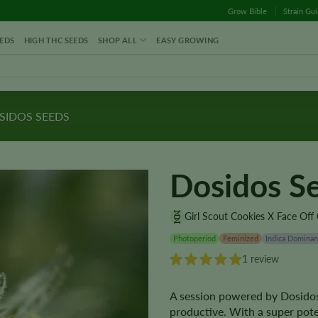
Grow Bible
Strain Gu
EDS
HIGH THC SEEDS
SHOP ALL
EASY GROWING
IDOS SEEDS
Dosidos S
Girl Scout Cookies X Face Off
Photoperiod
Feminized
Indica Dominan
1 review
A session powered by Dosidos
productive. With a super pote