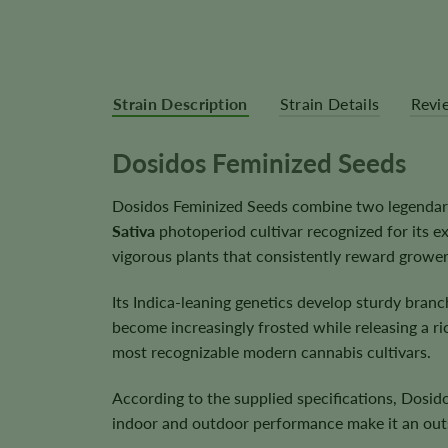
Strain Description
Strain Details
Revi
Dosidos Feminized Seeds
Dosidos Feminized Seeds combine two legendar
Sativa
photoperiod cultivar recognized for its e
vigorous plants that consistently reward grower
Its Indica-leaning genetics develop sturdy bran
become increasingly frosted while releasing a ri
most recognizable modern cannabis cultivars.
According to the supplied specifications, Dosi
indoor and outdoor performance make it an out