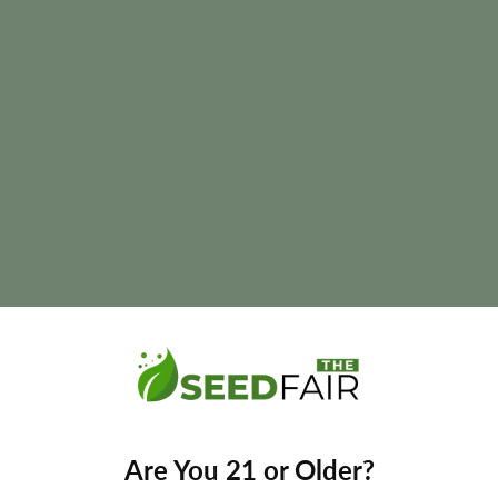
e
 and final yields may vary depending on phenotype and growing con
Are You 21 or Older?