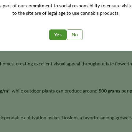
's part of our commitment to social responsibility to ensure visit
ceptional potency, dense flowers, and reliable harvests.
to the site are of legal age to use cannabis products.
Yes
No
vigorous growth, abundant resin production, and outstanding fl
homes, creating excellent visual appeal throughout late flowerin
g/m²
, while outdoor plants can produce around
500 grams per p
 dependable cultivation makes Dosidos a favorite among growers 