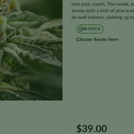
into your couch. The sweet, e
aroma with a hint of pine is e
do well indoors, yielding up 
IN STOCK
Choose Seeds Here
$
39.00