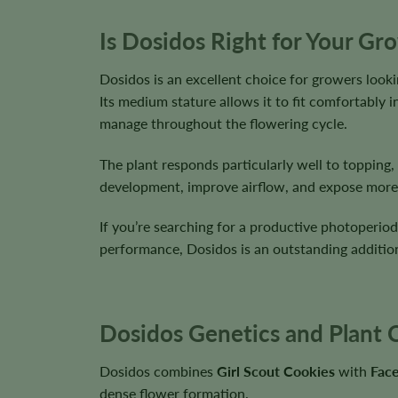
Is Dosidos Right for Your Gr
Dosidos is an excellent choice for growers look
Its medium stature allows it to fit comfortably
manage throughout the flowering cycle.
The plant responds particularly well to topping
development, improve airflow, and expose more f
If you’re searching for a productive photoperiod
performance, Dosidos is an outstanding additio
Dosidos Genetics and Plant C
Dosidos combines
Girl Scout Cookies
with
Fac
dense flower formation.