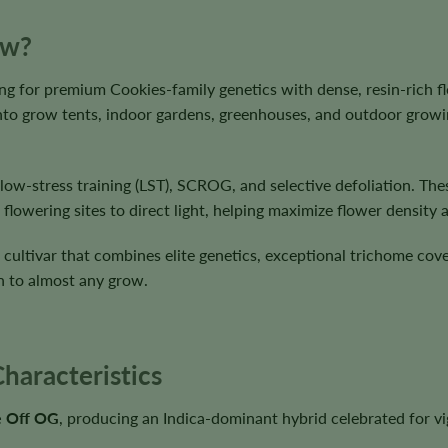
ow?
ing for premium Cookies-family genetics with dense, resin-rich 
 into grow tents, indoor gardens, greenhouses, and outdoor grow
, low-stress training (LST), SCROG, and selective defoliation. 
lowering sites to direct light, helping maximize flower density 
 cultivar that combines elite genetics, exceptional trichome cov
n to almost any grow.
haracteristics
e Off OG
, producing an Indica-dominant hybrid celebrated for v