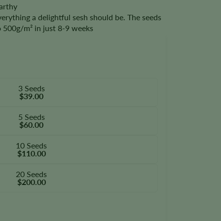
arthy
verything a delightful sesh should be. The seeds
to 500g/m² in just 8-9 weeks
3 Seeds
$39.00
5 Seeds
$60.00
10 Seeds
$110.00
20 Seeds
$200.00