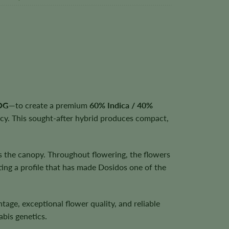
 OG
—to create a premium
60% Indica / 40%
ncy. This sought-after hybrid produces compact,
s the canopy. Throughout flowering, the flowers
ting a profile that has made Dosidos one of the
entage, exceptional flower quality, and reliable
bis genetics.