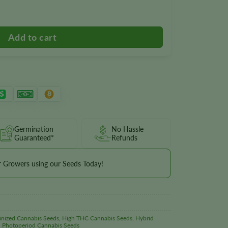
Germination
No Hassle
Guaranteed*
Refunds
r Growers using our Seeds Today!
inized Cannabis Seeds
,
High THC Cannabis Seeds
,
Hybrid
,
Photoperiod Cannabis Seeds