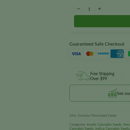
Dosidos Seeds quantity
−
+
Guaranteed Safe Checkout
Free Shipping
Over $99
See ou
SKU:
Dosidos Feminized Seeds
Categories:
Exotic Cannabis Seeds
,
Fem
Cannabis Seeds
,
Indica Cannabis Seeds