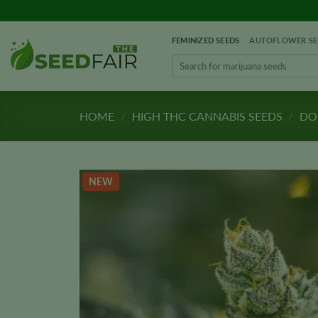
Skip
to
FEMINIZED SEEDS
AUTOFLOWER SE
content
Search
for:
HOME
/
HIGH THC CANNABIS SEEDS
/
DOS
NEW