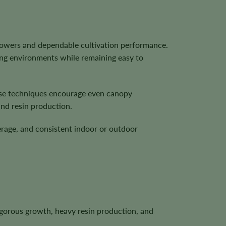
flowers and dependable cultivation performance.
ing environments while remaining easy to
These techniques encourage even canopy
and resin production.
erage, and consistent indoor or outdoor
igorous growth, heavy resin production, and