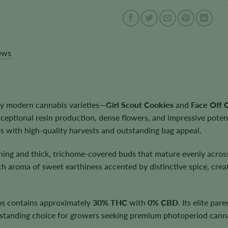
ews
y modern cannabis varieties—
Girl Scout Cookies
and
Face Off
xceptional resin production, dense flowers, and impressive pote
s with high-quality harvests and outstanding bag appeal.
ching and thick, trichome-covered buds that mature evenly acros
ch aroma of sweet earthiness accented by distinctive spice, crea
dos contains approximately
30% THC
with
0% CBD
. Its elite par
standing choice for growers seeking premium photoperiod canna