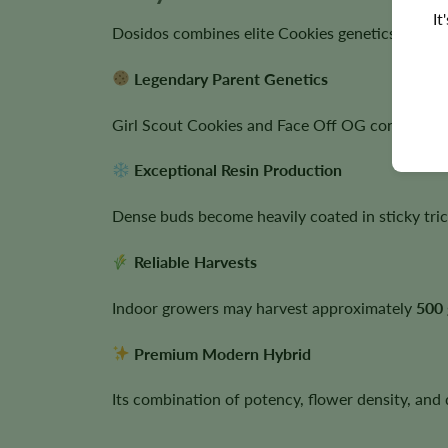
It
Dosidos combines elite Cookies genetics with ex
Legendary Parent Genetics
Girl Scout Cookies and Face Off OG contribute 
Exceptional Resin Production
Dense buds become heavily coated in sticky tric
Reliable Harvests
Indoor growers may harvest approximately
500 
Premium Modern Hybrid
Its combination of potency, flower density, and