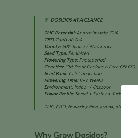
DOSIDOS AT A GLANCE
THC Potential:
Approximately 30%
CBD Content:
0%
Variety:
60% Indica / 40% Sativa
Seed Type:
Feminized
Flowering Type:
Photoperiod
Genetics:
Girl Scout Cookies × Face Off OG
Seed Bank:
Cali Connection
Flowering Time:
8–9 Weeks
Environment:
Indoor / Outdoor
Flavor Profile:
Sweet • Earthy • Turkish Spic
THC, CBD, flowering time, aroma, plant size,
Why Grow Dosidos?