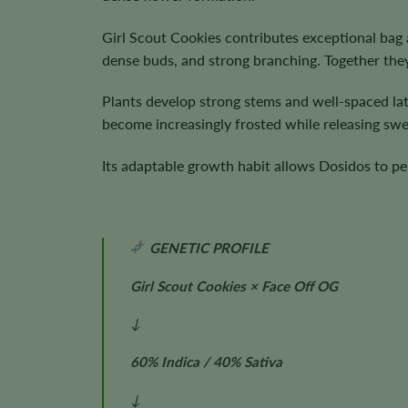
Girl Scout Cookies contributes exceptional bag 
dense buds, and strong branching. Together the
Plants develop strong stems and well-spaced la
become increasingly frosted while releasing swe
Its adaptable growth habit allows Dosidos to pe
GENETIC PROFILE
Girl Scout Cookies × Face Off OG
↓
60% Indica / 40% Sativa
↓