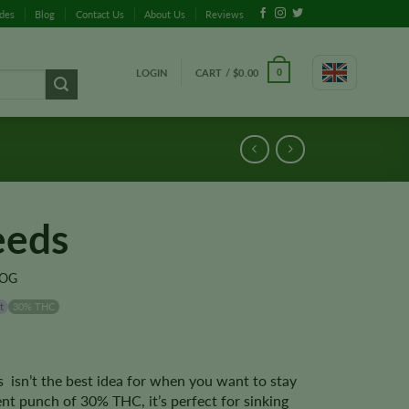
ides
Blog
Contact Us
About Us
Reviews
LOGIN
CART /
$
0.00
0
eeds
 OG
t
30% THC
 isn’t the best idea for when you want to stay
nt punch of 30% THC, it’s perfect for sinking