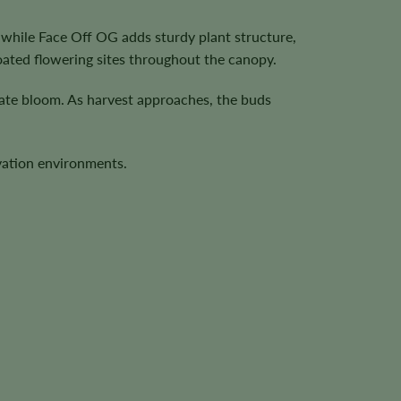
 while Face Off OG adds sturdy plant structure,
ated flowering sites throughout the canopy.
late bloom. As harvest approaches, the buds
ivation environments.