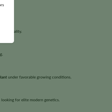
ors
ower quality.
g.
lant
under favorable growing conditions.
looking for elite modern genetics.