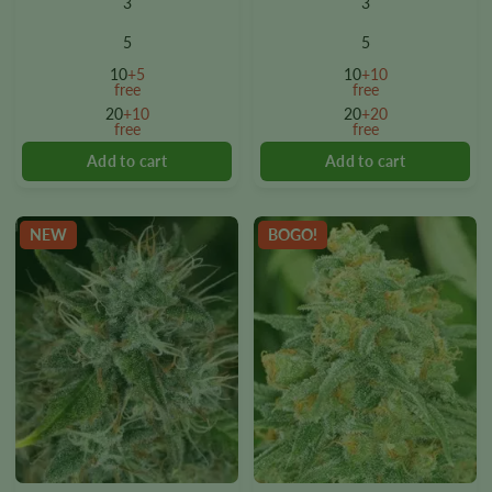
3
3
has
has
multiple
multiple
5
5
variants.
variants.
10
+5
10
+10
The
The
free
free
options
options
20
+10
20
+20
free
free
may
may
be
be
chosen
chosen
on
on
the
the
NEW
BOGO!
product
product
page
page