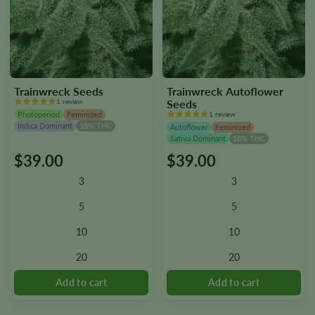
Trainwreck Seeds
Trainwreck Autoflower
1 review
Seeds
Photoperiod
Feminized
1 review
Indica Dominant
18% THC
Autoflower
Feminized
Sativa Dominant
18% THC
$
39.00
$
39.00
This
This
product
product
3
3
has
has
multiple
multiple
5
5
variants.
variants.
10
10
The
The
options
options
20
20
may
may
be
be
chosen
chosen
on
on