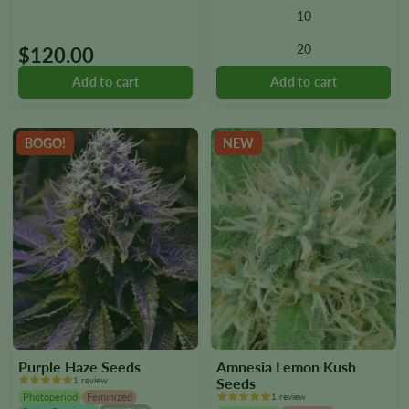
10
The
options
20
$
120.00
may
be
chosen
on
the
BOGO!
NEW
product
page
Purple Haze Seeds
Amnesia Lemon Kush
1 review
Seeds
Photoperiod
Feminized
1 review