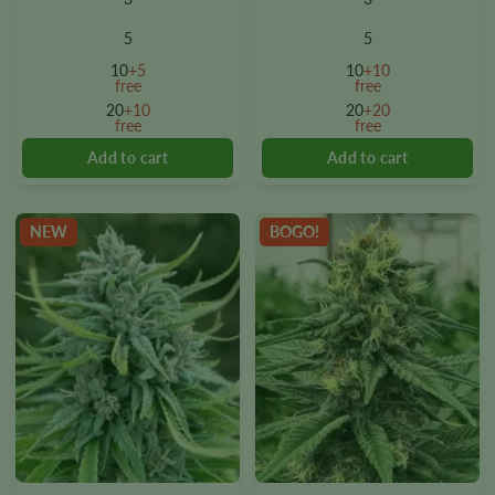
has
has
multiple
multiple
5
5
variants.
variants.
10
+5
10
+10
The
The
free
free
options
options
20
+10
20
+20
free
free
may
may
be
be
chosen
chosen
on
on
the
the
NEW
BOGO!
product
product
page
page