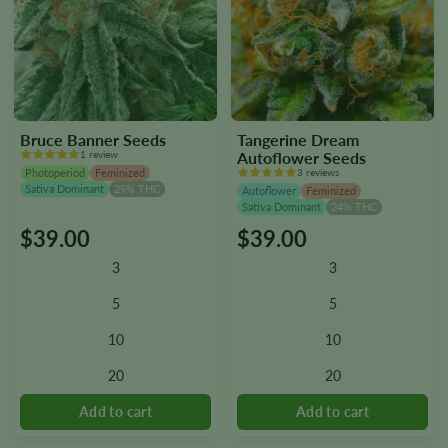
Bruce Banner Seeds
Tangerine Dream
1 review
Autoflower Seeds
Photoperiod
Feminized
3 reviews
Sativa Dominant
29% THC
Autoflower
Feminized
Sativa Dominant
24% THC
$
39.00
$
39.00
This
This
product
product
3
3
has
has
multiple
multiple
5
5
variants.
variants.
10
10
The
The
options
options
20
20
may
may
be
be
chosen
chosen
on
on