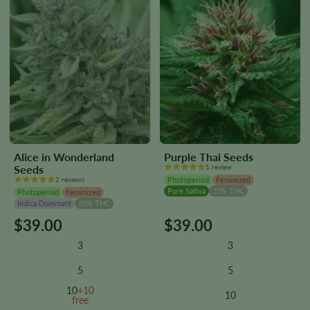
page
page
Alice in Wonderland
Purple Thai Seeds
Seeds
1 review
2 reviews
Photoperiod
Feminized
Pure Sativa
22% THC
Photoperiod
Feminized
Indica Dominant
20% THC
$
39.00
$
39.00
This
This
product
product
3
3
has
has
multiple
multiple
5
5
variants.
variants.
10
+10
10
The
The
free