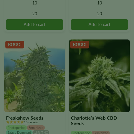
10
10
The
The
options
options
20
20
may
may
be
be
chosen
chosen
on
on
the
the
BOGO!
BOGO!
product
product
page
page
Freakshow Seeds
Charlotte’s Web CBD
10 reviews
Seeds
Photoperiod
Feminized
Sativa Dominant
18% THC
Photoperiod
Feminized