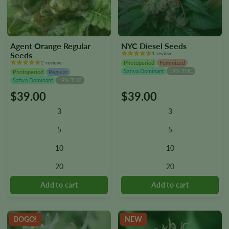
Agent Orange Regular
NYC Diesel Seeds
Seeds
1 review
2 reviews
Photoperiod
Feminized
Sativa Dominant
19% THC
Photoperiod
Regular
Sativa Dominant
19% THC
$
39.00
$
39.00
This
This
product
product
3
3
has
has
multiple
multiple
5
5
variants.
variants.
10
10
The
The
options
options
20
20
may
may
be
be
chosen
chosen
on
on
the
the
BOGO!
NEW
product
product