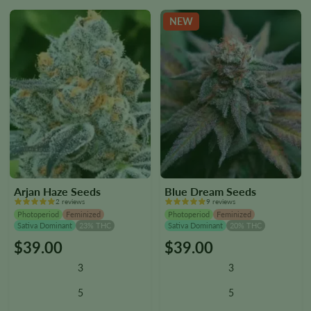
the
the
NEW
product
product
page
page
Arjan Haze Seeds
Blue Dream Seeds
2 reviews
9 reviews
Photoperiod
Feminized
Photoperiod
Feminized
Sativa Dominant
23% THC
Sativa Dominant
20% THC
$
39.00
$
39.00
This
This
product
product
3
3
has
has
multiple
multiple
5
5
variants.
variants.