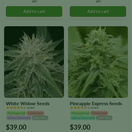
20
20
may
may
be
be
chosen
chosen
on
on
the
the
product
product
page
page
White Widow Seeds
Pineapple Express Seeds
1 review
1 review
Photoperiod
Feminized
Photoperiod
Feminized
Indica Dominant
26% THC
Sativa Dominant
23% THC
$
39.00
$
39.00
This
This