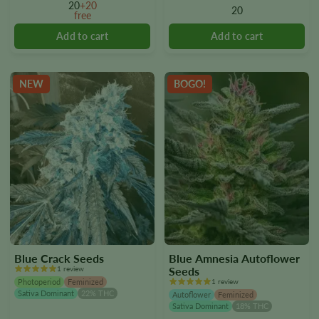
options
options
20
+20
20
free
may
may
be
be
chosen
chosen
on
on
the
the
NEW
BOGO!
product
product
page
page
Blue Crack Seeds
Blue Amnesia Autoflower
1 review
Seeds
Photoperiod
Feminized
1 review
Sativa Dominant
22% THC
Autoflower
Feminized
Sativa Dominant
18% THC