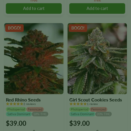
may
may
be
be
chosen
chosen
on
on
the
the
BOGO!
BOGO!
product
product
page
page
Red Rhino Seeds
Girl Scout Cookies Seeds
2 reviews
1 review
Photoperiod
Feminized
Photoperiod
Feminized
Sativa Dominant
18% THC
Sativa Dominant
20% THC
$
39.00
$
39.00
This
This
product
product