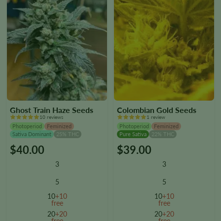
page
page
Ghost Train Haze Seeds
Colombian Gold Seeds
10 reviews
1 review
Photoperiod
Feminized
Photoperiod
Feminized
Sativa Dominant
25% THC
Pure Sativa
22% THC
$
40.00
$
39.00
This
This
product
product
3
3
has
has
multiple
multiple
5
5
variants.
variants.
10
+10
10
+10
The
The
free
free
options
options
20
+20
20
+20
free
free