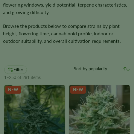
flowering windows, yield potential, terpene characteristics,
and growing difficulty.
Browse the products below to compare strains by plant
height, flowering time, cannabinoid profile, indoor or
outdoor suitability, and overall cultivation requirements.
Filter
1–250 of 281 items
NEW
NEW