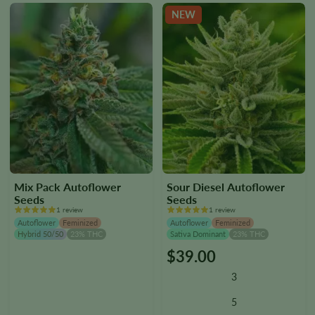
the
the
NEW
product
product
page
page
Mix Pack Autoflower
Sour Diesel Autoflower
Seeds
Seeds
1 review
1 review
Autoflower
Feminized
Autoflower
Feminized
Hybrid 50/50
23% THC
Sativa Dominant
23% THC
$
39.00
This
product
3
has
multiple
5
variants.