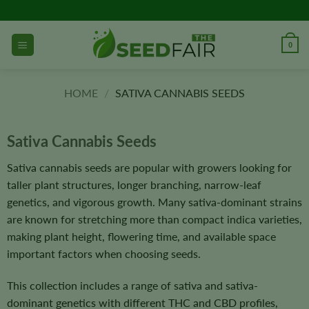
Skip
to
content
0
HOME
/
SATIVA CANNABIS SEEDS
Sativa Cannabis Seeds
Sativa cannabis seeds are popular with growers looking for
taller plant structures, longer branching, narrow-leaf
genetics, and vigorous growth. Many sativa-dominant strains
are known for stretching more than compact indica varieties,
making plant height, flowering time, and available space
important factors when choosing seeds.
This collection includes a range of sativa and sativa-
dominant genetics with different THC and CBD profiles,