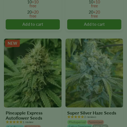
10
+10
10
+10
The
The
free
free
options
options
20
+20
20
+20
free
free
may
may
be
be
chosen
chosen
on
on
the
the
NEW
product
product
page
page
Pineapple Express
Super Silver Haze Seeds
Autoflower Seeds
2 reviews
1 review
Photoperiod
Feminized
Sativa Dominant
16% THC