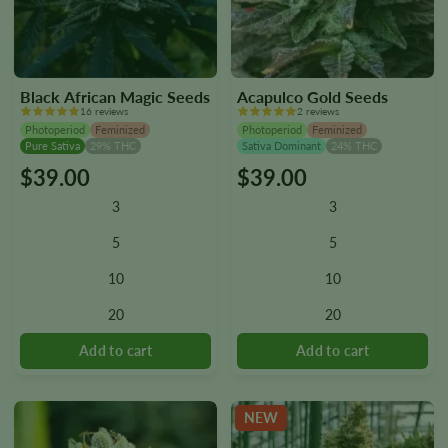
Black African Magic Seeds
Acapulco Gold Seeds
16 reviews
2 reviews
Photoperiod
Feminized
Photoperiod
Feminized
Pure Sativa
29% THC
Sativa Dominant
24% THC
$
39.00
$
39.00
This
This
product
product
3
3
has
has
multiple
multiple
5
5
variants.
variants.
10
10
The
The
options
options
20
20
may
may
be
be
chosen
chosen
on
on
the
the
NEW
product
product