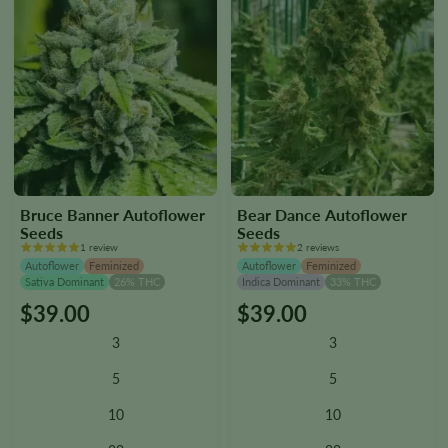
page
page
Bruce Banner Autoflower
Bear Dance Autoflower
Seeds
Seeds
1 review
2 reviews
Autoflower
Feminized
Autoflower
Feminized
Sativa Dominant
26% THC
Indica Dominant
33% THC
$
39.00
$
39.00
This
This
product
product
3
3
has
has
multiple
multiple
5
5
variants.
variants.
10
10
The
The
options
options