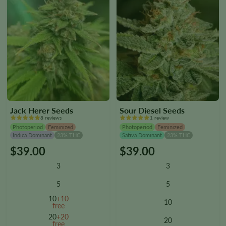
page
page
Jack Herer Seeds
Sour Diesel Seeds
8 reviews
1 review
Photoperiod
Feminized
Photoperiod
Feminized
Indica Dominant
23% THC
Sativa Dominant
23% THC
$
39.00
$
39.00
This
This
product
product
3
3
has
has
multiple
multiple
5
5
variants.
variants.
10
+10
10
The
The
free
options
options
20
+20
20
free
may
may