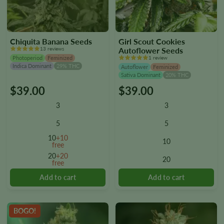
Chiquita Banana Seeds
Girl Scout Cookies
13 reviews
Autoflower Seeds
Photoperiod
Feminized
1 review
Indica Dominant
29% THC
Autoflower
Feminized
Sativa Dominant
20% THC
$
39.00
$
39.00
This
This
product
product
3
3
has
has
multiple
multiple
5
5
variants.
variants.
10
+10
10
The
The
free
options
options
20
+20
20
free
may
may
be
be
chosen
chosen
on
on
the
the
BOGO!
product
product