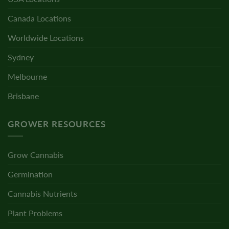
Canada Locations
Worldwide Locations
Sydney
Melbourne
Brisbane
GROWER RESOURCES
Grow Cannabis
Germination
Cannabis Nutrients
Plant Problems