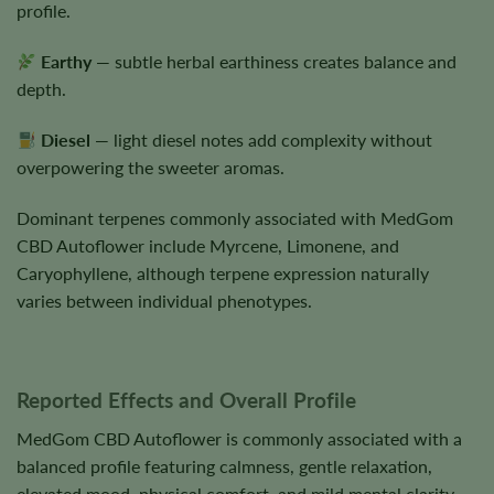
profile.
Earthy
— subtle herbal earthiness creates balance and
depth.
Diesel
— light diesel notes add complexity without
overpowering the sweeter aromas.
Dominant terpenes commonly associated with MedGom
CBD Autoflower include Myrcene, Limonene, and
Caryophyllene, although terpene expression naturally
varies between individual phenotypes.
Reported Effects and Overall Profile
MedGom CBD Autoflower is commonly associated with a
balanced profile featuring calmness, gentle relaxation,
elevated mood, physical comfort, and mild mental clarity.