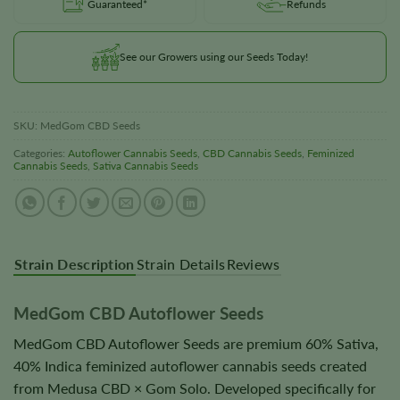
Guaranteed*
Refunds
See our Growers using our Seeds Today!
SKU:
MedGom CBD Seeds
Categories:
Autoflower Cannabis Seeds
,
CBD Cannabis Seeds
,
Feminized
Cannabis Seeds
,
Sativa Cannabis Seeds
Strain Description
Strain Details
Reviews
MedGom CBD Autoflower Seeds
MedGom CBD Autoflower Seeds are premium 60% Sativa,
40% Indica feminized autoflower cannabis seeds created
from Medusa CBD × Gom Solo. Developed specifically for