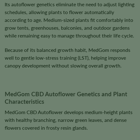
Its autoflower genetics eliminate the need to adjust lighting
schedules, allowing plants to flower automatically
according to age. Medium-sized plants fit comfortably into
grow tents, greenhouses, balconies, and outdoor gardens
while remaining easy to manage throughout their life cycle.
Because of its balanced growth habit, MedGom responds
well to gentle low-stress training (LST), helping improve
canopy development without slowing overall growth.
MedGom CBD Autoflower Genetics and Plant
Characteristics
MedGom CBD Autoflower develops medium-height plants
with healthy branching, narrow green leaves, and dense
flowers covered in frosty resin glands.