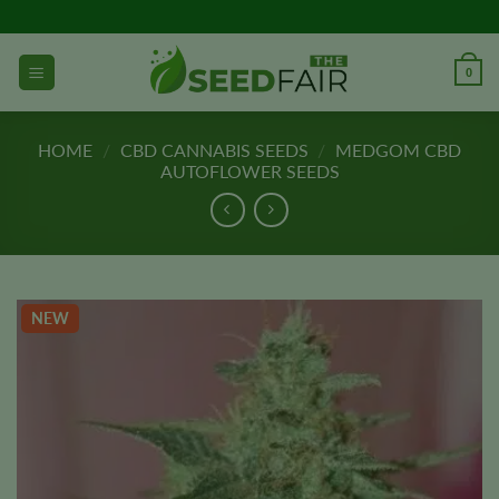
Skip
to
content
0
HOME
/
CBD CANNABIS SEEDS
/
MEDGOM CBD
AUTOFLOWER SEEDS
NEW