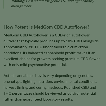
Training:
Best suited for gentle LST and light canopy
management
How Potent Is MedGom CBD Autoflower?
MedGom CBD Autoflower is a CBD-rich autoflower
cultivar that typically produces up to
10% CBD
alongside
approximately
7% THC
under favorable cultivation
conditions. Its balanced cannabinoid profile makes it an
excellent choice for growers seeking premium CBD flower
with only mild psychoactive potential.
Actual cannabinoid levels vary depending on genetics,
phenotype, lighting, nutrition, environmental conditions,
harvest timing, and curing methods. Published CBD and
THC percentages should be viewed as cultivar potential
rather than guaranteed laboratory results.