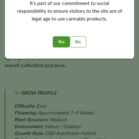
It's part of our commitment to social
responsibility to ensure visitors to the site are of
Plants generally reach
3–4 feet
in height and are capable of
legal age to use cannabis products.
producing approximately
300 g/m²
indoors and up to
300
grams
per plant outdoors under favorable cultivation
conditions.
Yes
No
Final harvest size varies according to genetics, phenotype,
lighting intensity, environmental conditions, nutrition, and
overall cultivation practices.
GROW PROFILE
Difficulty:
Easy
Flowering:
Approximately 7–9 Weeks
Plant Structure:
Medium
Environment:
Indoor / Outdoor
Growth Style:
CBD Autoflower Hybrid