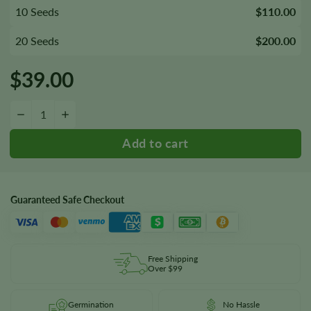
10 Seeds
$110.00
20 Seeds
$200.00
$
39.00
MedGom CBD Autoflower Seeds quantity
−
+
Guaranteed Safe Checkout
Free Shipping
Over $99
Germination
No Hassle