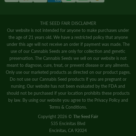
THE SEED FAIR DISCLAIMER
Our website is not intended for anyone to make purchases under
the age of 21 years old. We have a restricted policy that anyone
under this age will not receive an order if payment was made. The
use of our Cannabis Seeds are only for collection and genetic
preservation. The Cannabis Seeds we sell on our website is not
meant to diagnose, cure, treat, or prevent disease or any ailments.
Only use our marketed products as directed on our product pages.
Do not use our Cannabis Seed products if you are pregnant or
nursing. Our website has not been evaluated by the FDA and
should not be purchased if your location prohibits these products
by law. By using our website you agree to the
Privacy Policy
and
Terms & Conditions.
Copyright 2026 ©
The Seed Fair
535 Encinitas Blvd
Encinitas, CA 92024