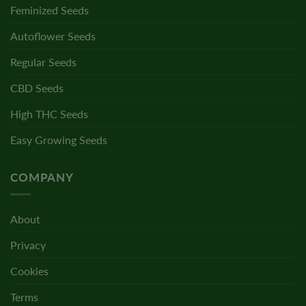
Feminized Seeds
Autoflower Seeds
Regular Seeds
CBD Seeds
High THC Seeds
Easy Growing Seeds
COMPANY
About
Privacy
Cookies
Terms