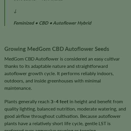
↓
Feminized • CBD • Autoflower Hybrid
Growing MedGom CBD Autoflower Seeds
MedGom CBD Autoflower is considered an easy cultivar
thanks to its adaptable nature and straightforward
autoflower growth cycle. It performs reliably indoors,
outdoors, and inside greenhouses with minimal
maintenance.
Plants generally reach
3–4 feet
in height and benefit from
quality lighting, balanced nutrition, moderate watering, and
good airflow throughout cultivation. Because autoflower
plants have a relatively short life cycle, gentle LST is
preferred over aggressive pruning or topping.