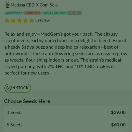
Medusa CBD X Gom Solo
Autoflower
Feminized
Sativa Dominant
7% THC
1 review
Relax and enjoy—MedGom’s got your back. The citrusy
scent meets earthy undertones in a delightful blend. Expect
a heady Sativa buzz and deep Indica relaxation—best of
both worlds! These autoflowering seeds are as easy to grow
as weeds, flourishing indoors or out. The strain’s medical-
styled potency, with 7% THC and 10% CBD, makes it
perfect for new users
IN STOCK
Choose Seeds Here
3 Seeds
$39.00
5 Seeds
$60.00