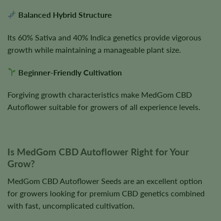
Balanced Hybrid Structure
Its 60% Sativa and 40% Indica genetics provide vigorous
growth while maintaining a manageable plant size.
Beginner-Friendly Cultivation
Forgiving growth characteristics make MedGom CBD
Autoflower suitable for growers of all experience levels.
Is MedGom CBD Autoflower Right for Your
Grow?
MedGom CBD Autoflower Seeds are an excellent option
for growers looking for premium CBD genetics combined
with fast, uncomplicated cultivation.