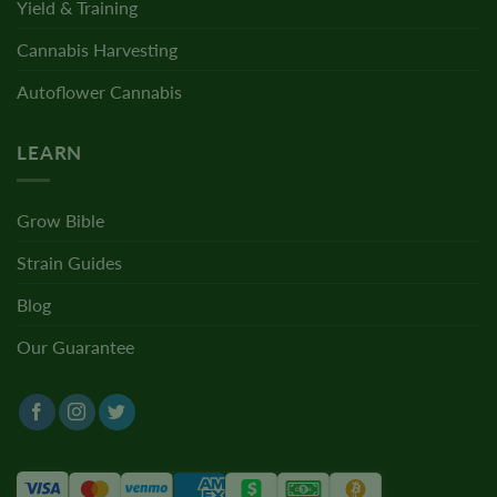
Yield & Training
Cannabis Harvesting
Autoflower Cannabis
LEARN
Grow Bible
Strain Guides
Blog
Our Guarantee