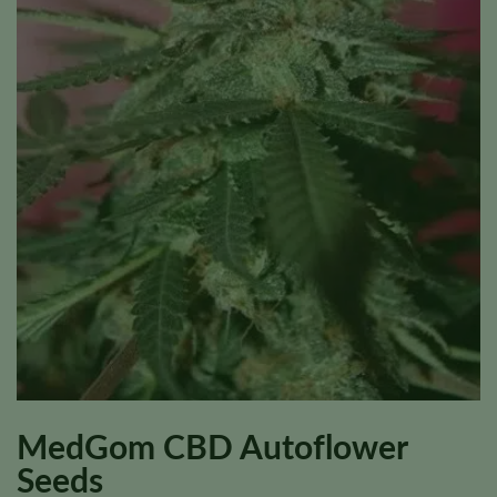
MedGom CBD Autoflower
Seeds