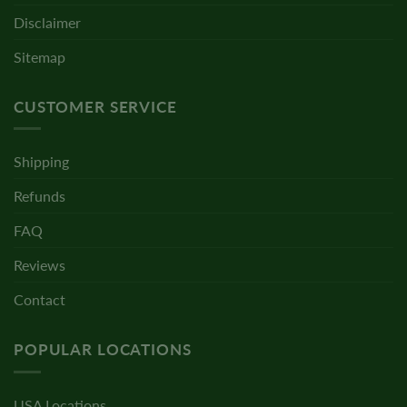
Disclaimer
Sitemap
CUSTOMER SERVICE
Shipping
Refunds
FAQ
Reviews
Contact
POPULAR LOCATIONS
USA Locations