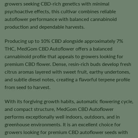
growers seeking CBD-rich genetics with minimal
psychoactive effects, this cultivar combines reliable
autoflower performance with balanced cannabinoid
production and dependable harvests.
Producing up to 10% CBD alongside approximately 7%
THC, MedGom CBD Autoflower offers a balanced
cannabinoid profile that appeals to growers looking for
premium CBD flower. Dense, resin-rich buds develop fresh
citrus aromas layered with sweet fruit, earthy undertones,
and subtle diesel notes, creating a flavorful terpene profile
from seed to harvest.
With its forgiving growth habits, automatic flowering cycle,
and compact structure, MedGom CBD Autoflower
performs exceptionally well indoors, outdoors, and in
greenhouse environments. It is an excellent choice for
growers looking for premium CBD autoflower seeds with