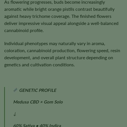
As flowering progresses, buds become increasingly
aromatic while bright orange pistils contrast beautifully
against heavy trichome coverage. The finished flowers
deliver impressive visual appeal alongside a well-balanced
cannabinoid profile.
Individual phenotypes may naturally vary in aroma,
coloration, cannabinoid production, flowering speed, resin
development, and overall plant structure depending on
genetics and cultivation conditions.
GENETIC PROFILE
Medusa CBD × Gom Solo
↓
60% Sativa • 40% Indica