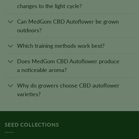
changes to the light cycle?
Can MedGom CBD Autoflower be grown
outdoors?
Which training methods work best?
Does MedGom CBD Autoflower produce
a noticeable aroma?
Why do growers choose CBD autoflower
varieties?
SEED COLLECTIONS