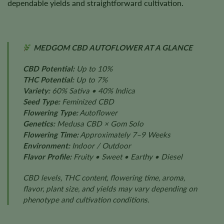
dependable yields and straightforward cultivation.
MEDGOM CBD AUTOFLOWER AT A GLANCE
CBD Potential:
Up to 10%
THC Potential:
Up to 7%
Variety:
60% Sativa • 40% Indica
Seed Type:
Feminized CBD
Flowering Type:
Autoflower
Genetics:
Medusa CBD × Gom Solo
Flowering Time:
Approximately 7–9 Weeks
Environment:
Indoor / Outdoor
Flavor Profile:
Fruity • Sweet • Earthy • Diesel
CBD levels, THC content, flowering time, aroma,
flavor, plant size, and yields may vary depending on
phenotype and cultivation conditions.