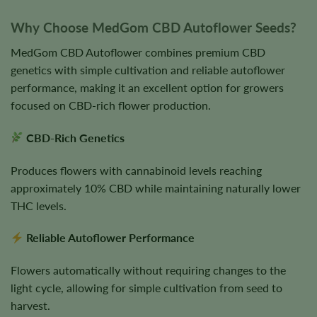
Why Choose MedGom CBD Autoflower Seeds?
MedGom CBD Autoflower combines premium CBD
genetics with simple cultivation and reliable autoflower
performance, making it an excellent option for growers
focused on CBD-rich flower production.
CBD-Rich Genetics
Produces flowers with cannabinoid levels reaching
approximately 10% CBD while maintaining naturally lower
THC levels.
Reliable Autoflower Performance
Flowers automatically without requiring changes to the
light cycle, allowing for simple cultivation from seed to
harvest.