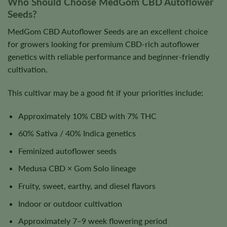
Who Should Choose MedGom CBD Autoflower
Seeds?
MedGom CBD Autoflower Seeds are an excellent choice
for growers looking for premium CBD-rich autoflower
genetics with reliable performance and beginner-friendly
cultivation.
This cultivar may be a good fit if your priorities include:
Approximately 10% CBD with 7% THC
60% Sativa / 40% Indica genetics
Feminized autoflower seeds
Medusa CBD × Gom Solo lineage
Fruity, sweet, earthy, and diesel flavors
Indoor or outdoor cultivation
Approximately 7–9 week flowering period