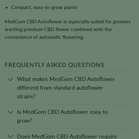
Compact, easy-to-grow plants
MedGom CBD Autoflower is especially suited for growers
wanting premium CBD flower combined with the
convenience of automatic flowering.
FREQUENTLY ASKED QUESTIONS
What makes MedGom CBD Autoflower
different from standard autoflower
strains?
Is MedGom CBD Autoflower easy to
grow?
Does MedGom CBD Autoflower require