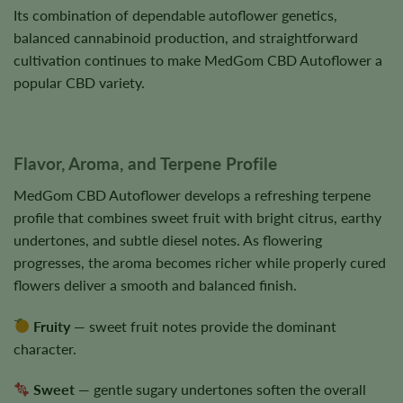
Its combination of dependable autoflower genetics,
balanced cannabinoid production, and straightforward
cultivation continues to make MedGom CBD Autoflower a
popular CBD variety.
Flavor, Aroma, and Terpene Profile
MedGom CBD Autoflower develops a refreshing terpene
profile that combines sweet fruit with bright citrus, earthy
undertones, and subtle diesel notes. As flowering
progresses, the aroma becomes richer while properly cured
flowers deliver a smooth and balanced finish.
Fruity
— sweet fruit notes provide the dominant
character.
Sweet
— gentle sugary undertones soften the overall