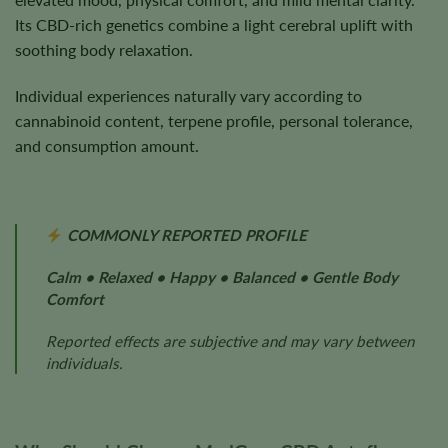
Its CBD-rich genetics combine a light cerebral uplift with
soothing body relaxation.
Individual experiences naturally vary according to
cannabinoid content, terpene profile, personal tolerance,
and consumption amount.
COMMONLY REPORTED PROFILE
Calm • Relaxed • Happy • Balanced • Gentle Body
Comfort
Reported effects are subjective and may vary between
individuals.