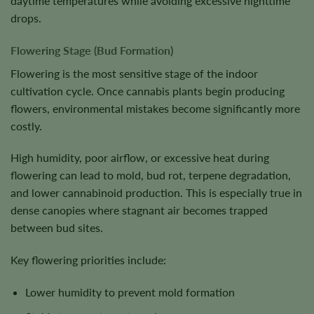
daytime temperatures while avoiding excessive nighttime
drops.
Flowering Stage (Bud Formation)
Flowering is the most sensitive stage of the indoor
cultivation cycle. Once cannabis plants begin producing
flowers, environmental mistakes become significantly more
costly.
High humidity, poor airflow, or excessive heat during
flowering can lead to mold, bud rot, terpene degradation,
and lower cannabinoid production. This is especially true in
dense canopies where stagnant air becomes trapped
between bud sites.
Key flowering priorities include:
Lower humidity to prevent mold formation