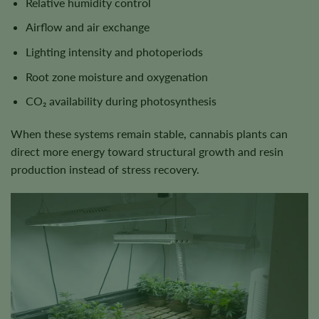
Relative humidity control
Airflow and air exchange
Lighting intensity and photoperiods
Root zone moisture and oxygenation
CO₂ availability during photosynthesis
When these systems remain stable, cannabis plants can
direct more energy toward structural growth and resin
production instead of stress recovery.