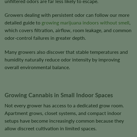
unfiltered odors are far less likely to escape.
Growers dealing with persistent odor can follow our more
detailed guide to
growing marijuana indoors without smell
,
which covers filtration, airflow, room leakage, and common
odor-control failures in greater depth.
Many growers also discover that stable temperatures and
humidity naturally reduce odor intensity by improving
overall environmental balance.
Growing Cannabis in Small Indoor Spaces
Not every grower has access to a dedicated grow room.
Apartment grows, closet systems, and compact indoor
setups have become increasingly common because they
allow discreet cultivation in limited spaces.