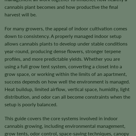
cannabis plant becomes and how productive the final
harvest will be.
For many growers, the appeal of indoor cultivation comes
down to consistency. A properly managed indoor setup
allows cannabis plants to develop under stable conditions
year-round, producing dense flowers, stronger terpene
profiles, and more predictable yields. Whether you are
using a full grow tent system, converting a closet into a
grow space, or working within the limits of an apartment,
success depends on how well the environment is managed.
Heat buildup, limited airflow, vertical space, humidity, light
distribution, and odor can all become constraints when the
setup is poorly balanced.
This guide covers the core systems involved in indoor
cannabis growing, including environmental management,
grow tents, odor control, space-saving techniques, canopy