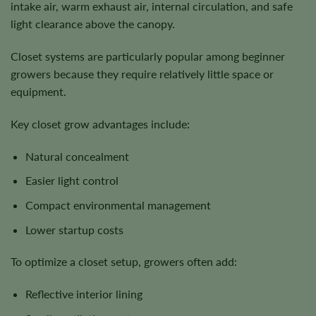
intake air, warm exhaust air, internal circulation, and safe
light clearance above the canopy.
Closet systems are particularly popular among beginner
growers because they require relatively little space or
equipment.
Key closet grow advantages include:
Natural concealment
Easier light control
Compact environmental management
Lower startup costs
To optimize a closet setup, growers often add:
Reflective interior lining