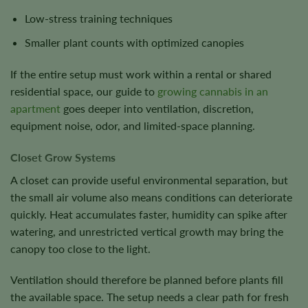
Low-stress training techniques
Smaller plant counts with optimized canopies
If the entire setup must work within a rental or shared
residential space, our guide to
growing cannabis in an
apartment
goes deeper into ventilation, discretion,
equipment noise, odor, and limited-space planning.
Closet Grow Systems
A closet can provide useful environmental separation, but
the small air volume also means conditions can deteriorate
quickly. Heat accumulates faster, humidity can spike after
watering, and unrestricted vertical growth may bring the
canopy too close to the light.
Ventilation should therefore be planned before plants fill
the available space. The setup needs a clear path for fresh