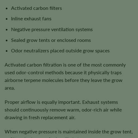
Activated carbon filters
Inline exhaust fans
Negative pressure ventilation systems
Sealed grow tents or enclosed rooms
Odor neutralizers placed outside grow spaces
Activated carbon filtration is one of the most commonly
used odor-control methods because it physically traps
airborne terpene molecules before they leave the grow
area.
Proper airflow is equally important. Exhaust systems
should continuously remove warm, odor-rich air while
drawing in fresh replacement air.
When negative pressure is maintained inside the grow tent,