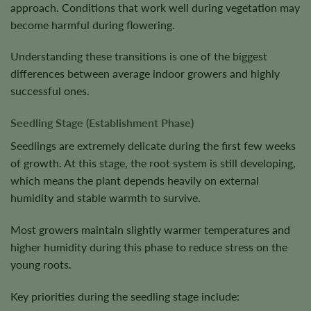
approach. Conditions that work well during vegetation may
become harmful during flowering.
Understanding these transitions is one of the biggest
differences between average indoor growers and highly
successful ones.
Seedling Stage (Establishment Phase)
Seedlings are extremely delicate during the first few weeks
of growth. At this stage, the root system is still developing,
which means the plant depends heavily on external
humidity and stable warmth to survive.
Most growers maintain slightly warmer temperatures and
higher humidity during this phase to reduce stress on the
young roots.
Key priorities during the seedling stage include: