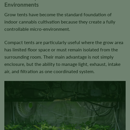
Environments
Grow tents have become the standard foundation of
indoor cannabis cultivation because they create a fully
controllable micro-environment.
Compact tents are particularly useful where the grow area
has limited floor space or must remain isolated from the
surrounding room. Their main advantage is not simply
enclosure, but the ability to manage light, exhaust, intake
air, and filtration as one coordinated system.