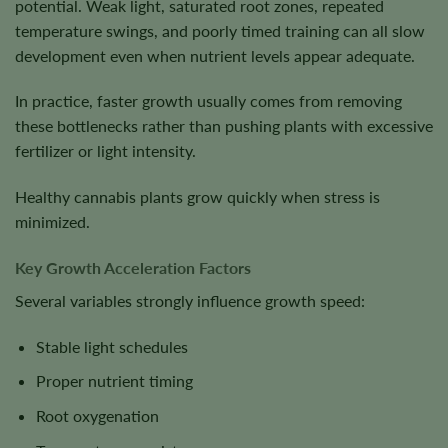
potential. Weak light, saturated root zones, repeated
temperature swings, and poorly timed training can all slow
development even when nutrient levels appear adequate.
In practice, faster growth usually comes from removing
these bottlenecks rather than pushing plants with excessive
fertilizer or light intensity.
Healthy cannabis plants grow quickly when stress is
minimized.
Key Growth Acceleration Factors
Several variables strongly influence growth speed:
Stable light schedules
Proper nutrient timing
Root oxygenation