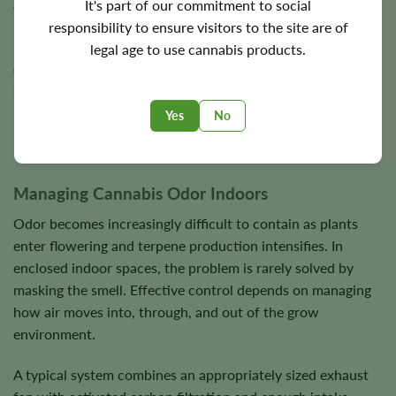
It's part of our commitment to social
environmental controls into one enclosed area.
responsibility to ensure visitors to the site are of
Many experienced growers eventually discover that
legal age to use cannabis products.
environmental stability matters more than setup size. A
small, well-managed grow tent often outperforms larger
uncontrolled grow rooms.
Yes
No
Managing Cannabis Odor Indoors
Odor becomes increasingly difficult to contain as plants
enter flowering and terpene production intensifies. In
enclosed indoor spaces, the problem is rarely solved by
masking the smell. Effective control depends on managing
how air moves into, through, and out of the grow
environment.
A typical system combines an appropriately sized exhaust