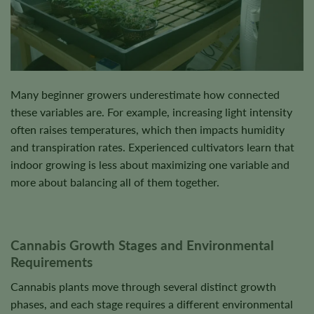
Many beginner growers underestimate how connected
these variables are. For example, increasing light intensity
often raises temperatures, which then impacts humidity
and transpiration rates. Experienced cultivators learn that
indoor growing is less about maximizing one variable and
more about balancing all of them together.
Cannabis Growth Stages and Environmental
Requirements
Cannabis plants move through several distinct growth
phases, and each stage requires a different environmental