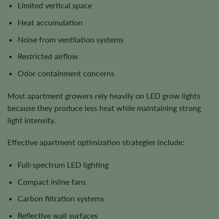
Limited vertical space
Heat accumulation
Noise from ventilation systems
Restricted airflow
Odor containment concerns
Most apartment growers rely heavily on LED grow lights
because they produce less heat while maintaining strong
light intensity.
Effective apartment optimization strategies include:
Full-spectrum LED lighting
Compact inline fans
Carbon filtration systems
Reflective wall surfaces