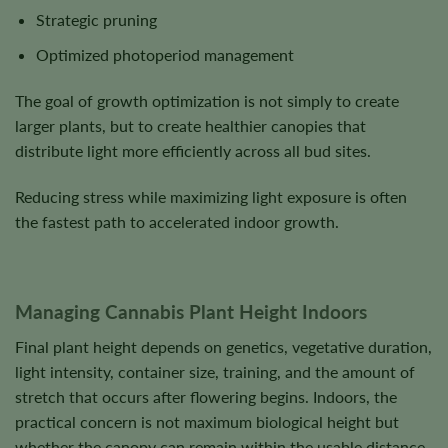
Strategic pruning
Optimized photoperiod management
The goal of growth optimization is not simply to create
larger plants, but to create healthier canopies that
distribute light more efficiently across all bud sites.
Reducing stress while maximizing light exposure is often
the fastest path to accelerated indoor growth.
Managing Cannabis Plant Height Indoors
Final plant height depends on genetics, vegetative duration,
light intensity, container size, training, and the amount of
stretch that occurs after flowering begins. Indoors, the
practical concern is not maximum biological height but
whether the canopy can remain within the usable distance