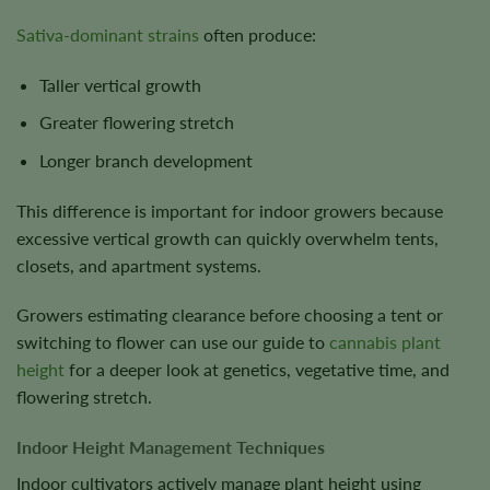
Sativa-dominant strains
often produce:
Taller vertical growth
Greater flowering stretch
Longer branch development
This difference is important for indoor growers because
excessive vertical growth can quickly overwhelm tents,
closets, and apartment systems.
Growers estimating clearance before choosing a tent or
switching to flower can use our guide to
cannabis plant
height
for a deeper look at genetics, vegetative time, and
flowering stretch.
Indoor Height Management Techniques
Indoor cultivators actively manage plant height using