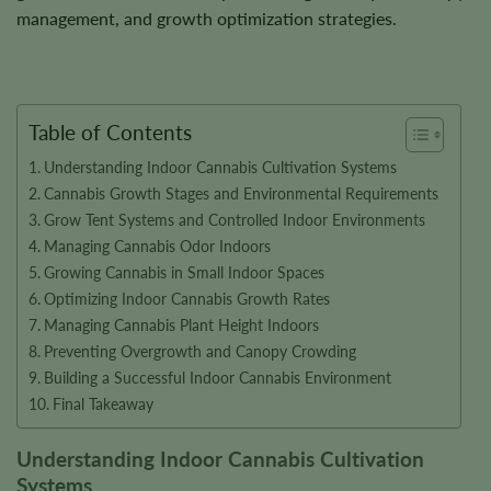
management, and growth optimization strategies.
Table of Contents
Understanding Indoor Cannabis Cultivation Systems
Cannabis Growth Stages and Environmental Requirements
Grow Tent Systems and Controlled Indoor Environments
Managing Cannabis Odor Indoors
Growing Cannabis in Small Indoor Spaces
Optimizing Indoor Cannabis Growth Rates
Managing Cannabis Plant Height Indoors
Preventing Overgrowth and Canopy Crowding
Building a Successful Indoor Cannabis Environment
Final Takeaway
Understanding Indoor Cannabis Cultivation
Systems