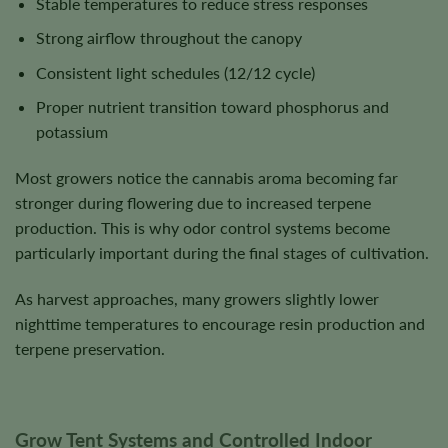
Stable temperatures to reduce stress responses
Strong airflow throughout the canopy
Consistent light schedules (12/12 cycle)
Proper nutrient transition toward phosphorus and
potassium
Most growers notice the cannabis aroma becoming far
stronger during flowering due to increased terpene
production. This is why odor control systems become
particularly important during the final stages of cultivation.
As harvest approaches, many growers slightly lower
nighttime temperatures to encourage resin production and
terpene preservation.
Grow Tent Systems and Controlled Indoor