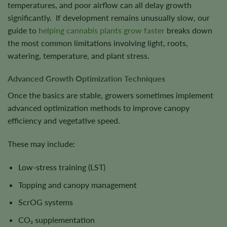
temperatures, and poor airflow can all delay growth
significantly. If development remains unusually slow, our
guide to
helping cannabis plants grow faster
breaks down
the most common limitations involving light, roots,
watering, temperature, and plant stress.
Advanced Growth Optimization Techniques
Once the basics are stable, growers sometimes implement
advanced optimization methods to improve canopy
efficiency and vegetative speed.
These may include:
Low-stress training (LST)
Topping and canopy management
ScrOG systems
CO₂ supplementation