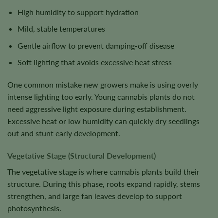
High humidity to support hydration
Mild, stable temperatures
Gentle airflow to prevent damping-off disease
Soft lighting that avoids excessive heat stress
One common mistake new growers make is using overly
intense lighting too early. Young cannabis plants do not
need aggressive light exposure during establishment.
Excessive heat or low humidity can quickly dry seedlings
out and stunt early development.
Vegetative Stage (Structural Development)
The vegetative stage is where cannabis plants build their
structure. During this phase, roots expand rapidly, stems
strengthen, and large fan leaves develop to support
photosynthesis.