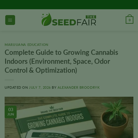
Skip
to
content
0
MARIJUANA EDUCATION
Complete Guide to Growing Cannabis
Indoors (Environment, Space, Odor
Control & Optimization)
UPDATED ON
JULY 7, 2026
BY
ALEXANDER BROODRYK
03
JUN