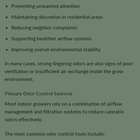
Preventing unwanted attention
Maintaining discretion in residential areas
Reducing neighbor complaints
Supporting healthier airflow systems
Improving overall environmental stability
In many cases, strong lingering odors are also signs of poor
ventilation or insufficient air exchange inside the grow
environment.
Primary Odor Control Systems
Most indoor growers rely on a combination of airflow
management and filtration systems to reduce cannabis
odors effectively.
The most common odor control tools include: