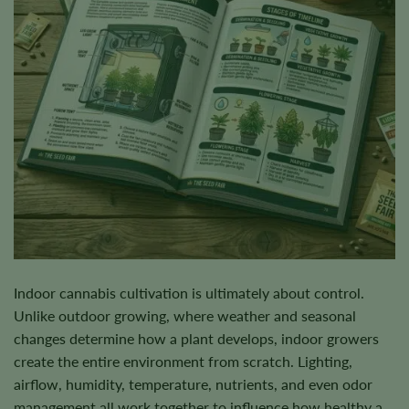
Indoor cannabis cultivation is ultimately about control.
Unlike outdoor growing, where weather and seasonal
changes determine how a plant develops, indoor growers
create the entire environment from scratch. Lighting,
airflow, humidity, temperature, nutrients, and even odor
management all work together to influence how healthy a