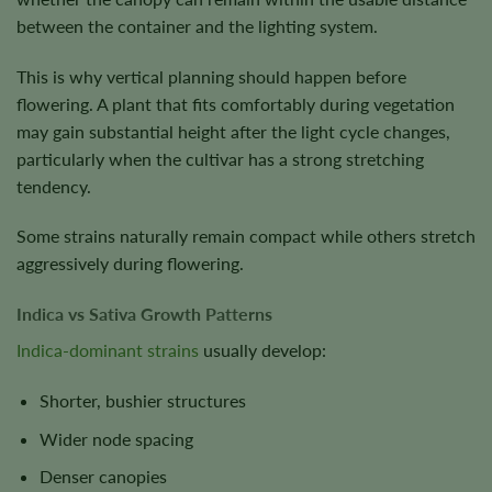
between the container and the lighting system.
This is why vertical planning should happen before
flowering. A plant that fits comfortably during vegetation
may gain substantial height after the light cycle changes,
particularly when the cultivar has a strong stretching
tendency.
Some strains naturally remain compact while others stretch
aggressively during flowering.
Indica vs Sativa Growth Patterns
Indica-dominant strains
usually develop:
Shorter, bushier structures
Wider node spacing
Denser canopies