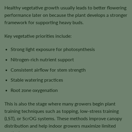
Healthy vegetative growth usually leads to better flowering
performance later on because the plant develops a stronger
framework for supporting heavy buds.
Key vegetative priorities include:
Strong light exposure for photosynthesis
Nitrogen-rich nutrient support
Consistent airflow for stem strength
Stable watering practices
Root zone oxygenation
This is also the stage where many growers begin plant
training techniques such as topping, low-stress training
(LST), or ScrOG systems. These methods improve canopy
distribution and help indoor growers maximize limited