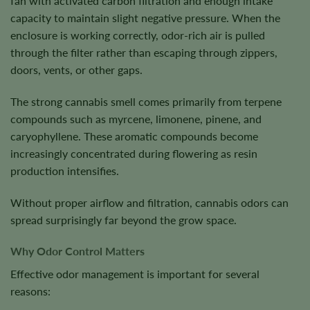
fan with activated carbon filtration and enough intake
capacity to maintain slight negative pressure. When the
enclosure is working correctly, odor-rich air is pulled
through the filter rather than escaping through zippers,
doors, vents, or other gaps.
The strong cannabis smell comes primarily from terpene
compounds such as myrcene, limonene, pinene, and
caryophyllene. These aromatic compounds become
increasingly concentrated during flowering as resin
production intensifies.
Without proper airflow and filtration, cannabis odors can
spread surprisingly far beyond the grow space.
Why Odor Control Matters
Effective odor management is important for several
reasons: