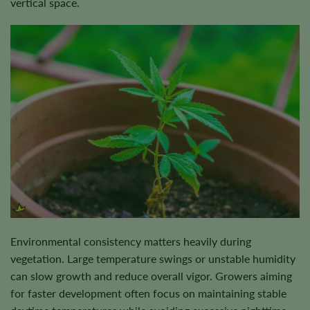
vertical space.
Environmental consistency matters heavily during
vegetation. Large temperature swings or unstable humidity
can slow growth and reduce overall vigor. Growers aiming
for faster development often focus on maintaining stable