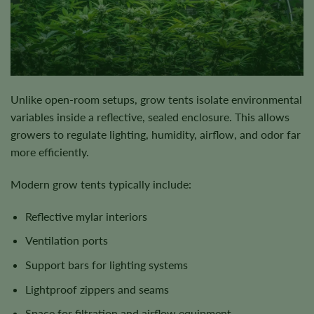
Unlike open-room setups, grow tents isolate environmental
variables inside a reflective, sealed enclosure. This allows
growers to regulate lighting, humidity, airflow, and odor far
more efficiently.
Modern grow tents typically include:
Reflective mylar interiors
Ventilation ports
Support bars for lighting systems
Lightproof zippers and seams
Space for filtration and airflow equipment