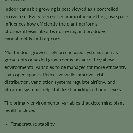
Indoor cannabis growing is best viewed as a controlled
ecosystem. Every piece of equipment inside the grow space
influences how efficiently the plant performs
photosynthesis, absorbs nutrients, and produces
cannabinoids and terpenes.
Most indoor growers rely on enclosed systems such as
grow tents or sealed grow rooms because they allow
environmental variables to be managed far more efficiently
than open spaces. Reflective walls improve light
distribution, ventilation systems regulate airflow, and
filtration systems help stabilize humidity and odor levels.
The primary environmental variables that determine plant
health include:
Temperature stability