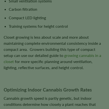
Small ventilation systems
Carbon filtration
Compact LED lighting
Training systems for height control
Closet growing is less about scale and more about
maintaining complete environmental consistency inside a
compact area. Growers building this type of compact
setup can use our detailed guide to
growing cannabis in a
closet
for more specific planning around ventilation,
lighting, reflective surfaces, and height control.
Optimizing Indoor Cannabis Growth Rates
Cannabis growth speed is partly genetic, but indoor
conditions determine how closely a plant reaches that