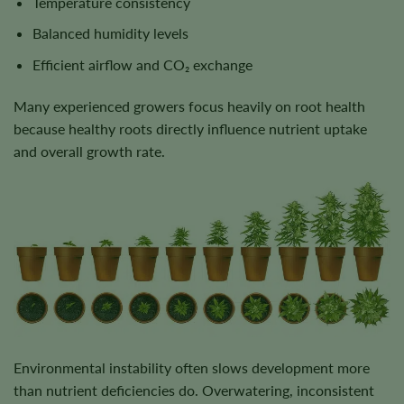
Temperature consistency
Balanced humidity levels
Efficient airflow and CO₂ exchange
Many experienced growers focus heavily on root health
because healthy roots directly influence nutrient uptake
and overall growth rate.
Environmental instability often slows development more
than nutrient deficiencies do. Overwatering, inconsistent