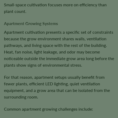
Small-space cultivation focuses more on efficiency than
plant count.
Apartment Growing Systems
Apartment cultivation presents a specific set of constraints
because the grow environment shares walls, ventilation
pathways, and living space with the rest of the building.
Heat, fan noise, light leakage, and odor may become
noticeable outside the immediate grow area long before the
plants show signs of environmental stress.
For that reason, apartment setups usually benefit from
fewer plants, efficient LED lighting, quiet ventilation
equipment, and a grow area that can be isolated from the
surrounding room.
Common apartment growing challenges include: