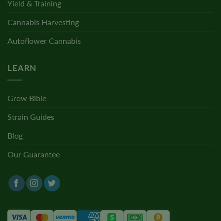
Yield & Training
Cannabis Harvesting
Autoflower Cannabis
LEARN
Grow Bible
Strain Guides
Blog
Our Guarantee