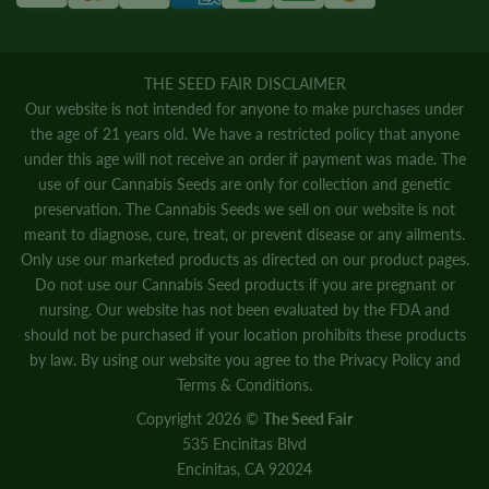
THE SEED FAIR DISCLAIMER
Our website is not intended for anyone to make purchases under
the age of 21 years old. We have a restricted policy that anyone
under this age will not receive an order if payment was made. The
use of our Cannabis Seeds are only for collection and genetic
preservation. The Cannabis Seeds we sell on our website is not
meant to diagnose, cure, treat, or prevent disease or any ailments.
Only use our marketed products as directed on our product pages.
Do not use our Cannabis Seed products if you are pregnant or
nursing. Our website has not been evaluated by the FDA and
should not be purchased if your location prohibits these products
by law. By using our website you agree to the
Privacy Policy
and
Terms & Conditions.
Copyright 2026 ©
The Seed Fair
535 Encinitas Blvd
Encinitas, CA 92024