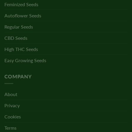
Feminized Seeds
Autoflower Seeds
Regular Seeds
CBD Seeds
High THC Seeds
Easy Growing Seeds
COMPANY
About
Privacy
Cookies
Terms