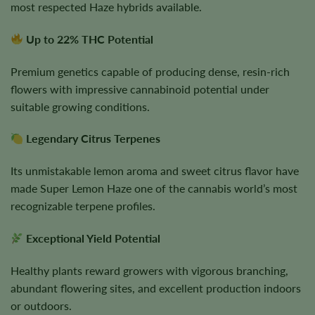
most respected Haze hybrids available.
Up to 22% THC Potential
Premium genetics capable of producing dense, resin-rich
flowers with impressive cannabinoid potential under
suitable growing conditions.
Legendary Citrus Terpenes
Its unmistakable lemon aroma and sweet citrus flavor have
made Super Lemon Haze one of the cannabis world’s most
recognizable terpene profiles.
Exceptional Yield Potential
Healthy plants reward growers with vigorous branching,
abundant flowering sites, and excellent production indoors
or outdoors.