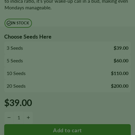
to indica ratio, it’s your wake-up call in a bud, making even
Mondays manageable.
IN STOCK
Choose Seeds Here
3 Seeds
$39.00
5 Seeds
$60.00
10 Seeds
$110.00
20 Seeds
$200.00
$
39.00
Super Lemon Haze Seeds quantity
−
+