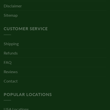
Disclaimer
Sitemap
CUSTOMER SERVICE
Shipping
Refunds
FAQ
Reviews
Contact
POPULAR LOCATIONS
USA Locations