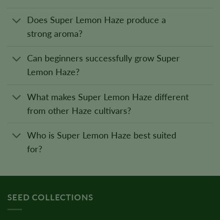
Does Super Lemon Haze produce a
strong aroma?
Can beginners successfully grow Super
Lemon Haze?
What makes Super Lemon Haze different
from other Haze cultivars?
Who is Super Lemon Haze best suited
for?
SEED COLLECTIONS