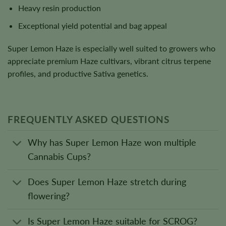
Heavy resin production
Exceptional yield potential and bag appeal
Super Lemon Haze is especially well suited to growers who
appreciate premium Haze cultivars, vibrant citrus terpene
profiles, and productive Sativa genetics.
FREQUENTLY ASKED QUESTIONS
Why has Super Lemon Haze won multiple
Cannabis Cups?
Does Super Lemon Haze stretch during
flowering?
Is Super Lemon Haze suitable for SCROG?