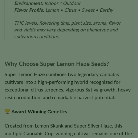
Environment:
Indoor / Outdoor
Flavor Profile:
Lemon • Citrus • Sweet • Earthy
THC levels, flowering time, plant size, aroma, flavor,
and yields may vary depending on phenotype and
cultivation conditions.
Why Choose Super Lemon Haze Seeds?
Super Lemon Haze combines two legendary cannabis
cultivars into a high-performing hybrid recognized for
exceptional citrus terpenes, vigorous Sativa growth, heavy
resin production, and remarkable harvest potential.
Award-Winning Genetics
Created from Lemon Skunk and Super Silver Haze, this
multiple Cannabis Cup-winning cultivar remains one of the