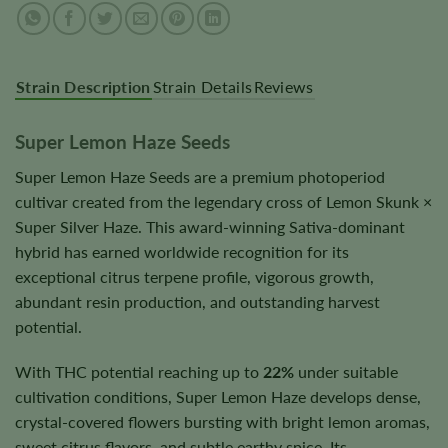
Strain Description
Strain Details
Reviews
Super Lemon Haze Seeds
Super Lemon Haze Seeds are a premium photoperiod
cultivar created from the legendary cross of Lemon Skunk ×
Super Silver Haze. This award-winning Sativa-dominant
hybrid has earned worldwide recognition for its
exceptional citrus terpene profile, vigorous growth,
abundant resin production, and outstanding harvest
potential.
With THC potential reaching up to
22%
under suitable
cultivation conditions, Super Lemon Haze develops dense,
crystal-covered flowers bursting with bright lemon aromas,
sweet citrus flavors, and subtle earthy spice. Its