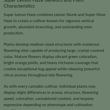
Characteristics
Super Lemon Haze combines Lemon Skunk and Super Silver
Haze to create a cultivar known for vigorous vertical
growth, abundant branching, and outstanding resin
production.
Plants develop medium-sized structures with numerous
flowering sites capable of producing large, crystal-covered
colas. Mature flowers display vibrant green coloration,
bright orange pistils, and heavy trichome coverage that
creates exceptional bag appeal while releasing powerful
citrus aromas throughout late flowering.
As with every cannabis cultivar, individual plants may
display slight differences in aroma, structure, flowering
speed, coloration, cannabinoid content, and terpene
expression depending on phenotype and cultivation