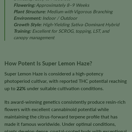
Flowering:
Approximately 8–9 Weeks
Plant Structure:
Medium with Vigorous Branching
Environment:
Indoor / Outdoor
Growth Style:
High-Yielding Sativa-Dominant Hybrid
Training:
Excellent for SCROG, topping, LST, and
canopy management
How Potent Is Super Lemon Haze?
Super Lemon Haze is considered a high-potency
photoperiod cultivar, with reported THC potential reaching
up to
22%
under suitable cultivation conditions.
Its award-winning genetics consistently produce resin-rich
flowers with excellent cannabinoid potential while
maintaining the citrus-forward terpene profile that has
made it famous worldwide. Under optimal conditions,
plants develop dense, crystal-coated buds with exceptional