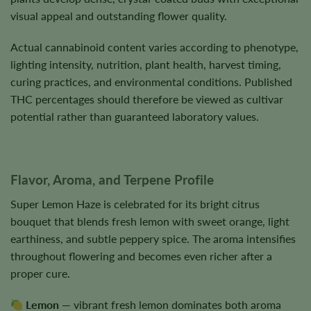
visual appeal and outstanding flower quality.
Actual cannabinoid content varies according to phenotype,
lighting intensity, nutrition, plant health, harvest timing,
curing practices, and environmental conditions. Published
THC percentages should therefore be viewed as cultivar
potential rather than guaranteed laboratory values.
Flavor, Aroma, and Terpene Profile
Super Lemon Haze is celebrated for its bright citrus
bouquet that blends fresh lemon with sweet orange, light
earthiness, and subtle peppery spice. The aroma intensifies
throughout flowering and becomes even richer after a
proper cure.
Lemon
— vibrant fresh lemon dominates both aroma