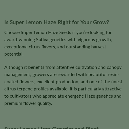
Is Super Lemon Haze Right for Your Grow?
Choose Super Lemon Haze Seeds if you’re looking for
award-winning Sativa genetics with vigorous growth,
exceptional citrus flavors, and outstanding harvest
potential.
Although it benefits from attentive cultivation and canopy
management, growers are rewarded with beautiful resin-
coated flowers, excellent production, and one of the finest
citrus terpene profiles available. It is particularly attractive
to cultivators who appreciate energetic Haze genetics and
premium flower quality.
Super Lemon Haze Genetics and Plant