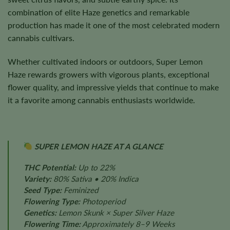
combination of elite Haze genetics and remarkable
production has made it one of the most celebrated modern
cannabis cultivars.
Whether cultivated indoors or outdoors, Super Lemon
Haze rewards growers with vigorous plants, exceptional
flower quality, and impressive yields that continue to make
it a favorite among cannabis enthusiasts worldwide.
SUPER LEMON HAZE AT A GLANCE
THC Potential:
Up to 22%
Variety:
80% Sativa • 20% Indica
Seed Type:
Feminized
Flowering Type:
Photoperiod
Genetics:
Lemon Skunk × Super Silver Haze
Flowering Time:
Approximately 8–9 Weeks