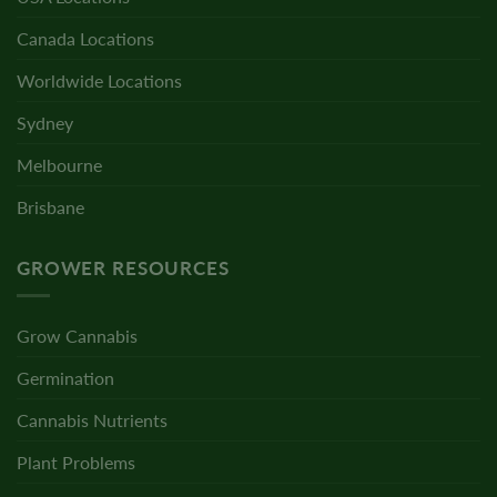
Canada Locations
Worldwide Locations
Sydney
Melbourne
Brisbane
GROWER RESOURCES
Grow Cannabis
Germination
Cannabis Nutrients
Plant Problems