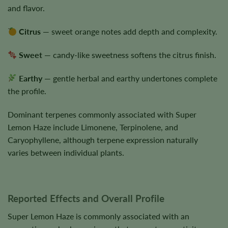
and flavor.
Citrus
— sweet orange notes add depth and complexity.
Sweet
— candy-like sweetness softens the citrus finish.
Earthy
— gentle herbal and earthy undertones complete
the profile.
Dominant terpenes commonly associated with Super
Lemon Haze include Limonene, Terpinolene, and
Caryophyllene, although terpene expression naturally
varies between individual plants.
Reported Effects and Overall Profile
Super Lemon Haze is commonly associated with an