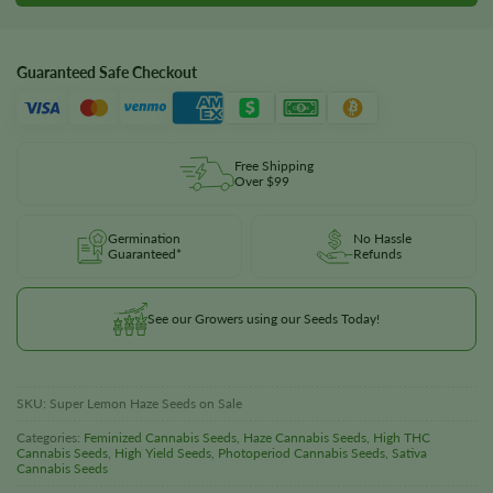
Guaranteed Safe Checkout
Free Shipping
Over $99
Germination
No Hassle
Guaranteed*
Refunds
See our Growers using our Seeds Today!
SKU:
Super Lemon Haze Seeds on Sale
Categories:
Feminized Cannabis Seeds
,
Haze Cannabis Seeds
,
High THC
Cannabis Seeds
,
High Yield Seeds
,
Photoperiod Cannabis Seeds
,
Sativa
Cannabis Seeds