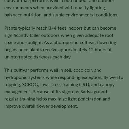
cultivar that performs well in both indoor and outdoor
environments when provided with quality lighting,
balanced nutrition, and stable environmental conditions.
Plants typically reach
3–4 feet
indoors but can become
significantly taller outdoors when given adequate root
space and sunlight. As a photoperiod cultivar, flowering
begins once plants receive approximately 12 hours of
uninterrupted darkness each day.
This cultivar performs well in soil, coco coir, and
hydroponic systems while responding exceptionally well to
topping, SCROG, low-stress training (LST), and canopy
management. Because of its vigorous Sativa growth,
regular training helps maximize light penetration and
improve overall flower development.