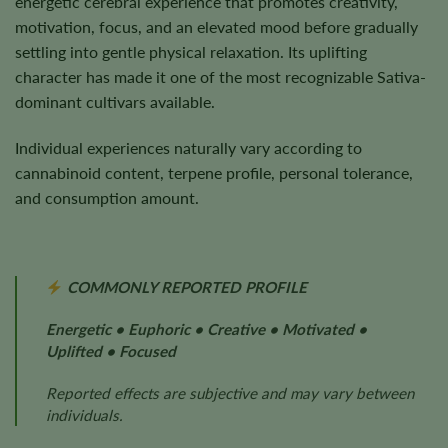
energetic cerebral experience that promotes creativity,
motivation, focus, and an elevated mood before gradually
settling into gentle physical relaxation. Its uplifting
character has made it one of the most recognizable Sativa-
dominant cultivars available.
Individual experiences naturally vary according to
cannabinoid content, terpene profile, personal tolerance,
and consumption amount.
COMMONLY REPORTED PROFILE
Energetic • Euphoric • Creative • Motivated •
Uplifted • Focused
Reported effects are subjective and may vary between
individuals.