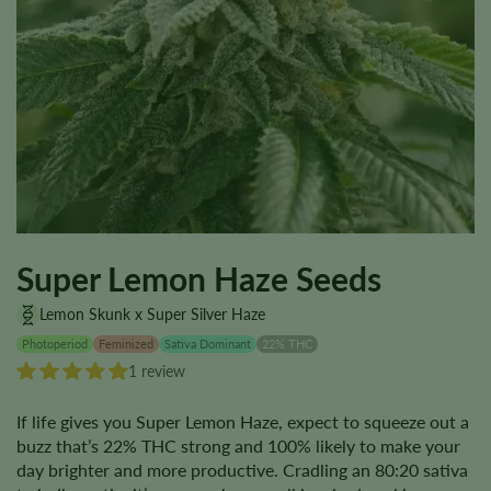
Super Lemon Haze Seeds
Lemon Skunk x Super Silver Haze
Photoperiod
Feminized
Sativa Dominant
22% THC
1 review
If life gives you Super Lemon Haze, expect to squeeze out a
buzz that’s 22% THC strong and 100% likely to make your
day brighter and more productive. Cradling an 80:20 sativa