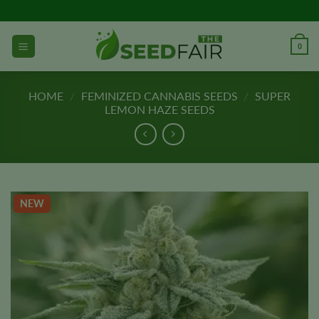
Skip
to
content
0
HOME
/
FEMINIZED CANNABIS SEEDS
/
SUPER
LEMON HAZE SEEDS
NEW