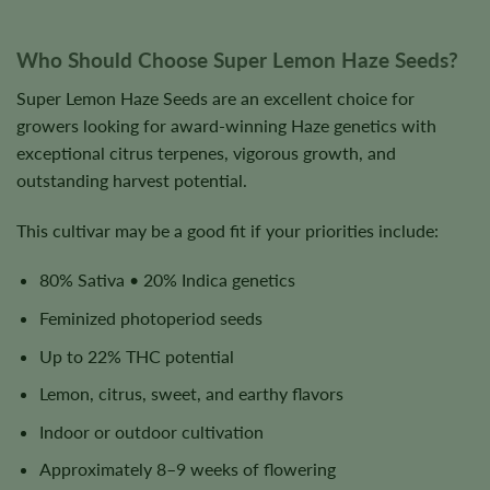
Who Should Choose Super Lemon Haze Seeds?
Super Lemon Haze Seeds are an excellent choice for
growers looking for award-winning Haze genetics with
exceptional citrus terpenes, vigorous growth, and
outstanding harvest potential.
This cultivar may be a good fit if your priorities include:
80% Sativa • 20% Indica genetics
Feminized photoperiod seeds
Up to 22% THC potential
Lemon, citrus, sweet, and earthy flavors
Indoor or outdoor cultivation
Approximately 8–9 weeks of flowering