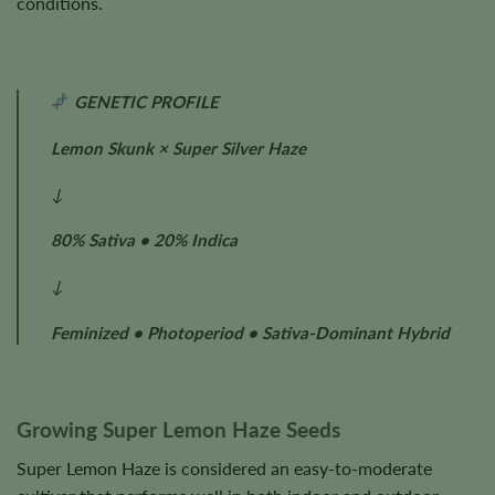
conditions.
GENETIC PROFILE
Lemon Skunk × Super Silver Haze
↓
80% Sativa • 20% Indica
↓
Feminized • Photoperiod • Sativa-Dominant Hybrid
Growing Super Lemon Haze Seeds
Super Lemon Haze is considered an easy-to-moderate