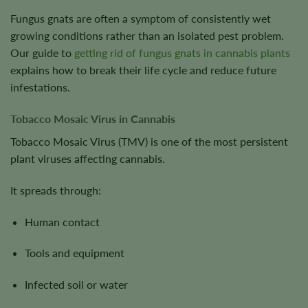
Fungus gnats are often a symptom of consistently wet
growing conditions rather than an isolated pest problem.
Our guide to
getting rid of fungus gnats in cannabis plants
explains how to break their life cycle and reduce future
infestations.
Tobacco Mosaic Virus in Cannabis
Tobacco Mosaic Virus (TMV) is one of the most persistent
plant viruses affecting cannabis.
It spreads through:
Human contact
Tools and equipment
Infected soil or water