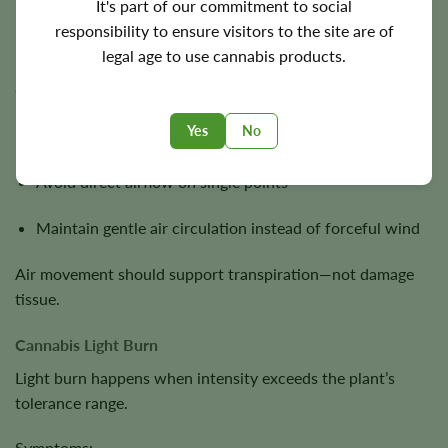
It's part of our commitment to social
responsibility to ensure visitors to the site are of
Unlike nutrient issues, wind burn is mechanical stress.
legal age to use cannabis products.
Correct approach:
Yes
No
Reduce fan intensity
Avoid direct airflow on single points
Maintain gentle air circulation instead of forceful wind
Air movement should support transpiration—not damage
tissue.
Cannabis Light Burn
Light burn happens when intensity exceeds the plant’s
tolerance range.
Symptoms: