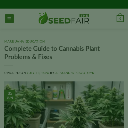
Skip
to
content
0
MARIJUANA EDUCATION
Complete Guide to Cannabis Plant
Problems & Fixes
UPDATED ON
JULY 13, 2026
BY
ALEXANDER BROODRYK
05
JUN