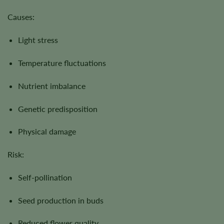
Causes:
Light stress
Temperature fluctuations
Nutrient imbalance
Genetic predisposition
Physical damage
Risk:
Self-pollination
Seed production in buds
Reduced flower quality