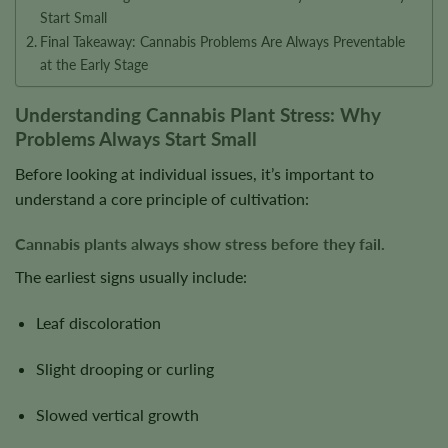
Start Small
Final Takeaway: Cannabis Problems Are Always Preventable
at the Early Stage
Understanding Cannabis Plant Stress: Why
Problems Always Start Small
Before looking at individual issues, it’s important to
understand a core principle of cultivation:
Cannabis plants always show stress before they fail.
The earliest signs usually include:
Leaf discoloration
Slight drooping or curling
Slowed vertical growth