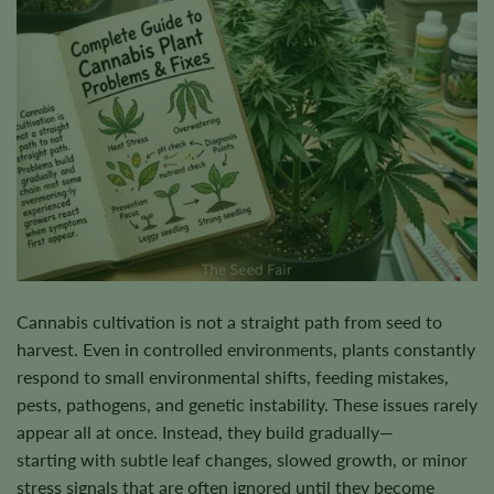
Cannabis cultivation is not a straight path from seed to
harvest. Even in controlled environments, plants constantly
respond to small environmental shifts, feeding mistakes,
pests, pathogens, and genetic instability. These issues rarely
appear all at once. Instead, they build gradually—
starting with subtle leaf changes, slowed growth, or minor
stress signals that are often ignored until they become