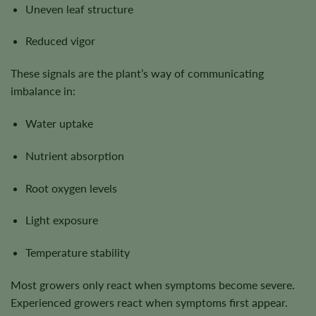
Uneven leaf structure
Reduced vigor
These signals are the plant’s way of communicating
imbalance in:
Water uptake
Nutrient absorption
Root oxygen levels
Light exposure
Temperature stability
Most growers only react when symptoms become severe.
Experienced growers react when symptoms first appear.