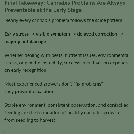
Final Takeaway: Cannabis Problems Are Always
Preventable at the Early Stage
Nearly every cannabis problem follows the same pattern:
Early stress → visible symptom → delayed correction →
major plant damage
Whether dealing with pests, nutrient issues, environmental
stress, or genetic instability, success in cultivation depends
on early recognition.
Most experienced growers don’t “fix problems”—
they
prevent escalation
.
Stable environment, consistent observation, and controlled
feeding are the foundation of healthy cannabis growth
from seedling to harvest.