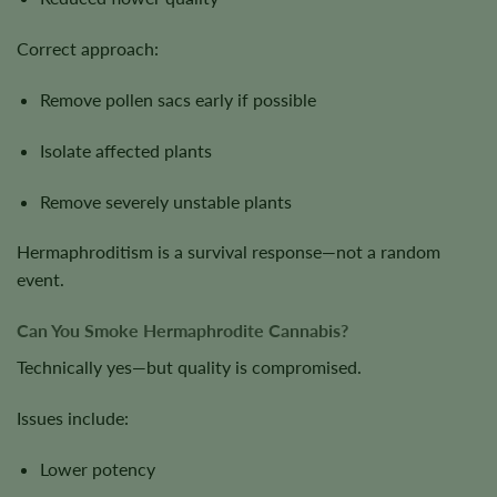
Correct approach:
Remove pollen sacs early if possible
Isolate affected plants
Remove severely unstable plants
Hermaphroditism is a survival response—not a random
event.
Can You Smoke Hermaphrodite Cannabis?
Technically yes—but quality is compromised.
Issues include:
Lower potency