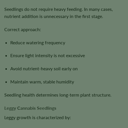
Seedlings do not require heavy feeding. In many cases,
nutrient addition is unnecessary in the first stage.
Correct approach:
Reduce watering frequency
Ensure light intensity is not excessive
Avoid nutrient-heavy soil early on
Maintain warm, stable humidity
Seedling health determines long-term plant structure.
Leggy Cannabis Seedlings
Leggy growth is characterized by: