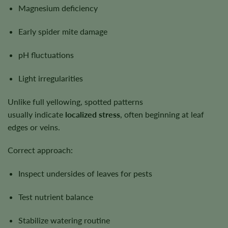
Magnesium deficiency
Early spider mite damage
pH fluctuations
Light irregularities
Unlike full yellowing, spotted patterns
usually indicate
localized stress
, often beginning at leaf
edges or veins.
Correct approach:
Inspect undersides of leaves for pests
Test nutrient balance
Stabilize watering routine