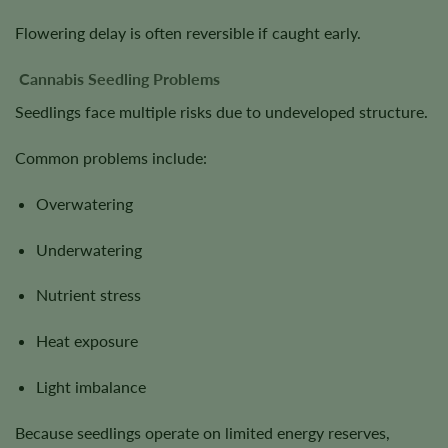
Flowering delay is often reversible if caught early.
Cannabis Seedling Problems
Seedlings face multiple risks due to undeveloped structure.
Common problems include:
Overwatering
Underwatering
Nutrient stress
Heat exposure
Light imbalance
Because seedlings operate on limited energy reserves,