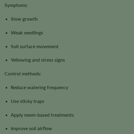
Symptoms:
Slow growth
Weak seedlings
Soil surface movement
Yellowing and stress signs
Control methods:
Reduce watering frequency
Use sticky traps
Apply neem-based treatments
Improve soil airflow