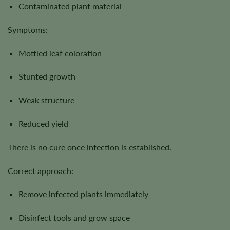
Contaminated plant material
Symptoms:
Mottled leaf coloration
Stunted growth
Weak structure
Reduced yield
There is no cure once infection is established.
Correct approach:
Remove infected plants immediately
Disinfect tools and grow space