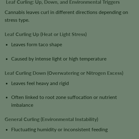
Leaf Curling: Up, Down, and Environmental Triggers
Cannabis leaves curl in different directions depending on
stress type.
Leaf Curling Up (Heat or Light Stress)
Leaves form taco shape
Caused by intense light or high temperature
Leaf Curling Down (Overwatering or Nitrogen Excess)
Leaves feel heavy and rigid
Often linked to root zone suffocation or nutrient
imbalance
General Curling (Environmental Instability)
Fluctuating humidity or inconsistent feeding