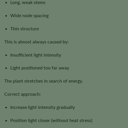
Long, weak stems
Wide node spacing
Thin structure
This is almost always caused by:
Insufficient light intensity
Light positioned too far away
The plant stretches in search of energy.
Correct approach:
Increase light intensity gradually
Position light closer (without heat stress)