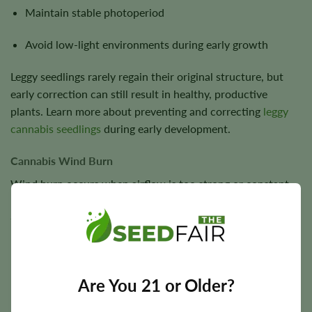
Maintain stable photoperiod
Avoid low-light environments during early growth
Leggy seedlings rarely regain their original structure, but
early correction can still result in healthy, productive
plants. Learn more about preventing and correcting
leggy
cannabis seedlings
during early development.
Cannabis Wind Burn
Wind burn occurs when airflow is too strong or constant.
Symptoms:
Crispy leaf edges
Dry, twisted leaves
Are You 21 or Older?
Localized damage on wind-facing side