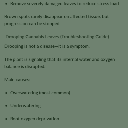
Remove severely damaged leaves to reduce stress load
Brown spots rarely disappear on affected tissue, but
progression can be stopped.
Drooping Cannabis Leaves (Troubleshooting Guide)
Drooping is not a disease—it is a symptom.
The plant is signaling that its internal water and oxygen
balance is disrupted.
Main causes:
Overwatering (most common)
Underwatering
Root oxygen deprivation