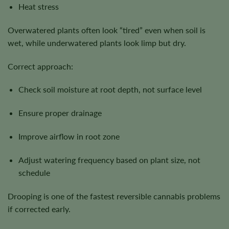
Heat stress
Overwatered plants often look “tired” even when soil is
wet, while underwatered plants look limp but dry.
Correct approach:
Check soil moisture at root depth, not surface level
Ensure proper drainage
Improve airflow in root zone
Adjust watering frequency based on plant size, not
schedule
Drooping is one of the fastest reversible cannabis problems
if corrected early.