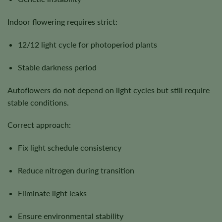
Indoor flowering requires strict:
12/12 light cycle for photoperiod plants
Stable darkness period
Autoflowers do not depend on light cycles but still require
stable conditions.
Correct approach:
Fix light schedule consistency
Reduce nitrogen during transition
Eliminate light leaks
Ensure environmental stability