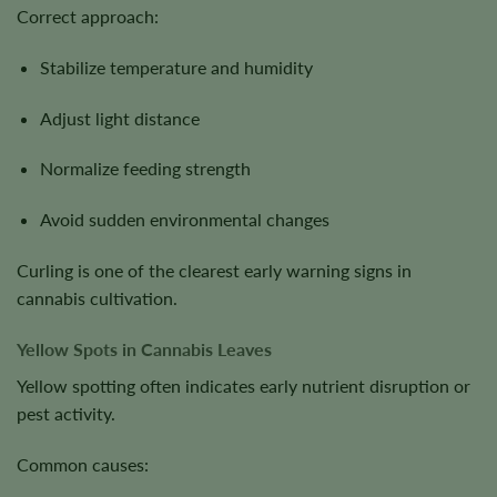
Correct approach:
Stabilize temperature and humidity
Adjust light distance
Normalize feeding strength
Avoid sudden environmental changes
Curling is one of the clearest early warning signs in
cannabis cultivation.
Yellow Spots in Cannabis Leaves
Yellow spotting often indicates early nutrient disruption or
pest activity.
Common causes: