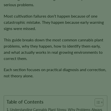
serious problems.
Most cultivation failures don’t happen because of one
catastrophic mistake. They happen because early warning
signs were missed.
This guide breaks down the most common cannabis plant
problems, why they happen, how to identify them early,
and what actually works in real growing environments to
correct them.
Each section focuses on practical diagnosis and correction,
not theory alone.
Table of Contents
Understanding Cannabis Plant Stress: Why Problems Always