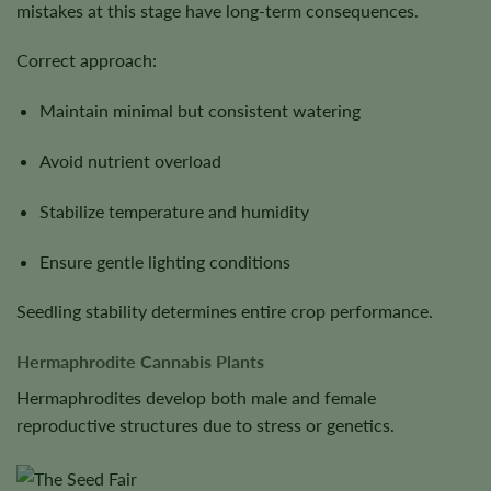
mistakes at this stage have long-term consequences.
Correct approach:
Maintain minimal but consistent watering
Avoid nutrient overload
Stabilize temperature and humidity
Ensure gentle lighting conditions
Seedling stability determines entire crop performance.
Hermaphrodite Cannabis Plants
Hermaphrodites develop both male and female
reproductive structures due to stress or genetics.