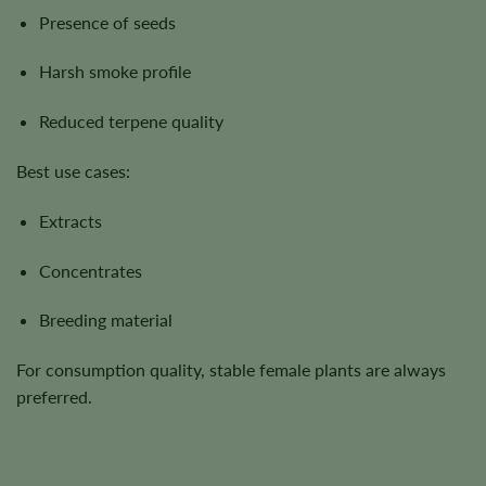
Presence of seeds
Harsh smoke profile
Reduced terpene quality
Best use cases:
Extracts
Concentrates
Breeding material
For consumption quality, stable female plants are always
preferred.