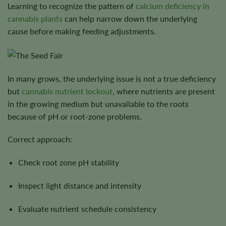
Learning to recognize the pattern of
calcium deficiency in
cannabis plants
can help narrow down the underlying
cause before making feeding adjustments.
In many grows, the underlying issue is not a true deficiency
but
cannabis nutrient lockout
, where nutrients are present
in the growing medium but unavailable to the roots
because of pH or root-zone problems.
Correct approach:
Check root zone pH stability
Inspect light distance and intensity
Evaluate nutrient schedule consistency