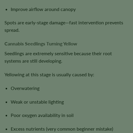
Improve airflow around canopy
Spots are early-stage damage—fast intervention prevents
spread.
Cannabis Seedlings Turning Yellow
Seedlings are extremely sensitive because their root
systems are still developing.
Yellowing at this stage is usually caused by:
Overwatering
Weak or unstable lighting
Poor oxygen availability in soil
Excess nutrients (very common beginner mistake)