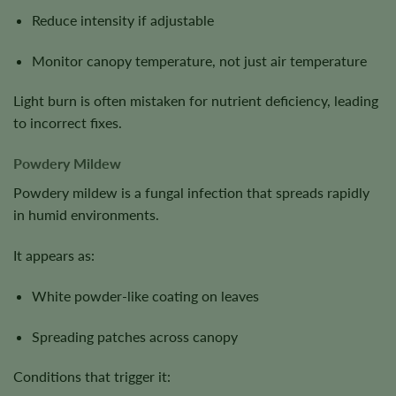
Reduce intensity if adjustable
Monitor canopy temperature, not just air temperature
Light burn is often mistaken for nutrient deficiency, leading
to incorrect fixes.
Powdery Mildew
Powdery mildew is a fungal infection that spreads rapidly
in humid environments.
It appears as:
White powder-like coating on leaves
Spreading patches across canopy
Conditions that trigger it: