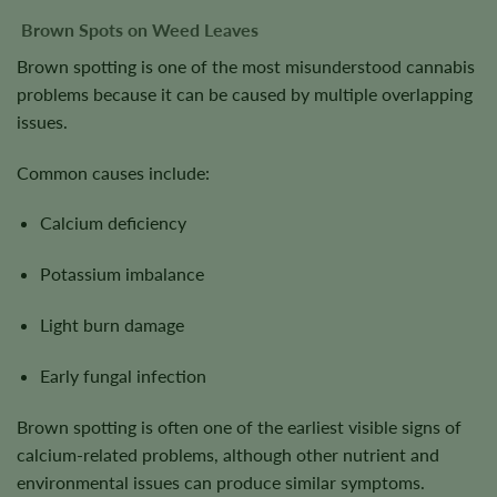
Brown Spots on Weed Leaves
Brown spotting is one of the most misunderstood cannabis
problems because it can be caused by multiple overlapping
issues.
Common causes include:
Calcium deficiency
Potassium imbalance
Light burn damage
Early fungal infection
Brown spotting is often one of the earliest visible signs of
calcium-related problems, although other nutrient and
environmental issues can produce similar symptoms.