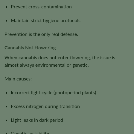
Prevent cross-contamination
Maintain strict hygiene protocols
Prevention is the only real defense.
Cannabis Not Flowering
When cannabis does not enter flowering, the issue is
almost always environmental or genetic.
Main causes:
Incorrect light cycle (photoperiod plants)
Excess nitrogen during transition
Light leaks in dark period
Genetic instability