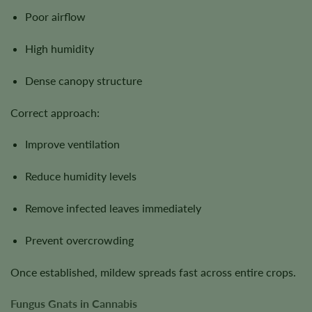
Poor airflow
High humidity
Dense canopy structure
Correct approach:
Improve ventilation
Reduce humidity levels
Remove infected leaves immediately
Prevent overcrowding
Once established, mildew spreads fast across entire crops.
Fungus Gnats in Cannabis