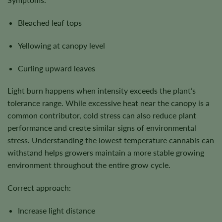
Bleached leaf tops
Yellowing at canopy level
Curling upward leaves
Light burn happens when intensity exceeds the plant’s
tolerance range. While excessive heat near the canopy is a
common contributor, cold stress can also reduce plant
performance and create similar signs of environmental
stress. Understanding the lowest temperature cannabis can
withstand helps growers maintain a more stable growing
environment throughout the entire grow cycle.
Correct approach:
Increase light distance