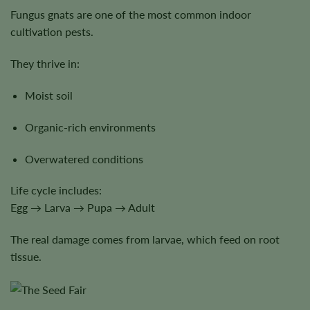
Fungus gnats are one of the most common indoor
cultivation pests.
They thrive in:
Moist soil
Organic-rich environments
Overwatered conditions
Life cycle includes:
Egg → Larva → Pupa → Adult
The real damage comes from larvae, which feed on root
tissue.