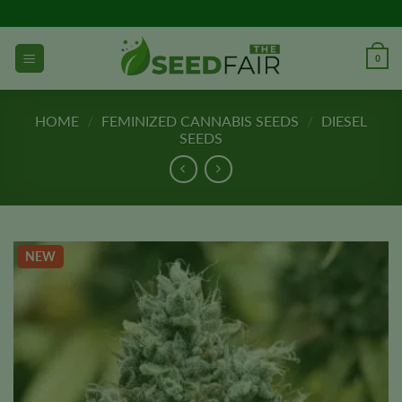
Skip
to
content
0
HOME
/
FEMINIZED CANNABIS SEEDS
/
DIESEL
SEEDS
NEW