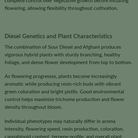
complete control over vegetative growth before initiating
flowering, allowing flexibility throughout cultivation.
Diesel Genetics and Plant Characteristics
The combination of Sour Diesel and Afghani produces
vigorous hybrid plants with sturdy branching, healthy
foliage, and dense flower development from top to bottom.
As flowering progresses, plants become increasingly
aromatic while producing resin-rich buds with vibrant
green coloration and bright pistils. Good environmental
control helps maximize trichome production and flower
density throughout bloom.
Individual phenotypes may naturally differ in aroma
intensity, flowering speed, resin production, coloration,
cannabinoid content, terpene profile, and overall plant