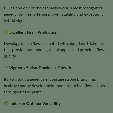
Built upon one of the cannabis world’s most recognized
genetic families, offering proven stability and exceptional
hybrid vigor.
Excellent Resin Production
Develops dense flowers coated with abundant trichomes
that provide outstanding visual appeal and premium flower
quality.
Vigorous Sativa-Dominant Growth
Its 70% Sativa genetics encourage strong branching,
healthy canopy development, and productive flower sites
throughout the plant.
Indoor & Outdoor Versatility