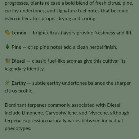
progresses, plants release a bold blend of fresh citrus, pine,
earthy undertones, and signature fuel notes that become
even richer after proper drying and curing.
Lemon
— bright citrus flavors provide freshness and lift.
Pine
— crisp pine notes add a clean herbal finish.
Diesel
— classic fuel-like aromas give this cultivar its
legendary identity.
Earthy
— subtle earthy undertones balance the sharper
citrus profile.
Dominant terpenes commonly associated with Diesel
include Limonene, Caryophyllene, and Myrcene, although
terpene expression naturally varies between individual
phenotypes.