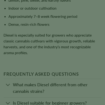
Lemon, pine, diesel, and earthy flavors
Indoor or outdoor cultivation
Approximately 7–8 week flowering period
Dense, resin-rich flowers
Diesel is especially suited for growers who appreciate
classic cannabis cultivars with vigorous growth, reliable
harvests, and one of the industry’s most recognizable
aroma profiles.
FREQUENTLY ASKED QUESTIONS
What makes Diesel different from other
cannabis strains?
Is Diesel suitable for beginner growers?