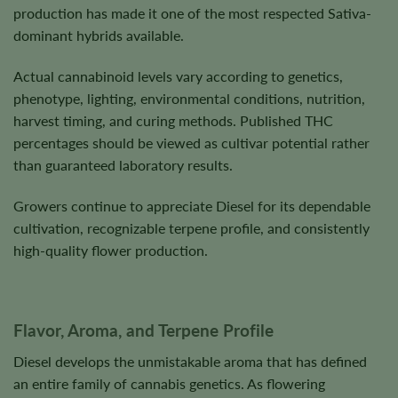
production has made it one of the most respected Sativa-
dominant hybrids available.
Actual cannabinoid levels vary according to genetics,
phenotype, lighting, environmental conditions, nutrition,
harvest timing, and curing methods. Published THC
percentages should be viewed as cultivar potential rather
than guaranteed laboratory results.
Growers continue to appreciate Diesel for its dependable
cultivation, recognizable terpene profile, and consistently
high-quality flower production.
Flavor, Aroma, and Terpene Profile
Diesel develops the unmistakable aroma that has defined
an entire family of cannabis genetics. As flowering