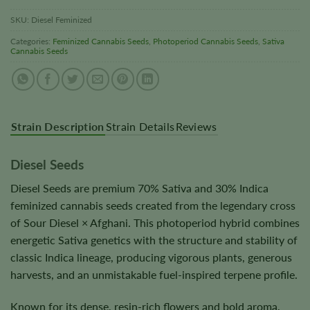
SKU:
Diesel Feminized
Categories:
Feminized Cannabis Seeds
,
Photoperiod Cannabis Seeds
,
Sativa
Cannabis Seeds
Strain Description
Strain Details
Reviews
Diesel Seeds
Diesel Seeds are premium 70% Sativa and 30% Indica
feminized cannabis seeds created from the legendary cross
of Sour Diesel × Afghani. This photoperiod hybrid combines
energetic Sativa genetics with the structure and stability of
classic Indica lineage, producing vigorous plants, generous
harvests, and an unmistakable fuel-inspired terpene profile.
Known for its dense, resin-rich flowers and bold aroma,