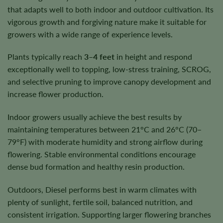
that adapts well to both indoor and outdoor cultivation. Its
vigorous growth and forgiving nature make it suitable for
growers with a wide range of experience levels.
Plants typically reach
3–4 feet
in height and respond
exceptionally well to topping, low-stress training, SCROG,
and selective pruning to improve canopy development and
increase flower production.
Indoor growers usually achieve the best results by
maintaining temperatures between 21°C and 26°C (70–
79°F) with moderate humidity and strong airflow during
flowering. Stable environmental conditions encourage
dense bud formation and healthy resin production.
Outdoors, Diesel performs best in warm climates with
plenty of sunlight, fertile soil, balanced nutrition, and
consistent irrigation. Supporting larger flowering branches