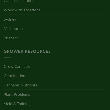
Canada Locations
Worldwide Locations
Sydney
Melbourne
Brisbane
GROWER RESOURCES
Grow Cannabis
Germination
Cannabis Nutrients
Plant Problems
Yield & Training