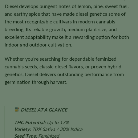
Diesel develops pungent notes of lemon, pine, sweet fuel,
and earthy spice that have made diesel genetics some of
the most recognizable cultivars in modern cannabis
breeding. Its reliable growth, medium plant size, and
excellent adaptability make it a rewarding option for both
indoor and outdoor cultivation.
Whether you’re searching for dependable feminized
cannabis seeds, classic diesel flavors, or proven hybrid
genetics, Diesel delivers outstanding performance from
germination through harvest.
DIESEL AT A GLANCE
THC Potential:
Up to 17%
Variety:
70% Sativa / 30% Indica
Seed Type:
Feminized