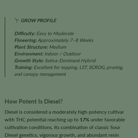
GROW PROFILE
Difficulty:
Easy to Moderate
Flowering:
Approximately 7–8 Weeks
Plant Structure:
Medium
Environment:
Indoor / Outdoor
Growth Style:
Sativa-Dominant Hybrid
Training:
Excellent for topping, LST, SCROG, pruning,
and canopy management
How Potent Is Diesel?
Diesel is considered a moderately high-potency cultivar
with THC potential reaching up to
17%
under favorable
cultivation conditions. Its combination of classic Sour
Diesel genetics, vigorous growth, and abundant resin