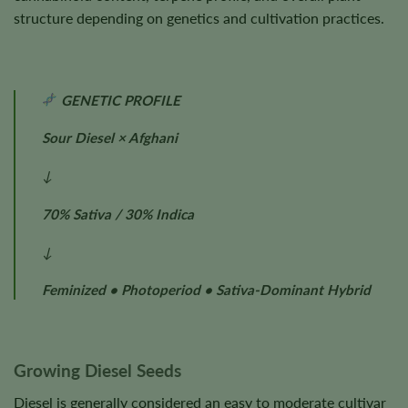
structure depending on genetics and cultivation practices.
GENETIC PROFILE
Sour Diesel × Afghani
↓
70% Sativa / 30% Indica
↓
Feminized • Photoperiod • Sativa-Dominant Hybrid
Growing Diesel Seeds
Diesel is generally considered an easy to moderate cultivar