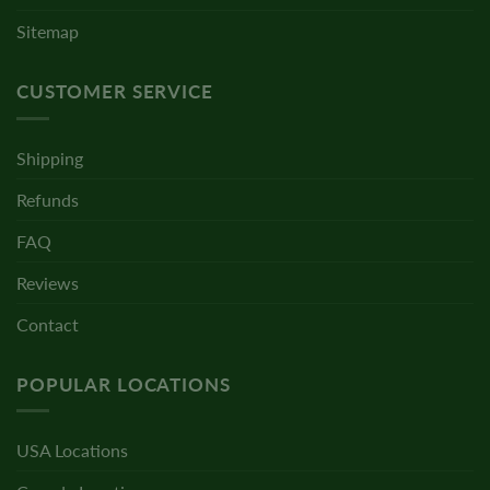
Sitemap
CUSTOMER SERVICE
Shipping
Refunds
FAQ
Reviews
Contact
POPULAR LOCATIONS
USA Locations