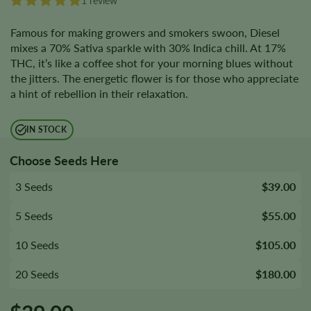
1 review
Famous for making growers and smokers swoon, Diesel
mixes a 70% Sativa sparkle with 30% Indica chill. At 17%
THC, it’s like a coffee shot for your morning blues without
the jitters. The energetic flower is for those who appreciate
a hint of rebellion in their relaxation.
IN STOCK
Choose Seeds Here
3 Seeds
$39.00
5 Seeds
$55.00
10 Seeds
$105.00
20 Seeds
$180.00