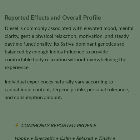
Reported Effects and Overall Profile
Diesel is commonly associated with elevated mood, mental
clarity, gentle physical relaxation, motivation, and steady
daytime functionality. Its Sativa-dominant genetics are
balanced by enough Indica influence to provide
comfortable body relaxation without overwhelming the
experience.
Individual experiences naturally vary according to
cannabinoid content, terpene profile, personal tolerance,
and consumption amount.
COMMONLY REPORTED PROFILE
Happy • Energetic • Calm • Relaxed • Tingly •