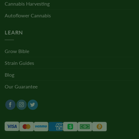
Cannabis Harvesting
Autoflower Cannabis
LEARN
Grow Bible
Strain Guides
Blog
Our Guarantee