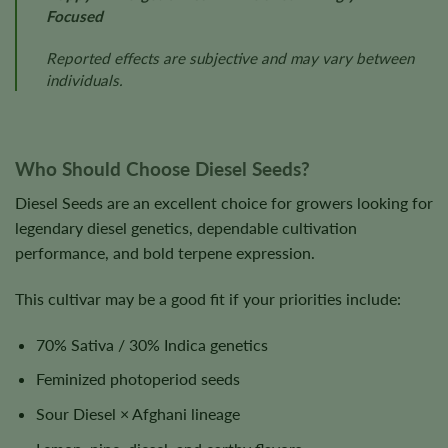
Focused
Reported effects are subjective and may vary between
individuals.
Who Should Choose Diesel Seeds?
Diesel Seeds are an excellent choice for growers looking for
legendary diesel genetics, dependable cultivation
performance, and bold terpene expression.
This cultivar may be a good fit if your priorities include:
70% Sativa / 30% Indica genetics
Feminized photoperiod seeds
Sour Diesel × Afghani lineage