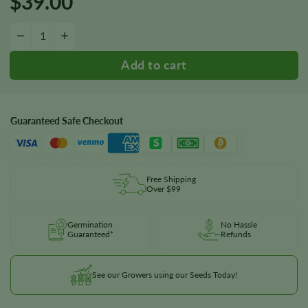
$
39.00
Diesel Seeds quantity
−
+
Guaranteed Safe Checkout
Free Shipping
Over $99
Germination
No Hassle
Guaranteed*
Refunds
See our Growers using our Seeds Today!