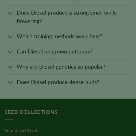
Does Diesel produce a strong smell while
flowering?
Which training methods work best?
Can Diesel be grown outdoors?
Why are Diesel genetics so popular?
Does Diesel produce dense buds?
SEED COLLECTIONS
Feminized Seeds