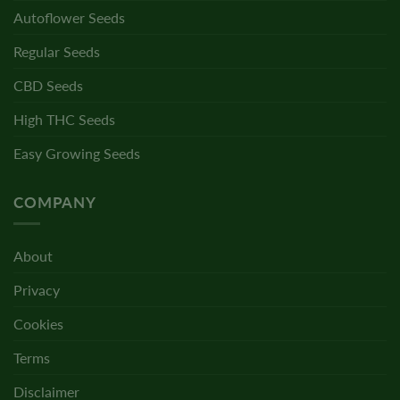
Autoflower Seeds
Regular Seeds
CBD Seeds
High THC Seeds
Easy Growing Seeds
COMPANY
About
Privacy
Cookies
Terms
Disclaimer