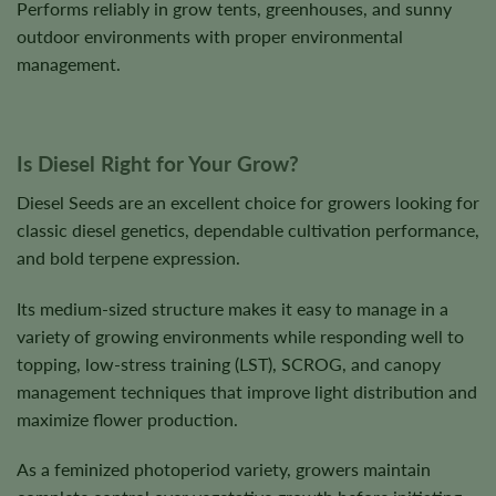
Performs reliably in grow tents, greenhouses, and sunny
outdoor environments with proper environmental
management.
Is Diesel Right for Your Grow?
Diesel Seeds are an excellent choice for growers looking for
classic diesel genetics, dependable cultivation performance,
and bold terpene expression.
Its medium-sized structure makes it easy to manage in a
variety of growing environments while responding well to
topping, low-stress training (LST), SCROG, and canopy
management techniques that improve light distribution and
maximize flower production.
As a feminized photoperiod variety, growers maintain