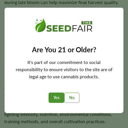
during late bloom can help maximize final harvest quality.
Flowering Time, Height, and Yield Potential
Diesel typically completes indoor flowering in
approximately
7–8 weeks
, while outdoor plants are
Are You 21 or Older?
generally ready for harvest during the autumn season
depending on local climate.
It's part of our commitment to social
responsibility to ensure visitors to the site are of
Plants usually reach
3–4 feet
in height and are capable of
legal age to use cannabis products.
producing approximately
550 g/m²
indoors and up to
550
grams
per plant outdoors under favorable growing
conditions.
Yes
No
Final harvests depend on genetics, phenotype selection,
lighting intensity, nutrition, environmental conditions,
training methods, and overall cultivation practices.