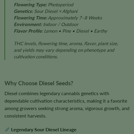
Flowering Type:
Photoperiod
Genetics:
Sour Diesel × Afghani
Flowering Time:
Approximately 7–8 Weeks
Environment:
Indoor / Outdoor
Flavor Profile:
Lemon • Pine • Diesel • Earthy
THC levels, flowering time, aroma, flavor, plant size,
and yields may vary depending on phenotype and
cultivation conditions.
Why Choose Diesel Seeds?
Diesel combines legendary cannabis genetics with
dependable cultivation characteristics, making it a favorite
among growers seeking strong aroma, vigorous growth, and
consistent harvests.
Legendary Sour Diesel Lineage