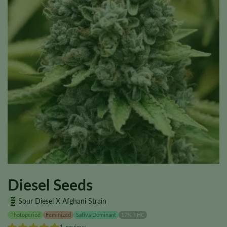
Diesel Seeds
Sour Diesel X Afghani Strain
Photoperiod
Feminized
Sativa Dominant
17% THC