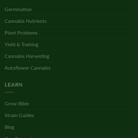
Germination
Cannabis Nutrients
Plant Problems
Yield & Training
Cannabis Harvesting
Autoflower Cannabis
LEARN
Grow Bible
Strain Guides
Blog