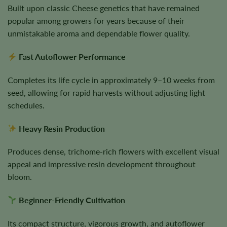
Built upon classic Cheese genetics that have remained
popular among growers for years because of their
unmistakable aroma and dependable flower quality.
Fast Autoflower Performance
Completes its life cycle in approximately 9–10 weeks from
seed, allowing for rapid harvests without adjusting light
schedules.
Heavy Resin Production
Produces dense, trichome-rich flowers with excellent visual
appeal and impressive resin development throughout
bloom.
Beginner-Friendly Cultivation
Its compact structure, vigorous growth, and autoflower