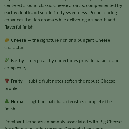
centered around classic Cheese aromas, complemented by
earthy depth and subtle fruity sweetness. Proper curing
enhances the rich aroma while delivering a smooth and
flavorful finish.
Cheese
— the signature rich and pungent Cheese
character.
Earthy
— deep earthy undertones provide balance and
complexity.
Fruity
— subtle fruit notes soften the robust Cheese
profile.
Herbal
— light herbal characteristics complete the
finish.
Dominant terpenes commonly associated with Big Cheese
Autoflower include Myrcene, Caryophyllene, and