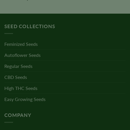
SEED COLLECTIONS
Feminized Seeds
Autoflower Seeds
Regular Seeds
CBD Seeds
High THC Seeds
Easy Growing Seeds
COMPANY