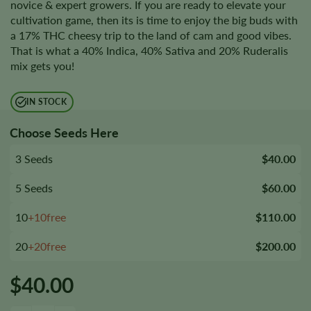
novice & expert growers. If you are ready to elevate your
cultivation game, then its is time to enjoy the big buds with
a 17% THC cheesy trip to the land of cam and good vibes.
That is what a 40% Indica, 40% Sativa and 20% Ruderalis
mix gets you!
IN STOCK
Choose Seeds Here
3 Seeds
$40.00
5 Seeds
$60.00
10
+10free
$110.00
20
+20free
$200.00
$
40.00