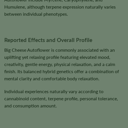
Humulene, although terpene expression naturally varies
between individual phenotypes.
Reported Effects and Overall Profile
Big Cheese Autoflower is commonly associated with an
uplifting yet relaxing profile featuring elevated mood,
creativity, gentle energy, physical relaxation, and a calm
finish. Its balanced hybrid genetics offer a combination of
mental clarity and comfortable body relaxation.
Individual experiences naturally vary according to
cannabinoid content, terpene profile, personal tolerance,
and consumption amount.