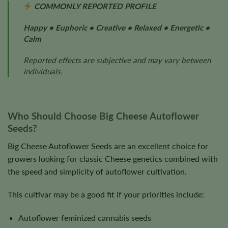
COMMONLY REPORTED PROFILE
Happy • Euphoric • Creative • Relaxed • Energetic •
Calm
Reported effects are subjective and may vary between
individuals.
Who Should Choose Big Cheese Autoflower
Seeds?
Big Cheese Autoflower Seeds are an excellent choice for
growers looking for classic Cheese genetics combined with
the speed and simplicity of autoflower cultivation.
This cultivar may be a good fit if your priorities include:
Autoflower feminized cannabis seeds