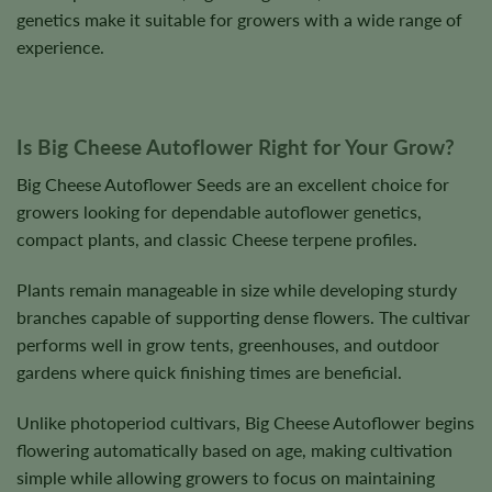
genetics make it suitable for growers with a wide range of
experience.
Is Big Cheese Autoflower Right for Your Grow?
Big Cheese Autoflower Seeds are an excellent choice for
growers looking for dependable autoflower genetics,
compact plants, and classic Cheese terpene profiles.
Plants remain manageable in size while developing sturdy
branches capable of supporting dense flowers. The cultivar
performs well in grow tents, greenhouses, and outdoor
gardens where quick finishing times are beneficial.
Unlike photoperiod cultivars, Big Cheese Autoflower begins
flowering automatically based on age, making cultivation
simple while allowing growers to focus on maintaining