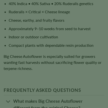
40% Indica • 40% Sativa • 20% Ruderalis genetics
Ruderalis × Critical × Cheese lineage
Cheese, earthy, and fruity flavors
Approximately 9–10 weeks from seed to harvest
Indoor or outdoor cultivation
Compact plants with dependable resin production
Big Cheese Autoflower is especially suited for growers
wanting fast harvests without sacrificing flower quality or
terpene richness.
FREQUENTLY ASKED QUESTIONS
What makes Big Cheese Autoflower
different from the original Cheese?