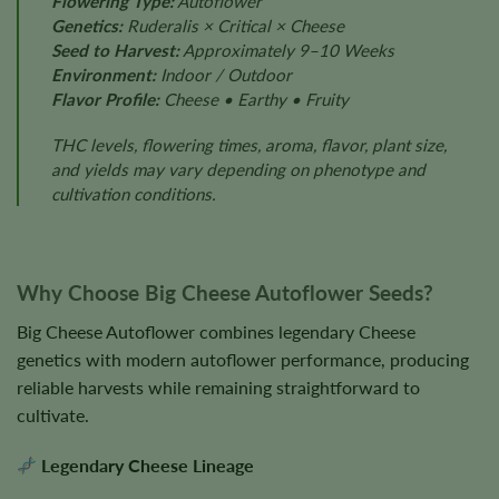
Flowering Type:
Autoflower
Genetics:
Ruderalis × Critical × Cheese
Seed to Harvest:
Approximately 9–10 Weeks
Environment:
Indoor / Outdoor
Flavor Profile:
Cheese • Earthy • Fruity
THC levels, flowering times, aroma, flavor, plant size,
and yields may vary depending on phenotype and
cultivation conditions.
Why Choose Big Cheese Autoflower Seeds?
Big Cheese Autoflower combines legendary Cheese
genetics with modern autoflower performance, producing
reliable harvests while remaining straightforward to
cultivate.
Legendary Cheese Lineage