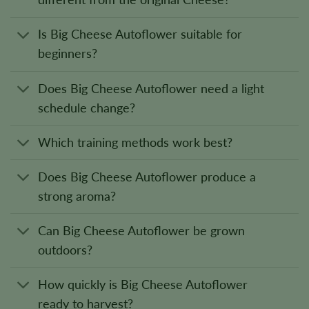
Is Big Cheese Autoflower suitable for
beginners?
Does Big Cheese Autoflower need a light
schedule change?
Which training methods work best?
Does Big Cheese Autoflower produce a
strong aroma?
Can Big Cheese Autoflower be grown
outdoors?
How quickly is Big Cheese Autoflower
ready to harvest?