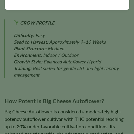
GROW PROFILE
Difficulty:
Easy
Seed to Harvest:
Approximately 9–10 Weeks
Plant Structure:
Medium
Environment:
Indoor / Outdoor
Growth Style:
Balanced Autoflower Hybrid
Training:
Best suited for gentle LST and light canopy
management
How Potent Is Big Cheese Autoflower?
Big Cheese Autoflower is considered a moderately high-
potency autoflower cultivar with THC potential reaching
up to
20%
under favorable cultivation conditions. Its
balanced genetic profile, abundant resin production, and