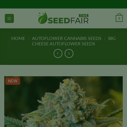
Skip
to
content
0
HOME
/
AUTOFLOWER CANNABIS SEEDS
/
BIG
CHEESE AUTOFLOWER SEEDS
NEW