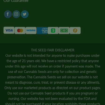
Our Guarantee
THE SEED FAIR DISCLAIMER
Our website is not intended for anyone to make purchases under
the age of 21 years old. We have a restricted policy that anyone
under this age will not receive an order if payment was made. The
use of our Cannabis Seeds are only for collection and genetic
preservation. The Cannabis Seeds we sell on our website is not
meant to diagnose, cure, treat, or prevent disease or any ailments.
Only use our marketed products as directed on our product pages.
Do not use our Cannabis Seed products if you are pregnant or
nursing. Our website has not been evaluated by the FDA and
should not be purchased if your location prohibits these products