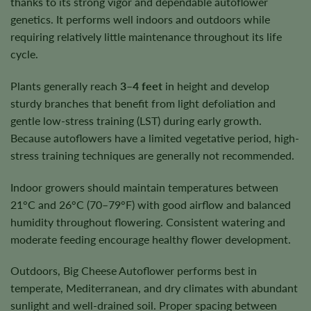
thanks to its strong vigor and dependable autoflower
genetics. It performs well indoors and outdoors while
requiring relatively little maintenance throughout its life
cycle.
Plants generally reach
3–4 feet
in height and develop
sturdy branches that benefit from light defoliation and
gentle low-stress training (LST) during early growth.
Because autoflowers have a limited vegetative period, high-
stress training techniques are generally not recommended.
Indoor growers should maintain temperatures between
21°C and 26°C (70–79°F) with good airflow and balanced
humidity throughout flowering. Consistent watering and
moderate feeding encourage healthy flower development.
Outdoors, Big Cheese Autoflower performs best in
temperate, Mediterranean, and dry climates with abundant
sunlight and well-drained soil. Proper spacing between