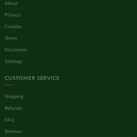
About
Privacy
Cookies
Terms
Disclaimer
Sitemap
CUSTOMER SERVICE
Shipping
Refunds
FAQ
Reviews