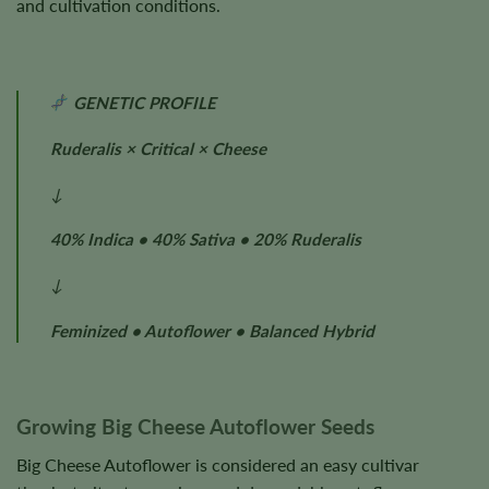
and cultivation conditions.
GENETIC PROFILE
Ruderalis × Critical × Cheese
↓
40% Indica • 40% Sativa • 20% Ruderalis
↓
Feminized • Autoflower • Balanced Hybrid
Growing Big Cheese Autoflower Seeds
Big Cheese Autoflower is considered an easy cultivar