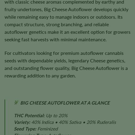
with classic cheese aromas complemented by earthy and
fruity undertones, Big Cheese Autoflower develops quickly
while remaining easy to manage indoors or outdoors. Its
compact structure, strong branching, and reliable
autoflower genetics make it an excellent option for growers
seeking fast harvests with minimal maintenance.
For cultivators looking for premium autoflower cannabis
seeds with dependable yields, legendary Cheese genetics,
and outstanding flower quality, Big Cheese Autoflower is a
rewarding addition to any garden.
BIG CHEESE AUTOFLOWER AT A GLANCE
THC Potential:
Up to 20%
Variety:
40% Indica • 40% Sativa • 20% Ruderalis
Seed Type:
Feminized