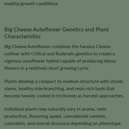
healthy growth conditions.
Big Cheese Autoflower Genetics and Plant
Characteristics
Big Cheese Autoflower combines the famous Cheese
cultivar with Critical and Ruderalis genetics to create a
vigorous autoflower hybrid capable of producing dense
flowers in a relatively short growing cycle.
Plants develop a compact to medium structure with sturdy
stems, healthy side branching, and resin-rich buds that
become heavily coated in trichomes as harvest approaches.
Individual plants may naturally vary in aroma, resin
production, flowering speed, cannabinoid content,
coloration, and overall structure depending on phenotype