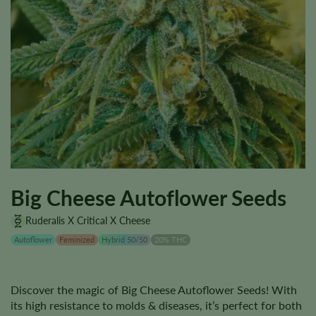
Big Cheese Autoflower Seeds
Ruderalis X Critical X Cheese
Autoflower
Feminized
Hybrid 50/50
20% THC
Discover the magic of Big Cheese Autoflower Seeds! With
its high resistance to molds & diseases, it’s perfect for both