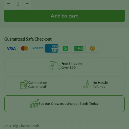
Big Cheese Autoflower Seeds quantity
−
+
Guaranteed Safe Checkout
Free Shipping
Over $99
Germination
No Hassle
Guaranteed*
Refunds
See our Growers using our Seeds Today!
SKU:
Big Cheese Seeds