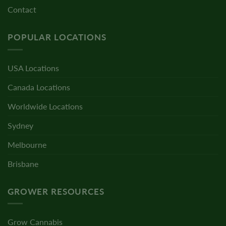
Contact
POPULAR LOCATIONS
USA Locations
Canada Locations
Worldwide Locations
Sydney
Melbourne
Brisbane
GROWER RESOURCES
Grow Cannabis