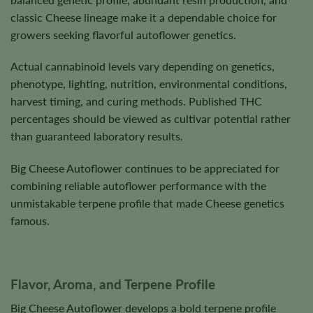
classic Cheese lineage make it a dependable choice for
growers seeking flavorful autoflower genetics.
Actual cannabinoid levels vary depending on genetics,
phenotype, lighting, nutrition, environmental conditions,
harvest timing, and curing methods. Published THC
percentages should be viewed as cultivar potential rather
than guaranteed laboratory results.
Big Cheese Autoflower continues to be appreciated for
combining reliable autoflower performance with the
unmistakable terpene profile that made Cheese genetics
famous.
Flavor, Aroma, and Terpene Profile
Big Cheese Autoflower develops a bold terpene profile