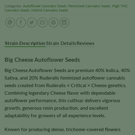
Categories:
Autoflower Cannabis Seeds
,
Feminized Cannabis Seeds
,
High THC
Cannabis Seeds
,
Hybrid Cannabis Seeds
Strain Description
Strain Details
Reviews
Big Cheese Autoflower Seeds
Big Cheese Autoflower Seeds are premium 40% Indica, 40%
Sativa, and 20% Ruderalis feminized autoflower cannabis
seeds created from Ruderalis × Critical × Cheese genetics.
Combining legendary Cheese flavor with dependable
autoflower performance, this cultivar delivers vigorous
growth, generous resin production, and excellent
adaptability for growers of all experience levels.
Known for producing dense, trichome-covered flowers