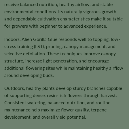
receive balanced nutrition, healthy airflow, and stable
environmental conditions. Its naturally vigorous growth
and dependable cultivation characteristics make it suitable
for growers with beginner to advanced experience.
Indoors, Alien Gorilla Glue responds well to topping, low-
stress training (LST), pruning, canopy management, and
selective defoliation. These techniques improve canopy
structure, increase light penetration, and encourage
additional flowering sites while maintaining healthy airflow
around developing buds.
Outdoors, healthy plants develop sturdy branches capable
of supporting dense, resin-rich flowers through harvest.
Consistent watering, balanced nutrition, and routine
maintenance help maximize flower quality, terpene
development, and overall yield potential.