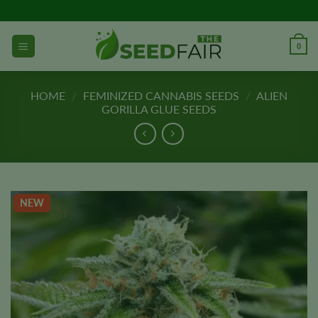
Skip
to
content
0
HOME
/
FEMINIZED CANNABIS SEEDS
/
ALIEN
GORILLA GLUE SEEDS
NEW