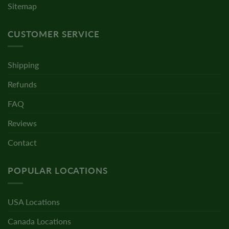
Sitemap
CUSTOMER SERVICE
Shipping
Refunds
FAQ
Reviews
Contact
POPULAR LOCATIONS
USA Locations
Canada Locations