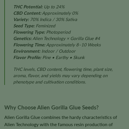
THC Potential:
Up to 24%
CBD Content:
Approximately 0%
Variety:
70% Indica / 30% Sativa
Seed Type:
Feminized
Flowering Type:
Photoperiod
Genetics:
Alien Technology × Gorilla Glue #4
Flowering Time:
Approximately 8–10 Weeks
Environment:
Indoor / Outdoor
Flavor Profile:
Pine • Earthy • Skunk
THC levels, CBD content, flowering time, plant size,
aroma, flavor, and yields may vary depending on
phenotype and cultivation conditions.
Why Choose Alien Gorilla Glue Seeds?
Alien Gorilla Glue combines the hardy characteristics of
Alien Technology with the famous resin production of