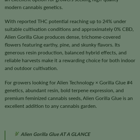
modern cannabis genetics.
With reported THC potential reaching up to 24% under
suitable cultivation conditions and approximately 0% CBD,
Alien Gorilla Glue produces dense, trichome-covered
flowers featuring earthy, pine, and skunky flavors. Its
generous resin production, balanced hybrid effects, and
reliable harvests make it a rewarding choice for both indoor
and outdoor cultivation.
For growers looking for Alien Technology × Gorilla Glue #4
genetics, abundant resin, bold terpene expression, and
premium feminized cannabis seeds, Alien Gorilla Glue is an
excellent addition to any cannabis garden.
Alien Gorilla Glue AT A GLANCE