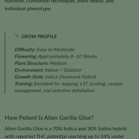
nutrition, cultivation techniques, plant health, and
individual phenotype.
GROW PROFILE
Difficulty:
Easy to Moderate
Flowering:
Approximately 8–10 Weeks
Plant Structure:
Medium
Environment:
Indoor / Outdoor
Growth Style:
Indica-Dominant Hybrid
Training:
Excellent for topping, LST, pruning, canopy
management, and selective defoliation
How Potent Is Alien Gorilla Glue?
Alien Gorilla Glue is a 70% Indica and 30% Sativa hybrid
with reported THC potential reaching up to 24% under