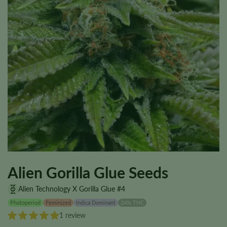
Alien Gorilla Glue Seeds
Alien Technology X Gorilla Glue #4
Photoperiod
Feminized
Indica Dominant
24% THC
1 review