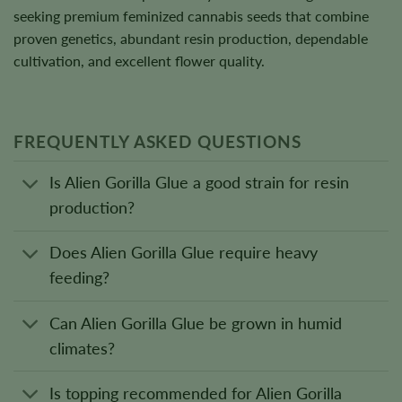
seeking premium feminized cannabis seeds that combine
proven genetics, abundant resin production, dependable
cultivation, and excellent flower quality.
FREQUENTLY ASKED QUESTIONS
Is Alien Gorilla Glue a good strain for resin
production?
Does Alien Gorilla Glue require heavy
feeding?
Can Alien Gorilla Glue be grown in humid
climates?
Is topping recommended for Alien Gorilla