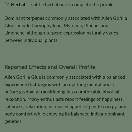
Herbal
— subtle herbal notes complete the profile
Dominant terpenes commonly associated with Alien Gorilla
Glue include Caryophyllene, Myrcene, Pinene, and
Limonene, although terpene expression naturally varies
between individual plants.
Reported Effects and Overall Profile
Alien Gorilla Glue is commonly associated with a balanced
experience that begins with an uplifting mental boost
before gradually transitioning into comfortable physical
relaxation. Many enthusiasts report feelings of happiness,
calmness, relaxation, increased appetite, gentle energy, and
body comfort while enjoying its balanced Indica-dominant
genetics.