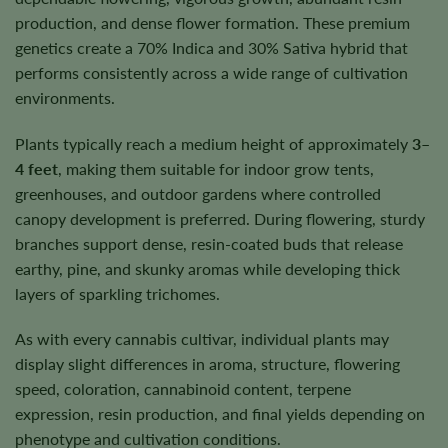
production, and dense flower formation. These premium
genetics create a 70% Indica and 30% Sativa hybrid that
performs consistently across a wide range of cultivation
environments.
Plants typically reach a medium height of approximately
3–
4 feet
, making them suitable for indoor grow tents,
greenhouses, and outdoor gardens where controlled
canopy development is preferred. During flowering, sturdy
branches support dense, resin-coated buds that release
earthy, pine, and skunky aromas while developing thick
layers of sparkling trichomes.
As with every cannabis cultivar, individual plants may
display slight differences in aroma, structure, flowering
speed, coloration, cannabinoid content, terpene
expression, resin production, and final yields depending on
phenotype and cultivation conditions.