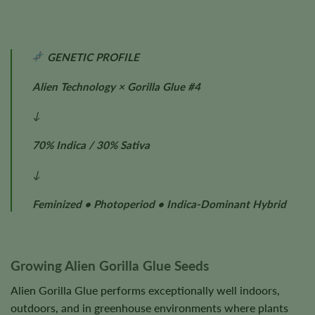
GENETIC PROFILE
Alien Technology × Gorilla Glue #4
↓
70% Indica / 30% Sativa
↓
Feminized • Photoperiod • Indica-Dominant Hybrid
Growing Alien Gorilla Glue Seeds
Alien Gorilla Glue performs exceptionally well indoors,
outdoors, and in greenhouse environments where plants