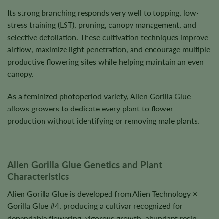
Its strong branching responds very well to topping, low-
stress training (LST), pruning, canopy management, and
selective defoliation. These cultivation techniques improve
airflow, maximize light penetration, and encourage multiple
productive flowering sites while helping maintain an even
canopy.
As a feminized photoperiod variety, Alien Gorilla Glue
allows growers to dedicate every plant to flower
production without identifying or removing male plants.
Alien Gorilla Glue Genetics and Plant
Characteristics
Alien Gorilla Glue is developed from Alien Technology ×
Gorilla Glue #4, producing a cultivar recognized for
dependable flowering, vigorous growth, abundant resin