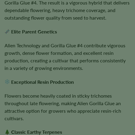
Gorilla Glue #4. The result is a vigorous hybrid that delivers
dependable flowering, heavy trichome coverage, and
outstanding flower quality from seed to harvest.
Elite Parent Genetics
Alien Technology and Gorilla Glue #4 contribute vigorous
growth, dense flower formation, and excellent resin
production, creating a cultivar that performs consistently
in a variety of growing environments.
Exceptional Resin Production
Flowers become heavily coated in sticky trichomes
throughout late flowering, making Alien Gorilla Glue an
attractive option for growers who appreciate resin-rich
cultivars.
Classic Earthy Terpenes