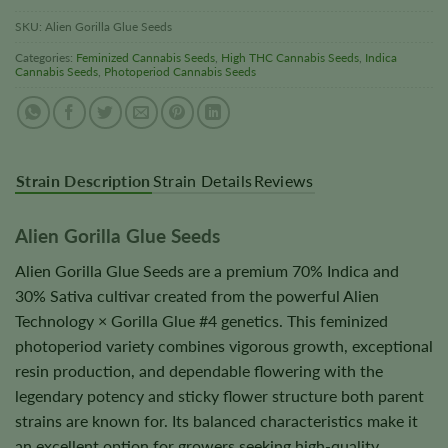
SKU:
Alien Gorilla Glue Seeds
Categories:
Feminized Cannabis Seeds
,
High THC Cannabis Seeds
,
Indica
Cannabis Seeds
,
Photoperiod Cannabis Seeds
Strain Description
Strain Details
Reviews
Alien Gorilla Glue Seeds
Alien Gorilla Glue Seeds are a premium 70% Indica and
30% Sativa cultivar created from the powerful Alien
Technology × Gorilla Glue #4 genetics. This feminized
photoperiod variety combines vigorous growth, exceptional
resin production, and dependable flowering with the
legendary potency and sticky flower structure both parent
strains are known for. Its balanced characteristics make it
an excellent option for growers seeking high-quality