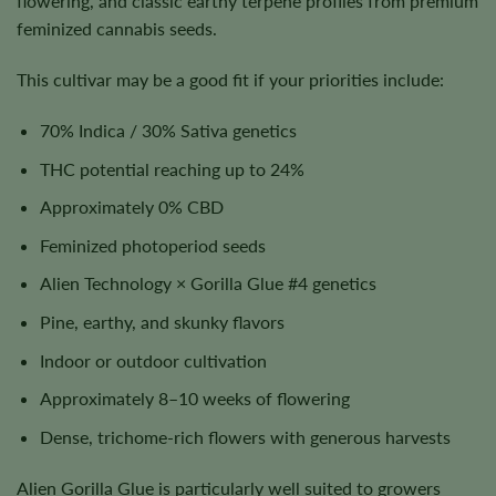
flowering, and classic earthy terpene profiles from premium
feminized cannabis seeds.
This cultivar may be a good fit if your priorities include:
70% Indica / 30% Sativa genetics
THC potential reaching up to 24%
Approximately 0% CBD
Feminized photoperiod seeds
Alien Technology × Gorilla Glue #4 genetics
Pine, earthy, and skunky flavors
Indoor or outdoor cultivation
Approximately 8–10 weeks of flowering
Dense, trichome-rich flowers with generous harvests
Alien Gorilla Glue is particularly well suited to growers