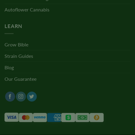
Autoflower Cannabis
LEARN
Grow Bible
Strain Guides
Blog
Our Guarantee