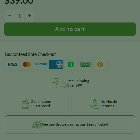
Alien Gorilla Glue Seeds quantity
−
+
Guaranteed Safe Checkout
Free Shipping
Over $99
Germination
No Hassle
Guaranteed*
Refunds
See our Growers using our Seeds Today!