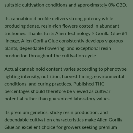
suitable cultivation conditions and approximately 0% CBD.
Its cannabinoid profile delivers strong potency while
producing dense, resin-rich flowers coated in abundant
trichomes. Thanks to its Alien Technology × Gorilla Glue #4
lineage, Alien Gorilla Glue consistently develops vigorous
plants, dependable flowering, and exceptional resin
production throughout the cultivation cycle.
Actual cannabinoid content varies according to phenotype,
lighting intensity, nutrition, harvest timing, environmental
conditions, and curing practices. Published THC
percentages should therefore be viewed as cultivar
potential rather than guaranteed laboratory values.
Its premium genetics, sticky resin production, and
dependable cultivation characteristics make Alien Gorilla
Glue an excellent choice for growers seeking premium