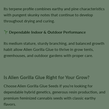
Its terpene profile combines earthy and pine characteristics
with pungent skunky notes that continue to develop
throughout drying and curing.
Dependable Indoor & Outdoor Performance
Its medium stature, sturdy branching, and balanced growth
habit allow Alien Gorilla Glue to thrive in grow tents,
greenhouses, and outdoor gardens with proper care.
Is Alien Gorilla Glue Right for Your Grow?
Choose Alien Gorilla Glue Seeds if you’re looking for
dependable hybrid genetics, generous resin production, and
premium feminized cannabis seeds with classic earthy
flavors.