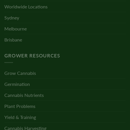
Worldwide Locations
Sydney
Melbourne
Brisbane
GROWER RESOURCES
Grow Cannabis
Germination
Cannabis Nutrients
Plant Problems
Yield & Training
Cannabis Harvesting