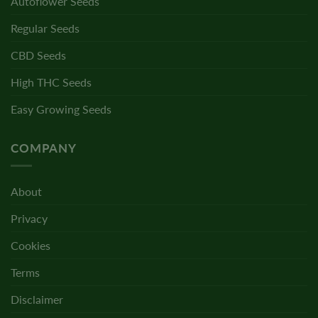
Autoflower Seeds
Regular Seeds
CBD Seeds
High THC Seeds
Easy Growing Seeds
COMPANY
About
Privacy
Cookies
Terms
Disclaimer