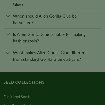
Glue?
When should Alien Gorilla Glue be
harvested?
Is Alien Gorilla Glue suitable for making
hash or rosin?
What makes Alien Gorilla Glue different
from standard Gorilla Glue cultivars?
SEED COLLECTIONS
Feminized Seeds