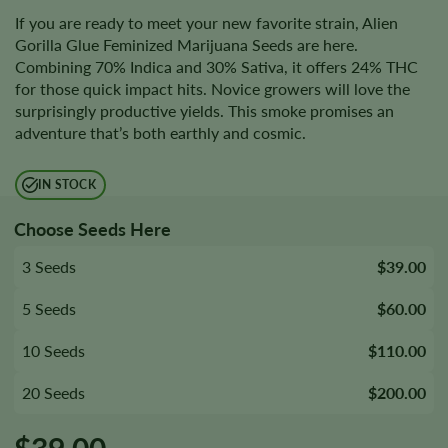
If you are ready to meet your new favorite strain, Alien
Gorilla Glue Feminized Marijuana Seeds are here.
Combining 70% Indica and 30% Sativa, it offers 24% THC
for those quick impact hits. Novice growers will love the
surprisingly productive yields. This smoke promises an
adventure that’s both earthly and cosmic.
IN STOCK
Choose Seeds Here
3 Seeds
$39.00
5 Seeds
$60.00
10 Seeds
$110.00
20 Seeds
$200.00
$
39.00