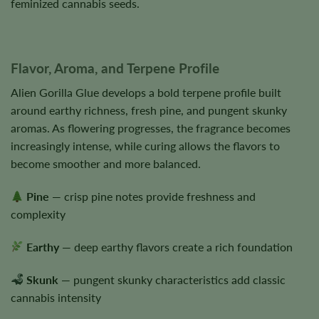
feminized cannabis seeds.
Flavor, Aroma, and Terpene Profile
Alien Gorilla Glue develops a bold terpene profile built
around earthy richness, fresh pine, and pungent skunky
aromas. As flowering progresses, the fragrance becomes
increasingly intense, while curing allows the flavors to
become smoother and more balanced.
Pine
— crisp pine notes provide freshness and
complexity
Earthy
— deep earthy flavors create a rich foundation
Skunk
— pungent skunky characteristics add classic
cannabis intensity