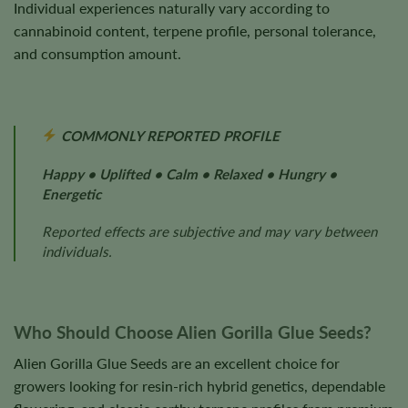
Individual experiences naturally vary according to
cannabinoid content, terpene profile, personal tolerance,
and consumption amount.
COMMONLY REPORTED PROFILE
Happy • Uplifted • Calm • Relaxed • Hungry •
Energetic
Reported effects are subjective and may vary between
individuals.
Who Should Choose Alien Gorilla Glue Seeds?
Alien Gorilla Glue Seeds are an excellent choice for
growers looking for resin-rich hybrid genetics, dependable