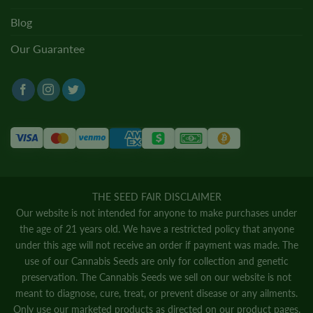
Blog
Our Guarantee
THE SEED FAIR DISCLAIMER
Our website is not intended for anyone to make purchases under
the age of 21 years old. We have a restricted policy that anyone
under this age will not receive an order if payment was made. The
use of our Cannabis Seeds are only for collection and genetic
preservation. The Cannabis Seeds we sell on our website is not
meant to diagnose, cure, treat, or prevent disease or any ailments.
Only use our marketed products as directed on our product pages.