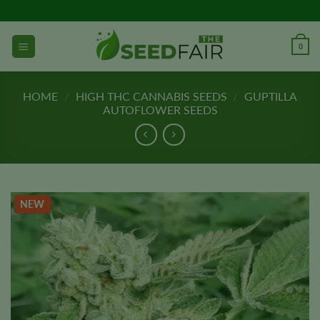
Skip
to
content
0
HOME
/
HIGH THC CANNABIS SEEDS
/
GUPTILLA
AUTOFLOWER SEEDS
NEW