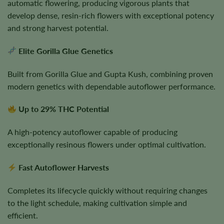
automatic flowering, producing vigorous plants that
develop dense, resin-rich flowers with exceptional potency
and strong harvest potential.
Elite Gorilla Glue Genetics
Built from Gorilla Glue and Gupta Kush, combining proven
modern genetics with dependable autoflower performance.
Up to 29% THC Potential
A high-potency autoflower capable of producing
exceptionally resinous flowers under optimal cultivation.
Fast Autoflower Harvests
Completes its lifecycle quickly without requiring changes
to the light schedule, making cultivation simple and
efficient.