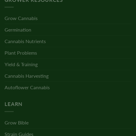
Grow Cannabis
Germination
Cannabis Nutrients
Plant Problems
Yield & Training
Cannabis Harvesting
Autoflower Cannabis
LEARN
Grow Bible
Strain Guides