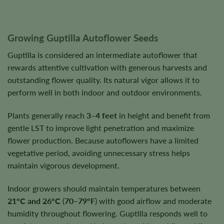
Growing Guptilla Autoflower Seeds
Guptilla is considered an intermediate autoflower that
rewards attentive cultivation with generous harvests and
outstanding flower quality. Its natural vigor allows it to
perform well in both indoor and outdoor environments.
Plants generally reach
3–4 feet
in height and benefit from
gentle LST to improve light penetration and maximize
flower production. Because autoflowers have a limited
vegetative period, avoiding unnecessary stress helps
maintain vigorous development.
Indoor growers should maintain temperatures between
21°C and 26°C
(
70–79°F
) with good airflow and moderate
humidity throughout flowering. Guptilla responds well to