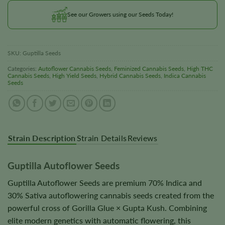
See our Growers using our Seeds Today!
SKU:
Guptilla Seeds
Categories:
Autoflower Cannabis Seeds
,
Feminized Cannabis Seeds
,
High THC
Cannabis Seeds
,
High Yield Seeds
,
Hybrid Cannabis Seeds
,
Indica Cannabis
Seeds
Strain Description
Strain Details
Reviews
Guptilla Autoflower Seeds
Guptilla Autoflower Seeds are premium 70% Indica and
30% Sativa autoflowering cannabis seeds created from the
powerful cross of Gorilla Glue × Gupta Kush. Combining
elite modern genetics with automatic flowering, this