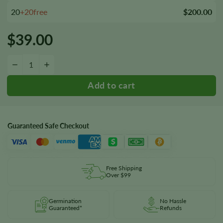
20
+20free
$200.00
$
39.00
Guptilla Autoflower Seeds quantity
−
+
Guaranteed Safe Checkout
Free Shipping
Over $99
Germination
No Hassle
Guaranteed*
Refunds