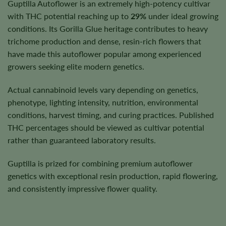
Guptilla Autoflower is an extremely high-potency cultivar
with THC potential reaching up to
29%
under ideal growing
conditions. Its Gorilla Glue heritage contributes to heavy
trichome production and dense, resin-rich flowers that
have made this autoflower popular among experienced
growers seeking elite modern genetics.
Actual cannabinoid levels vary depending on genetics,
phenotype, lighting intensity, nutrition, environmental
conditions, harvest timing, and curing practices. Published
THC percentages should be viewed as cultivar potential
rather than guaranteed laboratory results.
Guptilla is prized for combining premium autoflower
genetics with exceptional resin production, rapid flowering,
and consistently impressive flower quality.