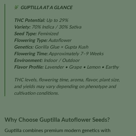
GUPTILLA AT A GLANCE
THC Potential:
Up to 29%
Variety:
70% Indica / 30% Sativa
Seed Type:
Feminized
Flowering Type:
Autoflower
Genetics:
Gorilla Glue × Gupta Kush
Flowering Time:
Approximately 7–9 Weeks
Environment:
Indoor / Outdoor
Flavor Profile:
Lavender • Grape • Lemon • Earthy
THC levels, flowering time, aroma, flavor, plant size,
and yields may vary depending on phenotype and
cultivation conditions.
Why Choose Guptilla Autoflower Seeds?
Guptilla combines premium modern genetics with