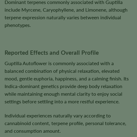
Dominant terpenes commonly associated with Guptilla
include Myrcene, Caryophyllene, and Limonene, although
terpene expression naturally varies between individual
phenotypes.
Reported Effects and Overall Profile
Guptilla Autoflower is commonly associated with a
balanced combination of physical relaxation, elevated
mood, gentle euphoria, happiness, and a calming finish. Its
Indica-dominant genetics provide deep body relaxation
while maintaining enough mental clarity to enjoy social
settings before settling into a more restful experience.
Individual experiences naturally vary according to
cannabinoid content, terpene profile, personal tolerance,
and consumption amount.