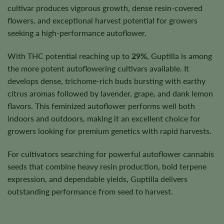
cultivar produces vigorous growth, dense resin-covered
flowers, and exceptional harvest potential for growers
seeking a high-performance autoflower.
With THC potential reaching up to
29%
, Guptilla is among
the more potent autoflowering cultivars available. It
develops dense, trichome-rich buds bursting with earthy
citrus aromas followed by lavender, grape, and dank lemon
flavors. This feminized autoflower performs well both
indoors and outdoors, making it an excellent choice for
growers looking for premium genetics with rapid harvests.
For cultivators searching for powerful autoflower cannabis
seeds that combine heavy resin production, bold terpene
expression, and dependable yields, Guptilla delivers
outstanding performance from seed to harvest.