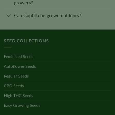
growers?
Can Guptilla be grown outdoors?
SEED COLLECTIONS
Feminized Seeds
Autoflower Seeds
Regular Seeds
CBD Seeds
High THC Seeds
Easy Growing Seeds