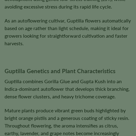
avoiding excessive stress during its rapid life cycle.
As an autoflowering cultivar, Guptilla flowers automatically
based on age rather than light schedule, making it ideal for
growers looking for straightforward cultivation and faster
harvests.
Guptilla Genetics and Plant Characteristics
Guptilla combines Gorilla Glue and Gupta Kush into an
Indica-dominant autoflower that develops thick branching,
dense flower clusters, and heavy trichome coverage.
Mature plants produce vibrant green buds highlighted by
bright orange pistils and a generous coating of sticky resin.
Throughout flowering, the aroma intensifies as citrus,
earthy, lavender, and grape notes become increasingly