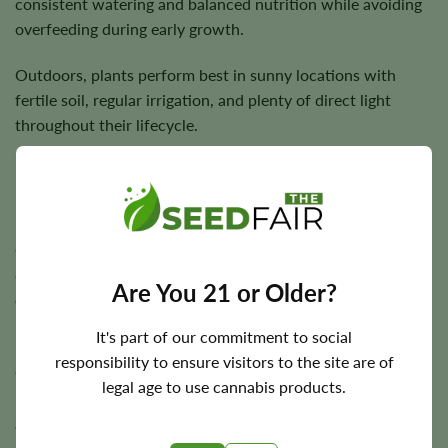
consistent watering and balanced nutrition while avoiding
overfeeding during early growth.
Outdoors, plants perform best in sunny locations with
fertile soil, regular irrigation, and plenty of direct light
throughout their lifecycle.
Flowering Time, Height, and Yield Potential
Guptilla Autoflower typically completes its entire flowering
cycle in approximately
7–9 weeks
, allowing growers to
Are You 21 or Older?
enjoy rapid harvests compared to photoperiod cultivars.
It's part of our commitment to social
Plants usually reach around
3–4 feet
in height and are
responsibility to ensure visitors to the site are of
capable of producing approximately
500 g/m²
indoors and
legal age to use cannabis products.
up to
700 grams
per plant outdoors under favorable
growing conditions.