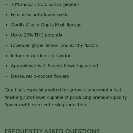
70% Indica / 30% Sativa genetics
Feminized autoflower seeds
Gorilla Glue × Gupta Kush lineage
Up to 29% THC potential
Lavender, grape, lemon, and earthy flavors
Indoor or outdoor cultivation
Approximately 7–9 week flowering period
Dense, resin-coated flowers
Guptilla is especially suited for growers who want a fast-
finishing autoflower capable of producing premium-quality
flowers with excellent resin production.
FREQUENTLY ASKED QUESTIONS