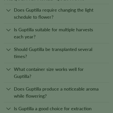
Does Guptilla require changing the light
schedule to flower?
Is Guptilla suitable for multiple harvests
each year?
Should Guptilla be transplanted several
times?
What container size works well for
Guptilla?
Does Guptilla produce a noticeable aroma
while flowering?
Is Guptilla a good choice for extraction