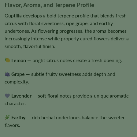
Flavor, Aroma, and Terpene Profile
Guptilla develops a bold terpene profile that blends fresh
citrus with floral sweetness, ripe grape, and earthy
undertones. As flowering progresses, the aroma becomes
increasingly intense while properly cured flowers deliver a
smooth, flavorful finish.
Lemon
— bright citrus notes create a fresh opening.
Grape
— subtle fruity sweetness adds depth and
complexity.
Lavender
— soft floral notes provide a unique aromatic
character.
Earthy
— rich herbal undertones balance the sweeter
flavors.