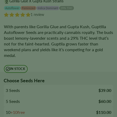
Gorilla Glue X Gupta Kush Strains
Autoflower
Feminized
Indica Dominant
29% THC
1 review
With parents like Gorilla Glue and Gupta Kush, Guptilla
Autoflower Seeds are practically cannabis royalty. The buds
boast lemony-lavender scents and a 29% THC level that’s
not for the faint-hearted. Guptila grows faster than
weekend plans and yields like it’s competing for a gold
medal.
IN STOCK
Choose Seeds Here
3 Seeds
$39.00
5 Seeds
$60.00
10
+10free
$110.00