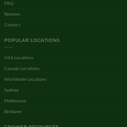
FAQ
Reviews
Contact
POPULAR LOCATIONS
USA Locations
Canada Locations
Worldwide Locations
Sydney
Melbourne
Brisbane
GROWER RESOURCES