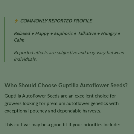
COMMONLY REPORTED PROFILE
Relaxed • Happy • Euphoric • Talkative • Hungry •
Calm
Reported effects are subjective and may vary between
individuals.
Who Should Choose Guptilla Autoflower Seeds?
Guptilla Autoflower Seeds are an excellent choice for
growers looking for premium autoflower genetics with
exceptional potency and dependable harvests.
This cultivar may be a good fit if your priorities include: