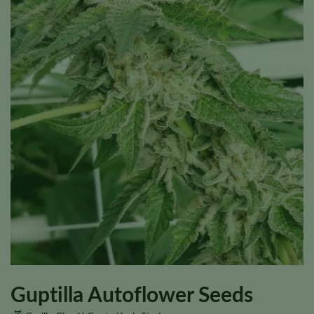
Guptilla Autoflower Seeds