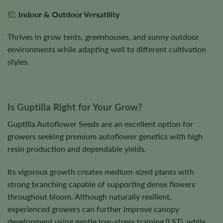
Indoor & Outdoor Versatility
Thrives in grow tents, greenhouses, and sunny outdoor
environments while adapting well to different cultivation
styles.
Is Guptilla Right for Your Grow?
Guptilla Autoflower Seeds are an excellent option for
growers seeking premium autoflower genetics with high
resin production and dependable yields.
Its vigorous growth creates medium-sized plants with
strong branching capable of supporting dense flowers
throughout bloom. Although naturally resilient,
experienced growers can further improve canopy
development using gentle low-stress training (LST), while