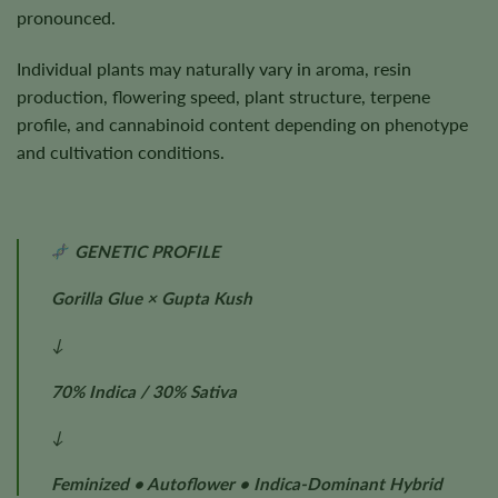
pronounced.
Individual plants may naturally vary in aroma, resin
production, flowering speed, plant structure, terpene
profile, and cannabinoid content depending on phenotype
and cultivation conditions.
GENETIC PROFILE
Gorilla Glue × Gupta Kush
↓
70% Indica / 30% Sativa
↓
Feminized • Autoflower • Indica-Dominant Hybrid