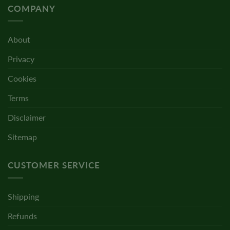
COMPANY
About
Privacy
Cookies
Terms
Disclaimer
Sitemap
CUSTOMER SERVICE
Shipping
Refunds