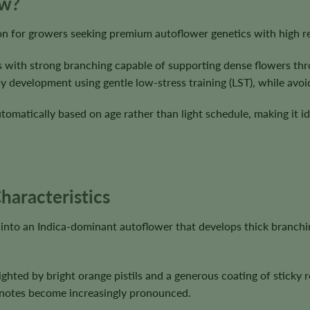
ow?
ion for growers seeking premium autoflower genetics with high r
 with strong branching capable of supporting dense flowers thro
evelopment using gentle low-stress training (LST), while avoidin
utomatically based on age rather than light schedule, making it i
haracteristics
into an Indica-dominant autoflower that develops thick branchi
ghted by bright orange pistils and a generous coating of sticky 
pe notes become increasingly pronounced.