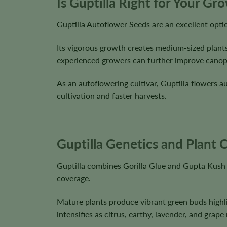
Is Guptilla Right for Your Gr
Guptilla Autoflower Seeds are an excellent opt
Its vigorous growth creates medium-sized plants
experienced growers can further improve canopy d
As an autoflowering cultivar, Guptilla flowers a
cultivation and faster harvests.
Guptilla Genetics and Plant C
Guptilla combines Gorilla Glue and Gupta Kush 
coverage.
Mature plants produce vibrant green buds highli
intensifies as citrus, earthy, lavender, and gra