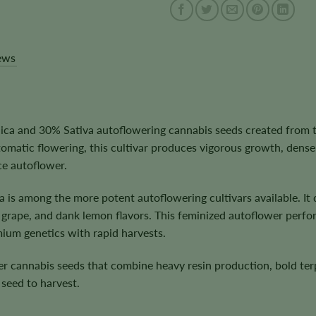
ews
ca and 30% Sativa autoflowering cannabis seeds created from t
matic flowering, this cultivar produces vigorous growth, dense
ce autoflower.
la is among the more potent autoflowering cultivars available. I
 grape, and dank lemon flavors. This feminized autoflower perfo
mium genetics with rapid harvests.
er cannabis seeds that combine heavy resin production, bold ter
seed to harvest.