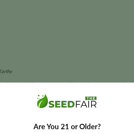
Earthy
ant size, and yields may vary depending on phenotype and cultivatio
ower Seeds?
 automatic flowering, producing vigorous plants that develop d
Are You 21 or Older?