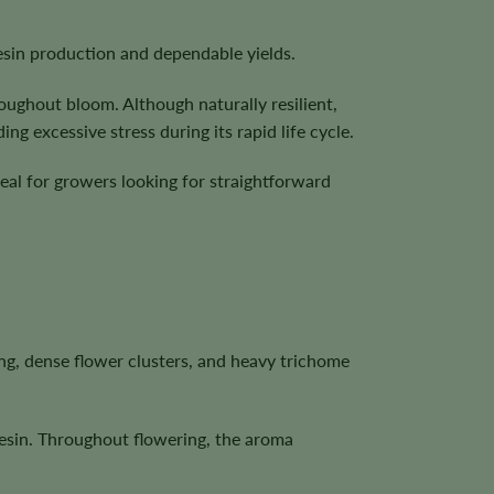
esin production and dependable yields.
ughout bloom. Although naturally resilient,
g excessive stress during its rapid life cycle.
deal for growers looking for straightforward
ng, dense flower clusters, and heavy trichome
resin. Throughout flowering, the aroma