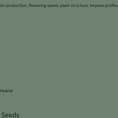
esin production, flowering speed, plant structure, terpene profi
 Hybrid
 Seeds