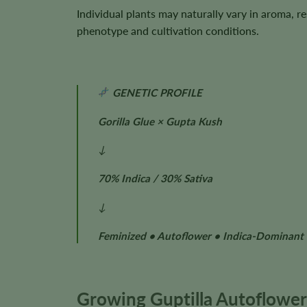
Individual plants may naturally vary in aroma, r
phenotype and cultivation conditions.
GENETIC PROFILE
Gorilla Glue × Gupta Kush
↓
70% Indica / 30% Sativa
↓
Feminized • Autoflower • Indica-Dominant
Growing Guptilla Autoflower