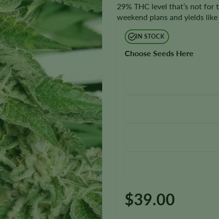
29% THC level that’s not for 
weekend plans and yields like 
IN STOCK
Choose Seeds Here
$
39.00
Guptilla Autoflower Seeds quan