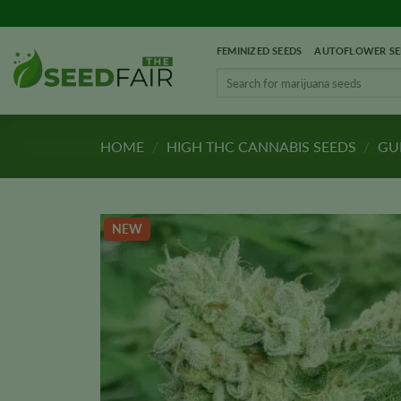
Skip
to
FEMINIZED SEEDS
AUTOFLOWER SE
content
Search
for:
HOME
/
HIGH THC CANNABIS SEEDS
/
GUP
NEW