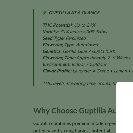
GUPTILLA AT A GLANCE
THC Potential:
Up to 29%
Variety:
70% Indica / 30% Sativa
Seed Type:
Feminized
Flowering Type:
Autoflower
Genetics:
Gorilla Glue × Gupta Kush
Flowering Time:
Approximately 7–9 Weeks
Environment:
Indoor / Outdoor
Flavor Profile:
Lavender • Grape • Lemon • 
THC levels, flowering time, aroma, flavor, pl
Why Choose Guptilla Autofl
Guptilla combines premium modern genetics with
potency and strong harvest potential.