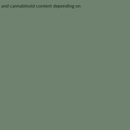
le, and cannabinoid content depending on