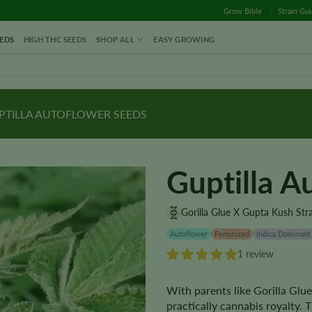
Grow Bible
Strain Gu
EDS
HIGH THC SEEDS
SHOP ALL
EASY GROWING
TILLA AUTOFLOWER SEEDS
Guptilla A
Gorilla Glue X Gupta Kush Str
Autoflower
Feminized
Indica Dominant
1 review
With parents like Gorilla Glu
practically cannabis royalty.