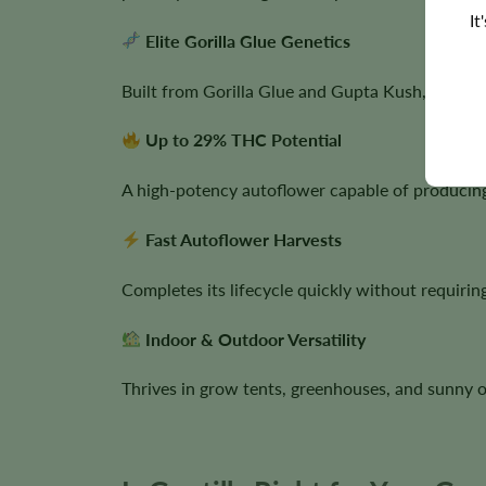
It
Elite Gorilla Glue Genetics
Built from Gorilla Glue and Gupta Kush, combi
Up to 29% THC Potential
A high-potency autoflower capable of producing 
Fast Autoflower Harvests
Completes its lifecycle quickly without requiring
Indoor & Outdoor Versatility
Thrives in grow tents, greenhouses, and sunny o