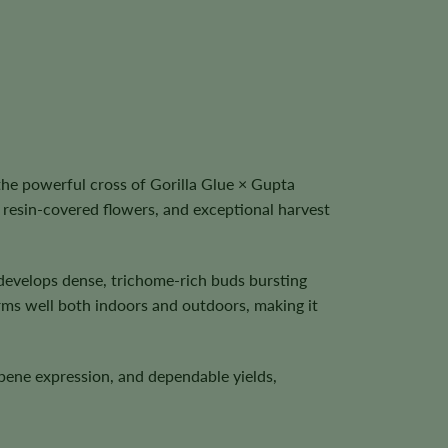
he powerful cross of Gorilla Glue × Gupta
 resin-covered flowers, and exceptional harvest
t develops dense, trichome-rich buds bursting
rms well both indoors and outdoors, making it
pene expression, and dependable yields,