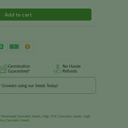
Germination
No Hassle
Guaranteed*
Refunds
r Growers using our Seeds Today!
,
Feminized Cannabis Seeds
,
High THC Cannabis Seeds
,
High
dica Cannabis Seeds