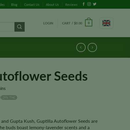
ides
Blog
Contact Us
About Us
Reviews
LOGIN
CART /
$
0.00
0
utoflower Seeds
ains
29% THC
e and Gupta Kush, Guptilla Autoflower Seeds are
 The buds boast lemony-lavender scents and a