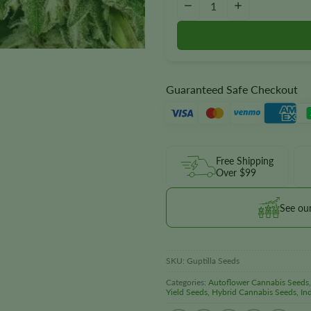
−
+
Guaranteed Safe Checkout
Free Shipping
Over $99
See ou
SKU:
Guptilla Seeds
Categories:
Autoflower Cannabis Seeds
Yield Seeds
,
Hybrid Cannabis Seeds
,
In