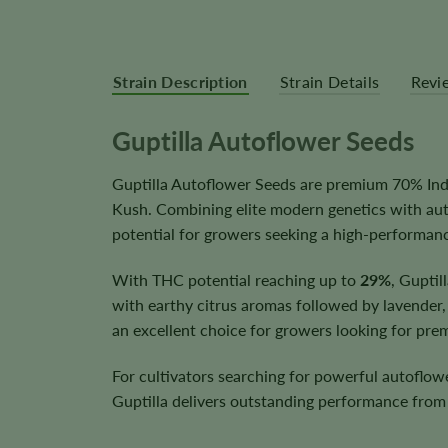
Strain Description
Strain Details
Revi
Guptilla Autoflower Seeds
Guptilla Autoflower Seeds are premium 70% Indi
Kush. Combining elite modern genetics with auto
potential for growers seeking a high-performan
With THC potential reaching up to
29%
, Guptil
with earthy citrus aromas followed by lavender,
an excellent choice for growers looking for pre
For cultivators searching for powerful autoflow
Guptilla delivers outstanding performance from 