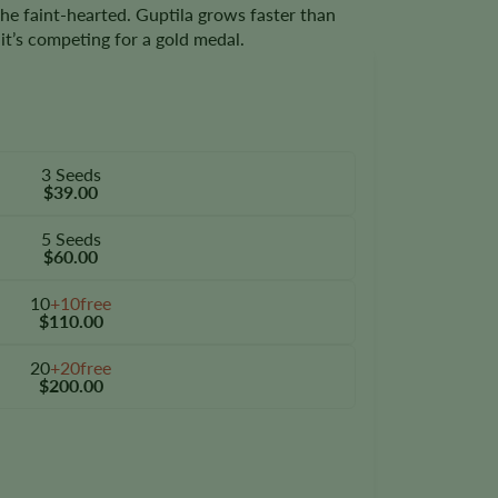
the faint-hearted. Guptila grows faster than
it’s competing for a gold medal.
3 Seeds
$39.00
5 Seeds
$60.00
10
+10free
$110.00
20
+20free
$200.00
tity