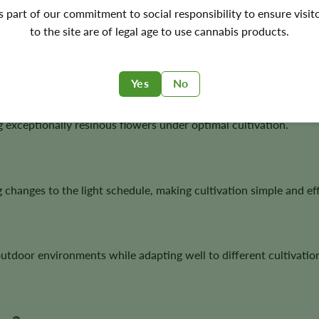
's part of our commitment to social responsibility to ensure visit
to the site are of legal age to use cannabis products.
ning proven modern genetics with dependable autoflower perfo
Yes
No
exceptionally resinous flowers under optimal cultivation.
 changes to the light schedule, making cultivation simple and eff
utdoor environments while adapting well to different cultivation