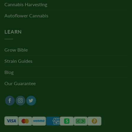
Cannabis Harvesting
Autoflower Cannabis
LEARN
Grow Bible
Strain Guides
Blog
Our Guarantee