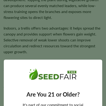
can produce several evenly matched leaders, while low-
stress training opens the branches and exposes more
flowering sites to direct light.
Indoors, a trellis offers two advantages: it helps spread the
canopy and provides support when flowers gain weight.
Selective removal of weak lower shoots can improve
circulation and redirect resources toward the strongest
upper growth.
Temperatures between approximately
21°C and 28°C
are
generally suitable, while flowering humidity should be
reduced as the buds become denser. Outdoors, RS11
performs best in a warm, sunny location with steady
airflow and protection from prolonged rain near harvest.
Are You 21 or Older?
It's part of our commitment to social