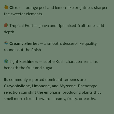
Citrus
— orange peel and lemon-like brightness sharpen
the sweeter elements.
Tropical Fruit
— guava and ripe mixed-fruit tones add
depth.
Creamy Sherbet
— a smooth, dessert-like quality
rounds out the finish.
Light Earthiness
— subtle Kush character remains
beneath the fruit and sugar.
Its commonly reported dominant terpenes are
Caryophyllene, Limonene, and Myrcene
. Phenotype
selection can shift the emphasis, producing plants that
smell more citrus-forward, creamy, fruity, or earthy.