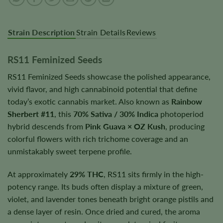
Strain Description
Strain Details
Reviews
RS11 Feminized Seeds
RS11 Feminized Seeds showcase the polished appearance,
vivid flavor, and high cannabinoid potential that define
today’s exotic cannabis market. Also known as
Rainbow
Sherbert #11
, this
70% Sativa / 30% Indica
photoperiod
hybrid descends from
Pink Guava × OZ Kush
, producing
colorful flowers with rich trichome coverage and an
unmistakably sweet terpene profile.
At approximately
29% THC
, RS11 sits firmly in the high-
potency range. Its buds often display a mixture of green,
violet, and lavender tones beneath bright orange pistils and
a dense layer of resin. Once dried and cured, the aroma