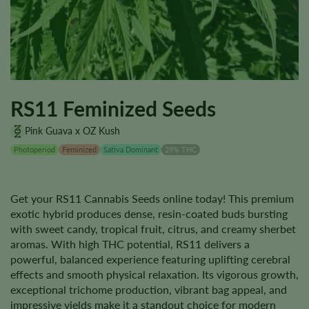
RS11 Feminized Seeds
Pink Guava x OZ Kush
Photoperiod
Feminized
Sativa Dominant
29% THC
Get your RS11 Cannabis Seeds online today! This premium
exotic hybrid produces dense, resin-coated buds bursting
with sweet candy, tropical fruit, citrus, and creamy sherbet
aromas. With high THC potential, RS11 delivers a
powerful, balanced experience featuring uplifting cerebral
effects and smooth physical relaxation. Its vigorous growth,
exceptional trichome production, vibrant bag appeal, and
impressive yields make it a standout choice for modern