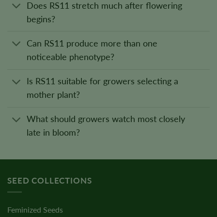
Does RS11 stretch much after flowering
begins?
Can RS11 produce more than one
noticeable phenotype?
Is RS11 suitable for growers selecting a
mother plant?
What should growers watch most closely
late in bloom?
SEED COLLECTIONS
Feminized Seeds