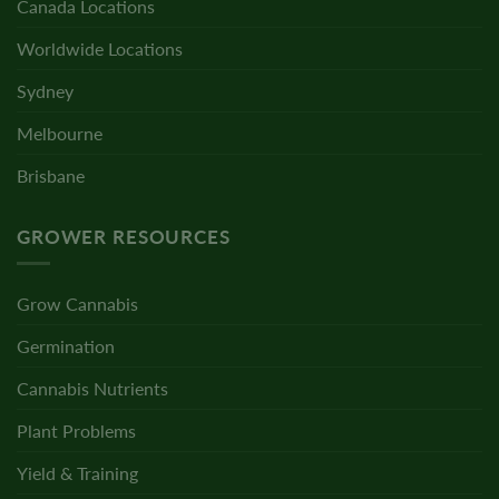
Canada Locations
Worldwide Locations
Sydney
Melbourne
Brisbane
GROWER RESOURCES
Grow Cannabis
Germination
Cannabis Nutrients
Plant Problems
Yield & Training