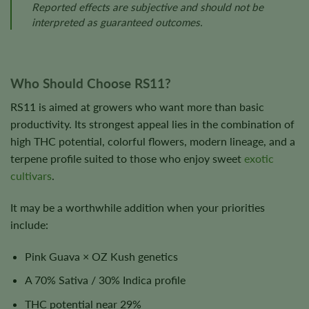
Reported effects are subjective and should not be
interpreted as guaranteed outcomes.
Who Should Choose RS11?
RS11 is aimed at growers who want more than basic
productivity. Its strongest appeal lies in the combination of
high THC potential, colorful flowers, modern lineage, and a
terpene profile suited to those who enjoy sweet
exotic
cultivars
.
It may be a worthwhile addition when your priorities
include:
Pink Guava × OZ Kush genetics
A 70% Sativa / 30% Indica profile
THC potential near 29%