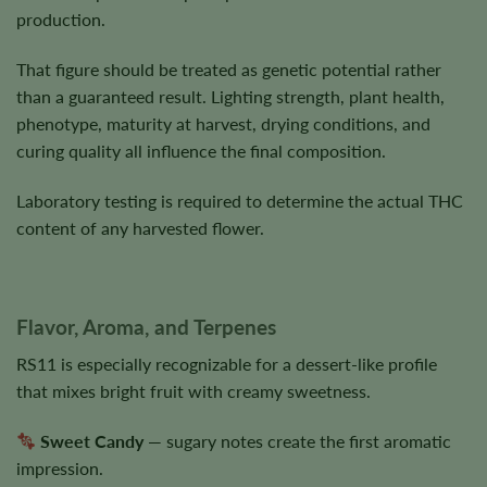
production.
That figure should be treated as genetic potential rather
than a guaranteed result. Lighting strength, plant health,
phenotype, maturity at harvest, drying conditions, and
curing quality all influence the final composition.
Laboratory testing is required to determine the actual THC
content of any harvested flower.
Flavor, Aroma, and Terpenes
RS11 is especially recognizable for a dessert-like profile
that mixes bright fruit with creamy sweetness.
Sweet Candy
— sugary notes create the first aromatic
impression.