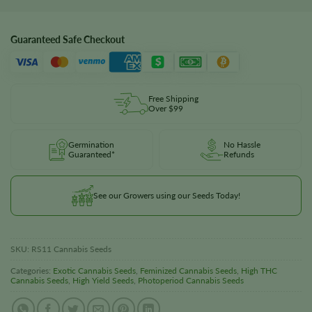
Guaranteed Safe Checkout
Free Shipping
Over $99
Germination
No Hassle
Guaranteed*
Refunds
See our Growers using our Seeds Today!
SKU:
RS11 Cannabis Seeds
Categories:
Exotic Cannabis Seeds
,
Feminized Cannabis Seeds
,
High THC
Cannabis Seeds
,
High Yield Seeds
,
Photoperiod Cannabis Seeds