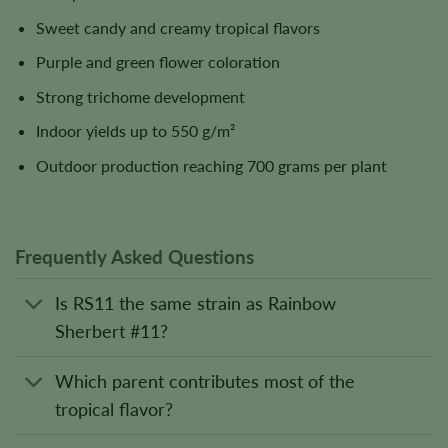
Sweet candy and creamy tropical flavors
Purple and green flower coloration
Strong trichome development
Indoor yields up to 550 g/m²
Outdoor production reaching 700 grams per plant
Frequently Asked Questions
Is RS11 the same strain as Rainbow
Sherbert #11?
Which parent contributes most of the
tropical flavor?