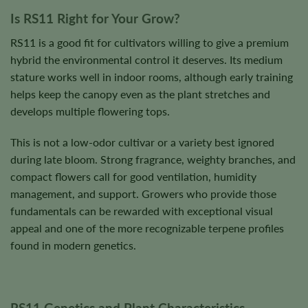
Is RS11 Right for Your Grow?
RS11 is a good fit for cultivators willing to give a premium
hybrid the environmental control it deserves. Its medium
stature works well in indoor rooms, although early training
helps keep the canopy even as the plant stretches and
develops multiple flowering tops.
This is not a low-odor cultivar or a variety best ignored
during late bloom. Strong fragrance, weighty branches, and
compact flowers call for good ventilation, humidity
management, and support. Growers who provide those
fundamentals can be rewarded with exceptional visual
appeal and one of the more recognizable terpene profiles
found in modern genetics.
RS11 Genetics and Plant Characteristics