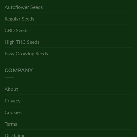
Autoflower Seeds
Regular Seeds
CBD Seeds
High THC Seeds
Easy Growing Seeds
COMPANY
About
Privacy
Cookies
Terms
Disclaimer