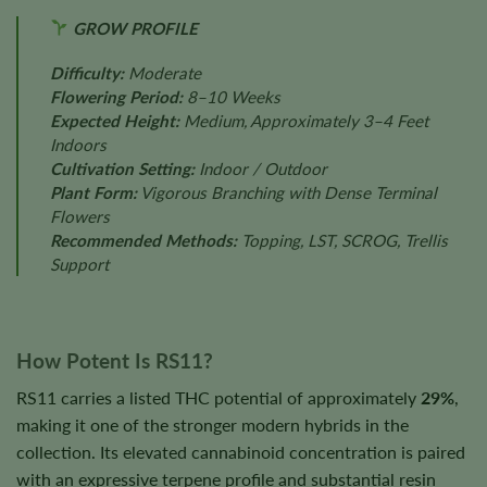
GROW PROFILE
Difficulty:
Moderate
Flowering Period:
8–10 Weeks
Expected Height:
Medium, Approximately 3–4 Feet
Indoors
Cultivation Setting:
Indoor / Outdoor
Plant Form:
Vigorous Branching with Dense Terminal
Flowers
Recommended Methods:
Topping, LST, SCROG, Trellis
Support
How Potent Is RS11?
RS11 carries a listed THC potential of approximately
29%
,
making it one of the stronger modern hybrids in the
collection. Its elevated cannabinoid concentration is paired
with an expressive terpene profile and substantial resin