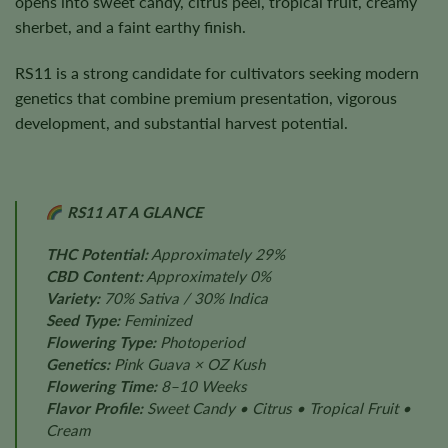
opens into sweet candy, citrus peel, tropical fruit, creamy
sherbet, and a faint earthy finish.
RS11 is a strong candidate for cultivators seeking modern
genetics that combine premium presentation, vigorous
development, and substantial harvest potential.
RS11 AT A GLANCE
THC Potential:
Approximately 29%
CBD Content:
Approximately 0%
Variety:
70% Sativa / 30% Indica
Seed Type:
Feminized
Flowering Type:
Photoperiod
Genetics:
Pink Guava × OZ Kush
Flowering Time:
8–10 Weeks
Flavor Profile:
Sweet Candy • Citrus • Tropical Fruit •
Cream