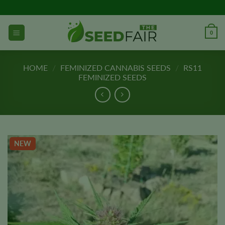
Skip
to
content
0
HOME
/
FEMINIZED CANNABIS SEEDS
/
RS11
FEMINIZED SEEDS
NEW