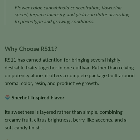
Flower color, cannabinoid concentration, flowering
speed, terpene intensity, and yield can differ according
to phenotype and growing conditions.
Why Choose RS11?
RS11 has earned attention for bringing several highly
desirable traits together in one cultivar. Rather than relying
on potency alone, it offers a complete package built around
aroma, color, resin, and productive growth.
Sherbet-Inspired Flavor
Its sweetness is layered rather than simple, combining
creamy fruit, citrus brightness, berry-like accents, and a
soft candy finish.