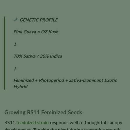
GENETIC PROFILE
Pink Guava × OZ Kush
↓
70% Sativa / 30% Indica
↓
Feminized • Photoperiod • Sativa-Dominant Exotic
Hybrid
Growing RS11 Feminized Seeds
RS11
feminized strain
responds well to thoughtful canopy
development. Topping the plant during vegetative growth