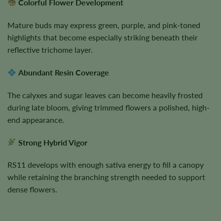
Colorful Flower Development
Mature buds may express green, purple, and pink-toned
highlights that become especially striking beneath their
reflective trichome layer.
Abundant Resin Coverage
The calyxes and sugar leaves can become heavily frosted
during late bloom, giving trimmed flowers a polished, high-
end appearance.
Strong Hybrid Vigor
RS11 develops with enough sativa energy to fill a canopy
while retaining the branching strength needed to support
dense flowers.