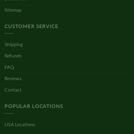
Sitemap
CUSTOMER SERVICE
Shipping
Refunds
FAQ
Reviews
Contact
POPULAR LOCATIONS
USA Locations