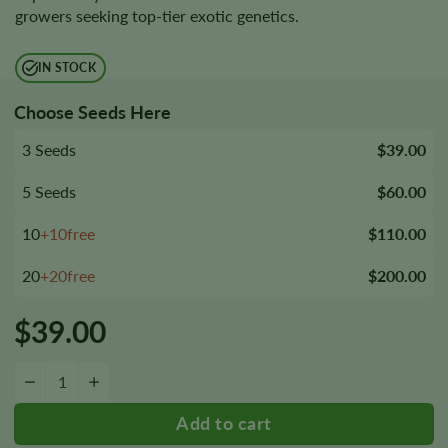
growers seeking top-tier exotic genetics.
IN STOCK
Choose Seeds Here
3 Seeds
$39.00
5 Seeds
$60.00
10
+10free
$110.00
20
+20free
$200.00
$
39.00
RS11 Feminized Seeds quantity
−
+