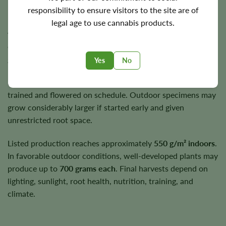
Flowering Time, Height, and Yield
responsibility to ensure visitors to the site are of
RS11 typically completes its flowering cycle in
8–10
legal age to use cannabis products.
weeks
. The exact finishing point depends on phenotype,
environmental stability, and the level of maturity the
grower prefers.
Yes
No
Indoor plants commonly remain near
3–4 feet
when
trained and flowered on schedule. Outdoor specimens may
grow considerably larger if started early and given
unrestricted root space.
Listed production reaches approximately
550 g/m² indoors
.
In favorable outdoor conditions, well-developed plants may
produce up to
700 grams each
. Final harvests depend on
lighting, sunlight, root health, nutrition, training, and
climate.