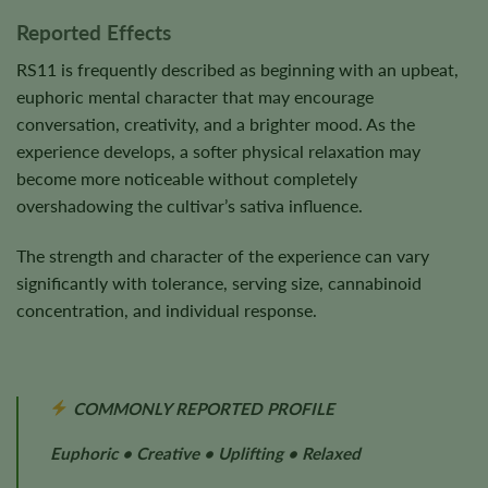
Reported Effects
RS11 is frequently described as beginning with an upbeat,
euphoric mental character that may encourage
conversation, creativity, and a brighter mood. As the
experience develops, a softer physical relaxation may
become more noticeable without completely
overshadowing the cultivar’s sativa influence.
The strength and character of the experience can vary
significantly with tolerance, serving size, cannabinoid
concentration, and individual response.
COMMONLY REPORTED PROFILE
Euphoric • Creative • Uplifting • Relaxed