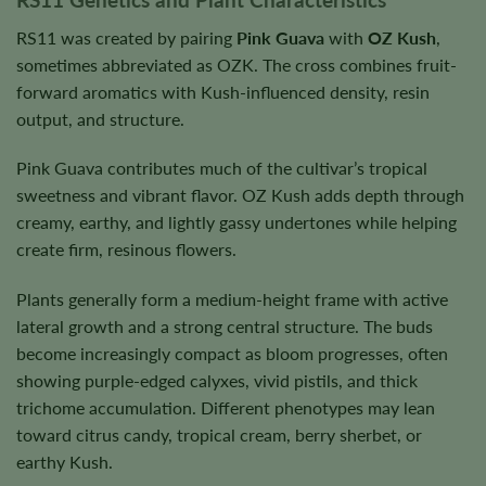
RS11 was created by pairing
Pink Guava
with
OZ Kush
,
sometimes abbreviated as OZK. The cross combines fruit-
forward aromatics with Kush-influenced density, resin
output, and structure.
Pink Guava contributes much of the cultivar’s tropical
sweetness and vibrant flavor. OZ Kush adds depth through
creamy, earthy, and lightly gassy undertones while helping
create firm, resinous flowers.
Plants generally form a medium-height frame with active
lateral growth and a strong central structure. The buds
become increasingly compact as bloom progresses, often
showing purple-edged calyxes, vivid pistils, and thick
trichome accumulation. Different phenotypes may lean
toward citrus candy, tropical cream, berry sherbet, or
earthy Kush.