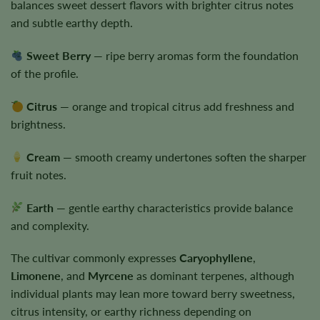
balances sweet dessert flavors with brighter citrus notes
and subtle earthy depth.
Sweet Berry
— ripe berry aromas form the foundation
of the profile.
Citrus
— orange and tropical citrus add freshness and
brightness.
Cream
— smooth creamy undertones soften the sharper
fruit notes.
Earth
— gentle earthy characteristics provide balance
and complexity.
The cultivar commonly expresses
Caryophyllene
,
Limonene
, and
Myrcene
as dominant terpenes, although
individual plants may lean more toward berry sweetness,
citrus intensity, or earthy richness depending on