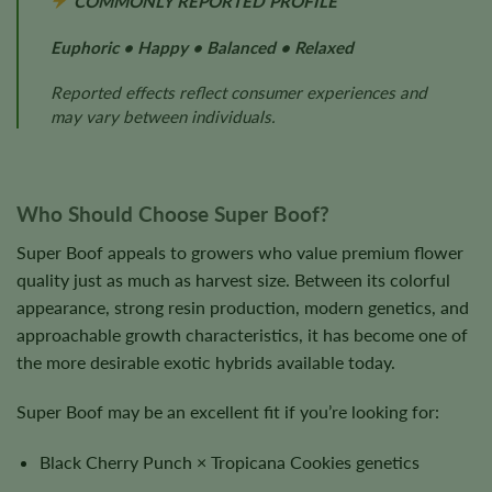
COMMONLY REPORTED PROFILE
Euphoric • Happy • Balanced • Relaxed
Reported effects reflect consumer experiences and
may vary between individuals.
Who Should Choose Super Boof?
Super Boof appeals to growers who value premium flower
quality just as much as harvest size. Between its colorful
appearance, strong resin production, modern genetics, and
approachable growth characteristics, it has become one of
the more desirable exotic hybrids available today.
Super Boof may be an excellent fit if you’re looking for:
Black Cherry Punch × Tropicana Cookies genetics