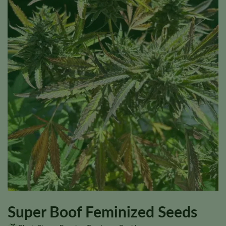
Super Boof Feminized Seeds