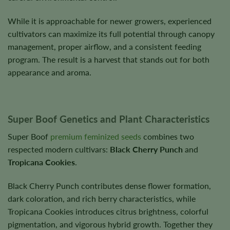
While it is approachable for newer growers, experienced
cultivators can maximize its full potential through canopy
management, proper airflow, and a consistent feeding
program. The result is a harvest that stands out for both
appearance and aroma.
Super Boof Genetics and Plant Characteristics
Super Boof
premium feminized seeds
combines two
respected modern cultivars:
Black Cherry Punch
and
Tropicana Cookies
.
Black Cherry Punch contributes dense flower formation,
dark coloration, and rich berry characteristics, while
Tropicana Cookies introduces citrus brightness, colorful
pigmentation, and vigorous hybrid growth. Together they