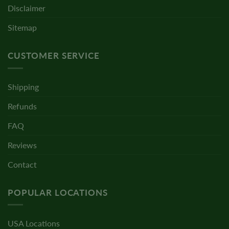
Disclaimer
Sitemap
CUSTOMER SERVICE
Shipping
Refunds
FAQ
Reviews
Contact
POPULAR LOCATIONS
USA Locations