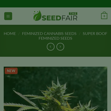
Skip
to
content
0
HOME
/
FEMINIZED CANNABIS SEEDS
/
SUPER BOOF
FEMINIZED SEEDS
NEW