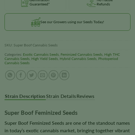
Guaranteed*
Refunds
See our Growers using our Seeds Today!
SKU:
Super Boof Cannabis Seeds
Categories:
Exotic Cannabis Seeds
,
Feminized Cannabis Seeds
,
High THC
Cannabis Seeds
,
High Yield Seeds
,
Hybrid Cannabis Seeds
,
Photoperiod
Cannabis Seeds
Strain Description
Strain Details
Reviews
Super Boof Feminized Seeds
Super Boof Feminized Seeds are one of the standout names
in today’s exotic cannabis market, bringing together vibrant