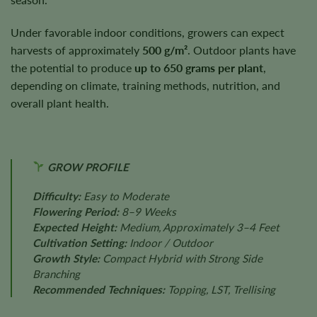
Under favorable indoor conditions, growers can expect
harvests of approximately
500 g/m²
. Outdoor plants have
the potential to produce
up to 650 grams per plant
,
depending on climate, training methods, nutrition, and
overall plant health.
GROW PROFILE
Difficulty:
Easy to Moderate
Flowering Period:
8–9 Weeks
Expected Height:
Medium, Approximately 3–4 Feet
Cultivation Setting:
Indoor / Outdoor
Growth Style:
Compact Hybrid with Strong Side
Branching
Recommended Techniques:
Topping, LST, Trellising