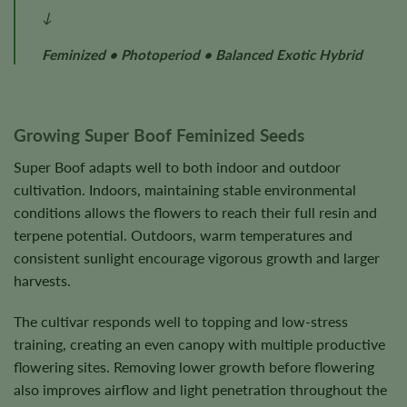
↓
Feminized • Photoperiod • Balanced Exotic Hybrid
Growing Super Boof Feminized Seeds
Super Boof adapts well to both indoor and outdoor
cultivation. Indoors, maintaining stable environmental
conditions allows the flowers to reach their full resin and
terpene potential. Outdoors, warm temperatures and
consistent sunlight encourage vigorous growth and larger
harvests.
The cultivar responds well to topping and low-stress
training, creating an even canopy with multiple productive
flowering sites. Removing lower growth before flowering
also improves airflow and light penetration throughout the