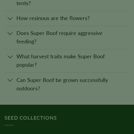
tents?
How resinous are the flowers?
Does Super Boof require aggressive
feeding?
What harvest traits make Super Boof
popular?
Can Super Boof be grown successfully
outdoors?
SEED COLLECTIONS