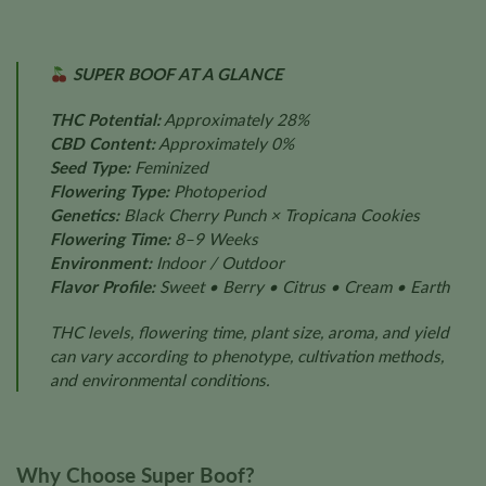
SUPER BOOF AT A GLANCE
THC Potential:
Approximately 28%
CBD Content:
Approximately 0%
Seed Type:
Feminized
Flowering Type:
Photoperiod
Genetics:
Black Cherry Punch × Tropicana Cookies
Flowering Time:
8–9 Weeks
Environment:
Indoor / Outdoor
Flavor Profile:
Sweet • Berry • Citrus • Cream • Earth
THC levels, flowering time, plant size, aroma, and yield
can vary according to phenotype, cultivation methods,
and environmental conditions.
Why Choose Super Boof?