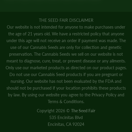
THE SEED FAIR DISCLAIMER
Our website is not intended for anyone to make purchases under
the age of 21 years old. We have a restricted policy that anyone
under this age will not receive an order if payment was made. The
use of our Cannabis Seeds are only for collection and genetic
preservation. The Cannabis Seeds we sell on our website is not
meant to diagnose, cure, treat, or prevent disease or any ailments.
Only use our marketed products as directed on our product pages.
Do not use our Cannabis Seed products if you are pregnant or
nursing. Our website has not been evaluated by the FDA and
should not be purchased if your location prohibits these products
by law. By using our website you agree to the
Privacy Policy
and
Terms & Conditions.
Copyright 2026 ©
The Seed Fair
535 Encinitas Blvd
Encinitas, CA 92024