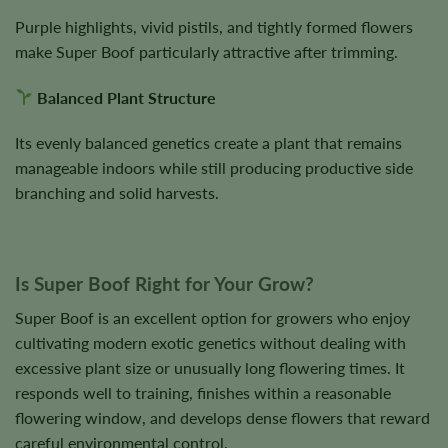
Purple highlights, vivid pistils, and tightly formed flowers
make Super Boof particularly attractive after trimming.
Balanced Plant Structure
Its evenly balanced genetics create a plant that remains
manageable indoors while still producing productive side
branching and solid harvests.
Is Super Boof Right for Your Grow?
Super Boof is an excellent option for growers who enjoy
cultivating modern exotic genetics without dealing with
excessive plant size or unusually long flowering times. It
responds well to training, finishes within a reasonable
flowering window, and develops dense flowers that reward
careful environmental control.