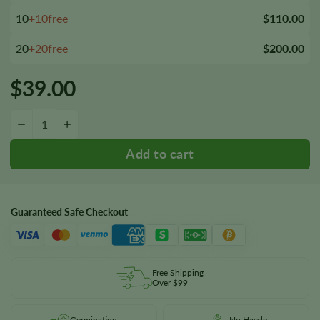
10
+10free
$110.00
20
+20free
$200.00
$
39.00
Super Boof Feminized Seeds quantity
−
+
Guaranteed Safe Checkout
Free Shipping
Over $99
Germination
No Hassle