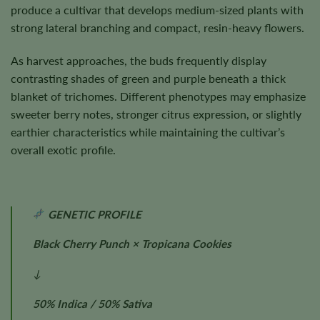
produce a cultivar that develops medium-sized plants with
strong lateral branching and compact, resin-heavy flowers.
As harvest approaches, the buds frequently display
contrasting shades of green and purple beneath a thick
blanket of trichomes. Different phenotypes may emphasize
sweeter berry notes, stronger citrus expression, or slightly
earthier characteristics while maintaining the cultivar’s
overall exotic profile.
GENETIC PROFILE
Black Cherry Punch × Tropicana Cookies
↓
50% Indica / 50% Sativa