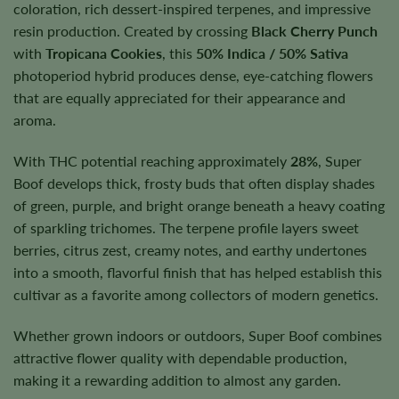
coloration, rich dessert-inspired terpenes, and impressive
resin production. Created by crossing
Black Cherry Punch
with
Tropicana Cookies
, this
50% Indica / 50% Sativa
photoperiod hybrid produces dense, eye-catching flowers
that are equally appreciated for their appearance and
aroma.
With THC potential reaching approximately
28%
, Super
Boof develops thick, frosty buds that often display shades
of green, purple, and bright orange beneath a heavy coating
of sparkling trichomes. The terpene profile layers sweet
berries, citrus zest, creamy notes, and earthy undertones
into a smooth, flavorful finish that has helped establish this
cultivar as a favorite among collectors of modern genetics.
Whether grown indoors or outdoors, Super Boof combines
attractive flower quality with dependable production,
making it a rewarding addition to almost any garden.