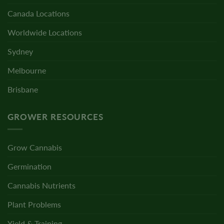
Canada Locations
Worldwide Locations
Sydney
Melbourne
Brisbane
GROWER RESOURCES
Grow Cannabis
Germination
Cannabis Nutrients
Plant Problems
Yield & Training