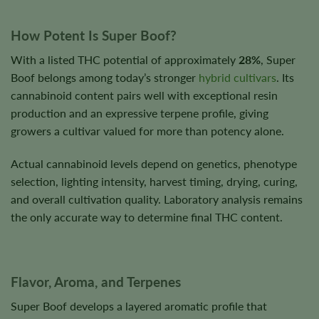
How Potent Is Super Boof?
With a listed THC potential of approximately
28%
, Super
Boof belongs among today’s stronger
hybrid cultivars
. Its
cannabinoid content pairs well with exceptional resin
production and an expressive terpene profile, giving
growers a cultivar valued for more than potency alone.
Actual cannabinoid levels depend on genetics, phenotype
selection, lighting intensity, harvest timing, drying, curing,
and overall cultivation quality. Laboratory analysis remains
the only accurate way to determine final THC content.
Flavor, Aroma, and Terpenes
Super Boof develops a layered aromatic profile that