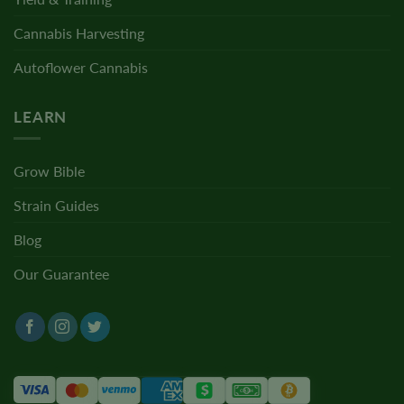
Cannabis Harvesting
Autoflower Cannabis
LEARN
Grow Bible
Strain Guides
Blog
Our Guarantee