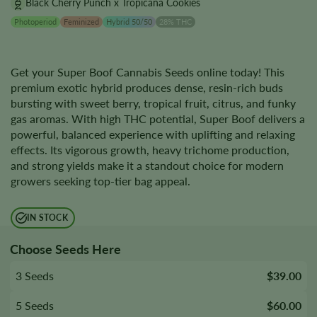
Black Cherry Punch x Tropicana Cookies
Photoperiod
Feminized
Hybrid 50/50
28% THC
Get your Super Boof Cannabis Seeds online today! This
premium exotic hybrid produces dense, resin-rich buds
bursting with sweet berry, tropical fruit, citrus, and funky
gas aromas. With high THC potential, Super Boof delivers a
powerful, balanced experience with uplifting and relaxing
effects. Its vigorous growth, heavy trichome production,
and strong yields make it a standout choice for modern
growers seeking top-tier bag appeal.
IN STOCK
Choose Seeds Here
3 Seeds
$39.00
5 Seeds
$60.00