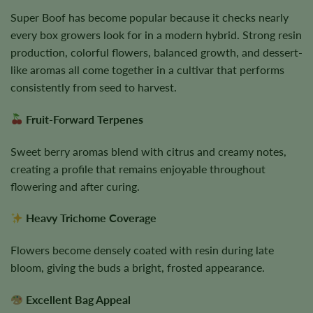
Super Boof has become popular because it checks nearly
every box growers look for in a modern hybrid. Strong resin
production, colorful flowers, balanced growth, and dessert-
like aromas all come together in a cultivar that performs
consistently from seed to harvest.
Fruit-Forward Terpenes
Sweet berry aromas blend with citrus and creamy notes,
creating a profile that remains enjoyable throughout
flowering and after curing.
Heavy Trichome Coverage
Flowers become densely coated with resin during late
bloom, giving the buds a bright, frosted appearance.
Excellent Bag Appeal