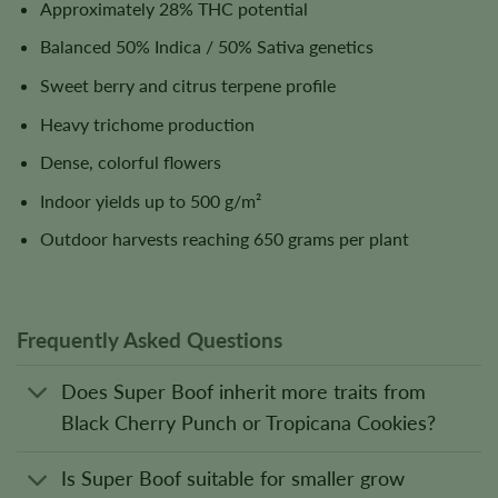
Approximately 28% THC potential
Balanced 50% Indica / 50% Sativa genetics
Sweet berry and citrus terpene profile
Heavy trichome production
Dense, colorful flowers
Indoor yields up to 500 g/m²
Outdoor harvests reaching 650 grams per plant
Frequently Asked Questions
Does Super Boof inherit more traits from
Black Cherry Punch or Tropicana Cookies?
Is Super Boof suitable for smaller grow