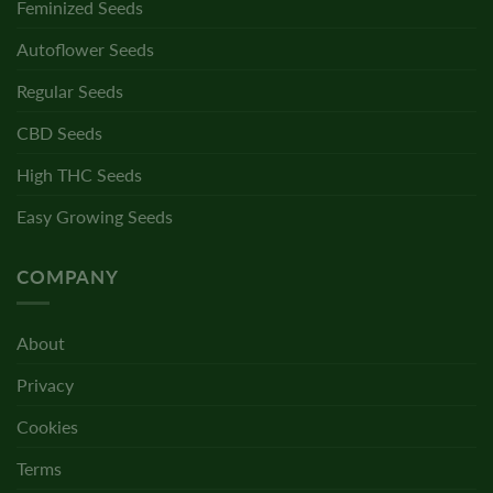
Feminized Seeds
Autoflower Seeds
Regular Seeds
CBD Seeds
High THC Seeds
Easy Growing Seeds
COMPANY
About
Privacy
Cookies
Terms