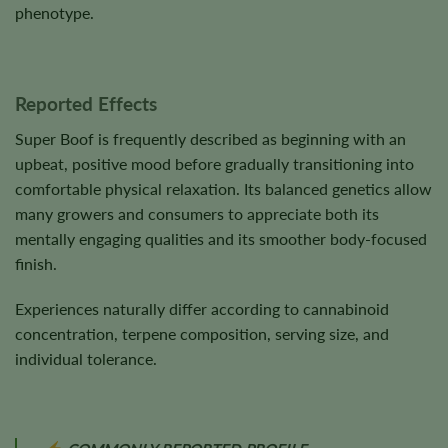
phenotype.
Reported Effects
Super Boof is frequently described as beginning with an
upbeat, positive mood before gradually transitioning into
comfortable physical relaxation. Its balanced genetics allow
many growers and consumers to appreciate both its
mentally engaging qualities and its smoother body-focused
finish.
Experiences naturally differ according to cannabinoid
concentration, terpene composition, serving size, and
individual tolerance.