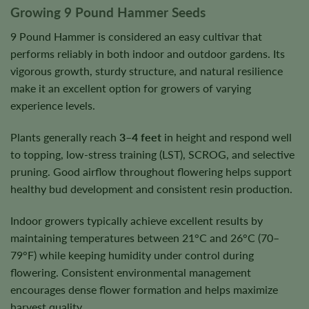
Growing 9 Pound Hammer Seeds
9 Pound Hammer is considered an easy cultivar that
performs reliably in both indoor and outdoor gardens. Its
vigorous growth, sturdy structure, and natural resilience
make it an excellent option for growers of varying
experience levels.
Plants generally reach
3–4 feet
in height and respond well
to topping, low-stress training (LST), SCROG, and selective
pruning. Good airflow throughout flowering helps support
healthy bud development and consistent resin production.
Indoor growers typically achieve excellent results by
maintaining temperatures between 21°C and 26°C (70–
79°F) while keeping humidity under control during
flowering. Consistent environmental management
encourages dense flower formation and helps maximize
harvest quality.