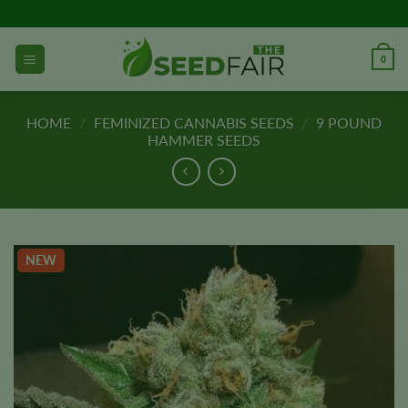
Skip
to
content
0
HOME
/
FEMINIZED CANNABIS SEEDS
/
9 POUND
HAMMER SEEDS
NEW