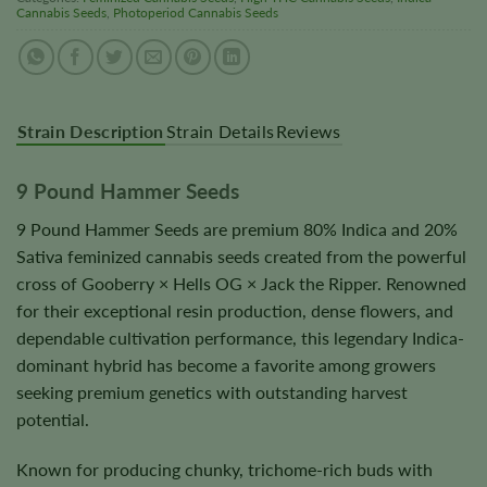
Cannabis Seeds
,
Photoperiod Cannabis Seeds
Strain Description
Strain Details
Reviews
9 Pound Hammer Seeds
9 Pound Hammer Seeds are premium 80% Indica and 20%
Sativa feminized cannabis seeds created from the powerful
cross of Gooberry × Hells OG × Jack the Ripper. Renowned
for their exceptional resin production, dense flowers, and
dependable cultivation performance, this legendary Indica-
dominant hybrid has become a favorite among growers
seeking premium genetics with outstanding harvest
potential.
Known for producing chunky, trichome-rich buds with