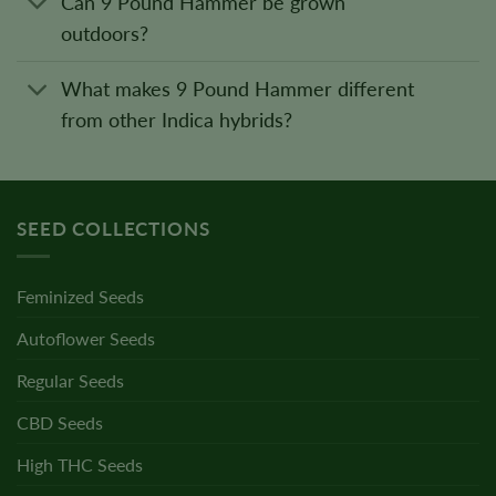
Can 9 Pound Hammer be grown
outdoors?
What makes 9 Pound Hammer different
from other Indica hybrids?
SEED COLLECTIONS
Feminized Seeds
Autoflower Seeds
Regular Seeds
CBD Seeds
High THC Seeds