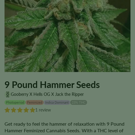
9 Pound Hammer Seeds
Gooberry X Hells OG X Jack the Ripper
Photoperiod
Feminized
Indica Dominant
23% THC
1 review
Get ready to feel the hammer of relaxation with 9 Pound
Hammer Feminized Cannabis Seeds. With a THC level of