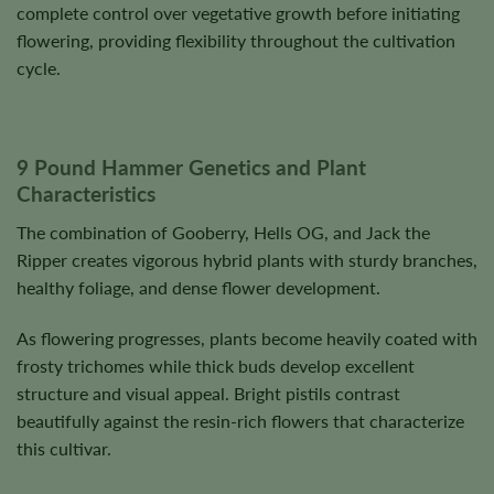
complete control over vegetative growth before initiating
flowering, providing flexibility throughout the cultivation
cycle.
9 Pound Hammer Genetics and Plant
Characteristics
The combination of Gooberry, Hells OG, and Jack the
Ripper creates vigorous hybrid plants with sturdy branches,
healthy foliage, and dense flower development.
As flowering progresses, plants become heavily coated with
frosty trichomes while thick buds develop excellent
structure and visual appeal. Bright pistils contrast
beautifully against the resin-rich flowers that characterize
this cultivar.