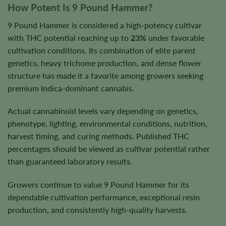
How Potent Is 9 Pound Hammer?
9 Pound Hammer is considered a high-potency cultivar
with THC potential reaching up to
23%
under favorable
cultivation conditions. Its combination of elite parent
genetics, heavy trichome production, and dense flower
structure has made it a favorite among growers seeking
premium Indica-dominant cannabis.
Actual cannabinoid levels vary depending on genetics,
phenotype, lighting, environmental conditions, nutrition,
harvest timing, and curing methods. Published THC
percentages should be viewed as cultivar potential rather
than guaranteed laboratory results.
Growers continue to value 9 Pound Hammer for its
dependable cultivation performance, exceptional resin
production, and consistently high-quality harvests.