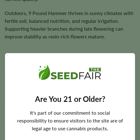
Outdoors, 9 Pound Hammer thrives in sunny climates with
fertile soil, balanced nutrition, and regular irrigation.
Supporting heavier branches during late flowering can
improve stability as resin-rich flowers mature.
Flowering Time, Height, and Yield Potential
9 Pound Hammer typically completes indoor flowering in
approximately
7–9 weeks
, while outdoor plants are
generally harvested during the autumn season depending
Are You 21 or Older?
on regional climate.
It's part of our commitment to social
Plants usually reach
3–4 feet
in height and are capable of
responsibility to ensure visitors to the site are of
producing approximately
450 g/m²
indoors and up to
450
legal age to use cannabis products.
grams
per plant outdoors under favorable growing
conditions.