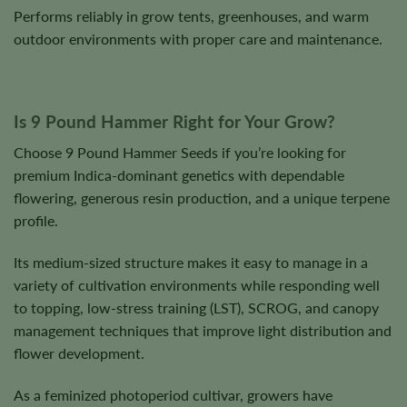
Performs reliably in grow tents, greenhouses, and warm
outdoor environments with proper care and maintenance.
Is 9 Pound Hammer Right for Your Grow?
Choose 9 Pound Hammer Seeds if you’re looking for
premium Indica-dominant genetics with dependable
flowering, generous resin production, and a unique terpene
profile.
Its medium-sized structure makes it easy to manage in a
variety of cultivation environments while responding well
to topping, low-stress training (LST), SCROG, and canopy
management techniques that improve light distribution and
flower development.
As a feminized photoperiod cultivar, growers have