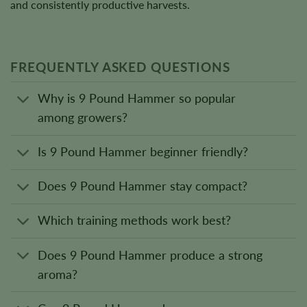
and consistently productive harvests.
FREQUENTLY ASKED QUESTIONS
Why is 9 Pound Hammer so popular
among growers?
Is 9 Pound Hammer beginner friendly?
Does 9 Pound Hammer stay compact?
Which training methods work best?
Does 9 Pound Hammer produce a strong
aroma?