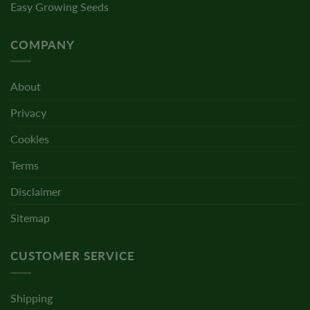
Easy Growing Seeds
COMPANY
About
Privacy
Cookies
Terms
Disclaimer
Sitemap
CUSTOMER SERVICE
Shipping