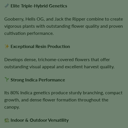
Elite Triple-Hybrid Genetics
Gooberry, Hells OG, and Jack the Ripper combine to create
vigorous plants with outstanding flower quality and proven
cultivation performance.
Exceptional Resin Production
Develops dense, trichome-covered flowers that offer
outstanding visual appeal and excellent harvest quality.
Strong Indica Performance
Its 80% Indica genetics produce sturdy branching, compact
growth, and dense flower formation throughout the
canopy.
Indoor & Outdoor Versatility