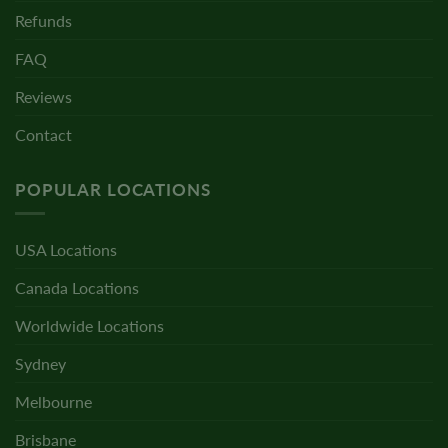
Refunds
FAQ
Reviews
Contact
POPULAR LOCATIONS
USA Locations
Canada Locations
Worldwide Locations
Sydney
Melbourne
Brisbane