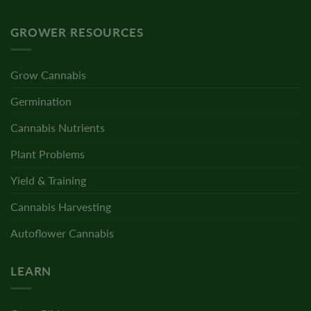
GROWER RESOURCES
Grow Cannabis
Germination
Cannabis Nutrients
Plant Problems
Yield & Training
Cannabis Harvesting
Autoflower Cannabis
LEARN