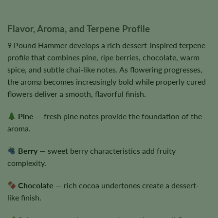
Flavor, Aroma, and Terpene Profile
9 Pound Hammer develops a rich dessert-inspired terpene
profile that combines pine, ripe berries, chocolate, warm
spice, and subtle chai-like notes. As flowering progresses,
the aroma becomes increasingly bold while properly cured
flowers deliver a smooth, flavorful finish.
Pine
— fresh pine notes provide the foundation of the
aroma.
Berry
— sweet berry characteristics add fruity
complexity.
Chocolate
— rich cocoa undertones create a dessert-
like finish.