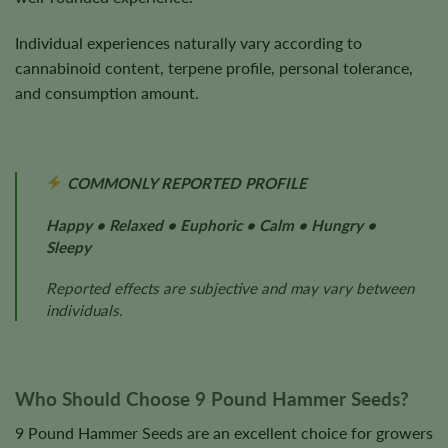
Individual experiences naturally vary according to
cannabinoid content, terpene profile, personal tolerance,
and consumption amount.
COMMONLY REPORTED PROFILE
Happy • Relaxed • Euphoric • Calm • Hungry •
Sleepy
Reported effects are subjective and may vary between
individuals.
Who Should Choose 9 Pound Hammer Seeds?
9 Pound Hammer Seeds are an excellent choice for growers