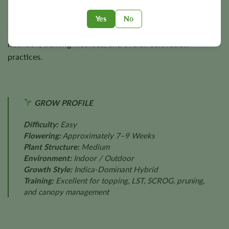
Final harvest size depends on genetics, phenotype
Yes
No
selection, lighting intensity, environmental conditions,
nutrition, training methods, and overall cultivation
practices.
GROW PROFILE
Difficulty:
Easy
Flowering:
Approximately 7–9 Weeks
Plant Structure:
Medium
Environment:
Indoor / Outdoor
Growth Style:
Indica-Dominant Hybrid
Training:
Excellent for topping, LST, SCROG, pruning,
and canopy management