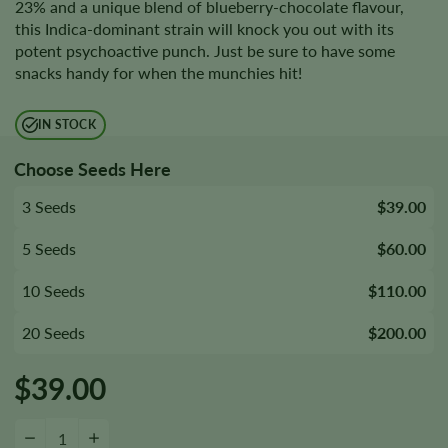
23% and a unique blend of blueberry-chocolate flavour,
this Indica-dominant strain will knock you out with its
potent psychoactive punch. Just be sure to have some
snacks handy for when the munchies hit!
IN STOCK
Choose Seeds Here
3 Seeds
$39.00
5 Seeds
$60.00
10 Seeds
$110.00
20 Seeds
$200.00
$
39.00
9 Pound Hammer Seeds quantity
−
+