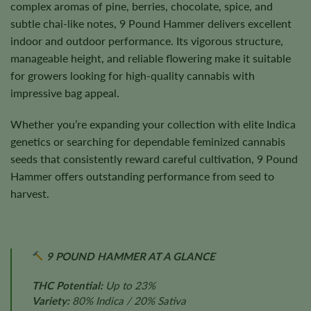
complex aromas of pine, berries, chocolate, spice, and
subtle chai-like notes, 9 Pound Hammer delivers excellent
indoor and outdoor performance. Its vigorous structure,
manageable height, and reliable flowering make it suitable
for growers looking for high-quality cannabis with
impressive bag appeal.
Whether you’re expanding your collection with elite Indica
genetics or searching for dependable feminized cannabis
seeds that consistently reward careful cultivation, 9 Pound
Hammer offers outstanding performance from seed to
harvest.
9 POUND HAMMER AT A GLANCE
THC Potential:
Up to 23%
Variety:
80% Indica / 20% Sativa