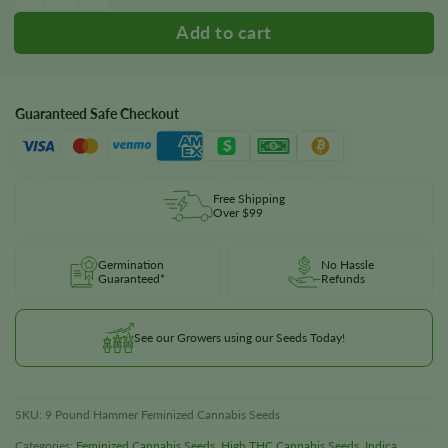
Guaranteed Safe Checkout
Free Shipping
Over $99
Germination
No Hassle
Guaranteed*
Refunds
See our Growers using our Seeds Today!
SKU:
9 Pound Hammer Feminized Cannabis Seeds
Categories:
Feminized Cannabis Seeds
,
High THC Cannabis Seeds
,
Indica