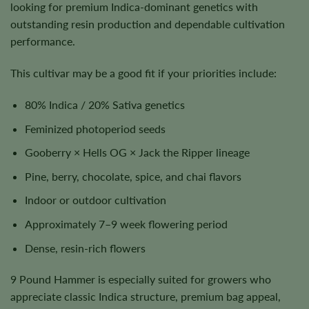
looking for premium Indica-dominant genetics with
outstanding resin production and dependable cultivation
performance.
This cultivar may be a good fit if your priorities include:
80% Indica / 20% Sativa genetics
Feminized photoperiod seeds
Gooberry × Hells OG × Jack the Ripper lineage
Pine, berry, chocolate, spice, and chai flavors
Indoor or outdoor cultivation
Approximately 7–9 week flowering period
Dense, resin-rich flowers
9 Pound Hammer is especially suited for growers who
appreciate classic Indica structure, premium bag appeal,