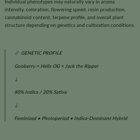
Individual phenotypes may naturally vary in aroma
intensity, coloration, flowering speed, resin production,
cannabinoid content, terpene profile, and overall plant
structure depending on genetics and cultivation conditions.
GENETIC PROFILE
Gooberry × Hells OG × Jack the Ripper
↓
80% Indica / 20% Sativa
↓
Feminized • Photoperiod • Indica-Dominant Hybrid