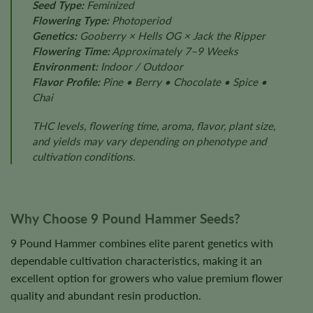
Seed Type:
Feminized
Flowering Type:
Photoperiod
Genetics:
Gooberry × Hells OG × Jack the Ripper
Flowering Time:
Approximately 7–9 Weeks
Environment:
Indoor / Outdoor
Flavor Profile:
Pine • Berry • Chocolate • Spice •
Chai
THC levels, flowering time, aroma, flavor, plant size,
and yields may vary depending on phenotype and
cultivation conditions.
Why Choose 9 Pound Hammer Seeds?
9 Pound Hammer combines elite parent genetics with
dependable cultivation characteristics, making it an
excellent option for growers who value premium flower
quality and abundant resin production.