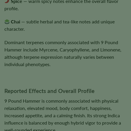
Spice
— warm spicy notes enhance the overall flavor
profile.
Chai
— subtle herbal and tea-like notes add unique
character.
Dominant terpenes commonly associated with 9 Pound
Hammer include Myrcene, Caryophyllene, and Limonene,
although terpene expression naturally varies between
individual phenotypes.
Reported Effects and Overall Profile
9 Pound Hammer is commonly associated with physical
relaxation, elevated mood, body comfort, happiness,
increased appetite, and a calming finish. Its strong Indica
influence is balanced by enough hybrid vigor to provide a
well-rounded experience.