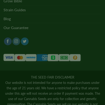
Grow Bible
Strain Guides
Blog
Our Guarantee
THE SEED FAIR DISCLAIMER
Our website is not intended for anyone to make purchases under
the age of 21 years old. We have a restricted policy that anyone
under this age will not receive an order if payment was made. The
use of our Cannabis Seeds are only for collection and genetic
preservation. The Cannabis Seeds we sell on our website is not