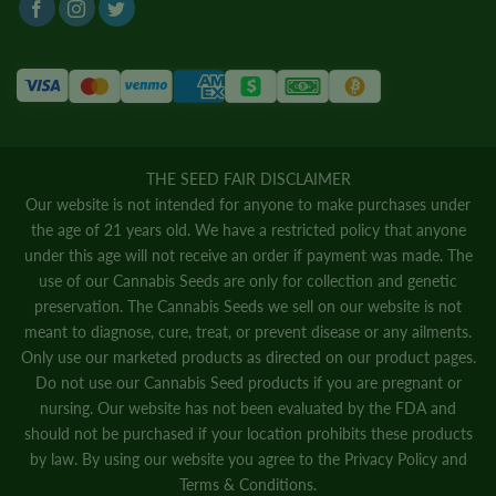
THE SEED FAIR DISCLAIMER
Our website is not intended for anyone to make purchases under
the age of 21 years old. We have a restricted policy that anyone
under this age will not receive an order if payment was made. The
use of our Cannabis Seeds are only for collection and genetic
preservation. The Cannabis Seeds we sell on our website is not
meant to diagnose, cure, treat, or prevent disease or any ailments.
Only use our marketed products as directed on our product pages.
Do not use our Cannabis Seed products if you are pregnant or
nursing. Our website has not been evaluated by the FDA and
should not be purchased if your location prohibits these products
by law. By using our website you agree to the
Privacy Policy
and
Terms & Conditions.