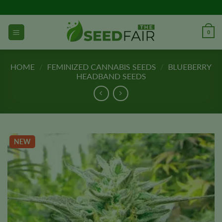
Skip
to
content
0
HOME
/
FEMINIZED CANNABIS SEEDS
/
BLUEBERRY
HEADBAND SEEDS
NEW