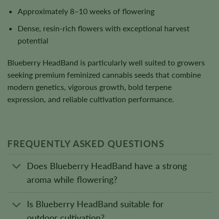
Approximately 8–10 weeks of flowering
Dense, resin-rich flowers with exceptional harvest
potential
Blueberry HeadBand is particularly well suited to growers
seeking premium feminized cannabis seeds that combine
modern genetics, vigorous growth, bold terpene
expression, and reliable cultivation performance.
FREQUENTLY ASKED QUESTIONS
Does Blueberry HeadBand have a strong
aroma while flowering?
Is Blueberry HeadBand suitable for
outdoor cultivation?