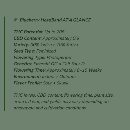
Blueberry HeadBand AT A GLANCE
THC Potential:
Up to 20%
CBD Content:
Approximately 0%
Variety:
30% Indica / 70% Sativa
Seed Type:
Feminized
Flowering Type:
Photoperiod
Genetics:
Emerald OG × Cali Sour D
Flowering Time:
Approximately 8–10 Weeks
Environment:
Indoor / Outdoor
Flavor Profile:
Sour • Skunk
THC levels, CBD content, flowering time, plant size,
aroma, flavor, and yields may vary depending on
phenotype and cultivation conditions.