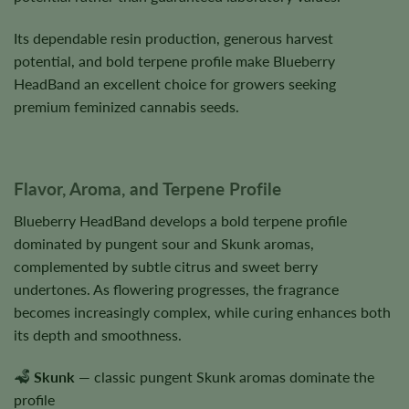
Its dependable resin production, generous harvest
potential, and bold terpene profile make Blueberry
HeadBand an excellent choice for growers seeking
premium feminized cannabis seeds.
Flavor, Aroma, and Terpene Profile
Blueberry HeadBand develops a bold terpene profile
dominated by pungent sour and Skunk aromas,
complemented by subtle citrus and sweet berry
undertones. As flowering progresses, the fragrance
becomes increasingly complex, while curing enhances both
its depth and smoothness.
Skunk
— classic pungent Skunk aromas dominate the
profile