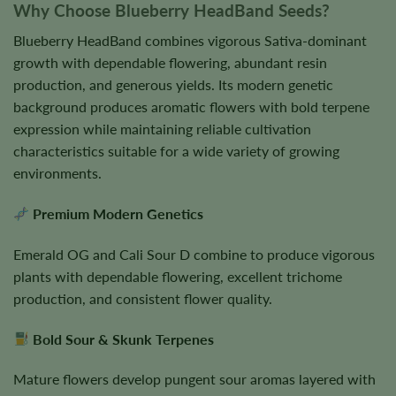
Why Choose Blueberry HeadBand Seeds?
Blueberry HeadBand combines vigorous Sativa-dominant
growth with dependable flowering, abundant resin
production, and generous yields. Its modern genetic
background produces aromatic flowers with bold terpene
expression while maintaining reliable cultivation
characteristics suitable for a wide variety of growing
environments.
Premium Modern Genetics
Emerald OG and Cali Sour D combine to produce vigorous
plants with dependable flowering, excellent trichome
production, and consistent flower quality.
Bold Sour & Skunk Terpenes
Mature flowers develop pungent sour aromas layered with