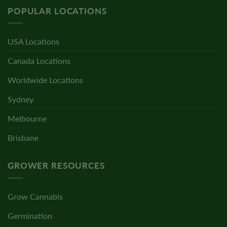
POPULAR LOCATIONS
USA Locations
Canada Locations
Worldwide Locations
Sydney
Melbourne
Brisbane
GROWER RESOURCES
Grow Cannabis
Germination