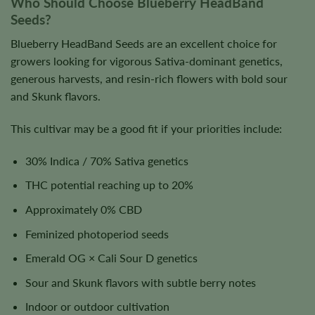
Who Should Choose Blueberry HeadBand
Seeds?
Blueberry HeadBand Seeds are an excellent choice for
growers looking for vigorous Sativa-dominant genetics,
generous harvests, and resin-rich flowers with bold sour
and Skunk flavors.
This cultivar may be a good fit if your priorities include:
30% Indica / 70% Sativa genetics
THC potential reaching up to 20%
Approximately 0% CBD
Feminized photoperiod seeds
Emerald OG × Cali Sour D genetics
Sour and Skunk flavors with subtle berry notes
Indoor or outdoor cultivation