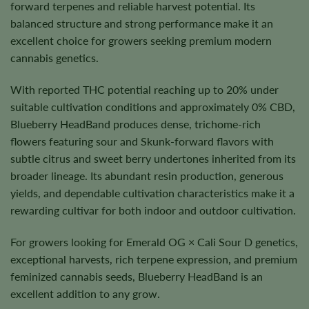
forward terpenes and reliable harvest potential. Its
balanced structure and strong performance make it an
excellent choice for growers seeking premium modern
cannabis genetics.
With reported THC potential reaching up to 20% under
suitable cultivation conditions and approximately 0% CBD,
Blueberry HeadBand produces dense, trichome-rich
flowers featuring sour and Skunk-forward flavors with
subtle citrus and sweet berry undertones inherited from its
broader lineage. Its abundant resin production, generous
yields, and dependable cultivation characteristics make it a
rewarding cultivar for both indoor and outdoor cultivation.
For growers looking for Emerald OG × Cali Sour D genetics,
exceptional harvests, rich terpene expression, and premium
feminized cannabis seeds, Blueberry HeadBand is an
excellent addition to any grow.