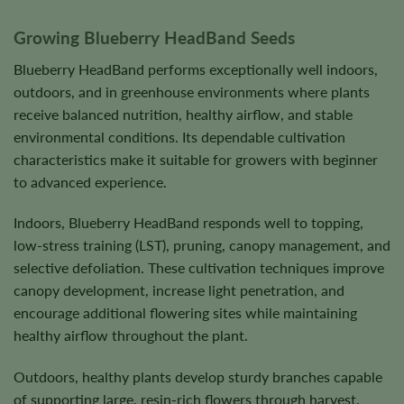
Growing Blueberry HeadBand Seeds
Blueberry HeadBand performs exceptionally well indoors,
outdoors, and in greenhouse environments where plants
receive balanced nutrition, healthy airflow, and stable
environmental conditions. Its dependable cultivation
characteristics make it suitable for growers with beginner
to advanced experience.
Indoors, Blueberry HeadBand responds well to topping,
low-stress training (LST), pruning, canopy management, and
selective defoliation. These cultivation techniques improve
canopy development, increase light penetration, and
encourage additional flowering sites while maintaining
healthy airflow throughout the plant.
Outdoors, healthy plants develop sturdy branches capable
of supporting large, resin-rich flowers through harvest.