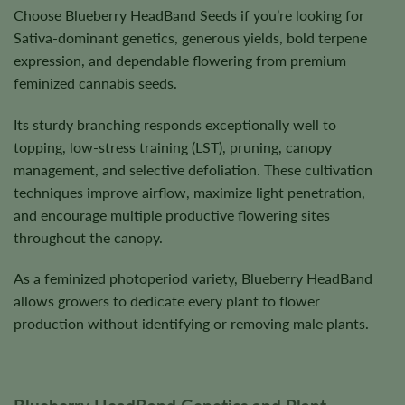
Choose Blueberry HeadBand Seeds if you’re looking for
Sativa-dominant genetics, generous yields, bold terpene
expression, and dependable flowering from premium
feminized cannabis seeds.
Its sturdy branching responds exceptionally well to
topping, low-stress training (LST), pruning, canopy
management, and selective defoliation. These cultivation
techniques improve airflow, maximize light penetration,
and encourage multiple productive flowering sites
throughout the canopy.
As a feminized photoperiod variety, Blueberry HeadBand
allows growers to dedicate every plant to flower
production without identifying or removing male plants.