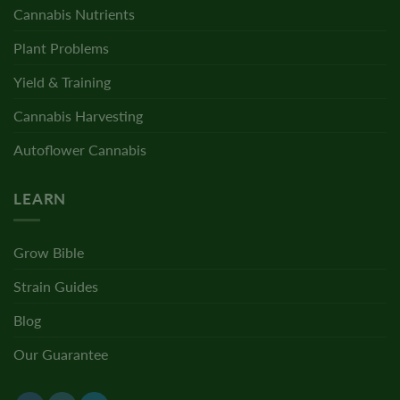
Cannabis Nutrients
Plant Problems
Yield & Training
Cannabis Harvesting
Autoflower Cannabis
LEARN
Grow Bible
Strain Guides
Blog
Our Guarantee