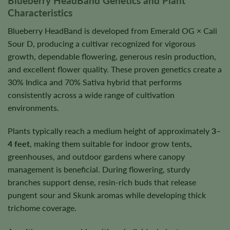
Blueberry HeadBand Genetics and Plant
Characteristics
Blueberry HeadBand is developed from Emerald OG × Cali
Sour D, producing a cultivar recognized for vigorous
growth, dependable flowering, generous resin production,
and excellent flower quality. These proven genetics create a
30% Indica and 70% Sativa hybrid that performs
consistently across a wide range of cultivation
environments.
Plants typically reach a medium height of approximately
3–
4 feet
, making them suitable for indoor grow tents,
greenhouses, and outdoor gardens where canopy
management is beneficial. During flowering, sturdy
branches support dense, resin-rich buds that release
pungent sour and Skunk aromas while developing thick
trichome coverage.