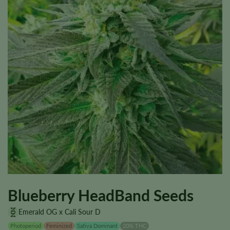
Blueberry HeadBand Seeds
Emerald OG x Cali Sour D
Photoperiod
Feminized
Sativa Dominant
20% THC