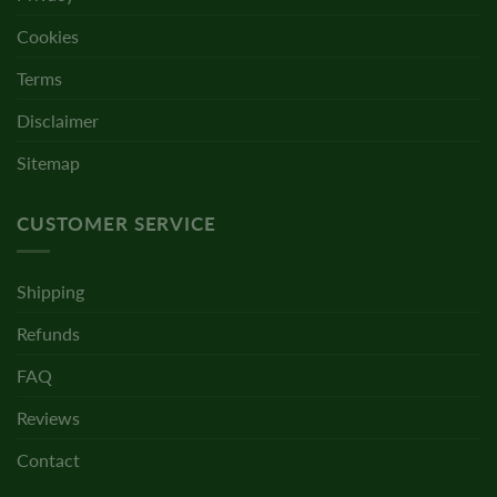
Cookies
Terms
Disclaimer
Sitemap
CUSTOMER SERVICE
Shipping
Refunds
FAQ
Reviews
Contact