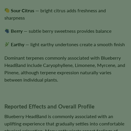
Sour Citrus
— bright citrus adds freshness and
sharpness
Berry
— subtle berry sweetness provides balance
Earthy
— light earthy undertones create a smooth finish
Dominant terpenes commonly associated with Blueberry
HeadBand include Caryophyllene, Limonene, Myrcene, and
Pinene, although terpene expression naturally varies
between individual plants.
Reported Effects and Overall Profile
Blueberry HeadBand is commonly associated with an
uplifting experience that gradually settles into comfortable
physical relaxation. Many enthusiasts report feelings of