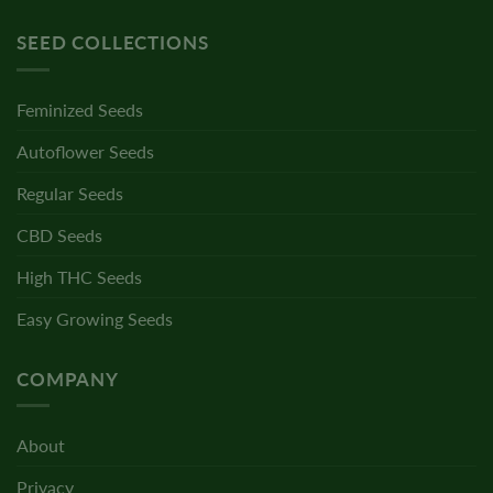
SEED COLLECTIONS
Feminized Seeds
Autoflower Seeds
Regular Seeds
CBD Seeds
High THC Seeds
Easy Growing Seeds
COMPANY
About
Privacy