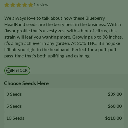
1 review
We always love to talk about how these Blueberry
HeadBand seeds are the berry best in the business. With a
flavor profile that’s a zesty zest with a hint of citrus, this
strain will leaf you wanting more. Growing up to 98 inches,
it’s a high achiever in any garden. At 20% THC, it’s no joke
it’ll hit you right in the headband. Perfect for a puff-puff
pass-time that’s both uplifting and calming.
IN STOCK
Choose Seeds Here
3 Seeds
$39.00
5 Seeds
$60.00
10 Seeds
$110.00