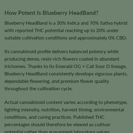
How Potent Is Blueberry HeadBand?
Blueberry HeadBand is a 30% Indica and 70% Sativa hybrid
with reported THC potential reaching up to 20% under
suitable cultivation conditions and approximately 0% CBD.
Its cannabinoid profile delivers balanced potency while
producing dense, resin-rich flowers coated in abundant
trichomes. Thanks to its Emerald OG × Cali Sour D lineage,
Blueberry HeadBand consistently develops vigorous plants,
dependable flowering, and premium flower quality
throughout the cultivation cycle.
Actual cannabinoid content varies according to phenotype,
lighting intensity, nutrition, harvest timing, environmental
conditions, and curing practices. Published THC
percentages should therefore be viewed as cultivar
potential rather than guaranteed laboratory values.