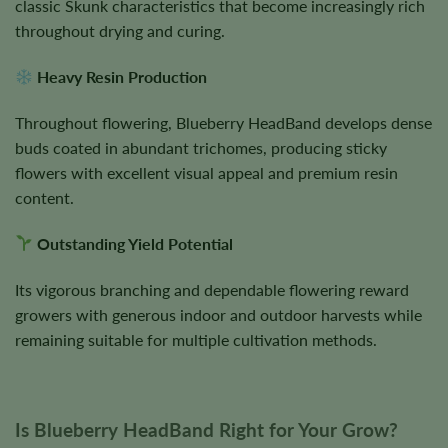
classic Skunk characteristics that become increasingly rich
throughout drying and curing.
Heavy Resin Production
Throughout flowering, Blueberry HeadBand develops dense
buds coated in abundant trichomes, producing sticky
flowers with excellent visual appeal and premium resin
content.
Outstanding Yield Potential
Its vigorous branching and dependable flowering reward
growers with generous indoor and outdoor harvests while
remaining suitable for multiple cultivation methods.
Is Blueberry HeadBand Right for Your Grow?