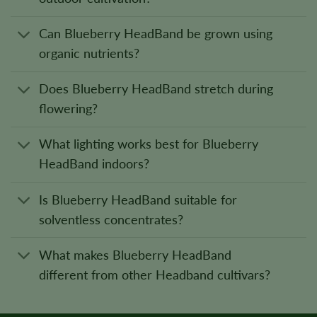
Can Blueberry HeadBand be grown using
organic nutrients?
Does Blueberry HeadBand stretch during
flowering?
What lighting works best for Blueberry
HeadBand indoors?
Is Blueberry HeadBand suitable for
solventless concentrates?
What makes Blueberry HeadBand
different from other Headband cultivars?