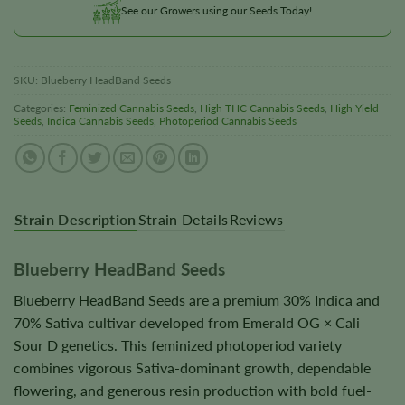
See our Growers using our Seeds Today!
SKU:
Blueberry HeadBand Seeds
Categories:
Feminized Cannabis Seeds
,
High THC Cannabis Seeds
,
High Yield
Seeds
,
Indica Cannabis Seeds
,
Photoperiod Cannabis Seeds
Strain Description
Strain Details
Reviews
Blueberry HeadBand Seeds
Blueberry HeadBand Seeds are a premium 30% Indica and
70% Sativa cultivar developed from Emerald OG × Cali
Sour D genetics. This feminized photoperiod variety
combines vigorous Sativa-dominant growth, dependable
flowering, and generous resin production with bold fuel-