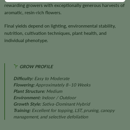
rewarding growers with exceptionally generous harvests of
aromatic, resin-rich flowers.
Final yields depend on lighting, environmental stability,
nutrition, cultivation techniques, plant health, and
individual phenotype.
GROW PROFILE
Difficulty:
Easy to Moderate
Flowering:
Approximately 8–10 Weeks
Plant Structure:
Medium
Environment:
Indoor / Outdoor
Growth Style:
Sativa-Dominant Hybrid
Training:
Excellent for topping, LST, pruning, canopy
management, and selective defoliation