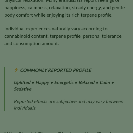
happiness, calmness, relaxation, steady energy, and gentle
body comfort while enjoying its rich terpene profile.
Individual experiences naturally vary according to
cannabinoid content, terpene profile, personal tolerance,
and consumption amount.
COMMONLY REPORTED PROFILE
Uplifted • Happy • Energetic • Relaxed • Calm •
Sedative
Reported effects are subjective and may vary between
individuals.