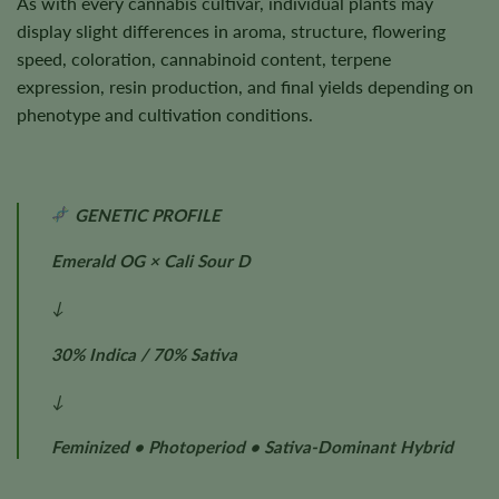
As with every cannabis cultivar, individual plants may
display slight differences in aroma, structure, flowering
speed, coloration, cannabinoid content, terpene
expression, resin production, and final yields depending on
phenotype and cultivation conditions.
GENETIC PROFILE
Emerald OG × Cali Sour D
↓
30% Indica / 70% Sativa
↓
Feminized • Photoperiod • Sativa-Dominant Hybrid