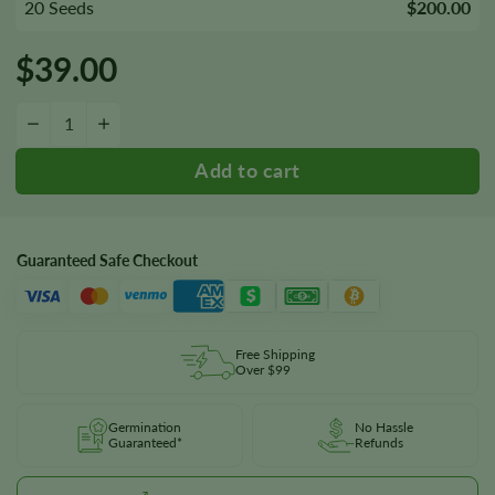
20 Seeds
$200.00
$
39.00
Blueberry HeadBand Seeds quantity
−
+
Guaranteed Safe Checkout
Free Shipping
Over $99
Germination
No Hassle
Guaranteed*
Refunds