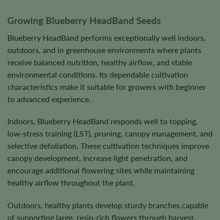
Growing Blueberry HeadBand Seeds
Blueberry HeadBand performs exceptionally well indoors,
outdoors, and in greenhouse environments where plants
receive balanced nutrition, healthy airflow, and stable
environmental conditions. Its dependable cultivation
characteristics make it suitable for growers with beginner
to advanced experience.
Indoors, Blueberry HeadBand responds well to topping,
low-stress training (LST), pruning, canopy management, and
selective defoliation. These cultivation techniques improve
canopy development, increase light penetration, and
encourage additional flowering sites while maintaining
healthy airflow throughout the plant.
Outdoors, healthy plants develop sturdy branches capable
of supporting large, resin-rich flowers through harvest.