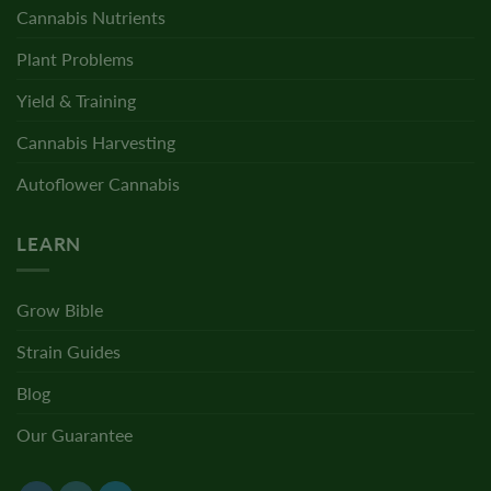
Cannabis Nutrients
Plant Problems
Yield & Training
Cannabis Harvesting
Autoflower Cannabis
LEARN
Grow Bible
Strain Guides
Blog
Our Guarantee