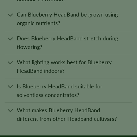
Can Blueberry HeadBand be grown using
organic nutrients?
Does Blueberry HeadBand stretch during
flowering?
What lighting works best for Blueberry
HeadBand indoors?
Is Blueberry HeadBand suitable for
solventless concentrates?
What makes Blueberry HeadBand
different from other Headband cultivars?