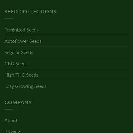
SEED COLLECTIONS
Feminized Seeds
Autoflower Seeds
Regular Seeds
CBD Seeds
High THC Seeds
Easy Growing Seeds
COMPANY
About
Privacy