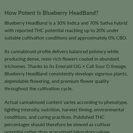
How Potent Is Blueberry HeadBand?
Blueberry HeadBand is a 30% Indica and 70% Sativa hybrid
with reported THC potential reaching up to 20% under
suitable cultivation conditions and approximately 0% CBD.
Its cannabinoid profile delivers balanced potency while
producing dense, resin-rich flowers coated in abundant
trichomes. Thanks to its Emerald OG × Cali Sour D lineage,
Blueberry HeadBand consistently develops vigorous plants,
dependable flowering, and premium flower quality
throughout the cultivation cycle.
Actual cannabinoid content varies according to phenotype,
lighting intensity, nutrition, harvest timing, environmental
conditions, and curing practices. Published THC
percentages should therefore be viewed as cultivar
potential rather than guaranteed laboratory values.