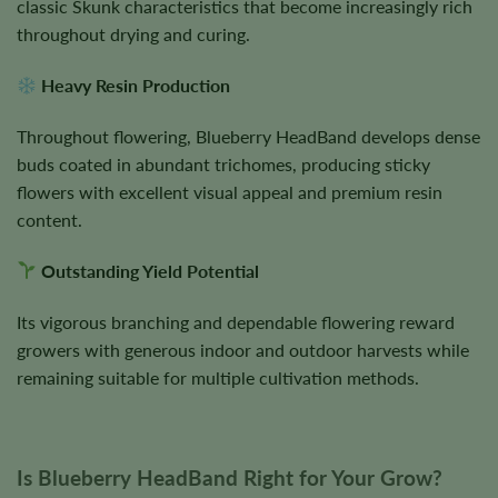
classic Skunk characteristics that become increasingly rich
throughout drying and curing.
Heavy Resin Production
Throughout flowering, Blueberry HeadBand develops dense
buds coated in abundant trichomes, producing sticky
flowers with excellent visual appeal and premium resin
content.
Outstanding Yield Potential
Its vigorous branching and dependable flowering reward
growers with generous indoor and outdoor harvests while
remaining suitable for multiple cultivation methods.
Is Blueberry HeadBand Right for Your Grow?