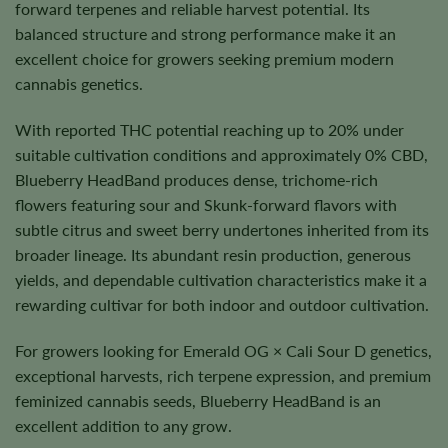
forward terpenes and reliable harvest potential. Its
balanced structure and strong performance make it an
excellent choice for growers seeking premium modern
cannabis genetics.
With reported THC potential reaching up to 20% under
suitable cultivation conditions and approximately 0% CBD,
Blueberry HeadBand produces dense, trichome-rich
flowers featuring sour and Skunk-forward flavors with
subtle citrus and sweet berry undertones inherited from its
broader lineage. Its abundant resin production, generous
yields, and dependable cultivation characteristics make it a
rewarding cultivar for both indoor and outdoor cultivation.
For growers looking for Emerald OG × Cali Sour D genetics,
exceptional harvests, rich terpene expression, and premium
feminized cannabis seeds, Blueberry HeadBand is an
excellent addition to any grow.