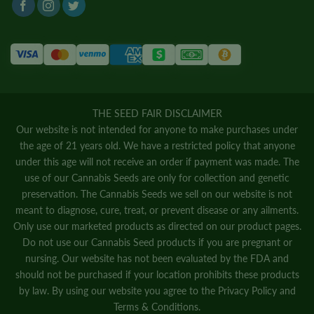
THE SEED FAIR DISCLAIMER
Our website is not intended for anyone to make purchases under
the age of 21 years old. We have a restricted policy that anyone
under this age will not receive an order if payment was made. The
use of our Cannabis Seeds are only for collection and genetic
preservation. The Cannabis Seeds we sell on our website is not
meant to diagnose, cure, treat, or prevent disease or any ailments.
Only use our marketed products as directed on our product pages.
Do not use our Cannabis Seed products if you are pregnant or
nursing. Our website has not been evaluated by the FDA and
should not be purchased if your location prohibits these products
by law. By using our website you agree to the
Privacy Policy
and
Terms & Conditions.