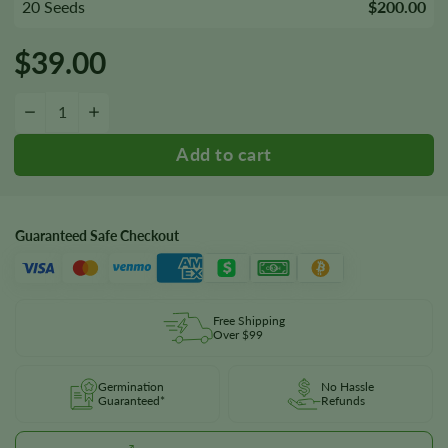
20 Seeds
$200.00
$
39.00
Blueberry HeadBand Seeds quantity
−
+
Guaranteed Safe Checkout
Free Shipping
Over $99
Germination
No Hassle
Guaranteed*
Refunds