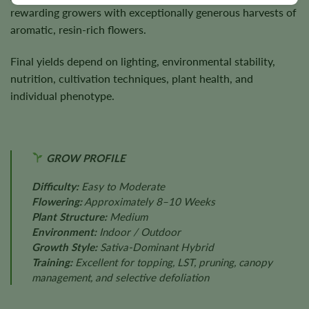
rewarding growers with exceptionally generous harvests of
aromatic, resin-rich flowers.
Final yields depend on lighting, environmental stability,
nutrition, cultivation techniques, plant health, and
individual phenotype.
GROW PROFILE
Difficulty:
Easy to Moderate
Flowering:
Approximately 8–10 Weeks
Plant Structure:
Medium
Environment:
Indoor / Outdoor
Growth Style:
Sativa-Dominant Hybrid
Training:
Excellent for topping, LST, pruning, canopy
management, and selective defoliation