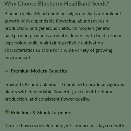
Why Choose Blueberry HeadBand Seeds?
Blueberry HeadBand combines vigorous Sativa-dominant
growth with dependable flowering, abundant resin
production, and generous yields. Its modern genetic
background produces aromatic flowers with bold terpene
expression while maintaining reliable cultivation
characteristics suitable for a wide variety of growing
environments.
Premium Modern Genetics
Emerald OG and Cali Sour D combine to produce vigorous
plants with dependable flowering, excellent trichome
production, and consistent flower quality.
Bold Sour & Skunk Terpenes
Mature flowers develop pungent sour aromas layered with