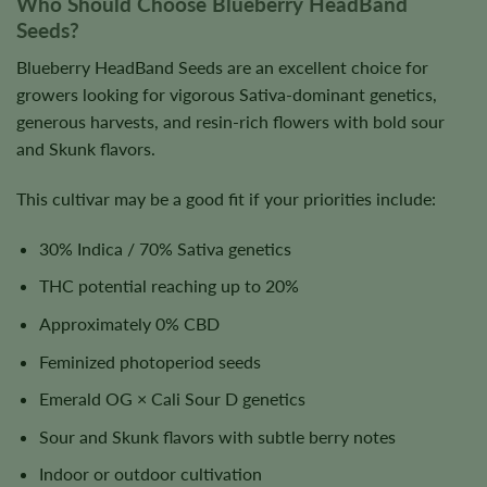
Who Should Choose Blueberry HeadBand
Seeds?
Blueberry HeadBand Seeds are an excellent choice for
growers looking for vigorous Sativa-dominant genetics,
generous harvests, and resin-rich flowers with bold sour
and Skunk flavors.
This cultivar may be a good fit if your priorities include:
30% Indica / 70% Sativa genetics
THC potential reaching up to 20%
Approximately 0% CBD
Feminized photoperiod seeds
Emerald OG × Cali Sour D genetics
Sour and Skunk flavors with subtle berry notes
Indoor or outdoor cultivation