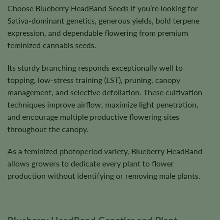
Choose Blueberry HeadBand Seeds if you’re looking for
Sativa-dominant genetics, generous yields, bold terpene
expression, and dependable flowering from premium
feminized cannabis seeds.
Its sturdy branching responds exceptionally well to
topping, low-stress training (LST), pruning, canopy
management, and selective defoliation. These cultivation
techniques improve airflow, maximize light penetration,
and encourage multiple productive flowering sites
throughout the canopy.
As a feminized photoperiod variety, Blueberry HeadBand
allows growers to dedicate every plant to flower
production without identifying or removing male plants.