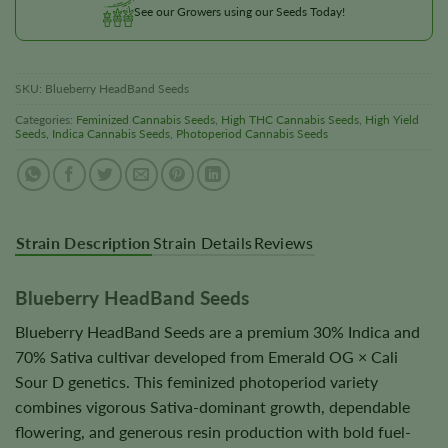
See our Growers using our Seeds Today!
SKU:
Blueberry HeadBand Seeds
Categories:
Feminized Cannabis Seeds
,
High THC Cannabis Seeds
,
High Yield
Seeds
,
Indica Cannabis Seeds
,
Photoperiod Cannabis Seeds
Strain Description
Strain Details
Reviews
Blueberry HeadBand Seeds
Blueberry HeadBand Seeds are a premium 30% Indica and
70% Sativa cultivar developed from Emerald OG × Cali
Sour D genetics. This feminized photoperiod variety
combines vigorous Sativa-dominant growth, dependable
flowering, and generous resin production with bold fuel-