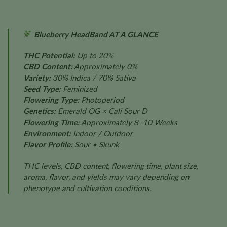
Blueberry HeadBand AT A GLANCE
THC Potential:
Up to 20%
CBD Content:
Approximately 0%
Variety:
30% Indica / 70% Sativa
Seed Type:
Feminized
Flowering Type:
Photoperiod
Genetics:
Emerald OG × Cali Sour D
Flowering Time:
Approximately 8–10 Weeks
Environment:
Indoor / Outdoor
Flavor Profile:
Sour • Skunk
THC levels, CBD content, flowering time, plant size,
aroma, flavor, and yields may vary depending on
phenotype and cultivation conditions.