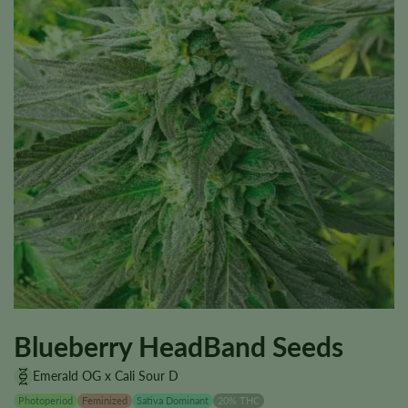
Blueberry HeadBand Seeds
Emerald OG x Cali Sour D
Photoperiod
Feminized
Sativa Dominant
20% THC