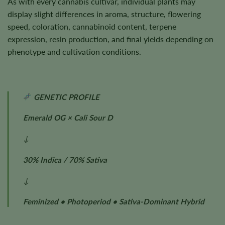
As with every cannabis cultivar, individual plants may
display slight differences in aroma, structure, flowering
speed, coloration, cannabinoid content, terpene
expression, resin production, and final yields depending on
phenotype and cultivation conditions.
GENETIC PROFILE
Emerald OG × Cali Sour D
↓
30% Indica / 70% Sativa
↓
Feminized • Photoperiod • Sativa-Dominant Hybrid