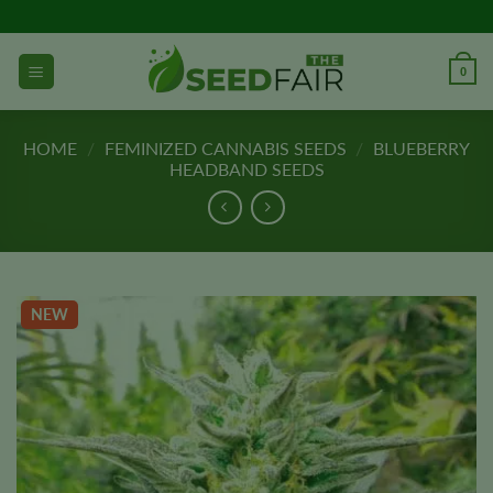
Skip
to
content
0
HOME
/
FEMINIZED CANNABIS SEEDS
/
BLUEBERRY
HEADBAND SEEDS
NEW