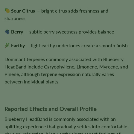
Sour Citrus
— bright citrus adds freshness and
sharpness
Berry
— subtle berry sweetness provides balance
Earthy
— light earthy undertones create a smooth finish
Dominant terpenes commonly associated with Blueberry
HeadBand include Caryophyllene, Limonene, Myrcene, and
Pinene, although terpene expression naturally varies
between individual plants.
Reported Effects and Overall Profile
Blueberry HeadBand is commonly associated with an
uplifting experience that gradually settles into comfortable
physical relaxation. Many enthusiasts report feelings of