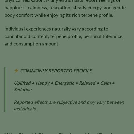
happiness, calmness, relaxation, steady energy, and gentle
body comfort while enjoying its rich terpene profile.
Individual experiences naturally vary according to
cannabinoid content, terpene profile, personal tolerance,
and consumption amount.
COMMONLY REPORTED PROFILE
Uplifted • Happy • Energetic • Relaxed • Calm •
Sedative
Reported effects are subjective and may vary between
individuals.