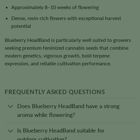
Approximately 8–10 weeks of flowering
Dense, resin-rich flowers with exceptional harvest
potential
Blueberry HeadBand is particularly well suited to growers
seeking premium feminized cannabis seeds that combine
modern genetics, vigorous growth, bold terpene
expression, and reliable cultivation performance.
FREQUENTLY ASKED QUESTIONS
Does Blueberry HeadBand have a strong
aroma while flowering?
Is Blueberry HeadBand suitable for
outdoor cultivation?