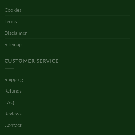
Cookies
Terms
Disclaimer
Sitemap
CUSTOMER SERVICE
Shipping
Refunds
FAQ
Reviews
Contact