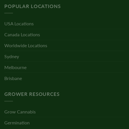
POPULAR LOCATIONS
USA Locations
Canada Locations
Worldwide Locations
Sydney
Melbourne
Brisbane
GROWER RESOURCES
Grow Cannabis
Germination