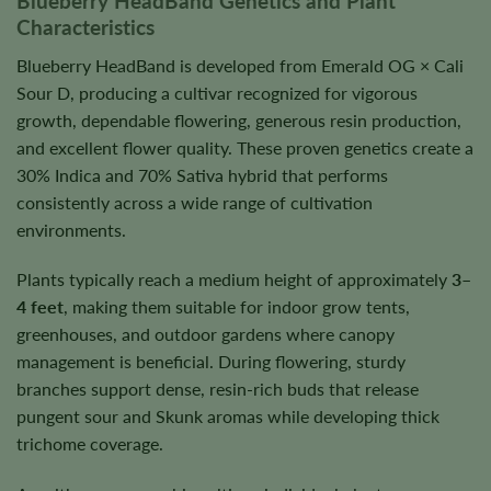
Blueberry HeadBand Genetics and Plant
Characteristics
Blueberry HeadBand is developed from Emerald OG × Cali
Sour D, producing a cultivar recognized for vigorous
growth, dependable flowering, generous resin production,
and excellent flower quality. These proven genetics create a
30% Indica and 70% Sativa hybrid that performs
consistently across a wide range of cultivation
environments.
Plants typically reach a medium height of approximately
3–
4 feet
, making them suitable for indoor grow tents,
greenhouses, and outdoor gardens where canopy
management is beneficial. During flowering, sturdy
branches support dense, resin-rich buds that release
pungent sour and Skunk aromas while developing thick
trichome coverage.