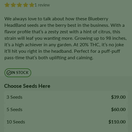
1 review
We always love to talk about how these Blueberry
HeadBand seeds are the berry best in the business. With a
flavor profile that’s a zesty zest with a hint of citrus, this
strain will leaf you wanting more. Growing up to 98 inches,
it’s a high achiever in any garden. At 20% THC, it’s no joke
it’ll hit you right in the headband. Perfect for a puff-puff
pass-time that’s both uplifting and calming.
IN STOCK
Choose Seeds Here
3 Seeds
$39.00
5 Seeds
$60.00
10 Seeds
$110.00