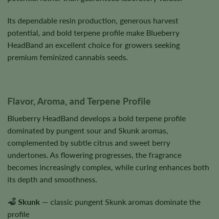
Its dependable resin production, generous harvest
potential, and bold terpene profile make Blueberry
HeadBand an excellent choice for growers seeking
premium feminized cannabis seeds.
Flavor, Aroma, and Terpene Profile
Blueberry HeadBand develops a bold terpene profile
dominated by pungent sour and Skunk aromas,
complemented by subtle citrus and sweet berry
undertones. As flowering progresses, the fragrance
becomes increasingly complex, while curing enhances both
its depth and smoothness.
Skunk
— classic pungent Skunk aromas dominate the
profile