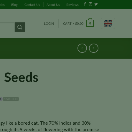
ides
Blog
Contact Us
About Us
Reviews
LOGIN
CART /
$
0.00
0
 Seeds
t
15% THC
gy like a bored cat. The 70% Indica and 30%
hrough its 9 weeks of flowering with the promise