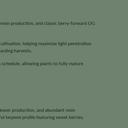
resin production, and classic berry-forward OG
cultivation, helping maximize light penetration
arding harvests.
 schedule, allowing plants to fully mature
lower production, and abundant resin
ul terpene profile featuring sweet berries,