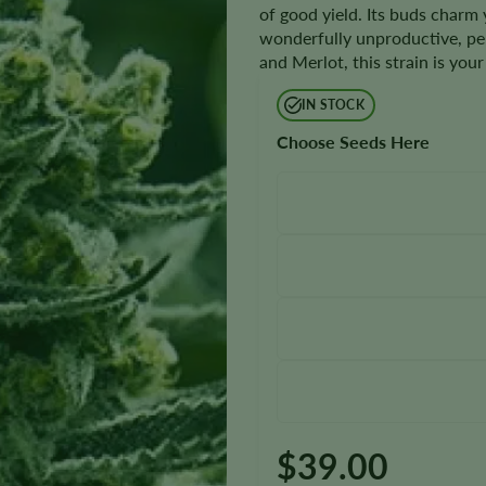
of good yield. Its buds charm y
wonderfully unproductive, p
and Merlot, this strain is you
IN STOCK
Choose Seeds Here
$
39.00