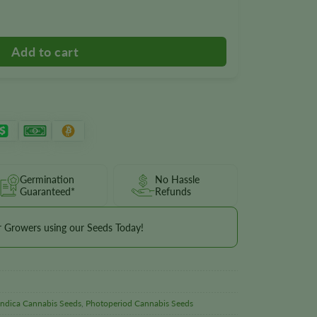
Germination
No Hassle
Guaranteed*
Refunds
r Growers using our Seeds Today!
Indica Cannabis Seeds
,
Photoperiod Cannabis Seeds