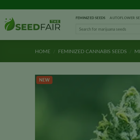
Skip
to
FEMINIZED SEEDS
AUTOFLOWER SE
content
Search
for:
HOME
/
FEMINIZED CANNABIS SEEDS
/
ME
NEW