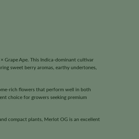
× Grape Ape. This Indica-dominant cultivar
uring sweet berry aromas, earthy undertones,
me-rich flowers that perform well in both
llent choice for growers seeking premium
, and compact plants, Merlot OG is an excellent