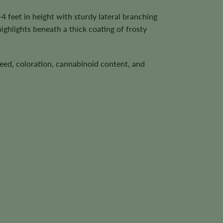
 feet in height with sturdy lateral branching
ighlights beneath a thick coating of frosty
speed, coloration, cannabinoid content, and