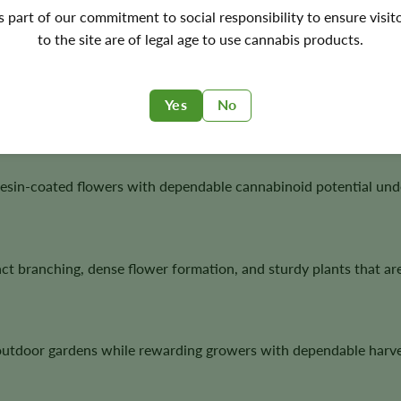
's part of our commitment to social responsibility to ensure visit
to the site are of legal age to use cannabis products.
wth, stable flowering, generous trichome production, and excel
Yes
No
esin-coated flowers with dependable cannabinoid potential under
t branching, dense flower formation, and sturdy plants that ar
 outdoor gardens while rewarding growers with dependable harve