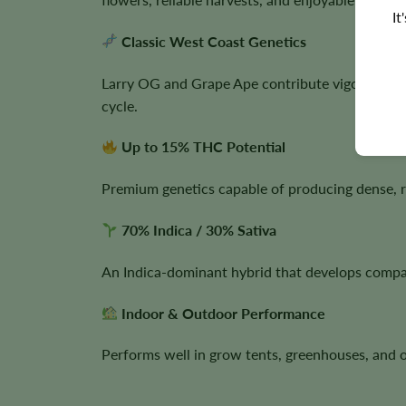
It
Classic West Coast Genetics
Larry OG and Grape Ape contribute vigorous gro
cycle.
Up to 15% THC Potential
Premium genetics capable of producing dense, r
70% Indica / 30% Sativa
An Indica-dominant hybrid that develops compac
Indoor & Outdoor Performance
Performs well in grow tents, greenhouses, and