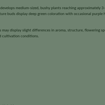
develops medium-sized, bushy plants reaching approximately 3–4
ture buds display deep green coloration with occasional purple h
ts may display slight differences in aroma, structure, flowering 
cultivation conditions.