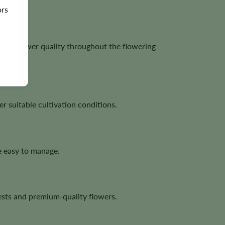
ors
lent flower quality throughout the flowering
 suitable cultivation conditions.
e easy to manage.
sts and premium-quality flowers.