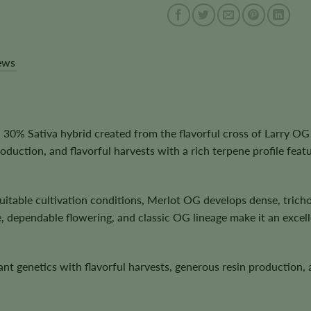
ews
0% Sativa hybrid created from the flavorful cross of Larry OG 
uction, and flavorful harvests with a rich terpene profile feat
itable cultivation conditions, Merlot OG develops dense, tricho
, dependable flowering, and classic OG lineage make it an exce
nant genetics with flavorful harvests, generous resin production