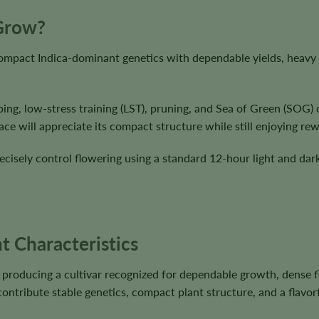
 Grow?
ompact Indica-dominant genetics with dependable yields, heavy 
ing, low-stress training (LST), pruning, and Sea of Green (SOG) 
e will appreciate its compact structure while still enjoying rew
cisely control flowering using a standard 12-hour light and dark
t Characteristics
roducing a cultivar recognized for dependable growth, dense f
ntribute stable genetics, compact plant structure, and a flavorf