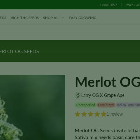
Grow Bible
Strain Gu
EDS
HIGH THC SEEDS
SHOP ALL
EASY GROWING
RLOT OG SEEDS
Merlot OG
Larry OG X Grape Ape
Photoperiod
Feminized
Indica Dominan
1 review
Merlot OG Seeds invite lethar
Sativa mix needs basic care t