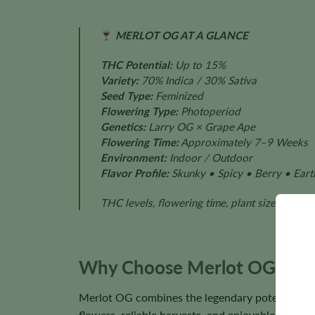
MERLOT OG AT A GLANCE
THC Potential:
Up to 15%
Variety:
70% Indica / 30% Sativa
Seed Type:
Feminized
Flowering Type:
Photoperiod
Genetics:
Larry OG × Grape Ape
Flowering Time:
Approximately 7–9 Weeks
Environment:
Indoor / Outdoor
Flavor Profile:
Skunky • Spicy • Berry • Eart
THC levels, flowering time, plant size, aroma
Why Choose Merlot OG See
Merlot OG combines the legendary potency of La
flowers, reliable harvests, and enjoyable cultivat