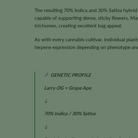
The resulting 70% Indica and 30% Sativa hybrid 
capable of supporting dense, sticky flowers. Ma
trichomes, creating excellent bag appeal.
As with every cannabis cultivar, individual plan
terpene expression depending on phenotype and 
GENETIC PROFILE
Larry OG × Grape Ape
↓
70% Indica / 30% Sativa
↓