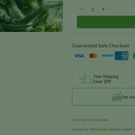
Merlot OG Seeds quantity
−
+
Guaranteed Safe Checkout
Free Shipping
Over $99
See ou
SKU:
Merlot OG Seeds
Categories:
Feminized Cannabis Seeds
,