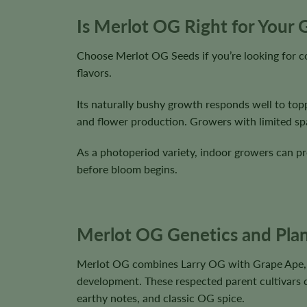
Is Merlot OG Right for Your
Choose Merlot OG Seeds if you’re looking for c
flavors.
Its naturally bushy growth responds well to topp
and flower production. Growers with limited spac
As a photoperiod variety, indoor growers can pre
before bloom begins.
Merlot OG Genetics and Plan
Merlot OG combines Larry OG with Grape Ape, p
development. These respected parent cultivars co
earthy notes, and classic OG spice.