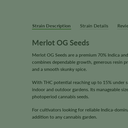
Strain Description
Strain Details
Revi
Merlot OG Seeds
Merlot OG Seeds are a premium 70% Indica and 3
combines dependable growth, generous resin prod
and a smooth skunky spice.
With THC potential reaching up to 15% under su
indoor and outdoor gardens. Its manageable size
photoperiod cannabis seeds.
For cultivators looking for reliable Indica-domi
addition to any cannabis garden.