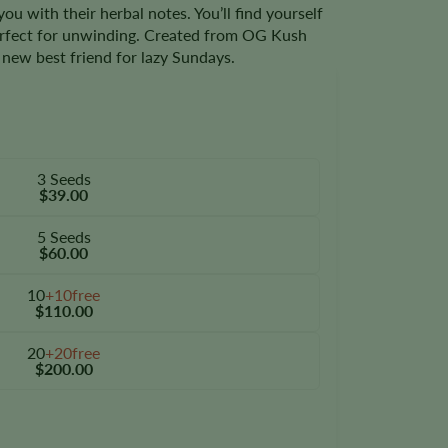
ou with their herbal notes. You’ll find yourself
erfect for unwinding. Created from OG Kush
r new best friend for lazy Sundays.
3 Seeds
$39.00
5 Seeds
$60.00
10
+10free
$110.00
20
+20free
$200.00