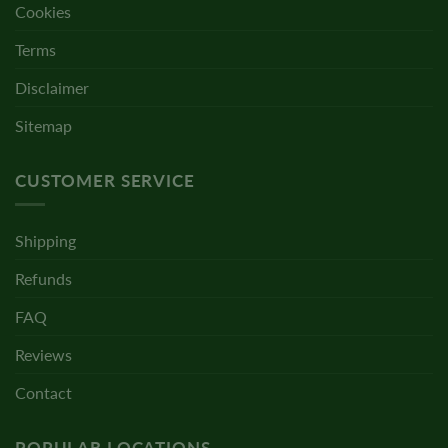
Cookies
Terms
Disclaimer
Sitemap
CUSTOMER SERVICE
Shipping
Refunds
FAQ
Reviews
Contact
POPULAR LOCATIONS