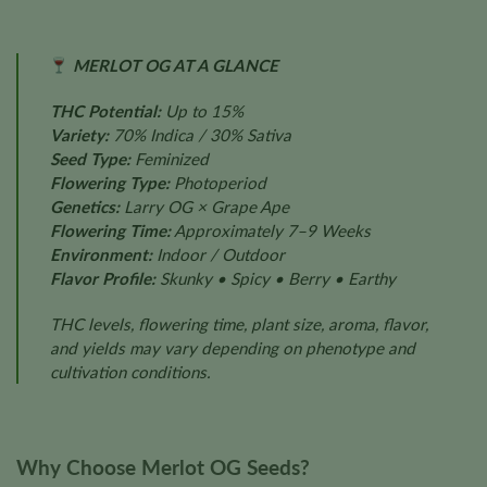
MERLOT OG AT A GLANCE
THC Potential:
Up to 15%
Variety:
70% Indica / 30% Sativa
Seed Type:
Feminized
Flowering Type:
Photoperiod
Genetics:
Larry OG × Grape Ape
Flowering Time:
Approximately 7–9 Weeks
Environment:
Indoor / Outdoor
Flavor Profile:
Skunky • Spicy • Berry • Earthy
THC levels, flowering time, plant size, aroma, flavor,
and yields may vary depending on phenotype and
cultivation conditions.
Why Choose Merlot OG Seeds?