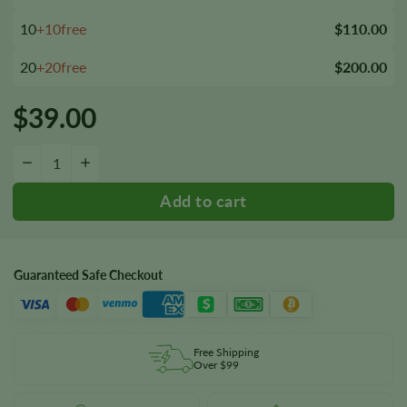
10
+10free
$110.00
20
+20free
$200.00
$
39.00
Merlot OG Seeds quantity
−
+
Guaranteed Safe Checkout
Free Shipping
Over $99