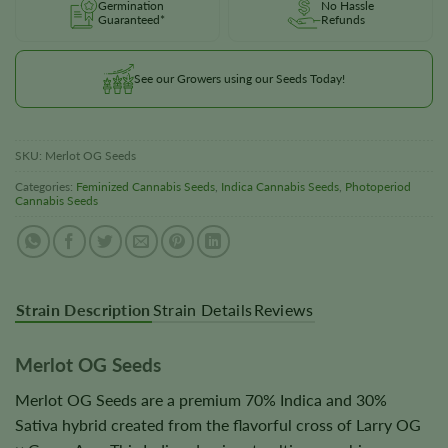
Germination
No Hassle
Guaranteed*
Refunds
See our Growers using our Seeds Today!
SKU:
Merlot OG Seeds
Categories:
Feminized Cannabis Seeds
,
Indica Cannabis Seeds
,
Photoperiod
Cannabis Seeds
Strain Description
Strain Details
Reviews
Merlot OG Seeds
Merlot OG Seeds are a premium 70% Indica and 30%
Sativa hybrid created from the flavorful cross of Larry OG