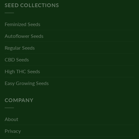
SEED COLLECTIONS
Feminized Seeds
Autoflower Seeds
Regular Seeds
CBD Seeds
High THC Seeds
Easy Growing Seeds
COMPANY
About
Privacy