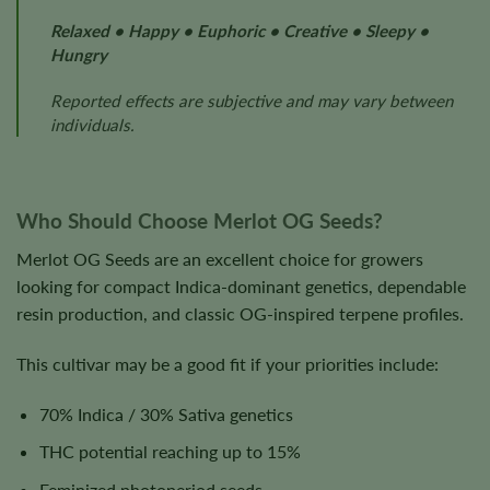
Relaxed • Happy • Euphoric • Creative • Sleepy •
Hungry
Reported effects are subjective and may vary between
individuals.
Who Should Choose Merlot OG Seeds?
Merlot OG Seeds are an excellent choice for growers
looking for compact Indica-dominant genetics, dependable
resin production, and classic OG-inspired terpene profiles.
This cultivar may be a good fit if your priorities include:
70% Indica / 30% Sativa genetics
THC potential reaching up to 15%
Feminized photoperiod seeds