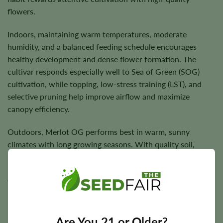
flowers.
Indoors, maintaining warm temperatures, moderate
humidity, and a balanced feeding schedule encourages
healthy development and dense flower formation. The
cultivar responds especially well to Sea of Green (SOG)
cultivation, while topping, low-stress training (LST), and
selective pruning help improve airflow and maximize
canopy efficiency.
Outdoors, Merlot OG performs best in warm, sunny
climates with long growing seasons. With quality soil,
balanced nutrition, and consistent watering, plants
produce vigorous growth and dependable harvests
throughout the season.
Are You 21 or Older?