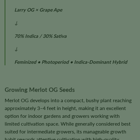
Larry OG × Grape Ape
↓
70% Indica / 30% Sativa
↓
Feminized • Photoperiod • Indica-Dominant Hybrid
Growing Merlot OG Seeds
Merlot OG develops into a compact, bushy plant reaching
approximately 3–4 feet in height, making it an excellent
option for indoor gardens and growers working with
limited cultivation space. While generally considered best
suited for intermediate growers, its manageable growth
habit rewards attentive cultivation with high-quality