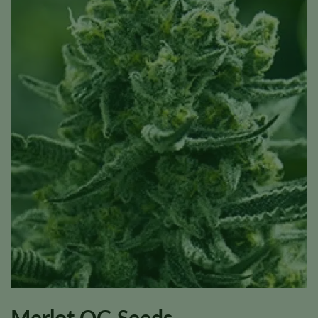
Merlot OG Seeds