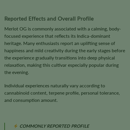
Reported Effects and Overall Profile
Merlot OG is commonly associated with a calming, body-
focused experience that reflects its Indica-dominant
heritage. Many enthusiasts report an uplifting sense of
happiness and mild creativity during the early stages before
the experience gradually transitions into deep physical
relaxation, making this cultivar especially popular during
the evening.
Individual experiences naturally vary according to
cannabinoid content, terpene profile, personal tolerance,
and consumption amount.
COMMONLY REPORTED PROFILE