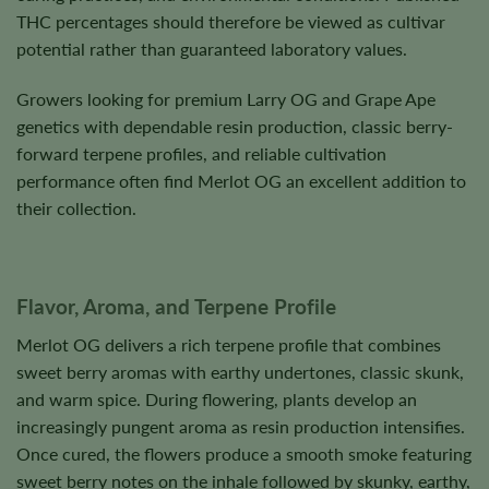
THC percentages should therefore be viewed as cultivar
potential rather than guaranteed laboratory values.
Growers looking for premium Larry OG and Grape Ape
genetics with dependable resin production, classic berry-
forward terpene profiles, and reliable cultivation
performance often find Merlot OG an excellent addition to
their collection.
Flavor, Aroma, and Terpene Profile
Merlot OG delivers a rich terpene profile that combines
sweet berry aromas with earthy undertones, classic skunk,
and warm spice. During flowering, plants develop an
increasingly pungent aroma as resin production intensifies.
Once cured, the flowers produce a smooth smoke featuring
sweet berry notes on the inhale followed by skunky, earthy,