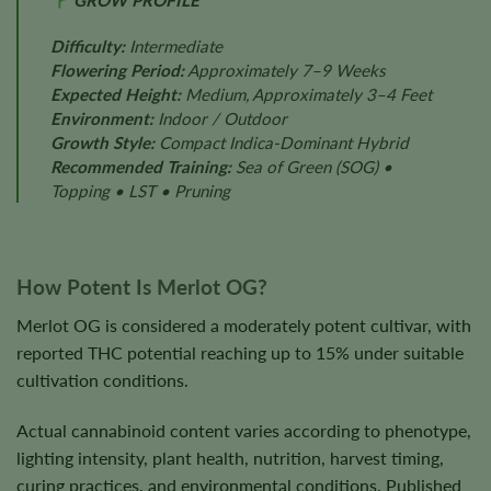
GROW PROFILE
Difficulty:
Intermediate
Flowering Period:
Approximately 7–9 Weeks
Expected Height:
Medium, Approximately 3–4 Feet
Environment:
Indoor / Outdoor
Growth Style:
Compact Indica-Dominant Hybrid
Recommended Training:
Sea of Green (SOG) •
Topping • LST • Pruning
How Potent Is Merlot OG?
Merlot OG is considered a moderately potent cultivar, with
reported THC potential reaching up to 15% under suitable
cultivation conditions.
Actual cannabinoid content varies according to phenotype,
lighting intensity, plant health, nutrition, harvest timing,
curing practices, and environmental conditions. Published