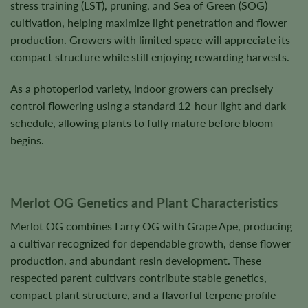
stress training (LST), pruning, and Sea of Green (SOG)
cultivation, helping maximize light penetration and flower
production. Growers with limited space will appreciate its
compact structure while still enjoying rewarding harvests.
As a photoperiod variety, indoor growers can precisely
control flowering using a standard 12-hour light and dark
schedule, allowing plants to fully mature before bloom
begins.
Merlot OG Genetics and Plant Characteristics
Merlot OG combines Larry OG with Grape Ape, producing
a cultivar recognized for dependable growth, dense flower
production, and abundant resin development. These
respected parent cultivars contribute stable genetics,
compact plant structure, and a flavorful terpene profile