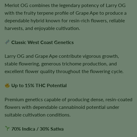
Merlot OG combines the legendary potency of Larry OG
with the fruity terpene profile of Grape Ape to produce a
dependable hybrid known for resin-rich flowers, reliable
harvests, and enjoyable cultivation.
Classic West Coast Genetics
Larry OG and Grape Ape contribute vigorous growth,
stable flowering, generous trichome production, and
excellent flower quality throughout the flowering cycle.
Up to 15% THC Potential
Premium genetics capable of producing dense, resin-coated
flowers with dependable cannabinoid potential under
suitable cultivation conditions.
70% Indica / 30% Sativa