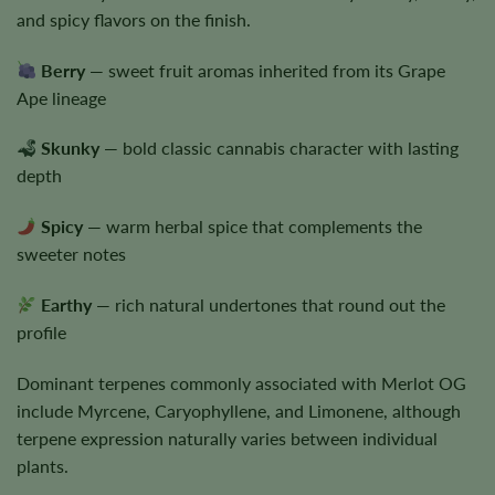
and spicy flavors on the finish.
Berry
— sweet fruit aromas inherited from its Grape
Ape lineage
Skunky
— bold classic cannabis character with lasting
depth
Spicy
— warm herbal spice that complements the
sweeter notes
Earthy
— rich natural undertones that round out the
profile
Dominant terpenes commonly associated with Merlot OG
include Myrcene, Caryophyllene, and Limonene, although
terpene expression naturally varies between individual
plants.