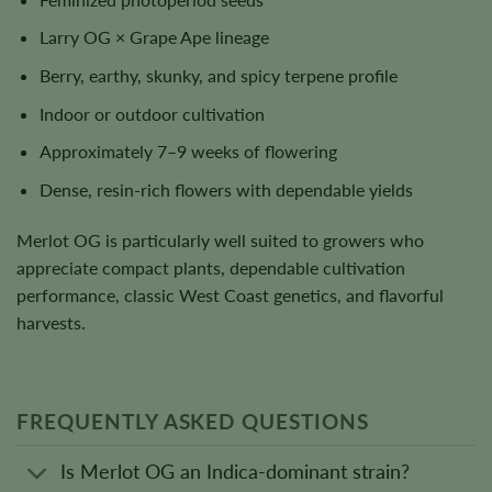
Larry OG × Grape Ape lineage
Berry, earthy, skunky, and spicy terpene profile
Indoor or outdoor cultivation
Approximately 7–9 weeks of flowering
Dense, resin-rich flowers with dependable yields
Merlot OG is particularly well suited to growers who
appreciate compact plants, dependable cultivation
performance, classic West Coast genetics, and flavorful
harvests.
FREQUENTLY ASKED QUESTIONS
Is Merlot OG an Indica-dominant strain?