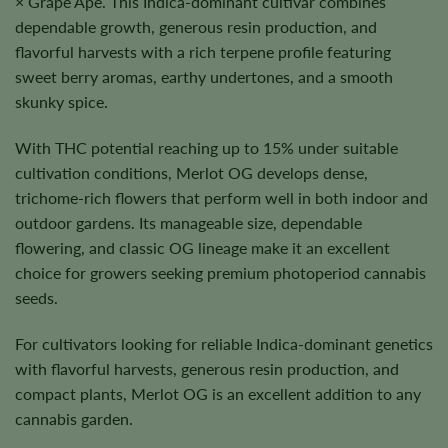
× Grape Ape. This Indica-dominant cultivar combines
dependable growth, generous resin production, and
flavorful harvests with a rich terpene profile featuring
sweet berry aromas, earthy undertones, and a smooth
skunky spice.
With THC potential reaching up to 15% under suitable
cultivation conditions, Merlot OG develops dense,
trichome-rich flowers that perform well in both indoor and
outdoor gardens. Its manageable size, dependable
flowering, and classic OG lineage make it an excellent
choice for growers seeking premium photoperiod cannabis
seeds.
For cultivators looking for reliable Indica-dominant genetics
with flavorful harvests, generous resin production, and
compact plants, Merlot OG is an excellent addition to any
cannabis garden.