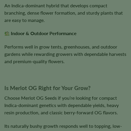
An Indica-dominant hybrid that develops compact
branching, dense flower formation, and sturdy plants that
are easy to manage.
Indoor & Outdoor Performance
Performs well in grow tents, greenhouses, and outdoor
gardens while rewarding growers with dependable harvests
and premium-quality flowers.
Is Merlot OG Right for Your Grow?
Choose Merlot OG Seeds if you’re looking for compact
Indica-dominant genetics with dependable yields, heavy
resin production, and classic berry-forward OG flavors.
Its naturally bushy growth responds well to topping, low-