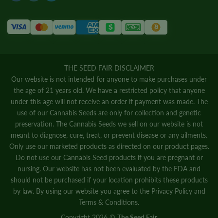
THE SEED FAIR DISCLAIMER
Our website is not intended for anyone to make purchases under
the age of 21 years old. We have a restricted policy that anyone
under this age will not receive an order if payment was made. The
use of our Cannabis Seeds are only for collection and genetic
preservation. The Cannabis Seeds we sell on our website is not
meant to diagnose, cure, treat, or prevent disease or any ailments.
Only use our marketed products as directed on our product pages.
Do not use our Cannabis Seed products if you are pregnant or
nursing. Our website has not been evaluated by the FDA and
should not be purchased if your location prohibits these products
by law. By using our website you agree to the
Privacy Policy
and
Terms & Conditions.
Copyright 2026 ©
The Seed Fair