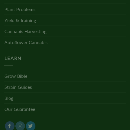
Plant Problems
Yield & Training
Cannabis Harvesting
Autoflower Cannabis
LEARN
Grow Bible
Strain Guides
Blog
Our Guarantee