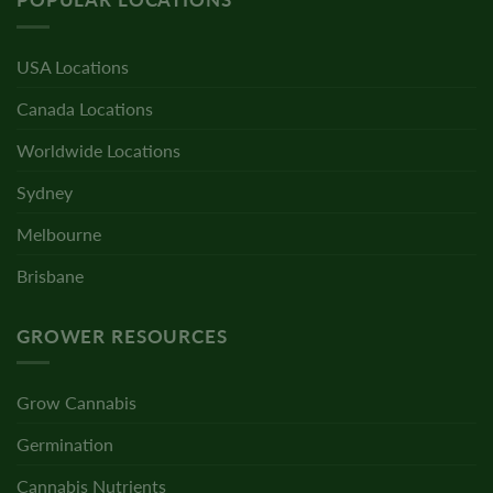
USA Locations
Canada Locations
Worldwide Locations
Sydney
Melbourne
Brisbane
GROWER RESOURCES
Grow Cannabis
Germination
Cannabis Nutrients