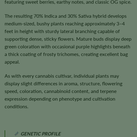
featuring sweet berries, earthy notes, and classic OG spice.
The resulting 70% Indica and 30% Sativa hybrid develops
medium-sized, bushy plants reaching approximately 3–4
feet in height with sturdy lateral branching capable of
supporting dense, sticky flowers. Mature buds display deep
green coloration with occasional purple highlights beneath
a thick coating of frosty trichomes, creating excellent bag
appeal.
As with every cannabis cultivar, individual plants may
display slight differences in aroma, structure, flowering
speed, coloration, cannabinoid content, and terpene
expression depending on phenotype and cultivation
conditions.
GENETIC PROFILE