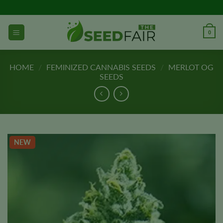
Skip
to
content
0
HOME
/
FEMINIZED CANNABIS SEEDS
/
MERLOT OG
SEEDS
NEW