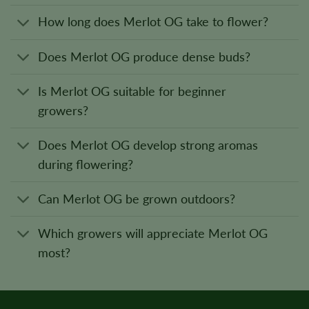
How long does Merlot OG take to flower?
Does Merlot OG produce dense buds?
Is Merlot OG suitable for beginner
growers?
Does Merlot OG develop strong aromas
during flowering?
Can Merlot OG be grown outdoors?
Which growers will appreciate Merlot OG
most?