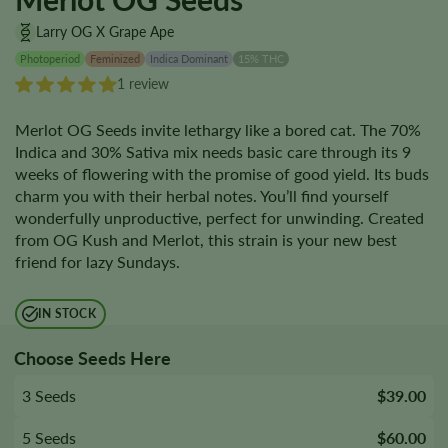
Larry OG X Grape Ape
Photoperiod
Feminized
Indica Dominant
15% THC
1 review
Merlot OG Seeds invite lethargy like a bored cat. The 70%
Indica and 30% Sativa mix needs basic care through its 9
weeks of flowering with the promise of good yield. Its buds
charm you with their herbal notes. You’ll find yourself
wonderfully unproductive, perfect for unwinding. Created
from OG Kush and Merlot, this strain is your new best
friend for lazy Sundays.
IN STOCK
Choose Seeds Here
3 Seeds
$39.00
5 Seeds
$60.00