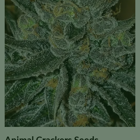
Animal Crackers Seeds