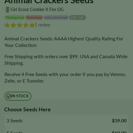
Girl Scout Cookies X Fire OG
Photoperiod
Feminized
Indica Dominant
23% THC
1 review
Animal Crackers Seeds: AAAA Highest Quality Rating For
Your Collection
Free Shipping with orders over $99. USA and Canada Wide
Shipping.
Receive 4 Free Seeds with your order if you pay by Venmo,
Zelle, or E Transfer.
IN STOCK
Choose Seeds Here
3 Seeds
$39.00
5 Seeds
$60.00