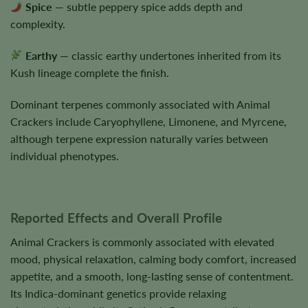
Spice
— subtle peppery spice adds depth and
complexity.
Earthy
— classic earthy undertones inherited from its
Kush lineage complete the finish.
Dominant terpenes commonly associated with Animal
Crackers include Caryophyllene, Limonene, and Myrcene,
although terpene expression naturally varies between
individual phenotypes.
Reported Effects and Overall Profile
Animal Crackers is commonly associated with elevated
mood, physical relaxation, calming body comfort, increased
appetite, and a smooth, long-lasting sense of contentment.
Its Indica-dominant genetics provide relaxing