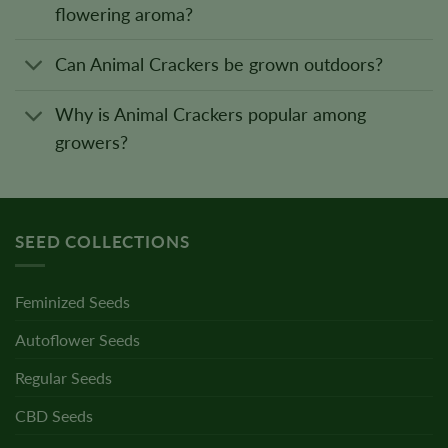
flowering aroma?
Can Animal Crackers be grown outdoors?
Why is Animal Crackers popular among
growers?
SEED COLLECTIONS
Feminized Seeds
Autoflower Seeds
Regular Seeds
CBD Seeds