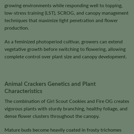
growing environments while responding well to topping,
low-stress training (LST), SCROG, and canopy management
techniques that maximize light penetration and flower
production.
As a feminized photoperiod cultivar, growers can extend
vegetative growth before switching to flowering, allowing
complete control over plant size and canopy development.
Animal Crackers Genetics and Plant
Characteristics
The combination of Girl Scout Cookies and Fire OG creates
vigorous plants with sturdy branching, healthy foliage, and
dense flower clusters throughout the canopy.
Mature buds become heavily coated in frosty trichomes