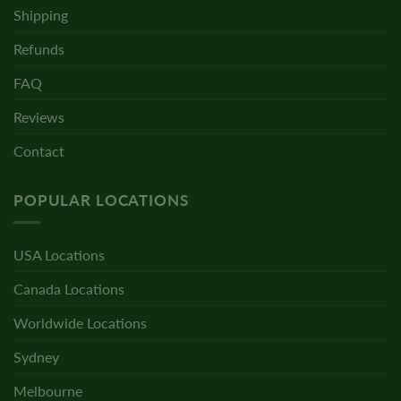
Shipping
Refunds
FAQ
Reviews
Contact
POPULAR LOCATIONS
USA Locations
Canada Locations
Worldwide Locations
Sydney
Melbourne