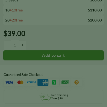
10
+10free
$110.00
20
+20free
$200.00
$
39.00
Animal Crackers Seeds quantity
−
+
Guaranteed Safe Checkout
Free Shipping
Over $99