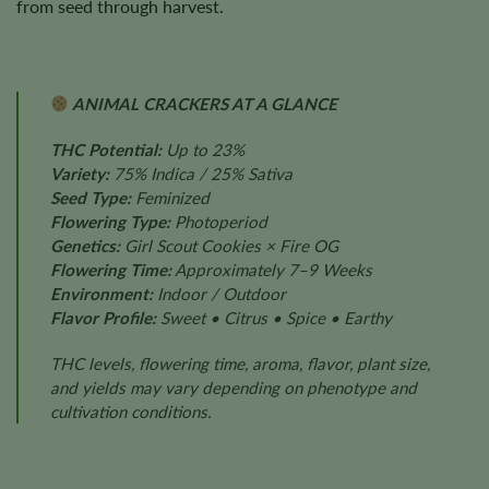
from seed through harvest.
ANIMAL CRACKERS AT A GLANCE
THC Potential:
Up to 23%
Variety:
75% Indica / 25% Sativa
Seed Type:
Feminized
Flowering Type:
Photoperiod
Genetics:
Girl Scout Cookies × Fire OG
Flowering Time:
Approximately 7–9 Weeks
Environment:
Indoor / Outdoor
Flavor Profile:
Sweet • Citrus • Spice • Earthy
THC levels, flowering time, aroma, flavor, plant size,
and yields may vary depending on phenotype and
cultivation conditions.