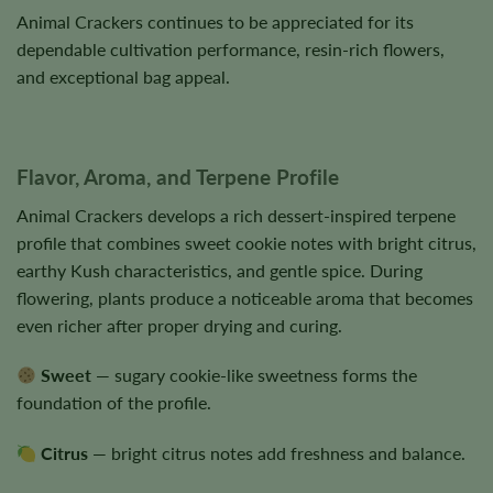
Animal Crackers continues to be appreciated for its
dependable cultivation performance, resin-rich flowers,
and exceptional bag appeal.
Flavor, Aroma, and Terpene Profile
Animal Crackers develops a rich dessert-inspired terpene
profile that combines sweet cookie notes with bright citrus,
earthy Kush characteristics, and gentle spice. During
flowering, plants produce a noticeable aroma that becomes
even richer after proper drying and curing.
Sweet
— sugary cookie-like sweetness forms the
foundation of the profile.
Citrus
— bright citrus notes add freshness and balance.