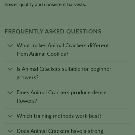
flower quality and consistent harvests.
FREQUENTLY ASKED QUESTIONS
What makes Animal Crackers different
from Animal Cookies?
Is Animal Crackers suitable for beginner
growers?
Does Animal Crackers produce dense
flowers?
Which training methods work best?
Does Animal Crackers have a strong