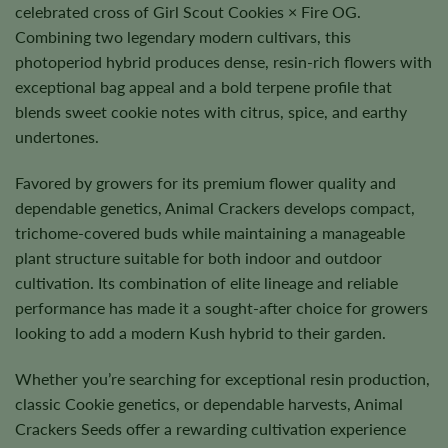
celebrated cross of Girl Scout Cookies × Fire OG.
Combining two legendary modern cultivars, this
photoperiod hybrid produces dense, resin-rich flowers with
exceptional bag appeal and a bold terpene profile that
blends sweet cookie notes with citrus, spice, and earthy
undertones.
Favored by growers for its premium flower quality and
dependable genetics, Animal Crackers develops compact,
trichome-covered buds while maintaining a manageable
plant structure suitable for both indoor and outdoor
cultivation. Its combination of elite lineage and reliable
performance has made it a sought-after choice for growers
looking to add a modern Kush hybrid to their garden.
Whether you’re searching for exceptional resin production,
classic Cookie genetics, or dependable harvests, Animal
Crackers Seeds offer a rewarding cultivation experience