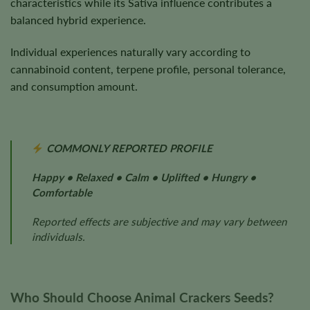
characteristics while its Sativa influence contributes a
balanced hybrid experience.
Individual experiences naturally vary according to
cannabinoid content, terpene profile, personal tolerance,
and consumption amount.
COMMONLY REPORTED PROFILE
Happy • Relaxed • Calm • Uplifted • Hungry •
Comfortable
Reported effects are subjective and may vary between
individuals.
Who Should Choose Animal Crackers Seeds?