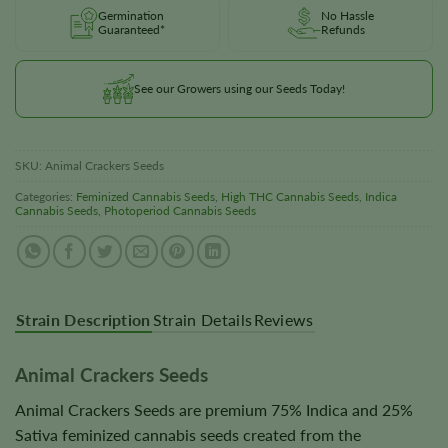
Germination
No Hassle
Guaranteed*
Refunds
See our Growers using our Seeds Today!
SKU:
Animal Crackers Seeds
Categories:
Feminized Cannabis Seeds
,
High THC Cannabis Seeds
,
Indica
Cannabis Seeds
,
Photoperiod Cannabis Seeds
Strain Description
Strain Details
Reviews
Animal Crackers Seeds
Animal Crackers Seeds are premium 75% Indica and 25%
Sativa feminized cannabis seeds created from the