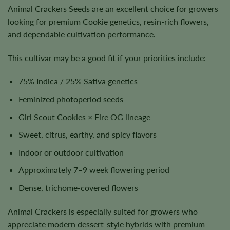
Animal Crackers Seeds are an excellent choice for growers
looking for premium Cookie genetics, resin-rich flowers,
and dependable cultivation performance.
This cultivar may be a good fit if your priorities include:
75% Indica / 25% Sativa genetics
Feminized photoperiod seeds
Girl Scout Cookies × Fire OG lineage
Sweet, citrus, earthy, and spicy flavors
Indoor or outdoor cultivation
Approximately 7–9 week flowering period
Dense, trichome-covered flowers
Animal Crackers is especially suited for growers who
appreciate modern dessert-style hybrids with premium