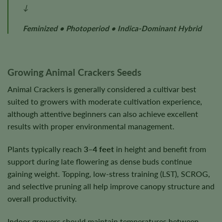
↓
Feminized • Photoperiod • Indica-Dominant Hybrid
Growing Animal Crackers Seeds
Animal Crackers is generally considered a cultivar best
suited to growers with moderate cultivation experience,
although attentive beginners can also achieve excellent
results with proper environmental management.
Plants typically reach
3–4 feet
in height and benefit from
support during late flowering as dense buds continue
gaining weight. Topping, low-stress training (LST), SCROG,
and selective pruning all help improve canopy structure and
overall productivity.
Indoor growers should maintain temperatures between