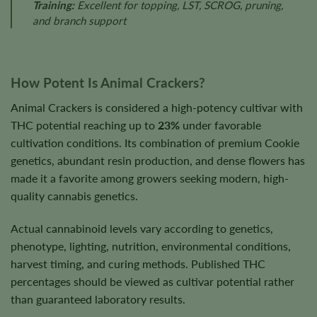
Training:
Excellent for topping, LST, SCROG, pruning,
and branch support
How Potent Is Animal Crackers?
Animal Crackers is considered a high-potency cultivar with
THC potential reaching up to
23%
under favorable
cultivation conditions. Its combination of premium Cookie
genetics, abundant resin production, and dense flowers has
made it a favorite among growers seeking modern, high-
quality cannabis genetics.
Actual cannabinoid levels vary according to genetics,
phenotype, lighting, nutrition, environmental conditions,
harvest timing, and curing methods. Published THC
percentages should be viewed as cultivar potential rather
than guaranteed laboratory results.