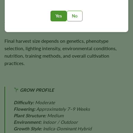
Plants usually reach
3–4 feet
in height and are capable of
producing approximately
350 g/m²
indoors and up to
350
Yes
No
grams
per plant outdoors under favorable cultivation
conditions.
Final harvest size depends on genetics, phenotype
selection, lighting intensity, environmental conditions,
nutrition, training methods, and overall cultivation
practices.
GROW PROFILE
Difficulty:
Moderate
Flowering:
Approximately 7–9 Weeks
Plant Structure:
Medium
Environment:
Indoor / Outdoor
Growth Style:
Indica-Dominant Hybrid