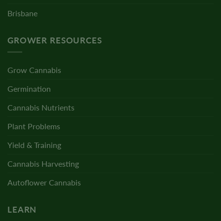
Brisbane
GROWER RESOURCES
Grow Cannabis
Germination
Cannabis Nutrients
Plant Problems
Yield & Training
Cannabis Harvesting
Autoflower Cannabis
LEARN