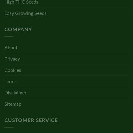
High THC Seeds
Easy Growing Seeds
COMPANY
About
Privacy
Cookies
Terms
Disclaimer
Sitemap
CUSTOMER SERVICE