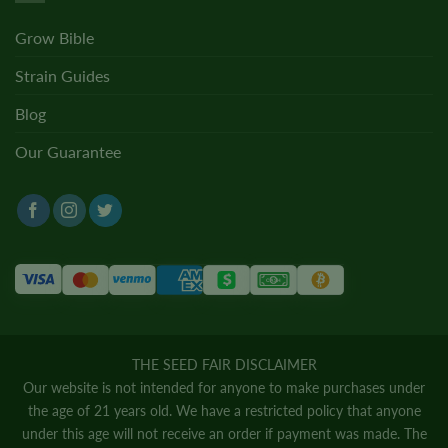
Grow Bible
Strain Guides
Blog
Our Guarantee
THE SEED FAIR DISCLAIMER
Our website is not intended for anyone to make purchases under
the age of 21 years old. We have a restricted policy that anyone
under this age will not receive an order if payment was made. The