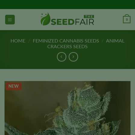
Skip
to
content
0
HOME
/
FEMINIZED CANNABIS SEEDS
/
ANIMAL
CRACKERS SEEDS
NEW