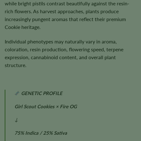
while bright pistils contrast beautifully against the resin-
rich flowers. As harvest approaches, plants produce
increasingly pungent aromas that reflect their premium
Cookie heritage.
Individual phenotypes may naturally vary in aroma,
coloration, resin production, flowering speed, terpene
expression, cannabinoid content, and overall plant
structure.
GENETIC PROFILE
Girl Scout Cookies × Fire OG
↓
75% Indica / 25% Sativa