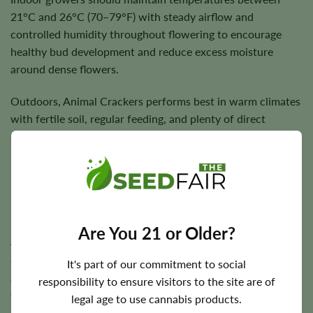
21°C and 26°C (70–79°F) with steady airflow and
controlled humidity throughout flowering to encourage
healthy bud development and reduce excess moisture
around dense flowers.
Outdoors, Animal Crackers performs best in warm climates
with fertile soil, regular feeding, and plenty of direct
sunlight. Supporting larger branches during bloom helps
maintain plant stability while maximizing harvest quality.
Flowering Time, Height, and Yield Potential
Are You 21 or Older?
Animal Crackers typically completes indoor flowering in
approximately
7–9 weeks
, while outdoor plants are
It's part of our commitment to social
generally harvested during the autumn season depending
responsibility to ensure visitors to the site are of
on regional climate.
legal age to use cannabis products.