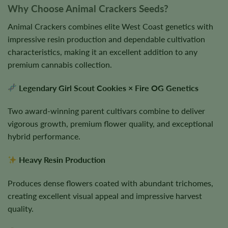
Why Choose Animal Crackers Seeds?
Animal Crackers combines elite West Coast genetics with
impressive resin production and dependable cultivation
characteristics, making it an excellent addition to any
premium cannabis collection.
Legendary Girl Scout Cookies × Fire OG Genetics
Two award-winning parent cultivars combine to deliver
vigorous growth, premium flower quality, and exceptional
hybrid performance.
Heavy Resin Production
Produces dense flowers coated with abundant trichomes,
creating excellent visual appeal and impressive harvest
quality.