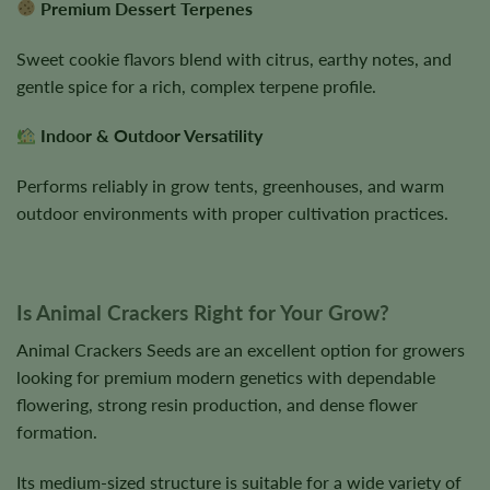
Premium Dessert Terpenes
Sweet cookie flavors blend with citrus, earthy notes, and
gentle spice for a rich, complex terpene profile.
Indoor & Outdoor Versatility
Performs reliably in grow tents, greenhouses, and warm
outdoor environments with proper cultivation practices.
Is Animal Crackers Right for Your Grow?
Animal Crackers Seeds are an excellent option for growers
looking for premium modern genetics with dependable
flowering, strong resin production, and dense flower
formation.
Its medium-sized structure is suitable for a wide variety of