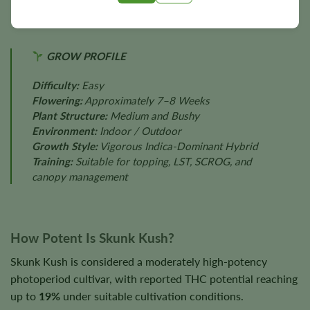
GROW PROFILE
Difficulty:
Easy
Flowering:
Approximately 7–8 Weeks
Plant Structure:
Medium and Bushy
Environment:
Indoor / Outdoor
Growth Style:
Vigorous Indica-Dominant Hybrid
Training:
Suitable for topping, LST, SCROG, and
canopy management
How Potent Is Skunk Kush?
Skunk Kush is considered a moderately high-potency
photoperiod cultivar, with reported THC potential reaching
up to
19%
under suitable cultivation conditions.