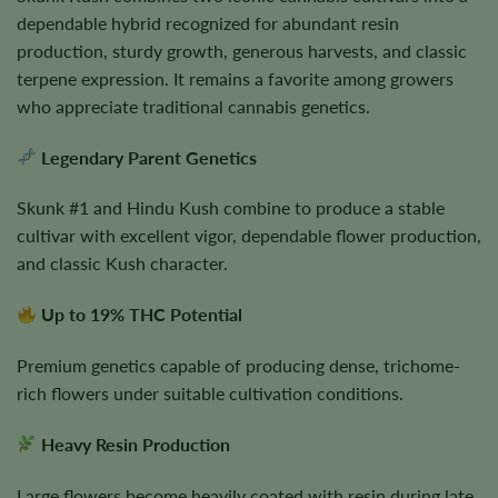
dependable hybrid recognized for abundant resin
production, sturdy growth, generous harvests, and classic
terpene expression. It remains a favorite among growers
who appreciate traditional cannabis genetics.
Legendary Parent Genetics
Skunk #1 and Hindu Kush combine to produce a stable
cultivar with excellent vigor, dependable flower production,
and classic Kush character.
Up to 19% THC Potential
Premium genetics capable of producing dense, trichome-
rich flowers under suitable cultivation conditions.
Heavy Resin Production
Large flowers become heavily coated with resin during late