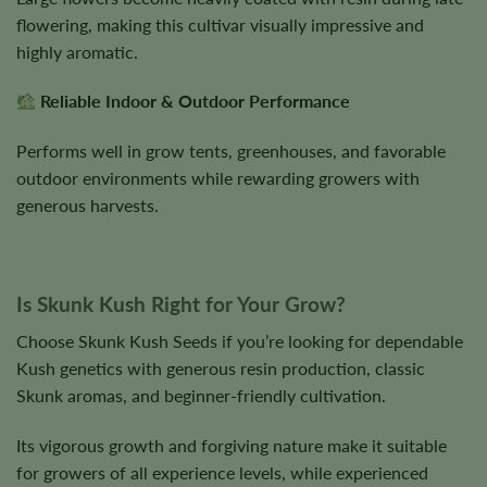
flowering, making this cultivar visually impressive and
highly aromatic.
Reliable Indoor & Outdoor Performance
Performs well in grow tents, greenhouses, and favorable
outdoor environments while rewarding growers with
generous harvests.
Is Skunk Kush Right for Your Grow?
Choose Skunk Kush Seeds if you’re looking for dependable
Kush genetics with generous resin production, classic
Skunk aromas, and beginner-friendly cultivation.
Its vigorous growth and forgiving nature make it suitable
for growers of all experience levels, while experienced