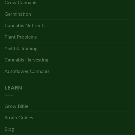
Grow Cannabis
Germination
Cannabis Nutrients
Plant Problems
Yield & Training
Cannabis Harvesting
Autoflower Cannabis
LEARN
Grow Bible
Strain Guides
Blog