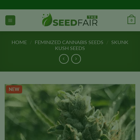
Skip
to
content
0
HOME
/
FEMINIZED CANNABIS SEEDS
/
SKUNK
KUSH SEEDS
NEW