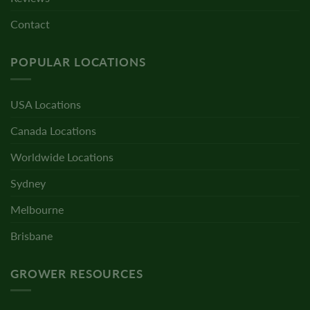
Contact
POPULAR LOCATIONS
USA Locations
Canada Locations
Worldwide Locations
Sydney
Melbourne
Brisbane
GROWER RESOURCES