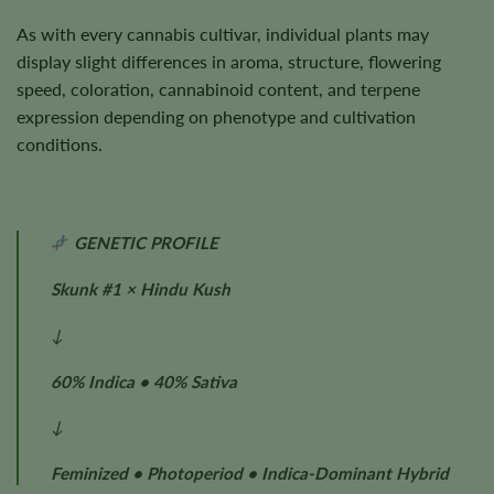
As with every cannabis cultivar, individual plants may
display slight differences in aroma, structure, flowering
speed, coloration, cannabinoid content, and terpene
expression depending on phenotype and cultivation
conditions.
GENETIC PROFILE
Skunk #1 × Hindu Kush
↓
60% Indica • 40% Sativa
↓
Feminized • Photoperiod • Indica-Dominant Hybrid