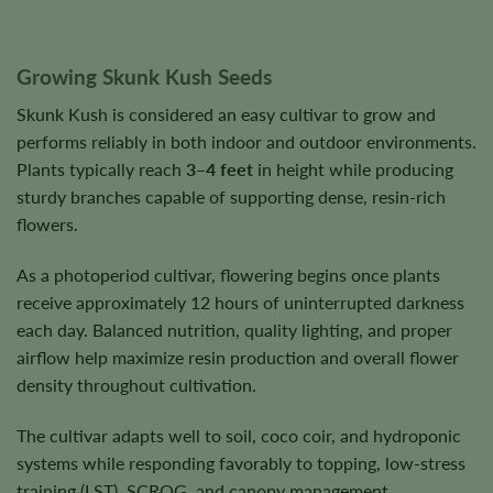
Growing Skunk Kush Seeds
Skunk Kush is considered an easy cultivar to grow and
performs reliably in both indoor and outdoor environments.
Plants typically reach
3–4 feet
in height while producing
sturdy branches capable of supporting dense, resin-rich
flowers.
As a photoperiod cultivar, flowering begins once plants
receive approximately 12 hours of uninterrupted darkness
each day. Balanced nutrition, quality lighting, and proper
airflow help maximize resin production and overall flower
density throughout cultivation.
The cultivar adapts well to soil, coco coir, and hydroponic
systems while responding favorably to topping, low-stress
training (LST), SCROG, and canopy management