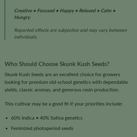
Creative • Focused • Happy • Relaxed • Calm •
Hungry
Reported effects are subjective and may vary between
individuals.
Who Should Choose Skunk Kush Seeds?
Skunk Kush Seeds are an excellent choice for growers
looking for premium old-school genetics with dependable
yields, classic aromas, and generous resin production.
This cultivar may be a good fit if your priorities include:
60% Indica • 40% Sativa genetics
Feminized photoperiod seeds