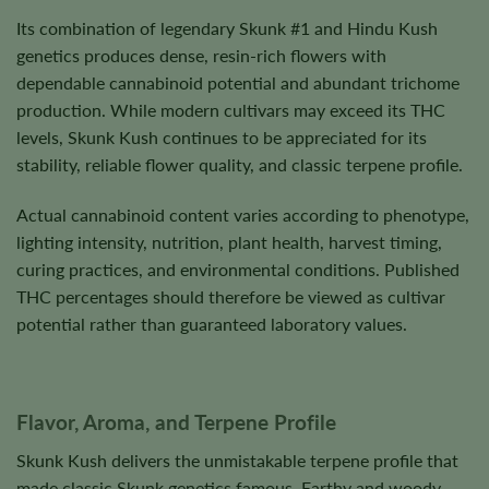
Its combination of legendary Skunk #1 and Hindu Kush
genetics produces dense, resin-rich flowers with
dependable cannabinoid potential and abundant trichome
production. While modern cultivars may exceed its THC
levels, Skunk Kush continues to be appreciated for its
stability, reliable flower quality, and classic terpene profile.
Actual cannabinoid content varies according to phenotype,
lighting intensity, nutrition, plant health, harvest timing,
curing practices, and environmental conditions. Published
THC percentages should therefore be viewed as cultivar
potential rather than guaranteed laboratory values.
Flavor, Aroma, and Terpene Profile
Skunk Kush delivers the unmistakable terpene profile that
made classic Skunk genetics famous. Earthy and woody