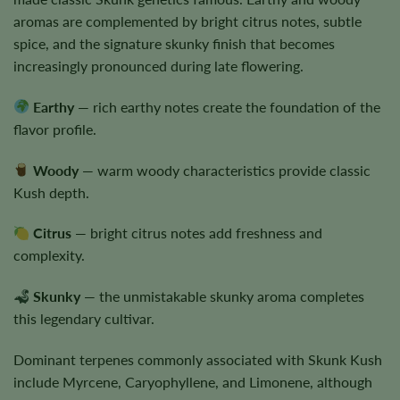
aromas are complemented by bright citrus notes, subtle
spice, and the signature skunky finish that becomes
increasingly pronounced during late flowering.
Earthy
— rich earthy notes create the foundation of the
flavor profile.
Woody
— warm woody characteristics provide classic
Kush depth.
Citrus
— bright citrus notes add freshness and
complexity.
Skunky
— the unmistakable skunky aroma completes
this legendary cultivar.
Dominant terpenes commonly associated with Skunk Kush
include Myrcene, Caryophyllene, and Limonene, although