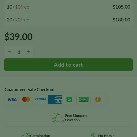
10
+10free
$105.00
20
+20free
$180.00
$
39.00
Skunk Kush Seeds quantity
−
+
Guaranteed Safe Checkout
Free Shipping
Over $99
Germination
No Hassle