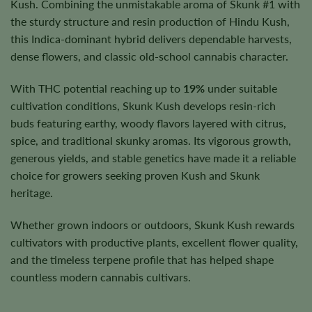
Kush. Combining the unmistakable aroma of Skunk #1 with
the sturdy structure and resin production of Hindu Kush,
this Indica-dominant hybrid delivers dependable harvests,
dense flowers, and classic old-school cannabis character.
With THC potential reaching up to
19%
under suitable
cultivation conditions, Skunk Kush develops resin-rich
buds featuring earthy, woody flavors layered with citrus,
spice, and traditional skunky aromas. Its vigorous growth,
generous yields, and stable genetics have made it a reliable
choice for growers seeking proven Kush and Skunk
heritage.
Whether grown indoors or outdoors, Skunk Kush rewards
cultivators with productive plants, excellent flower quality,
and the timeless terpene profile that has helped shape
countless modern cannabis cultivars.