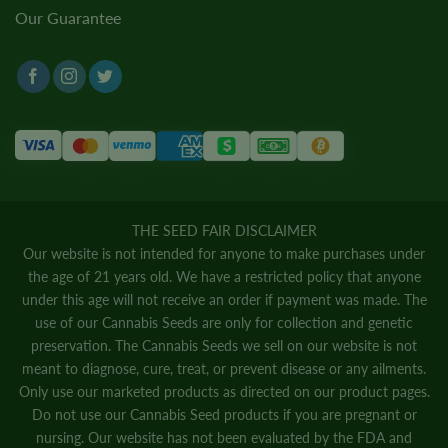
Our Guarantee
THE SEED FAIR DISCLAIMER
Our website is not intended for anyone to make purchases under
the age of 21 years old. We have a restricted policy that anyone
under this age will not receive an order if payment was made. The
use of our Cannabis Seeds are only for collection and genetic
preservation. The Cannabis Seeds we sell on our website is not
meant to diagnose, cure, treat, or prevent disease or any ailments.
Only use our marketed products as directed on our product pages.
Do not use our Cannabis Seed products if you are pregnant or
nursing. Our website has not been evaluated by the FDA and