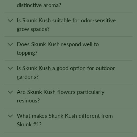
distinctive aroma?
Is Skunk Kush suitable for odor-sensitive
grow spaces?
Does Skunk Kush respond well to
topping?
Is Skunk Kush a good option for outdoor
gardens?
Are Skunk Kush flowers particularly
resinous?
What makes Skunk Kush different from
Skunk #1?