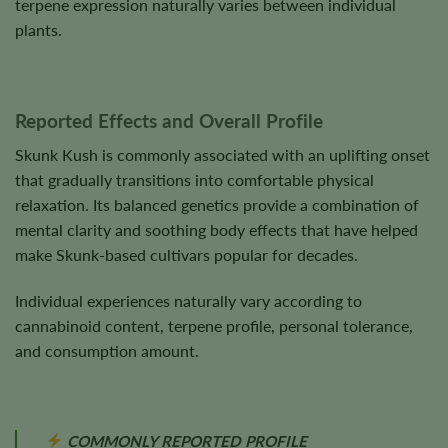
terpene expression naturally varies between individual
plants.
Reported Effects and Overall Profile
Skunk Kush is commonly associated with an uplifting onset
that gradually transitions into comfortable physical
relaxation. Its balanced genetics provide a combination of
mental clarity and soothing body effects that have helped
make Skunk-based cultivars popular for decades.
Individual experiences naturally vary according to
cannabinoid content, terpene profile, personal tolerance,
and consumption amount.
COMMONLY REPORTED PROFILE