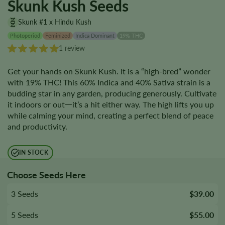
Skunk Kush Seeds
Skunk #1 x Hindu Kush
Photoperiod
Feminized
Indica Dominant
19% THC
1 review
Get your hands on Skunk Kush. It is a “high-bred” wonder
with 19% THC! This 60% Indica and 40% Sativa strain is a
budding star in any garden, producing generously. Cultivate
it indoors or outᅳit’s a hit either way. The high lifts you up
while calming your mind, creating a perfect blend of peace
and productivity.
IN STOCK
Choose Seeds Here
3 Seeds
$39.00
5 Seeds
$55.00