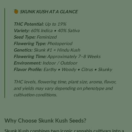
SKUNK KUSH AT A GLANCE
THC Potential:
Up to 19%
Variety:
60% Indica • 40% Sativa
Seed Type:
Feminized
Flowering Type:
Photoperiod
Genetics:
Skunk #1 × Hindu Kush
Flowering Time:
Approximately 7–8 Weeks
Environment:
Indoor / Outdoor
Flavor Profile:
Earthy • Woody • Citrus • Skunky
THC levels, flowering time, plant size, aroma, flavor,
and yields may vary depending on phenotype and
cultivation conditions.
Why Choose Skunk Kush Seeds?
Skunk Kush combines two iconic cannabis cultivars into a