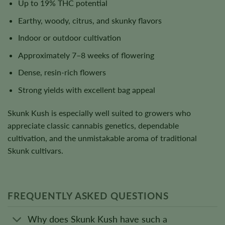
Up to 19% THC potential
Earthy, woody, citrus, and skunky flavors
Indoor or outdoor cultivation
Approximately 7–8 weeks of flowering
Dense, resin-rich flowers
Strong yields with excellent bag appeal
Skunk Kush is especially well suited to growers who
appreciate classic cannabis genetics, dependable
cultivation, and the unmistakable aroma of traditional
Skunk cultivars.
FREQUENTLY ASKED QUESTIONS
Why does Skunk Kush have such a