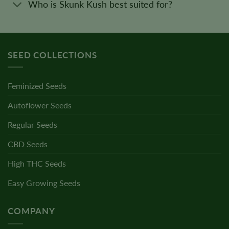
Who is Skunk Kush best suited for?
SEED COLLECTIONS
Feminized Seeds
Autoflower Seeds
Regular Seeds
CBD Seeds
High THC Seeds
Easy Growing Seeds
COMPANY