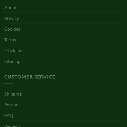
About
Privacy
Cookies
Terms
Disclaimer
Sitemap
CUSTOMER SERVICE
Shipping
Refunds
FAQ
Reviews