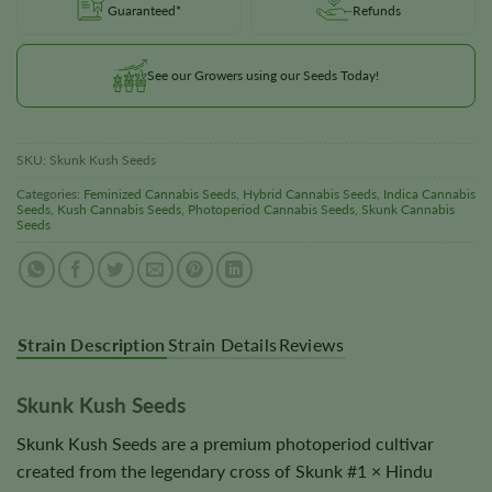
Guaranteed*
Refunds
See our Growers using our Seeds Today!
SKU:
Skunk Kush Seeds
Categories:
Feminized Cannabis Seeds
,
Hybrid Cannabis Seeds
,
Indica Cannabis
Seeds
,
Kush Cannabis Seeds
,
Photoperiod Cannabis Seeds
,
Skunk Cannabis
Seeds
Strain Description
Strain Details
Reviews
Skunk Kush Seeds
Skunk Kush Seeds are a premium photoperiod cultivar
created from the legendary cross of Skunk #1 × Hindu