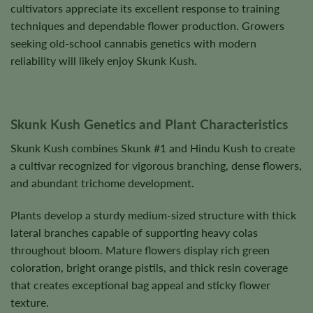
cultivators appreciate its excellent response to training
techniques and dependable flower production. Growers
seeking old-school cannabis genetics with modern
reliability will likely enjoy Skunk Kush.
Skunk Kush Genetics and Plant Characteristics
Skunk Kush combines Skunk #1 and Hindu Kush to create
a cultivar recognized for vigorous branching, dense flowers,
and abundant trichome development.
Plants develop a sturdy medium-sized structure with thick
lateral branches capable of supporting heavy colas
throughout bloom. Mature flowers display rich green
coloration, bright orange pistils, and thick resin coverage
that creates exceptional bag appeal and sticky flower
texture.