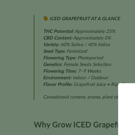
ICED GRAPEFRUIT AT A GLANCE
THC Potential:
Approximately 25%
CBD Content:
Approximately 0%
Variety:
60% Sativa / 40% Indica
Seed Type:
Feminized
Flowering Type:
Photoperiod
Genetics:
Female Seeds Selection
Flowering Time:
7–9 Weeks
Environment:
Indoor / Outdoor
Flavor Profile:
Grapefruit Juice • Ripe Banan
Cannabinoid content, aroma, plant structure, f
Why Grow ICED Grapefruit?