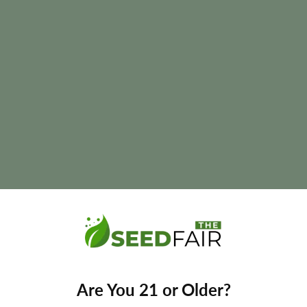
a
lowering time, and final yields naturally vary according to phenoty
Are You 21 or Older?