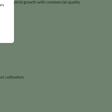
vigorous hybrid growth with commercial-quality
ors
ut cultivation.