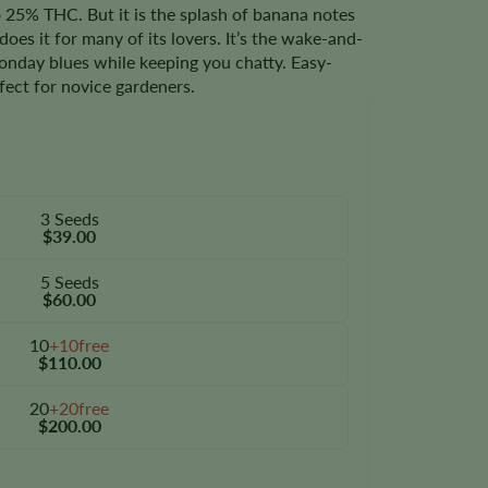
25% THC. But it is the splash of banana notes
does it for many of its lovers. It’s the wake-and-
nday blues while keeping you chatty. Easy-
rfect for novice gardeners.
3 Seeds
$39.00
5 Seeds
$60.00
10
+10free
$110.00
20
+20free
$200.00