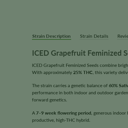
Strain Description
Strain Details
Revi
ICED Grapefruit Feminized 
ICED Grapefruit Feminized Seeds combine bright 
With approximately
25% THC
, this variety de
The strain carries a genetic balance of
60% Sativ
performance in both indoor and outdoor gardens.
forward genetics.
A
7–9 week flowering period
, generous indoor 
productive, high-THC hybrid.