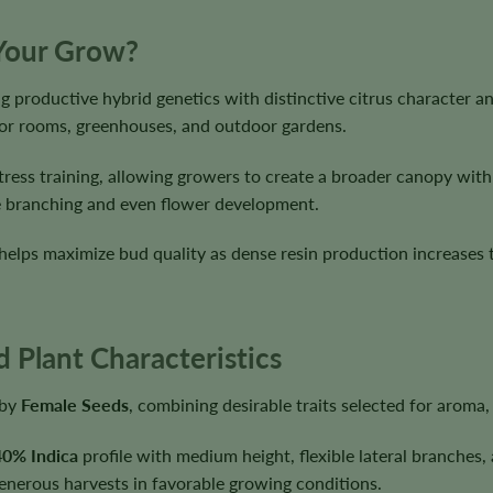
 Your Grow?
g productive hybrid genetics with distinctive citrus character 
door rooms, greenhouses, and outdoor gardens.
tress training, allowing growers to create a broader canopy wit
ble branching and even flower development.
helps maximize bud quality as dense resin production increases 
 Plant Characteristics
 by
Female Seeds
, combining desirable traits selected for aroma
40% Indica
profile with medium height, flexible lateral branches,
generous harvests in favorable growing conditions.