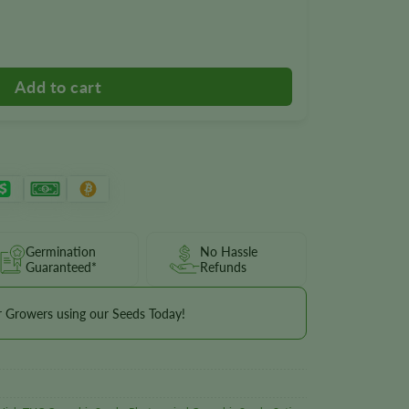
Germination
No Hassle
Guaranteed*
Refunds
r Growers using our Seeds Today!