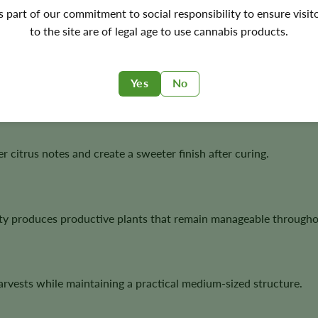
ers who appreciate bold citrus flavors, productive plants, and 
's part of our commitment to social responsibility to ensure visit
to the site are of legal age to use cannabis products.
Yes
No
ting one of the cultivar’s most recognizable characteristics.
 citrus notes and create a sweeter finish after curing.
ility produces productive plants that remain manageable througho
rvests while maintaining a practical medium-sized structure.