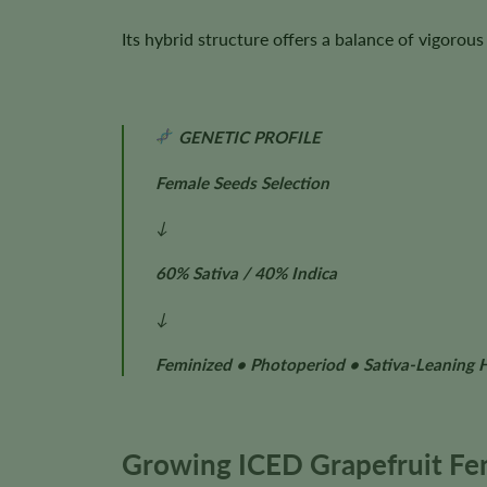
Its hybrid structure offers a balance of vigoro
GENETIC PROFILE
Female Seeds Selection
↓
60% Sativa / 40% Indica
↓
Feminized • Photoperiod • Sativa-Leaning 
Growing ICED Grapefruit Fe