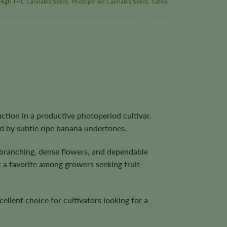
High THC Cannabis Seeds
,
Photoperiod Cannabis Seeds
,
Sativa
ction in a productive photoperiod cultivar.
ed by subtle ripe banana undertones.
branching, dense flowers, and dependable
t a favorite among growers seeking fruit-
llent choice for cultivators looking for a