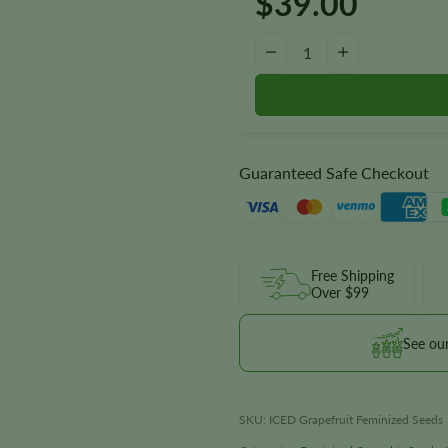
$
39.00
ICED Grapefruit Seeds quantity
−
+
Guaranteed Safe Checkout
Free Shipping
Over $99
See ou
SKU:
ICED Grapefruit Feminized Seeds