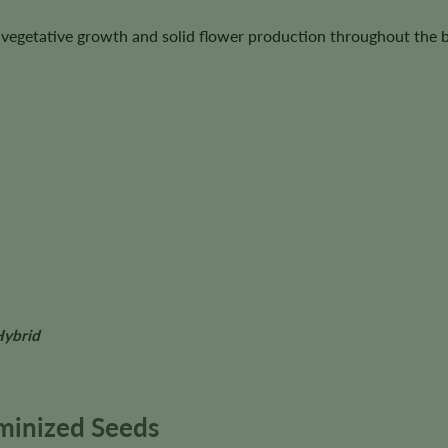
us vegetative growth and solid flower production throughout the 
Hybrid
minized Seeds