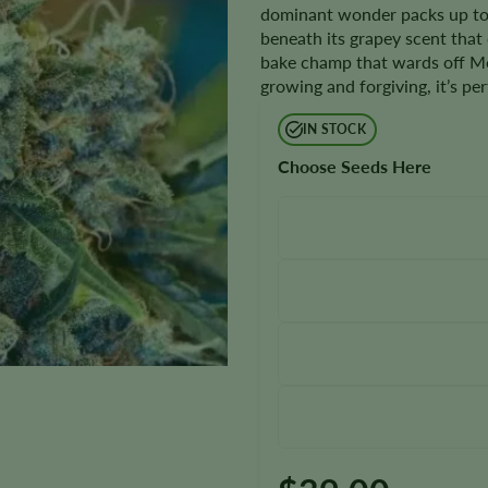
dominant wonder packs up to 
beneath its grapey scent that 
bake champ that wards off Mo
growing and forgiving, it’s pe
IN STOCK
Choose Seeds Here