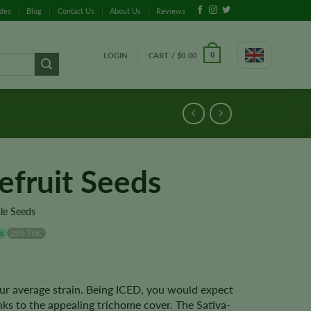
ides
Blog
Contact Us
About Us
Reviews
LOGIN
CART /
$
0.00
0
efruit Seeds
le Seeds
t
25% THC
ur average strain. Being ICED, you would expect
nks to the appealing trichome cover. The Sativa-