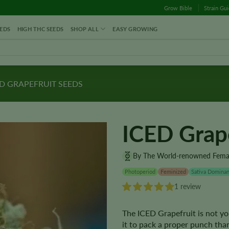
Grow Bible
Strain Gu
EDS
HIGH THC SEEDS
SHOP ALL
EASY GROWING
D GRAPEFRUIT SEEDS
ICED Grap
By The World-renowned Fema
Photoperiod
Feminized
Sativa Dominan
1 review
The ICED Grapefruit is not yo
it to pack a proper punch tha