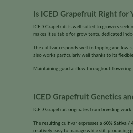
Is ICED Grapefruit Right for
ICED Grapefruit is well suited to growers seekin
makes it suitable for grow tents, dedicated in
The cultivar responds well to topping and low-s
also works particularly well thanks to its flexi
Maintaining good airflow throughout flowering 
ICED Grapefruit Genetics and
ICED Grapefruit originates from breeding work
The resulting cultivar expresses a
60% Sativa / 
relatively easy to manage while still producing 