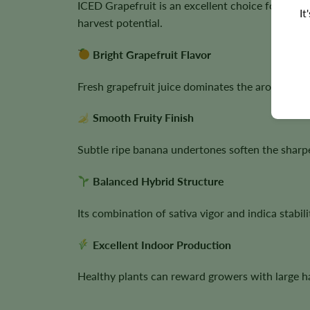
ICED Grapefruit is an excellent choice for grow
It
harvest potential.
Bright Grapefruit Flavor
Fresh grapefruit juice dominates the aroma, crea
Smooth Fruity Finish
Subtle ripe banana undertones soften the sharper
Balanced Hybrid Structure
Its combination of sativa vigor and indica stab
Excellent Indoor Production
Healthy plants can reward growers with large ha