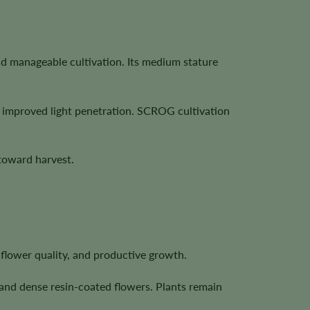
and manageable cultivation. Its medium stature
h improved light penetration. SCROG cultivation
toward harvest.
, flower quality, and productive growth.
 and dense resin-coated flowers. Plants remain