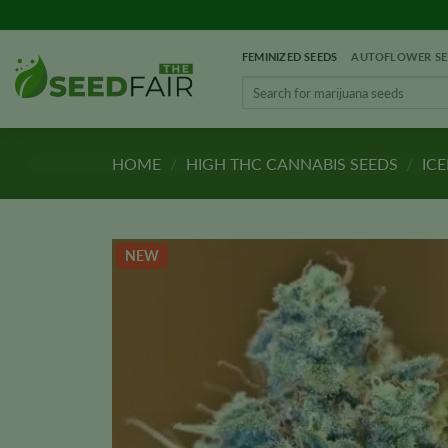
Skip
to
FEMINIZED SEEDS
AUTOFLOWER SE
content
Search
for:
HOME
/
HIGH THC CANNABIS SEEDS
/
ICE
NEW