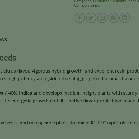
Categories:
Feminized Cannabis Seeds
,
Cannabis Seeds
ews
Seeds
citrus flavor, vigorous hybrid growth, and excellent resin produ
livers high potency alongside refreshing grapefruit aromas balanc
a / 40% Indica
and develops medium-height plants with sturdy 
 Its energetic growth and distinctive flavor profile have made i
harvests, and manageable plant size make ICED Grapefruit an exce