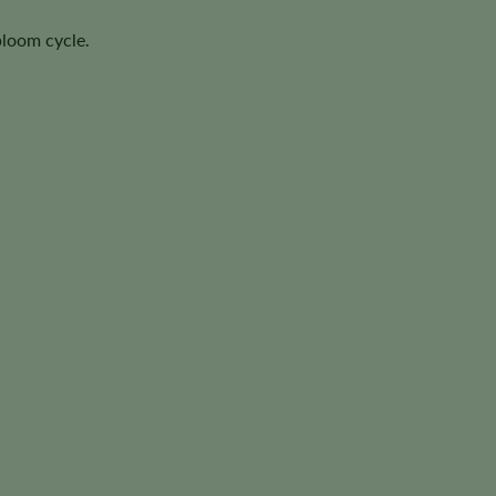
bloom cycle.