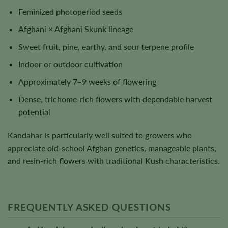
Feminized photoperiod seeds
Afghani × Afghani Skunk lineage
Sweet fruit, pine, earthy, and sour terpene profile
Indoor or outdoor cultivation
Approximately 7–9 weeks of flowering
Dense, trichome-rich flowers with dependable harvest
potential
Kandahar is particularly well suited to growers who
appreciate old-school Afghan genetics, manageable plants,
and resin-rich flowers with traditional Kush characteristics.
FREQUENTLY ASKED QUESTIONS