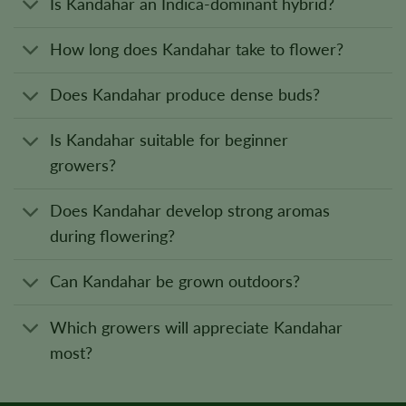
Is Kandahar an Indica-dominant hybrid?
How long does Kandahar take to flower?
Does Kandahar produce dense buds?
Is Kandahar suitable for beginner
growers?
Does Kandahar develop strong aromas
during flowering?
Can Kandahar be grown outdoors?
Which growers will appreciate Kandahar
most?