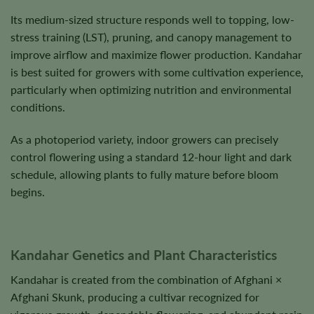
Its medium-sized structure responds well to topping, low-
stress training (LST), pruning, and canopy management to
improve airflow and maximize flower production. Kandahar
is best suited for growers with some cultivation experience,
particularly when optimizing nutrition and environmental
conditions.
As a photoperiod variety, indoor growers can precisely
control flowering using a standard 12-hour light and dark
schedule, allowing plants to fully mature before bloom
begins.
Kandahar Genetics and Plant Characteristics
Kandahar is created from the combination of Afghani ×
Afghani Skunk, producing a cultivar recognized for