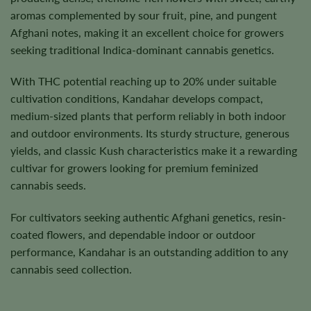
aromas complemented by sour fruit, pine, and pungent
Afghani notes, making it an excellent choice for growers
seeking traditional Indica-dominant cannabis genetics.
With THC potential reaching up to 20% under suitable
cultivation conditions, Kandahar develops compact,
medium-sized plants that perform reliably in both indoor
and outdoor environments. Its sturdy structure, generous
yields, and classic Kush characteristics make it a rewarding
cultivar for growers looking for premium feminized
cannabis seeds.
For cultivators seeking authentic Afghani genetics, resin-
coated flowers, and dependable indoor or outdoor
performance, Kandahar is an outstanding addition to any
cannabis seed collection.