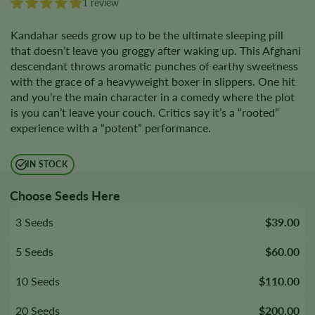
1 review
Kandahar seeds grow up to be the ultimate sleeping pill
that doesn’t leave you groggy after waking up. This Afghani
descendant throws aromatic punches of earthy sweetness
with the grace of a heavyweight boxer in slippers. One hit
and you’re the main character in a comedy where the plot
is you can’t leave your couch. Critics say it’s a “rooted”
experience with a “potent” performance.
IN STOCK
Choose Seeds Here
3 Seeds
$39.00
5 Seeds
$60.00
10 Seeds
$110.00
20 Seeds
$200.00