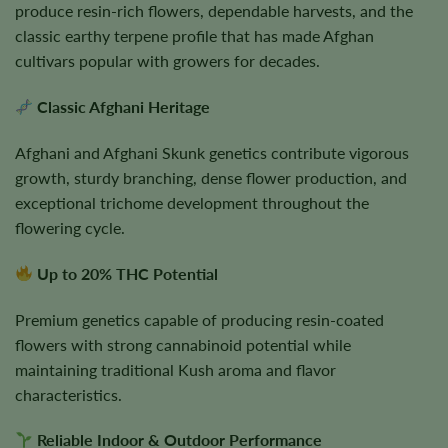
produce resin-rich flowers, dependable harvests, and the
classic earthy terpene profile that has made Afghan
cultivars popular with growers for decades.
Classic Afghani Heritage
Afghani and Afghani Skunk genetics contribute vigorous
growth, sturdy branching, dense flower production, and
exceptional trichome development throughout the
flowering cycle.
Up to 20% THC Potential
Premium genetics capable of producing resin-coated
flowers with strong cannabinoid potential while
maintaining traditional Kush aroma and flavor
characteristics.
Reliable Indoor & Outdoor Performance