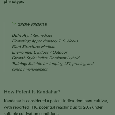
phenotype.
GROW PROFILE
Difficulty:
Intermediate
Flowering:
Approximately 7–9 Weeks
Plant Structure:
Medium
Environment:
Indoor / Outdoor
Growth Style:
Indica-Dominant Hybrid
Training:
Suitable for topping, LST, pruning, and
canopy management
How Potent Is Kandahar?
Kandahar is considered a potent Indica-dominant cultivar,
with reported THC potential reaching up to 20% under
suitable cultivation conditions.