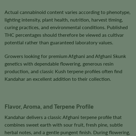
Actual cannabinoid content varies according to phenotype,
lighting intensity, plant health, nutrition, harvest timing,
curing practices, and environmental conditions. Published
THC percentages should therefore be viewed as cultivar
potential rather than guaranteed laboratory values.
Growers looking for premium Afghani and Afghani Skunk
genetics with dependable flowering, generous resin
production, and classic Kush terpene profiles often find
Kandahar an excellent addition to their collection.
Flavor, Aroma, and Terpene Profile
Kandahar delivers a classic Afghani terpene profile that
combines sweet earth with sour fruit, fresh pine, subtle
herbal notes, and a gentle pungent finish. During flowering,