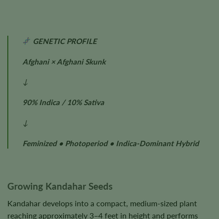
GENETIC PROFILE
Afghani × Afghani Skunk
↓
90% Indica / 10% Sativa
↓
Feminized • Photoperiod • Indica-Dominant Hybrid
Growing Kandahar Seeds
Kandahar develops into a compact, medium-sized plant
reaching approximately 3–4 feet in height and performs