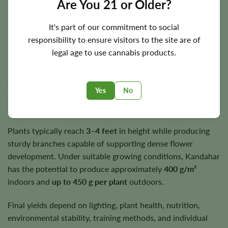
Are You 21 or Older?
harvests.
It's part of our commitment to social
responsibility to ensure visitors to the site are of
Flowering Time, Height, and Yield Potential
legal age to use cannabis products.
Kandahar generally completes indoor flowering in
approximately
7–9 weeks
. Outdoor harvest timing varies
Yes
No
according to regional climate but typically occurs during
autumn under suitable growing conditions.
Plants typically reach
3–4 feet
in height while producing
sturdy branches capable of supporting dense flower
development. Under suitable growing conditions, Kandahar
has the potential to produce approximately
400 g/m²
indoors and
up to 450 g per plant
outdoors.
Final yields depend on lighting, plant health, nutrition,
environmental stability, training methods, and individual