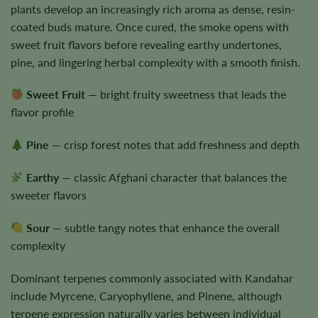
plants develop an increasingly rich aroma as dense, resin-
coated buds mature. Once cured, the smoke opens with
sweet fruit flavors before revealing earthy undertones,
pine, and lingering herbal complexity with a smooth finish.
Sweet Fruit
— bright fruity sweetness that leads the
flavor profile
Pine
— crisp forest notes that add freshness and depth
Earthy
— classic Afghani character that balances the
sweeter flavors
Sour
— subtle tangy notes that enhance the overall
complexity
Dominant terpenes commonly associated with Kandahar
include Myrcene, Caryophyllene, and Pinene, although
terpene expression naturally varies between individual