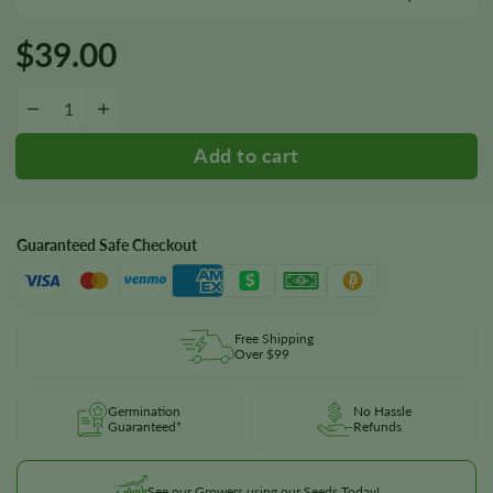
$
39.00
Kandahar Seeds quantity
−
+
Guaranteed Safe Checkout
Free Shipping
Over $99
Germination
No Hassle
Guaranteed*
Refunds
See our Growers using our Seeds Today!