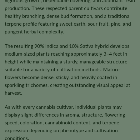
vigorous growth, dependable flowering, and abundant resin
production. These respected parent cultivars contribute
healthy branching, dense bud formation, and a traditional
terpene profile featuring sweet earth, sour fruit, pine, and
pungent herbal complexity.
The resulting 90% Indica and 10% Sativa hybrid develops
medium-sized plants reaching approximately 3–4 feet in
height while maintaining a sturdy, manageable structure
suitable for a variety of cultivation methods. Mature
flowers become dense, sticky, and heavily coated in
sparkling trichomes, creating outstanding visual appeal at
harvest.
As with every cannabis cultivar, individual plants may
display slight differences in aroma, structure, flowering
speed, coloration, cannabinoid content, and terpene
expression depending on phenotype and cultivation
conditions.