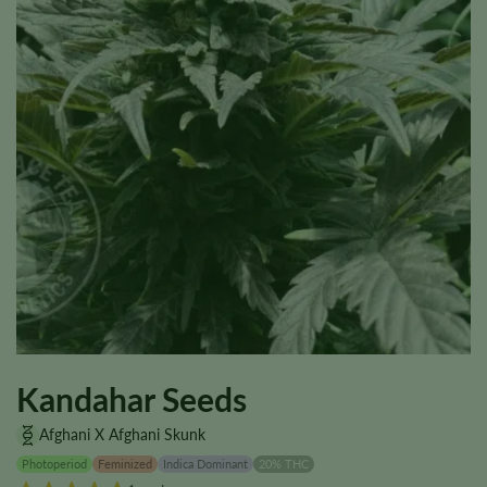
Kandahar Seeds
Afghani X Afghani Skunk
Photoperiod
Feminized
Indica Dominant
20% THC