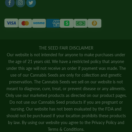
THE SEED FAIR DISCLAIMER
Our website is not intended for anyone to make purchases under
the age of 21 years old. We have a restricted policy that anyone
under this age will not receive an order if payment was made. The
use of our Cannabis Seeds are only for collection and genetic
preservation. The Cannabis Seeds we sell on our website is not
meant to diagnose, cure, treat, or prevent disease or any ailments.
Only use our marketed products as directed on our product pages.
Do not use our Cannabis Seed products if you are pregnant or
nursing. Our website has not been evaluated by the FDA and
should not be purchased if your location prohibits these products
by law. By using our website you agree to the
Privacy Policy
and
Terms & Conditions.