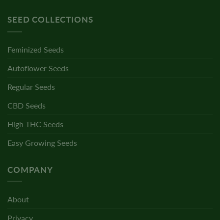
SEED COLLECTIONS
Feminized Seeds
Autoflower Seeds
Regular Seeds
CBD Seeds
High THC Seeds
Easy Growing Seeds
COMPANY
About
Privacy