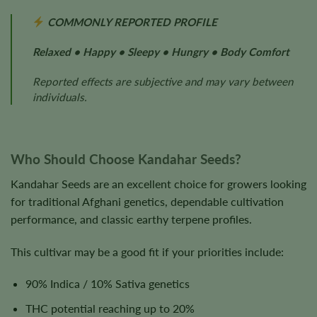
COMMONLY REPORTED PROFILE
Relaxed • Happy • Sleepy • Hungry • Body Comfort
Reported effects are subjective and may vary between
individuals.
Who Should Choose Kandahar Seeds?
Kandahar Seeds are an excellent choice for growers looking
for traditional Afghani genetics, dependable cultivation
performance, and classic earthy terpene profiles.
This cultivar may be a good fit if your priorities include:
90% Indica / 10% Sativa genetics
THC potential reaching up to 20%