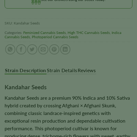
SKU:
Kandahar Seeds
Categories:
Feminized Cannabis Seeds
,
High THC Cannabis Seeds
,
Indica
Cannabis Seeds
,
Photoperiod Cannabis Seeds
Strain Description
Strain Details
Reviews
Kandahar Seeds
Kandahar Seeds are a premium 90% Indica and 10% Sativa
hybrid created by crossing Afghani × Afghani Skunk,
combining classic landrace-inspired genetics with
exceptional resin production and dependable cultivation
performance. This photoperiod cultivar is known for
producing dense, trichome-rich flowers with sweet, earthy