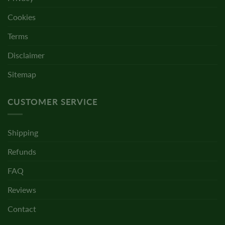
Cookies
Terms
Disclaimer
Sitemap
CUSTOMER SERVICE
Shipping
Refunds
FAQ
Reviews
Contact