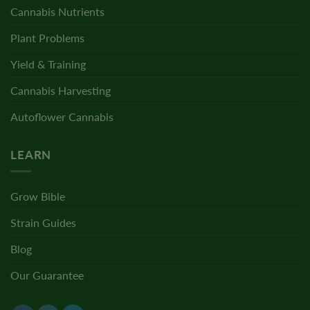
Cannabis Nutrients
Plant Problems
Yield & Training
Cannabis Harvesting
Autoflower Cannabis
LEARN
Grow Bible
Strain Guides
Blog
Our Guarantee