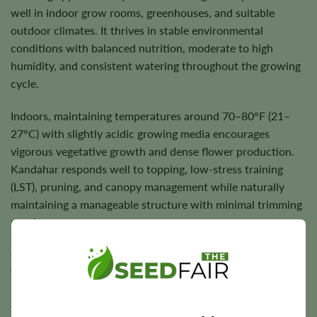
well in indoor grow rooms, greenhouses, and suitable
outdoor climates. It thrives in stable environmental
conditions with balanced nutrition, moderate to high
humidity, and consistent watering throughout the growing
cycle.
Indoors, maintaining temperatures around 70–80°F (21–
27°C) with slightly acidic growing media encourages
vigorous vegetative growth and dense flower production.
Kandahar responds well to topping, low-stress training
(LST), pruning, and canopy management while naturally
maintaining a manageable structure with minimal trimming
requirements.
Outdoors, Kandahar performs best in favorable climates
with quality soil, balanced nutrition, and regular watering.
Under suitable growing conditions, plants reward growers
with dense, trichome-rich flowers and dependable