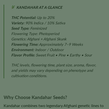
KANDAHAR AT A GLANCE
THC Potential:
Up to 20%
Variety:
90% Indica / 10% Sativa
Seed Type:
Feminized
Flowering Type: Photoperiod
Genetics: Afghani × Afghani Skunk
Flowering Time:
Approximately 7–9 Weeks
Environment:
Indoor / Outdoor
Flavor Profile:
Sweet Fruit • Pine • Earthy • Sour
THC levels, flowering time, plant size, aroma, flavor,
and yields may vary depending on phenotype and
cultivation conditions.
Why Choose Kandahar Seeds?
Kandahar combines two legendary Afghani genetic lines to