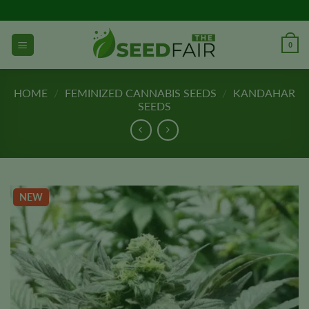
Skip
to
content
0
HOME
/
FEMINIZED CANNABIS SEEDS
/
KANDAHAR
SEEDS
NEW