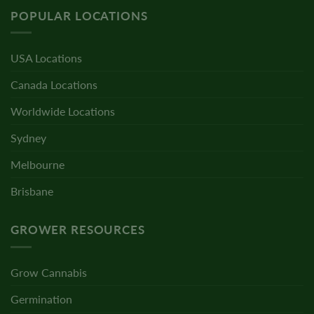
POPULAR LOCATIONS
USA Locations
Canada Locations
Worldwide Locations
Sydney
Melbourne
Brisbane
GROWER RESOURCES
Grow Cannabis
Germination