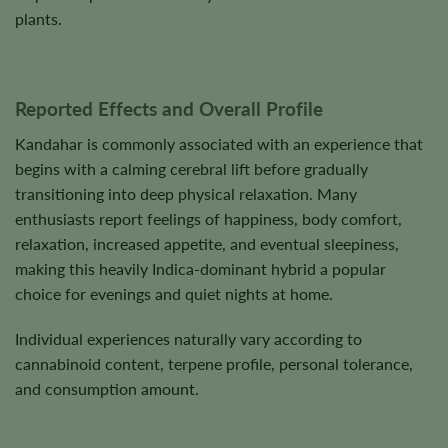
plants.
Reported Effects and Overall Profile
Kandahar is commonly associated with an experience that
begins with a calming cerebral lift before gradually
transitioning into deep physical relaxation. Many
enthusiasts report feelings of happiness, body comfort,
relaxation, increased appetite, and eventual sleepiness,
making this heavily Indica-dominant hybrid a popular
choice for evenings and quiet nights at home.
Individual experiences naturally vary according to
cannabinoid content, terpene profile, personal tolerance,
and consumption amount.