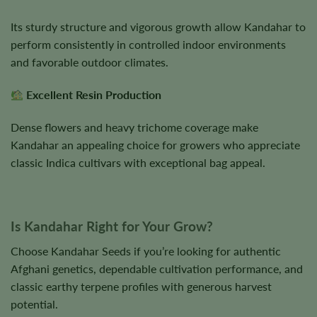
Its sturdy structure and vigorous growth allow Kandahar to
perform consistently in controlled indoor environments
and favorable outdoor climates.
Excellent Resin Production
Dense flowers and heavy trichome coverage make
Kandahar an appealing choice for growers who appreciate
classic Indica cultivars with exceptional bag appeal.
Is Kandahar Right for Your Grow?
Choose Kandahar Seeds if you’re looking for authentic
Afghani genetics, dependable cultivation performance, and
classic earthy terpene profiles with generous harvest
potential.