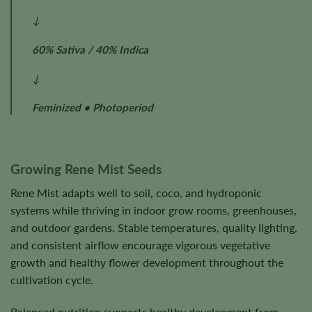
↓
60% Sativa / 40% Indica
↓
Feminized • Photoperiod
Growing Rene Mist Seeds
Rene Mist adapts well to soil, coco, and hydroponic
systems while thriving in indoor grow rooms, greenhouses,
and outdoor gardens. Stable temperatures, quality lighting,
and consistent airflow encourage vigorous vegetative
growth and healthy flower development throughout the
cultivation cycle.
Balanced nutrition supports healthy development from