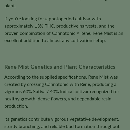
plant.
If you’re looking for a photoperiod cultivar with
approximately 13% THC, productive harvests, and the
proven combination of Cannatonic × Rene, Rene Mist is an
excellent addition to almost any cultivation setup.
Rene Mist Genetics and Plant Characteristics
According to the supplied specifications, Rene Mist was
created by crossing Cannatonic with Rene, producing a
vigorous 60% Sativa / 40% Indica cultivar recognized for
healthy growth, dense flowers, and dependable resin
production.
Its genetics contribute vigorous vegetative development,
sturdy branching, and reliable bud formation throughout