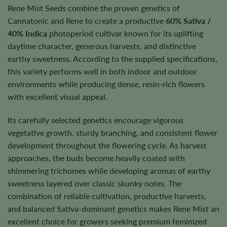
Rene Mist Seeds combine the proven genetics of
Cannatonic and Rene to create a productive
60% Sativa /
40% Indica
photoperiod cultivar known for its uplifting
daytime character, generous harvests, and distinctive
earthy sweetness. According to the supplied specifications,
this variety performs well in both indoor and outdoor
environments while producing dense, resin-rich flowers
with excellent visual appeal.
Its carefully selected genetics encourage vigorous
vegetative growth, sturdy branching, and consistent flower
development throughout the flowering cycle. As harvest
approaches, the buds become heavily coated with
shimmering trichomes while developing aromas of earthy
sweetness layered over classic skunky notes. The
combination of reliable cultivation, productive harvests,
and balanced Sativa-dominant genetics makes Rene Mist an
excellent choice for growers seeking premium feminized