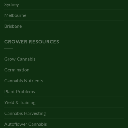
Sydney
Melbourne
Brisbane
GROWER RESOURCES
Grow Cannabis
Germination
Cannabis Nutrients
Plant Problems
Yield & Training
Cannabis Harvesting
Autoflower Cannabis