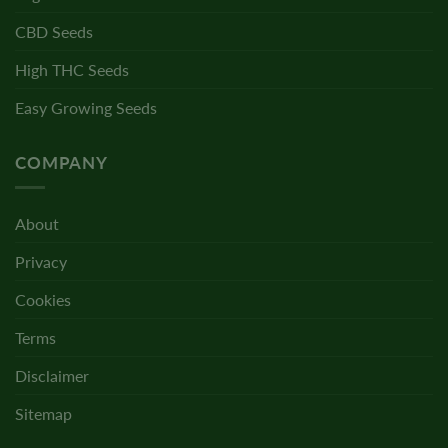
CBD Seeds
High THC Seeds
Easy Growing Seeds
COMPANY
About
Privacy
Cookies
Terms
Disclaimer
Sitemap