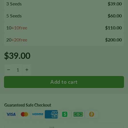
3 Seeds
$39.00
5 Seeds
$60.00
10
+10free
$110.00
20
+20free
$200.00
$
39.00
Rene Mist Seeds quantity
−
+
Guaranteed Safe Checkout