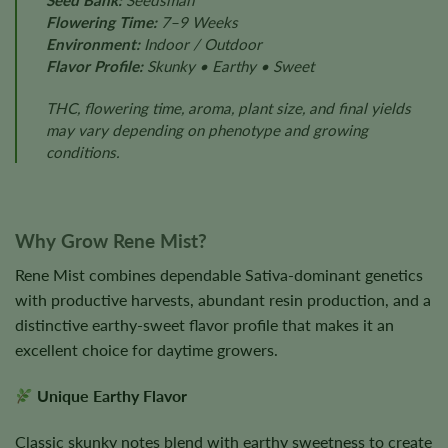
Seed Bank:
Seedsman
Flowering Time:
7–9 Weeks
Environment:
Indoor / Outdoor
Flavor Profile:
Skunky • Earthy • Sweet
THC, flowering time, aroma, plant size, and final yields
may vary depending on phenotype and growing
conditions.
Why Grow Rene Mist?
Rene Mist combines dependable Sativa-dominant genetics
with productive harvests, abundant resin production, and a
distinctive earthy-sweet flavor profile that makes it an
excellent choice for daytime growers.
Unique Earthy Flavor
Classic skunky notes blend with earthy sweetness to create