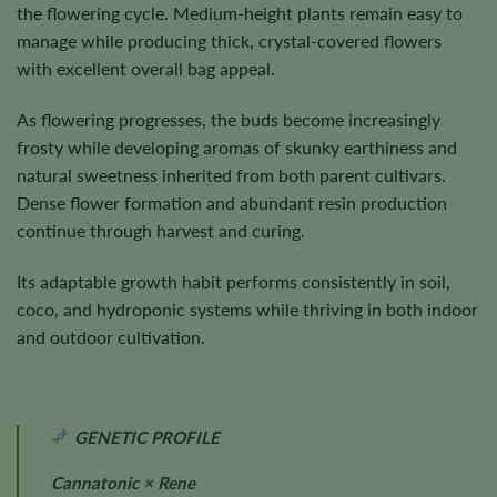
the flowering cycle. Medium-height plants remain easy to
manage while producing thick, crystal-covered flowers
with excellent overall bag appeal.
As flowering progresses, the buds become increasingly
frosty while developing aromas of skunky earthiness and
natural sweetness inherited from both parent cultivars.
Dense flower formation and abundant resin production
continue through harvest and curing.
Its adaptable growth habit performs consistently in soil,
coco, and hydroponic systems while thriving in both indoor
and outdoor cultivation.
GENETIC PROFILE
Cannatonic × Rene