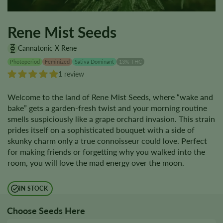
Rene Mist Seeds
Cannatonic X Rene
Photoperiod
Feminized
Sativa Dominant
13% THC
1 review
Welcome to the land of Rene Mist Seeds, where “wake and
bake” gets a garden-fresh twist and your morning routine
smells suspiciously like a grape orchard invasion. This strain
prides itself on a sophisticated bouquet with a side of
skunky charm only a true connoisseur could love. Perfect
for making friends or forgetting why you walked into the
room, you will love the mad energy over the moon.
IN STOCK
Choose Seeds Here