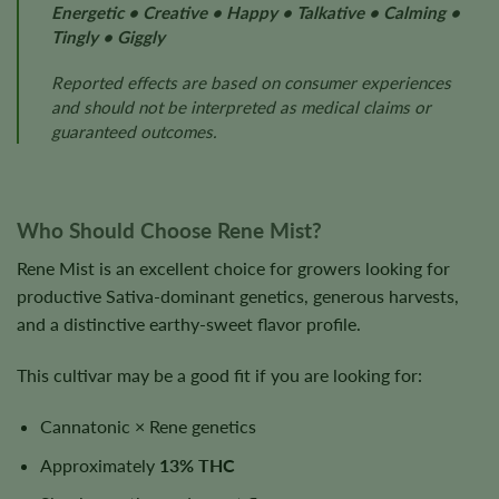
Energetic • Creative • Happy • Talkative • Calming •
Tingly • Giggly
Reported effects are based on consumer experiences
and should not be interpreted as medical claims or
guaranteed outcomes.
Who Should Choose Rene Mist?
Rene Mist is an excellent choice for growers looking for
productive Sativa-dominant genetics, generous harvests,
and a distinctive earthy-sweet flavor profile.
This cultivar may be a good fit if you are looking for:
Cannatonic × Rene genetics
Approximately
13% THC