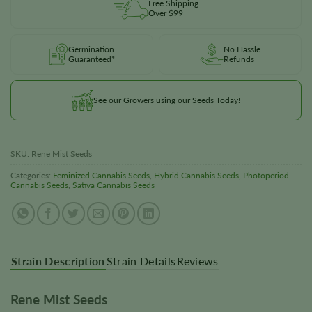
Free Shipping
Over $99
Germination
No Hassle
Guaranteed*
Refunds
See our Growers using our Seeds Today!
SKU:
Rene Mist Seeds
Categories:
Feminized Cannabis Seeds
,
Hybrid Cannabis Seeds
,
Photoperiod
Cannabis Seeds
,
Sativa Cannabis Seeds
Strain Description
Strain Details
Reviews
Rene Mist Seeds