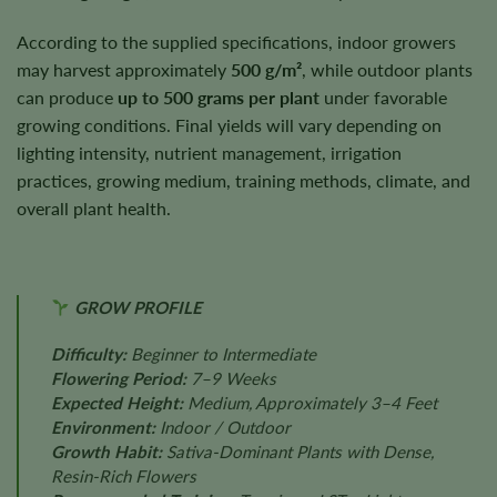
According to the supplied specifications, indoor growers
may harvest approximately
500 g/m²
, while outdoor plants
can produce
up to 500 grams per plant
under favorable
growing conditions. Final yields will vary depending on
lighting intensity, nutrient management, irrigation
practices, growing medium, training methods, climate, and
overall plant health.
GROW PROFILE
Difficulty:
Beginner to Intermediate
Flowering Period:
7–9 Weeks
Expected Height:
Medium, Approximately 3–4 Feet
Environment:
Indoor / Outdoor
Growth Habit:
Sativa-Dominant Plants with Dense,
Resin-Rich Flowers