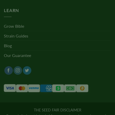
LEARN
Grow Bible
Strain Guides
Blog
Our Guarantee
THE SEED FAIR DISCLAIMER