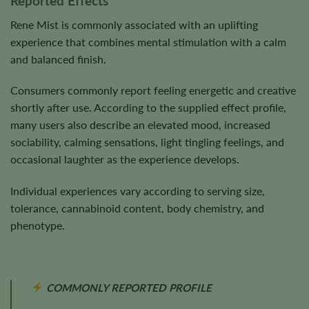
Reported Effects
Rene Mist is commonly associated with an uplifting
experience that combines mental stimulation with a calm
and balanced finish.
Consumers commonly report feeling energetic and creative
shortly after use. According to the supplied effect profile,
many users also describe an elevated mood, increased
sociability, calming sensations, light tingling feelings, and
occasional laughter as the experience develops.
Individual experiences vary according to serving size,
tolerance, cannabinoid content, body chemistry, and
phenotype.
COMMONLY REPORTED PROFILE