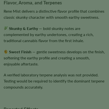
Flavor, Aroma, and Terpenes
Rene Mist delivers a distinctive flavor profile that combines
classic skunky character with smooth earthy sweetness.
Skunky & Earthy
— bold skunky notes are
complemented by earthy undertones, creating a rich,
traditional cannabis flavor from the first inhale.
Sweet Finish
— gentle sweetness develops on the finish,
softening the earthy profile and creating a smooth,
enjoyable aftertaste.
A verified laboratory terpene analysis was not provided.
Testing would be required to identify the dominant terpene
compounds accurately.