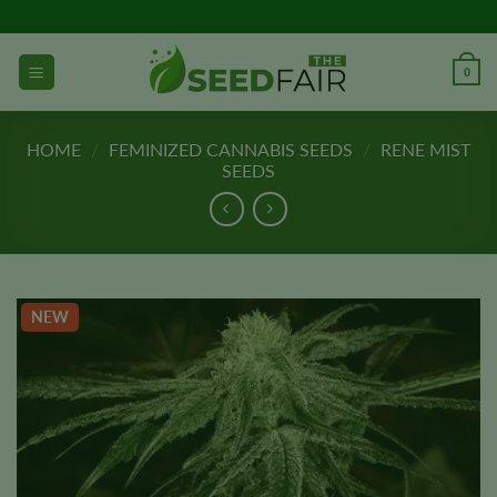
Skip
to
content
0
HOME
/
FEMINIZED CANNABIS SEEDS
/
RENE MIST
SEEDS
NEW