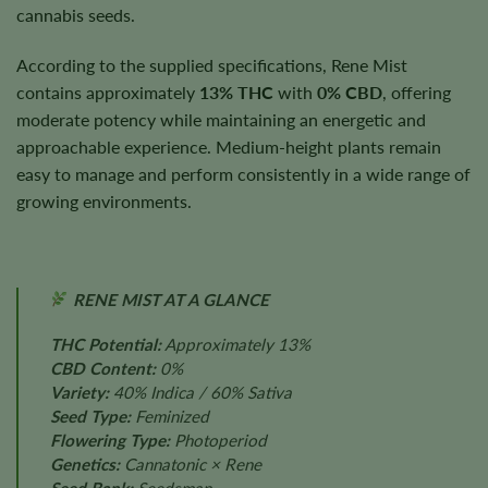
cannabis seeds.
According to the supplied specifications, Rene Mist
contains approximately
13% THC
with
0% CBD
, offering
moderate potency while maintaining an energetic and
approachable experience. Medium-height plants remain
easy to manage and perform consistently in a wide range of
growing environments.
RENE MIST AT A GLANCE
THC Potential:
Approximately 13%
CBD Content:
0%
Variety:
40% Indica / 60% Sativa
Seed Type:
Feminized
Flowering Type:
Photoperiod
Genetics:
Cannatonic × Rene