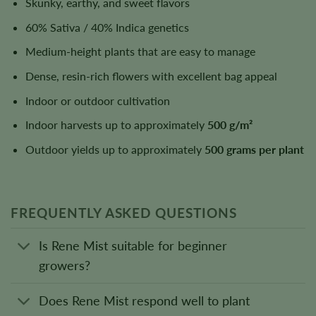
Skunky, earthy, and sweet flavors
60% Sativa / 40% Indica genetics
Medium-height plants that are easy to manage
Dense, resin-rich flowers with excellent bag appeal
Indoor or outdoor cultivation
Indoor harvests up to approximately
500 g/m²
Outdoor yields up to approximately
500 grams per plant
FREQUENTLY ASKED QUESTIONS
Is Rene Mist suitable for beginner
growers?
Does Rene Mist respond well to plant