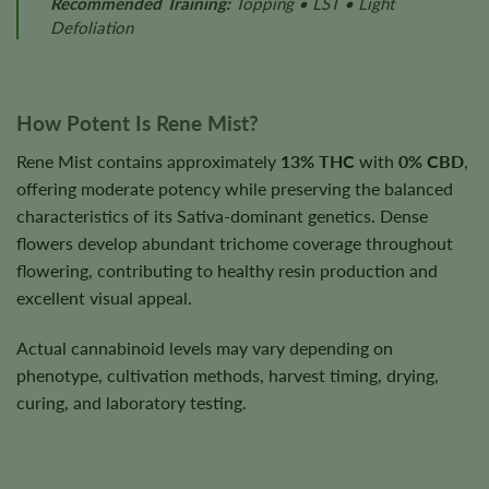
Recommended Training:
Topping • LST • Light
Defoliation
How Potent Is Rene Mist?
Rene Mist contains approximately
13% THC
with
0% CBD
,
offering moderate potency while preserving the balanced
characteristics of its Sativa-dominant genetics. Dense
flowers develop abundant trichome coverage throughout
flowering, contributing to healthy resin production and
excellent visual appeal.
Actual cannabinoid levels may vary depending on
phenotype, cultivation methods, harvest timing, drying,
curing, and laboratory testing.