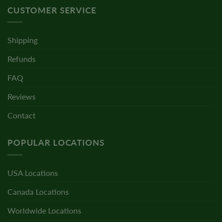
CUSTOMER SERVICE
Shipping
Refunds
FAQ
Reviews
Contact
POPULAR LOCATIONS
USA Locations
Canada Locations
Worldwide Locations