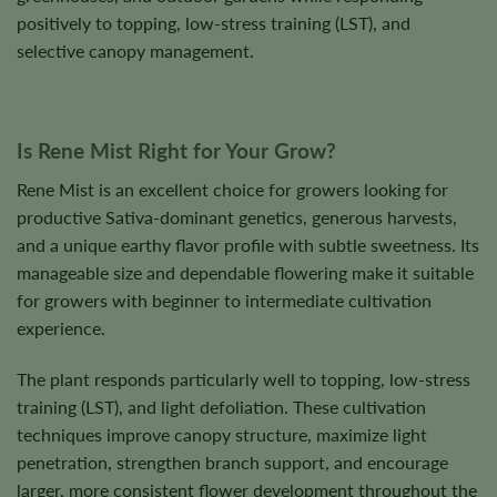
positively to topping, low-stress training (LST), and
selective canopy management.
Is Rene Mist Right for Your Grow?
Rene Mist is an excellent choice for growers looking for
productive Sativa-dominant genetics, generous harvests,
and a unique earthy flavor profile with subtle sweetness. Its
manageable size and dependable flowering make it suitable
for growers with beginner to intermediate cultivation
experience.
The plant responds particularly well to topping, low-stress
training (LST), and light defoliation. These cultivation
techniques improve canopy structure, maximize light
penetration, strengthen branch support, and encourage
larger, more consistent flower development throughout the