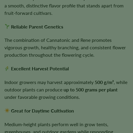
a smooth, distinctive flavor profile that stands apart from
fruit-forward cultivars.
Reliable Parent Genetics
The combination of Cannatonic and Rene promotes
vigorous growth, healthy branching, and consistent flower
production throughout the flowering cycle.
Excellent Harvest Potential
Indoor growers may harvest approximately
500 g/m²
, while
outdoor plants can produce
up to 500 grams per plant
under favorable growing conditions.
Great for Daytime Cultivation
Medium-height plants perform well in grow tents,
greenhouses, and outdoor gardens while responding