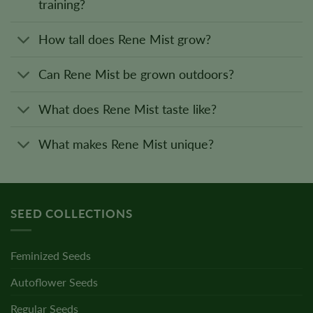
training?
How tall does Rene Mist grow?
Can Rene Mist be grown outdoors?
What does Rene Mist taste like?
What makes Rene Mist unique?
SEED COLLECTIONS
Feminized Seeds
Autoflower Seeds
Regular Seeds