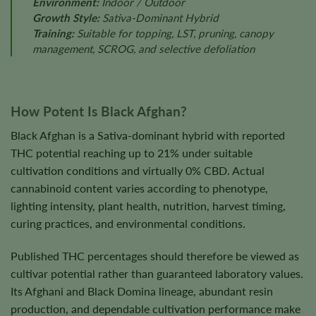
Environment:
Indoor / Outdoor
Growth Style:
Sativa-Dominant Hybrid
Training:
Suitable for topping, LST, pruning, canopy
management, SCROG, and selective defoliation
How Potent Is Black Afghan?
Black Afghan is a Sativa-dominant hybrid with reported
THC potential reaching up to 21% under suitable
cultivation conditions and virtually 0% CBD. Actual
cannabinoid content varies according to phenotype,
lighting intensity, plant health, nutrition, harvest timing,
curing practices, and environmental conditions.
Published THC percentages should therefore be viewed as
cultivar potential rather than guaranteed laboratory values.
Its Afghani and Black Domina lineage, abundant resin
production, and dependable cultivation performance make