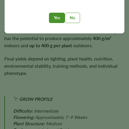
early to mid-autumn under suitable growing conditions.
Plants typically reach a medium height of approximately
3–
Yes
No
4 feet
, making them suitable for a wide range of cultivation
spaces. Under suitable cultivation conditions, Black Afghan
has the potential to produce approximately
400 g/m²
indoors and
up to 400 g per plant
outdoors.
Final yields depend on lighting, plant health, nutrition,
environmental stability, training methods, and individual
phenotype.
GROW PROFILE
Difficulty:
Intermediate
Flowering:
Approximately 7–9 Weeks
Plant Structure:
Medium