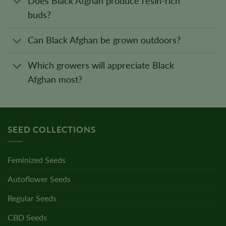
Does Black Afghan produce resin-rich
buds?
Can Black Afghan be grown outdoors?
Which growers will appreciate Black
Afghan most?
SEED COLLECTIONS
Feminized Seeds
Autoflower Seeds
Regular Seeds
CBD Seeds