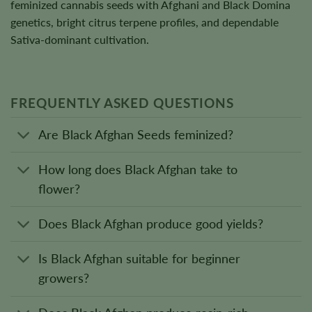
feminized cannabis seeds with Afghani and Black Domina
genetics, bright citrus terpene profiles, and dependable
Sativa-dominant cultivation.
FREQUENTLY ASKED QUESTIONS
Are Black Afghan Seeds feminized?
How long does Black Afghan take to
flower?
Does Black Afghan produce good yields?
Is Black Afghan suitable for beginner
growers?