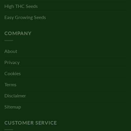
High THC Seeds
Easy Growing Seeds
COMPANY
About
Privacy
Cookies
Terms
Disclaimer
Sitemap
CUSTOMER SERVICE