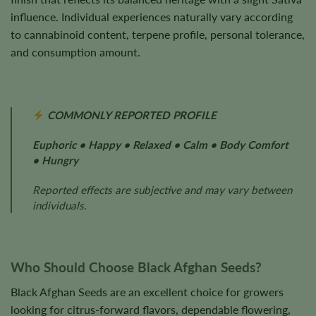
influence. Individual experiences naturally vary according
to cannabinoid content, terpene profile, personal tolerance,
and consumption amount.
COMMONLY REPORTED PROFILE
Euphoric • Happy • Relaxed • Calm • Body Comfort
• Hungry
Reported effects are subjective and may vary between
individuals.
Who Should Choose Black Afghan Seeds?
Black Afghan Seeds are an excellent choice for growers
looking for citrus-forward flavors, dependable flowering,