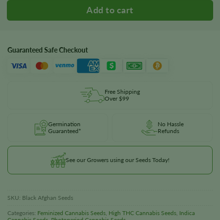
Guaranteed Safe Checkout
Free Shipping
Over $99
Germination
No Hassle
Guaranteed*
Refunds
See our Growers using our Seeds Today!
SKU:
Black Afghan Seeds
Categories:
Feminized Cannabis Seeds
,
High THC Cannabis Seeds
,
Indica
Cannabis Seeds
,
Photoperiod Cannabis Seeds