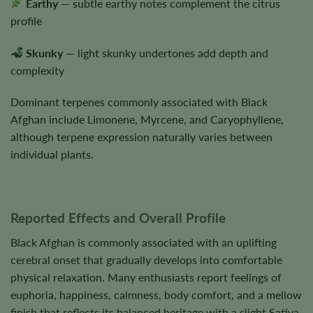
Earthy
— subtle earthy notes complement the citrus
profile
Skunky
— light skunky undertones add depth and
complexity
Dominant terpenes commonly associated with Black
Afghan include Limonene, Myrcene, and Caryophyllene,
although terpene expression naturally varies between
individual plants.
Reported Effects and Overall Profile
Black Afghan is commonly associated with an uplifting
cerebral onset that gradually develops into comfortable
physical relaxation. Many enthusiasts report feelings of
euphoria, happiness, calmness, body comfort, and a mellow
finish that reflects its balanced heritage with a slight Sativa