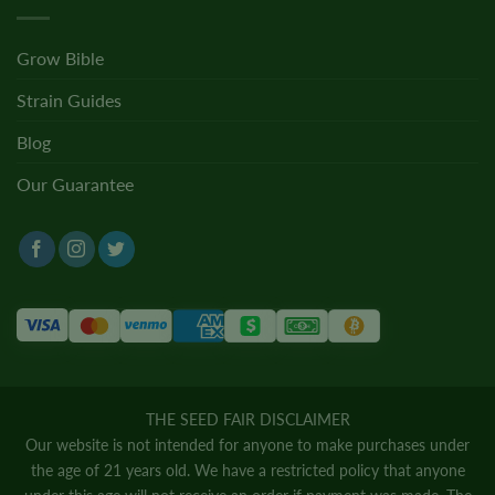
Grow Bible
Strain Guides
Blog
Our Guarantee
THE SEED FAIR DISCLAIMER
Our website is not intended for anyone to make purchases under
the age of 21 years old. We have a restricted policy that anyone