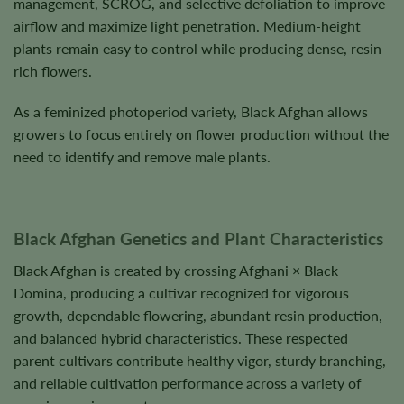
management, SCROG, and selective defoliation to improve
airflow and maximize light penetration. Medium-height
plants remain easy to control while producing dense, resin-
rich flowers.
As a feminized photoperiod variety, Black Afghan allows
growers to focus entirely on flower production without the
need to identify and remove male plants.
Black Afghan Genetics and Plant Characteristics
Black Afghan is created by crossing Afghani × Black
Domina, producing a cultivar recognized for vigorous
growth, dependable flowering, abundant resin production,
and balanced hybrid characteristics. These respected
parent cultivars contribute healthy vigor, sturdy branching,
and reliable cultivation performance across a variety of