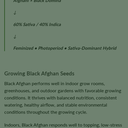
Afghani × Black Domina
↓
60% Sativa / 40% Indica
↓
Feminized • Photoperiod • Sativa-Dominant Hybrid
Growing Black Afghan Seeds
Black Afghan performs well in indoor grow rooms,
greenhouses, and outdoor gardens with favorable growing
conditions. It thrives with balanced nutrition, consistent
watering, healthy airflow, and stable environmental
conditions throughout the growing cycle.
Indoors, Black Afghan responds well to topping, low-stress