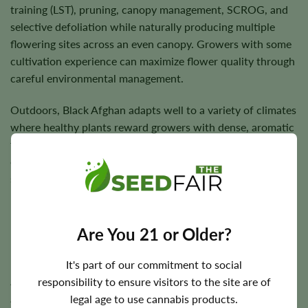
training (LST), pruning, canopy management, SCROG, and
selective defoliation while naturally producing multiple
flowering sites across an even canopy. Growers with some
cultivation experience can maximize flower quality through
careful environmental management.
Outdoors, Black Afghan adapts well to a variety of climates
where healthy plants reward growers with dense, aromatic
flowers and dependable harvests. Under suitable
cultivation conditions, sturdy branches comfortably
support resin-rich buds through flowering.
Are You 21 or Older?
Flowering Time, Height, and Yield Potential
It's part of our commitment to social
Black Afghan generally completes indoor flowering in
responsibility to ensure visitors to the site are of
approximately
7–9 weeks
. Outdoor harvest timing varies
legal age to use cannabis products.
according to regional climate but typically occurs during