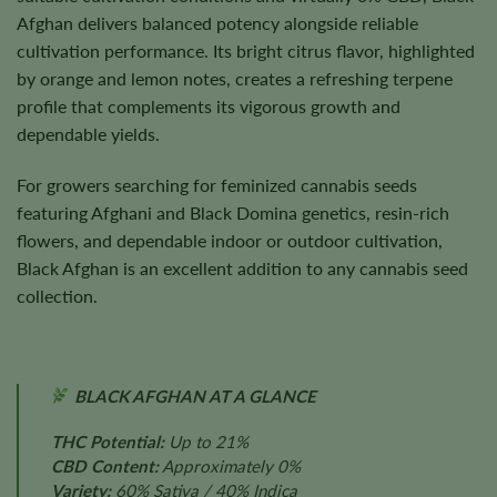
Afghan delivers balanced potency alongside reliable
cultivation performance. Its bright citrus flavor, highlighted
by orange and lemon notes, creates a refreshing terpene
profile that complements its vigorous growth and
dependable yields.
For growers searching for feminized cannabis seeds
featuring Afghani and Black Domina genetics, resin-rich
flowers, and dependable indoor or outdoor cultivation,
Black Afghan is an excellent addition to any cannabis seed
collection.
BLACK AFGHAN AT A GLANCE
THC Potential:
Up to 21%
CBD Content:
Approximately 0%
Variety:
60% Sativa / 40% Indica