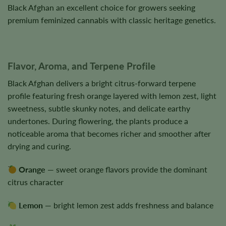
Black Afghan an excellent choice for growers seeking
premium feminized cannabis with classic heritage genetics.
Flavor, Aroma, and Terpene Profile
Black Afghan delivers a bright citrus-forward terpene
profile featuring fresh orange layered with lemon zest, light
sweetness, subtle skunky notes, and delicate earthy
undertones. During flowering, the plants produce a
noticeable aroma that becomes richer and smoother after
drying and curing.
Orange
— sweet orange flavors provide the dominant
citrus character
Lemon
— bright lemon zest adds freshness and balance