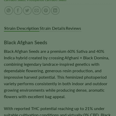
Strain Description
Strain Details
Reviews
Black Afghan Seeds
Black Afghan Seeds are a premium 60% Sativa and 40%
Indica hybrid created by crossing Afghani × Black Domina,
combining legendary landrace-inspired genetics with
dependable flowering, generous resin production, and
impressive harvest potential. This feminized photoperiod
variety performs consistently in both indoor and outdoor
growing environments while producing dense, aromatic
flowers with excellent bag appeal.
With reported THC potential reaching up to 21% under
suitable cultivation conditions and virtually 0% CBD, Black