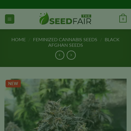
Skip
to
content
0
HOME
/
FEMINIZED CANNABIS SEEDS
/
BLACK
AFGHAN SEEDS
NEW