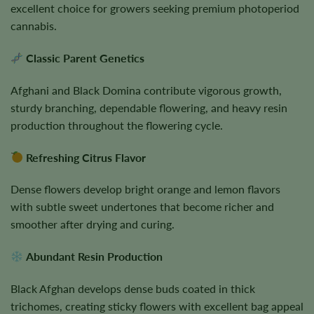
excellent choice for growers seeking premium photoperiod
cannabis.
Classic Parent Genetics
Afghani and Black Domina contribute vigorous growth,
sturdy branching, dependable flowering, and heavy resin
production throughout the flowering cycle.
Refreshing Citrus Flavor
Dense flowers develop bright orange and lemon flavors
with subtle sweet undertones that become richer and
smoother after drying and curing.
Abundant Resin Production
Black Afghan develops dense buds coated in thick
trichomes, creating sticky flowers with excellent bag appeal