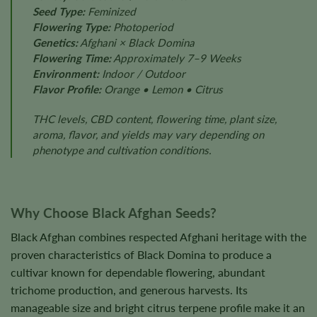
Seed Type:
Feminized
Flowering Type:
Photoperiod
Genetics:
Afghani × Black Domina
Flowering Time:
Approximately 7–9 Weeks
Environment:
Indoor / Outdoor
Flavor Profile:
Orange • Lemon • Citrus
THC levels, CBD content, flowering time, plant size,
aroma, flavor, and yields may vary depending on
phenotype and cultivation conditions.
Why Choose Black Afghan Seeds?
Black Afghan combines respected Afghani heritage with the
proven characteristics of Black Domina to produce a
cultivar known for dependable flowering, abundant
trichome production, and generous harvests. Its
manageable size and bright citrus terpene profile make it an