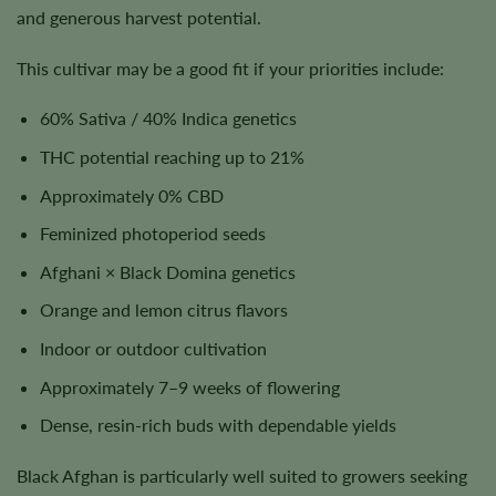
and generous harvest potential.
This cultivar may be a good fit if your priorities include:
60% Sativa / 40% Indica genetics
THC potential reaching up to 21%
Approximately 0% CBD
Feminized photoperiod seeds
Afghani × Black Domina genetics
Orange and lemon citrus flavors
Indoor or outdoor cultivation
Approximately 7–9 weeks of flowering
Dense, resin-rich buds with dependable yields
Black Afghan is particularly well suited to growers seeking