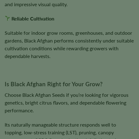
and impressive visual quality.
Reliable Cultivation
Suitable for indoor grow rooms, greenhouses, and outdoor
gardens, Black Afghan performs consistently under suitable
cultivation conditions while rewarding growers with
dependable harvests.
Is Black Afghan Right for Your Grow?
Choose Black Afghan Seeds if you’re looking for vigorous
genetics, bright citrus flavors, and dependable flowering
performance.
Its naturally manageable structure responds well to
topping, low-stress training (LST), pruning, canopy