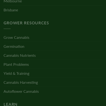
Melbourne
Brisbane
GROWER RESOURCES
Grow Cannabis
Germination
Cannabis Nutrients
Plant Problems
Yield & Training
Cannabis Harvesting
Autoflower Cannabis
LEARN