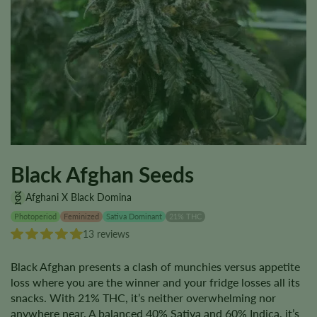
Black Afghan Seeds
Afghani X Black Domina
Photoperiod
Feminized
Sativa Dominant
21% THC
13 reviews
Black Afghan presents a clash of munchies versus appetite
loss where you are the winner and your fridge losses all its
snacks. With 21% THC, it’s neither overwhelming nor
anywhere near. A balanced 40% Sativa and 60% Indica, it’s