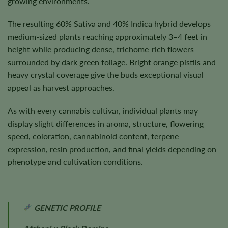
growing environments.
The resulting 60% Sativa and 40% Indica hybrid develops
medium-sized plants reaching approximately 3–4 feet in
height while producing dense, trichome-rich flowers
surrounded by dark green foliage. Bright orange pistils and
heavy crystal coverage give the buds exceptional visual
appeal as harvest approaches.
As with every cannabis cultivar, individual plants may
display slight differences in aroma, structure, flowering
speed, coloration, cannabinoid content, terpene
expression, resin production, and final yields depending on
phenotype and cultivation conditions.
GENETIC PROFILE