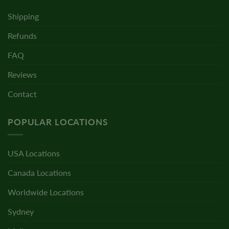
Shipping
Refunds
FAQ
Reviews
Contact
POPULAR LOCATIONS
USA Locations
Canada Locations
Worldwide Locations
Sydney