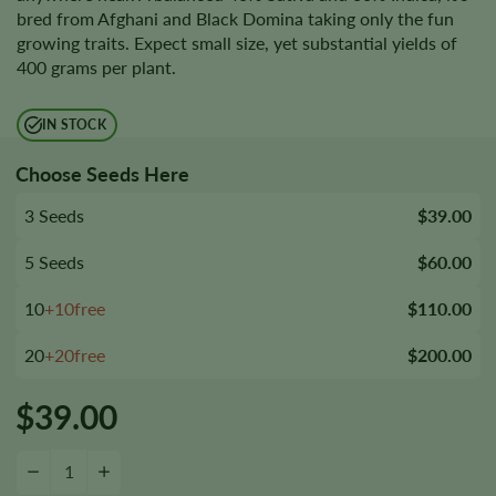
bred from Afghani and Black Domina taking only the fun
growing traits. Expect small size, yet substantial yields of
400 grams per plant.
IN STOCK
Choose Seeds Here
3 Seeds
$39.00
5 Seeds
$60.00
10
+10free
$110.00
20
+20free
$200.00
$
39.00
Black Afghan Seeds quantity
−
+