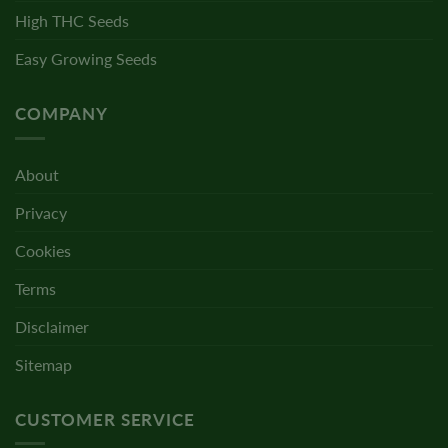
High THC Seeds
Easy Growing Seeds
COMPANY
About
Privacy
Cookies
Terms
Disclaimer
Sitemap
CUSTOMER SERVICE