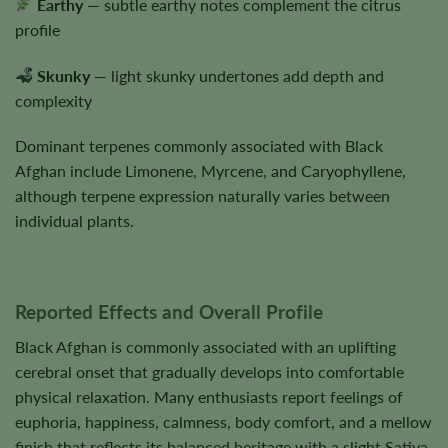
Earthy
— subtle earthy notes complement the citrus
profile
Skunky
— light skunky undertones add depth and
complexity
Dominant terpenes commonly associated with Black
Afghan include Limonene, Myrcene, and Caryophyllene,
although terpene expression naturally varies between
individual plants.
Reported Effects and Overall Profile
Black Afghan is commonly associated with an uplifting
cerebral onset that gradually develops into comfortable
physical relaxation. Many enthusiasts report feelings of
euphoria, happiness, calmness, body comfort, and a mellow
finish that reflects its balanced heritage with a slight Sativa