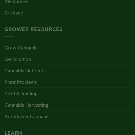
Melbourne
Brisbane
GROWER RESOURCES
Grow Cannabis
Germination
Cannabis Nutrients
Plant Problems
Yield & Training
Cannabis Harvesting
Autoflower Cannabis
LEARN