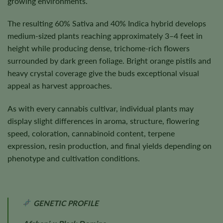
growing environments.
The resulting 60% Sativa and 40% Indica hybrid develops
medium-sized plants reaching approximately 3–4 feet in
height while producing dense, trichome-rich flowers
surrounded by dark green foliage. Bright orange pistils and
heavy crystal coverage give the buds exceptional visual
appeal as harvest approaches.
As with every cannabis cultivar, individual plants may
display slight differences in aroma, structure, flowering
speed, coloration, cannabinoid content, terpene
expression, resin production, and final yields depending on
phenotype and cultivation conditions.
GENETIC PROFILE