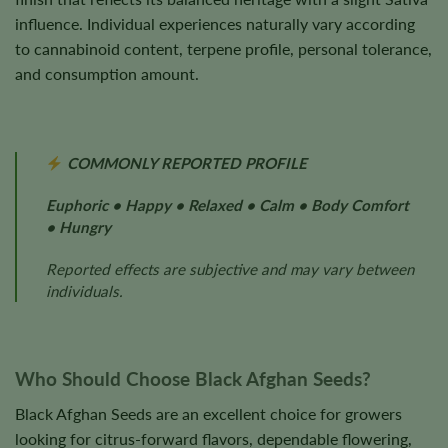
influence. Individual experiences naturally vary according
to cannabinoid content, terpene profile, personal tolerance,
and consumption amount.
COMMONLY REPORTED PROFILE
Euphoric • Happy • Relaxed • Calm • Body Comfort
• Hungry
Reported effects are subjective and may vary between
individuals.
Who Should Choose Black Afghan Seeds?
Black Afghan Seeds are an excellent choice for growers
looking for citrus-forward flavors, dependable flowering,