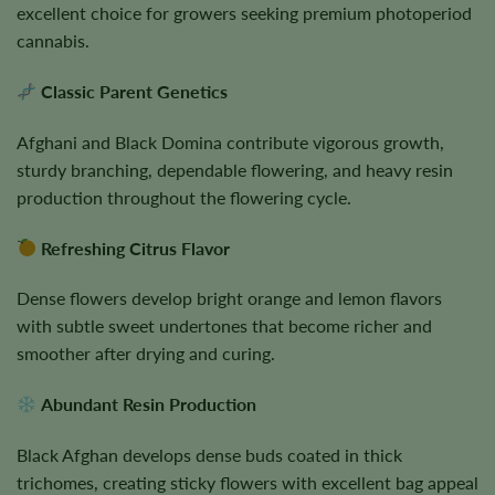
excellent choice for growers seeking premium photoperiod
cannabis.
Classic Parent Genetics
Afghani and Black Domina contribute vigorous growth,
sturdy branching, dependable flowering, and heavy resin
production throughout the flowering cycle.
Refreshing Citrus Flavor
Dense flowers develop bright orange and lemon flavors
with subtle sweet undertones that become richer and
smoother after drying and curing.
Abundant Resin Production
Black Afghan develops dense buds coated in thick
trichomes, creating sticky flowers with excellent bag appeal