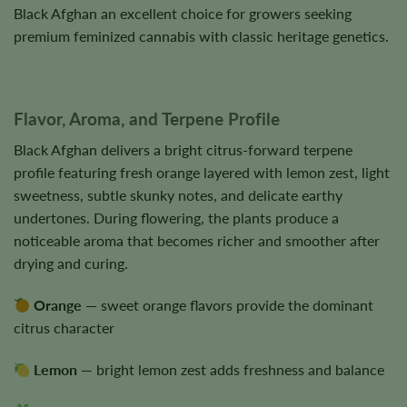
Black Afghan an excellent choice for growers seeking
premium feminized cannabis with classic heritage genetics.
Flavor, Aroma, and Terpene Profile
Black Afghan delivers a bright citrus-forward terpene
profile featuring fresh orange layered with lemon zest, light
sweetness, subtle skunky notes, and delicate earthy
undertones. During flowering, the plants produce a
noticeable aroma that becomes richer and smoother after
drying and curing.
Orange
— sweet orange flavors provide the dominant
citrus character
Lemon
— bright lemon zest adds freshness and balance