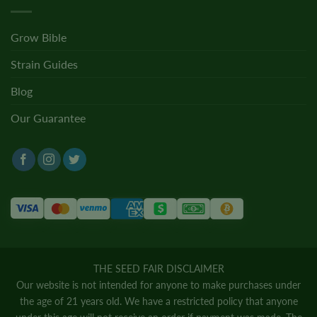
Grow Bible
Strain Guides
Blog
Our Guarantee
THE SEED FAIR DISCLAIMER
Our website is not intended for anyone to make purchases under
the age of 21 years old. We have a restricted policy that anyone