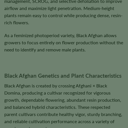
management, SCROG, and selective defoliation to improve
airflow and maximize light penetration. Medium-height
plants remain easy to control while producing dense, resin-
rich flowers.
As a feminized photoperiod variety, Black Afghan allows
growers to focus entirely on flower production without the
need to identify and remove male plants.
Black Afghan Genetics and Plant Characteristics
Black Afghan is created by crossing Afghani × Black
Domina, producing a cultivar recognized for vigorous
growth, dependable flowering, abundant resin production,
and balanced hybrid characteristics. These respected
parent cultivars contribute healthy vigor, sturdy branching,
and reliable cultivation performance across a variety of