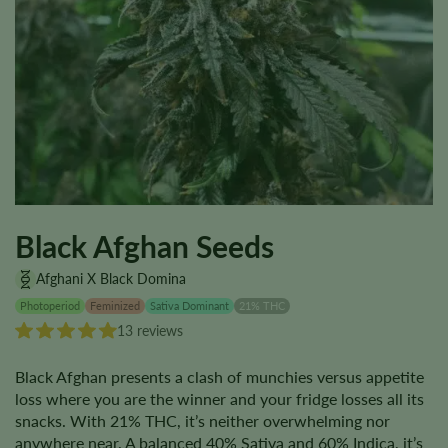
Black Afghan Seeds
Afghani X Black Domina
Photoperiod
Feminized
Sativa Dominant
21% THC
13 reviews
Black Afghan presents a clash of munchies versus appetite
loss where you are the winner and your fridge losses all its
snacks. With 21% THC, it’s neither overwhelming nor
anywhere near. A balanced 40% Sativa and 60% Indica, it’s