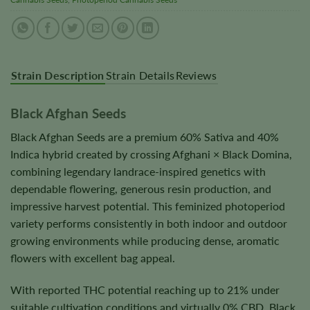
Strain Description
Strain Details
Reviews
Black Afghan Seeds
Black Afghan Seeds are a premium 60% Sativa and 40%
Indica hybrid created by crossing Afghani × Black Domina,
combining legendary landrace-inspired genetics with
dependable flowering, generous resin production, and
impressive harvest potential. This feminized photoperiod
variety performs consistently in both indoor and outdoor
growing environments while producing dense, aromatic
flowers with excellent bag appeal.
With reported THC potential reaching up to 21% under
suitable cultivation conditions and virtually 0% CBD, Black