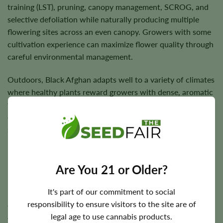
training (LST), pruning, canopy management, SCROG, and
selective defoliation while naturally producing multiple
flowering sites across an even canopy. Growers with some
cultivation experience can maximize flower quality through
careful environmental management.
Outdoors, Black Afghan adapts well to a variety of climates
where healthy plants reward growers with dense, aromatic
flowers and dependable harvests. Under suitable
cultivation conditions, sturdy branches comfortably
support resin-rich buds through flowering.
Are You 21 or Older?
Flowering Time, Height, and Yield Potential
It's part of our commitment to social
Black Afghan generally completes indoor flowering in
responsibility to ensure visitors to the site are of
approximately
7–9 weeks
. Outdoor harvest timing varies
legal age to use cannabis products.
according to regional climate but typically occurs during