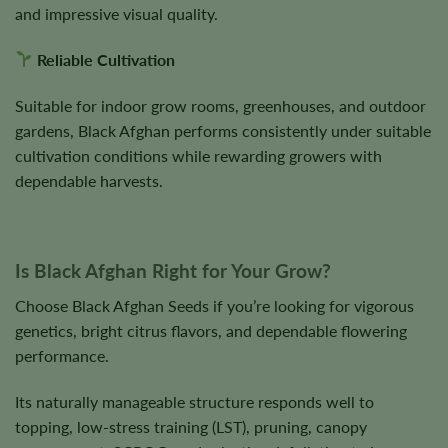
and impressive visual quality.
Reliable Cultivation
Suitable for indoor grow rooms, greenhouses, and outdoor
gardens, Black Afghan performs consistently under suitable
cultivation conditions while rewarding growers with
dependable harvests.
Is Black Afghan Right for Your Grow?
Choose Black Afghan Seeds if you’re looking for vigorous
genetics, bright citrus flavors, and dependable flowering
performance.
Its naturally manageable structure responds well to
topping, low-stress training (LST), pruning, canopy