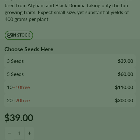
bred from Afghani and Black Domina taking only the fun
growing traits. Expect small size, yet substantial yields of
400 grams per plant.
IN STOCK
Choose Seeds Here
3 Seeds
$39.00
5 Seeds
$60.00
10
+10free
$110.00
20
+20free
$200.00
$
39.00
Black Afghan Seeds quantity
−
+