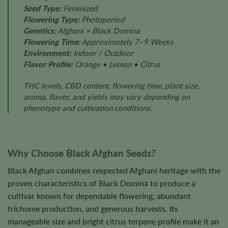
Seed Type:
Feminized
Flowering Type:
Photoperiod
Genetics:
Afghani × Black Domina
Flowering Time:
Approximately 7–9 Weeks
Environment:
Indoor / Outdoor
Flavor Profile:
Orange • Lemon • Citrus
THC levels, CBD content, flowering time, plant size,
aroma, flavor, and yields may vary depending on
phenotype and cultivation conditions.
Why Choose Black Afghan Seeds?
Black Afghan combines respected Afghani heritage with the
proven characteristics of Black Domina to produce a
cultivar known for dependable flowering, abundant
trichome production, and generous harvests. Its
manageable size and bright citrus terpene profile make it an