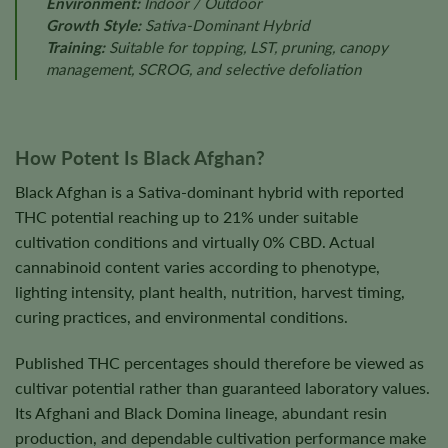
Environment:
Indoor / Outdoor
Growth Style:
Sativa-Dominant Hybrid
Training:
Suitable for topping, LST, pruning, canopy
management, SCROG, and selective defoliation
How Potent Is Black Afghan?
Black Afghan is a Sativa-dominant hybrid with reported
THC potential reaching up to 21% under suitable
cultivation conditions and virtually 0% CBD. Actual
cannabinoid content varies according to phenotype,
lighting intensity, plant health, nutrition, harvest timing,
curing practices, and environmental conditions.
Published THC percentages should therefore be viewed as
cultivar potential rather than guaranteed laboratory values.
Its Afghani and Black Domina lineage, abundant resin
production, and dependable cultivation performance make