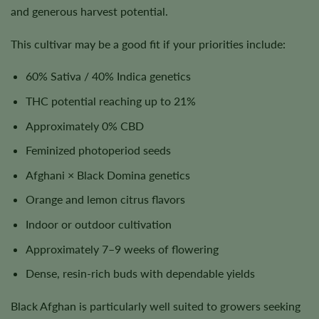
and generous harvest potential.
This cultivar may be a good fit if your priorities include:
60% Sativa / 40% Indica genetics
THC potential reaching up to 21%
Approximately 0% CBD
Feminized photoperiod seeds
Afghani × Black Domina genetics
Orange and lemon citrus flavors
Indoor or outdoor cultivation
Approximately 7–9 weeks of flowering
Dense, resin-rich buds with dependable yields
Black Afghan is particularly well suited to growers seeking