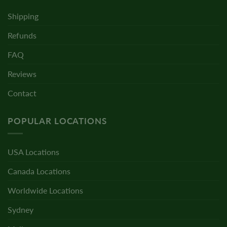
Shipping
Refunds
FAQ
Reviews
Contact
POPULAR LOCATIONS
USA Locations
Canada Locations
Worldwide Locations
Sydney