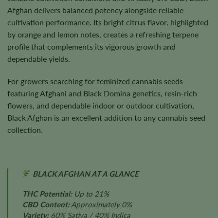
Afghan delivers balanced potency alongside reliable
cultivation performance. Its bright citrus flavor, highlighted
by orange and lemon notes, creates a refreshing terpene
profile that complements its vigorous growth and
dependable yields.
For growers searching for feminized cannabis seeds
featuring Afghani and Black Domina genetics, resin-rich
flowers, and dependable indoor or outdoor cultivation,
Black Afghan is an excellent addition to any cannabis seed
collection.
BLACK AFGHAN AT A GLANCE
THC Potential:
Up to 21%
CBD Content:
Approximately 0%
Variety:
60% Sativa / 40% Indica