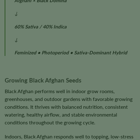
Afghani × Black Domina
↓
60% Sativa / 40% Indica
↓
Feminized • Photoperiod • Sativa-Dominant Hybrid
Growing Black Afghan Seeds
Black Afghan performs well in indoor grow rooms,
greenhouses, and outdoor gardens with favorable growing
conditions. It thrives with balanced nutrition, consistent
watering, healthy airflow, and stable environmental
conditions throughout the growing cycle.
Indoors, Black Afghan responds well to topping, low-stress