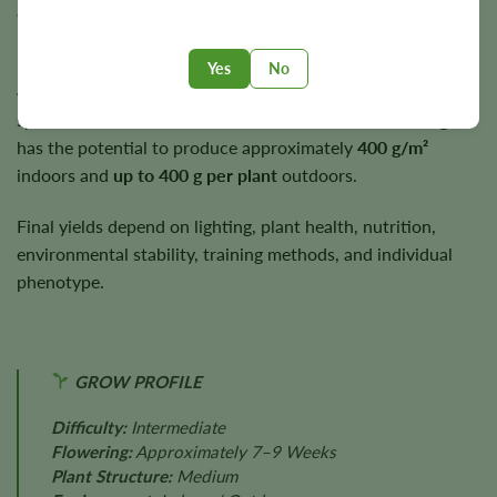
early to mid-autumn under suitable growing conditions.
Plants typically reach a medium height of approximately
3–
Yes
No
4 feet
, making them suitable for a wide range of cultivation
spaces. Under suitable cultivation conditions, Black Afghan
has the potential to produce approximately
400 g/m²
indoors and
up to 400 g per plant
outdoors.
Final yields depend on lighting, plant health, nutrition,
environmental stability, training methods, and individual
phenotype.
GROW PROFILE
Difficulty:
Intermediate
Flowering:
Approximately 7–9 Weeks
Plant Structure:
Medium