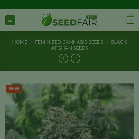
Skip
to
content
0
HOME
/
FEMINIZED CANNABIS SEEDS
/
BLACK
AFGHAN SEEDS
NEW