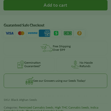
Guaranteed Safe Checkout
Free Shipping
Over $99
Germination
No Hassle
Guaranteed*
Refunds
See our Growers using our Seeds Today!
SKU:
Black Afghan Seeds
Categories:
Feminized Cannabis Seeds
,
High THC Cannabis Seeds
,
Indica
Cannabis Seeds
,
Photoperiod Cannabis Seeds