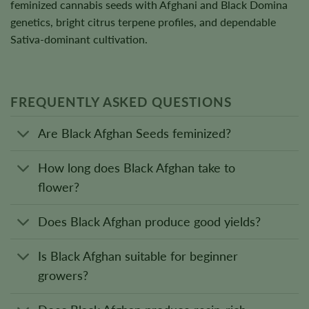
feminized cannabis seeds with Afghani and Black Domina
genetics, bright citrus terpene profiles, and dependable
Sativa-dominant cultivation.
FREQUENTLY ASKED QUESTIONS
Are Black Afghan Seeds feminized?
How long does Black Afghan take to
flower?
Does Black Afghan produce good yields?
Is Black Afghan suitable for beginner
growers?