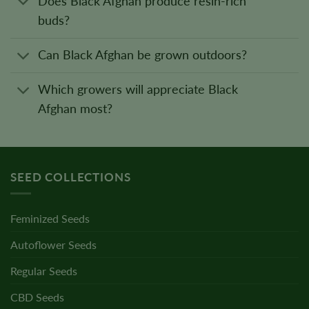
Does Black Afghan produce resin-rich
buds?
Can Black Afghan be grown outdoors?
Which growers will appreciate Black
Afghan most?
SEED COLLECTIONS
Feminized Seeds
Autoflower Seeds
Regular Seeds
CBD Seeds