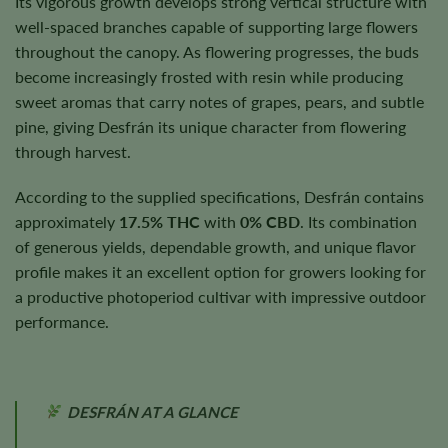
Its vigorous growth develops strong vertical structure with
well-spaced branches capable of supporting large flowers
throughout the canopy. As flowering progresses, the buds
become increasingly frosted with resin while producing
sweet aromas that carry notes of grapes, pears, and subtle
pine, giving Desfrán its unique character from flowering
through harvest.
According to the supplied specifications, Desfrán contains
approximately
17.5% THC
with
0% CBD
. Its combination
of generous yields, dependable growth, and unique flavor
profile makes it an excellent option for growers looking for
a productive photoperiod cultivar with impressive outdoor
performance.
DESFRÁN AT A GLANCE