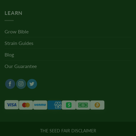
LEARN
Grow Bible
Strain Guides
Blog
Our Guarantee
THE SEED FAIR DISCLAIMER