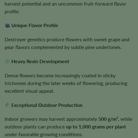
harvest potential and an uncommon fruit-forward flavor
profile.
Unique Flavor Profile
Destroyer genetics produce flowers with sweet grape and
pear flavors complemented by subtle pine undertones.
Heavy Resin Development
Dense flowers become increasingly coated in sticky
trichomes during the later weeks of flowering, producing
excellent visual appeal.
Exceptional Outdoor Production
Indoor growers may harvest approximately
500 g/m²
, while
outdoor plants can produce
up to 1,000 grams per plant
under favorable growing conditions.