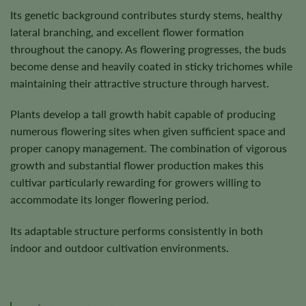
Its genetic background contributes sturdy stems, healthy
lateral branching, and excellent flower formation
throughout the canopy. As flowering progresses, the buds
become dense and heavily coated in sticky trichomes while
maintaining their attractive structure through harvest.
Plants develop a tall growth habit capable of producing
numerous flowering sites when given sufficient space and
proper canopy management. The combination of vigorous
growth and substantial flower production makes this
cultivar particularly rewarding for growers willing to
accommodate its longer flowering period.
Its adaptable structure performs consistently in both
indoor and outdoor cultivation environments.