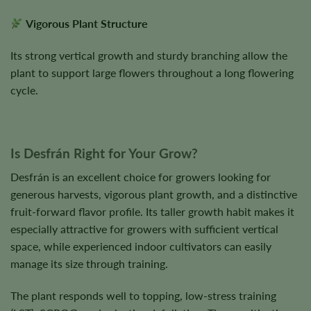
Vigorous Plant Structure
Its strong vertical growth and sturdy branching allow the
plant to support large flowers throughout a long flowering
cycle.
Is Desfrán Right for Your Grow?
Desfrán is an excellent choice for growers looking for
generous harvests, vigorous plant growth, and a distinctive
fruit-forward flavor profile. Its taller growth habit makes it
especially attractive for growers with sufficient vertical
space, while experienced indoor cultivators can easily
manage its size through training.
The plant responds well to topping, low-stress training