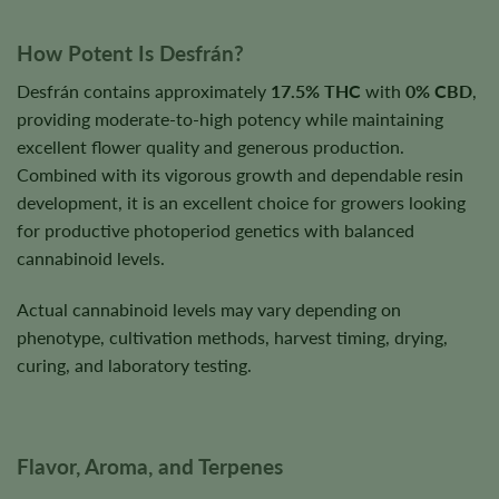
How Potent Is Desfrán?
Desfrán contains approximately
17.5% THC
with
0% CBD
,
providing moderate-to-high potency while maintaining
excellent flower quality and generous production.
Combined with its vigorous growth and dependable resin
development, it is an excellent choice for growers looking
for productive photoperiod genetics with balanced
cannabinoid levels.
Actual cannabinoid levels may vary depending on
phenotype, cultivation methods, harvest timing, drying,
curing, and laboratory testing.
Flavor, Aroma, and Terpenes