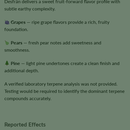
Desfrán delivers a sweet fruit-forward flavor profile with
subtle earthy complexity.
Grapes
— ripe grape flavors provide a rich, fruity
foundation.
Pears
— fresh pear notes add sweetness and
smoothness.
Pine
— light pine undertones create a clean finish and
additional depth.
A verified laboratory terpene analysis was not provided.
Testing would be required to identify the dominant terpene
compounds accurately.
Reported Effects