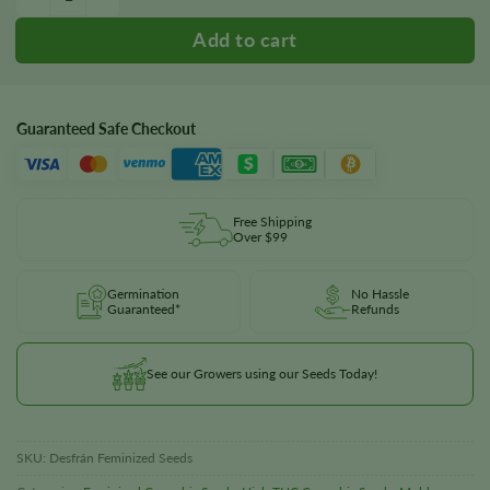
Guaranteed Safe Checkout
Free Shipping
Over $99
Germination
No Hassle
Guaranteed*
Refunds
See our Growers using our Seeds Today!
SKU:
Desfrán Feminized Seeds