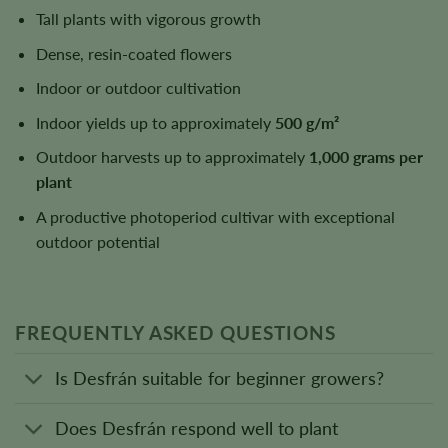
Tall plants with vigorous growth
Dense, resin-coated flowers
Indoor or outdoor cultivation
Indoor yields up to approximately
500 g/m²
Outdoor harvests up to approximately
1,000 grams per
plant
A productive photoperiod cultivar with exceptional
outdoor potential
FREQUENTLY ASKED QUESTIONS
Is Desfrán suitable for beginner growers?
Does Desfrán respond well to plant