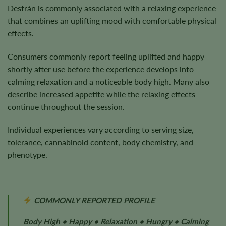
Desfrán is commonly associated with a relaxing experience
that combines an uplifting mood with comfortable physical
effects.
Consumers commonly report feeling uplifted and happy
shortly after use before the experience develops into
calming relaxation and a noticeable body high. Many also
describe increased appetite while the relaxing effects
continue throughout the session.
Individual experiences vary according to serving size,
tolerance, cannabinoid content, body chemistry, and
phenotype.
COMMONLY REPORTED PROFILE
Body High • Happy • Relaxation • Hungry • Calming