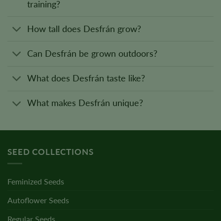
training?
How tall does Desfrán grow?
Can Desfrán be grown outdoors?
What does Desfrán taste like?
What makes Desfrán unique?
SEED COLLECTIONS
Feminized Seeds
Autoflower Seeds
Regular Seeds