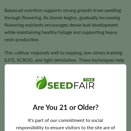
Balanced nutrition supports strong growth from seedling
through flowering. As bloom begins, gradually increasing
flowering nutrients encourages dense bud development
while maintaining healthy foliage and supporting heavy
resin production.
This cultivar responds well to topping, low-stress training
(LST), SCROG, and light defoliation. These techniques help
manage its taller stature, improve canopy structure,
increase light penetration, and encourage even flower
development across the plant.
Allow the growing medium to partially dry between
irrigations to promote healthy root development, and
Are You 21 or Older?
maintain proper ventilation during flowering to help dense
buds mature with excellent quality and consistency.
It's part of our commitment to social
responsibility to ensure visitors to the site are of