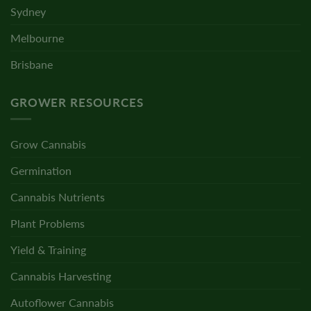
Sydney
Melbourne
Brisbane
GROWER RESOURCES
Grow Cannabis
Germination
Cannabis Nutrients
Plant Problems
Yield & Training
Cannabis Harvesting
Autoflower Cannabis