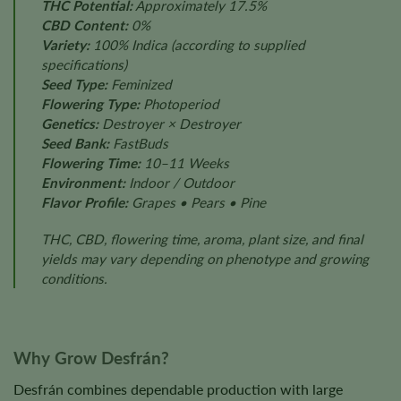
THC Potential:
Approximately 17.5%
CBD Content:
0%
Variety:
100% Indica
(according to supplied
specifications)
Seed Type:
Feminized
Flowering Type:
Photoperiod
Genetics:
Destroyer × Destroyer
Seed Bank:
FastBuds
Flowering Time:
10–11 Weeks
Environment:
Indoor / Outdoor
Flavor Profile:
Grapes • Pears • Pine
THC, CBD, flowering time, aroma, plant size, and final
yields may vary depending on phenotype and growing
conditions.
Why Grow Desfrán?
Desfrán combines dependable production with large