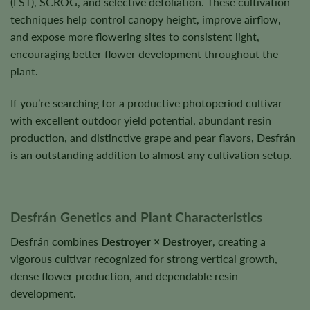
(LST), SCROG, and selective defoliation. These cultivation
techniques help control canopy height, improve airflow,
and expose more flowering sites to consistent light,
encouraging better flower development throughout the
plant.
If you’re searching for a productive photoperiod cultivar
with excellent outdoor yield potential, abundant resin
production, and distinctive grape and pear flavors, Desfrán
is an outstanding addition to almost any cultivation setup.
Desfrán Genetics and Plant Characteristics
Desfrán combines
Destroyer × Destroyer
, creating a
vigorous cultivar recognized for strong vertical growth,
dense flower production, and dependable resin
development.