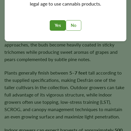
legal age to use cannabis products.
Flowering Time, Height, and Yield
Desfrán flowers in approximately
10–11 weeks
, rewarding
Yes
No
patient growers with large, resin-rich flowers that continue
to swell throughout the later stages of bloom. As harvest
approaches, the buds become heavily coated in sticky
trichomes while producing sweet aromas of grapes and
pears complemented by subtle pine notes.
Plants generally finish between
5–7 feet
tall according to
the supplied specifications, making Desfrán one of the
taller cultivars in the collection. Outdoor growers can take
full advantage of its vigorous structure, while indoor
growers often use topping, low-stress training (LST),
SCROG, and canopy management techniques to maintain
an even growing surface and maximize light penetration.
Indoor growers can expect harvests of approximately
500