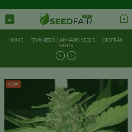
Skip
to
content
0
HOME
/
FEMINIZED CANNABIS SEEDS
/
DESFRÁN
SEEDS
NEW