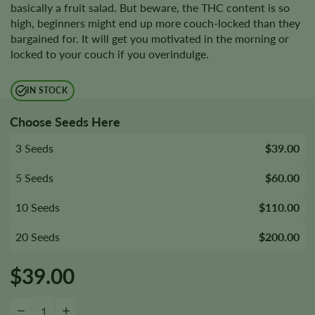
basically a fruit salad. But beware, the THC content is so
high, beginners might end up more couch-locked than they
bargained for. It will get you motivated in the morning or
locked to your couch if you overindulge.
IN STOCK
Choose Seeds Here
3 Seeds
$39.00
5 Seeds
$60.00
10 Seeds
$110.00
20 Seeds
$200.00
$
39.00
Desfrán Seeds quantity
−
+