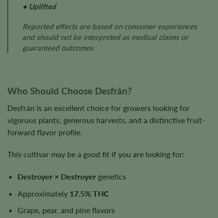
• Uplifted
Reported effects are based on consumer experiences
and should not be interpreted as medical claims or
guaranteed outcomes.
Who Should Choose Desfrán?
Desfrán is an excellent choice for growers looking for
vigorous plants, generous harvests, and a distinctive fruit-
forward flavor profile.
This cultivar may be a good fit if you are looking for:
Destroyer × Destroyer
genetics
Approximately
17.5% THC
Grape, pear, and pine flavors