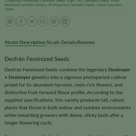
Categories:
Feminized Cannabis Seeds
,
High THC Cannabis Seeds
,
Mold
Resistant Cannabis Strains
,
Photoperiod Cannabis Seeds
,
Sativa Cannabis
Seeds
Strain Description
Strain Details
Reviews
Desfrán Feminized Seeds
Desfrán Feminized Seeds combine the legendary
Destroyer
× Destroyer
genetics into a vigorous photoperiod cultivar
prized for its abundant harvests, resin-rich flowers, and
distinctive fruit-forward flavor profile. According to the
supplied specifications, this variety produces tall, robust
plants that thrive in both indoor and outdoor environments
while rewarding growers with dense, sticky buds after a
longer flowering cycle.