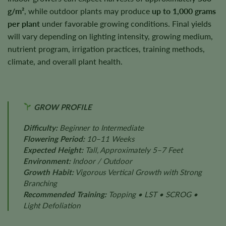
g/m²
, while outdoor plants may produce
up to 1,000 grams
per plant
under favorable growing conditions. Final yields
will vary depending on lighting intensity, growing medium,
nutrient program, irrigation practices, training methods,
climate, and overall plant health.
GROW PROFILE
Difficulty:
Beginner to Intermediate
Flowering Period:
10–11 Weeks
Expected Height:
Tall, Approximately 5–7 Feet
Environment:
Indoor / Outdoor
Growth Habit:
Vigorous Vertical Growth with Strong
Branching
Recommended Training:
Topping • LST • SCROG •
Light Defoliation