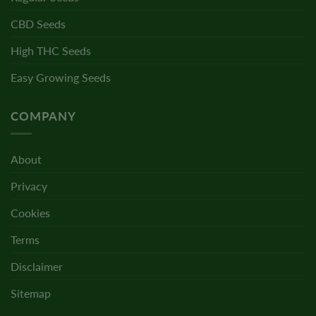
CBD Seeds
High THC Seeds
Easy Growing Seeds
COMPANY
About
Privacy
Cookies
Terms
Disclaimer
Sitemap