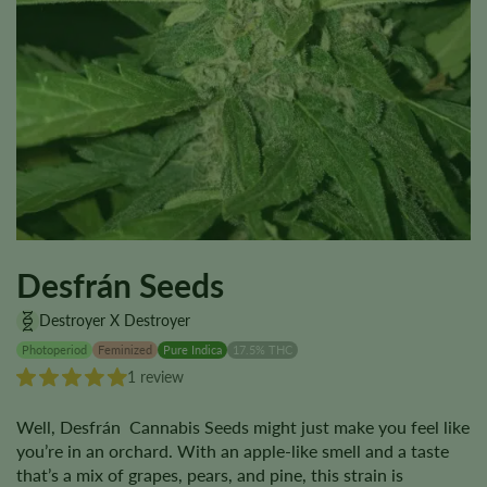
Desfrán Seeds
Destroyer X Destroyer
Photoperiod
Feminized
Pure Indica
17.5% THC
1 review
Well, Desfrán Cannabis Seeds might just make you feel like
you’re in an orchard. With an apple-like smell and a taste
that’s a mix of grapes, pears, and pine, this strain is