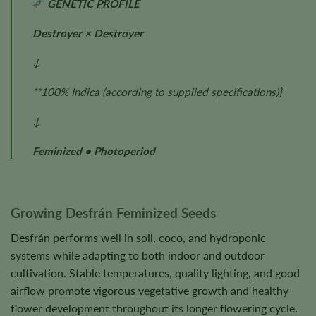
GENETIC PROFILE
Destroyer × Destroyer
↓
**100% Indica
(according to supplied specifications)
}
↓
Feminized • Photoperiod
Growing Desfrán Feminized Seeds
Desfrán performs well in soil, coco, and hydroponic
systems while adapting to both indoor and outdoor
cultivation. Stable temperatures, quality lighting, and good
airflow promote vigorous vegetative growth and healthy
flower development throughout its longer flowering cycle.