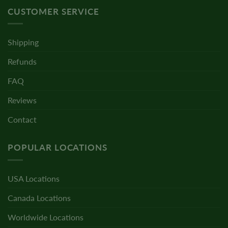
CUSTOMER SERVICE
Shipping
Refunds
FAQ
Reviews
Contact
POPULAR LOCATIONS
USA Locations
Canada Locations
Worldwide Locations