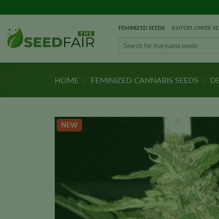
Skip
to
FEMINIZED SEEDS
AUTOFLOWER SE
content
Search
for:
HOME
/
FEMINIZED CANNABIS SEEDS
/
DE
NEW