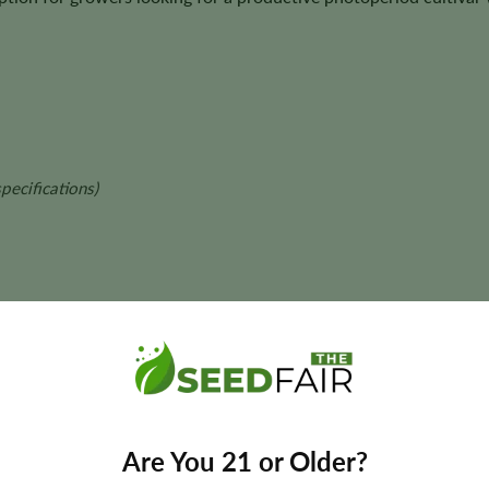
pecifications)
 and final yields may vary depending on phenotype and growing con
Are You 21 or Older?