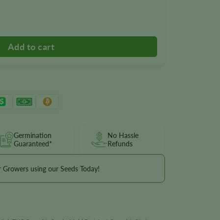
Germination
No Hassle
Guaranteed*
Refunds
r Growers using our Seeds Today!