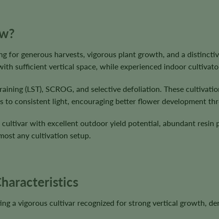
ow?
g for generous harvests, vigorous plant growth, and a distinctive 
with sufficient vertical space, while experienced indoor cultivato
raining (LST), SCROG, and selective defoliation. These cultivati
s to consistent light, encouraging better flower development th
 cultivar with excellent outdoor yield potential, abundant resin 
lmost any cultivation setup.
haracteristics
ting a vigorous cultivar recognized for strong vertical growth, 