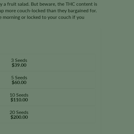
lly a fruit salad. But beware, the THC content is
up more couch-locked than they bargained for.
he morning or locked to your couch if you
3 Seeds
$39.00
5 Seeds
$60.00
10 Seeds
$110.00
20 Seeds
$200.00