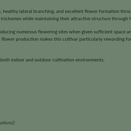
, healthy lateral branching, and excellent flower formation thro
trichomes while maintaining their attractive structure through 
producing numerous flowering sites when given sufficient space
flower production makes this cultivar particularly rewarding fo
n both indoor and outdoor cultivation environments.
ations)
}