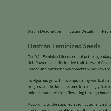
Strain Description
Strain Details
Revi
Desfrán Feminized Seeds
Desfrán Feminized Seeds combine the legendar
rich flowers, and distinctive fruit-forward flavor
indoor and outdoor environments while rewardin
Its vigorous growth develops strong vertical st
progresses, the buds become increasingly frosted
unique character from flowering through harves
According to the supplied specifications, Desf
and unique flavor profile makes it an excellent