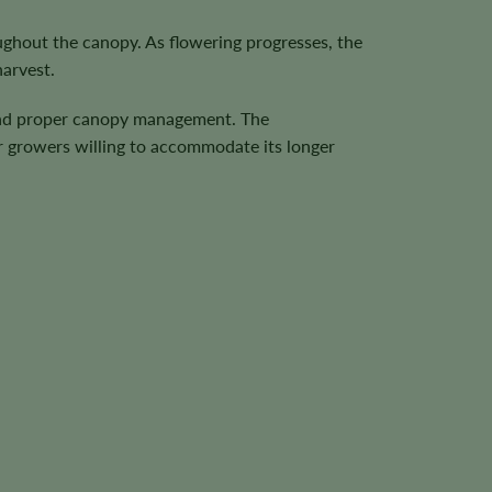
ughout the canopy. As flowering progresses, the
harvest.
 and proper canopy management. The
r growers willing to accommodate its longer