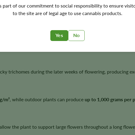
's part of our commitment to social responsibility to ensure visit
to the site are of legal age to use cannabis products.
rge harvest potential and an uncommon fruit-forward flavor pro
Yes
No
 grape and pear flavors complemented by subtle pine undertones
cky trichomes during the later weeks of flowering, producing exc
g/m²
, while outdoor plants can produce
up to 1,000 grams per p
allow the plant to support large flowers throughout a long flowe