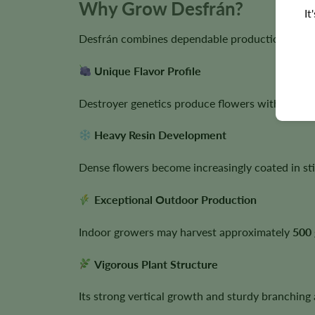
Why Grow Desfrán?
It
Desfrán combines dependable production with la
Unique Flavor Profile
Destroyer genetics produce flowers with sweet
Heavy Resin Development
Dense flowers become increasingly coated in sti
Exceptional Outdoor Production
Indoor growers may harvest approximately
500 
Vigorous Plant Structure
Its strong vertical growth and sturdy branching 