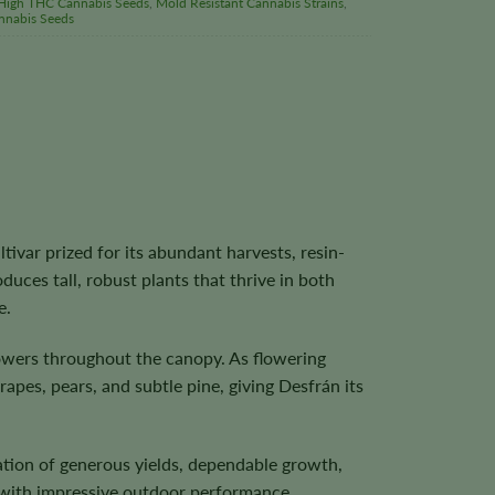
High THC Cannabis Seeds
,
Mold Resistant Cannabis Strains
,
nnabis Seeds
tivar prized for its abundant harvests, resin-
oduces tall, robust plants that thrive in both
e.
lowers throughout the canopy. As flowering
apes, pears, and subtle pine, giving Desfrán its
ation of generous yields, dependable growth,
r with impressive outdoor performance.