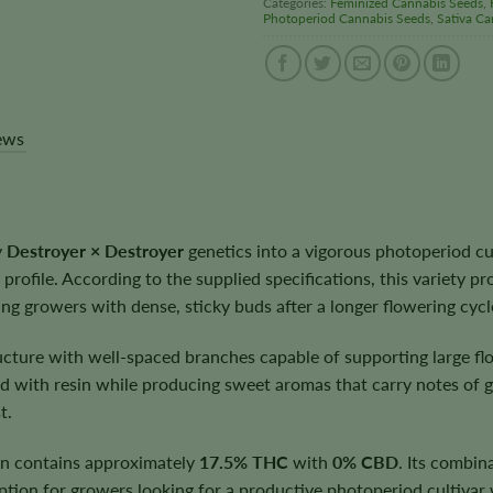
Categories:
Feminized Cannabis Seeds
,
Photoperiod Cannabis Seeds
,
Sativa Ca
ews
y
Destroyer × Destroyer
genetics into a vigorous photoperiod cul
 profile. According to the supplied specifications, this variety pr
g growers with dense, sticky buds after a longer flowering cycl
ructure with well-spaced branches capable of supporting large f
 with resin while producing sweet aromas that carry notes of gr
t.
rán contains approximately
17.5% THC
with
0% CBD
. Its combin
 option for growers looking for a productive photoperiod cultiva