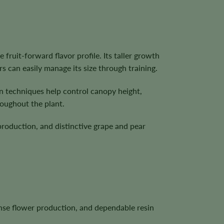
fruit-forward flavor profile. Its taller growth
rs can easily manage its size through training.
on techniques help control canopy height,
roughout the plant.
production, and distinctive grape and pear
dense flower production, and dependable resin