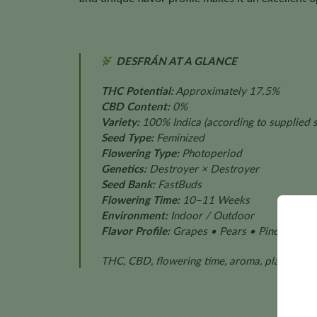
DESFRÁN AT A GLANCE
THC Potential:
Approximately 17.5%
CBD Content:
0%
Variety:
100% Indica
(according to supplied s
Seed Type:
Feminized
Flowering Type:
Photoperiod
Genetics:
Destroyer × Destroyer
Seed Bank:
FastBuds
Flowering Time:
10–11 Weeks
Environment:
Indoor / Outdoor
Flavor Profile:
Grapes • Pears • Pine
THC, CBD, flowering time, aroma, plant size,