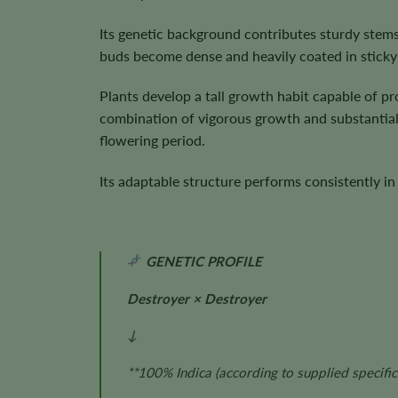
Its genetic background contributes sturdy stems
buds become dense and heavily coated in sticky 
Plants develop a tall growth habit capable of 
combination of vigorous growth and substantial 
flowering period.
Its adaptable structure performs consistently i
GENETIC PROFILE
Destroyer × Destroyer
↓
**100% Indica
(according to supplied specific