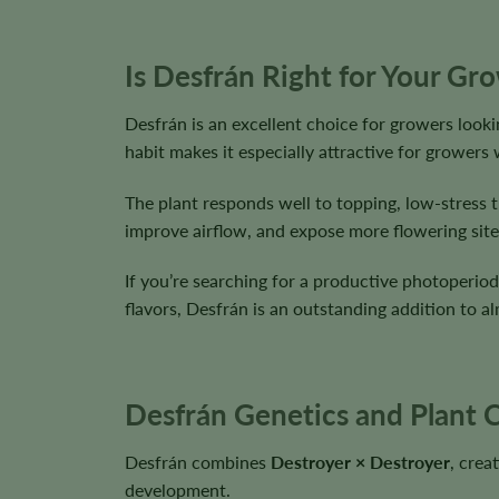
Is Desfrán Right for Your Gr
Desfrán is an excellent choice for growers lookin
habit makes it especially attractive for growers 
The plant responds well to topping, low-stress t
improve airflow, and expose more flowering site
If you’re searching for a productive photoperiod
flavors, Desfrán is an outstanding addition to a
Desfrán Genetics and Plant C
Desfrán combines
Destroyer × Destroyer
, crea
development.