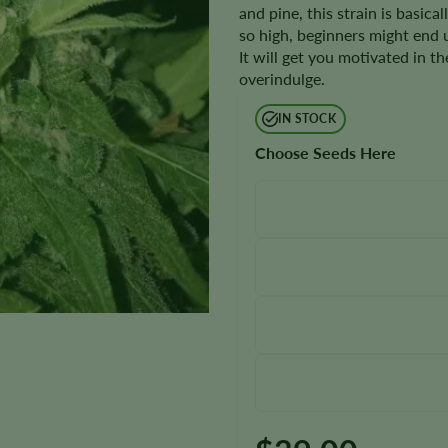
and pine, this strain is basica
so high, beginners might end 
It will get you motivated in t
overindulge.
IN STOCK
Choose Seeds Here