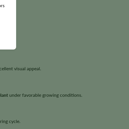
ors
file.
.
ellent visual appeal.
lant
under favorable growing conditions.
ring cycle.