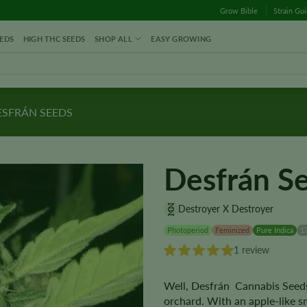
Grow Bible
Strain Gu
EDS
HIGH THC SEEDS
SHOP ALL
EASY GROWING
SFRÁN SEEDS
Desfrán S
Destroyer X Destroyer
Photoperiod
Feminized
Pure Indica
1
1 review
Well, Desfrán Cannabis Seeds 
orchard. With an apple-like sm