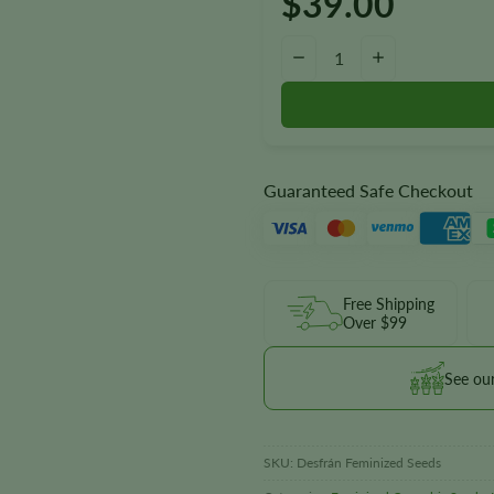
$
39.00
Desfrán Seeds quantity
−
+
Guaranteed Safe Checkout
Free Shipping
Over $99
See ou
SKU:
Desfrán Feminized Seeds