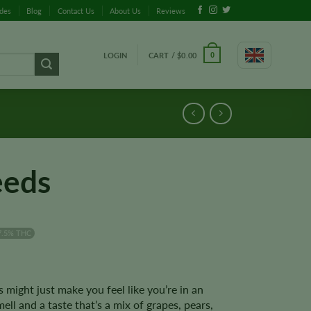
ides
Blog
Contact Us
About Us
Reviews
LOGIN
CART /
$
0.00
0
eeds
7.5% THC
might just make you feel like you’re in an
ell and a taste that’s a mix of grapes, pears,