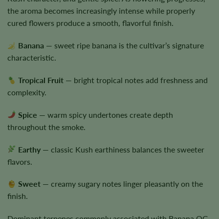
the aroma becomes increasingly intense while properly
cured flowers produce a smooth, flavorful finish.
Banana
— sweet ripe banana is the cultivar’s signature
characteristic.
Tropical Fruit
— bright tropical notes add freshness and
complexity.
Spice
— warm spicy undertones create depth
throughout the smoke.
Earthy
— classic Kush earthiness balances the sweeter
flavors.
Sweet
— creamy sugary notes linger pleasantly on the
finish.
Dominant terpenes commonly associated with Banana OG