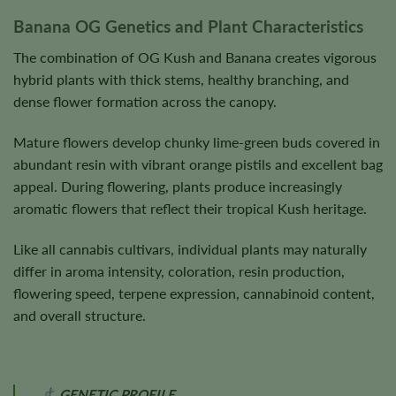
Banana OG Genetics and Plant Characteristics
The combination of OG Kush and Banana creates vigorous
hybrid plants with thick stems, healthy branching, and
dense flower formation across the canopy.
Mature flowers develop chunky lime-green buds covered in
abundant resin with vibrant orange pistils and excellent bag
appeal. During flowering, plants produce increasingly
aromatic flowers that reflect their tropical Kush heritage.
Like all cannabis cultivars, individual plants may naturally
differ in aroma intensity, coloration, resin production,
flowering speed, terpene expression, cannabinoid content,
and overall structure.
GENETIC PROFILE