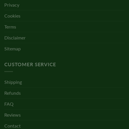
Privacy
Cookies
Terms
Disclaimer
Sitemap
CUSTOMER SERVICE
Shipping
Refunds
FAQ
Reviews
Contact