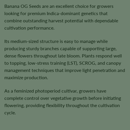
Banana OG Seeds are an excellent choice for growers
looking for premium Indica-dominant genetics that
combine outstanding harvest potential with dependable
cultivation performance.
Its medium-sized structure is easy to manage while
producing sturdy branches capable of supporting large,
dense flowers throughout late bloom. Plants respond well
to topping, low-stress training (LST), SCROG, and canopy
management techniques that improve light penetration and
maximize production.
As a feminized photoperiod cultivar, growers have
complete control over vegetative growth before initiating
flowering, providing flexibility throughout the cultivation
cycle.