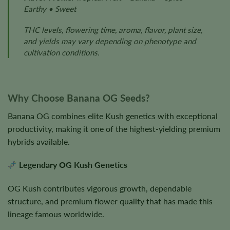
Earthy • Sweet
THC levels, flowering time, aroma, flavor, plant size,
and yields may vary depending on phenotype and
cultivation conditions.
Why Choose Banana OG Seeds?
Banana OG combines elite Kush genetics with exceptional
productivity, making it one of the highest-yielding premium
hybrids available.
Legendary OG Kush Genetics
OG Kush contributes vigorous growth, dependable
structure, and premium flower quality that has made this
lineage famous worldwide.