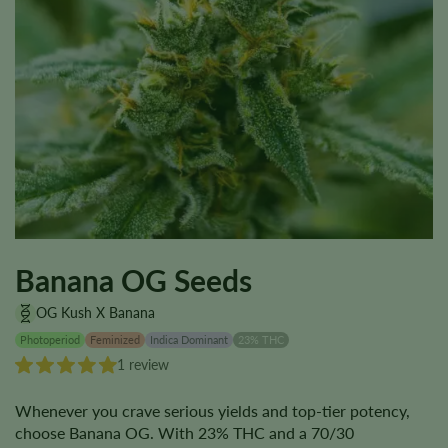
Banana OG Seeds
OG Kush X Banana
Photoperiod
Feminized
Indica Dominant
23% THC
1 review
Whenever you crave serious yields and top-tier potency,
choose Banana OG. With 23% THC and a 70/30