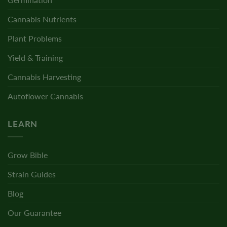
Cannabis Nutrients
Plant Problems
Yield & Training
Cannabis Harvesting
Autoflower Cannabis
LEARN
Grow Bible
Strain Guides
Blog
Our Guarantee