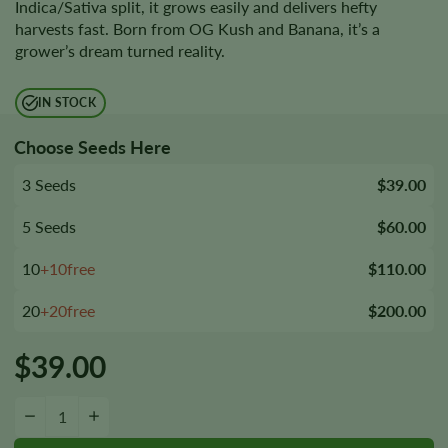
Indica/Sativa split, it grows easily and delivers hefty
harvests fast. Born from OG Kush and Banana, it’s a
grower’s dream turned reality.
IN STOCK
Choose Seeds Here
3 Seeds
$39.00
5 Seeds
$60.00
10
+10free
$110.00
20
+20free
$200.00
$
39.00
Banana OG Seeds quantity
−
+