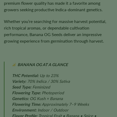
premium flower quality has made it a favorite among
growers seeking productive Indica-dominant genetics.
Whether you’re searching for massive harvest potential,
rich tropical aromas, or dependable cultivation
performance, Banana OG Seeds deliver an impressive
growing experience from germination through harvest.
BANANA OG AT A GLANCE
THC Potential:
Up to 23%
Variety:
70% Indica / 30% Sativa
Seed Type:
Feminized
Flowering Type:
Photoperiod
Genetics:
OG Kush × Banana
Flowering Time:
Approximately 7–9 Weeks
Environment:
Indoor / Outdoor
Flavor Profile:
Tropical Fruit • Banana • Spice •