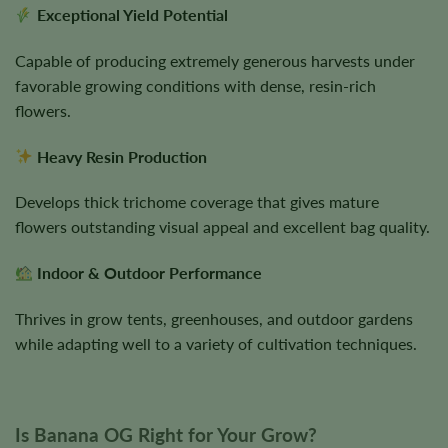
Exceptional Yield Potential
Capable of producing extremely generous harvests under
favorable growing conditions with dense, resin-rich
flowers.
Heavy Resin Production
Develops thick trichome coverage that gives mature
flowers outstanding visual appeal and excellent bag quality.
Indoor & Outdoor Performance
Thrives in grow tents, greenhouses, and outdoor gardens
while adapting well to a variety of cultivation techniques.
Is Banana OG Right for Your Grow?