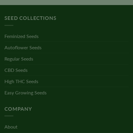
SEED COLLECTIONS
Feminized Seeds
Autoflower Seeds
Regular Seeds
CBD Seeds
High THC Seeds
Easy Growing Seeds
COMPANY
About