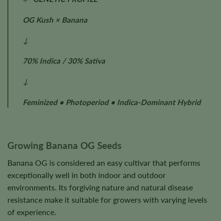
OG Kush × Banana
↓
70% Indica / 30% Sativa
↓
Feminized • Photoperiod • Indica-Dominant Hybrid
Growing Banana OG Seeds
Banana OG is considered an easy cultivar that performs
exceptionally well in both indoor and outdoor
environments. Its forgiving nature and natural disease
resistance make it suitable for growers with varying levels
of experience.