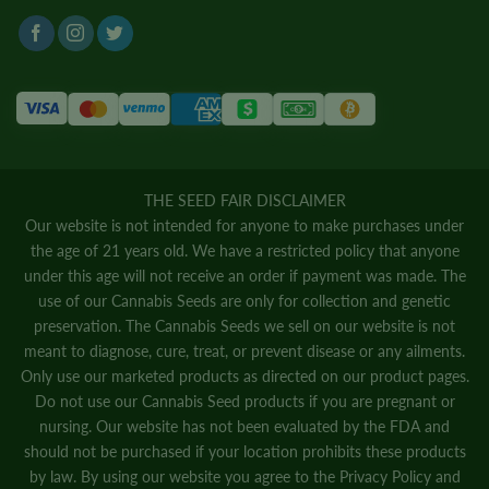
THE SEED FAIR DISCLAIMER
Our website is not intended for anyone to make purchases under
the age of 21 years old. We have a restricted policy that anyone
under this age will not receive an order if payment was made. The
use of our Cannabis Seeds are only for collection and genetic
preservation. The Cannabis Seeds we sell on our website is not
meant to diagnose, cure, treat, or prevent disease or any ailments.
Only use our marketed products as directed on our product pages.
Do not use our Cannabis Seed products if you are pregnant or
nursing. Our website has not been evaluated by the FDA and
should not be purchased if your location prohibits these products
by law. By using our website you agree to the
Privacy Policy
and