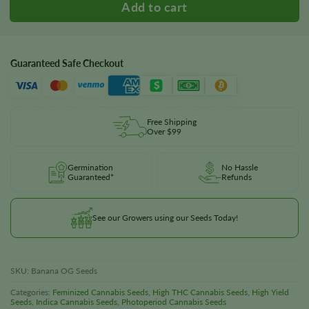
Guaranteed Safe Checkout
Free Shipping
Over $99
Germination
No Hassle
Guaranteed*
Refunds
See our Growers using our Seeds Today!
SKU:
Banana OG Seeds
Categories:
Feminized Cannabis Seeds
,
High THC Cannabis Seeds
,
High Yield
Seeds
,
Indica Cannabis Seeds
,
Photoperiod Cannabis Seeds