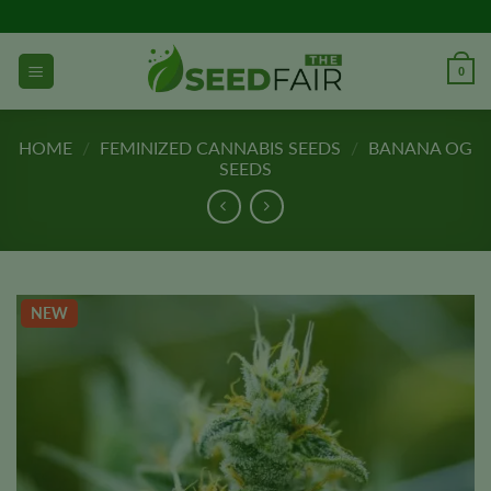
Skip
to
content
0
HOME
/
FEMINIZED CANNABIS SEEDS
/
BANANA OG
SEEDS
NEW