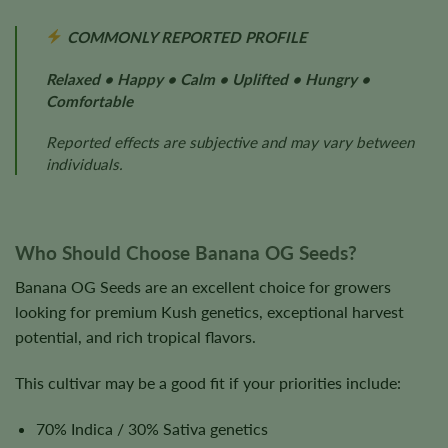
COMMONLY REPORTED PROFILE
Relaxed • Happy • Calm • Uplifted • Hungry •
Comfortable
Reported effects are subjective and may vary between
individuals.
Who Should Choose Banana OG Seeds?
Banana OG Seeds are an excellent choice for growers
looking for premium Kush genetics, exceptional harvest
potential, and rich tropical flavors.
This cultivar may be a good fit if your priorities include:
70% Indica / 30% Sativa genetics