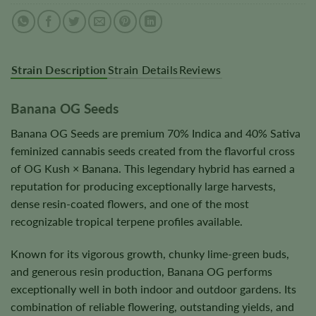
Strain Description
Strain Details
Reviews
Banana OG Seeds
Banana OG Seeds are premium 70% Indica and 40% Sativa
feminized cannabis seeds created from the flavorful cross
of OG Kush × Banana. This legendary hybrid has earned a
reputation for producing exceptionally large harvests,
dense resin-coated flowers, and one of the most
recognizable tropical terpene profiles available.
Known for its vigorous growth, chunky lime-green buds,
and generous resin production, Banana OG performs
exceptionally well in both indoor and outdoor gardens. Its
combination of reliable flowering, outstanding yields, and