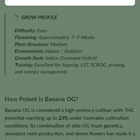
GROW PROFILE
Difficulty:
Easy
Flowering:
Approximately 7–9 Weeks
Plant Structure:
Medium
Environment:
Indoor / Outdoor
Growth Style:
Indica-Dominant Hybrid
Training:
Excellent for topping, LST, SCROG, pruning,
and canopy management
How Potent Is Banana OG?
Banana OG is considered a high-potency cultivar with THC
potential reaching up to
23%
under favorable cultivation
conditions. Its combination of elite OG Kush genetics,
abundant resin production, and dense flowers has made it a