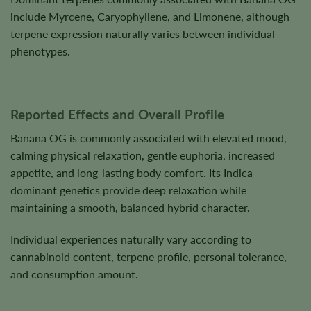
include Myrcene, Caryophyllene, and Limonene, although
terpene expression naturally varies between individual
phenotypes.
Reported Effects and Overall Profile
Banana OG is commonly associated with elevated mood,
calming physical relaxation, gentle euphoria, increased
appetite, and long-lasting body comfort. Its Indica-
dominant genetics provide deep relaxation while
maintaining a smooth, balanced hybrid character.
Individual experiences naturally vary according to
cannabinoid content, terpene profile, personal tolerance,
and consumption amount.