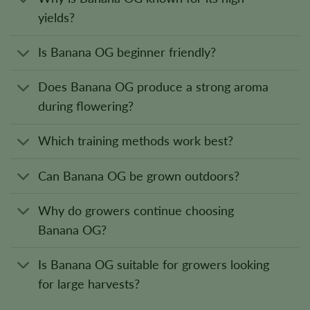
yields?
Is Banana OG beginner friendly?
Does Banana OG produce a strong aroma
during flowering?
Which training methods work best?
Can Banana OG be grown outdoors?
Why do growers continue choosing
Banana OG?
Is Banana OG suitable for growers looking
for large harvests?