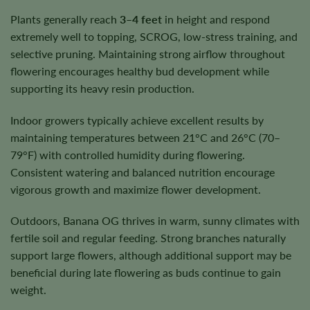
Plants generally reach
3–4 feet
in height and respond
extremely well to topping, SCROG, low-stress training, and
selective pruning. Maintaining strong airflow throughout
flowering encourages healthy bud development while
supporting its heavy resin production.
Indoor growers typically achieve excellent results by
maintaining temperatures between 21°C and 26°C (70–
79°F) with controlled humidity during flowering.
Consistent watering and balanced nutrition encourage
vigorous growth and maximize flower development.
Outdoors, Banana OG thrives in warm, sunny climates with
fertile soil and regular feeding. Strong branches naturally
support large flowers, although additional support may be
beneficial during late flowering as buds continue to gain
weight.