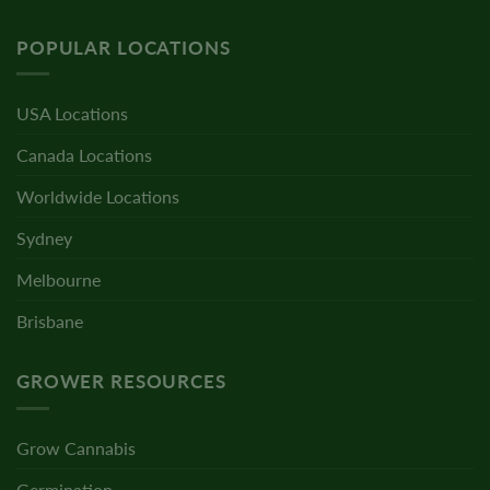
POPULAR LOCATIONS
USA Locations
Canada Locations
Worldwide Locations
Sydney
Melbourne
Brisbane
GROWER RESOURCES
Grow Cannabis
Germination