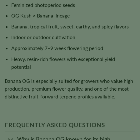
Feminized photoperiod seeds
OG Kush × Banana lineage
Banana, tropical fruit, sweet, earthy, and spicy flavors
Indoor or outdoor cultivation
Approximately 7–9 week flowering period
Heavy, resin-rich flowers with exceptional yield
potential
Banana OG is especially suited for growers who value high
production, premium flower quality, and one of the most
distinctive fruit-forward terpene profiles available.
FREQUENTLY ASKED QUESTIONS
Why is Banana OG known for its high