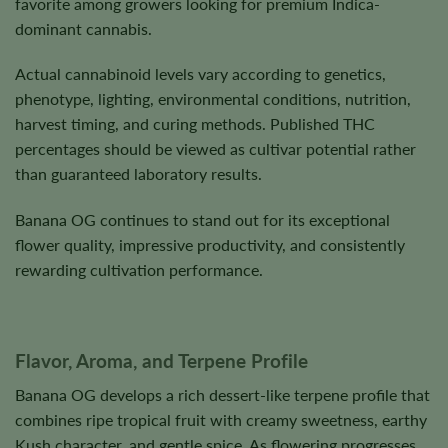
favorite among growers looking for premium Indica-
dominant cannabis.
Actual cannabinoid levels vary according to genetics,
phenotype, lighting, environmental conditions, nutrition,
harvest timing, and curing methods. Published THC
percentages should be viewed as cultivar potential rather
than guaranteed laboratory results.
Banana OG continues to stand out for its exceptional
flower quality, impressive productivity, and consistently
rewarding cultivation performance.
Flavor, Aroma, and Terpene Profile
Banana OG develops a rich dessert-like terpene profile that
combines ripe tropical fruit with creamy sweetness, earthy
Kush character, and gentle spice. As flowering progresses,