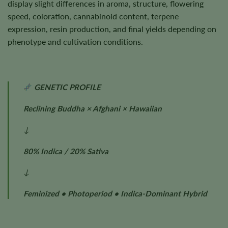
display slight differences in aroma, structure, flowering
speed, coloration, cannabinoid content, terpene
expression, resin production, and final yields depending on
phenotype and cultivation conditions.
GENETIC PROFILE
Reclining Buddha × Afghani × Hawaiian
↓
80% Indica / 20% Sativa
↓
Feminized • Photoperiod • Indica-Dominant Hybrid