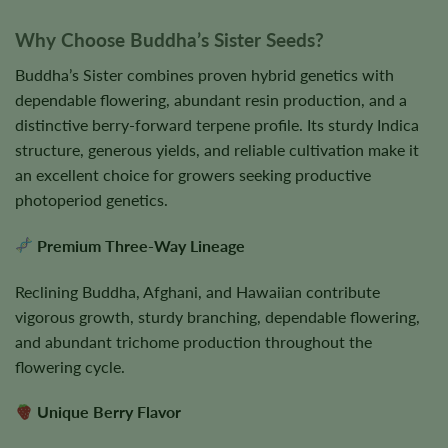
Why Choose Buddha’s Sister Seeds?
Buddha’s Sister combines proven hybrid genetics with
dependable flowering, abundant resin production, and a
distinctive berry-forward terpene profile. Its sturdy Indica
structure, generous yields, and reliable cultivation make it
an excellent choice for growers seeking productive
photoperiod genetics.
Premium Three-Way Lineage
Reclining Buddha, Afghani, and Hawaiian contribute
vigorous growth, sturdy branching, dependable flowering,
and abundant trichome production throughout the
flowering cycle.
Unique Berry Flavor