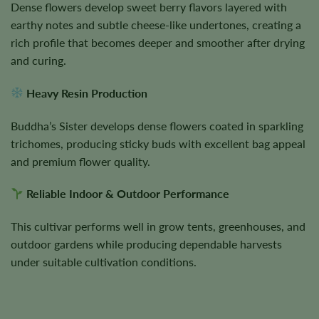
Dense flowers develop sweet berry flavors layered with
earthy notes and subtle cheese-like undertones, creating a
rich profile that becomes deeper and smoother after drying
and curing.
Heavy Resin Production
Buddha’s Sister develops dense flowers coated in sparkling
trichomes, producing sticky buds with excellent bag appeal
and premium flower quality.
Reliable Indoor & Outdoor Performance
This cultivar performs well in grow tents, greenhouses, and
outdoor gardens while producing dependable harvests
under suitable cultivation conditions.