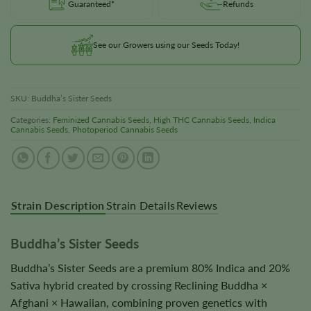
Guaranteed*
Refunds
See our Growers using our Seeds Today!
SKU:
Buddha’s Sister Seeds
Categories:
Feminized Cannabis Seeds
,
High THC Cannabis Seeds
,
Indica
Cannabis Seeds
,
Photoperiod Cannabis Seeds
Strain Description
Strain Details
Reviews
Buddha’s Sister Seeds
Buddha’s Sister Seeds are a premium 80% Indica and 20%
Sativa hybrid created by crossing Reclining Buddha ×
Afghani × Hawaiian, combining proven genetics with