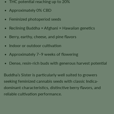
THC potential reaching up to 20%
Approximately 0% CBD
Feminized photoperiod seeds
Reclining Buddha × Afghani × Hawaiian genetics
Berry, earthy, cheese, and pine flavors
Indoor or outdoor cultivation
Approximately 7–9 weeks of flowering
Dense, resin-rich buds with generous harvest potential
Buddha’s Sister is particularly well suited to growers
seeking feminized cannabis seeds with classic Indica-
dominant characteristics, distinctive berry flavors, and
reliable cultivation performance.