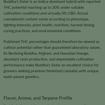
Buddha’s Sister is an Indica-dominant hybrid with reported
THC potential reaching up to 20% under suitable
cultivation conditions and virtually 0% CBD. Actual
cannabinoid content varies according to phenotype,
lighting intensity, plant health, nutrition, harvest timing,
curing practices, and environmental conditions.
Published THC percentages should therefore be viewed as
cultivar potential rather than guaranteed laboratory values.
Its Reclining Buddha, Afghani, and Hawaiian lineage,
abundant resin production, and dependable cultivation
performance make Buddha’s Sister an excellent choice for
growers seeking premium feminized cannabis with unique
multi-parent genetics.
Flavor, Aroma, and Terpene Profile