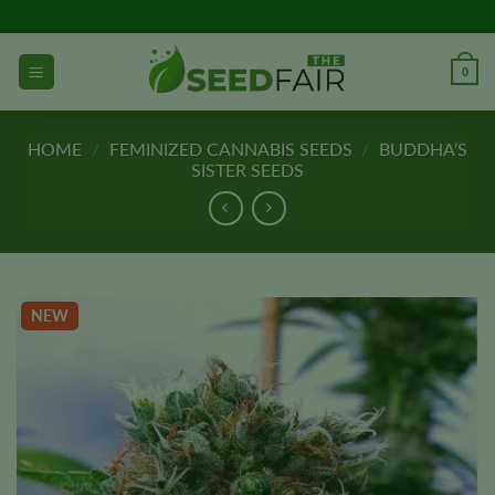
Skip
to
content
0
HOME
/
FEMINIZED CANNABIS SEEDS
/
BUDDHA’S
SISTER SEEDS
NEW