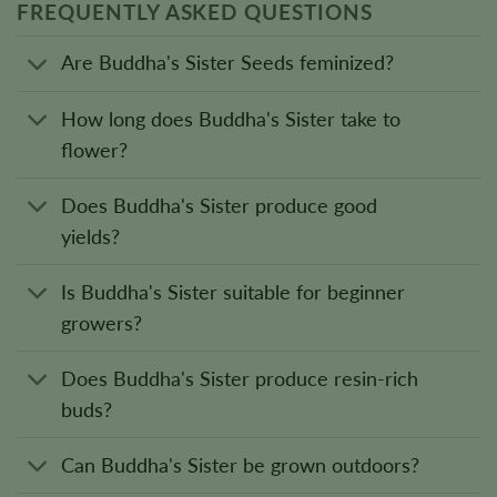
FREQUENTLY ASKED QUESTIONS
Are Buddha's Sister Seeds feminized?
How long does Buddha's Sister take to
flower?
Does Buddha's Sister produce good
yields?
Is Buddha's Sister suitable for beginner
growers?
Does Buddha's Sister produce resin-rich
buds?
Can Buddha's Sister be grown outdoors?