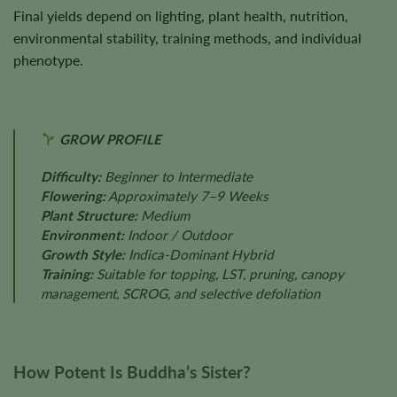
Final yields depend on lighting, plant health, nutrition,
environmental stability, training methods, and individual
phenotype.
GROW PROFILE
Difficulty:
Beginner to Intermediate
Flowering:
Approximately 7–9 Weeks
Plant Structure:
Medium
Environment:
Indoor / Outdoor
Growth Style:
Indica-Dominant Hybrid
Training:
Suitable for topping, LST, pruning, canopy
management, SCROG, and selective defoliation
How Potent Is Buddha’s Sister?