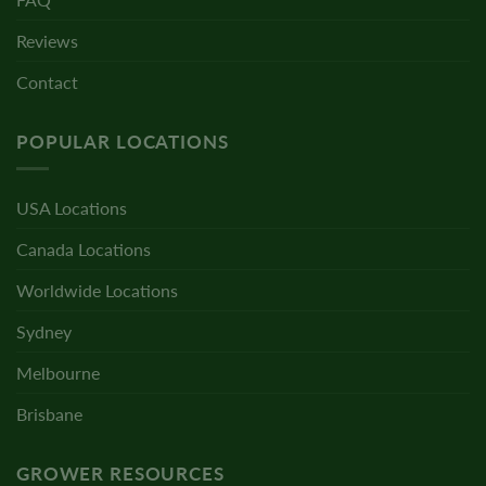
Reviews
Contact
POPULAR LOCATIONS
USA Locations
Canada Locations
Worldwide Locations
Sydney
Melbourne
Brisbane
GROWER RESOURCES