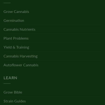
Grow Cannabis
Germination
Cannabis Nutrients
Plant Problems
Yield & Training
Cannabis Harvesting
Autoflower Cannabis
LEARN
Grow Bible
Strain Guides