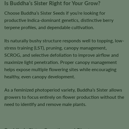
Is Buddha’s Sister Right for Your Grow?
Choose Buddha’s Sister Seeds if you’re looking for
productive Indica-dominant genetics, distinctive berry
terpene profiles, and dependable cultivation.
Its naturally bushy structure responds well to topping, low-
stress training (LST), pruning, canopy management,
SCROG, and selective defoliation to improve airflow and
maximize light penetration. Proper canopy management
helps expose multiple flowering sites while encouraging
healthy, even canopy development.
As a feminized photoperiod variety, Buddha’s Sister allows
growers to focus entirely on flower production without the
need to identify and remove male plants.