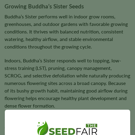
Growing Buddha’s Sister Seeds
Buddha’s Sister performs well in indoor grow rooms,
greenhouses, and outdoor gardens with favorable growing
conditions. It thrives with balanced nutrition, consistent
watering, healthy airflow, and stable environmental
conditions throughout the growing cycle.
Indoors, Buddha’s Sister responds well to topping, low-
stress training (LST), pruning, canopy management,
SCROG, and selective defoliation while naturally producing
numerous flowering sites across a broad canopy. Because
of its bushy growth habit, maintaining good airflow during
flowering helps encourage healthy plant development and
dense flower formation.
Outdoors, Buddha’s Sister flourishes in warm, sunny
climates where healthy plants reward growers with dense,
aromatic flowers and dependable harvests. Under suitable