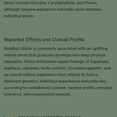
Sister include Myrcene, Caryophyllene, and Pinene,
although terpene expression naturally varies between
individual plants.
Reported Effects and Overall Profile
Buddha’s Sister is commonly associated with an uplifting
mental onset that gradually develops into deep physical
relaxation. Many enthusiasts report feelings of happiness,
euphoria, calmness, body comfort, increased appetite, and
an overall mellow experience that reflects its Indica-
dominant genetics. Individual experiences naturally vary
according to cannabinoid content, terpene profile, personal
tolerance, and consumption amount.