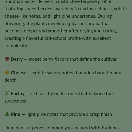
Buddha’s Sister delivers a distinctive terpene profile
featuring sweet berries layered with earthy richness, subtle
cheese-like notes, and light pine undertones. During
flowering, the plants develop a pleasant aroma that
becomes deeper and smoother after drying and curing,
creating a flavorful old-school profile with excellent
complexity.
Berry
— sweet berry flavors that define the cultivar
Cheese
— subtle savory notes that add character and
depth
Earthy
— rich earthy undertones that balance the
sweetness
Pine
— light pine notes that provide a crisp finish
Dominant terpenes commonly associated with Buddha’s