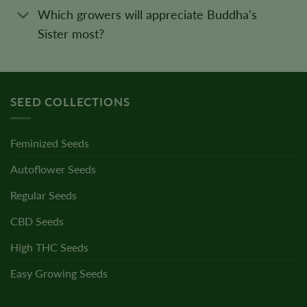
Which growers will appreciate Buddha's
Sister most?
SEED COLLECTIONS
Feminized Seeds
Autoflower Seeds
Regular Seeds
CBD Seeds
High THC Seeds
Easy Growing Seeds