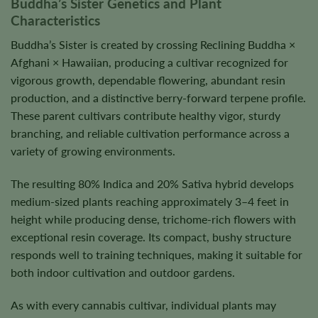
Buddha’s Sister Genetics and Plant
Characteristics
Buddha’s Sister is created by crossing Reclining Buddha ×
Afghani × Hawaiian, producing a cultivar recognized for
vigorous growth, dependable flowering, abundant resin
production, and a distinctive berry-forward terpene profile.
These parent cultivars contribute healthy vigor, sturdy
branching, and reliable cultivation performance across a
variety of growing environments.
The resulting 80% Indica and 20% Sativa hybrid develops
medium-sized plants reaching approximately 3–4 feet in
height while producing dense, trichome-rich flowers with
exceptional resin coverage. Its compact, bushy structure
responds well to training techniques, making it suitable for
both indoor cultivation and outdoor gardens.
As with every cannabis cultivar, individual plants may