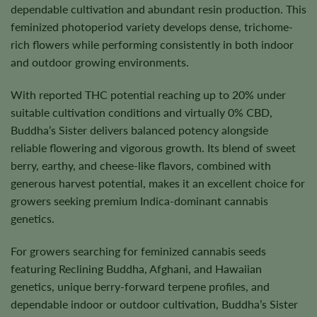
dependable cultivation and abundant resin production. This
feminized photoperiod variety develops dense, trichome-
rich flowers while performing consistently in both indoor
and outdoor growing environments.
With reported THC potential reaching up to 20% under
suitable cultivation conditions and virtually 0% CBD,
Buddha’s Sister delivers balanced potency alongside
reliable flowering and vigorous growth. Its blend of sweet
berry, earthy, and cheese-like flavors, combined with
generous harvest potential, makes it an excellent choice for
growers seeking premium Indica-dominant cannabis
genetics.
For growers searching for feminized cannabis seeds
featuring Reclining Buddha, Afghani, and Hawaiian
genetics, unique berry-forward terpene profiles, and
dependable indoor or outdoor cultivation, Buddha’s Sister