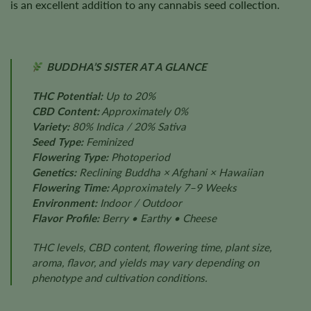
is an excellent addition to any cannabis seed collection.
BUDDHA’S SISTER AT A GLANCE
THC Potential:
Up to 20%
CBD Content:
Approximately 0%
Variety:
80% Indica / 20% Sativa
Seed Type:
Feminized
Flowering Type:
Photoperiod
Genetics:
Reclining Buddha × Afghani × Hawaiian
Flowering Time:
Approximately 7–9 Weeks
Environment:
Indoor / Outdoor
Flavor Profile:
Berry • Earthy • Cheese
THC levels, CBD content, flowering time, plant size,
aroma, flavor, and yields may vary depending on
phenotype and cultivation conditions.