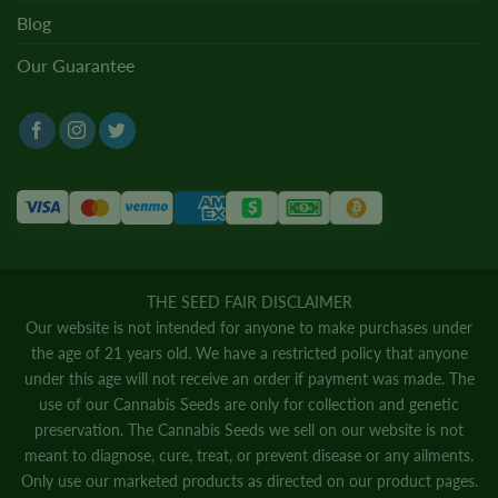
Blog
Our Guarantee
THE SEED FAIR DISCLAIMER
Our website is not intended for anyone to make purchases under
the age of 21 years old. We have a restricted policy that anyone
under this age will not receive an order if payment was made. The
use of our Cannabis Seeds are only for collection and genetic
preservation. The Cannabis Seeds we sell on our website is not
meant to diagnose, cure, treat, or prevent disease or any ailments.
Only use our marketed products as directed on our product pages.