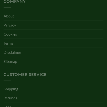
COMPANY
About
Privacy
Cookies
Terms
Disclaimer
Sitemap
CUSTOMER SERVICE
Shipping
Refunds
FAQ