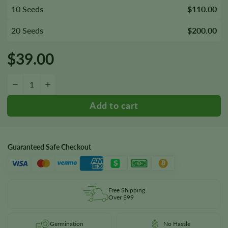
10 Seeds
$110.00
20 Seeds
$200.00
$
39.00
Buddha's Sister Seeds quantity
−
+
Guaranteed Safe Checkout
Free Shipping
Over $99
Germination
No Hassle