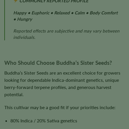
COMMONLY REPORTED PROFILE
Happy • Euphoric • Relaxed • Calm • Body Comfort
• Hungry
Reported effects are subjective and may vary between
individuals.
Who Should Choose Buddha’s Sister Seeds?
Buddha’s Sister Seeds are an excellent choice for growers
looking for dependable Indica-dominant genetics, unique
berry-forward terpene profiles, and generous harvest
potential.
This cultivar may be a good fit if your priorities include:
80% Indica / 20% Sativa genetics