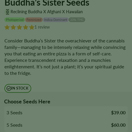
Buddha’s Sister Seeds
Reclining Buddha X Afghani X Hawaiian
Photoperiod
Feminized
Indica Dominant
20% THC
1 review
Consider Buddha’s Sister the overachiever of the cannabis
family—managing to be intensely relaxing while convincing
you that eating an entire pizza is a form of self-care.
Experience transcendent relaxation and a munchies
enlightenment. It’s not just a plant; it’s your spiritual guide
to the fridge.
IN STOCK
Choose Seeds Here
3 Seeds
$39.00
5 Seeds
$60.00