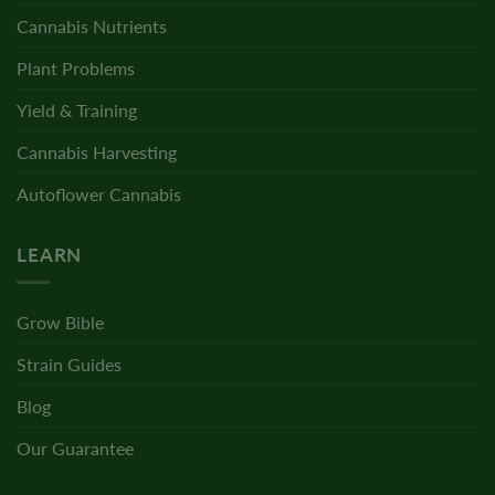
Cannabis Nutrients
Plant Problems
Yield & Training
Cannabis Harvesting
Autoflower Cannabis
LEARN
Grow Bible
Strain Guides
Blog
Our Guarantee