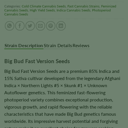
Categories:
Cold Climate Cannabis Seeds
,
Fast Cannabis Strains
,
Feminized
Cannabis Seeds
,
High Yield Seeds
,
Indica Cannabis Seeds
,
Photoperiod
Cannabis Seeds
Strain Description
Strain Details
Reviews
Big Bud Fast Version Seeds
Big Bud Fast Version Seeds are a premium 85% Indica and
15% Sativa cultivar developed from the legendary Afghani
Indica × Northern Lights #5 × Skunk #1 × Unknown
Autoflower genetics. This feminized fast-flowering
photoperiod variety combines exceptional production,
vigorous growth, and rapid flowering with the reliable
characteristics that have made Big Bud genetics famous
worldwide. Its impressive harvest potential and forgiving