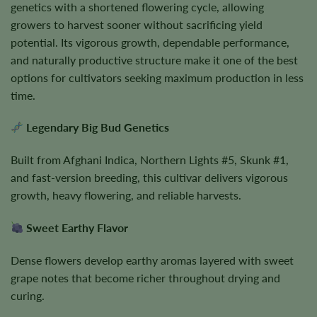
genetics with a shortened flowering cycle, allowing
growers to harvest sooner without sacrificing yield
potential. Its vigorous growth, dependable performance,
and naturally productive structure make it one of the best
options for cultivators seeking maximum production in less
time.
Legendary Big Bud Genetics
Built from Afghani Indica, Northern Lights #5, Skunk #1,
and fast-version breeding, this cultivar delivers vigorous
growth, heavy flowering, and reliable harvests.
Sweet Earthy Flavor
Dense flowers develop earthy aromas layered with sweet
grape notes that become richer throughout drying and
curing.