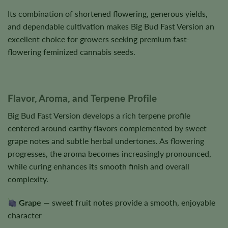
Its combination of shortened flowering, generous yields,
and dependable cultivation makes Big Bud Fast Version an
excellent choice for growers seeking premium fast-
flowering feminized cannabis seeds.
Flavor, Aroma, and Terpene Profile
Big Bud Fast Version develops a rich terpene profile
centered around earthy flavors complemented by sweet
grape notes and subtle herbal undertones. As flowering
progresses, the aroma becomes increasingly pronounced,
while curing enhances its smooth finish and overall
complexity.
Grape
— sweet fruit notes provide a smooth, enjoyable
character