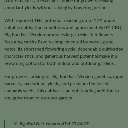
nature make it an excellent choice for growers seeking
abundant yields without a lengthy flowering period.
With reported THC potential reaching up to 17% under
suitable cultivation conditions and approximately 0% CBD,
Big Bud Fast Version produces large, resin-rich flowers
featuring earthy flavors complemented by sweet grape
notes. Its shortened flowering cycle, dependable cultivation
characteristics, and generous harvest potential make it a
rewarding option for both indoor and outdoor gardens.
For growers looking for Big Bud Fast Version genetics, rapid
harvests, exceptional yields, and premium feminized
cannabis seeds, this cultivar is an outstanding addition to
any grow room or outdoor garden.
Big Bud Fast Version AT A GLANCE