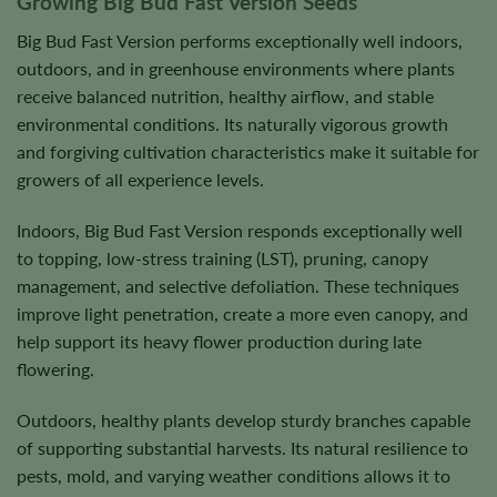
Growing Big Bud Fast Version Seeds
Big Bud Fast Version performs exceptionally well indoors,
outdoors, and in greenhouse environments where plants
receive balanced nutrition, healthy airflow, and stable
environmental conditions. Its naturally vigorous growth
and forgiving cultivation characteristics make it suitable for
growers of all experience levels.
Indoors, Big Bud Fast Version responds exceptionally well
to topping, low-stress training (LST), pruning, canopy
management, and selective defoliation. These techniques
improve light penetration, create a more even canopy, and
help support its heavy flower production during late
flowering.
Outdoors, healthy plants develop sturdy branches capable
of supporting substantial harvests. Its natural resilience to
pests, mold, and varying weather conditions allows it to