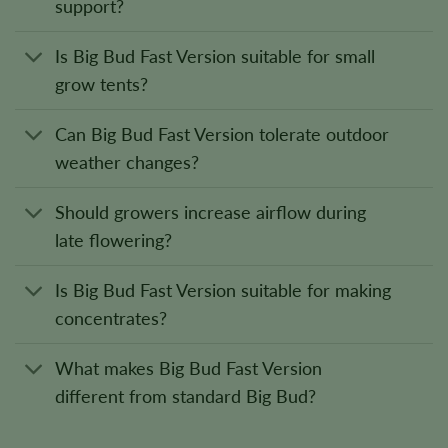
support?
Is Big Bud Fast Version suitable for small
grow tents?
Can Big Bud Fast Version tolerate outdoor
weather changes?
Should growers increase airflow during
late flowering?
Is Big Bud Fast Version suitable for making
concentrates?
What makes Big Bud Fast Version
different from standard Big Bud?