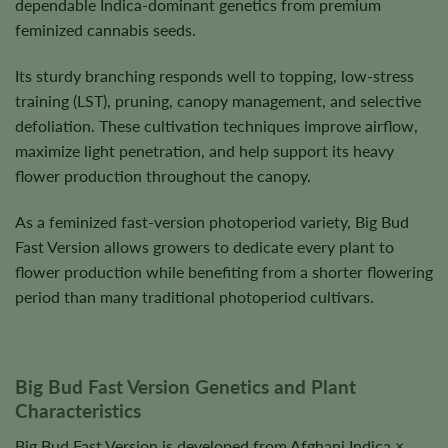
dependable Indica-dominant genetics from premium
feminized cannabis seeds.
Its sturdy branching responds well to topping, low-stress
training (LST), pruning, canopy management, and selective
defoliation. These cultivation techniques improve airflow,
maximize light penetration, and help support its heavy
flower production throughout the canopy.
As a feminized fast-version photoperiod variety, Big Bud
Fast Version allows growers to dedicate every plant to
flower production while benefiting from a shorter flowering
period than many traditional photoperiod cultivars.
Big Bud Fast Version Genetics and Plant
Characteristics
Big Bud Fast Version is developed from Afghani Indica ×