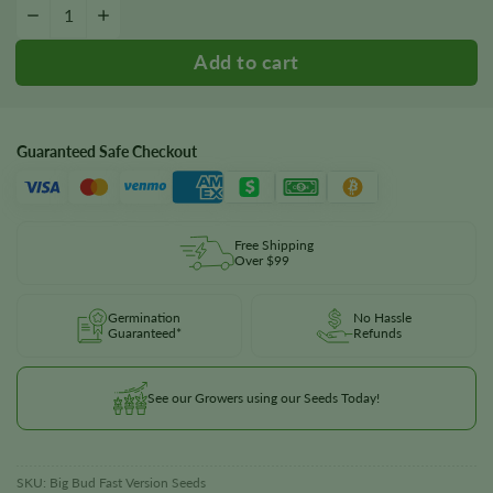
Big Bud Fast Version Seeds quantity
−
+
Guaranteed Safe Checkout
Free Shipping
Over $99
Germination
No Hassle
Guaranteed*
Refunds
See our Growers using our Seeds Today!
SKU:
Big Bud Fast Version Seeds