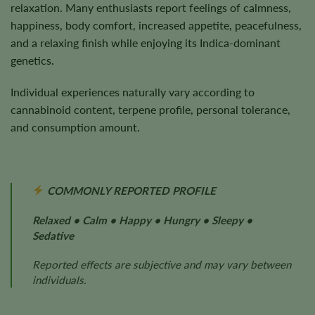
relaxation. Many enthusiasts report feelings of calmness,
happiness, body comfort, increased appetite, peacefulness,
and a relaxing finish while enjoying its Indica-dominant
genetics.
Individual experiences naturally vary according to
cannabinoid content, terpene profile, personal tolerance,
and consumption amount.
COMMONLY REPORTED PROFILE
Relaxed • Calm • Happy • Hungry • Sleepy •
Sedative
Reported effects are subjective and may vary between
individuals.