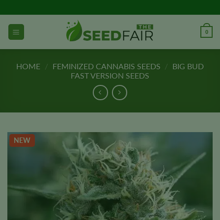
Skip
to
content
0
HOME
/
FEMINIZED CANNABIS SEEDS
/
BIG BUD
FAST VERSION SEEDS
NEW