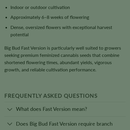
Indoor or outdoor cultivation
Approximately 6–8 weeks of flowering
Dense, oversized flowers with exceptional harvest
potential
Big Bud Fast Version is particularly well suited to growers
seeking premium feminized cannabis seeds that combine
shortened flowering times, abundant yields, vigorous
growth, and reliable cultivation performance.
FREQUENTLY ASKED QUESTIONS
What does Fast Version mean?
Does Big Bud Fast Version require branch