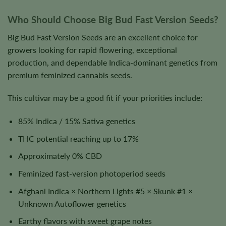
Who Should Choose Big Bud Fast Version Seeds?
Big Bud Fast Version Seeds are an excellent choice for
growers looking for rapid flowering, exceptional
production, and dependable Indica-dominant genetics from
premium feminized cannabis seeds.
This cultivar may be a good fit if your priorities include:
85% Indica / 15% Sativa genetics
THC potential reaching up to 17%
Approximately 0% CBD
Feminized fast-version photoperiod seeds
Afghani Indica × Northern Lights #5 × Skunk #1 ×
Unknown Autoflower genetics
Earthy flavors with sweet grape notes