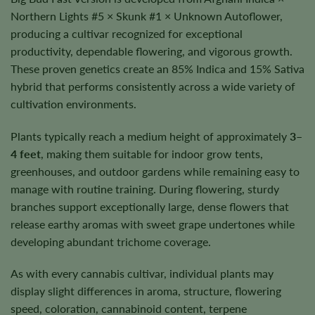
Northern Lights #5 × Skunk #1 × Unknown Autoflower,
producing a cultivar recognized for exceptional
productivity, dependable flowering, and vigorous growth.
These proven genetics create an 85% Indica and 15% Sativa
hybrid that performs consistently across a wide variety of
cultivation environments.
Plants typically reach a medium height of approximately
3–
4 feet
, making them suitable for indoor grow tents,
greenhouses, and outdoor gardens while remaining easy to
manage with routine training. During flowering, sturdy
branches support exceptionally large, dense flowers that
release earthy aromas with sweet grape undertones while
developing abundant trichome coverage.
As with every cannabis cultivar, individual plants may
display slight differences in aroma, structure, flowering
speed, coloration, cannabinoid content, terpene