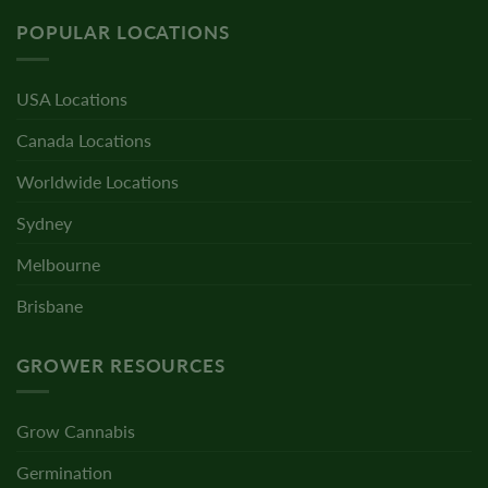
POPULAR LOCATIONS
USA Locations
Canada Locations
Worldwide Locations
Sydney
Melbourne
Brisbane
GROWER RESOURCES
Grow Cannabis
Germination