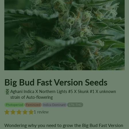
Big Bud Fast Version Seeds
Aghani Indica X Northern Lights #5 X Skunk #1 X unknown
strain of Auto-flowering
Photoperiod
Feminized
Indica Dominant
17% THC
1 review
Wondering why you need to grow the Big Bud Fast Version