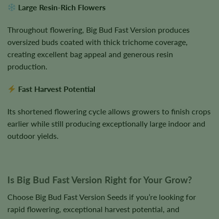
Large Resin-Rich Flowers
Throughout flowering, Big Bud Fast Version produces
oversized buds coated with thick trichome coverage,
creating excellent bag appeal and generous resin
production.
Fast Harvest Potential
Its shortened flowering cycle allows growers to finish crops
earlier while still producing exceptionally large indoor and
outdoor yields.
Is Big Bud Fast Version Right for Your Grow?
Choose Big Bud Fast Version Seeds if you’re looking for
rapid flowering, exceptional harvest potential, and