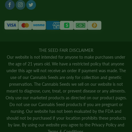
THE SEED FAIR DISCLAIMER
Our website is not intended for anyone to make purchases under
the age of 21 years old. We have a restricted policy that anyone
under this age will not receive an order if payment was made. The
use of our Cannabis Seeds are only for collection and genetic
preservation. The Cannabis Seeds we sell on our website is not
meant to diagnose, cure, treat, or prevent disease or any ailments.
Only use our marketed products as directed on our product pages.
Do not use our Cannabis Seed products if you are pregnant or
nursing. Our website has not been evaluated by the FDA and
should not be purchased if your location prohibits these products
by law. By using our website you agree to the
Privacy Policy
and
Terms & Conditions.