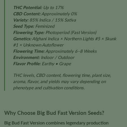
THC Potential:
Up to 17%
CBD Content:
Approximately 0%
Variety:
85% Indica / 15% Sativa
Seed Type:
Feminized
Flowering Type:
Photoperiod (Fast Version)
Genetics:
Afghani Indica × Northern Lights #5 × Skunk
#1 × Unknown Autoflower
Flowering Time:
Approximately 6–8 Weeks
Environment:
Indoor / Outdoor
Flavor Profile:
Earthy • Grape
THC levels, CBD content, flowering time, plant size,
aroma, flavor, and yields may vary depending on
phenotype and cultivation conditions.
Why Choose Big Bud Fast Version Seeds?
Big Bud Fast Version combines legendary production