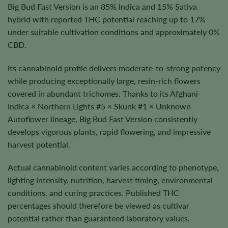
Big Bud Fast Version is an 85% Indica and 15% Sativa
hybrid with reported THC potential reaching up to 17%
under suitable cultivation conditions and approximately 0%
CBD.
Its cannabinoid profile delivers moderate-to-strong potency
while producing exceptionally large, resin-rich flowers
covered in abundant trichomes. Thanks to its Afghani
Indica × Northern Lights #5 × Skunk #1 × Unknown
Autoflower lineage, Big Bud Fast Version consistently
develops vigorous plants, rapid flowering, and impressive
harvest potential.
Actual cannabinoid content varies according to phenotype,
lighting intensity, nutrition, harvest timing, environmental
conditions, and curing practices. Published THC
percentages should therefore be viewed as cultivar
potential rather than guaranteed laboratory values.