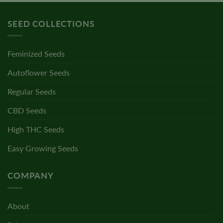
SEED COLLECTIONS
Feminized Seeds
Autoflower Seeds
Regular Seeds
CBD Seeds
High THC Seeds
Easy Growing Seeds
COMPANY
About