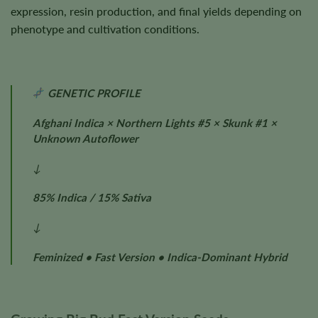
expression, resin production, and final yields depending on
phenotype and cultivation conditions.
GENETIC PROFILE
Afghani Indica × Northern Lights #5 × Skunk #1 ×
Unknown Autoflower
↓
85% Indica / 15% Sativa
↓
Feminized • Fast Version • Indica-Dominant Hybrid