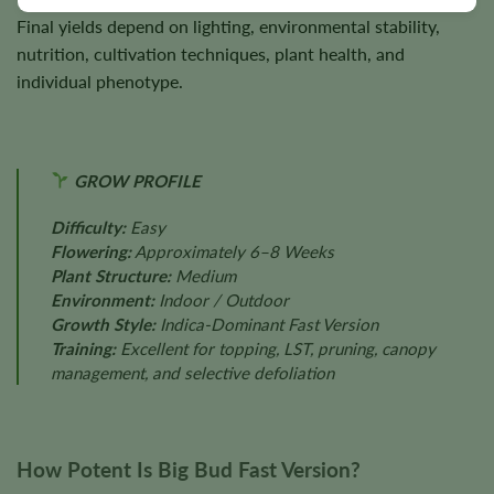
Final yields depend on lighting, environmental stability,
nutrition, cultivation techniques, plant health, and
individual phenotype.
GROW PROFILE
Difficulty:
Easy
Flowering:
Approximately 6–8 Weeks
Plant Structure:
Medium
Environment:
Indoor / Outdoor
Growth Style:
Indica-Dominant Fast Version
Training:
Excellent for topping, LST, pruning, canopy
management, and selective defoliation
How Potent Is Big Bud Fast Version?