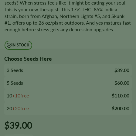
seeds? When stress feels like it might be eating your soul,
this is your new therapist. This 17% THC, 85% Indica
strain, born from Afghan, Northern Lights #5, and Skunk
#1, offers up to 26 oz/plant outdoors. And yes matures fast
enough before stress gets any depression upgrades.
IN STOCK
Choose Seeds Here
3 Seeds
$39.00
5 Seeds
$60.00
10
+10free
$110.00
20
+20free
$200.00
$
39.00