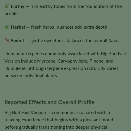
Earthy
— rich earthy tones form the foundation of the
profile
Herbal
— fresh herbal nuances add extra depth
Sweet
— gentle sweetness balances the overall flavor
Dominant terpenes commonly associated with Big Bud Fast
Version include Myrcene, Caryophyllene, Pinene, and
Humulene, although terpene expression naturally varies
between individual plants.
Reported Effects and Overall Profile
Big Bud Fast Version is commonly associated with a
relaxing experience that begins with a pleasant mood
before gradually transitioning into deeper physical