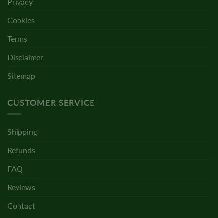
Privacy
Cookies
Terms
Disclaimer
Sitemap
CUSTOMER SERVICE
Shipping
Refunds
FAQ
Reviews
Contact