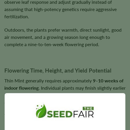
observe leaf response and adjust gradually instead of
assuming that high-potency genetics require aggressive
fertilization.
Outdoors, the plants prefer warmth, direct sunlight, good
air movement, and a growing season long enough to
complete a nine-to-ten-week flowering period.
Flowering Time, Height, and Yield Potential
Thin Mint generally requires approximately
9–10 weeks of
indoor flowering
. Individual plants may finish slightly earlier
or later depending on phenotype and cultivation
conditions.
Your seed line is listed as short, although reported Thin
Mint plants can vary substantially. Indoor height can be