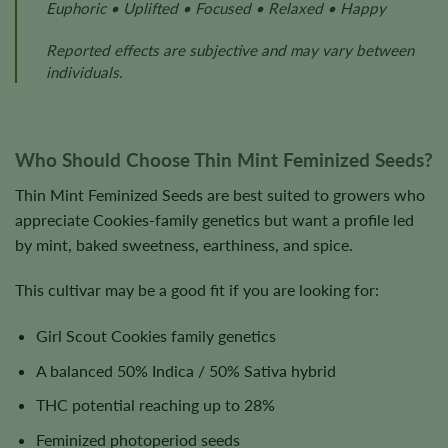
Euphoric • Uplifted • Focused • Relaxed • Happy
Reported effects are subjective and may vary between
individuals.
Who Should Choose Thin Mint Feminized Seeds?
Thin Mint Feminized Seeds are best suited to growers who
appreciate Cookies-family genetics but want a profile led
by mint, baked sweetness, earthiness, and spice.
This cultivar may be a good fit if you are looking for:
Girl Scout Cookies family genetics
A balanced 50% Indica / 50% Sativa hybrid
THC potential reaching up to 28%
Feminized photoperiod seeds