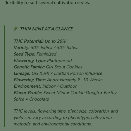
flexibility to suit several cultivation styles.
THIN MINT AT A GLANCE
THC Potential:
Up to 28%
Variety:
50% Indica / 50% Sativa
Seed Type:
Feminized
Flowering Type:
Photoperiod
Genetic Family:
Girl Scout Cookies
Lineage:
OG Kush × Durban Poison influence
Flowering Time:
Approximately 9–10 Weeks
Environment:
Indoor / Outdoor
Flavor Profile:
Sweet Mint • Cookie Dough • Earthy
Spice • Chocolate
THC levels, flowering time, plant size, coloration, and
yield can vary according to phenotype, cultivation
methods, and environmental conditions.