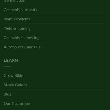
Germination
Cannabis Nutrients
Plant Problems
Yield & Training
Cannabis Harvesting
Autoflower Cannabis
LEARN
Grow Bible
Strain Guides
Blog
Our Guarantee