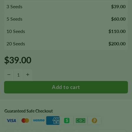
3 Seeds
$39.00
5 Seeds
$60.00
10 Seeds
$110.00
20 Seeds
$200.00
$
39.00
Thin Mint Seeds quantity
−
+
Guaranteed Safe Checkout