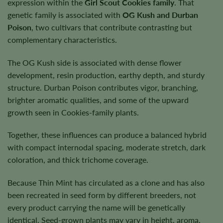
expression within the
Girl Scout Cookies family
. That
genetic family is associated with
OG Kush and Durban
Poison
, two cultivars that contribute contrasting but
complementary characteristics.
The OG Kush side is associated with dense flower
development, resin production, earthy depth, and sturdy
structure. Durban Poison contributes vigor, branching,
brighter aromatic qualities, and some of the upward
growth seen in Cookies-family plants.
Together, these influences can produce a balanced hybrid
with compact internodal spacing, moderate stretch, dark
coloration, and thick trichome coverage.
Because Thin Mint has circulated as a clone and has also
been recreated in seed form by different breeders, not
every product carrying the name will be genetically
identical. Seed-grown plants may vary in height, aroma,