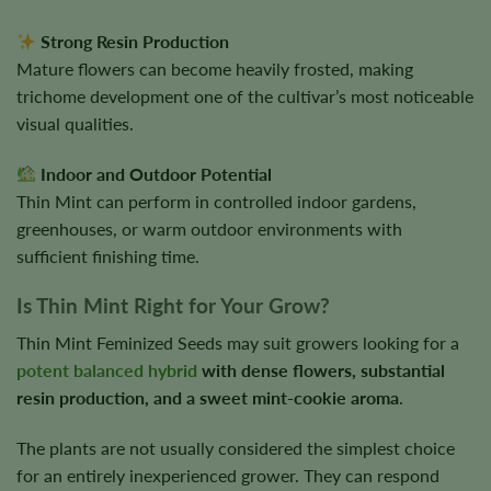
Strong Resin Production
Mature flowers can become heavily frosted, making
trichome development one of the cultivar’s most noticeable
visual qualities.
Indoor and Outdoor Potential
Thin Mint can perform in controlled indoor gardens,
greenhouses, or warm outdoor environments with
sufficient finishing time.
Is Thin Mint Right for Your Grow?
Thin Mint Feminized Seeds may suit growers looking for a
potent balanced hybrid
with dense flowers, substantial
resin production, and a sweet mint-cookie aroma
.
The plants are not usually considered the simplest choice
for an entirely inexperienced grower. They can respond