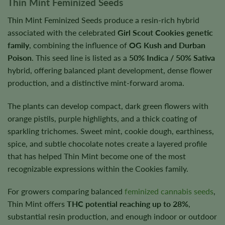
Thin Mint Feminized Seeds
Thin Mint Feminized Seeds produce a resin-rich hybrid
associated with the celebrated
Girl Scout Cookies genetic
family
, combining the influence of
OG Kush and Durban
Poison
. This seed line is listed as a
50% Indica / 50% Sativa
hybrid, offering balanced plant development, dense flower
production, and a distinctive mint-forward aroma.
The plants can develop compact, dark green flowers with
orange pistils, purple highlights, and a thick coating of
sparkling trichomes. Sweet mint, cookie dough, earthiness,
spice, and subtle chocolate notes create a layered profile
that has helped Thin Mint become one of the most
recognizable expressions within the Cookies family.
For growers comparing balanced
feminized cannabis seeds
,
Thin Mint offers
THC potential reaching up to 28%
,
substantial resin production, and enough indoor or outdoor