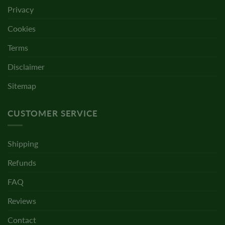
Privacy
Cookies
Terms
Disclaimer
Sitemap
CUSTOMER SERVICE
Shipping
Refunds
FAQ
Reviews
Contact