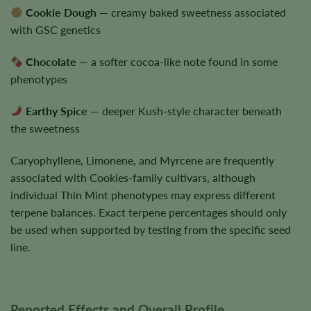
Cookie Dough
— creamy baked sweetness associated
with GSC genetics
Chocolate
— a softer cocoa-like note found in some
phenotypes
Earthy Spice
— deeper Kush-style character beneath
the sweetness
Caryophyllene, Limonene, and Myrcene are frequently
associated with Cookies-family cultivars, although
individual Thin Mint phenotypes may express different
terpene balances. Exact terpene percentages should only
be used when supported by testing from the specific seed
line.
Reported Effects and Overall Profile