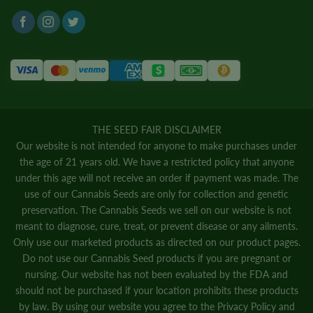
THE SEED FAIR DISCLAIMER
Our website is not intended for anyone to make purchases under
the age of 21 years old. We have a restricted policy that anyone
under this age will not receive an order if payment was made. The
use of our Cannabis Seeds are only for collection and genetic
preservation. The Cannabis Seeds we sell on our website is not
meant to diagnose, cure, treat, or prevent disease or any ailments.
Only use our marketed products as directed on our product pages.
Do not use our Cannabis Seed products if you are pregnant or
nursing. Our website has not been evaluated by the FDA and
should not be purchased if your location prohibits these products
by law. By using our website you agree to the
Privacy Policy
and