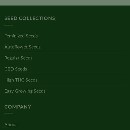
SEED COLLECTIONS
Feminized Seeds
Autoflower Seeds
Regular Seeds
CBD Seeds
High THC Seeds
Easy Growing Seeds
COMPANY
About