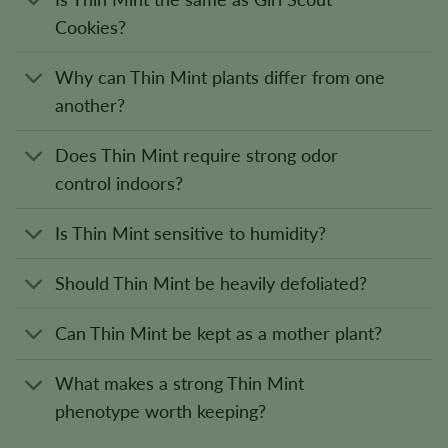
Cookies?
Why can Thin Mint plants differ from one
another?
Does Thin Mint require strong odor
control indoors?
Is Thin Mint sensitive to humidity?
Should Thin Mint be heavily defoliated?
Can Thin Mint be kept as a mother plant?
What makes a strong Thin Mint
phenotype worth keeping?