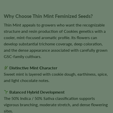
Why Choose Thin Mint Feminized Seeds?
Thin Mint appeals to growers who want the recognizable
structure and resin production of Cookies genetics with a
cooler, mint-focused aromatic profile. Its flowers can
develop substantial trichome coverage, deep coloration,
and the dense appearance associated with carefully grown
GSC-family cultivars.
Distinctive Mint Character
Sweet mint is layered with cookie dough, earthiness, spice,
and light chocolate notes.
Balanced Hybrid Development
The 50% Indica / 50% Sativa classification supports
vigorous branching, moderate stretch, and dense flowering
sites.