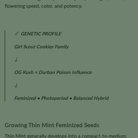
flowering speed, color, and potency.
GENETIC PROFILE
Girl Scout Cookies Family
↓
OG Kush × Durban Poison Influence
↓
Feminized • Photoperiod • Balanced Hybrid
Growing Thin Mint Feminized Seeds
Thin Mint generally develops into a compact-to-medium