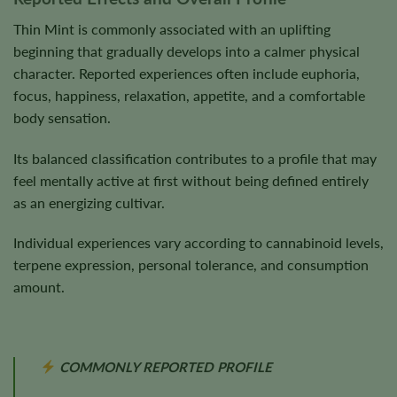
Thin Mint is commonly associated with an uplifting
beginning that gradually develops into a calmer physical
character. Reported experiences often include euphoria,
focus, happiness, relaxation, appetite, and a comfortable
body sensation.
Its balanced classification contributes to a profile that may
feel mentally active at first without being defined entirely
as an energizing cultivar.
Individual experiences vary according to cannabinoid levels,
terpene expression, personal tolerance, and consumption
amount.
COMMONLY REPORTED PROFILE