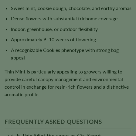
Sweet mint, cookie dough, chocolate, and earthy aromas
Dense flowers with substantial trichome coverage
Indoor, greenhouse, or outdoor flexibility
Approximately 9–10 weeks of flowering
A recognizable Cookies phenotype with strong bag
appeal
Thin Mint is particularly appealing to growers willing to
provide careful canopy management and environmental
control in exchange for resin-rich flowers and a distinctive
aromatic profile.
FREQUENTLY ASKED QUESTIONS
Is Thin Mint the same as Girl Scout