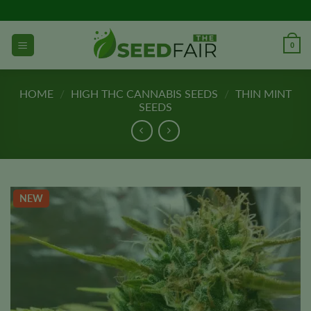
Skip
to
content
0
HOME
/
HIGH THC CANNABIS SEEDS
/
THIN MINT
SEEDS
NEW