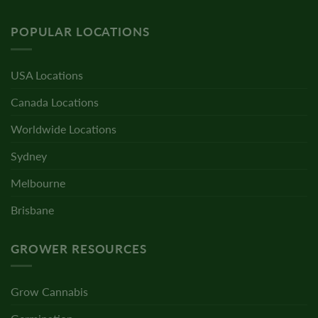
POPULAR LOCATIONS
USA Locations
Canada Locations
Worldwide Locations
Sydney
Melbourne
Brisbane
GROWER RESOURCES
Grow Cannabis