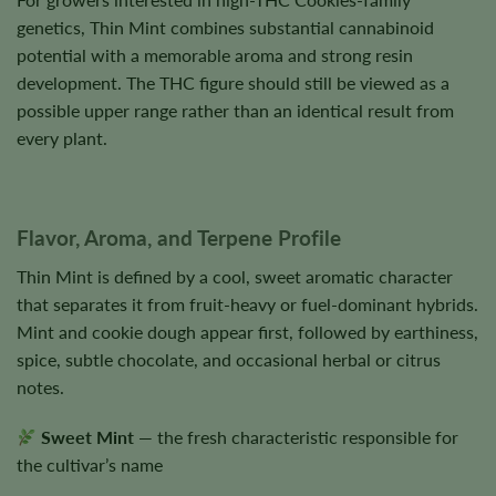
genetics, Thin Mint combines substantial cannabinoid
potential with a memorable aroma and strong resin
development. The THC figure should still be viewed as a
possible upper range rather than an identical result from
every plant.
Flavor, Aroma, and Terpene Profile
Thin Mint is defined by a cool, sweet aromatic character
that separates it from fruit-heavy or fuel-dominant hybrids.
Mint and cookie dough appear first, followed by earthiness,
spice, subtle chocolate, and occasional herbal or citrus
notes.
Sweet Mint
— the fresh characteristic responsible for
the cultivar’s name