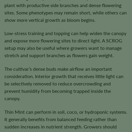
plant with productive side branches and dense flowering
sites. Some phenotypes may remain short, while others can
show more vertical growth as bloom begins.
Low-stress training and topping can help widen the canopy
and expose more flowering sites to direct light. A SCROG
setup may also be useful where growers want to manage
stretch and support branches as flowers gain weight.
The cultivar’s dense buds make airflow an important
consideration. Interior growth that receives little light can
be selectively removed to reduce overcrowding and
prevent humidity from becoming trapped inside the
canopy.
Thin Mint can perform in soil, coco, or hydroponic systems.
It generally benefits from balanced feeding rather than
sudden increases in nutrient strength. Growers should