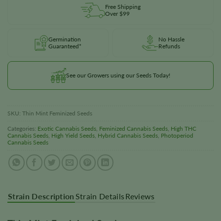
Free Shipping
Over $99
Germination
No Hassle
Guaranteed*
Refunds
See our Growers using our Seeds Today!
SKU:
Thin Mint Feminized Seeds
Categories:
Exotic Cannabis Seeds
,
Feminized Cannabis Seeds
,
High THC
Cannabis Seeds
,
High Yield Seeds
,
Hybrid Cannabis Seeds
,
Photoperiod
Cannabis Seeds
Strain Description
Strain Details
Reviews