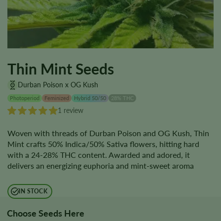
Thin Mint Seeds
Durban Poison x OG Kush
Photoperiod
Feminized
Hybrid 50/50
28% THC
1 review
Woven with threads of Durban Poison and OG Kush, Thin
Mint crafts 50% Indica/50% Sativa flowers, hitting hard
with a 24-28% THC content. Awarded and adored, it
delivers an energizing euphoria and mint-sweet aroma
IN STOCK
Choose Seeds Here