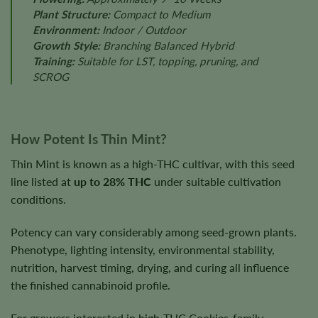
Plant Structure:
Compact to Medium
Environment:
Indoor / Outdoor
Growth Style:
Branching Balanced Hybrid
Training:
Suitable for LST, topping, pruning, and
SCROG
How Potent Is Thin Mint?
Thin Mint is known as a high-THC cultivar, with this seed
line listed at
up to 28% THC
under suitable cultivation
conditions.
Potency can vary considerably among seed-grown plants.
Phenotype, lighting intensity, environmental stability,
nutrition, harvest timing, drying, and curing all influence
the finished cannabinoid profile.
For growers interested in high-THC Cookies-family