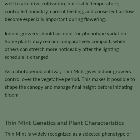
well to attentive cultivation, but stable temperature,
controlled humidity, careful feeding, and consistent airflow
become especially important during flowering.
Indoor growers should account for phenotype variation.
Some plants may remain comparatively compact, while
others can stretch more noticeably after the lighting
schedule is changed.
As a photoperiod cultivar, Thin Mint gives indoor growers
control over the vegetative period. This makes it possible to
shape the canopy and manage final height before initiating
bloom.
Thin Mint Genetics and Plant Characteristics
Thin Mint is widely recognized as a selected phenotype or