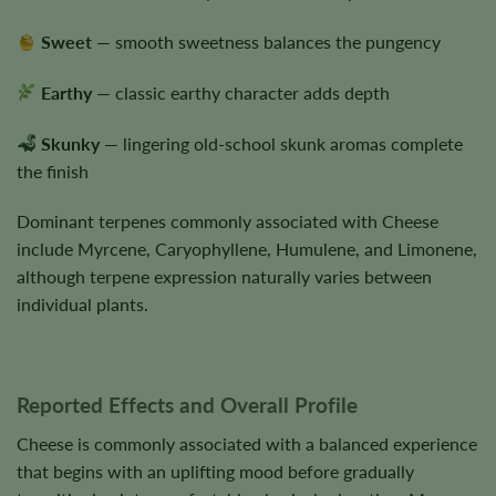
Sweet
— smooth sweetness balances the pungency
Earthy
— classic earthy character adds depth
Skunky
— lingering old-school skunk aromas complete
the finish
Dominant terpenes commonly associated with Cheese
include Myrcene, Caryophyllene, Humulene, and Limonene,
although terpene expression naturally varies between
individual plants.
Reported Effects and Overall Profile
Cheese is commonly associated with a balanced experience
that begins with an uplifting mood before gradually