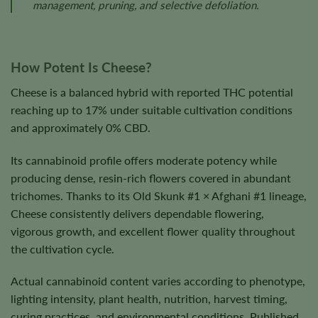
management, pruning, and selective defoliation.
How Potent Is Cheese?
Cheese is a balanced hybrid with reported THC potential
reaching up to 17% under suitable cultivation conditions
and approximately 0% CBD.
Its cannabinoid profile offers moderate potency while
producing dense, resin-rich flowers covered in abundant
trichomes. Thanks to its Old Skunk #1 × Afghani #1 lineage,
Cheese consistently delivers dependable flowering,
vigorous growth, and excellent flower quality throughout
the cultivation cycle.
Actual cannabinoid content varies according to phenotype,
lighting intensity, plant health, nutrition, harvest timing,
curing practices, and environmental conditions. Published