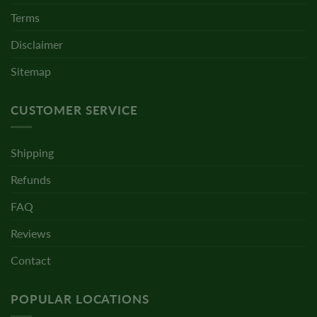
Terms
Disclaimer
Sitemap
CUSTOMER SERVICE
Shipping
Refunds
FAQ
Reviews
Contact
POPULAR LOCATIONS