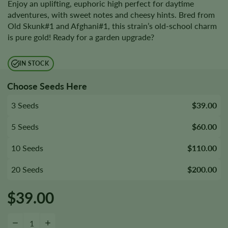
Enjoy an uplifting, euphoric high perfect for daytime
adventures, with sweet notes and cheesy hints. Bred from
Old Skunk#1 and Afghani#1, this strain’s old-school charm
is pure gold! Ready for a garden upgrade?
IN STOCK
Choose Seeds Here
3 Seeds
$39.00
5 Seeds
$60.00
10 Seeds
$110.00
20 Seeds
$200.00
$
39.00
Cheese Seeds quantity
−
+