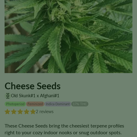
Cheese Seeds
Old Skunk#1 x Afghani#1
Photoperiod
Feminized
Indica Dominant
17% THC
2 reviews
These Cheese Seeds bring the cheesiest terpene profiles
right to your cozy indoor nooks or snug outdoor spots.