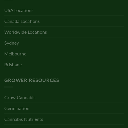
USA Locations
Canada Locations
Worldwide Locations
Sydney
Melbourne
Brisbane
GROWER RESOURCES
Grow Cannabis
Germination
Cannabis Nutrients