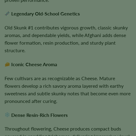
Legendary Old-School Genetics
Old Skunk #1 contributes vigorous growth, classic skunky
aromas, and dependable yields, while Afghani adds dense
flower formation, resin production, and sturdy plant
structure.
Iconic Cheese Aroma
Few cultivars are as recognizable as Cheese. Mature
flowers develop a rich savory aroma layered with earthy
sweetness and subtle skunky notes that become even more
pronounced after curing.
Dense Resin-Rich Flowers
Throughout flowering, Cheese produces compact buds