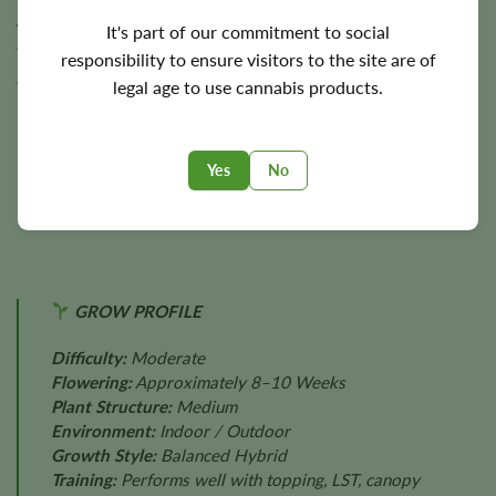
4 feet
. Under suitable cultivation conditions, Cheese has
It's part of our commitment to social
the potential to produce approximately
500 g/m²
indoors
responsibility to ensure visitors to the site are of
and
up to 500 g per plant
outdoors, delivering dependable
legal age to use cannabis products.
harvests of dense, aromatic flowers.
Final yields depend on lighting, environmental stability,
Yes
No
nutrition, cultivation techniques, plant health, and
individual phenotype.
GROW PROFILE
Difficulty:
Moderate
Flowering:
Approximately 8–10 Weeks
Plant Structure:
Medium
Environment:
Indoor / Outdoor
Growth Style:
Balanced Hybrid
Training:
Performs well with topping, LST, canopy