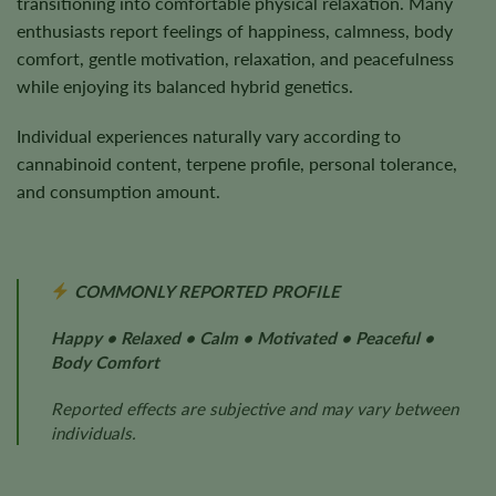
transitioning into comfortable physical relaxation. Many
enthusiasts report feelings of happiness, calmness, body
comfort, gentle motivation, relaxation, and peacefulness
while enjoying its balanced hybrid genetics.
Individual experiences naturally vary according to
cannabinoid content, terpene profile, personal tolerance,
and consumption amount.
COMMONLY REPORTED PROFILE
Happy • Relaxed • Calm • Motivated • Peaceful •
Body Comfort
Reported effects are subjective and may vary between
individuals.