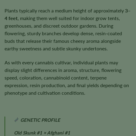
Plants typically reach a medium height of approximately
3–
4 feet
, making them well suited for indoor grow tents,
greenhouses, and discreet outdoor gardens. During
flowering, sturdy branches develop dense, resin-coated
buds that release their famous cheesy aroma alongside
earthy sweetness and subtle skunky undertones.
As with every cannabis cultivar, individual plants may
display slight differences in aroma, structure, flowering
speed, coloration, cannabinoid content, terpene
expression, resin production, and final yields depending on
phenotype and cultivation conditions.
GENETIC PROFILE
Old Skunk #1 × Afghani #1