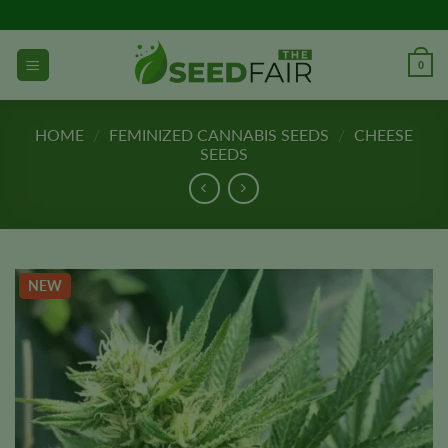
Skip
to
content
0
HOME
/
FEMINIZED CANNABIS SEEDS
/
CHEESE
SEEDS
NEW