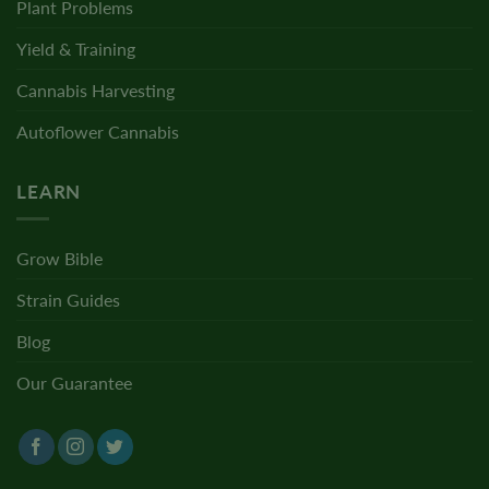
Plant Problems
Yield & Training
Cannabis Harvesting
Autoflower Cannabis
LEARN
Grow Bible
Strain Guides
Blog
Our Guarantee