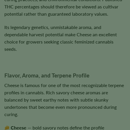
THC percentages should therefore be viewed as cultivar
potential rather than guaranteed laboratory values.
Its legendary genetics, unmistakable aroma, and
dependable harvest potential make Cheese an excellent
choice for growers seeking classic feminized cannabis
seeds.
Flavor, Aroma, and Terpene Profile
Cheese is famous for one of the most recognizable terpene
profiles in cannabis. Rich savory cheese aromas are
balanced by sweet earthy notes with subtle skunky
undertones that become even more pronounced during
curing.
Cheese
— bold savory notes define the profile