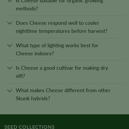
Is Cheese suitable for organic growing
methods?
Does Cheese respond well to cooler
nighttime temperatures before harvest?
What type of lighting works best for
Cheese indoors?
Is Cheese a good cultivar for making dry
sift?
What makes Cheese different from other
Skunk hybrids?
SEED COLLECTIONS