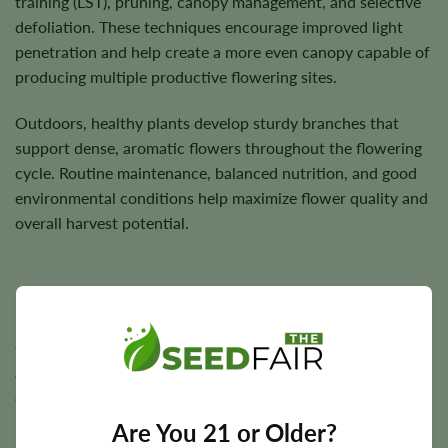
training (LST), pruning, canopy management, and selective
defoliation. These techniques encourage improved light
penetration and help create a more even canopy capable of
producing multiple productive flowering sites.
Outdoors, healthy plants develop sturdy branches that
support dense, aromatic flowers throughout the flowering
cycle. Routine maintenance, balanced nutrition, and good
environmental conditions help maximize flower quality and
overall harvest potential.
Flowering Time, Height, and Yield Potential
Cheese generally completes indoor flowering in
approximately
8–10 weeks
, while outdoor harvest timing
depends on local climate and seasonal conditions.
Are You 21 or Older?
Plants typically reach a medium height of approximately
3–