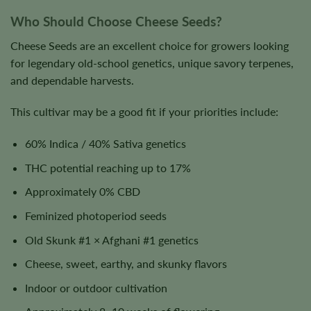
Who Should Choose Cheese Seeds?
Cheese Seeds are an excellent choice for growers looking
for legendary old-school genetics, unique savory terpenes,
and dependable harvests.
This cultivar may be a good fit if your priorities include:
60% Indica / 40% Sativa genetics
THC potential reaching up to 17%
Approximately 0% CBD
Feminized photoperiod seeds
Old Skunk #1 × Afghani #1 genetics
Cheese, sweet, earthy, and skunky flavors
Indoor or outdoor cultivation