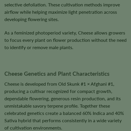
selective defoliation. These cultivation methods improve
airflow while helping maximize light penetration across
developing flowering sites.
As a feminized photoperiod variety, Cheese allows growers
to focus every plant on flower production without the need
to identify or remove male plants.
Cheese Genetics and Plant Characteristics
Cheese is developed from Old Skunk #1 × Afghani #1,
producing a cultivar recognized for compact growth,
dependable flowering, generous resin production, and its
unmistakable savory terpene profile. Together these
celebrated genetics create a balanced 60% Indica and 40%
Sativa hybrid that performs consistently in a wide variety
of cultivation environments.