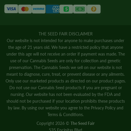
THE SEED FAIR DISCLAIMER
Our website is not intended for anyone to make purchases under
the age of 21 years old. We have a restricted policy that anyone
under this age will not receive an order if payment was made. The
use of our Cannabis Seeds are only for collection and genetic
preservation. The Cannabis Seeds we sell on our website is not
meant to diagnose, cure, treat, or prevent disease or any ailments.
Only use our marketed products as directed on our product pages.
Do not use our Cannabis Seed products if you are pregnant or
nursing. Our website has not been evaluated by the FDA and
should not be purchased if your location prohibits these products
by law. By using our website you agree to the
Privacy Policy
and
Terms & Conditions.
Copyright 2026 ©
The Seed Fair
535 Encinitas Blvd