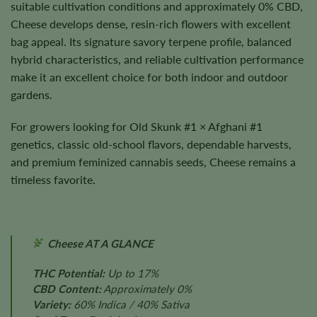
suitable cultivation conditions and approximately 0% CBD,
Cheese develops dense, resin-rich flowers with excellent
bag appeal. Its signature savory terpene profile, balanced
hybrid characteristics, and reliable cultivation performance
make it an excellent choice for both indoor and outdoor
gardens.
For growers looking for Old Skunk #1 × Afghani #1
genetics, classic old-school flavors, dependable harvests,
and premium feminized cannabis seeds, Cheese remains a
timeless favorite.
Cheese AT A GLANCE
THC Potential:
Up to 17%
CBD Content:
Approximately 0%
Variety:
60% Indica / 40% Sativa