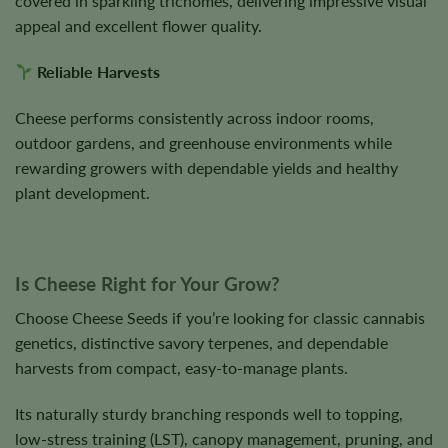
covered in sparkling trichomes, delivering impressive visual
appeal and excellent flower quality.
Reliable Harvests
Cheese performs consistently across indoor rooms,
outdoor gardens, and greenhouse environments while
rewarding growers with dependable yields and healthy
plant development.
Is Cheese Right for Your Grow?
Choose Cheese Seeds if you’re looking for classic cannabis
genetics, distinctive savory terpenes, and dependable
harvests from compact, easy-to-manage plants.
Its naturally sturdy branching responds well to topping,
low-stress training (LST), canopy management, pruning, and