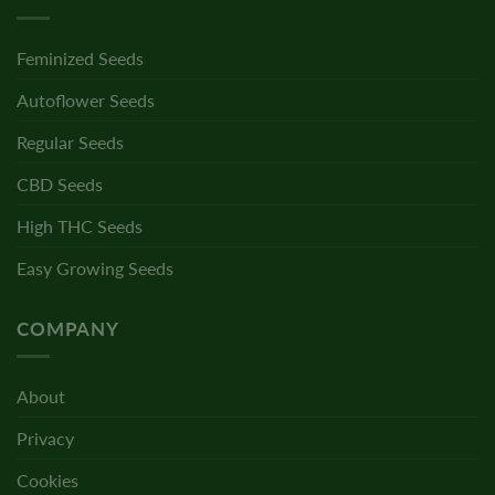
Feminized Seeds
Autoflower Seeds
Regular Seeds
CBD Seeds
High THC Seeds
Easy Growing Seeds
COMPANY
About
Privacy
Cookies