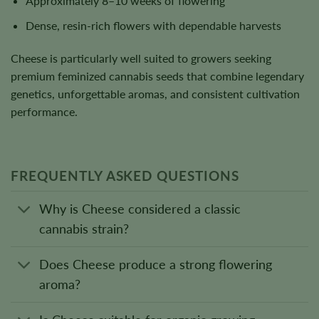
Approximately 8–10 weeks of flowering
Dense, resin-rich flowers with dependable harvests
Cheese is particularly well suited to growers seeking
premium feminized cannabis seeds that combine legendary
genetics, unforgettable aromas, and consistent cultivation
performance.
FREQUENTLY ASKED QUESTIONS
Why is Cheese considered a classic
cannabis strain?
Does Cheese produce a strong flowering
aroma?