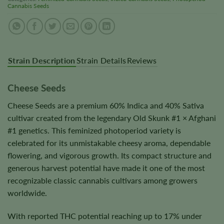
Cannabis Seeds
Strain Description
Strain Details
Reviews
Cheese Seeds
Cheese Seeds are a premium 60% Indica and 40% Sativa
cultivar created from the legendary Old Skunk #1 × Afghani
#1 genetics. This feminized photoperiod variety is
celebrated for its unmistakable cheesy aroma, dependable
flowering, and vigorous growth. Its compact structure and
generous harvest potential have made it one of the most
recognizable classic cannabis cultivars among growers
worldwide.
With reported THC potential reaching up to 17% under