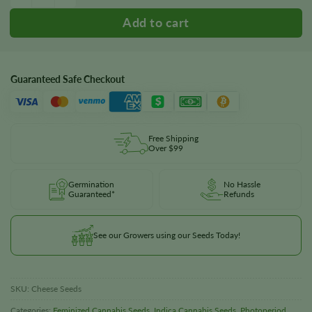
Guaranteed Safe Checkout
Free Shipping
Over $99
Germination
No Hassle
Guaranteed*
Refunds
See our Growers using our Seeds Today!
SKU:
Cheese Seeds
Categories:
Feminized Cannabis Seeds
,
Indica Cannabis Seeds
,
Photoperiod