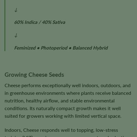
↓
60% Indica / 40% Sativa
↓
Feminized • Photoperiod • Balanced Hybrid
Growing Cheese Seeds
Cheese performs exceptionally well indoors, outdoors, and
in greenhouse environments where plants receive balanced
nutrition, healthy airflow, and stable environmental
conditions. Its naturally compact growth makes it well
suited for growers working with limited vertical space.
Indoors, Cheese responds well to topping, low-stress