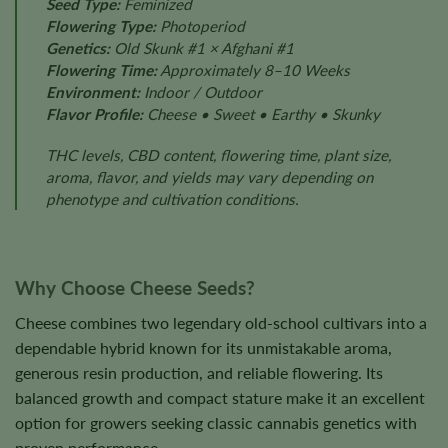
Seed Type:
Feminized
Flowering Type:
Photoperiod
Genetics:
Old Skunk #1 × Afghani #1
Flowering Time:
Approximately 8–10 Weeks
Environment:
Indoor / Outdoor
Flavor Profile:
Cheese • Sweet • Earthy • Skunky
THC levels, CBD content, flowering time, plant size,
aroma, flavor, and yields may vary depending on
phenotype and cultivation conditions.
Why Choose Cheese Seeds?
Cheese combines two legendary old-school cultivars into a
dependable hybrid known for its unmistakable aroma,
generous resin production, and reliable flowering. Its
balanced growth and compact stature make it an excellent
option for growers seeking classic cannabis genetics with
proven performance.