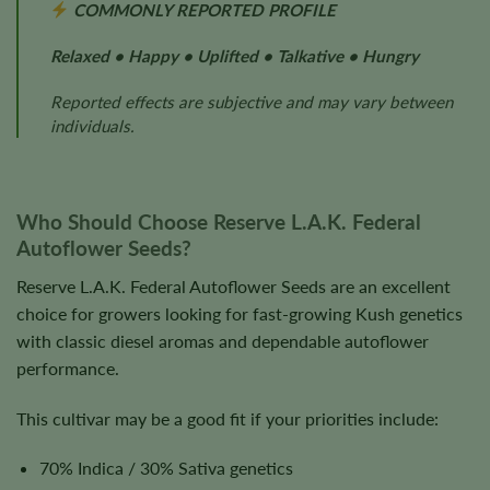
COMMONLY REPORTED PROFILE
Relaxed • Happy • Uplifted • Talkative • Hungry
Reported effects are subjective and may vary between
individuals.
Who Should Choose Reserve L.A.K. Federal
Autoflower Seeds?
Reserve L.A.K. Federal Autoflower Seeds are an excellent
choice for growers looking for fast-growing Kush genetics
with classic diesel aromas and dependable autoflower
performance.
This cultivar may be a good fit if your priorities include:
70% Indica / 30% Sativa genetics