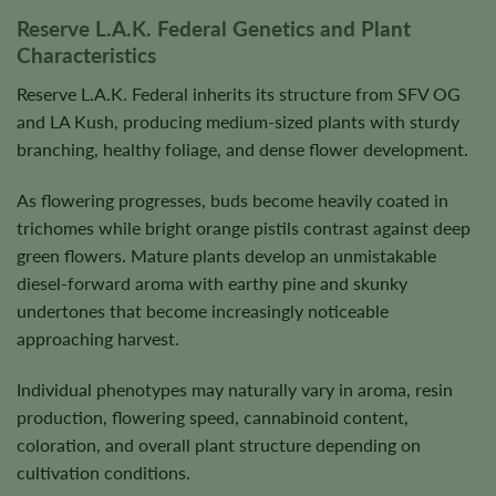
Reserve L.A.K. Federal Genetics and Plant
Characteristics
Reserve L.A.K. Federal inherits its structure from SFV OG
and LA Kush, producing medium-sized plants with sturdy
branching, healthy foliage, and dense flower development.
As flowering progresses, buds become heavily coated in
trichomes while bright orange pistils contrast against deep
green flowers. Mature plants develop an unmistakable
diesel-forward aroma with earthy pine and skunky
undertones that become increasingly noticeable
approaching harvest.
Individual phenotypes may naturally vary in aroma, resin
production, flowering speed, cannabinoid content,
coloration, and overall plant structure depending on
cultivation conditions.