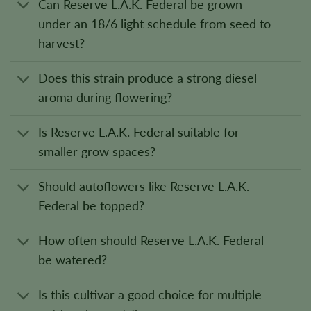
Can Reserve L.A.K. Federal be grown
under an 18/6 light schedule from seed to
harvest?
Does this strain produce a strong diesel
aroma during flowering?
Is Reserve L.A.K. Federal suitable for
smaller grow spaces?
Should autoflowers like Reserve L.A.K.
Federal be topped?
How often should Reserve L.A.K. Federal
be watered?
Is this cultivar a good choice for multiple