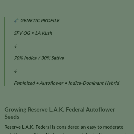
GENETIC PROFILE
SFV OG × LA Kush
↓
70% Indica / 30% Sativa
↓
Feminized • Autoflower • Indica-Dominant Hybrid
Growing Reserve L.A.K. Federal Autoflower
Seeds
Reserve L.A.K. Federal is considered an easy to moderate