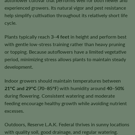
autoflower cultivar that performs well for both newer and
experienced growers. Its natural vigor and pest resistance
help simplify cultivation throughout its relatively short life
cycle.
Plants typically reach
3–4 feet
in height and perform best
with gentle low-stress training rather than heavy pruning
or topping. Because autoflowers have a limited vegetative
period, minimizing stress allows plants to maintain steady
development.
Indoor growers should maintain temperatures between
21°C and 29°C
(
70–85°F
) with humidity around
40–50%
during flowering. Consistent watering and moderate
feeding encourage healthy growth while avoiding nutrient
excesses.
Outdoors, Reserve L.A.K. Federal thrives in sunny locations
with quality soil, good drainage, and regular watering.