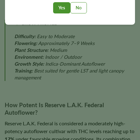
Yes
No
GROW PROFILE
Difficulty:
Easy to Moderate
Flowering:
Approximately 7–9 Weeks
Plant Structure:
Medium
Environment:
Indoor / Outdoor
Growth Style:
Indica-Dominant Autoflower
Training:
Best suited for gentle LST and light canopy
management
How Potent Is Reserve L.A.K. Federal
Autoflower?
Reserve L.A.K. Federal is considered a moderately high-
potency autoflower cultivar with THC levels reaching up to
17%
under favorable growing conditions. Its combination