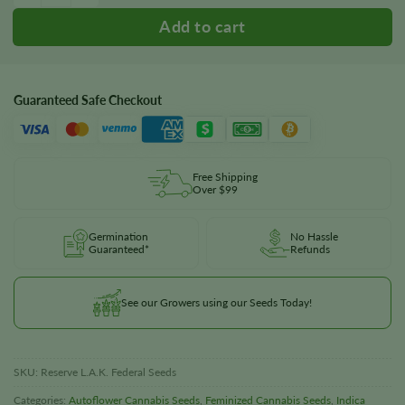
Guaranteed Safe Checkout
Free Shipping
Over $99
Germination
No Hassle
Guaranteed*
Refunds
See our Growers using our Seeds Today!
SKU:
Reserve L.A.K. Federal Seeds
Categories:
Autoflower Cannabis Seeds
,
Feminized Cannabis Seeds
,
Indica