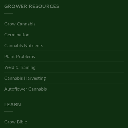
GROWER RESOURCES
Grow Cannabis
Germination
Cannabis Nutrients
Plant Problems
Yield & Training
Cannabis Harvesting
Autoflower Cannabis
LEARN
Grow Bible