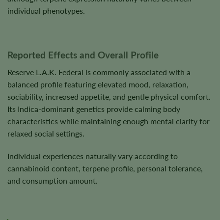
individual phenotypes.
Reported Effects and Overall Profile
Reserve L.A.K. Federal is commonly associated with a
balanced profile featuring elevated mood, relaxation,
sociability, increased appetite, and gentle physical comfort.
Its Indica-dominant genetics provide calming body
characteristics while maintaining enough mental clarity for
relaxed social settings.
Individual experiences naturally vary according to
cannabinoid content, terpene profile, personal tolerance,
and consumption amount.