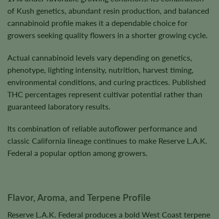
of Kush genetics, abundant resin production, and balanced
cannabinoid profile makes it a dependable choice for
growers seeking quality flowers in a shorter growing cycle.
Actual cannabinoid levels vary depending on genetics,
phenotype, lighting intensity, nutrition, harvest timing,
environmental conditions, and curing practices. Published
THC percentages represent cultivar potential rather than
guaranteed laboratory results.
Its combination of reliable autoflower performance and
classic California lineage continues to make Reserve L.A.K.
Federal a popular option among growers.
Flavor, Aroma, and Terpene Profile
Reserve L.A.K. Federal produces a bold West Coast terpene