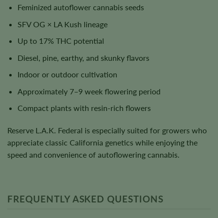
Feminized autoflower cannabis seeds
SFV OG × LA Kush lineage
Up to 17% THC potential
Diesel, pine, earthy, and skunky flavors
Indoor or outdoor cultivation
Approximately 7–9 week flowering period
Compact plants with resin-rich flowers
Reserve L.A.K. Federal is especially suited for growers who
appreciate classic California genetics while enjoying the
speed and convenience of autoflowering cannabis.
FREQUENTLY ASKED QUESTIONS