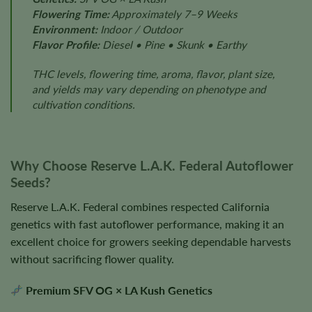
Flowering Time:
Approximately 7–9 Weeks
Environment:
Indoor / Outdoor
Flavor Profile:
Diesel • Pine • Skunk • Earthy
THC levels, flowering time, aroma, flavor, plant size,
and yields may vary depending on phenotype and
cultivation conditions.
Why Choose Reserve L.A.K. Federal Autoflower
Seeds?
Reserve L.A.K. Federal combines respected California
genetics with fast autoflower performance, making it an
excellent choice for growers seeking dependable harvests
without sacrificing flower quality.
Premium SFV OG × LA Kush Genetics