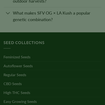
outdoor harvests?
What makes SFV OG × LA Kush a popular
genetic combination?
SEED COLLECTIONS
Feminized Seeds
Autoflower Seeds
Regular Seeds
CBD Seeds
High THC Seeds
Easy Growing Seeds