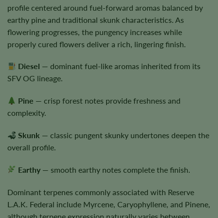
profile centered around fuel-forward aromas balanced by
earthy pine and traditional skunk characteristics. As
flowering progresses, the pungency increases while
properly cured flowers deliver a rich, lingering finish.
Diesel
— dominant fuel-like aromas inherited from its
SFV OG lineage.
Pine
— crisp forest notes provide freshness and
complexity.
Skunk
— classic pungent skunky undertones deepen the
overall profile.
Earthy
— smooth earthy notes complete the finish.
Dominant terpenes commonly associated with Reserve
L.A.K. Federal include Myrcene, Caryophyllene, and Pinene,
although terpene expression naturally varies between