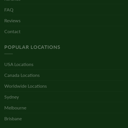
FAQ
Reviews
Contact
POPULAR LOCATIONS
USA Locations
Canada Locations
Worldwide Locations
Sydney
Melbourne
Brisbane