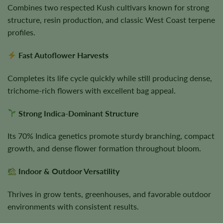
Combines two respected Kush cultivars known for strong
structure, resin production, and classic West Coast terpene
profiles.
Fast Autoflower Harvests
Completes its life cycle quickly while still producing dense,
trichome-rich flowers with excellent bag appeal.
Strong Indica-Dominant Structure
Its 70% Indica genetics promote sturdy branching, compact
growth, and dense flower formation throughout bloom.
Indoor & Outdoor Versatility
Thrives in grow tents, greenhouses, and favorable outdoor
environments with consistent results.