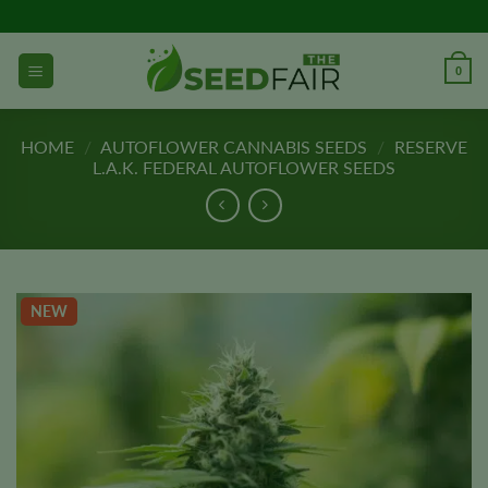
Skip
to
content
0
HOME
/
AUTOFLOWER CANNABIS SEEDS
/
RESERVE
L.A.K. FEDERAL AUTOFLOWER SEEDS
NEW