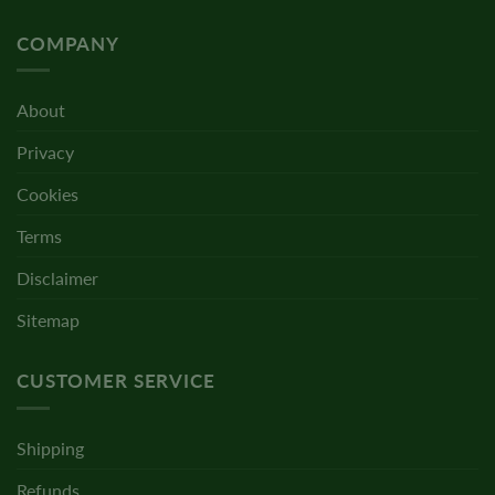
COMPANY
About
Privacy
Cookies
Terms
Disclaimer
Sitemap
CUSTOMER SERVICE
Shipping
Refunds