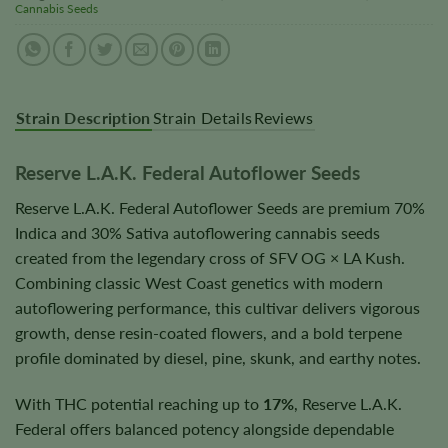
Cannabis Seeds
Strain Description
Strain Details
Reviews
Reserve L.A.K. Federal Autoflower Seeds
Reserve L.A.K. Federal Autoflower Seeds are premium 70%
Indica and 30% Sativa autoflowering cannabis seeds
created from the legendary cross of SFV OG × LA Kush.
Combining classic West Coast genetics with modern
autoflowering performance, this cultivar delivers vigorous
growth, dense resin-coated flowers, and a bold terpene
profile dominated by diesel, pine, skunk, and earthy notes.
With THC potential reaching up to
17%
, Reserve L.A.K.
Federal offers balanced potency alongside dependable