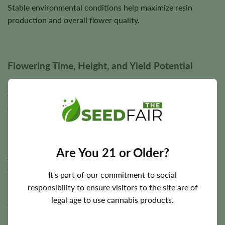
Stable environmental conditions help maximize resin
production and overall flower quality.
Flowering Time, Height, and Yield Potential
Reserve L.A.K. Federal typically completes its entire
flowering cycle in approximately
7–9 weeks
, making it an
excellent option for growers seeking faster harvests.
Plants generally reach
3–4 feet
in height and are capable of
producing approximately
250 g/m²
indoors and up to
300
Are You 21 or Older?
grams
per plant outdoors under favorable cultivation
conditions.
It's part of our commitment to social
responsibility to ensure visitors to the site are of
Final harvest size depends on lighting intensity, nutrition,
legal age to use cannabis products.
environmental conditions, genetics, and overall cultivation
practices.