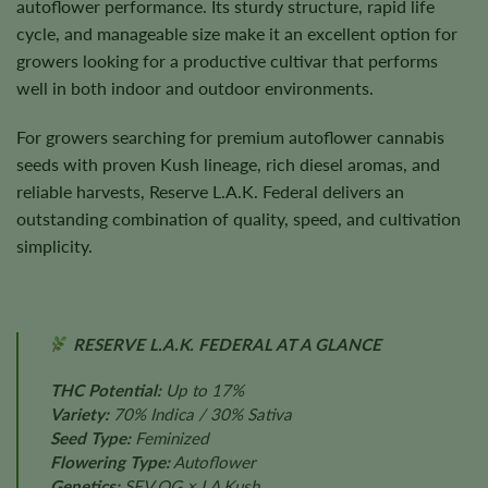
autoflower performance. Its sturdy structure, rapid life
cycle, and manageable size make it an excellent option for
growers looking for a productive cultivar that performs
well in both indoor and outdoor environments.
For growers searching for premium autoflower cannabis
seeds with proven Kush lineage, rich diesel aromas, and
reliable harvests, Reserve L.A.K. Federal delivers an
outstanding combination of quality, speed, and cultivation
simplicity.
RESERVE L.A.K. FEDERAL AT A GLANCE
THC Potential:
Up to 17%
Variety:
70% Indica / 30% Sativa
Seed Type:
Feminized
Flowering Type:
Autoflower
Genetics:
SFV OG × LA Kush