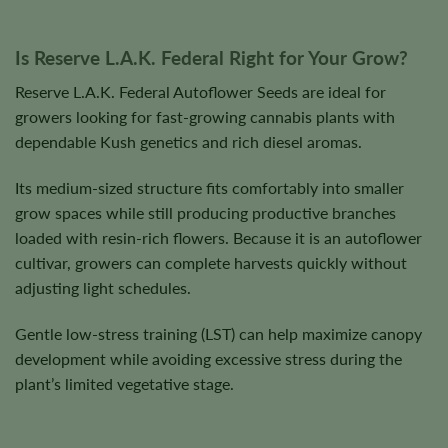
Is Reserve L.A.K. Federal Right for Your Grow?
Reserve L.A.K. Federal Autoflower Seeds are ideal for
growers looking for fast-growing cannabis plants with
dependable Kush genetics and rich diesel aromas.
Its medium-sized structure fits comfortably into smaller
grow spaces while still producing productive branches
loaded with resin-rich flowers. Because it is an autoflower
cultivar, growers can complete harvests quickly without
adjusting light schedules.
Gentle low-stress training (LST) can help maximize canopy
development while avoiding excessive stress during the
plant’s limited vegetative stage.