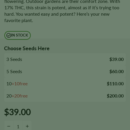
flowering. Outdoor gardens are their comfort zone. With
17% THC, this strain is potent, almost as if it’s trying too
hard. You wanted easy and potent? Here’s your new
favorite plant.
IN STOCK
Choose Seeds Here
3 Seeds
$39.00
5 Seeds
$60.00
10
+10free
$110.00
20
+20free
$200.00
$
39.00
Reserve L.A.K. Federal Autoflower Seeds quantity
−
+