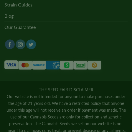
Strain Guides
Blog
Our Guarantee
THE SEED FAIR DISCLAIMER
Our website is not intended for anyone to make purchases under
the age of 21 years old. We have a restricted policy that anyone
under this age will not receive an order if payment was made. The
use of our Cannabis Seeds are only for collection and genetic
preservation. The Cannabis Seeds we sell on our website is not
meant to diagnose, cure, treat, or prevent disease or any ailments.