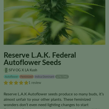
Reserve L.A.K. Federal
Autoflower Seeds
SFV OG X LA Kush
Autoflower
Feminized
Indica Dominant
17% THC
1 review
Reserve L.A.K Autoflower seeds produce so many buds, it’s
almost unfair to your other plants. These feminized
wonders don’t even need lighting changes to start