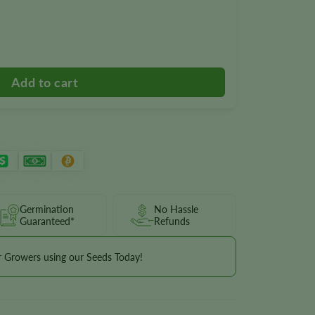
wer Seeds quantity
Germination
No Hassle
Guaranteed*
Refunds
r Growers using our Seeds Today!