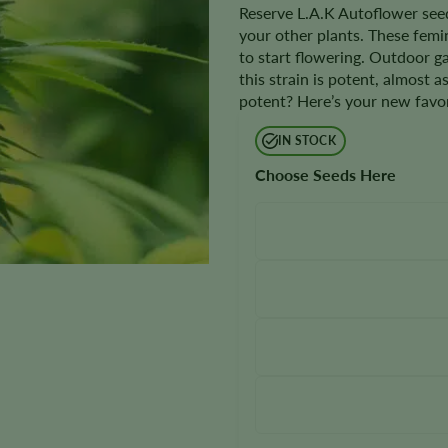
Reserve L.A.K Autoflower seed
your other plants. These femi
to start flowering. Outdoor 
this strain is potent, almost a
potent? Here’s your new favor
IN STOCK
Choose Seeds Here