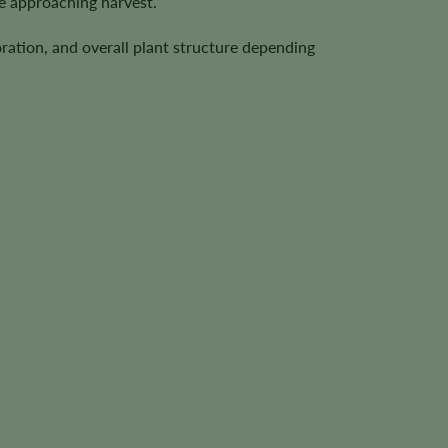
e approaching harvest.
ration, and overall plant structure depending