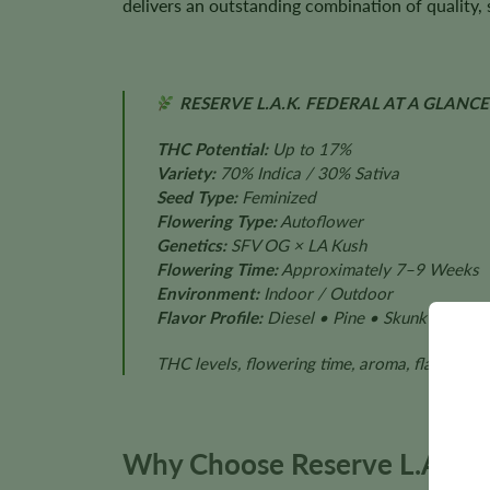
delivers an outstanding combination of quality, s
RESERVE L.A.K. FEDERAL AT A GLANCE
THC Potential:
Up to 17%
Variety:
70% Indica / 30% Sativa
Seed Type:
Feminized
Flowering Type:
Autoflower
Genetics:
SFV OG × LA Kush
Flowering Time:
Approximately 7–9 Weeks
Environment:
Indoor / Outdoor
Flavor Profile:
Diesel • Pine • Skunk • Earth
THC levels, flowering time, aroma, flavor, pl
Why Choose Reserve L.A.K. 