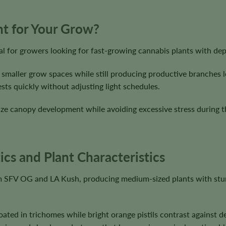
ght for Your Grow?
al for growers looking for fast-growing cannabis plants with de
 smaller grow spaces while still producing productive branches l
sts quickly without adjusting light schedules.
ze canopy development while avoiding excessive stress during the
ics and Plant Characteristics
rom SFV OG and LA Kush, producing medium-sized plants with stur
ated in trichomes while bright orange pistils contrast against 