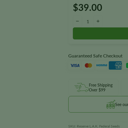
$
39.00
Reserve L.A.K. Federal Autoflo
−
+
Guaranteed Safe Checkout
Free Shipping
Over $99
See ou
SKU:
Reserve L.A.K. Federal Seeds