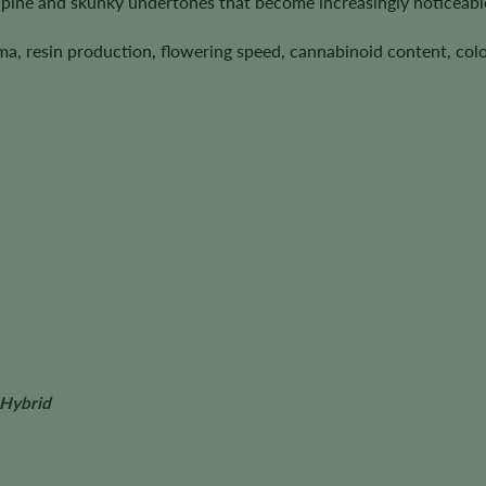
pine and skunky undertones that become increasingly noticeabl
ma, resin production, flowering speed, cannabinoid content, colo
 Hybrid