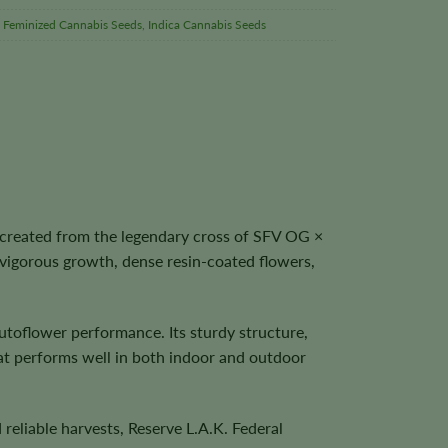
,
Feminized Cannabis Seeds
,
Indica Cannabis Seeds
 created from the legendary cross of SFV OG ×
vigorous growth, dense resin-coated flowers,
utoflower performance. Its sturdy structure,
that performs well in both indoor and outdoor
reliable harvests, Reserve L.A.K. Federal