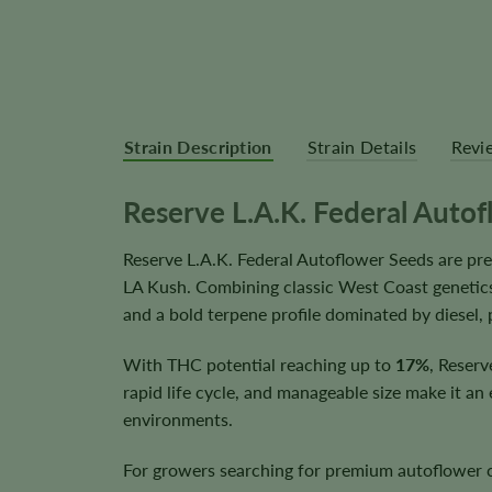
Strain Description
Strain Details
Revi
Reserve L.A.K. Federal Auto
Reserve L.A.K. Federal Autoflower Seeds are p
LA Kush. Combining classic West Coast genetics
and a bold terpene profile dominated by diesel, 
With THC potential reaching up to
17%
, Reserv
rapid life cycle, and manageable size make it an
environments.
For growers searching for premium autoflower ca