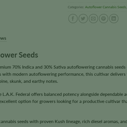
Categories:
Autoflower Cannabis Seeds
ews
flower Seeds
remium 70% Indica and 30% Sativa autoflowering cannabis seeds
 with modern autoflowering performance, this cultivar delivers 
pine, skunk, and earthy notes.
e L.A.K. Federal offers balanced potency alongside dependable a
 excellent option for growers looking for a productive cultivar 
nnabis seeds with proven Kush lineage, rich diesel aromas, and 