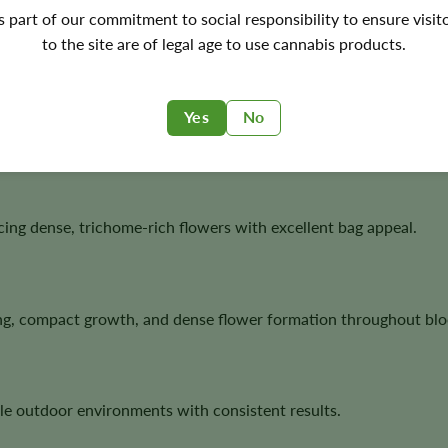
's part of our commitment to social responsibility to ensure visit
ornia genetics with fast autoflower performance, making it an 
to the site are of legal age to use cannabis products.
Yes
No
 strong structure, resin production, and classic West Coast te
ucing dense, trichome-rich flowers with excellent bag appeal.
ing, compact growth, and dense flower formation throughout bl
le outdoor environments with consistent results.