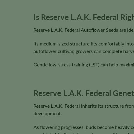
Is Reserve L.A.K. Federal Ri
Reserve L.A.K. Federal Autoflower Seeds are ide
Its medium-sized structure fits comfortably into
autoflower cultivar, growers can complete harve
Gentle low-stress training (LST) can help maximi
Reserve L.A.K. Federal Genet
Reserve L.A.K. Federal inherits its structure f
development.
As flowering progresses, buds become heavily co