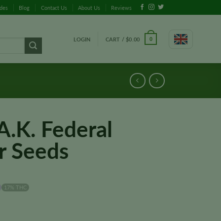
ides
Blog
Contact Us
About Us
Reviews
LOGIN
CART /
$
0.00
0
A.K. Federal
r Seeds
17% THC