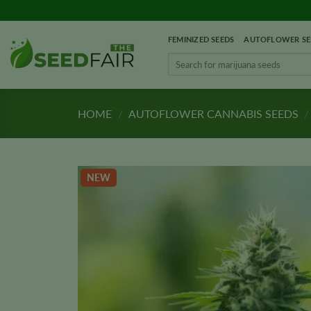
Skip
to
FEMINIZED SEEDS
AUTOFLOWER SE
content
Search
for:
HOME
/
AUTOFLOWER CANNABIS SEEDS
/
NEW