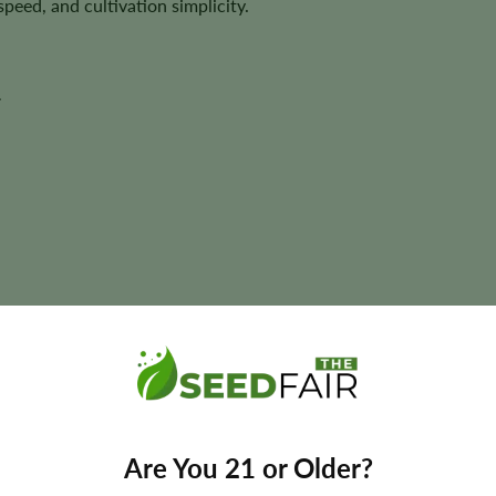
peed, and cultivation simplicity.
y
ant size, and yields may vary depending on phenotype and cultivatio
Are You 21 or Older?
Federal Autoflower Seeds?