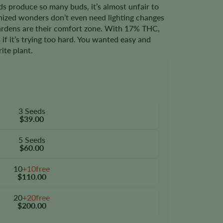
s produce so many buds, it’s almost unfair to
nized wonders don’t even need lighting changes
gardens are their comfort zone. With 17% THC,
s if it’s trying too hard. You wanted easy and
ite plant.
3 Seeds
$39.00
5 Seeds
$60.00
10
+10free
$110.00
20
+20free
$200.00