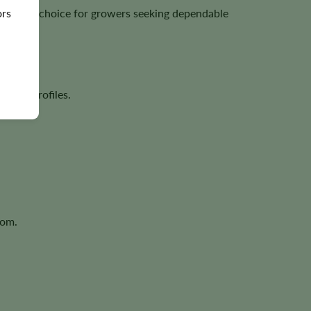
ors
excellent choice for growers seeking dependable
rpene profiles.
oom.