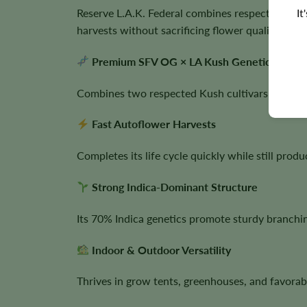
It
Reserve L.A.K. Federal combines respected Calif
harvests without sacrificing flower quality.
Premium SFV OG × LA Kush Genetics
Combines two respected Kush cultivars known for
Fast Autoflower Harvests
Completes its life cycle quickly while still prod
Strong Indica-Dominant Structure
Its 70% Indica genetics promote sturdy branch
Indoor & Outdoor Versatility
Thrives in grow tents, greenhouses, and favorab