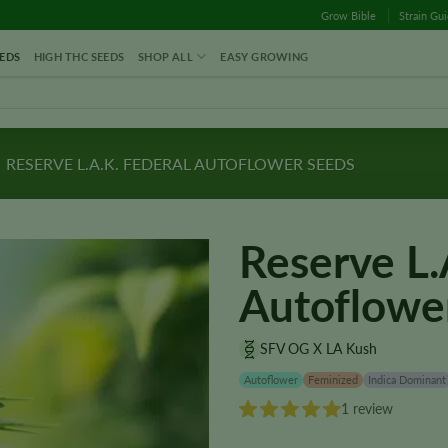
Grow Bible
Strain Gu
EDS
HIGH THC SEEDS
SHOP ALL
EASY GROWING
RESERVE L.A.K. FEDERAL AUTOFLOWER SEEDS
Reserve L.
Autoflowe
SFV OG X LA Kush
Autoflower
Feminized
Indica Dominant
1 review