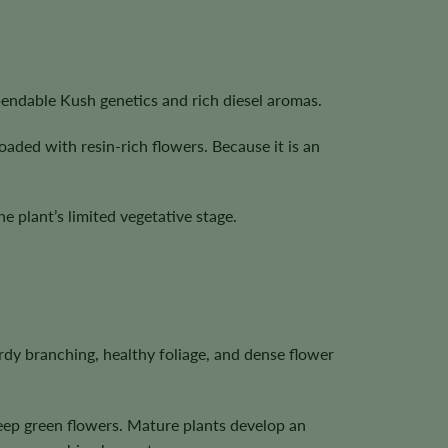
pendable Kush genetics and rich diesel aromas.
oaded with resin-rich flowers. Because it is an
 plant’s limited vegetative stage.
dy branching, healthy foliage, and dense flower
deep green flowers. Mature plants develop an