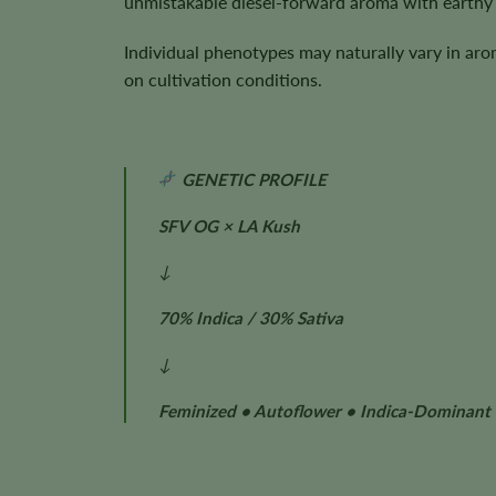
unmistakable diesel-forward aroma with earthy 
Individual phenotypes may naturally vary in aro
on cultivation conditions.
GENETIC PROFILE
SFV OG × LA Kush
↓
70% Indica / 30% Sativa
↓
Feminized • Autoflower • Indica-Dominant