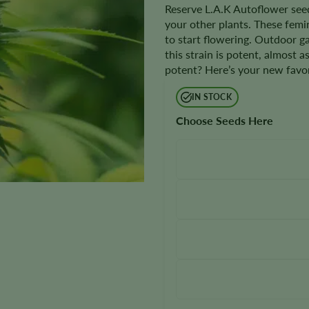
Reserve L.A.K Autoflower seed
your other plants. These femi
to start flowering. Outdoor 
this strain is potent, almost a
potent? Here’s your new favor
IN STOCK
Choose Seeds Here