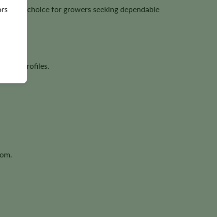
ors
excellent choice for growers seeking dependable
rpene profiles.
oom.