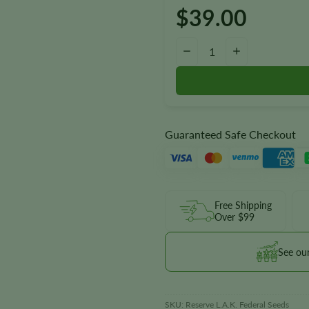
$
39.00
Reserve L.A.K. Federal Autoflo
−
+
Guaranteed Safe Checkout
Free Shipping
Over $99
See ou
SKU:
Reserve L.A.K. Federal Seeds