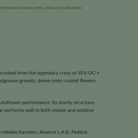
,
Feminized Cannabis Seeds
,
Indica Cannabis Seeds
 created from the legendary cross of SFV OG ×
vigorous growth, dense resin-coated flowers,
utoflower performance. Its sturdy structure,
that performs well in both indoor and outdoor
reliable harvests, Reserve L.A.K. Federal