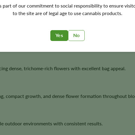
's part of our commitment to social responsibility to ensure visit
ornia genetics with fast autoflower performance, making it an 
to the site are of legal age to use cannabis products.
Yes
No
 strong structure, resin production, and classic West Coast te
ucing dense, trichome-rich flowers with excellent bag appeal.
ing, compact growth, and dense flower formation throughout bl
le outdoor environments with consistent results.