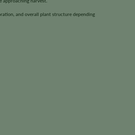
e approaching harvest.
ration, and overall plant structure depending