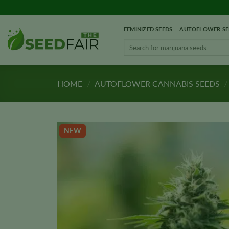
Skip
to
FEMINIZED SEEDS
AUTOFLOWER SE
content
Search
for:
HOME
/
AUTOFLOWER CANNABIS SEEDS
/
NEW