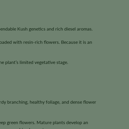
pendable Kush genetics and rich diesel aromas.
oaded with resin-rich flowers. Because it is an
 plant’s limited vegetative stage.
dy branching, healthy foliage, and dense flower
deep green flowers. Mature plants develop an