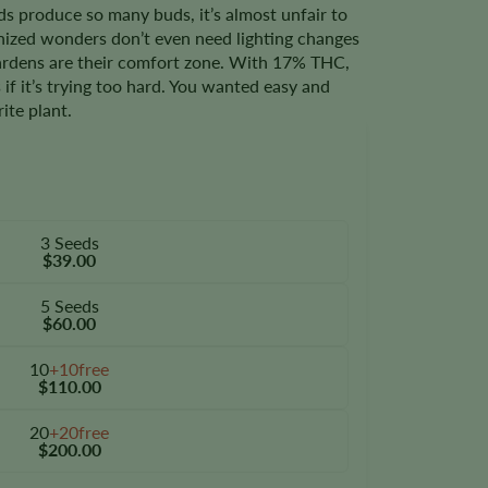
s produce so many buds, it’s almost unfair to
nized wonders don’t even need lighting changes
gardens are their comfort zone. With 17% THC,
s if it’s trying too hard. You wanted easy and
ite plant.
3 Seeds
$39.00
5 Seeds
$60.00
10
+10free
$110.00
20
+20free
$200.00