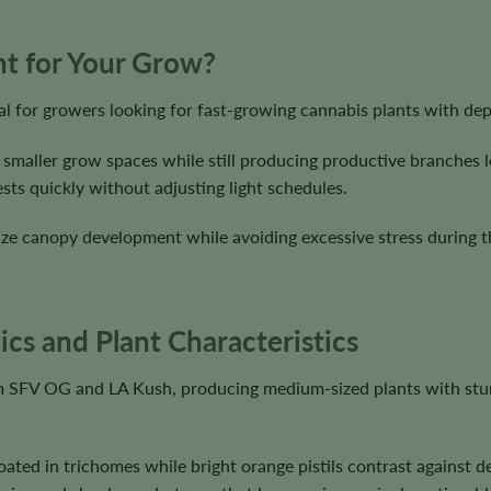
ght for Your Grow?
al for growers looking for fast-growing cannabis plants with de
 smaller grow spaces while still producing productive branches l
sts quickly without adjusting light schedules.
ze canopy development while avoiding excessive stress during the
ics and Plant Characteristics
rom SFV OG and LA Kush, producing medium-sized plants with stur
ated in trichomes while bright orange pistils contrast against 