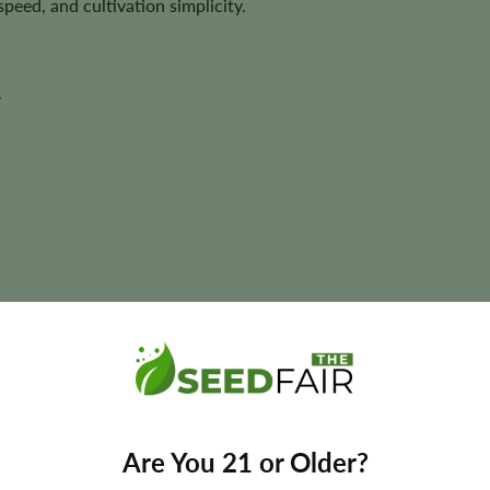
peed, and cultivation simplicity.
y
ant size, and yields may vary depending on phenotype and cultivatio
Are You 21 or Older?
Federal Autoflower Seeds?