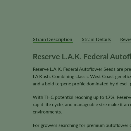
Strain Description
Strain Details
Revi
Reserve L.A.K. Federal Auto
Reserve L.A.K. Federal Autoflower Seeds are p
LA Kush. Combining classic West Coast genetics
and a bold terpene profile dominated by diesel, 
With THC potential reaching up to
17%
, Reserv
rapid life cycle, and manageable size make it an
environments.
For growers searching for premium autoflower ca