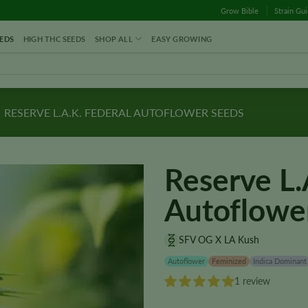
Grow Bible
Strain Gu
EDS
HIGH THC SEEDS
SHOP ALL
EASY GROWING
RESERVE L.A.K. FEDERAL AUTOFLOWER SEEDS
Reserve L.
Autoflowe
SFV OG X LA Kush
Autoflower
Feminized
Indica Dominant
1 review