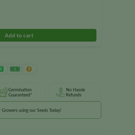
wer Seeds quantity
Germination
No Hassle
Guaranteed*
Refunds
r Growers using our Seeds Today!