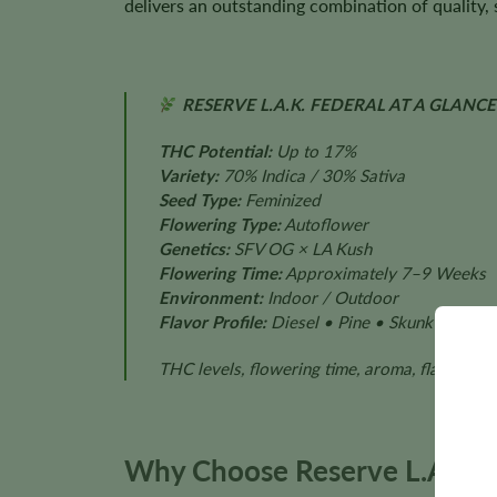
delivers an outstanding combination of quality, s
RESERVE L.A.K. FEDERAL AT A GLANCE
THC Potential:
Up to 17%
Variety:
70% Indica / 30% Sativa
Seed Type:
Feminized
Flowering Type:
Autoflower
Genetics:
SFV OG × LA Kush
Flowering Time:
Approximately 7–9 Weeks
Environment:
Indoor / Outdoor
Flavor Profile:
Diesel • Pine • Skunk • Earth
THC levels, flowering time, aroma, flavor, pl
Why Choose Reserve L.A.K. 