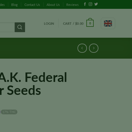
ides
Blog
Contact Us
About Us
Reviews
LOGIN
CART /
$
0.00
0
A.K. Federal
r Seeds
17% THC