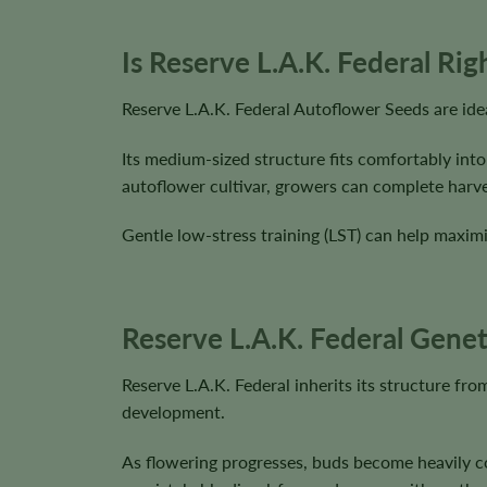
Is Reserve L.A.K. Federal Ri
Reserve L.A.K. Federal Autoflower Seeds are ide
Its medium-sized structure fits comfortably into
autoflower cultivar, growers can complete harve
Gentle low-stress training (LST) can help maximi
Reserve L.A.K. Federal Genet
Reserve L.A.K. Federal inherits its structure f
development.
As flowering progresses, buds become heavily co