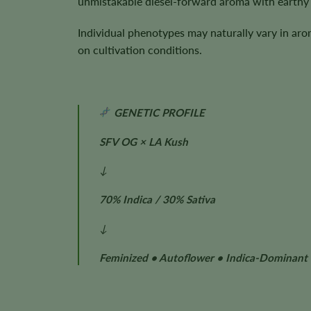
unmistakable diesel-forward aroma with earthy 
Individual phenotypes may naturally vary in aro
on cultivation conditions.
GENETIC PROFILE
SFV OG × LA Kush
↓
70% Indica / 30% Sativa
↓
Feminized • Autoflower • Indica-Dominant