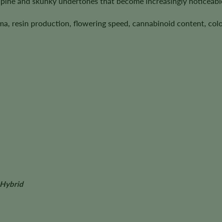
pine and skunky undertones that become increasingly noticeabl
ma, resin production, flowering speed, cannabinoid content, colo
 Hybrid