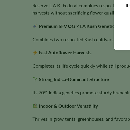
It
Reserve L.A.K. Federal combines respected Calif
harvests without sacrificing flower quality.
Premium SFV OG × LA Kush Genetics
Combines two respected Kush cultivars known for
Fast Autoflower Harvests
Completes its life cycle quickly while still prod
Strong Indica-Dominant Structure
Its 70% Indica genetics promote sturdy branch
Indoor & Outdoor Versatility
Thrives in grow tents, greenhouses, and favorab