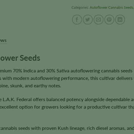
Categories:
Autoflower Cannabis Seeds
ews
flower Seeds
remium 70% Indica and 30% Sativa autoflowering cannabis seeds
 with modern autoflowering performance, this cultivar delivers 
pine, skunk, and earthy notes.
e L.A.K. Federal offers balanced potency alongside dependable a
 excellent option for growers looking for a productive cultivar 
nnabis seeds with proven Kush lineage, rich diesel aromas, and 