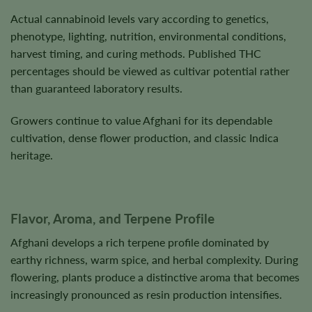
Actual cannabinoid levels vary according to genetics,
phenotype, lighting, nutrition, environmental conditions,
harvest timing, and curing methods. Published THC
percentages should be viewed as cultivar potential rather
than guaranteed laboratory results.
Growers continue to value Afghani for its dependable
cultivation, dense flower production, and classic Indica
heritage.
Flavor, Aroma, and Terpene Profile
Afghani develops a rich terpene profile dominated by
earthy richness, warm spice, and herbal complexity. During
flowering, plants produce a distinctive aroma that becomes
increasingly pronounced as resin production intensifies.