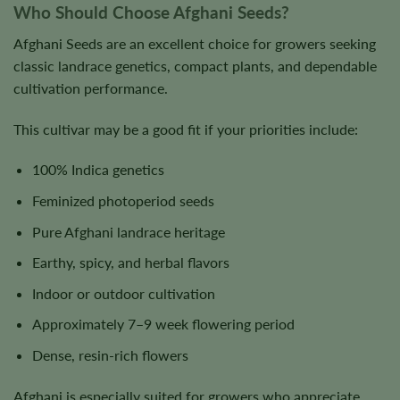
Who Should Choose Afghani Seeds?
Afghani Seeds are an excellent choice for growers seeking
classic landrace genetics, compact plants, and dependable
cultivation performance.
This cultivar may be a good fit if your priorities include:
100% Indica genetics
Feminized photoperiod seeds
Pure Afghani landrace heritage
Earthy, spicy, and herbal flavors
Indoor or outdoor cultivation
Approximately 7–9 week flowering period
Dense, resin-rich flowers
Afghani is especially suited for growers who appreciate