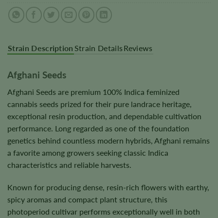
Strain Description
Strain Details
Reviews
Afghani Seeds
Afghani Seeds are premium 100% Indica feminized
cannabis seeds prized for their pure landrace heritage,
exceptional resin production, and dependable cultivation
performance. Long regarded as one of the foundation
genetics behind countless modern hybrids, Afghani remains
a favorite among growers seeking classic Indica
characteristics and reliable harvests.
Known for producing dense, resin-rich flowers with earthy,
spicy aromas and compact plant structure, this
photoperiod cultivar performs exceptionally well in both