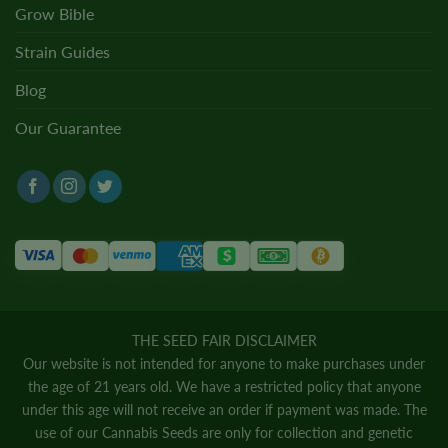
Grow Bible
Strain Guides
Blog
Our Guarantee
THE SEED FAIR DISCLAIMER
Our website is not intended for anyone to make purchases under
the age of 21 years old. We have a restricted policy that anyone
under this age will not receive an order if payment was made. The
use of our Cannabis Seeds are only for collection and genetic