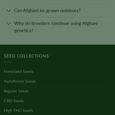
Can Afghani be grown outdoors?
Why do breeders continue using Afghani
genetics?
SEED COLLECTIONS
Feminized Seeds
Autoflower Seeds
Regular Seeds
CBD Seeds
High THC Seeds