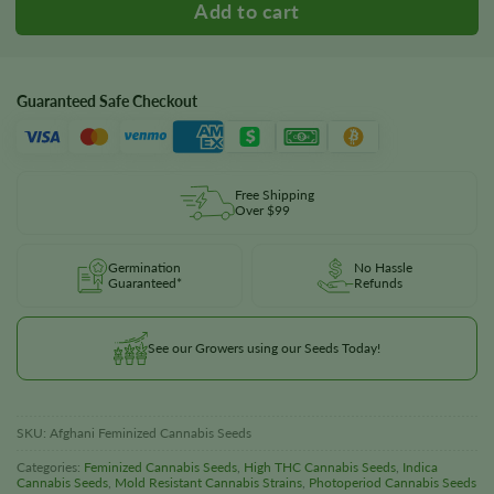
Guaranteed Safe Checkout
Free Shipping
Over $99
Germination
No Hassle
Guaranteed*
Refunds
See our Growers using our Seeds Today!
SKU:
Afghani Feminized Cannabis Seeds
Categories:
Feminized Cannabis Seeds
,
High THC Cannabis Seeds
,
Indica
Cannabis Seeds
,
Mold Resistant Cannabis Strains
,
Photoperiod Cannabis Seeds