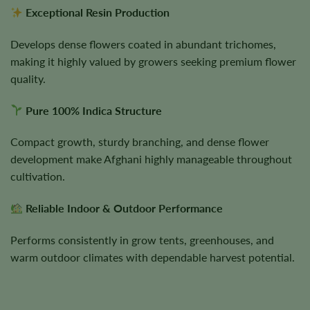
Exceptional Resin Production
Develops dense flowers coated in abundant trichomes,
making it highly valued by growers seeking premium flower
quality.
Pure 100% Indica Structure
Compact growth, sturdy branching, and dense flower
development make Afghani highly manageable throughout
cultivation.
Reliable Indoor & Outdoor Performance
Performs consistently in grow tents, greenhouses, and
warm outdoor climates with dependable harvest potential.