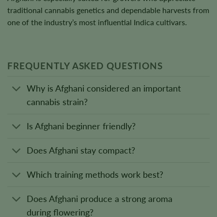
traditional cannabis genetics and dependable harvests from
one of the industry’s most influential Indica cultivars.
FREQUENTLY ASKED QUESTIONS
Why is Afghani considered an important
cannabis strain?
Is Afghani beginner friendly?
Does Afghani stay compact?
Which training methods work best?
Does Afghani produce a strong aroma
during flowering?