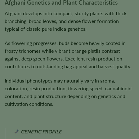
Afghani Genetics and Plant Characteristics
Afghani develops into compact, sturdy plants with thick
branching, broad leaves, and dense flower formation
typical of classic pure Indica genetics.
As flowering progresses, buds become heavily coated in
frosty trichomes while vibrant orange pistils contrast
against deep green flowers. Excellent resin production
contributes to outstanding bag appeal and harvest quality.
Individual phenotypes may naturally vary in aroma,
coloration, resin production, flowering speed, cannabinoid
content, and plant structure depending on genetics and
cultivation conditions.
GENETIC PROFILE