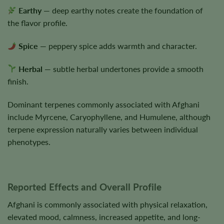
Earthy
— deep earthy notes create the foundation of
the flavor profile.
Spice
— peppery spice adds warmth and character.
Herbal
— subtle herbal undertones provide a smooth
finish.
Dominant terpenes commonly associated with Afghani
include Myrcene, Caryophyllene, and Humulene, although
terpene expression naturally varies between individual
phenotypes.
Reported Effects and Overall Profile
Afghani is commonly associated with physical relaxation,
elevated mood, calmness, increased appetite, and long-