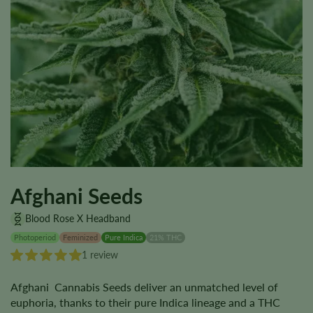
Afghani Seeds
Blood Rose X Headband
Photoperiod
Feminized
Pure Indica
21% THC
1 review
Afghani Cannabis Seeds deliver an unmatched level of
euphoria, thanks to their pure Indica lineage and a THC