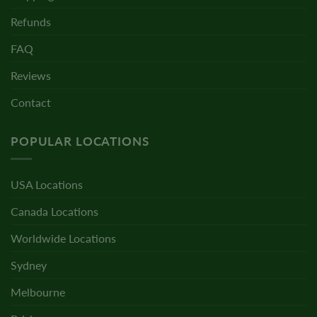
Refunds
FAQ
Reviews
Contact
POPULAR LOCATIONS
USA Locations
Canada Locations
Worldwide Locations
Sydney
Melbourne