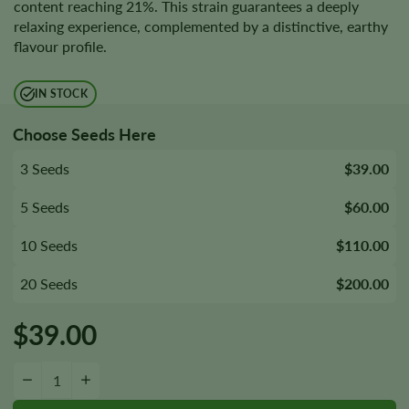
content reaching 21%. This strain guarantees a deeply
relaxing experience, complemented by a distinctive, earthy
flavour profile.
IN STOCK
Choose Seeds Here
3 Seeds
$39.00
5 Seeds
$60.00
10 Seeds
$110.00
20 Seeds
$200.00
$
39.00
Afghani Seeds quantity
−
+