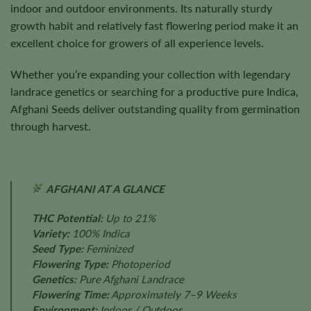
indoor and outdoor environments. Its naturally sturdy
growth habit and relatively fast flowering period make it an
excellent choice for growers of all experience levels.
Whether you’re expanding your collection with legendary
landrace genetics or searching for a productive pure Indica,
Afghani Seeds deliver outstanding quality from germination
through harvest.
AFGHANI AT A GLANCE
THC Potential:
Up to 21%
Variety:
100% Indica
Seed Type:
Feminized
Flowering Type:
Photoperiod
Genetics:
Pure Afghani Landrace
Flowering Time:
Approximately 7–9 Weeks
Environment:
Indoor / Outdoor