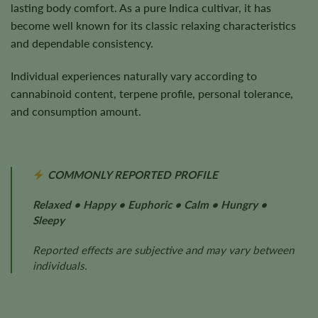
lasting body comfort. As a pure Indica cultivar, it has
become well known for its classic relaxing characteristics
and dependable consistency.
Individual experiences naturally vary according to
cannabinoid content, terpene profile, personal tolerance,
and consumption amount.
COMMONLY REPORTED PROFILE
Relaxed • Happy • Euphoric • Calm • Hungry •
Sleepy
Reported effects are subjective and may vary between
individuals.