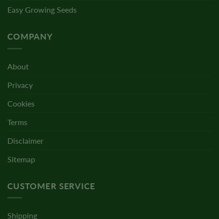
Easy Growing Seeds
COMPANY
About
Privacy
Cookies
Terms
Disclaimer
Sitemap
CUSTOMER SERVICE
Shipping