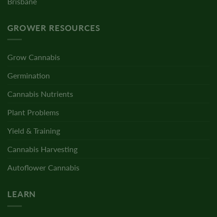
Brisbane
GROWER RESOURCES
Grow Cannabis
Germination
Cannabis Nutrients
Plant Problems
Yield & Training
Cannabis Harvesting
Autoflower Cannabis
LEARN