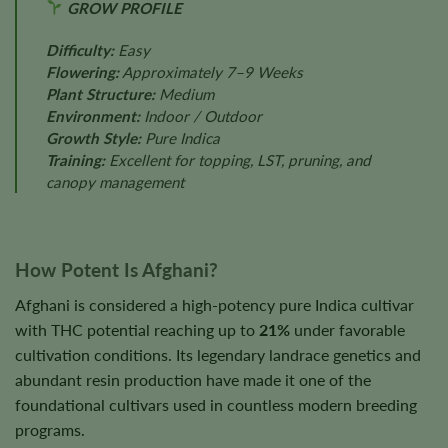
GROW PROFILE
Difficulty:
Easy
Flowering:
Approximately 7–9 Weeks
Plant Structure:
Medium
Environment:
Indoor / Outdoor
Growth Style:
Pure Indica
Training:
Excellent for topping, LST, pruning, and
canopy management
How Potent Is Afghani?
Afghani is considered a high-potency pure Indica cultivar
with THC potential reaching up to
21%
under favorable
cultivation conditions. Its legendary landrace genetics and
abundant resin production have made it one of the
foundational cultivars used in countless modern breeding
programs.