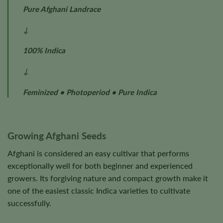
Pure Afghani Landrace
↓
100% Indica
↓
Feminized • Photoperiod • Pure Indica
Growing Afghani Seeds
Afghani is considered an easy cultivar that performs
exceptionally well for both beginner and experienced
growers. Its forgiving nature and compact growth make it
one of the easiest classic Indica varieties to cultivate
successfully.