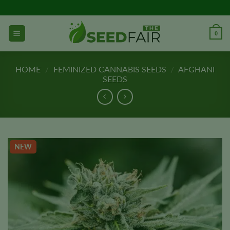
Skip
to
content
0
HOME
/
FEMINIZED CANNABIS SEEDS
/
AFGHANI
SEEDS
NEW