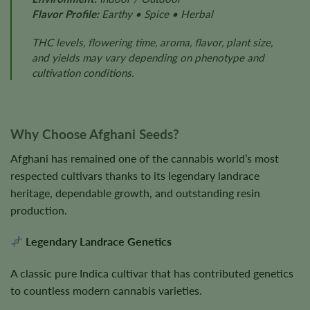
Flavor Profile:
Earthy • Spice • Herbal
THC levels, flowering time, aroma, flavor, plant size,
and yields may vary depending on phenotype and
cultivation conditions.
Why Choose Afghani Seeds?
Afghani has remained one of the cannabis world’s most
respected cultivars thanks to its legendary landrace
heritage, dependable growth, and outstanding resin
production.
Legendary Landrace Genetics
A classic pure Indica cultivar that has contributed genetics
to countless modern cannabis varieties.