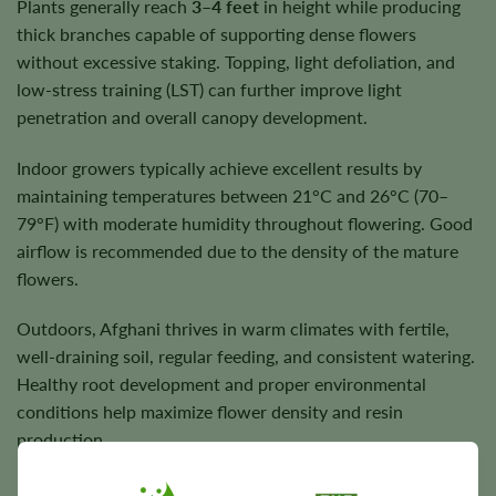
Plants generally reach
3–4 feet
in height while producing
thick branches capable of supporting dense flowers
without excessive staking. Topping, light defoliation, and
low-stress training (LST) can further improve light
penetration and overall canopy development.
Indoor growers typically achieve excellent results by
maintaining temperatures between 21°C and 26°C (70–
79°F) with moderate humidity throughout flowering. Good
airflow is recommended due to the density of the mature
flowers.
Outdoors, Afghani thrives in warm climates with fertile,
well-draining soil, regular feeding, and consistent watering.
Healthy root development and proper environmental
conditions help maximize flower density and resin
production.