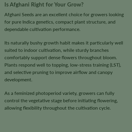
Is Afghani Right for Your Grow?
Afghani Seeds are an excellent choice for growers looking
for pure Indica genetics, compact plant structure, and
dependable cultivation performance.
Its naturally bushy growth habit makes it particularly well
suited to indoor cultivation, while sturdy branches
comfortably support dense flowers throughout bloom.
Plants respond well to topping, low-stress training (LST),
and selective pruning to improve airflow and canopy
development.
As a feminized photoperiod variety, growers can fully
control the vegetative stage before initiating flowering,
allowing flexibility throughout the cultivation cycle.