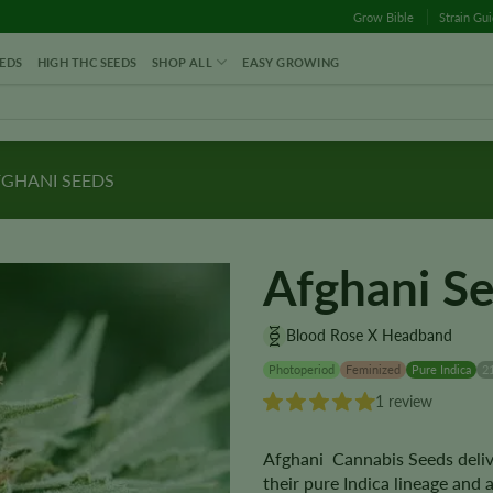
Grow Bible
Strain Gu
EDS
HIGH THC SEEDS
SHOP ALL
EASY GROWING
GHANI SEEDS
Afghani S
Blood Rose X Headband
Photoperiod
Feminized
Pure Indica
2
1 review
Afghani Cannabis Seeds deliv
their pure Indica lineage and