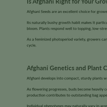
Is Afghani Right for Your Gr
Afghani Seeds are an excellent choice for growe
Its naturally bushy growth habit makes it parti
bloom. Plants respond well to topping, low-stre
As a feminized photoperiod variety, growers can f
cycle.
Afghani Genetics and Plant C
Afghani develops into compact, sturdy plants wit
As flowering progresses, buds become heavily coa
production contributes to outstanding bag appea
Individual phenotypes may naturally vary in aro