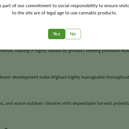
's part of our commitment to social responsibility to ensure visit
to the site are of legal age to use cannabis products.
ted genetics to countless modern cannabis varieties.
Yes
No
homes, making it highly valued by growers seeking premium flow
lower development make Afghani highly manageable throughout 
es, and warm outdoor climates with dependable harvest potentia