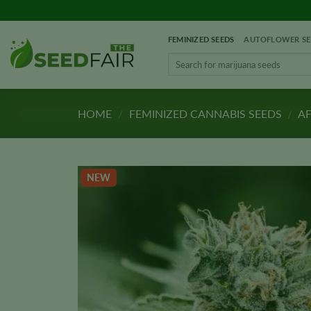
Skip
to
FEMINIZED SEEDS
AUTOFLOWER SE
content
Search
for:
HOME
/
FEMINIZED CANNABIS SEEDS
/
AF
NEW