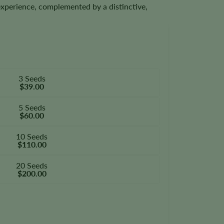
experience, complemented by a distinctive,
3 Seeds
$39.00
5 Seeds
$60.00
10 Seeds
$110.00
20 Seeds
$200.00