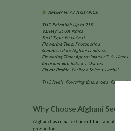
AFGHANI AT A GLANCE
THC Potential:
Up to 21%
Variety:
100% Indica
Seed Type:
Feminized
Flowering Type:
Photoperiod
Genetics:
Pure Afghani Landrace
Flowering Time:
Approximately 7–9 Weeks
Environment:
Indoor / Outdoor
Flavor Profile:
Earthy • Spice • Herbal
THC levels, flowering time, aroma, flavor, pl
Why Choose Afghani Seeds?
Afghani has remained one of the cannabis world’
production.