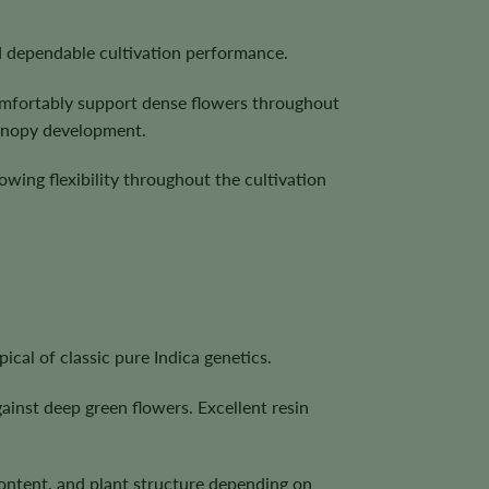
nd dependable cultivation performance.
 comfortably support dense flowers throughout
canopy development.
owing flexibility throughout the cultivation
cal of classic pure Indica genetics.
ainst deep green flowers. Excellent resin
content, and plant structure depending on