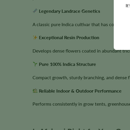
It
Legendary Landrace Genetics
A classic pure Indica cultivar that has contribu
Exceptional Resin Production
Develops dense flowers coated in abundant tric
Pure 100% Indica Structure
Compact growth, sturdy branching, and dense f
Reliable Indoor & Outdoor Performance
Performs consistently in grow tents, greenhous