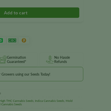
Germination
No Hassle
Guaranteed*
Refunds
r Growers using our Seeds Today!
s
High THC Cannabis Seeds
,
Indica Cannabis Seeds
,
Mold
d Cannabis Seeds