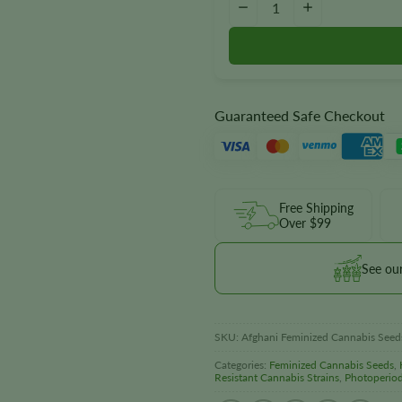
−
+
Guaranteed Safe Checkout
Free Shipping
Over $99
See ou
SKU:
Afghani Feminized Cannabis Seed
Categories:
Feminized Cannabis Seeds
,
Resistant Cannabis Strains
,
Photoperio