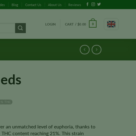
ides
Blog
Contact Us
About Us
Reviews
LOGIN
CART /
$
0.00
0
eeds
1% THC
er an unmatched level of euphoria, thanks to
 a THC content reaching 21%. This strain