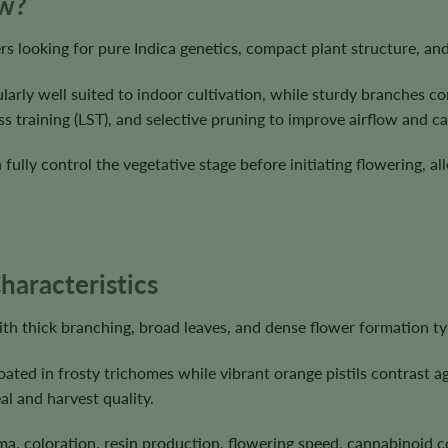
ow?
rs looking for pure Indica genetics, compact plant structure, a
cularly well suited to indoor cultivation, while sturdy branches
ss training (LST), and selective pruning to improve airflow and 
ully control the vegetative stage before initiating flowering, all
haracteristics
h thick branching, broad leaves, and dense flower formation typi
ted in frosty trichomes while vibrant orange pistils contrast ag
l and harvest quality.
ma, coloration, resin production, flowering speed, cannabinoid 