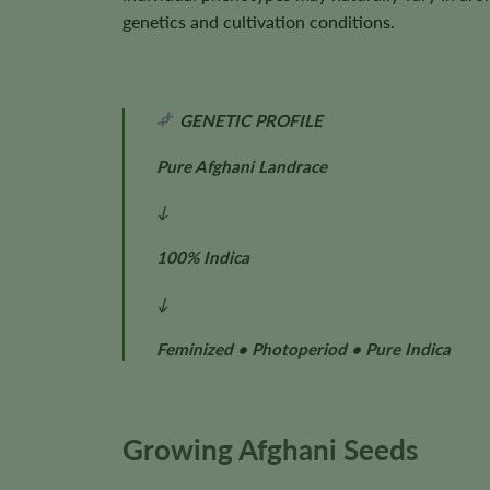
genetics and cultivation conditions.
GENETIC PROFILE
Pure Afghani Landrace
↓
100% Indica
↓
Feminized • Photoperiod • Pure Indica
Growing Afghani Seeds