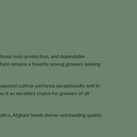
tional resin production, and dependable
ghani remains a favorite among growers seeking
operiod cultivar performs exceptionally well in
 it an excellent choice for growers of all
ndica, Afghani Seeds deliver outstanding quality