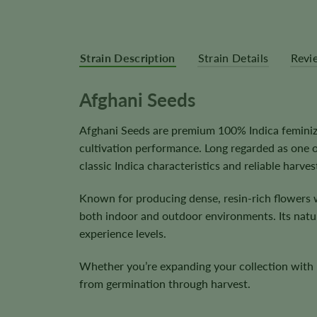
Strain Description
Strain Details
Revi
Afghani Seeds
Afghani Seeds are premium 100% Indica feminize
cultivation performance. Long regarded as one 
classic Indica characteristics and reliable harves
Known for producing dense, resin-rich flowers w
both indoor and outdoor environments. Its natura
experience levels.
Whether you’re expanding your collection with l
from germination through harvest.