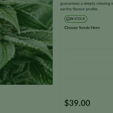
guarantees a deeply relaxing 
earthy flavour profile.
IN STOCK
Choose Seeds Here
$
39.00
Afghani Seeds quantity