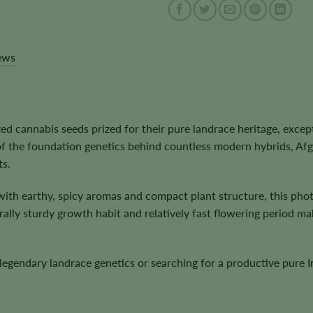
ews
d cannabis seeds prized for their pure landrace heritage, excep
of the foundation genetics behind countless modern hybrids, Af
ts.
ith earthy, spicy aromas and compact plant structure, this phot
lly sturdy growth habit and relatively fast flowering period make
egendary landrace genetics or searching for a productive pure I