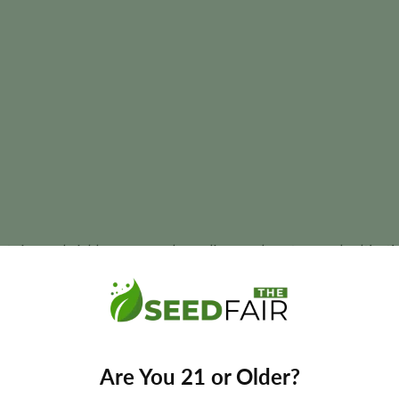
ant size, and yields may vary depending on phenotype and cultivatio
s most respected cultivars thanks to its legendary landrace her
Are You 21 or Older?