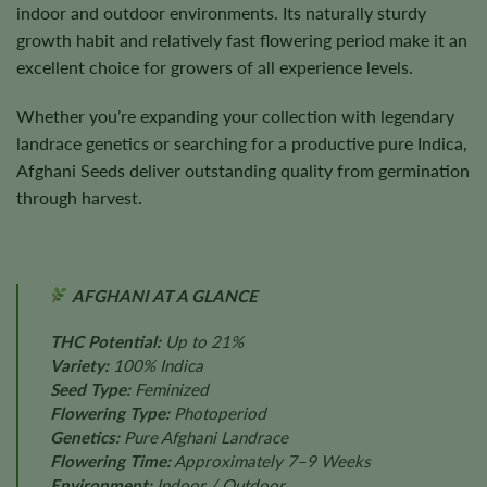
indoor and outdoor environments. Its naturally sturdy
growth habit and relatively fast flowering period make it an
excellent choice for growers of all experience levels.
Whether you’re expanding your collection with legendary
landrace genetics or searching for a productive pure Indica,
Afghani Seeds deliver outstanding quality from germination
through harvest.
AFGHANI AT A GLANCE
THC Potential:
Up to 21%
Variety:
100% Indica
Seed Type:
Feminized
Flowering Type:
Photoperiod
Genetics:
Pure Afghani Landrace
Flowering Time:
Approximately 7–9 Weeks
Environment:
Indoor / Outdoor