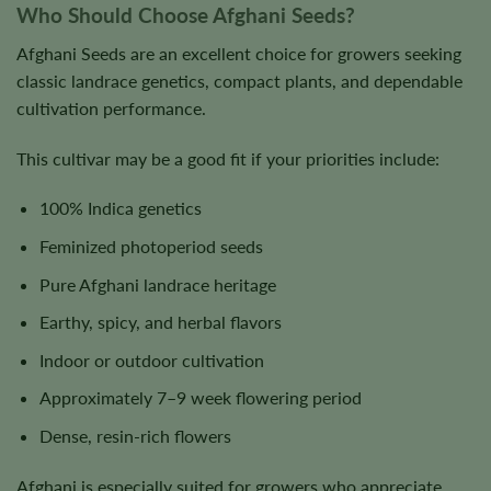
Who Should Choose Afghani Seeds?
Afghani Seeds are an excellent choice for growers seeking
classic landrace genetics, compact plants, and dependable
cultivation performance.
This cultivar may be a good fit if your priorities include:
100% Indica genetics
Feminized photoperiod seeds
Pure Afghani landrace heritage
Earthy, spicy, and herbal flavors
Indoor or outdoor cultivation
Approximately 7–9 week flowering period
Dense, resin-rich flowers
Afghani is especially suited for growers who appreciate