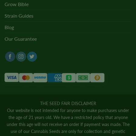
Grow Bible
Strain Guides
Blog
Our Guarantee
THE SEED FAIR DISCLAIMER
Our website is not intended for anyone to make purchases under
the age of 21 years old. We have a restricted policy that anyone
under this age will not receive an order if payment was made. The
use of our Cannabis Seeds are only for collection and genetic