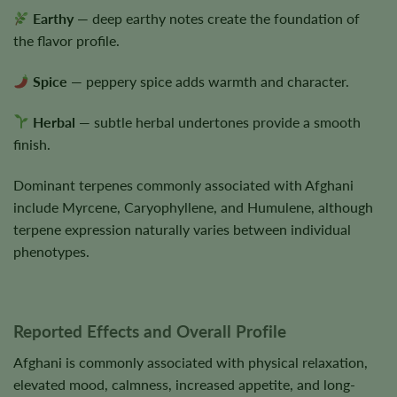
Earthy
— deep earthy notes create the foundation of
the flavor profile.
Spice
— peppery spice adds warmth and character.
Herbal
— subtle herbal undertones provide a smooth
finish.
Dominant terpenes commonly associated with Afghani
include Myrcene, Caryophyllene, and Humulene, although
terpene expression naturally varies between individual
phenotypes.
Reported Effects and Overall Profile
Afghani is commonly associated with physical relaxation,
elevated mood, calmness, increased appetite, and long-