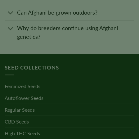
Can Afghani be grown outdoors?
Why do breeders continue using Afghani
genetics?
SEED COLLECTIONS
Feminized Seeds
Autoflower Seeds
Regular Seeds
CBD Seeds
High THC Seeds