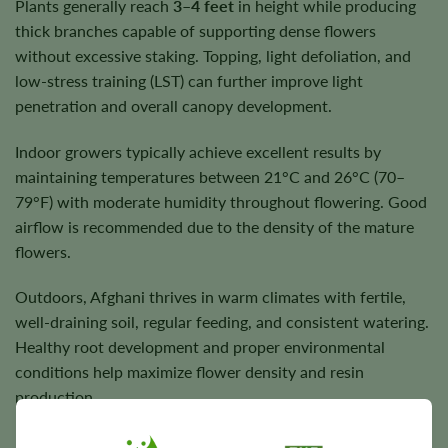
Plants generally reach
3–4 feet
in height while producing
thick branches capable of supporting dense flowers
without excessive staking. Topping, light defoliation, and
low-stress training (LST) can further improve light
penetration and overall canopy development.
Indoor growers typically achieve excellent results by
maintaining temperatures between 21°C and 26°C (70–
79°F) with moderate humidity throughout flowering. Good
airflow is recommended due to the density of the mature
flowers.
Outdoors, Afghani thrives in warm climates with fertile,
well-draining soil, regular feeding, and consistent watering.
Healthy root development and proper environmental
conditions help maximize flower density and resin
production.