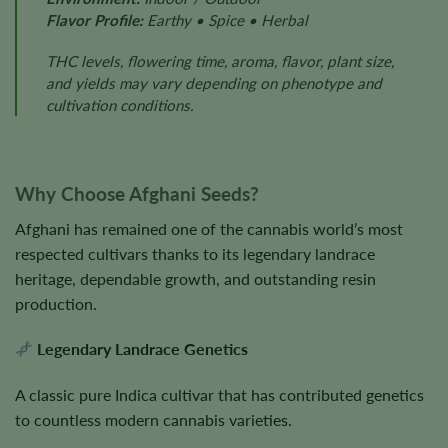
Flavor Profile:
Earthy • Spice • Herbal
THC levels, flowering time, aroma, flavor, plant size,
and yields may vary depending on phenotype and
cultivation conditions.
Why Choose Afghani Seeds?
Afghani has remained one of the cannabis world’s most
respected cultivars thanks to its legendary landrace
heritage, dependable growth, and outstanding resin
production.
Legendary Landrace Genetics
A classic pure Indica cultivar that has contributed genetics
to countless modern cannabis varieties.