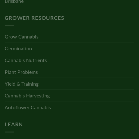
Brisbane
GROWER RESOURCES
Grow Cannabis
Germination
Cannabis Nutrients
Plant Problems
Yield & Training
Cannabis Harvesting
Autoflower Cannabis
LEARN