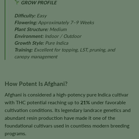
GROW PROFILE
Difficulty:
Easy
Flowering:
Approximately 7–9 Weeks
Plant Structure:
Medium
Environment:
Indoor / Outdoor
Growth Style:
Pure Indica
Training:
Excellent for topping, LST, pruning, and
canopy management
How Potent Is Afghani?
Afghani is considered a high-potency pure Indica cultivar
with THC potential reaching up to
21%
under favorable
cultivation conditions. Its legendary landrace genetics and
abundant resin production have made it one of the
foundational cultivars used in countless modern breeding
programs.