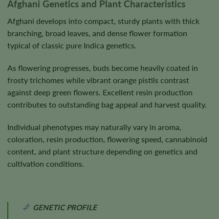
Afghani Genetics and Plant Characteristics
Afghani develops into compact, sturdy plants with thick
branching, broad leaves, and dense flower formation
typical of classic pure Indica genetics.
As flowering progresses, buds become heavily coated in
frosty trichomes while vibrant orange pistils contrast
against deep green flowers. Excellent resin production
contributes to outstanding bag appeal and harvest quality.
Individual phenotypes may naturally vary in aroma,
coloration, resin production, flowering speed, cannabinoid
content, and plant structure depending on genetics and
cultivation conditions.
GENETIC PROFILE