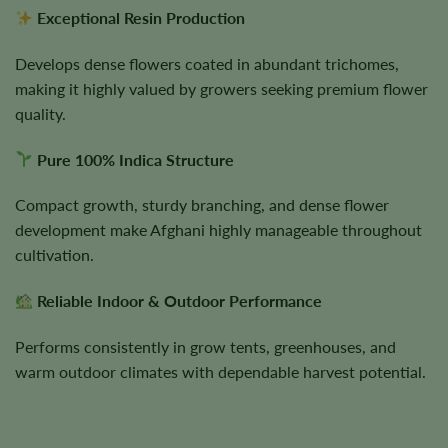
Exceptional Resin Production
Develops dense flowers coated in abundant trichomes,
making it highly valued by growers seeking premium flower
quality.
Pure 100% Indica Structure
Compact growth, sturdy branching, and dense flower
development make Afghani highly manageable throughout
cultivation.
Reliable Indoor & Outdoor Performance
Performs consistently in grow tents, greenhouses, and
warm outdoor climates with dependable harvest potential.