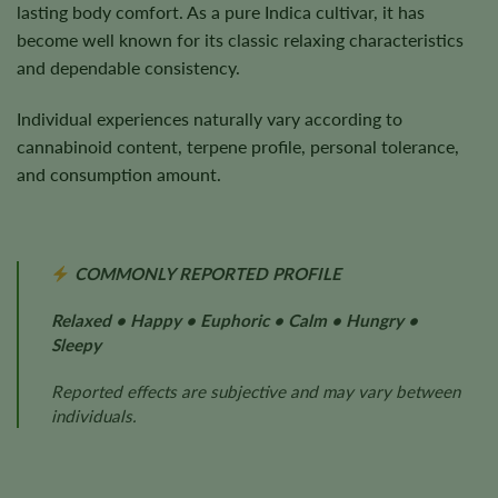
lasting body comfort. As a pure Indica cultivar, it has
become well known for its classic relaxing characteristics
and dependable consistency.
Individual experiences naturally vary according to
cannabinoid content, terpene profile, personal tolerance,
and consumption amount.
COMMONLY REPORTED PROFILE
Relaxed • Happy • Euphoric • Calm • Hungry •
Sleepy
Reported effects are subjective and may vary between
individuals.