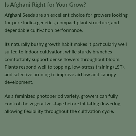
Is Afghani Right for Your Grow?
Afghani Seeds are an excellent choice for growers looking
for pure Indica genetics, compact plant structure, and
dependable cultivation performance.
Its naturally bushy growth habit makes it particularly well
suited to indoor cultivation, while sturdy branches
comfortably support dense flowers throughout bloom.
Plants respond well to topping, low-stress training (LST),
and selective pruning to improve airflow and canopy
development.
As a feminized photoperiod variety, growers can fully
control the vegetative stage before initiating flowering,
allowing flexibility throughout the cultivation cycle.