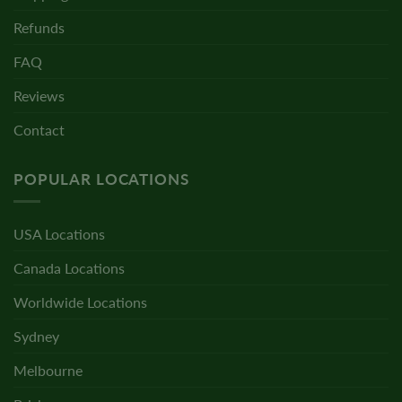
Refunds
FAQ
Reviews
Contact
POPULAR LOCATIONS
USA Locations
Canada Locations
Worldwide Locations
Sydney
Melbourne