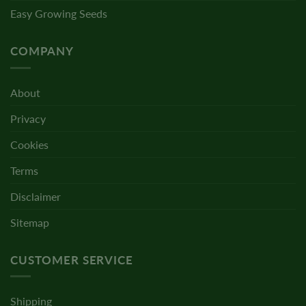
Easy Growing Seeds
COMPANY
About
Privacy
Cookies
Terms
Disclaimer
Sitemap
CUSTOMER SERVICE
Shipping