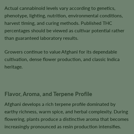
Actual cannabinoid levels vary according to genetics,
phenotype, lighting, nutrition, environmental conditions,
harvest timing, and curing methods. Published THC
percentages should be viewed as cultivar potential rather
than guaranteed laboratory results.
Growers continue to value Afghani for its dependable
cultivation, dense flower production, and classic Indica
heritage.
Flavor, Aroma, and Terpene Profile
Afghani develops a rich terpene profile dominated by
earthy richness, warm spice, and herbal complexity. During
flowering, plants produce a distinctive aroma that becomes
increasingly pronounced as resin production intensifies.