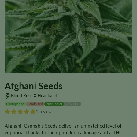
Afghani Seeds
Blood Rose X Headband
Photoperiod
Feminized
Pure Indica
21% THC
1 review
Afghani Cannabis Seeds deliver an unmatched level of
euphoria, thanks to their pure Indica lineage and a THC