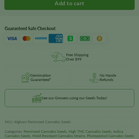
Guaranteed Safe Checkout
Free Shipping
Over $99
Germination
No Hassle
Guaranteed*
Refunds
See our Growers using our Seeds Today!
SKU:
Afghani Feminized Cannabis Seeds
Categories:
Feminized Cannabis Seeds
,
High THC Cannabis Seeds
,
Indica
Cannabis Seeds
,
Mold Resistant Cannabis Strains
,
Photoperiod Cannabis Seeds