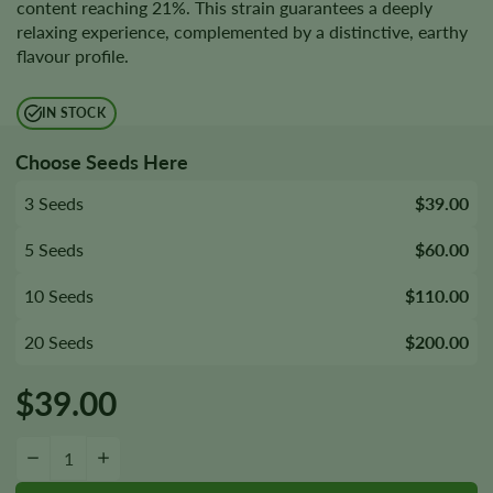
content reaching 21%. This strain guarantees a deeply
relaxing experience, complemented by a distinctive, earthy
flavour profile.
IN STOCK
Choose Seeds Here
3 Seeds
$39.00
5 Seeds
$60.00
10 Seeds
$110.00
20 Seeds
$200.00
$
39.00
Afghani Seeds quantity
−
+