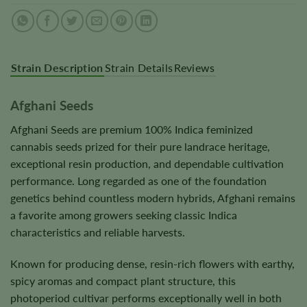
Strain Description
Strain Details
Reviews
Afghani Seeds
Afghani Seeds are premium 100% Indica feminized
cannabis seeds prized for their pure landrace heritage,
exceptional resin production, and dependable cultivation
performance. Long regarded as one of the foundation
genetics behind countless modern hybrids, Afghani remains
a favorite among growers seeking classic Indica
characteristics and reliable harvests.
Known for producing dense, resin-rich flowers with earthy,
spicy aromas and compact plant structure, this
photoperiod cultivar performs exceptionally well in both