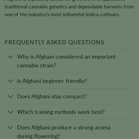
traditional cannabis genetics and dependable harvests from
one of the industry’s most influential Indica cultivars.
FREQUENTLY ASKED QUESTIONS
Why is Afghani considered an important
cannabis strain?
Is Afghani beginner friendly?
Does Afghani stay compact?
Which training methods work best?
Does Afghani produce a strong aroma
during flowering?