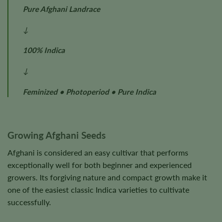
Pure Afghani Landrace
↓
100% Indica
↓
Feminized • Photoperiod • Pure Indica
Growing Afghani Seeds
Afghani is considered an easy cultivar that performs
exceptionally well for both beginner and experienced
growers. Its forgiving nature and compact growth make it
one of the easiest classic Indica varieties to cultivate
successfully.