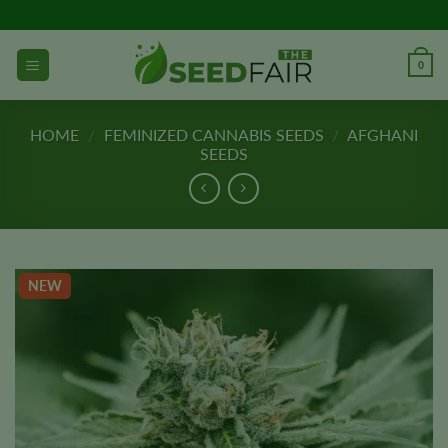
Skip
to
content
0
HOME
/
FEMINIZED CANNABIS SEEDS
/
AFGHANI
SEEDS
NEW