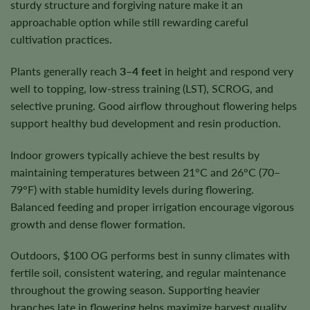
sturdy structure and forgiving nature make it an
approachable option while still rewarding careful
cultivation practices.
Plants generally reach
3–4 feet
in height and respond very
well to topping, low-stress training (LST), SCROG, and
selective pruning. Good airflow throughout flowering helps
support healthy bud development and resin production.
Indoor growers typically achieve the best results by
maintaining temperatures between 21°C and 26°C (70–
79°F) with stable humidity levels during flowering.
Balanced feeding and proper irrigation encourage vigorous
growth and dense flower formation.
Outdoors, $100 OG performs best in sunny climates with
fertile soil, consistent watering, and regular maintenance
throughout the growing season. Supporting heavier
branches late in flowering helps maximize harvest quality.