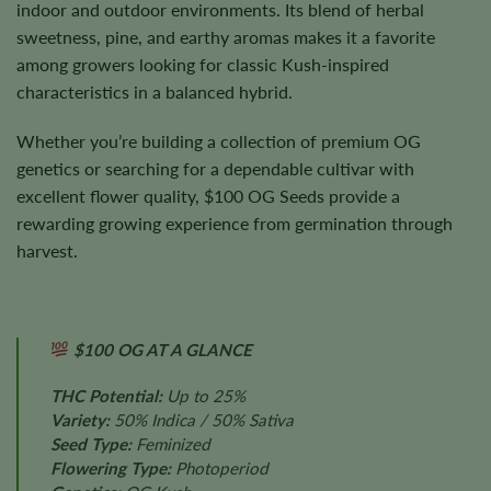
indoor and outdoor environments. Its blend of herbal
sweetness, pine, and earthy aromas makes it a favorite
among growers looking for classic Kush-inspired
characteristics in a balanced hybrid.
Whether you’re building a collection of premium OG
genetics or searching for a dependable cultivar with
excellent flower quality, $100 OG Seeds provide a
rewarding growing experience from germination through
harvest.
$100 OG AT A GLANCE
THC Potential:
Up to 25%
Variety:
50% Indica / 50% Sativa
Seed Type:
Feminized
Flowering Type:
Photoperiod