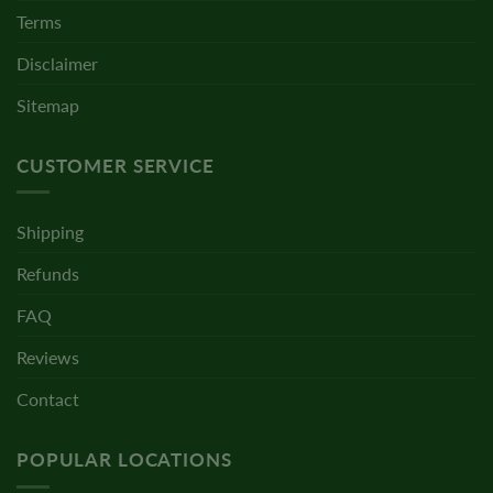
Terms
Disclaimer
Sitemap
CUSTOMER SERVICE
Shipping
Refunds
FAQ
Reviews
Contact
POPULAR LOCATIONS