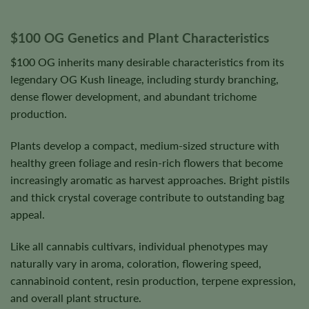
$100 OG Genetics and Plant Characteristics
$100 OG inherits many desirable characteristics from its
legendary OG Kush lineage, including sturdy branching,
dense flower development, and abundant trichome
production.
Plants develop a compact, medium-sized structure with
healthy green foliage and resin-rich flowers that become
increasingly aromatic as harvest approaches. Bright pistils
and thick crystal coverage contribute to outstanding bag
appeal.
Like all cannabis cultivars, individual phenotypes may
naturally vary in aroma, coloration, flowering speed,
cannabinoid content, resin production, terpene expression,
and overall plant structure.