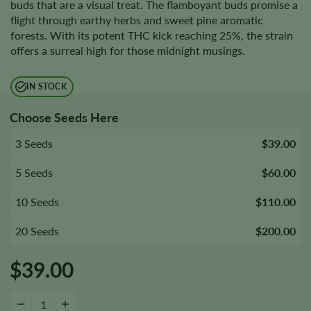
buds that are a visual treat. The flamboyant buds promise a
flight through earthy herbs and sweet pine aromatic
forests. With its potent THC kick reaching 25%, the strain
offers a surreal high for those midnight musings.
IN STOCK
Choose Seeds Here
3 Seeds
$39.00
5 Seeds
$60.00
10 Seeds
$110.00
20 Seeds
$200.00
$
39.00
$100 OG Seeds quantity
−
+