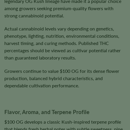
legendary OG Kush lineage have made it a popular choice
among growers seeking premium-quality flowers with
strong cannabinoid potential.
Actual cannabinoid levels vary depending on genetics,
phenotype, lighting, nutrition, environmental conditions,
harvest timing, and curing methods. Published THC
percentages should be viewed as cultivar potential rather
than guaranteed laboratory results.
Growers continue to value $100 OG for its dense flower
production, balanced hybrid characteristics, and
dependable cultivation performance.
Flavor, Aroma, and Terpene Profile
$100 OG develops a classic Kush-inspired terpene profile
that blends fresh herbal notes with subtle sweetness, pine,