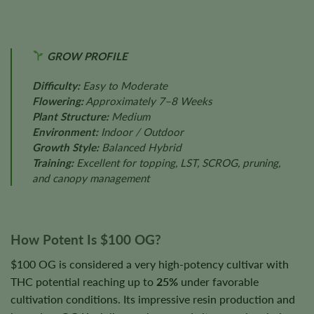
GROW PROFILE
Difficulty:
Easy to Moderate
Flowering:
Approximately 7–8 Weeks
Plant Structure:
Medium
Environment:
Indoor / Outdoor
Growth Style:
Balanced Hybrid
Training:
Excellent for topping, LST, SCROG, pruning,
and canopy management
How Potent Is $100 OG?
$100 OG is considered a very high-potency cultivar with
THC potential reaching up to
25%
under favorable
cultivation conditions. Its impressive resin production and