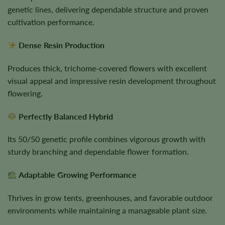
genetic lines, delivering dependable structure and proven
cultivation performance.
Dense Resin Production
Produces thick, trichome-covered flowers with excellent
visual appeal and impressive resin development throughout
flowering.
Perfectly Balanced Hybrid
Its 50/50 genetic profile combines vigorous growth with
sturdy branching and dependable flower formation.
Adaptable Growing Performance
Thrives in grow tents, greenhouses, and favorable outdoor
environments while maintaining a manageable plant size.