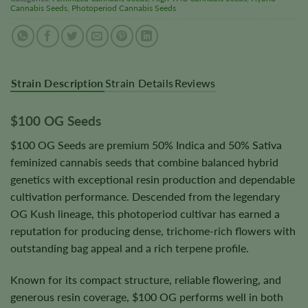
Cannabis Seeds
,
Photoperiod Cannabis Seeds
Strain Description
Strain Details
Reviews
$100 OG Seeds
$100 OG Seeds are premium 50% Indica and 50% Sativa
feminized cannabis seeds that combine balanced hybrid
genetics with exceptional resin production and dependable
cultivation performance. Descended from the legendary
OG Kush lineage, this photoperiod cultivar has earned a
reputation for producing dense, trichome-rich flowers with
outstanding bag appeal and a rich terpene profile.
Known for its compact structure, reliable flowering, and
generous resin coverage, $100 OG performs well in both