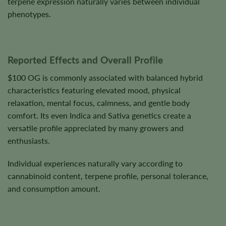
terpene expression naturally varies between individual
phenotypes.
Reported Effects and Overall Profile
$100 OG is commonly associated with balanced hybrid
characteristics featuring elevated mood, physical
relaxation, mental focus, calmness, and gentle body
comfort. Its even Indica and Sativa genetics create a
versatile profile appreciated by many growers and
enthusiasts.
Individual experiences naturally vary according to
cannabinoid content, terpene profile, personal tolerance,
and consumption amount.