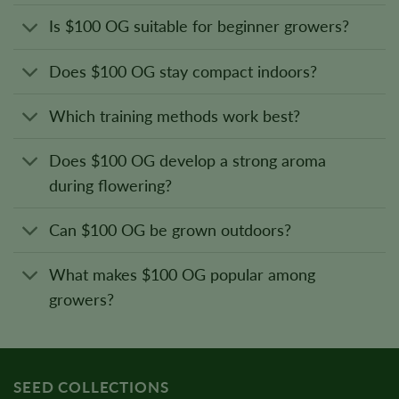
Is $100 OG suitable for beginner growers?
Does $100 OG stay compact indoors?
Which training methods work best?
Does $100 OG develop a strong aroma
during flowering?
Can $100 OG be grown outdoors?
What makes $100 OG popular among
growers?
SEED COLLECTIONS