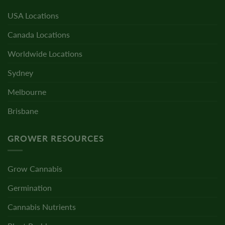
USA Locations
Canada Locations
Worldwide Locations
Sydney
Melbourne
Brisbane
GROWER RESOURCES
Grow Cannabis
Germination
Cannabis Nutrients