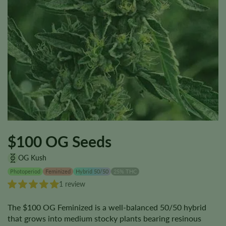
$100 OG Seeds
OG Kush
Photoperiod
Feminized
Hybrid 50/50
25% THC
1 review
The $100 OG Feminized is a well-balanced 50/50 hybrid
that grows into medium stocky plants bearing resinous