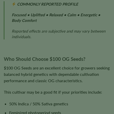
COMMONLY REPORTED PROFILE
Focused • Uplifted • Relaxed • Calm • Energetic •
Body Comfort
Reported effects are subjective and may vary between
individuals.
Who Should Choose $100 OG Seeds?
$100 OG Seeds are an excellent choice for growers seeking
balanced hybrid genetics with dependable cultivation
performance and classic OG characteristics.
This cultivar may be a good fit if your priorities include:
50% Indica / 50% Sativa genetics
Feminized photoperiod seeds