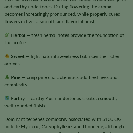
and earthy undertones. During flowering the aroma
becomes increasingly pronounced, while properly cured
flowers deliver a smooth and flavorful finish.
Herbal
— fresh herbal notes provide the foundation of
the profile.
Sweet
— light natural sweetness balances the richer
aromas.
Pine
— crisp pine characteristics add freshness and
complexity.
Earthy
— earthy Kush undertones create a smooth,
well-rounded finish.
Dominant terpenes commonly associated with $100 OG
include Myrcene, Caryophyllene, and Limonene, although