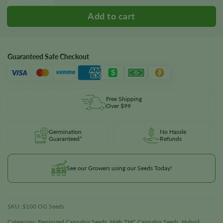
Guaranteed Safe Checkout
Free Shipping
Over $99
Germination
No Hassle
Guaranteed*
Refunds
See our Growers using our Seeds Today!
SKU:
$100 OG Seeds
Categories:
Feminized Cannabis Seeds
,
High THC Cannabis Seeds
,
Hybrid