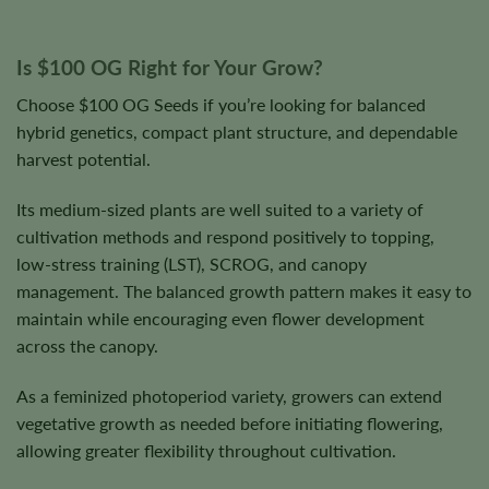
Is $100 OG Right for Your Grow?
Choose $100 OG Seeds if you’re looking for balanced
hybrid genetics, compact plant structure, and dependable
harvest potential.
Its medium-sized plants are well suited to a variety of
cultivation methods and respond positively to topping,
low-stress training (LST), SCROG, and canopy
management. The balanced growth pattern makes it easy to
maintain while encouraging even flower development
across the canopy.
As a feminized photoperiod variety, growers can extend
vegetative growth as needed before initiating flowering,
allowing greater flexibility throughout cultivation.