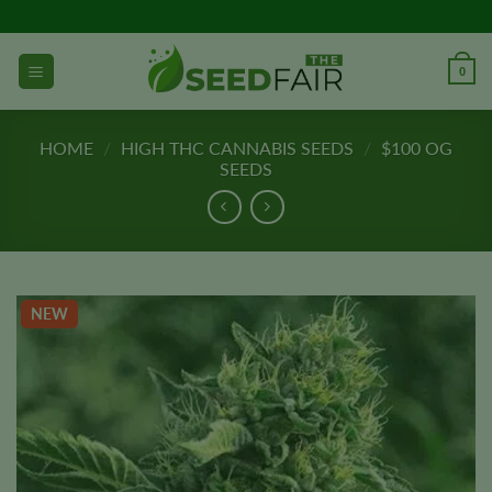
Skip
to
content
0
HOME
/
HIGH THC CANNABIS SEEDS
/
$100 OG
SEEDS
NEW