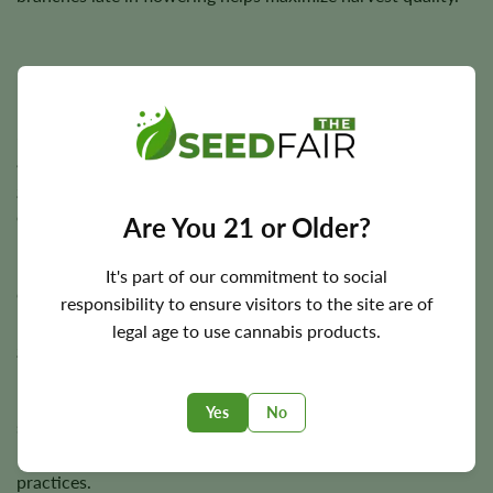
Flowering Time, Height, and Yield Potential
$100 OG typically completes indoor flowering in
approximately
7–8 weeks
, while outdoor plants are
generally harvested during the autumn season depending
on local climate.
Are You 21 or Older?
Plants usually reach around
3–4 feet
in height and are
It's part of our commitment to social
capable of producing approximately
350 g/m²
indoors and
responsibility to ensure visitors to the site are of
up to
350 grams
per plant outdoors under favorable
legal age to use cannabis products.
growing conditions.
Final harvest size depends on genetics, phenotype
Yes
No
selection, lighting intensity, environmental conditions,
nutrition, training methods, and overall cultivation
practices.