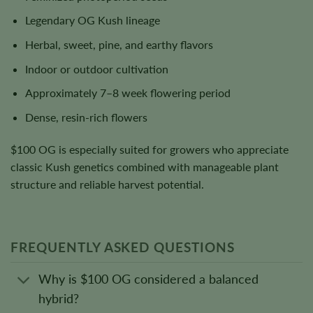
Legendary OG Kush lineage
Herbal, sweet, pine, and earthy flavors
Indoor or outdoor cultivation
Approximately 7–8 week flowering period
Dense, resin-rich flowers
$100 OG is especially suited for growers who appreciate
classic Kush genetics combined with manageable plant
structure and reliable harvest potential.
FREQUENTLY ASKED QUESTIONS
Why is $100 OG considered a balanced
hybrid?