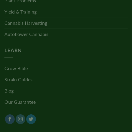
Plant Problems
Yield & Training
Cannabis Harvesting
Autoflower Cannabis
LEARN
Grow Bible
Strain Guides
Blog
Our Guarantee