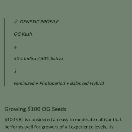
GENETIC PROFILE
OG Kush
↓
50% Indica / 50% Sativa
↓
Feminized • Photoperiod • Balanced Hybrid
Growing $100 OG Seeds
$100 OG is considered an easy to moderate cultivar that
performs well for growers of all experience levels. Its