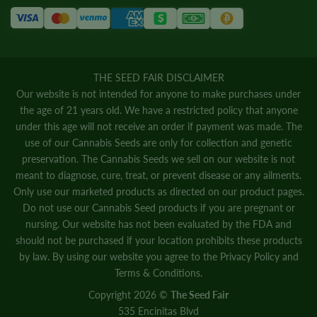
THE SEED FAIR DISCLAIMER
Our website is not intended for anyone to make purchases under
the age of 21 years old. We have a restricted policy that anyone
under this age will not receive an order if payment was made. The
use of our Cannabis Seeds are only for collection and genetic
preservation. The Cannabis Seeds we sell on our website is not
meant to diagnose, cure, treat, or prevent disease or any ailments.
Only use our marketed products as directed on our product pages.
Do not use our Cannabis Seed products if you are pregnant or
nursing. Our website has not been evaluated by the FDA and
should not be purchased if your location prohibits these products
by law. By using our website you agree to the
Privacy Policy
and
Terms & Conditions.
Copyright 2026 ©
The Seed Fair
535 Encinitas Blvd