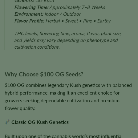
Genetics:
OG Kush
Flowering Time:
Approximately 7–8 Weeks
Environment:
Indoor / Outdoor
Flavor Profile:
Herbal • Sweet • Pine • Earthy
THC levels, flowering time, aroma, flavor, plant size,
and yields may vary depending on phenotype and
cultivation conditions.
Why Choose $100 OG Seeds?
$100 OG combines legendary Kush genetics with balanced
hybrid performance, making it an excellent choice for
growers seeking dependable cultivation and premium
flower quality.
Classic OG Kush Genetics
Built upon one of the cannabis world’s most influential