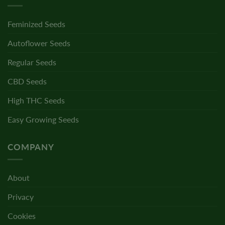
Feminized Seeds
Autoflower Seeds
Regular Seeds
CBD Seeds
High THC Seeds
Easy Growing Seeds
COMPANY
About
Privacy
Cookies