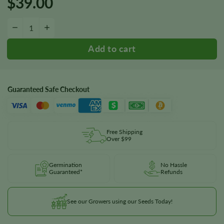
$
39.00
Gelato Fast Version Seeds quantity
−
+
Guaranteed Safe Checkout
Free Shipping
Over $99
Germination
No Hassle
Guaranteed*
Refunds
See our Growers using our Seeds Today!