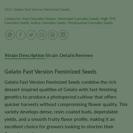
SKU:
Gelato Fast Version Feminized Seeds
Categories:
Fast Cannabis Strains
,
Feminized Cannabis Seeds
,
High THC
Cannabis Seeds
,
Indica Cannabis Seeds
,
Photoperiod Cannabis Seeds
Strain Description
Strain Details
Reviews
Gelato Fast Version Feminized Seeds
Gelato Fast Version Feminized Seeds combine the rich
dessert-inspired qualities of Gelato with fast-finishing
genetics to produce a photoperiod cultivar that offers
quicker harvests without compromising flower quality. This
variety develops dense, resin-coated buds, dependable
yields, and a smooth fruity flavor profile, making it an
excellent choice for growers looking to shorten their