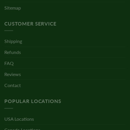
Sitemap
CUSTOMER SERVICE
Shipping
Refunds
FAQ
Reviews
Contact
POPULAR LOCATIONS
USA Locations
Canada Locations