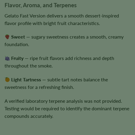
Flavor, Aroma, and Terpenes
Gelato Fast Version delivers a smooth dessert-inspired
flavor profile with bright fruit characteristics.
Sweet
— sugary sweetness creates a smooth, creamy
foundation.
Fruity
— ripe fruit flavors add richness and depth
throughout the smoke.
Light Tartness
— subtle tart notes balance the
sweetness for a refreshing finish.
A verified laboratory terpene analysis was not provided.
Testing would be required to identify the dominant terpene
compounds accurately.