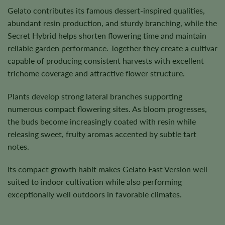
Gelato contributes its famous dessert-inspired qualities,
abundant resin production, and sturdy branching, while the
Secret Hybrid helps shorten flowering time and maintain
reliable garden performance. Together they create a cultivar
capable of producing consistent harvests with excellent
trichome coverage and attractive flower structure.
Plants develop strong lateral branches supporting
numerous compact flowering sites. As bloom progresses,
the buds become increasingly coated with resin while
releasing sweet, fruity aromas accented by subtle tart
notes.
Its compact growth habit makes Gelato Fast Version well
suited to indoor cultivation while also performing
exceptionally well outdoors in favorable climates.