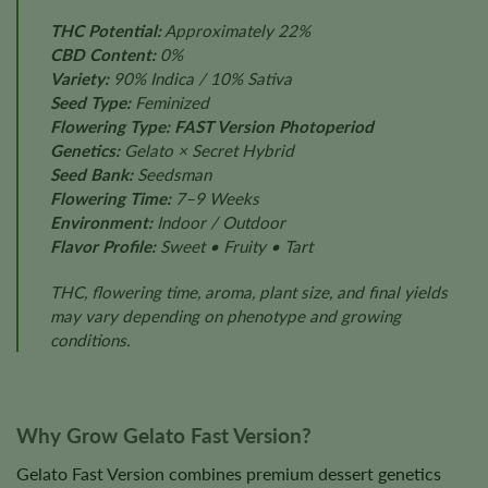
THC Potential:
Approximately 22%
CBD Content:
0%
Variety:
90% Indica / 10% Sativa
Seed Type:
Feminized
Flowering Type:
FAST Version Photoperiod
Genetics:
Gelato × Secret Hybrid
Seed Bank:
Seedsman
Flowering Time:
7–9 Weeks
Environment:
Indoor / Outdoor
Flavor Profile:
Sweet • Fruity • Tart
THC, flowering time, aroma, plant size, and final yields
may vary depending on phenotype and growing
conditions.
Why Grow Gelato Fast Version?
Gelato Fast Version combines premium dessert genetics