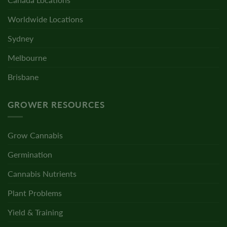
Worldwide Locations
Sydney
Melbourne
Brisbane
GROWER RESOURCES
Grow Cannabis
Germination
Cannabis Nutrients
Plant Problems
Yield & Training