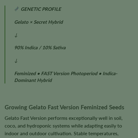
GENETIC PROFILE
Gelato × Secret Hybrid
↓
90% Indica / 10% Sativa
↓
Feminized • FAST Version Photoperiod • Indica-
Dominant Hybrid
Growing Gelato Fast Version Feminized Seeds
Gelato Fast Version performs exceptionally well in soil,
coco, and hydroponic systems while adapting easily to
indoor and outdoor cultivation. Stable temperatures,