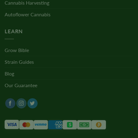
Cannabis Harvesting
Autoflower Cannabis
LEARN
Grow Bible
Strain Guides
Blog
Our Guarantee