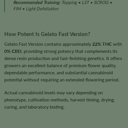
Recommended Training:
Topping • LST • SCROG •
FIM • Light Defoliation
How Potent Is Gelato Fast Version?
Gelato Fast Version contains approximately
22% THC
with
0% CBD
, providing strong potency that complements its
dense resin production and fast-finishing genetics. It offers
growers an excellent balance of premium flower quality,
dependable performance, and substantial cannabinoid
potential without requiring an extended flowering period.
Actual cannabinoid levels may vary depending on
phenotype, cultivation methods, harvest timing, drying,
curing, and laboratory testing.