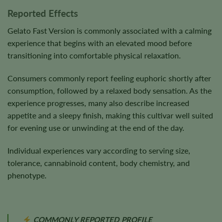
Reported Effects
Gelato Fast Version is commonly associated with a calming
experience that begins with an elevated mood before
transitioning into comfortable physical relaxation.
Consumers commonly report feeling euphoric shortly after
consumption, followed by a relaxed body sensation. As the
experience progresses, many also describe increased
appetite and a sleepy finish, making this cultivar well suited
for evening use or unwinding at the end of the day.
Individual experiences vary according to serving size,
tolerance, cannabinoid content, body chemistry, and
phenotype.
COMMONLY REPORTED PROFILE