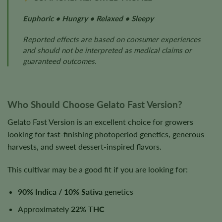
Euphoric • Hungry • Relaxed • Sleepy
Reported effects are based on consumer experiences
and should not be interpreted as medical claims or
guaranteed outcomes.
Who Should Choose Gelato Fast Version?
Gelato Fast Version is an excellent choice for growers
looking for fast-finishing photoperiod genetics, generous
harvests, and sweet dessert-inspired flavors.
This cultivar may be a good fit if you are looking for:
90% Indica / 10% Sativa
genetics
Approximately
22% THC