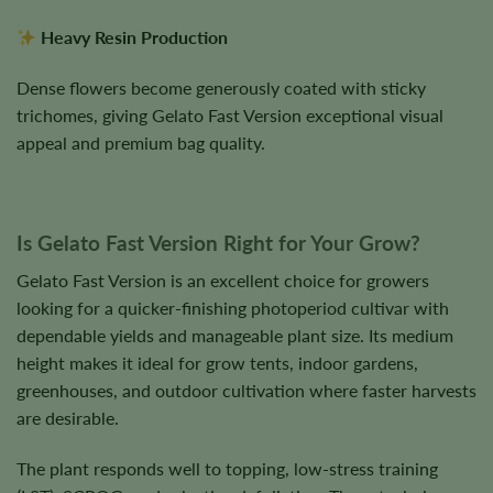
Heavy Resin Production
Dense flowers become generously coated with sticky
trichomes, giving Gelato Fast Version exceptional visual
appeal and premium bag quality.
Is Gelato Fast Version Right for Your Grow?
Gelato Fast Version is an excellent choice for growers
looking for a quicker-finishing photoperiod cultivar with
dependable yields and manageable plant size. Its medium
height makes it ideal for grow tents, indoor gardens,
greenhouses, and outdoor cultivation where faster harvests
are desirable.
The plant responds well to topping, low-stress training