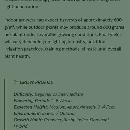
light penetration.
Indoor growers can expect harvests of approximately
600
g/m²
, while outdoor plants may produce around
600 grams
per plant
under favorable growing conditions. Final yields
will vary depending on lighting intensity, nutrition,
irrigation practices, training methods, climate, and overall
plant health.
GROW PROFILE
Difficulty:
Beginner to Intermediate
Flowering Period:
7–9 Weeks
Expected Height:
Medium, Approximately 3–4 Feet
Environment:
Indoor / Outdoor
Growth Habit:
Compact, Bushy Indica-Dominant
Hybrid