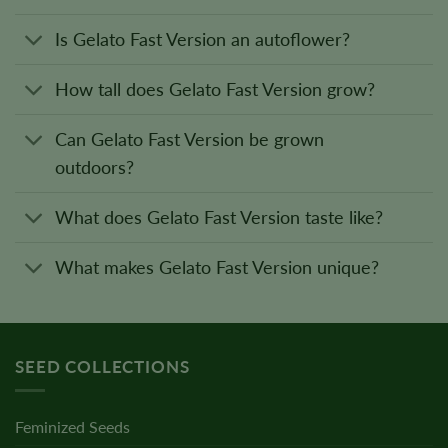
Is Gelato Fast Version an autoflower?
How tall does Gelato Fast Version grow?
Can Gelato Fast Version be grown
outdoors?
What does Gelato Fast Version taste like?
What makes Gelato Fast Version unique?
SEED COLLECTIONS
Feminized Seeds