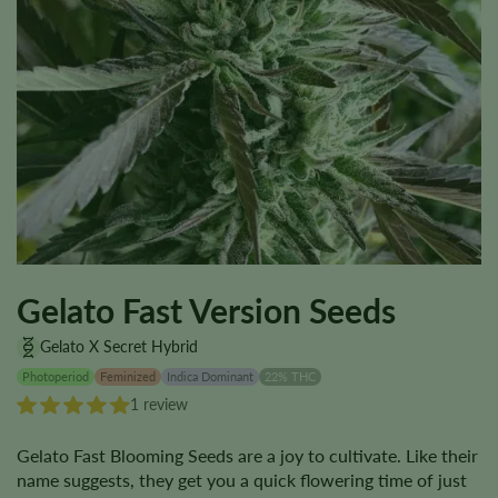
Gelato Fast Version Seeds
Gelato X Secret Hybrid
Photoperiod
Feminized
Indica Dominant
22% THC
1 review
Gelato Fast Blooming Seeds are a joy to cultivate. Like their
name suggests, they get you a quick flowering time of just