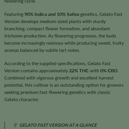
flowering cycle.
Featuring
90% Indica and 10% Sativa
genetics, Gelato Fast
Version develops medium-sized plants with sturdy
branching, compact flower formation, and abundant
trichome production. As flowering progresses, the buds
become increasingly resinous while producing sweet, fruity
aromas balanced by subtle tart notes.
According to the supplied specifications, Gelato Fast
Version contains approximately
22% THC
with
0% CBD
.
Combined with vigorous growth and excellent harvest
potential, this cultivar is an outstanding option for growers
seeking premium fast-flowering genetics with classic
Gelato character.
GELATO FAST VERSION AT A GLANCE