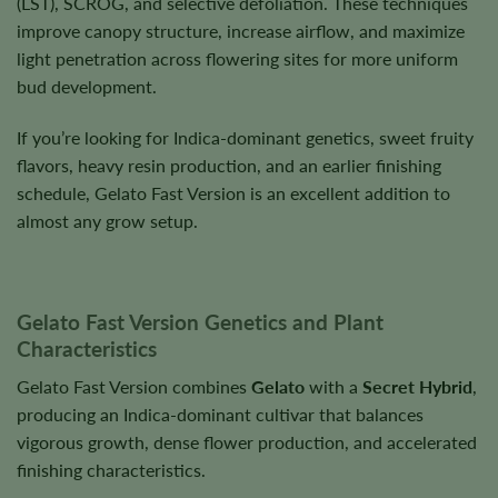
(LST), SCROG, and selective defoliation. These techniques
improve canopy structure, increase airflow, and maximize
light penetration across flowering sites for more uniform
bud development.
If you’re looking for Indica-dominant genetics, sweet fruity
flavors, heavy resin production, and an earlier finishing
schedule, Gelato Fast Version is an excellent addition to
almost any grow setup.
Gelato Fast Version Genetics and Plant
Characteristics
Gelato Fast Version combines
Gelato
with a
Secret Hybrid
,
producing an Indica-dominant cultivar that balances
vigorous growth, dense flower production, and accelerated
finishing characteristics.