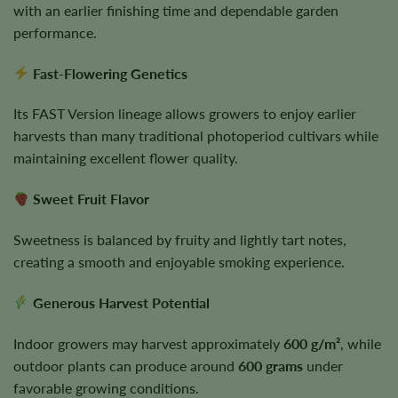
with an earlier finishing time and dependable garden
performance.
Fast-Flowering Genetics
Its FAST Version lineage allows growers to enjoy earlier
harvests than many traditional photoperiod cultivars while
maintaining excellent flower quality.
Sweet Fruit Flavor
Sweetness is balanced by fruity and lightly tart notes,
creating a smooth and enjoyable smoking experience.
Generous Harvest Potential
Indoor growers may harvest approximately
600 g/m²
, while
outdoor plants can produce around
600 grams
under
favorable growing conditions.