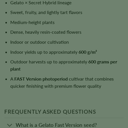
Gelato × Secret Hybrid lineage
Sweet, fruity, and lightly tart flavors
Medium-height plants
Dense, heavily resin-coated flowers
Indoor or outdoor cultivation
Indoor yields up to approximately
600 g/m²
Outdoor harvests up to approximately
600 grams per
plant
A
FAST Version photoperiod
cultivar that combines
quicker finishing with premium flower quality
FREQUENTLY ASKED QUESTIONS
What is a Gelato Fast Version seed?