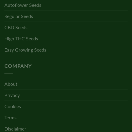
Autoflower Seeds
Regular Seeds
CBD Seeds
High THC Seeds
Easy Growing Seeds
COMPANY
About
Privacy
Cookies
Terms
Disclaimer