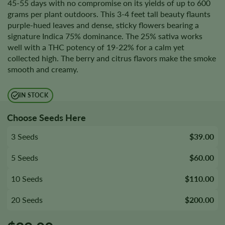
45-55 days with no compromise on its yields of up to 600
grams per plant outdoors. This 3-4 feet tall beauty flaunts
purple-hued leaves and dense, sticky flowers bearing a
signature Indica 75% dominance. The 25% sativa works
well with a THC potency of 19-22% for a calm yet
collected high. The berry and citrus flavors make the smoke
smooth and creamy.
IN STOCK
Choose Seeds Here
3 Seeds
$39.00
5 Seeds
$60.00
10 Seeds
$110.00
20 Seeds
$200.00