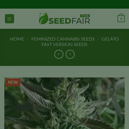
Skip
to
content
0
HOME
/
FEMINIZED CANNABIS SEEDS
/
GELATO
FAST VERSION SEEDS
NEW