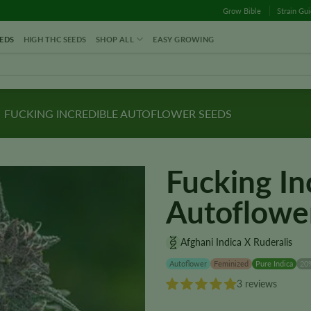
Grow Bible
Strain Gu
EDS
HIGH THC SEEDS
SHOP ALL
EASY GROWING
FUCKING INCREDIBLE AUTOFLOWER SEEDS
Fucking In
Autoflowe
Afghani Indica X Ruderalis
Autoflower
Feminized
Pure Indica
20
3 reviews