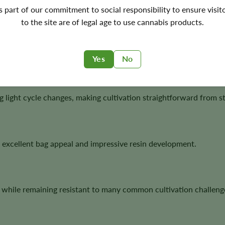
s with modern autoflower convenience, producing resin-rich flow
's part of our commitment to social responsibility to ensure visit
to the site are of legal age to use cannabis products.
e compact plants, dense flowers, and dependable growth.
Yes
No
 light cycle changes, making cultivation straightforward from sta
 excellent bag appeal and impressive resin development.
 while remaining resistant to many common cultivation challeng