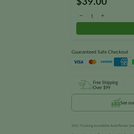
$
39.00
Fucking Incredible Autoflower 
−
+
Guaranteed Safe Checkout
Free Shipping
Over $99
See ou
SKU:
Fucking Incredible Autoflower Se