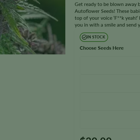
Get ready to be blown away by
Autoflower Seeds! These babie
top of your voice ‘F**k yeah!’
you in with a smile and send y
IN STOCK
Choose Seeds Here