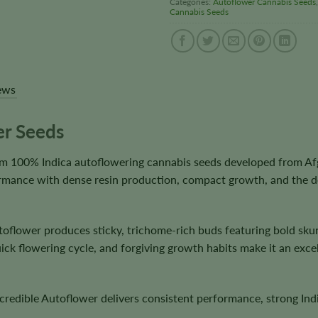
Categories:
Autoflower Cannabis Seeds
Cannabis Seeds
ews
er Seeds
m 100% Indica autoflowering cannabis seeds developed from Afgha
mance with dense resin production, compact growth, and the deep
utoflower produces sticky, trichome-rich buds featuring bold sk
ick flowering cycle, and forgiving growth habits make it an excel
edible Autoflower delivers consistent performance, strong Indic