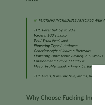
FUCKING INCREDIBLE AUTOFLOWER A
THC Potential:
Up to 20%
Variety:
100% Indica
Seed Type:
Feminized
Flowering Type:
Autoflower
Genetics:
Afghani Indica × Ruderalis
Flowering Time:
Approximately 7–9 Weeks
Environment:
Indoor / Outdoor
Flavor Profile:
Skunk • Pine • Earthy • Spice
THC levels, flowering time, aroma, flavor, pl
Why Choose Fucking Incredi