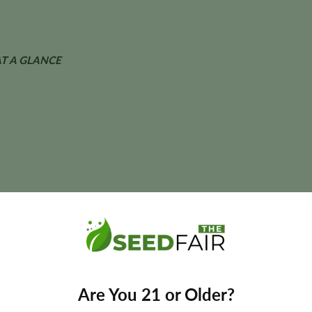
T A GLANCE
ant size, and yields may vary depending on phenotype and cultivatio
ble Autoflower Seeds?
Are You 21 or Older?