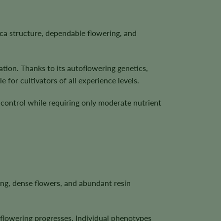
ica structure, dependable flowering, and
ation. Thanks to its autoflowering genetics,
for cultivators of all experience levels.
l control while requiring only moderate nutrient
ing, dense flowers, and abundant resin
s flowering progresses. Individual phenotypes