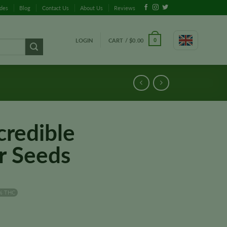
ides
Blog
Contact Us
About Us
Reviews
LOGIN
CART /
$
0.00
0
credible
r Seeds
% THC