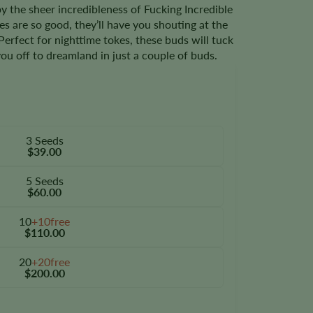
 the sheer incredibleness of Fucking Incredible
s are so good, they’ll have you shouting at the
 Perfect for nighttime tokes, these buds will tuck
ou off to dreamland in just a couple of buds.
3 Seeds
$39.00
5 Seeds
$60.00
10
+10free
$110.00
20
+20free
$200.00