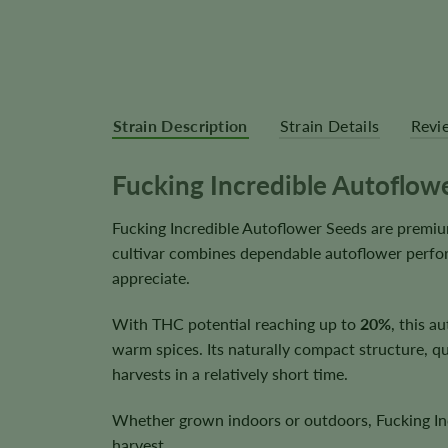
Strain Description
Strain Details
Revi
Fucking Incredible Autoflow
Fucking Incredible Autoflower Seeds are premiu
cultivar combines dependable autoflower perfor
appreciate.
With THC potential reaching up to
20%
, this a
warm spices. Its naturally compact structure, qu
harvests in a relatively short time.
Whether grown indoors or outdoors, Fucking Incr
harvest.