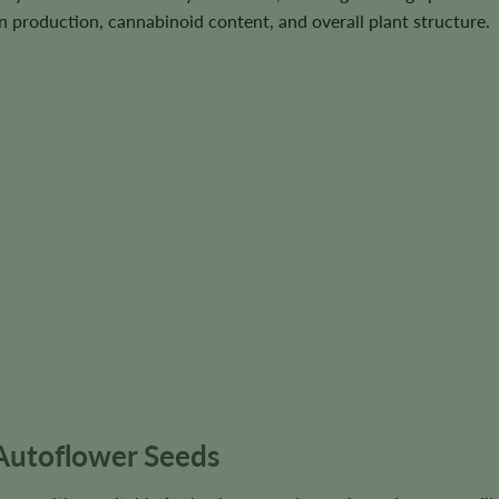
in production, cannabinoid content, and overall plant structure.
Autoflower Seeds