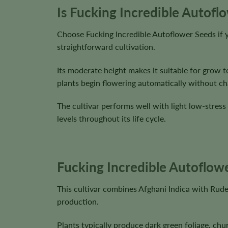
Is Fucking Incredible Autofl
Choose Fucking Incredible Autoflower Seeds if y
straightforward cultivation.
Its moderate height makes it suitable for grow t
plants begin flowering automatically without cha
The cultivar performs well with light low-stress
levels throughout its life cycle.
Fucking Incredible Autoflowe
This cultivar combines Afghani Indica with Rude
production.
Plants typically produce dark green foliage, chu