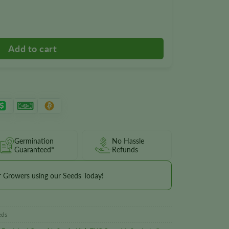
Seeds quantity
Germination
No Hassle
Guaranteed*
Refunds
r Growers using our Seeds Today!
eds