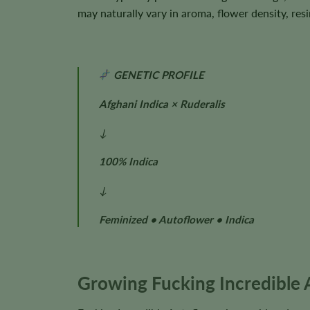
may naturally vary in aroma, flower density, res
GENETIC PROFILE
Afghani Indica × Ruderalis
↓
100% Indica
↓
Feminized • Autoflower • Indica
Growing Fucking Incredible 