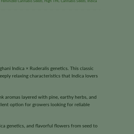
,
Feminized Cannabis Seeds
,
High THC Cannabis Seeds
,
Indica
ni Indica × Ruderalis genetics. This classic
ly relaxing characteristics that Indica lovers
unk aromas layered with pine, earthy herbs, and
lent option for growers looking for reliable
a genetics, and flavorful flowers from seed to