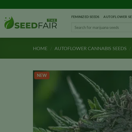
Skip
to
FEMINIZED SEEDS
AUTOFLOWER SE
content
Search
for:
HOME
/
AUTOFLOWER CANNABIS SEEDS
/
NEW