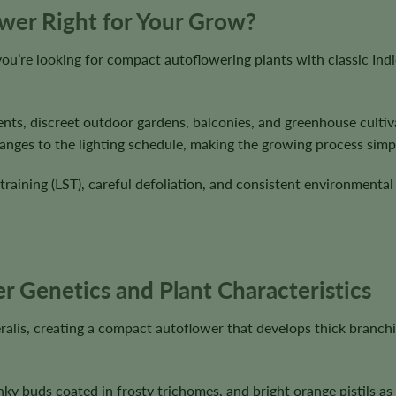
ower Right for Your Grow?
ou’re looking for compact autoflowering plants with classic Ind
ents, discreet outdoor gardens, balconies, and greenhouse cultiv
nges to the lighting schedule, making the growing process simple 
 training (LST), careful defoliation, and consistent environmenta
r Genetics and Plant Characteristics
ralis, creating a compact autoflower that develops thick branch
nky buds coated in frosty trichomes, and bright orange pistils a