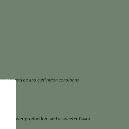
g to phenotype and cultivation conditions.
ense flower production, and a sweeter flavor