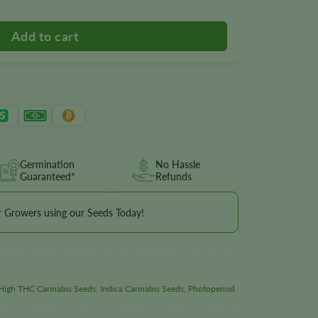
Germination
No Hassle
Guaranteed*
Refunds
r Growers using our Seeds Today!
High THC Cannabis Seeds
,
Indica Cannabis Seeds
,
Photoperiod