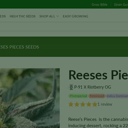
Grow Bible
Strain Gu
EDS
HIGH THC SEEDS
SHOP ALL
EASY GROWING
SES PIECES SEEDS
Reeses Pi
P-91 X Riotberry OG
Photoperiod
Feminized
Indica Dominan
1 review
Reese’s Pieces is the cannabi
inducing dessert, rocking a 22