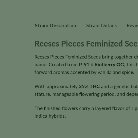
Strain Description
Strain Details
Revi
Reeses Pieces Feminized Se
Reeses Pieces Feminized Seeds bring together de
name. Created from
P-91 × Riotberry OG
, this
forward aromas accented by vanilla and spice.
With approximately
25% THC
and a genetic ba
stature, manageable flowering period, and depen
The finished flowers carry a layered flavor of ri
indica hybrids.