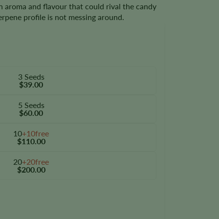
n aroma and flavour that could rival the candy
 terpene profile is not messing around.
3 Seeds
$39.00
5 Seeds
$60.00
10
+10free
$110.00
20
+20free
$200.00