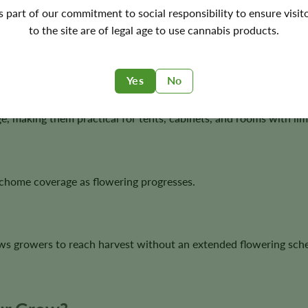
's part of our commitment to social responsibility to ensure visit
to the site are of legal age to use cannabis products.
or, while vanilla and spice add warmth and depth.
Yes
No
, making them practical for tents, cabinets, and rooms with limi
ichome coverage as flowering progresses.
ws growers to reach harvest without an extended flowering sch