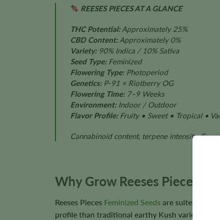
REESES PIECES AT A GLANCE
THC Potential:
Approximately 25%
CBD Content:
Approximately 0%
Variety:
90% Indica / 10% Sativa
Seed Type:
Feminized
Flowering Type:
Photoperiod
Genetics:
P-91 × Riotberry OG
Flowering Time:
7–9 Weeks
Environment:
Indoor / Outdoor
Flavor Profile:
Fruity • Sweet • Tropical • Van
Cannabinoid content, terpene intensity, flower
Why Grow Reeses Pieces?
Reeses Pieces
Feminized Seeds
are suited to gr
profile than traditional earthy Kush varieties.