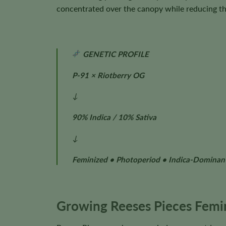
concentrated over the canopy while reducing the
GENETIC PROFILE
P-91 × Riotberry OG
↓
90% Indica / 10% Sativa
↓
Feminized • Photoperiod • Indica-Dominan
Growing Reeses Pieces Femi