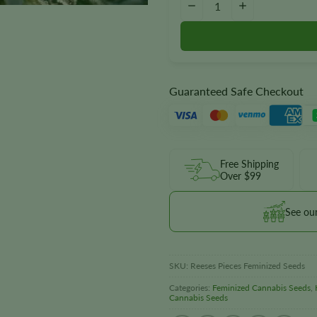
−
+
Guaranteed Safe Checkout
Free Shipping
Over $99
See ou
SKU:
Reeses Pieces Feminized Seeds
Categories:
Feminized Cannabis Seeds
,
Cannabis Seeds