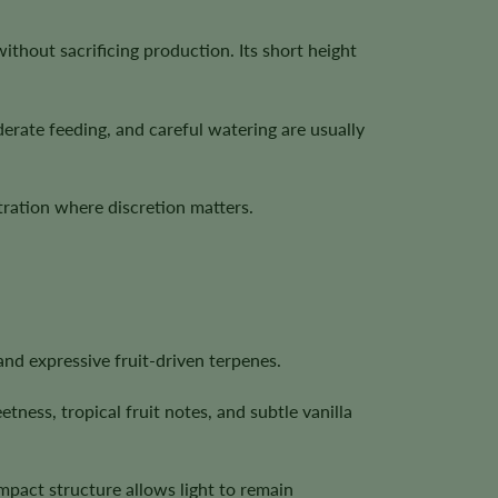
thout sacrificing production. Its short height
erate feeding, and careful watering are usually
ration where discretion matters.
and expressive fruit-driven terpenes.
ness, tropical fruit notes, and subtle vanilla
ompact structure allows light to remain