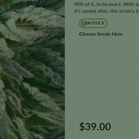
90% of it, to be exact. With a
it’s named after, this strain’s
IN STOCK
Choose Seeds Here
$
39.00
Reeses Pieces Seeds quantity