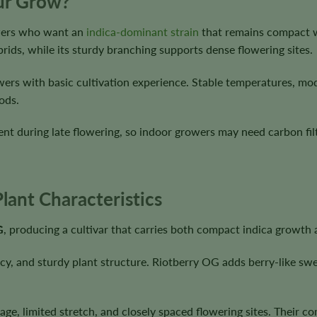
our Grow?
owers who want an
indica-dominant strain
that remains compact wi
rids, while its sturdy branching supports dense flowering sites.
wers with basic cultivation experience. Stable temperatures, mod
ods.
t during late flowering, so indoor growers may need carbon filt
lant Characteristics
G
, producing a cultivar that carries both compact indica growth 
, and sturdy plant structure. Riotberry OG adds berry-like sweet
age, limited stretch, and closely spaced flowering sites. Their c