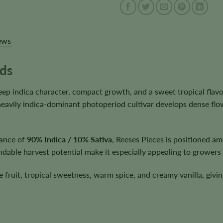
ews
eds
ep indica character, compact growth, and a sweet tropical flavo
 heavily indica-dominant photoperiod cultivar develops dense flow
lance of
90% Indica / 10% Sativa
, Reeses Pieces is positioned amo
dable harvest potential make it especially appealing to growers 
pe fruit, tropical sweetness, warm spice, and creamy vanilla, givin