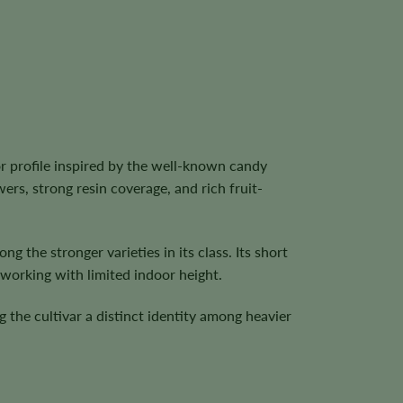
r profile inspired by the well-known candy
ers, strong resin coverage, and rich fruit-
ng the stronger varieties in its class. Its short
working with limited indoor height.
g the cultivar a distinct identity among heavier