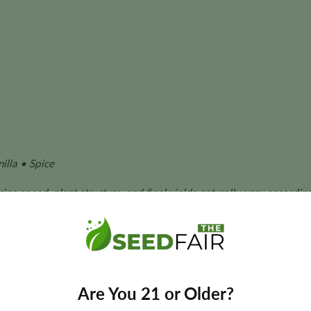
illa • Spice
ing speed, plant structure, and final yields naturally vary accordin
owers who want a compact indica cultivar with strong potency, d
Are You 21 or Older?