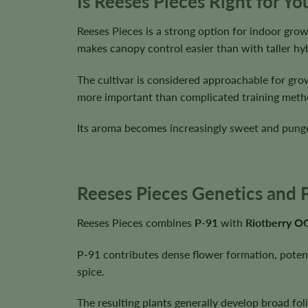
Is Reeses Pieces Right for Y
Reeses Pieces is a strong option for indoor gr
makes canopy control easier than with taller hyb
The cultivar is considered approachable for gro
more important than complicated training meth
Its aroma becomes increasingly sweet and pungen
Reeses Pieces Genetics and P
Reeses Pieces combines
P-91
with
Riotberry O
P-91 contributes dense flower formation, potency
spice.
The resulting plants generally develop broad foli