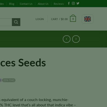
ides
Blog
Contact Us
About Us
Reviews
LOGIN
CART /
$
0.00
0
eces Seeds
t
25% THC
s equivalent of a couch-locking, munchie-
% THC level that’s all about that indica vibe –