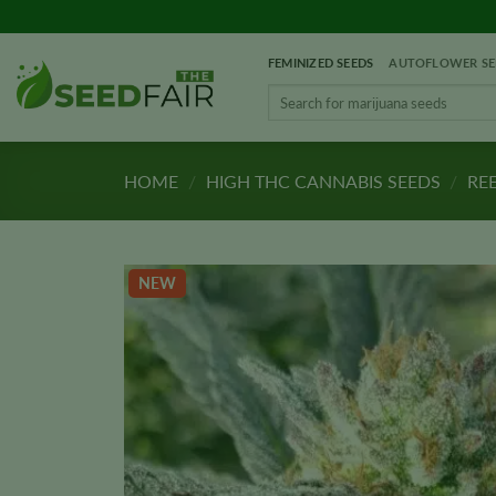
Skip
to
FEMINIZED SEEDS
AUTOFLOWER SE
content
Search
for:
HOME
/
HIGH THC CANNABIS SEEDS
/
REE
NEW