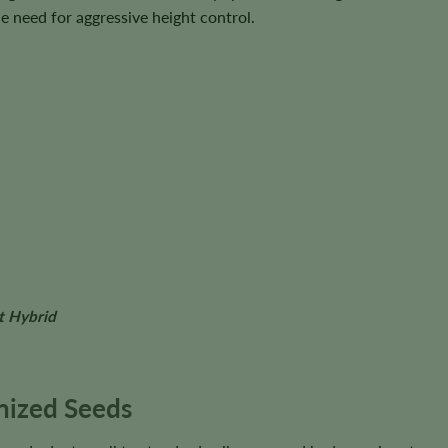
 need for aggressive height control.
t Hybrid
nized Seeds