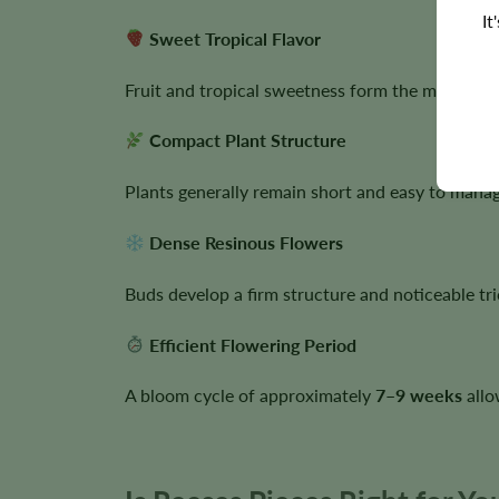
It
Sweet Tropical Flavor
Fruit and tropical sweetness form the main flav
Compact Plant Structure
Plants generally remain short and easy to manage
Dense Resinous Flowers
Buds develop a firm structure and noticeable tr
Efficient Flowering Period
A bloom cycle of approximately
7–9 weeks
allo